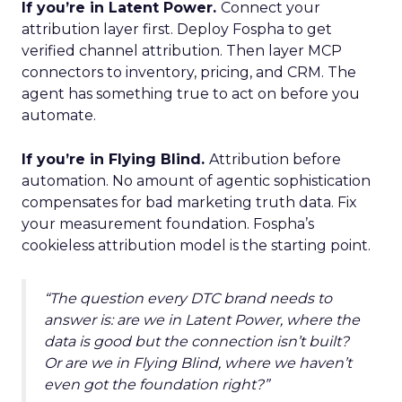
If you’re in Latent Power.
Connect your
attribution layer first. Deploy Fospha to get
verified channel attribution. Then layer MCP
connectors to inventory, pricing, and CRM. The
agent has something true to act on before you
automate.
If you’re in Flying Blind.
Attribution before
automation. No amount of agentic sophistication
compensates for bad marketing truth data. Fix
your measurement foundation. Fospha’s
cookieless attribution model is the starting point.
“The question every DTC brand needs to
answer is: are we in Latent Power, where the
data is good but the connection isn’t built?
Or are we in Flying Blind, where we haven’t
even got the foundation right?”