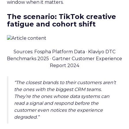
window when it matters.
The scenario: TikTok creative
fatigue and cohort shift
Sources: Fospha Platform Data · Klaviyo DTC
Benchmarks 2025 · Gartner Customer Experience
Report 2024
“The closest brands to their customers aren’t
the ones with the biggest CRM teams.
They’re the ones whose data systems can
read a signal and respond before the
customer even notices the experience
degraded.”