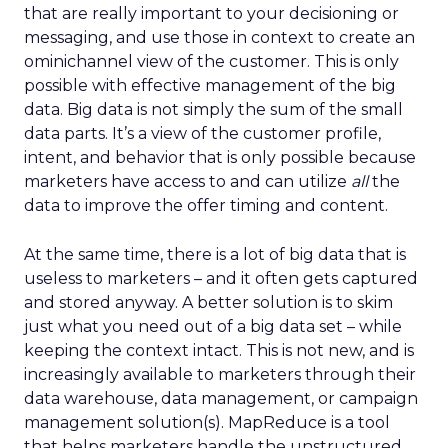
that are really important to your decisioning or
messaging, and use those in context to create an
ominichannel view of the customer. This is only
possible with effective management of the big
data. Big data is not simply the sum of the small
data parts. It’s a view of the customer profile,
intent, and behavior that is only possible because
marketers have access to and can utilize
all
the
data to improve the offer timing and content.
At the same time, there is a lot of big data that is
useless to marketers – and it often gets captured
and stored anyway. A better solution is to skim
just what you need out of a big data set – while
keeping the context intact. This is not new, and is
increasingly available to marketers through their
data warehouse, data management, or campaign
management solution(s). MapReduce is a tool
that helps marketers handle the unstructured