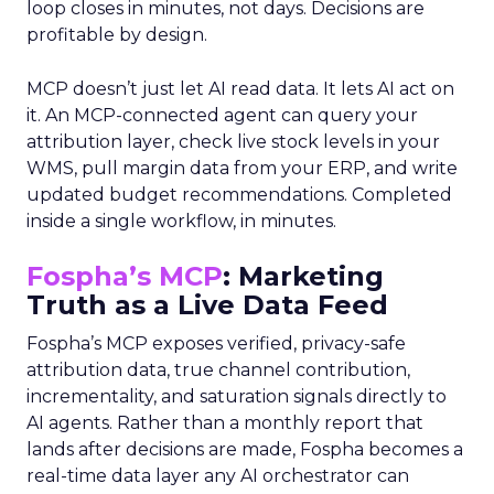
loop closes in minutes, not days. Decisions are
profitable by design.
MCP doesn’t just let AI read data. It lets AI act on
it. An MCP-connected agent can query your
attribution layer, check live stock levels in your
WMS, pull margin data from your ERP, and write
updated budget recommendations. Completed
inside a single workflow, in minutes.
Fospha’s MCP
: Marketing
Truth as a Live Data Feed
Fospha’s MCP exposes verified, privacy-safe
attribution data, true channel contribution,
incrementality, and saturation signals directly to
AI agents. Rather than a monthly report that
lands after decisions are made, Fospha becomes a
real-time data layer any AI orchestrator can