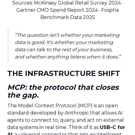
Sources: McKinsey Global Retail Survey 2024 ·
Gartner CMO Spend Report 2024 · Fospha
Benchmark Data 2025
“The question isn’t whether your marketing
data is good. It’s whether your marketing
data can talk to the rest of your business,
and whether anything listens when it does.”
THE INFRASTRUCTURE SHIFT
MCP: the protocol that closes
the gap.
The Model Context Protocol (MCP) is an open
standard developed by Anthropic that allows AI
agents to connect to, query, and act on external
data systems in real time. Think of it as
USB-C for
AI
: a universal connector that lets an intelligent