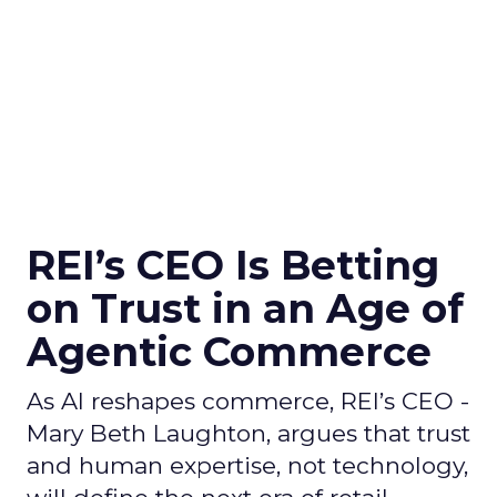
REI’s CEO Is Betting
on Trust in an Age of
Agentic Commerce
As AI reshapes commerce, REI’s CEO -
Mary Beth Laughton, argues that trust
and human expertise, not technology,