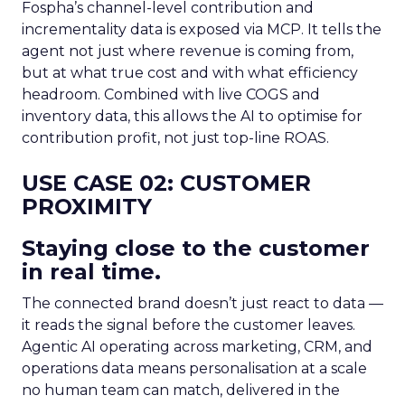
Fospha’s channel-level contribution and
incrementality data is exposed via MCP. It tells the
agent not just where revenue is coming from,
but at what true cost and with what efficiency
headroom. Combined with live COGS and
inventory data, this allows the AI to optimise for
contribution profit, not just top-line ROAS.
USE CASE 02: CUSTOMER
PROXIMITY
Staying close to the customer
in real time.
The connected brand doesn’t just react to data —
it reads the signal before the customer leaves.
Agentic AI operating across marketing, CRM, and
operations data means personalisation at a scale
no human team can match, delivered in the