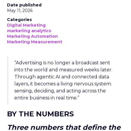
Date published
May 11, 2026
Categories
Digital Marketing
marketing analytics
Marketing Automation
Marketing Measurement
“Advertising is no longer a broadcast sent
into the world and measured weeks later.
Through agentic AI and connected data
layers, it becomes a living nervous system:
sensing, deciding, and acting across the
entire business in real time.”
BY THE NUMBERS
Three numbers that define the