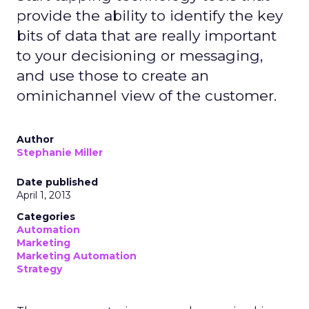
provide the ability to identify the key
bits of data that are really important
to your decisioning or messaging,
and use those to create an
ominichannel view of the customer.
Author
Stephanie Miller
Date published
April 1, 2013
Categories
Automation
Marketing
Marketing Automation
Strategy