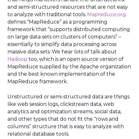
and semi-structured resources that are not easy
to analyze with traditional tools.
Mapreduce.org
defines “MapReduce” as a programming
framework that “supports distributed computing
on large data sets on clusters of computers” –
essentially to simplify data processing across
massive data sets. We hear lots of talk about
Hadoop
too, which is an open source version of
MapReduce supplied by the Apache organization
and the best known implementation of the
MapReduce framework.
Unstructured or semi-structured data are things
like web session logs, clickstream data, web
analytics and optimization streams, social data,
and other types that do not fit the “rows and
columns” structure that is easy to analyze with
relational database tools.