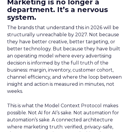
Marketing is no longer a
department. It’s a nervous
system.
The brands that understand this in 2026 will be
structurally unreachable by 2027. Not because
they have better creative, better targeting, or
better technology. But because they have built
an operating model where every advertising
decision is informed by the full truth of the
business: margin, inventory, customer cohort,
channel efficiency, and where the loop between
insight and action is measured in minutes, not
weeks.
This is what the Model Context Protocol makes
possible. Not AI for AI’s sake. Not automation for
automation’s sake. A connected architecture
where marketing truth: verified, privacy-safe,