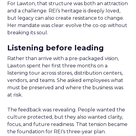
For Lawton, that structure was both an attraction
and a challenge. REI’s heritage is deeply loved,
but legacy can also create resistance to change.
Her mandate was clear: evolve the co-op without
breaking its soul.
Listening before leading
Rather than arrive with a pre-packaged vision,
Lawton spent her first three months on a
listening tour across stores, distribution centers,
vendors, and teams. She asked employees what
must be preserved and where the business was
at risk.
The feedback was revealing. People wanted the
culture protected, but they also wanted clarity,
focus, and future readiness. That tension became
the foundation for REI’s three-year plan.