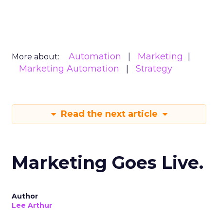
Automation
Marketing
More about:
Marketing Automation
Strategy
Read the next article
Marketing Goes Live.
Author
Lee Arthur