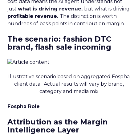
cost data means the AI agent understands not
just
what is driving revenue,
but what is driving
profitable revenue.
The distinction is worth
hundreds of basis points in contribution margin.
The scenario: fashion DTC
brand, flash sale incoming
Illustrative scenario based on aggregated Fospha
client data · Actual results will vary by brand,
category and media mix
Fospha Role
Attribution as the Margin
Intelligence Layer