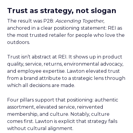
Trust as strategy, not slogan
The result was P28:
Ascending Together
,
anchored in a clear positioning statement: REI as
the most trusted retailer for people who love the
outdoors.
Trust isn’t abstract at REI. It shows up in product
quality, service, returns, environmental advocacy,
and employee expertise. Lawton elevated trust
from a brand attribute to a strategic lens through
which all decisions are made.
Four pillars support that positioning: authentic
assortment, elevated service, reinvented
membership, and culture. Notably, culture
comes first. Lawton is explicit that strategy fails
without cultural alignment.