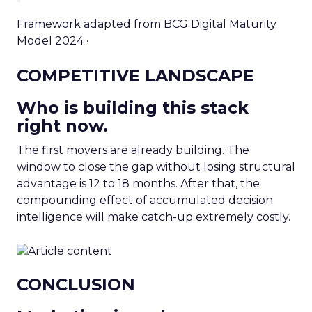
Framework adapted from BCG Digital Maturity
Model 2024 ·
COMPETITIVE LANDSCAPE
Who is building this stack
right now.
The first movers are already building. The
window to close the gap without losing structural
advantage is 12 to 18 months. After that, the
compounding effect of accumulated decision
intelligence will make catch-up extremely costly.
CONCLUSION