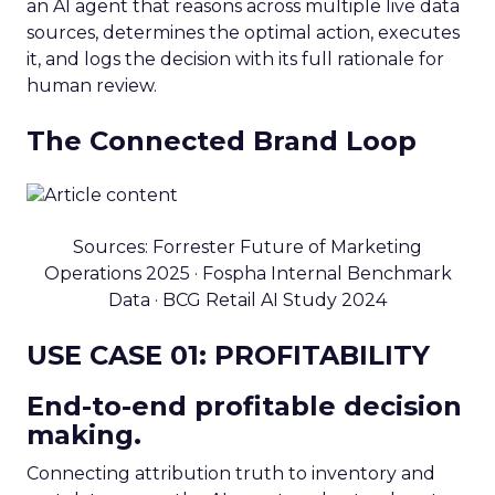
an AI agent that reasons across multiple live data
sources, determines the optimal action, executes
it, and logs the decision with its full rationale for
human review.
The Connected Brand Loop
Sources: Forrester Future of Marketing
Operations 2025 · Fospha Internal Benchmark
Data · BCG Retail AI Study 2024
USE CASE 01: PROFITABILITY
End-to-end profitable decision
making.
Connecting attribution truth to inventory and