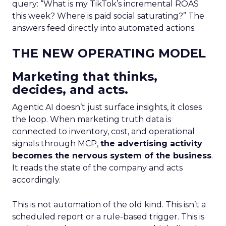
query: “What is my TikTok’s incremental ROAS
this week? Where is paid social saturating?” The
answers feed directly into automated actions.
THE NEW OPERATING MODEL
Marketing that thinks,
decides, and acts.
Agentic AI doesn’t just surface insights, it closes
the loop. When marketing truth data is
connected to inventory, cost, and operational
signals through MCP,
the advertising activity
becomes the nervous system of the business
.
It reads the state of the company and acts
accordingly.
This is not automation of the old kind. This isn’t a
scheduled report or a rule-based trigger. This is