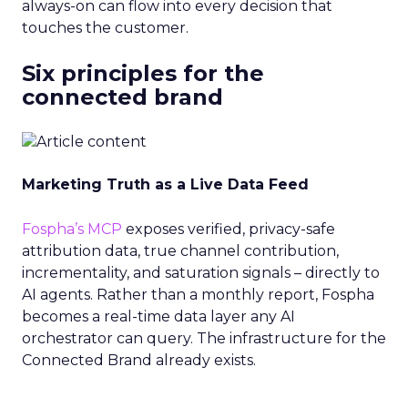
always-on can flow into every decision that
touches the customer.
Six principles for the
connected brand
Marketing Truth as a Live Data Feed
Fospha’s MCP
exposes verified, privacy-safe
attribution data, true channel contribution,
incrementality, and saturation signals – directly to
AI agents. Rather than a monthly report, Fospha
becomes a real-time data layer any AI
orchestrator can query. The infrastructure for the
Connected Brand already exists.