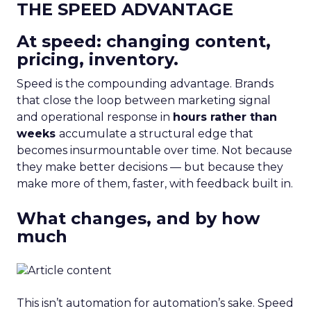
THE SPEED ADVANTAGE
At speed: changing content,
pricing, inventory.
Speed is the compounding advantage. Brands
that close the loop between marketing signal
and operational response in
hours rather than
weeks
accumulate a structural edge that
becomes insurmountable over time. Not because
they make better decisions — but because they
make more of them, faster, with feedback built in.
What changes, and by how
much
This isn’t automation for automation’s sake. Speed