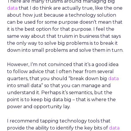
There are many truisms around managing big
data
that I do think are actually true, like the one
about how just because a technology solution
can be used for some purpose doesn’t mean that
it is the best option for that purpose. I feel the
same way about that truism in business that says
the only way to solve big problems is to break it
down into small problems and solve them in turn.
However, I’m not convinced that it’s a good idea
to follow advice that I often hear from several
quarters, that you should “break down big
data
into small data” so that you can manage and
understand it. Perhaps it’s semantics, but the
point is to keep big data big – that is where the
power and opportunity lay.
I recommend tapping technology tools that
provide the ability to identify the key bits of
data