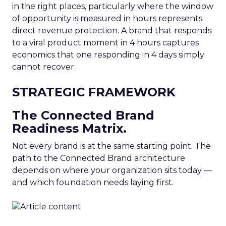
in the right places, particularly where the window
of opportunity is measured in hours represents
direct revenue protection. A brand that responds
to a viral product moment in 4 hours captures
economics that one responding in 4 days simply
cannot recover.
STRATEGIC FRAMEWORK
The Connected Brand
Readiness Matrix.
Not every brand is at the same starting point. The
path to the Connected Brand architecture
depends on where your organization sits today —
and which foundation needs laying first.