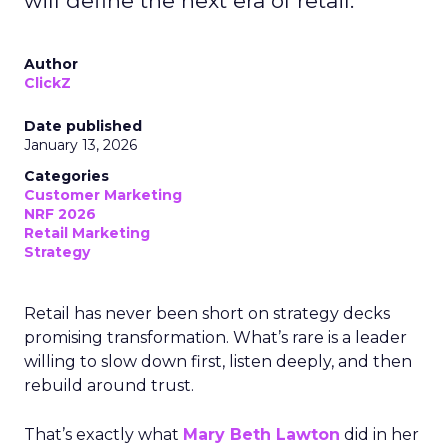
will define the next era of retail.
Author
ClickZ
Date published
January 13, 2026
Categories
Customer Marketing
NRF 2026
Retail Marketing
Strategy
Retail has never been short on strategy decks
promising transformation. What’s rare is a leader
willing to slow down first, listen deeply, and then
rebuild around trust.
That’s exactly what
Mary Beth Lawton
did in her