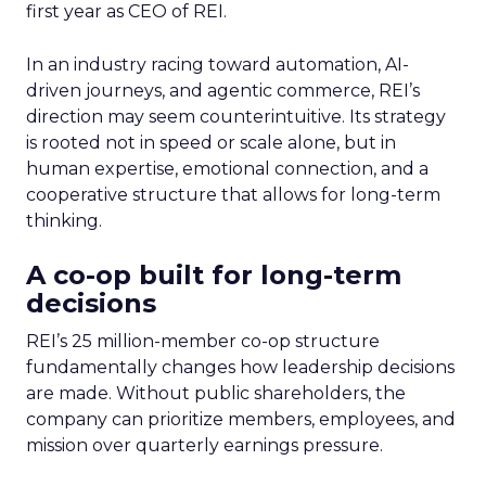
first year as CEO of REI.
In an industry racing toward automation, AI-
driven journeys, and agentic commerce, REI’s
direction may seem counterintuitive. Its strategy
is rooted not in speed or scale alone, but in
human expertise, emotional connection, and a
cooperative structure that allows for long-term
thinking.
A co-op built for long-term
decisions
REI’s 25 million-member co-op structure
fundamentally changes how leadership decisions
are made. Without public shareholders, the
company can prioritize members, employees, and
mission over quarterly earnings pressure.