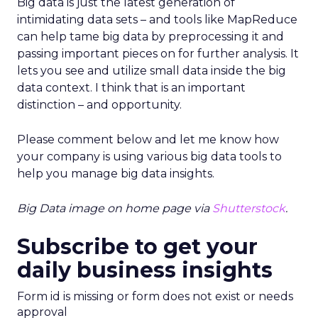
Big data is just the latest generation of
intimidating data sets – and tools like MapReduce
can help tame big data by preprocessing it and
passing important pieces on for further analysis. It
lets you see and utilize small data inside the big
data context. I think that is an important
distinction – and opportunity.
Please comment below and let me know how
your company is using various big data tools to
help you manage big data insights.
Big Data image on home page via
Shutterstock
.
Subscribe to get your
daily business insights
Form id is missing or form does not exist or needs
approval