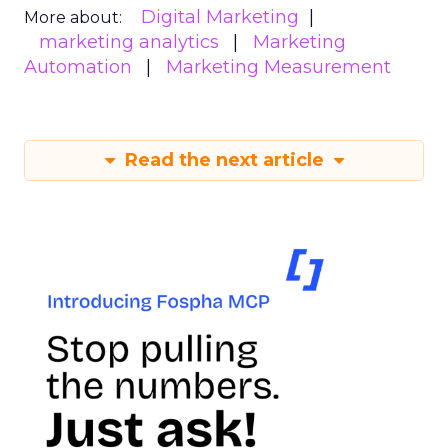
Digital Marketing
More about:
marketing analytics
Marketing
Automation
Marketing Measurement
Read the next article