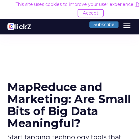
This site uses cookies to improve your user experience.
R
Accept
menu
Subscribe
MapReduce and
Marketing: Are Small
Bits of Big Data
Meaningful?
Start tapping technology tools that