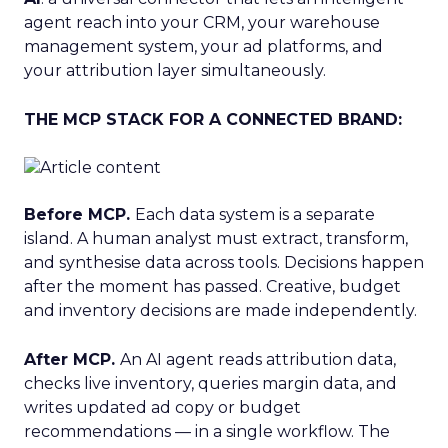
agent reach into your CRM, your warehouse
management system, your ad platforms, and
your attribution layer simultaneously.
THE MCP STACK FOR A CONNECTED BRAND:
Before MCP.
Each data system is a separate
island. A human analyst must extract, transform,
and synthesise data across tools. Decisions happen
after the moment has passed. Creative, budget
and inventory decisions are made independently.
After MCP.
An AI agent reads attribution data,
checks live inventory, queries margin data, and
writes updated ad copy or budget
recommendations — in a single workflow. The