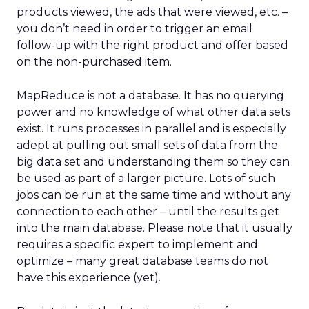
products viewed, the ads that were viewed, etc. –
you don’t need in order to trigger an email
follow-up with the right product and offer based
on the non-purchased item.
MapReduce is not a database. It has no querying
power and no knowledge of what other data sets
exist. It runs processes in parallel and is especially
adept at pulling out small sets of data from the
big data set and understanding them so they can
be used as part of a larger picture. Lots of such
jobs can be run at the same time and without any
connection to each other – until the results get
into the main database. Please note that it usually
requires a specific expert to implement and
optimize – many great database teams do not
have this experience (yet).