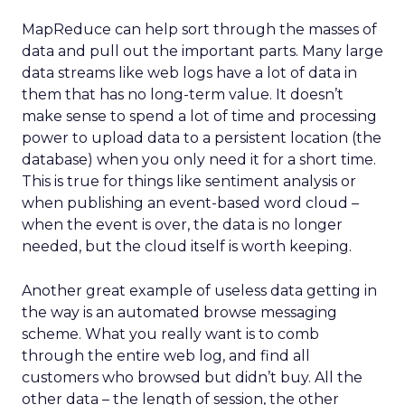
MapReduce can help sort through the masses of
data and pull out the important parts. Many large
data streams like web logs have a lot of data in
them that has no long-term value. It doesn’t
make sense to spend a lot of time and processing
power to upload data to a persistent location (the
database) when you only need it for a short time.
This is true for things like sentiment analysis or
when publishing an event-based word cloud –
when the event is over, the data is no longer
needed, but the cloud itself is worth keeping.
Another great example of useless data getting in
the way is an automated browse messaging
scheme. What you really want is to comb
through the entire web log, and find all
customers who browsed but didn’t buy. All the
other data – the length of session, the other