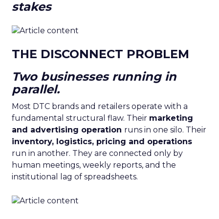
stakes
THE DISCONNECT PROBLEM
Two businesses running in
parallel.
Most DTC brands and retailers operate with a
fundamental structural flaw. Their
marketing
and advertising operation
runs in one silo. Their
inventory, logistics, pricing and operations
run in another. They are connected only by
human meetings, weekly reports, and the
institutional lag of spreadsheets.