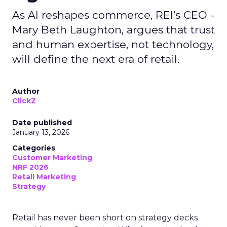
As AI reshapes commerce, REI’s CEO -
Mary Beth Laughton, argues that trust
and human expertise, not technology,
will define the next era of retail.
Author
ClickZ
Date published
January 13, 2026
Categories
Customer Marketing
NRF 2026
Retail Marketing
Strategy
Retail has never been short on strategy decks