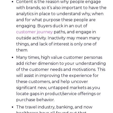
Content is the reason why people engage
with brands, so it’s also important to have the
analytics in place to understand why, when
and for what purpose these people are
engaging. Buyers duck in an out of
customer journey
paths, and engage in
outside activity. Inactivity may mean many
things, and lack of interest is only one of
them.
Many times, high value customer personas
add richer dimension to your understanding
of the customer needs and motivations. This
will assist in improving the experience for
these customers, and help uncover
significant new, untapped markets as you
locate gaps in product/service offerings or
purchase behavior.
The travel industry, banking, and now