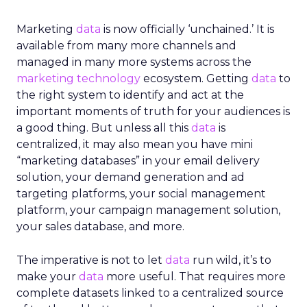
Marketing
data
is now officially ‘unchained.’ It is
available from many more channels and
managed in many more systems across the
marketing technology
ecosystem. Getting
data
to
the right system to identify and act at the
important moments of truth for your audiences is
a good thing. But unless all this
data
is
centralized, it may also mean you have mini
“marketing databases” in your email delivery
solution, your demand generation and ad
targeting platforms, your social management
platform, your campaign management solution,
your sales database, and more.
The imperative is not to let
data
run wild, it’s to
make your
data
more useful. That requires more
complete datasets linked to a centralized source