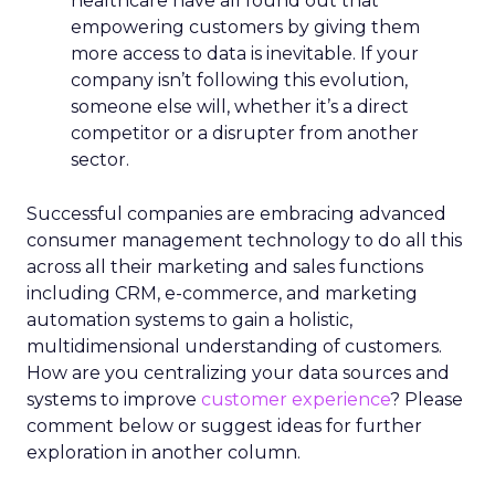
healthcare have all found out that
empowering customers by giving them
more access to data is inevitable. If your
company isn’t following this evolution,
someone else will, whether it’s a direct
competitor or a disrupter from another
sector.
Successful companies are embracing advanced
consumer management technology to do all this
across all their marketing and sales functions
including CRM, e-commerce, and marketing
automation systems to gain a holistic,
multidimensional understanding of customers.
How are you centralizing your data sources and
systems to improve
customer experience
? Please
comment below or suggest ideas for further
exploration in another column.