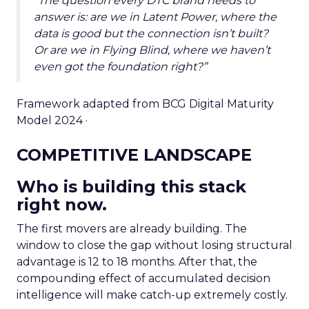
“The question every DTC brand needs to
answer is: are we in Latent Power, where the
data is good but the connection isn’t built?
Or are we in Flying Blind, where we haven’t
even got the foundation right?”
Framework adapted from BCG Digital Maturity
Model 2024 ·
COMPETITIVE LANDSCAPE
Who is building this stack
right now.
The first movers are already building. The
window to close the gap without losing structural
advantage is 12 to 18 months. After that, the
compounding effect of accumulated decision
intelligence will make catch-up extremely costly.