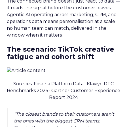
The connected brand doesn’t just react to data —
it reads the signal before the customer leaves.
Agentic AI operating across marketing, CRM, and
operations data means personalisation at a scale
no human team can match, delivered in the
window when it matters.
The scenario: TikTok creative
fatigue and cohort shift
Sources: Fospha Platform Data · Klaviyo DTC
Benchmarks 2025 · Gartner Customer Experience
Report 2024
“The closest brands to their customers aren’t
the ones with the biggest CRM teams.