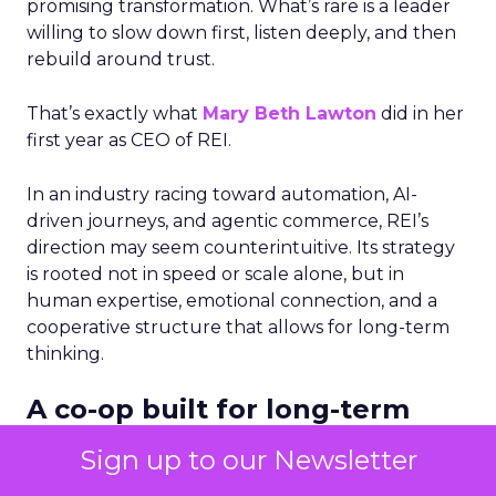
promising transformation. What’s rare is a leader
willing to slow down first, listen deeply, and then
rebuild around trust.
That’s exactly what
Mary Beth Lawton
did in her
first year as CEO of REI.
In an industry racing toward automation, AI-
driven journeys, and agentic commerce, REI’s
direction may seem counterintuitive. Its strategy
is rooted not in speed or scale alone, but in
human expertise, emotional connection, and a
cooperative structure that allows for long-term
thinking.
A co-op built for long-term
decisions
Sign up to our Newsletter
REI’s 25 million-member co-op structure