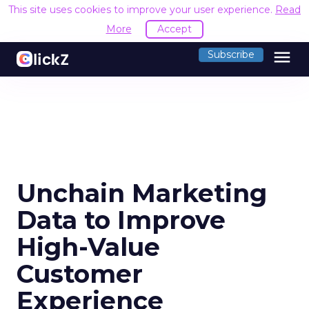
This site uses cookies to improve your user experience.
Read
More
Accept
menu
Subscribe
Unchain Marketing
Data to Improve
High-Value
Customer
Experience