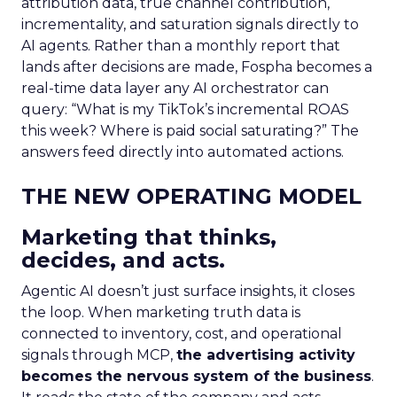
attribution data, true channel contribution,
incrementality, and saturation signals directly to
AI agents. Rather than a monthly report that
lands after decisions are made, Fospha becomes a
real-time data layer any AI orchestrator can
query: “What is my TikTok’s incremental ROAS
this week? Where is paid social saturating?” The
answers feed directly into automated actions.
THE NEW OPERATING MODEL
Marketing that thinks,
decides, and acts.
Agentic AI doesn’t just surface insights, it closes
the loop. When marketing truth data is
connected to inventory, cost, and operational
signals through MCP,
the advertising activity
becomes the nervous system of the business
.