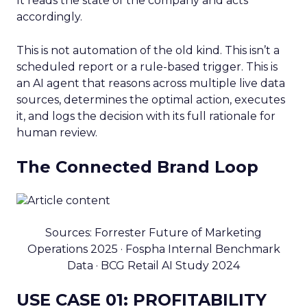
It reads the state of the company and acts
accordingly.
This is not automation of the old kind. This isn’t a
scheduled report or a rule-based trigger. This is
an AI agent that reasons across multiple live data
sources, determines the optimal action, executes
it, and logs the decision with its full rationale for
human review.
The Connected Brand Loop
Sources: Forrester Future of Marketing
Operations 2025 · Fospha Internal Benchmark
Data · BCG Retail AI Study 2024
USE CASE 01: PROFITABILITY