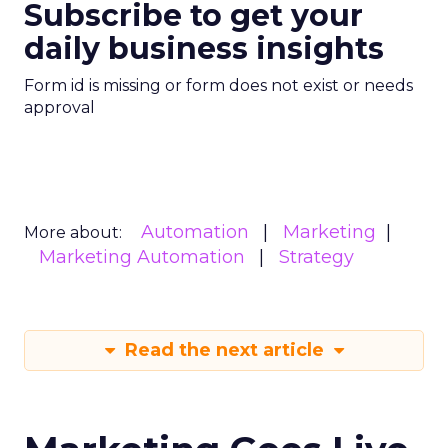
Subscribe to get your
daily business insights
Form id is missing or form does not exist or needs
approval
Automation
Marketing
More about:
Marketing Automation
Strategy
Read the next article