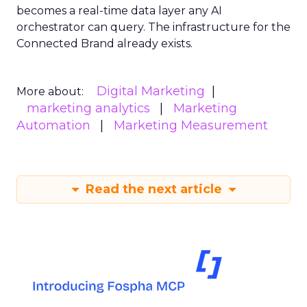
becomes a real-time data layer any AI
orchestrator can query. The infrastructure for the
Connected Brand already exists.
Digital Marketing
More about:
marketing analytics
Marketing
Automation
Marketing Measurement
Read the next article