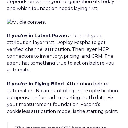
depends on where your organization sits today —
and which foundation needs laying first.
If you’re in Latent Power.
Connect your
attribution layer first. Deploy Fospha to get
verified channel attribution. Then layer MCP
connectors to inventory, pricing, and CRM. The
agent has something true to act on before you
automate.
If you’re in Flying Blind.
Attribution before
automation. No amount of agentic sophistication
compensates for bad marketing truth data. Fix
your measurement foundation. Fospha’s
cookieless attribution model is the starting point.