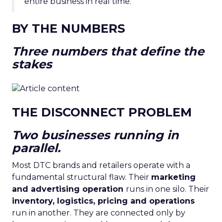
entire business in real time.”
BY THE NUMBERS
Three numbers that define the
stakes
THE DISCONNECT PROBLEM
Two businesses running in
parallel.
Most DTC brands and retailers operate with a
fundamental structural flaw. Their
marketing
and advertising operation
runs in one silo. Their
inventory, logistics, pricing and operations
run in another. They are connected only by