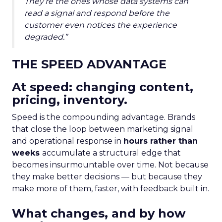
They’re the ones whose data systems can
read a signal and respond before the
customer even notices the experience
degraded.”
THE SPEED ADVANTAGE
At speed: changing content,
pricing, inventory.
Speed is the compounding advantage. Brands
that close the loop between marketing signal
and operational response in
hours rather than
weeks
accumulate a structural edge that
becomes insurmountable over time. Not because
they make better decisions — but because they
make more of them, faster, with feedback built in.
What changes, and by how