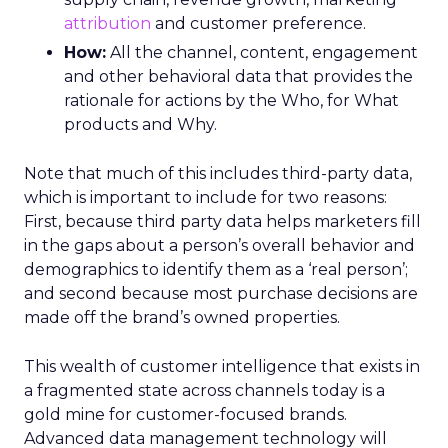
attribution
and customer preference.
How:
All the channel, content, engagement
and other behavioral data that provides the
rationale for actions by the Who, for What
products and Why.
Note that much of this includes third-party data,
which is important to include for two reasons:
First, because third party data helps marketers fill
in the gaps about a person’s overall behavior and
demographics to identify them as a ‘real person’;
and second because most purchase decisions are
made off the brand’s owned properties.
This wealth of customer intelligence that exists in
a fragmented state across channels today is a
gold mine for customer-focused brands.
Advanced data management technology will