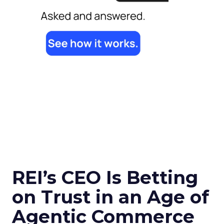
REI’s CEO Is Betting
on Trust in an Age of
Agentic Commerce