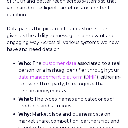
of truth and better reach across systems so that
you can do intelligent targeting and content
curation.
Data paints the picture of our customer – and
gives us the ability to message in a relevant and
engaging way. Across all various systems, we now
have and need data on:
Who:
The
customer data
associated to a real
person, or a hashtag identifier through your
data management platform
(
DMP
), either in-
house or third party, to recognize that
person anonymously.
What:
The types, names and categories of
products and solutions.
Why:
Marketplace and business data on
market share, competition, partnerships and
supply chain, revenue growth, marketing