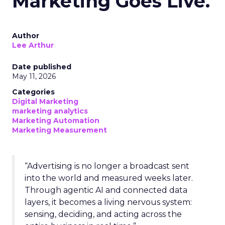
Marketing Goes Live.
Author
Lee Arthur
Date published
May 11, 2026
Categories
Digital Marketing
marketing analytics
Marketing Automation
Marketing Measurement
“Advertising is no longer a broadcast sent
into the world and measured weeks later.
Through agentic AI and connected data
layers, it becomes a living nervous system:
sensing, deciding, and acting across the