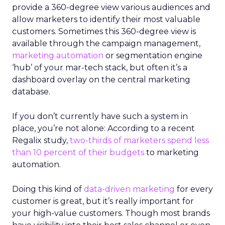
provide a 360-degree view various audiences and
allow marketers to identify their most valuable
customers. Sometimes this 360-degree view is
available through the campaign management,
marketing automation
or segmentation engine
‘hub’ of your mar-tech stack, but often it’s a
dashboard overlay on the central marketing
database.
If you don’t currently have such a system in
place, you’re not alone: According to a recent
Regalix study,
two-thirds of marketers spend less
than 10 percent of their budgets
to marketing
automation.
Doing this kind of
data-driven marketing
for every
customer is great, but it’s really important for
your high-value customers. Though most brands