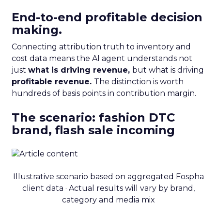
End-to-end profitable decision
making.
Connecting attribution truth to inventory and
cost data means the AI agent understands not
just
what is driving revenue,
but what is driving
profitable revenue.
The distinction is worth
hundreds of basis points in contribution margin.
The scenario: fashion DTC
brand, flash sale incoming
Illustrative scenario based on aggregated Fospha
client data · Actual results will vary by brand,
category and media mix