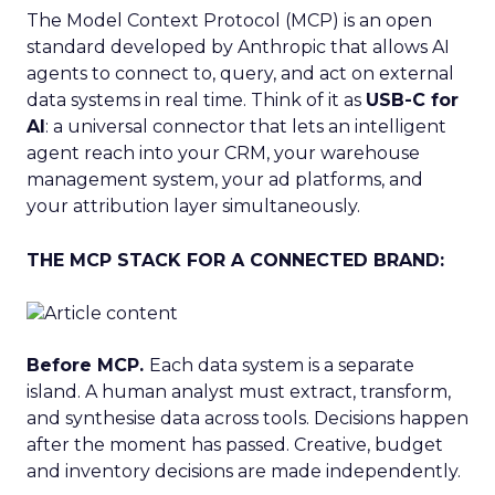
The Model Context Protocol (MCP) is an open
standard developed by Anthropic that allows AI
agents to connect to, query, and act on external
data systems in real time. Think of it as
USB-C for
AI
: a universal connector that lets an intelligent
agent reach into your CRM, your warehouse
management system, your ad platforms, and
your attribution layer simultaneously.
THE MCP STACK FOR A CONNECTED BRAND:
Before MCP.
Each data system is a separate
island. A human analyst must extract, transform,
and synthesise data across tools. Decisions happen
after the moment has passed. Creative, budget
and inventory decisions are made independently.