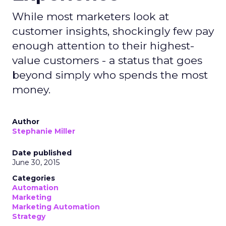
While most marketers look at
customer insights, shockingly few pay
enough attention to their highest-
value customers - a status that goes
beyond simply who spends the most
money.
Author
Stephanie Miller
Date published
June 30, 2015
Categories
Automation
Marketing
Marketing Automation
Strategy