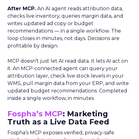
After MCP.
An AI agent reads attribution data,
checks live inventory, queries margin data, and
writes updated ad copy or budget
recommendations — in a single workflow. The
loop closes in minutes, not days. Decisions are
profitable by design.
MCP doesn’t just let AI read data. It lets AI act on
it. An MCP-connected agent can query your
attribution layer, check live stock levels in your
WMS, pull margin data from your ERP, and write
updated budget recommendations. Completed
inside a single workflow, in minutes.
Fospha’s MCP
: Marketing
Truth as a Live Data Feed
Fospha’s MCP exposes verified, privacy-safe