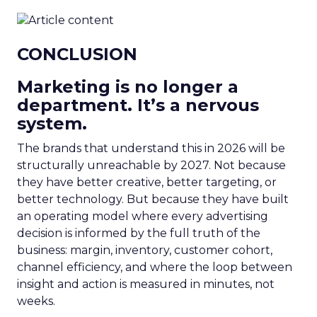
CONCLUSION
Marketing is no longer a
department. It’s a nervous
system.
The brands that understand this in 2026 will be
structurally unreachable by 2027. Not because
they have better creative, better targeting, or
better technology. But because they have built
an operating model where every advertising
decision is informed by the full truth of the
business: margin, inventory, customer cohort,
channel efficiency, and where the loop between
insight and action is measured in minutes, not
weeks.