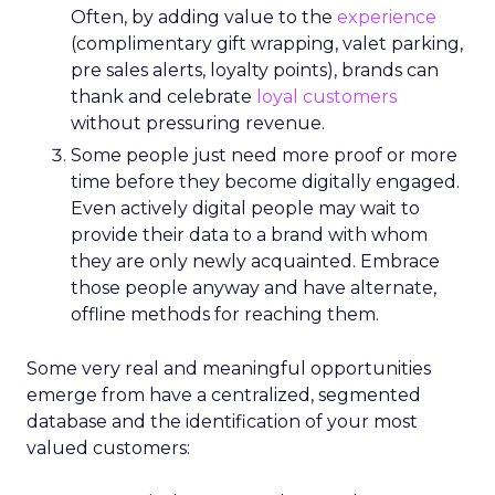
Often, by adding value to the
experience
(complimentary gift wrapping, valet parking,
pre sales alerts, loyalty points), brands can
thank and celebrate
loyal customers
without pressuring revenue.
Some people just need more proof or more
time before they become digitally engaged.
Even actively digital people may wait to
provide their data to a brand with whom
they are only newly acquainted. Embrace
those people anyway and have alternate,
offline methods for reaching them.
Some very real and meaningful opportunities
emerge from have a centralized, segmented
database and the identification of your most
valued customers: