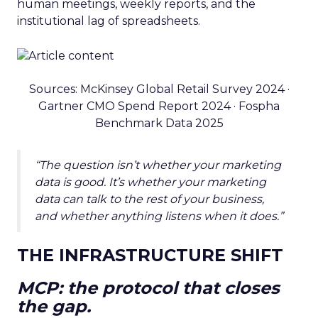
human meetings, weekly reports, and the
institutional lag of spreadsheets.
Sources: McKinsey Global Retail Survey 2024 ·
Gartner CMO Spend Report 2024 · Fospha
Benchmark Data 2025
“The question isn’t whether your marketing
data is good. It’s whether your marketing
data can talk to the rest of your business,
and whether anything listens when it does.”
THE INFRASTRUCTURE SHIFT
MCP: the protocol that closes
the gap.