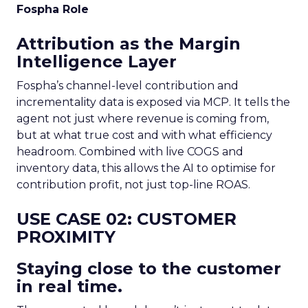
Fospha Role
Attribution as the Margin
Intelligence Layer
Fospha’s channel-level contribution and
incrementality data is exposed via MCP. It tells the
agent not just where revenue is coming from,
but at what true cost and with what efficiency
headroom. Combined with live COGS and
inventory data, this allows the AI to optimise for
contribution profit, not just top-line ROAS.
USE CASE 02: CUSTOMER
PROXIMITY
Staying close to the customer
in real time.