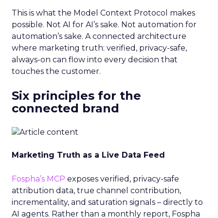
This is what the Model Context Protocol makes
possible. Not AI for AI’s sake. Not automation for
automation’s sake. A connected architecture
where marketing truth: verified, privacy-safe,
always-on can flow into every decision that
touches the customer.
Six principles for the
connected brand
Marketing Truth as a Live Data Feed
Fospha’s MCP
exposes verified, privacy-safe
attribution data, true channel contribution,
incrementality, and saturation signals – directly to
AI agents. Rather than a monthly report, Fospha