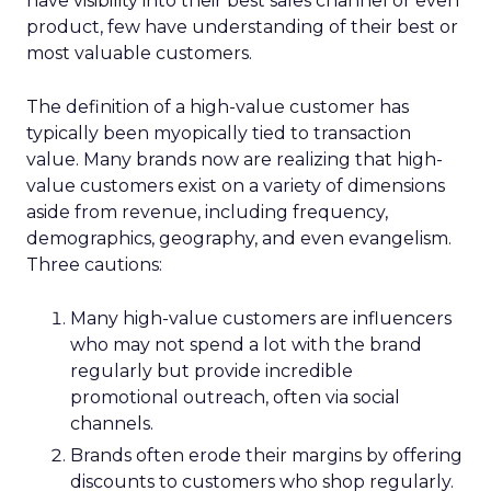
have visibility into their best sales channel or even
product, few have understanding of their best or
most valuable customers.
The definition of a high-value customer has
typically been myopically tied to transaction
value. Many brands now are realizing that high-
value customers exist on a variety of dimensions
aside from revenue, including frequency,
demographics, geography, and even evangelism.
Three cautions:
Many high-value customers are influencers
who may not spend a lot with the brand
regularly but provide incredible
promotional outreach, often via social
channels.
Brands often erode their margins by offering
discounts to customers who shop regularly.