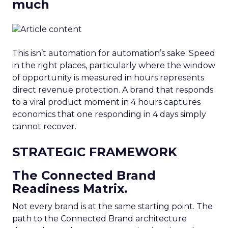
much
This isn’t automation for automation’s sake. Speed
in the right places, particularly where the window
of opportunity is measured in hours represents
direct revenue protection. A brand that responds
to a viral product moment in 4 hours captures
economics that one responding in 4 days simply
cannot recover.
STRATEGIC FRAMEWORK
The Connected Brand
Readiness Matrix.
Not every brand is at the same starting point. The
path to the Connected Brand architecture