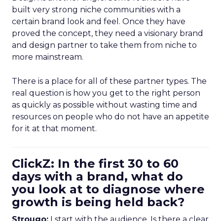
built very strong niche communities with a
certain brand look and feel. Once they have
proved the concept, they need a visionary brand
and design partner to take them from niche to
more mainstream.
There is a place for all of these partner types. The
real question is how you get to the right person
as quickly as possible without wasting time and
resources on people who do not have an appetite
for it at that moment.
ClickZ: In the first 30 to 60
days with a brand, what do
you look at to diagnose where
growth is being held back?
Strougo:
I start with the audience. Is there a clear