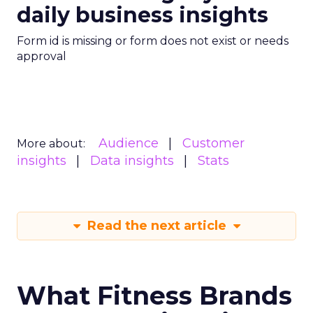
daily business insights
Form id is missing or form does not exist or needs
approval
Audience
Customer
More about:
insights
Data insights
Stats
Read the next article
What Fitness Brands