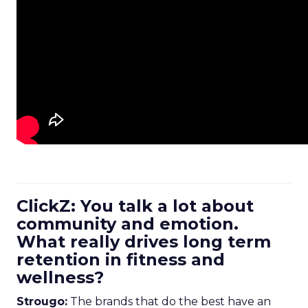
ClickZ: You talk a lot about
community and emotion.
What really drives long term
retention in fitness and
wellness?
Strougo:
The brands that do the best have an