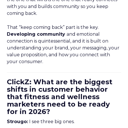
with you and builds community so you keep
coming back.
That “keep coming back” part is the key.
Developing community
and emotional
connection is quintessential, and it is built on
understanding your brand, your messaging, your
value proposition, and how you connect with
your consumer.
ClickZ: What are the biggest
shifts in customer behavior
that fitness and wellness
marketers need to be ready
for in 2026?
Strougo:
I see three big ones.