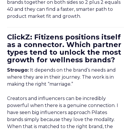
brands together on both sides so 2 plus 2 equals
40 and they can find a faster, smarter path to
product market fit and growth.
ClickZ: Fitizens positions itself
as a connector. Which partner
types tend to unlock the most
growth for wellness brands?
Strougo:
It depends on the brand’s needs and
where they are in their journey. The work is in
making the right “marriage.”
Creators and influencers can be incredibly
powerful when there is a genuine connection. I
have seen big influencers approach Pilates
brands simply because they love the modality.
When that is matched to the right brand, the