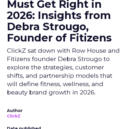
Must Get Right in
2026: Insights from
Debra Strougo,
Founder of Fitizens
ClickZ sat down with Row House and
Fitizens founder Debra Strougo to
explore the strategies, customer
shifts, and partnership models that
will define fitness, wellness, and
beauty brand growth in 2026.
Author
ClickZ
Date published