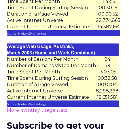
Time Spent Per Month
11:41:19
Time Spent During Surfing Session
00:30:19
Duration of a Page Viewed
00:00:52
Active Internet Universe
22,774,863
Current Internet Universe Estimate
34,387,164
Source: Nielsen//NetRatings
Average Web Usage, Australia,
March 2003 (Home and Work Combined)
Number of Sessions Per Month
24
Number of Domains Visited Per Month
49
Time Spent Per Month
13:03:05
Time Spent During Surfing Session
00:32:58
Duration of a Page Viewed
00:01:04
Active Internet Universe
8,298,298
Current Internet Universe Estimate
12,651,581
Source: Nielsen//NetRatings
More monthly usage stats
Subscribe to get your