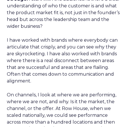
understanding of who the customer is and what
the product market fit is, not just in the founder’s
head but across the leadership team and the
wider business?
I have worked with brands where everybody can
articulate that crisply, and you can see why they
are skyrocketing. I have also worked with brands
where there is a real disconnect between areas
that are successful and areas that are flailing.
Often that comes down to communication and
alignment.
On channels, I look at where we are performing,
where we are not, and why. Is it the market, the
channel, or the offer. At Row House, when we
scaled nationally, we could see performance
across more than a hundred locations and then