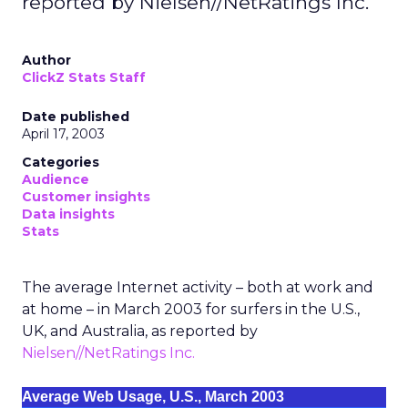
reported by Nielsen//NetRatings Inc.
Author
ClickZ Stats Staff
Date published
April 17, 2003
Categories
Audience
Customer insights
Data insights
Stats
The average Internet activity – both at work and
at home – in March 2003 for surfers in the U.S.,
UK, and Australia, as reported by
Nielsen//NetRatings Inc.
Average Web Usage, U.S., March 2003