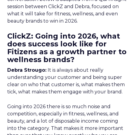
session between ClickZ and Debra, focused on
what it will take for fitness, wellness, and even
beauty brands to win in 2026.
ClickZ: Going into 2026, what
does success look like for
Fitizens as a growth partner to
wellness brands?
Debra Strougo:
It is always about really
understanding your customer and being super
clear on who that customer is, what makes them
tick, what makes them engage with your brand.
Going into 2026 there is so much noise and
competition, especially in fitness, wellness, and
beauty, and a lot of disposable income coming
into the category. That makes it more important