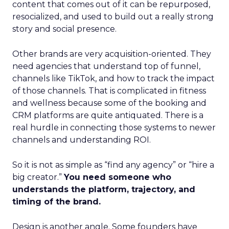
content that comes out of it can be repurposed,
resocialized, and used to build out a really strong
story and social presence.
Other brands are very acquisition-oriented. They
need agencies that understand top of funnel,
channels like TikTok, and how to track the impact
of those channels. That is complicated in fitness
and wellness because some of the booking and
CRM platforms are quite antiquated. There is a
real hurdle in connecting those systems to newer
channels and understanding ROI.
So it is not as simple as “find any agency” or “hire a
big creator.”
You need someone who
understands the platform, trajectory, and
timing of the brand.
Design is another angle. Some founders have