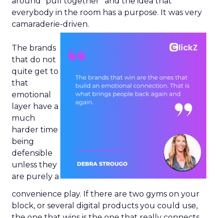
around “pull together” and the idea that
everybody in the room has a purpose. It was very
camaraderie-driven.
The brands
that do not
quite get to
that
emotional
layer have a
much
harder time
being
defensible
unless they
are purely a
convenience play. If there are two gyms on your
block, or several digital products you could use,
the one that wins is the one that really connects