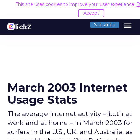
This site uses cookies to improve your user experience.
R
Accept
menu
Subscribe
March 2003 Internet
Usage Stats
The average Internet activity – both at
work and at home – in March 2003 for
surfers in the U.S., UK, and Australia, as