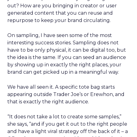
out? How are you bringing in creator or user
generated content that you can reuse and
repurpose to keep your brand circulating.
On sampling, I have seen some of the most
interesting success stories. Sampling does not
have to be only physical, it can be digital too, but
the idea is the same. If you can seed an audience
by showing up in exactly the right places, your
brand can get picked up in a meaningful way.
We have all seen it. A specific tote bag starts
appearing outside Trader Joe’s or Erewhon, and
that is exactly the right audience.
“It does not take a lot to create some samples,”
she says, “and if you get it out to the right people
and have a light viral strategy off the back of it – a