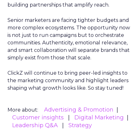
building partnerships that amplify reach.
Senior marketers are facing tighter budgets and
more complex ecosystems. The opportunity now
is not just to run campaigns but to orchestrate
communities. Authenticity, emotional relevance,
and smart collaboration will separate brands that
simply exist from those that scale.
ClickZ will continue to bring peer-led insights to
the marketing community and highlight leaders
shaping what growth looks like. So stay tuned!
Advertising & Promotion
More about:
Customer insights
Digital Marketing
Leadership Q&A
Strategy