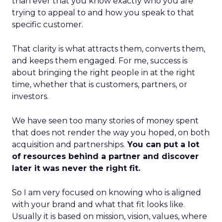
than ever that you know exactly who you are
trying to appeal to and how you speak to that
specific customer.
That clarity is what attracts them, converts them,
and keeps them engaged. For me, success is
about bringing the right people in at the right
time, whether that is customers, partners, or
investors.
We have seen too many stories of money spent
that does not render the way you hoped, on both
acquisition and partnerships.
You can put a lot
of resources behind a partner and discover
later it was never the right fit.
So I am very focused on knowing who is aligned
with your brand and what that fit looks like.
Usually it is based on mission, vision, values, where