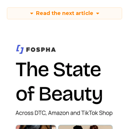
Read the next article