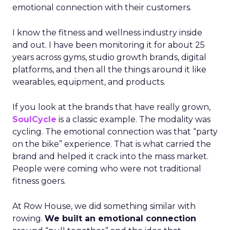
emotional connection with their customers.
I know the fitness and wellness industry inside
and out. I have been monitoring it for about 25
years across gyms, studio growth brands, digital
platforms, and then all the things around it like
wearables, equipment, and products.
If you look at the brands that have really grown,
SoulCycle
is a classic example. The modality was
cycling. The emotional connection was that “party
on the bike” experience. That is what carried the
brand and helped it crack into the mass market.
People were coming who were not traditional
fitness goers.
At Row House, we did something similar with
rowing.
We built an emotional connection