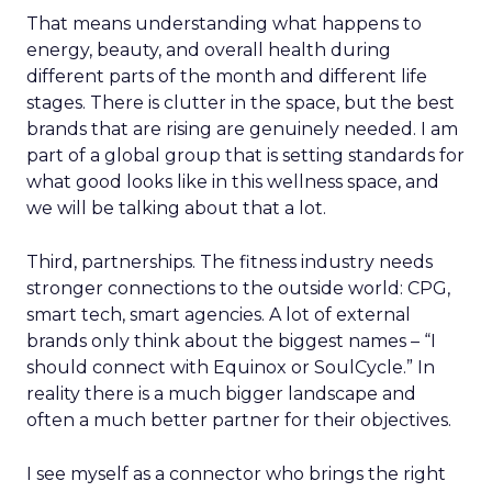
That means understanding what happens to
energy, beauty, and overall health during
different parts of the month and different life
stages. There is clutter in the space, but the best
brands that are rising are genuinely needed. I am
part of a global group that is setting standards for
what good looks like in this wellness space, and
we will be talking about that a lot.
Third, partnerships. The fitness industry needs
stronger connections to the outside world: CPG,
smart tech, smart agencies. A lot of external
brands only think about the biggest names – “I
should connect with Equinox or SoulCycle.” In
reality there is a much bigger landscape and
often a much better partner for their objectives.
I see myself as a connector who brings the right