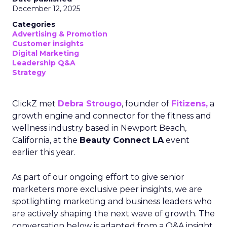
December 12, 2025
Categories
Advertising & Promotion
Customer insights
Digital Marketing
Leadership Q&A
Strategy
ClickZ met
Debra Strougo
, founder of
Fitizens,
a
growth engine and connector for the fitness and
wellness industry based in Newport Beach,
California, at the
Beauty Connect LA
event
earlier this year.
As part of our ongoing effort to give senior
marketers more exclusive peer insights, we are
spotlighting marketing and business leaders who
are actively shaping the next wave of growth. The
conversation below is adapted from a Q&A insight