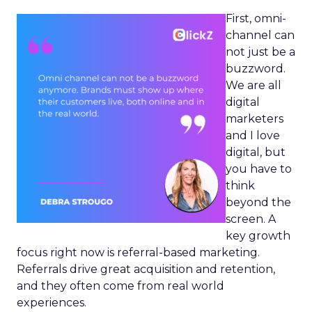
First, omni-
channel can
not just be a
buzzword.
We are all
digital
marketers
and I love
digital, but
you have to
think
beyond the
screen. A
key growth
focus right now is referral-based marketing.
Referrals drive great acquisition and retention,
and they often come from real world
experiences.