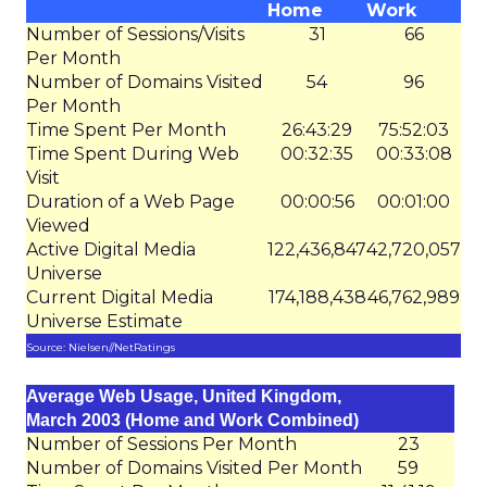
Home
Work
Number of Sessions/Visits
31
66
Per Month
Number of Domains Visited
54
96
Per Month
Time Spent Per Month
26:43:29
75:52:03
Time Spent During Web
00:32:35
00:33:08
Visit
Duration of a Web Page
00:00:56
00:01:00
Viewed
Active Digital Media
122,436,847
42,720,057
Universe
Current Digital Media
174,188,438
46,762,989
Universe Estimate
Source: Nielsen//NetRatings
Average Web Usage, United Kingdom,
March 2003 (Home and Work Combined)
Number of Sessions Per Month
23
Number of Domains Visited Per Month
59