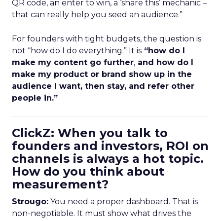
QR code, an enter to win, a ‘share this’ mechanic –
that can really help you seed an audience.”
For founders with tight budgets, the question is
not “how do I do everything.” It is
“how do I
make my content go further
,
and how do I
make my product or brand show up in the
audience I want, then stay, and refer other
people in.”
ClickZ: When you talk to
founders and investors, ROI on
channels is always a hot topic.
How do you think about
measurement?
Strougo:
You need a proper dashboard. That is
non-negotiable. It must show what drives the