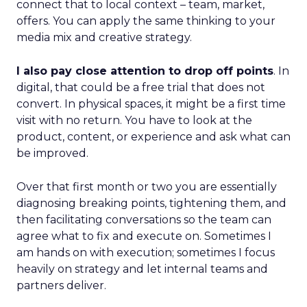
connect that to local context – team, market,
offers. You can apply the same thinking to your
media mix and creative strategy.
I also pay close attention to drop off points
. In
digital, that could be a free trial that does not
convert. In physical spaces, it might be a first time
visit with no return. You have to look at the
product, content, or experience and ask what can
be improved.
Over that first month or two you are essentially
diagnosing breaking points, tightening them, and
then facilitating conversations so the team can
agree what to fix and execute on. Sometimes I
am hands on with execution; sometimes I focus
heavily on strategy and let internal teams and
partners deliver.