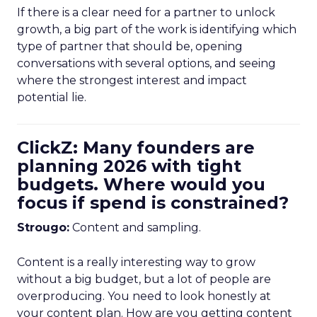
If there is a clear need for a partner to unlock
growth, a big part of the work is identifying which
type of partner that should be, opening
conversations with several options, and seeing
where the strongest interest and impact
potential lie.
ClickZ: Many founders are
planning 2026 with tight
budgets. Where would you
focus if spend is constrained?
Strougo:
Content and sampling.
Content is a really interesting way to grow
without a big budget, but a lot of people are
overproducing. You need to look honestly at
your content plan. How are you getting content