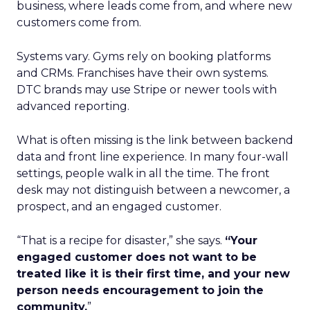
business, where leads come from, and where new
customers come from.
Systems vary. Gyms rely on booking platforms
and CRMs. Franchises have their own systems.
DTC brands may use Stripe or newer tools with
advanced reporting.
What is often missing is the link between backend
data and front line experience. In many four-wall
settings, people walk in all the time. The front
desk may not distinguish between a newcomer, a
prospect, and an engaged customer.
“That is a recipe for disaster,” she says.
“Your
engaged customer does not want to be
treated like it is their first time, and your new
person needs encouragement to join the
community.
”