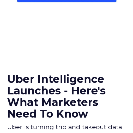
Uber Intelligence
Launches - Here's
What Marketers
Need To Know
Uber is turning trip and takeout data