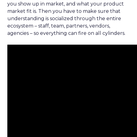
you show up in market, and what your product
market fit is. Then you have to make sure that
understanding is socialized through the entire
ecosystem – staff, team, partners, vendors,
agencies – so everything can fire on all cylinders.