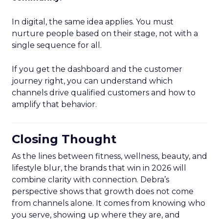
In digital, the same idea applies. You must
nurture people based on their stage, not with a
single sequence for all.
If you get the dashboard and the customer
journey right, you can understand which
channels drive qualified customers and how to
amplify that behavior.
Closing Thought
As the lines between fitness, wellness, beauty, and
lifestyle blur, the brands that win in 2026 will
combine clarity with connection. Debra’s
perspective shows that growth does not come
from channels alone. It comes from knowing who
you serve, showing up where they are, and