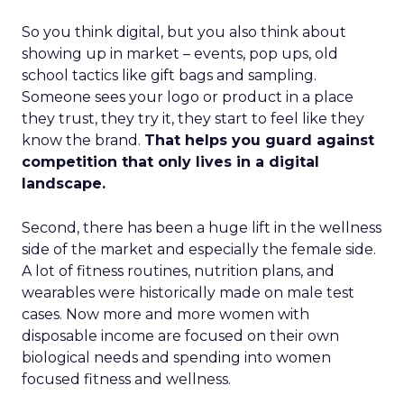
So you think digital, but you also think about
showing up in market – events, pop ups, old
school tactics like gift bags and sampling.
Someone sees your logo or product in a place
they trust, they try it, they start to feel like they
know the brand.
That helps you guard against
competition that only lives in a digital
landscape.
Second, there has been a huge lift in the wellness
side of the market and especially the female side.
A lot of fitness routines, nutrition plans, and
wearables were historically made on male test
cases. Now more and more women with
disposable income are focused on their own
biological needs and spending into women
focused fitness and wellness.