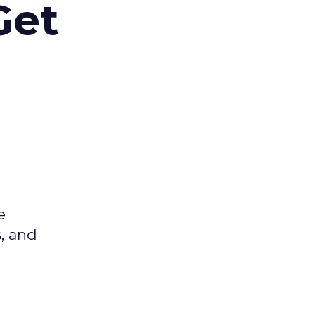
Get
e
s, and