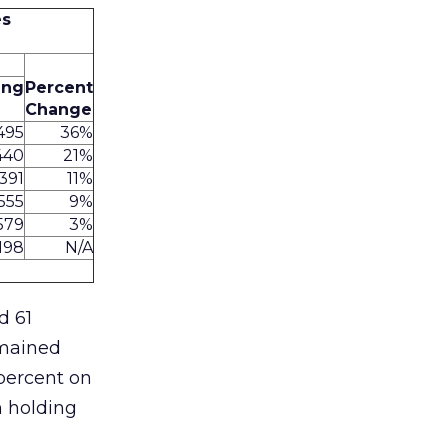
es
ing
Percent
Change
,495
36%
440
21%
,391
11%
555
9%
579
3%
198
N/A
d 61
emained
 percent on
n holding