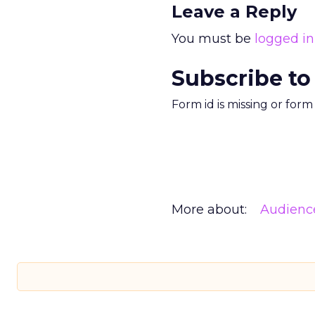
Leave a Reply
You must be
logged in
Subscribe to
Form id is missing or for
More about:
Audienc