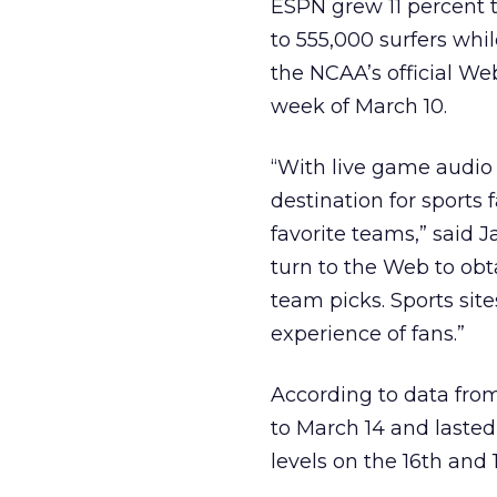
ESPN grew 11 percent t
to 555,000 surfers whil
the NCAA’s official We
week of March 10.
“With live game audio
destination for sports 
favorite teams,” said J
turn to the Web to obt
team picks. Sports sit
experience of fans.”
According to data fr
to March 14 and lasted
levels on the 16th and 