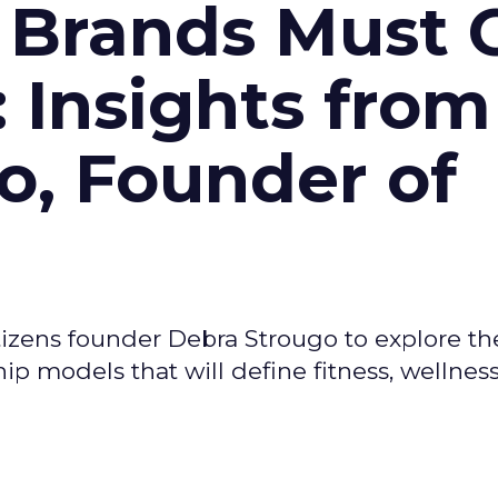
 Brands Must 
: Insights from
o, Founder of
izens founder Debra Strougo to explore th
hip models that will define fitness, wellnes