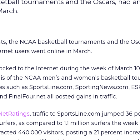
tball tournaments and the Oscars, had an
March.
s, the NCAA basketball tournaments and the Osc
ernet users went online in March.
ocked to the Internet during the week of March 10
sis of the NCAA men’s and women’s basketball to
tes such as SportsLine.com, SportingNews.com, ES
 FinalFour.net all posted gains in traffic.
/NetRatings
, traffic to SportsLine.com jumped 36 p
urfers, as compared to 1.1 million surfers the week 
cted 440,000 visitors, posting a 21 percent incre