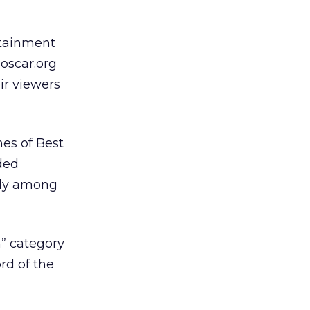
rtainment
 oscar.org
ir viewers
es of Best
ded
nly among
” category
rd of the