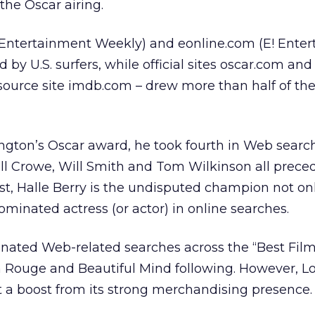
he Oscar airing.
(Entertainment Weekly) and eonline.com (E! Ente
d by U.S. surfers, while official sites oscar.com and
resource site imdb.com – drew more than half of the
gton’s Oscar award, he took fourth in Web search
ll Crowe, Will Smith and Tom Wilkinson all prece
st, Halle Berry is the undisputed champion not o
ominated actress (or actor) in online searches.
inated Web-related searches across the “Best Film
 Rouge and Beautiful Mind following. However, Lo
 a boost from its strong merchandising presence.