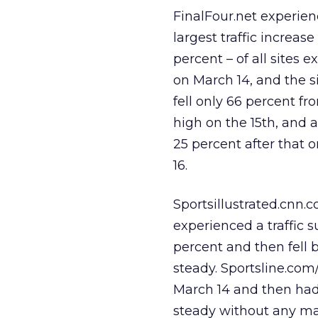
FinalFour.net experie
largest traffic increase
percent – of all sites 
on March 14, and the sit
fell only 66 percent fr
high on the 15th, and 
25 percent after that 
16.
Sportsillustrated.cnn.
experienced a traffic s
percent and then fell 
steady. Sportsline.com/
March 14 and then had 
steady without any majo