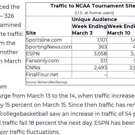
Traffic to NCAA Tournament Sit
nced the
(U.S. at-home users)
 – 326
Unique Audience
examined
Week Ending
Week End
Site
March 3
March 10
e traffic
Sportsline.com
1,101
1
om the
SportingNews.com
363
another
ESPN
3,058
3
on March
Fansonly.com
511
CNNsi
2,493
2,
FinalFour.net
–
Source: Nielsen//NetRatings
com
urge from March 13 to the 14, when traffic increase
by 15 percent on March 15. Since then traffic has r
collegebasketball saw an increase in traffic of 54
traffic fall 18 percent the next day. ESPN has bee
r traffic fluctuations.