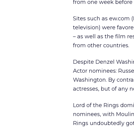
from one week before t
Sites such as ew.com 
television) were favore
– as well as the film 
from other countries.
Despite Denzel Washin
Actor nominees: Russe
Washington. By contra
actresses, but of any n
Lord of the Rings dom
nominees, with Moulin
Rings undoubtedly got