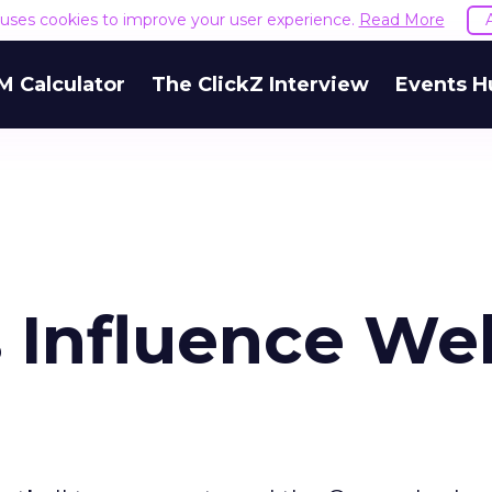
e uses cookies to improve your user experience.
Read More
M Calculator
The ClickZ Interview
Events H
 Influence We