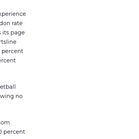
experience
don rate
s its page
rtsline
5 percent
ercent
etball
rawing no
.com
00 percent