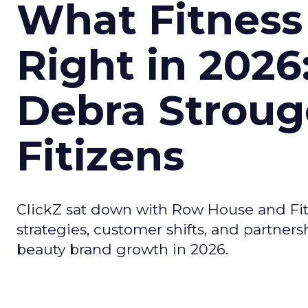
What Fitness
Right in 2026
Debra Stroug
Fitizens
ClickZ sat down with Row House and Fit
strategies, customer shifts, and partners
beauty brand growth in 2026.