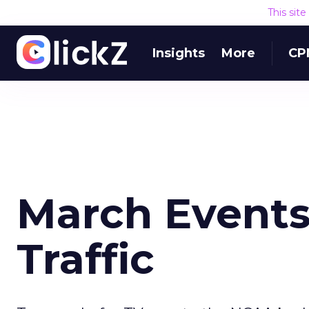
This sit
Insights
More
CP
March Events
Traffic