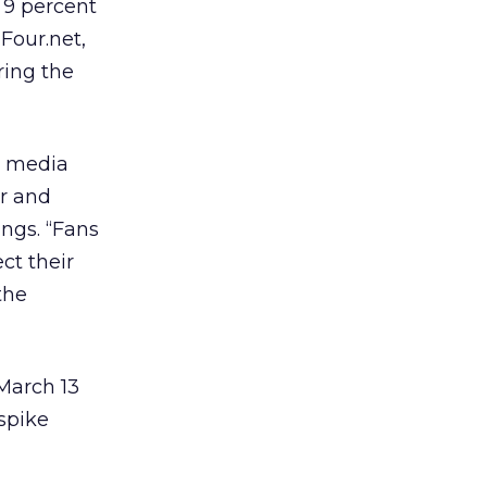
 9 percent
lFour.net,
ring the
o media
er and
ings. “Fans
ct their
the
March 13
spike