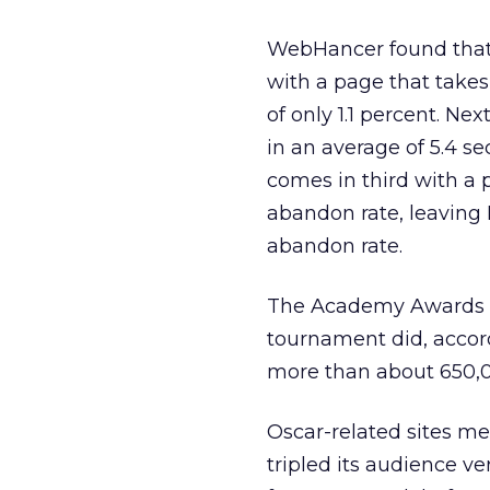
WebHancer found that F
with a page that takes
of only 1.1 percent. Nex
in an average of 5.4 se
comes in third with a 
abandon rate, leaving 
abandon rate.
The Academy Awards did
tournament did, accor
more than about 650,0
Oscar-related sites m
tripled its audience v