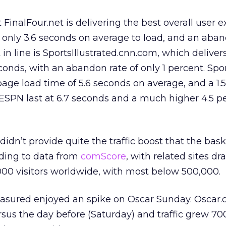
inalFour.net is delivering the best overall user 
 only 3.6 seconds on average to load, and an aban
t in line is SportsIllustrated.cnn.com, which deliver
conds, with an abandon rate of only 1 percent. Spo
page load time of 5.6 seconds on average, and a 1.
ESPN last at 6.7 seconds and a much higher 4.5 p
n’t provide quite the traffic boost that the bask
ding to data from
comScore
, with related sites d
00 visitors worldwide, with most below 500,000.
easured enjoyed an spike on Oscar Sunday. Oscar
ersus the day before (Saturday) and traffic grew 7