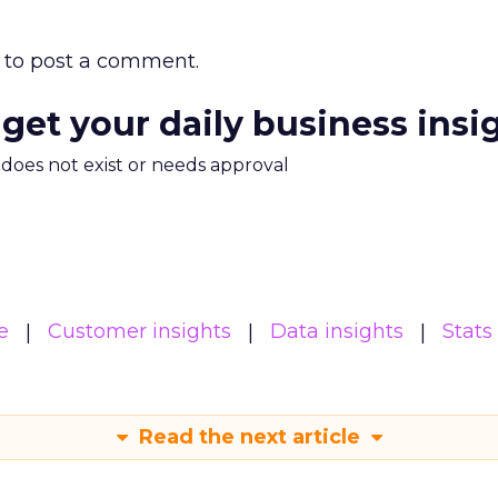
to post a comment.
 get your daily business insi
m does not exist or needs approval
e
Customer insights
Data insights
Stats
Read the next article