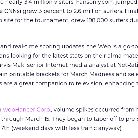
o nearly 3.4 million visitors. Fansonly.com jumped
e CNNsi grew 3 percent to 2.6 million surfers. Fina
b site for the tournament, drew 198,000 surfers du
 and real-time scoring updates, the Web is a go-t
fans looking for the latest stats on their alma mat
arvis Mak, senior Internet media analyst at NetRat
ain printable brackets for March Madness and sele
es are a great companion to television, enhancing 
om
webHancer Corp.
, volume spikes occurred from 
 through March 15. They began to taper off to pre-
17th (weekend days with less traffic anyway).