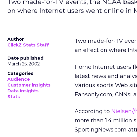
Two made-for-TV events, the NCAA baske
on where Internet users went online in 
Author
Two made-for-TV event
ClickZ Stats Staff
an effect on where Int
Date published
March 25, 2002
Home Internet users fl
Categories
latest news and analy
Audience
Various sports Web si
Customer insights
Data insights
Fansonly.com, CNNsi and
Stats
According to
Nielsen/
more than 1.4 million s
SportingNews.com attra