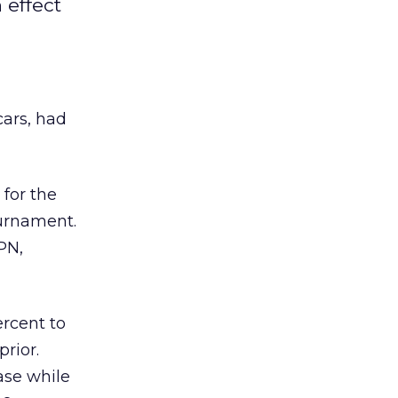
 effect
ars, had
 for the
urnament.
PN,
ercent to
prior.
ase while