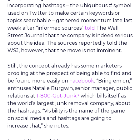
incorporating hashtags – the ubiquitous # symbol
used on Twitter to make certain keywords or
topics searchable – gathered momentum late last
week after “informed sources”
told
The Wall
Street Journal that the company is indeed serious
about the idea. The sources reportedly told the
WSJ, however, that the move is not imminent.
Still, the concept already has some marketers
drooling at the prospect of being able to find and
be found more easily on
Facebook
. “Bring em on,”
enthuses Natalie Burgwin, senior manager, public
relations at
1-800-Got-Junk?
which bills itself as
the world’s largest junk removal company, about
the hashtags. “Visibility is the name of the game
on social media and hashtags are going to
increase that,” she notes.