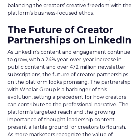
balancing the creators’ creative freedom with the
platform’s business-focused ethos.
The Future of Creator
Partnerships on LinkedIn
As LinkedIn’s content and engagement continue
to grow, with a 24% year-over-year increase in
public content and over 472 million newsletter
subscriptions, the future of creator partnerships
on the platform looks promising. The partnership
with Whalar Group is a harbinger of this
evolution, setting a precedent for how creators
can contribute to the professional narrative. The
platform’s targeted reach and the growing
importance of thought leadership content
present a fertile ground for creators to flourish.
As more marketers recognize the value of