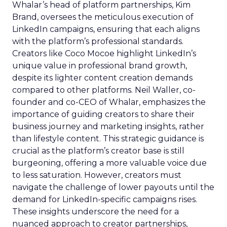
Whalar’s head of platform partnerships, Kim
Brand, oversees the meticulous execution of
LinkedIn campaigns, ensuring that each aligns
with the platform’s professional standards.
Creators like Coco Mocoe highlight LinkedIn’s
unique value in professional brand growth,
despite its lighter content creation demands
compared to other platforms. Neil Waller, co-
founder and co-CEO of Whalar, emphasizes the
importance of guiding creators to share their
business journey and marketing insights, rather
than lifestyle content. This strategic guidance is
crucial as the platform’s creator base is still
burgeoning, offering a more valuable voice due
to less saturation. However, creators must
navigate the challenge of lower payouts until the
demand for LinkedIn-specific campaigns rises.
These insights underscore the need for a
nuanced approach to creator partnerships,