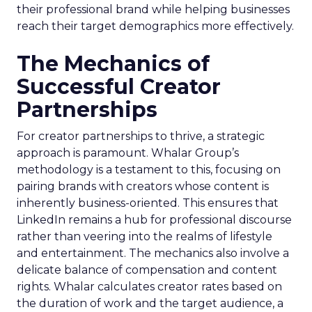
their professional brand while helping businesses
reach their target demographics more effectively.
The Mechanics of
Successful Creator
Partnerships
For creator partnerships to thrive, a strategic
approach is paramount. Whalar Group’s
methodology is a testament to this, focusing on
pairing brands with creators whose content is
inherently business-oriented. This ensures that
LinkedIn remains a hub for professional discourse
rather than veering into the realms of lifestyle
and entertainment. The mechanics also involve a
delicate balance of compensation and content
rights. Whalar calculates creator rates based on
the duration of work and the target audience, a