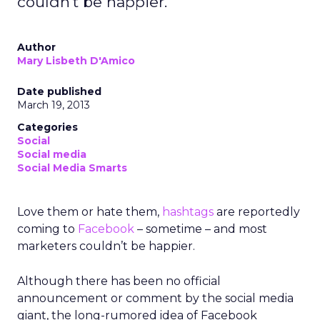
couldn't be happier.
Author
Mary Lisbeth D'Amico
Date published
March 19, 2013
Categories
Social
Social media
Social Media Smarts
Love them or hate them,
hashtags
are reportedly
coming to
Facebook
– sometime – and most
marketers couldn’t be happier.
Although there has been no official
announcement or comment by the social media
giant, the long-rumored idea of Facebook