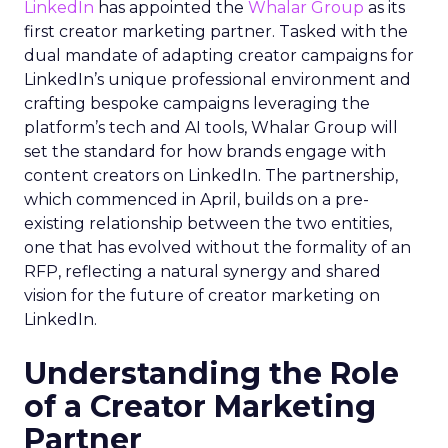
LinkedIn
has appointed the
Whalar Group
as its
first creator marketing partner. Tasked with the
dual mandate of adapting creator campaigns for
LinkedIn’s unique professional environment and
crafting bespoke campaigns leveraging the
platform’s tech and AI tools, Whalar Group will
set the standard for how brands engage with
content creators on LinkedIn. The partnership,
which commenced in April, builds on a pre-
existing relationship between the two entities,
one that has evolved without the formality of an
RFP, reflecting a natural synergy and shared
vision for the future of creator marketing on
LinkedIn.
Understanding the Role
of a Creator Marketing
Partner