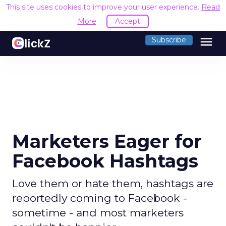
This site uses cookies to improve your user experience.
Read
More
Accept
menu
Subscribe
Marketers Eager for
Facebook Hashtags
Love them or hate them, hashtags are
reportedly coming to Facebook -
sometime - and most marketers