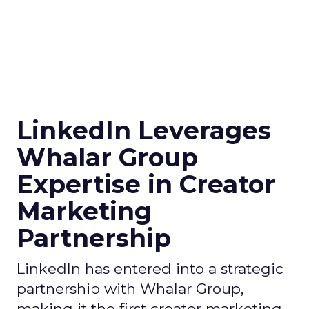
LinkedIn Leverages
Whalar Group
Expertise in Creator
Marketing
Partnership
LinkedIn has entered into a strategic
partnership with Whalar Group,
making it the first creator marketing