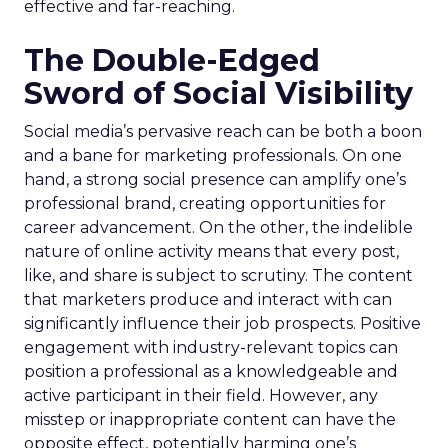
effective and far-reaching.
The Double-Edged
Sword of Social Visibility
Social media’s pervasive reach can be both a boon
and a bane for marketing professionals. On one
hand, a strong social presence can amplify one’s
professional brand, creating opportunities for
career advancement. On the other, the indelible
nature of online activity means that every post,
like, and share is subject to scrutiny. The content
that marketers produce and interact with can
significantly influence their job prospects. Positive
engagement with industry-relevant topics can
position a professional as a knowledgeable and
active participant in their field. However, any
misstep or inappropriate content can have the
opposite effect, potentially harming one’s