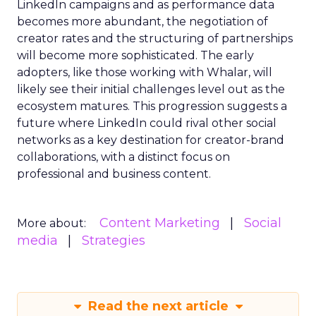
LinkedIn campaigns and as performance data
becomes more abundant, the negotiation of
creator rates and the structuring of partnerships
will become more sophisticated. The early
adopters, like those working with Whalar, will
likely see their initial challenges level out as the
ecosystem matures. This progression suggests a
future where LinkedIn could rival other social
networks as a key destination for creator-brand
collaborations, with a distinct focus on
professional and business content.
Content Marketing
Social
More about:
media
Strategies
Read the next article