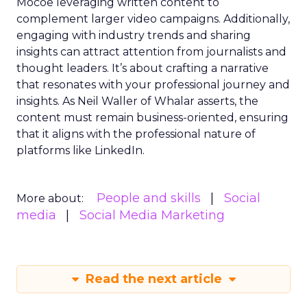
Mocoe leveraging written content to
complement larger video campaigns. Additionally,
engaging with industry trends and sharing
insights can attract attention from journalists and
thought leaders. It’s about crafting a narrative
that resonates with your professional journey and
insights. As Neil Waller of Whalar asserts, the
content must remain business-oriented, ensuring
that it aligns with the professional nature of
platforms like LinkedIn.
People and skills
Social
More about:
media
Social Media Marketing
Read the next article