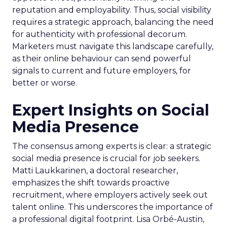
reputation and employability. Thus, social visibility
requires a strategic approach, balancing the need
for authenticity with professional decorum.
Marketers must navigate this landscape carefully,
as their online behaviour can send powerful
signals to current and future employers, for
better or worse.
Expert Insights on Social
Media Presence
The consensus among experts is clear: a strategic
social media presence is crucial for job seekers.
Matti Laukkarinen, a doctoral researcher,
emphasizes the shift towards proactive
recruitment, where employers actively seek out
talent online. This underscores the importance of
a professional digital footprint. Lisa Orbé-Austin,