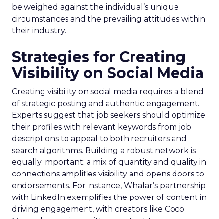
be weighed against the individual’s unique
circumstances and the prevailing attitudes within
their industry.
Strategies for Creating
Visibility on Social Media
Creating visibility on social media requires a blend
of strategic posting and authentic engagement.
Experts suggest that job seekers should optimize
their profiles with relevant keywords from job
descriptions to appeal to both recruiters and
search algorithms. Building a robust network is
equally important; a mix of quantity and quality in
connections amplifies visibility and opens doors to
endorsements. For instance, Whalar’s partnership
with LinkedIn exemplifies the power of content in
driving engagement, with creators like Coco