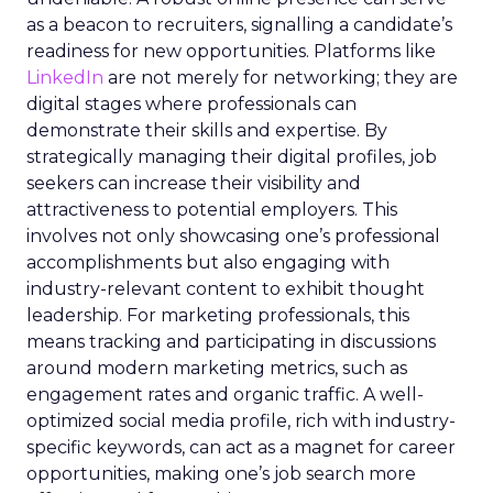
as a beacon to recruiters, signalling a candidate’s
readiness for new opportunities. Platforms like
LinkedIn
are not merely for networking; they are
digital stages where professionals can
demonstrate their skills and expertise. By
strategically managing their digital profiles, job
seekers can increase their visibility and
attractiveness to potential employers. This
involves not only showcasing one’s professional
accomplishments but also engaging with
industry-relevant content to exhibit thought
leadership. For marketing professionals, this
means tracking and participating in discussions
around modern marketing metrics, such as
engagement rates and organic traffic. A well-
optimized social media profile, rich with industry-
specific keywords, can act as a magnet for career
opportunities, making one’s job search more