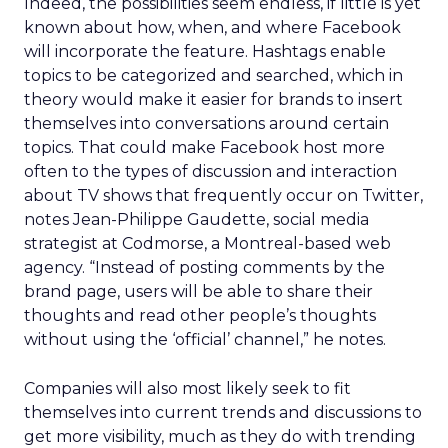
Indeed, the possibilities seem endless, if little is yet
known about how, when, and where Facebook
will incorporate the feature. Hashtags enable
topics to be categorized and searched, which in
theory would make it easier for brands to insert
themselves into conversations around certain
topics. That could make Facebook host more
often to the types of discussion and interaction
about TV shows that frequently occur on Twitter,
notes Jean-Philippe Gaudette, social media
strategist at Codmorse, a Montreal-based web
agency. “Instead of posting comments by the
brand page, users will be able to share their
thoughts and read other people’s thoughts
without using the ‘official’ channel,” he notes.
Companies will also most likely seek to fit
themselves into current trends and discussions to
get more visibility, much as they do with trending