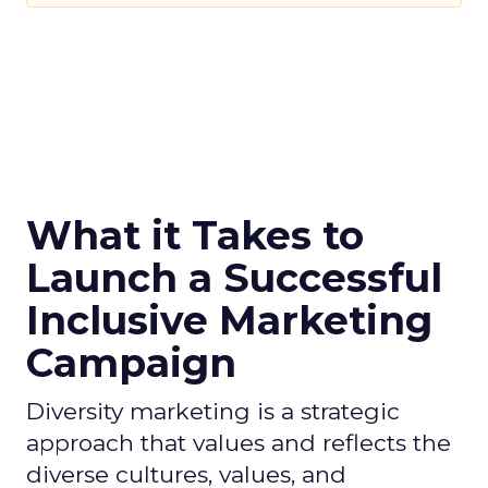
What it Takes to
Launch a Successful
Inclusive Marketing
Campaign
Diversity marketing is a strategic
approach that values and reflects the
diverse cultures, values, and