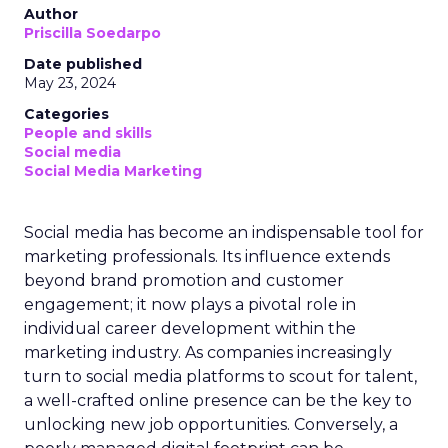
Author
Priscilla Soedarpo
Date published
May 23, 2024
Categories
People and skills
Social media
Social Media Marketing
Social media has become an indispensable tool for
marketing professionals. Its influence extends
beyond brand promotion and customer
engagement; it now plays a pivotal role in
individual career development within the
marketing industry. As companies increasingly
turn to social media platforms to scout for talent,
a well-crafted online presence can be the key to
unlocking new job opportunities. Conversely, a