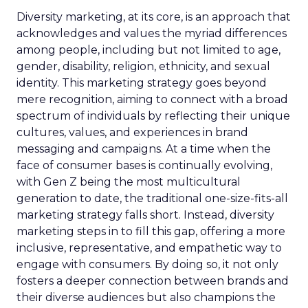
Diversity marketing, at its core, is an approach that
acknowledges and values the myriad differences
among people, including but not limited to age,
gender, disability, religion, ethnicity, and sexual
identity. This marketing strategy goes beyond
mere recognition, aiming to connect with a broad
spectrum of individuals by reflecting their unique
cultures, values, and experiences in brand
messaging and campaigns. At a time when the
face of consumer bases is continually evolving,
with Gen Z being the most multicultural
generation to date, the traditional one-size-fits-all
marketing strategy falls short. Instead, diversity
marketing steps in to fill this gap, offering a more
inclusive, representative, and empathetic way to
engage with consumers. By doing so, it not only
fosters a deeper connection between brands and
their diverse audiences but also champions the