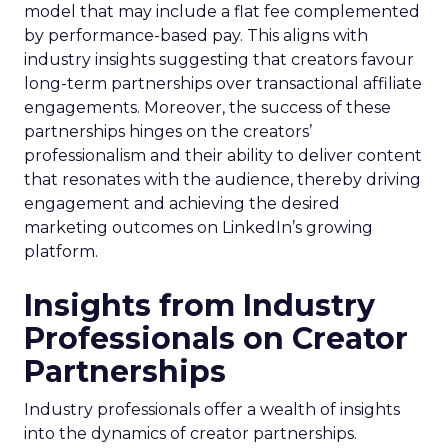
model that may include a flat fee complemented
by performance-based pay. This aligns with
industry insights suggesting that creators favour
long-term partnerships over transactional affiliate
engagements. Moreover, the success of these
partnerships hinges on the creators’
professionalism and their ability to deliver content
that resonates with the audience, thereby driving
engagement and achieving the desired
marketing outcomes on LinkedIn’s growing
platform.
Insights from Industry
Professionals on Creator
Partnerships
Industry professionals offer a wealth of insights
into the dynamics of creator partnerships.