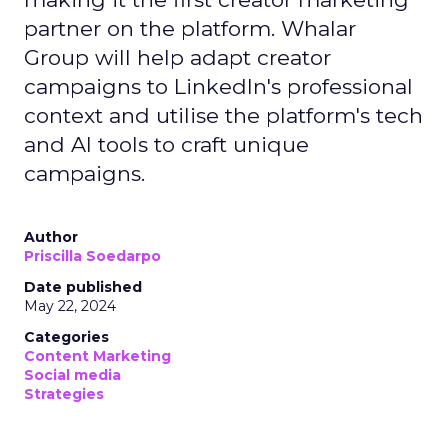
partner on the platform. Whalar
Group will help adapt creator
campaigns to LinkedIn's professional
context and utilise the platform's tech
and AI tools to craft unique
campaigns.
Author
Priscilla Soedarpo
Date published
May 22, 2024
Categories
Content Marketing
Social media
Strategies