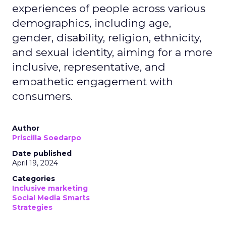
experiences of people across various
demographics, including age,
gender, disability, religion, ethnicity,
and sexual identity, aiming for a more
inclusive, representative, and
empathetic engagement with
consumers.
Author
Priscilla Soedarpo
Date published
April 19, 2024
Categories
Inclusive marketing
Social Media Smarts
Strategies