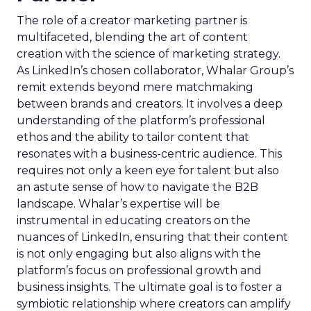
The role of a creator marketing partner is
multifaceted, blending the art of content
creation with the science of marketing strategy.
As LinkedIn’s chosen collaborator, Whalar Group’s
remit extends beyond mere matchmaking
between brands and creators. It involves a deep
understanding of the platform’s professional
ethos and the ability to tailor content that
resonates with a business-centric audience. This
requires not only a keen eye for talent but also
an astute sense of how to navigate the B2B
landscape. Whalar’s expertise will be
instrumental in educating creators on the
nuances of LinkedIn, ensuring that their content
is not only engaging but also aligns with the
platform’s focus on professional growth and
business insights. The ultimate goal is to foster a
symbiotic relationship where creators can amplify