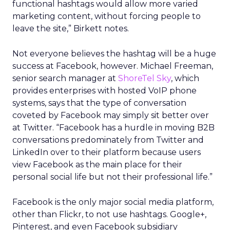
functional hashtags would allow more varied
marketing content, without forcing people to
leave the site,” Birkett notes.
Not everyone believes the hashtag will be a huge
success at Facebook, however. Michael Freeman,
senior search manager at
ShoreTel Sky
, which
provides enterprises with hosted VoIP phone
systems, says that the type of conversation
coveted by Facebook may simply sit better over
at Twitter. “Facebook has a hurdle in moving B2B
conversations predominately from Twitter and
LinkedIn over to their platform because users
view Facebook as the main place for their
personal social life but not their professional life.”
Facebook is the only major social media platform,
other than Flickr, to not use hashtags. Google+,
Pinterest, and even Facebook subsidiary