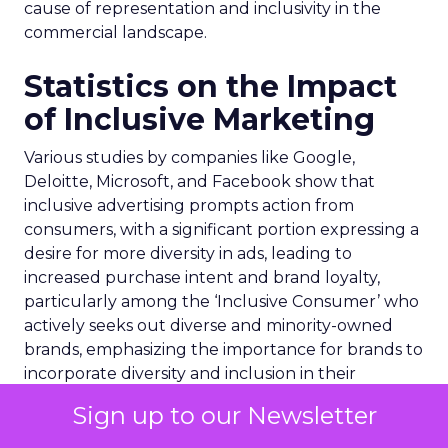
cause of representation and inclusivity in the
commercial landscape.
Statistics on the Impact
of Inclusive Marketing
Various studies by companies like Google,
Deloitte, Microsoft, and Facebook show that
inclusive advertising prompts action from
consumers, with a significant portion expressing a
desire for more diversity in ads, leading to
increased purchase intent and brand loyalty,
particularly among the ‘Inclusive Consumer’ who
actively seeks out diverse and minority-owned
brands, emphasizing the importance for brands to
incorporate diversity and inclusion in their
marketing strategies.
Sign up to our Newsletter