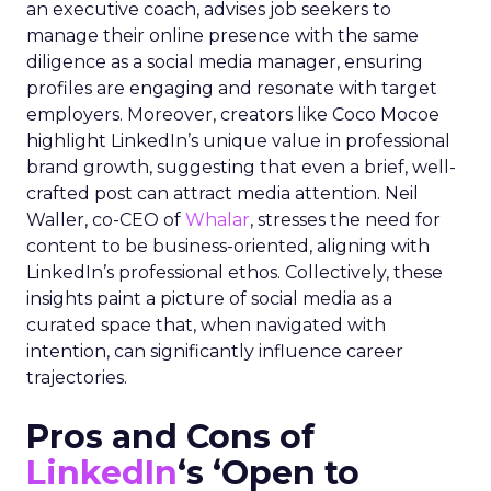
an executive coach, advises job seekers to
manage their online presence with the same
diligence as a social media manager, ensuring
profiles are engaging and resonate with target
employers. Moreover, creators like Coco Mocoe
highlight LinkedIn’s unique value in professional
brand growth, suggesting that even a brief, well-
crafted post can attract media attention. Neil
Waller, co-CEO of
Whalar
, stresses the need for
content to be business-oriented, aligning with
LinkedIn’s professional ethos. Collectively, these
insights paint a picture of social media as a
curated space that, when navigated with
intention, can significantly influence career
trajectories.
Pros and Cons of
LinkedIn
‘s ‘Open to