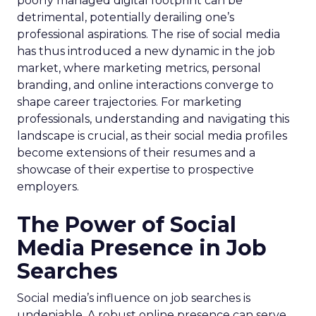
poorly managed digital footprint can be
detrimental, potentially derailing one’s
professional aspirations. The rise of social media
has thus introduced a new dynamic in the job
market, where marketing metrics, personal
branding, and online interactions converge to
shape career trajectories. For marketing
professionals, understanding and navigating this
landscape is crucial, as their social media profiles
become extensions of their resumes and a
showcase of their expertise to prospective
employers.
The Power of Social
Media Presence in Job
Searches
Social media’s influence on job searches is
undeniable. A robust online presence can serve