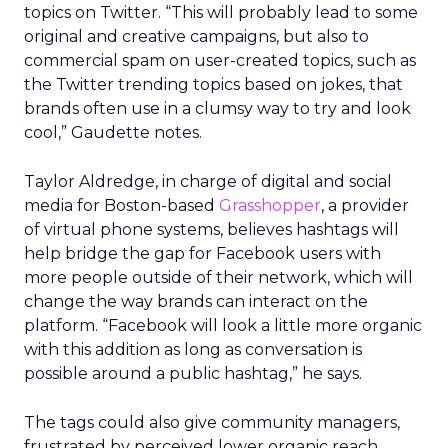
topics on Twitter. “This will probably lead to some
original and creative campaigns, but also to
commercial spam on user-created topics, such as
the Twitter trending topics based on jokes, that
brands often use in a clumsy way to try and look
cool,” Gaudette notes.
Taylor Aldredge, in charge of digital and social
media for Boston-based
Grasshopper
, a provider
of virtual phone systems, believes hashtags will
help bridge the gap for Facebook users with
more people outside of their network, which will
change the way brands can interact on the
platform. “Facebook will look a little more organic
with this addition as long as conversation is
possible around a public hashtag,” he says.
The tags could also give community managers,
frustrated by perceived lower organic reach