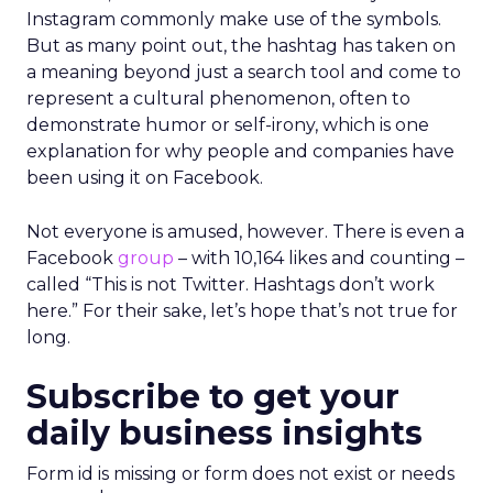
Instagram commonly make use of the symbols.
But as many point out, the hashtag has taken on
a meaning beyond just a search tool and come to
represent a cultural phenomenon, often to
demonstrate humor or self-irony, which is one
explanation for why people and companies have
been using it on Facebook.
Not everyone is amused, however. There is even a
Facebook
group
– with 10,164 likes and counting –
called “This is not Twitter. Hashtags don’t work
here.” For their sake, let’s hope that’s not true for
long.
Subscribe to get your
daily business insights
Form id is missing or form does not exist or needs