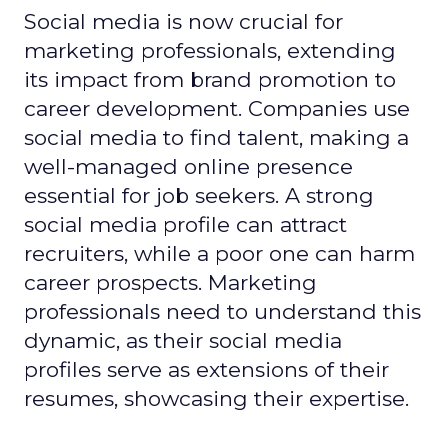
Social media is now crucial for
marketing professionals, extending
its impact from brand promotion to
career development. Companies use
social media to find talent, making a
well-managed online presence
essential for job seekers. A strong
social media profile can attract
recruiters, while a poor one can harm
career prospects. Marketing
professionals need to understand this
dynamic, as their social media
profiles serve as extensions of their
resumes, showcasing their expertise.