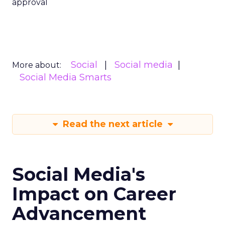
approval
Social
Social media
More about:
Social Media Smarts
Read the next article
Social Media's
Impact on Career
Advancement