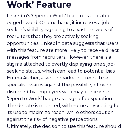
Work’ Feature
LinkedIn’s ‘Open to Work’ feature is a double-
edged sword. On one hand, it increases a job
seeker’s visibility, signaling to a vast network of
recruiters that they are actively seeking
opportunities. LinkedIn data suggests that users
with this feature are more likely to receive direct
messages from recruiters. However, there is a
stigma attached to overtly displaying one’s job-
seeking status, which can lead to potential bias.
Emma Archer, a senior marketing recruitment
specialist, warns against the possibility of being
dismissed by employers who may perceive the
‘Open to Work’ badge as a sign of desperation.
The debate is nuanced, with some advocating for
its use to maximize reach, while others caution
against the risk of negative perceptions.
Ultimately, the decision to use this feature should