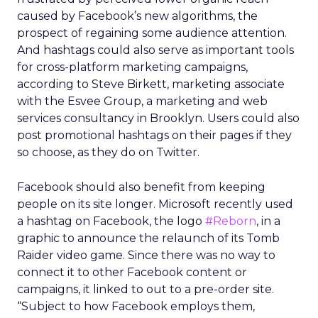
caused by Facebook’s new algorithms, the
prospect of regaining some audience attention.
And hashtags could also serve as important tools
for cross-platform marketing campaigns,
according to Steve Birkett, marketing associate
with the Esvee Group, a marketing and web
services consultancy in Brooklyn. Users could also
post promotional hashtags on their pages if they
so choose, as they do on Twitter.
Facebook should also benefit from keeping
people on its site longer. Microsoft recently used
a hashtag on Facebook, the logo
#Reborn
, in a
graphic to announce the relaunch of its Tomb
Raider video game. Since there was no way to
connect it to other Facebook content or
campaigns, it linked to out to a pre-order site.
“Subject to how Facebook employs them,