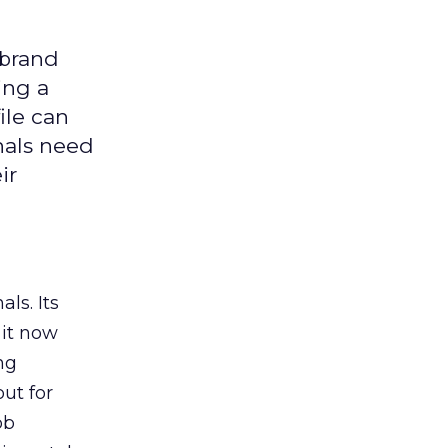
 brand
ing a
ile can
nals need
ir
ls. Its
it now
ng
ut for
ob