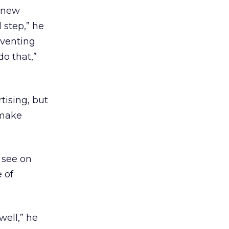
a new
 step,” he
nventing
do that,”
ising, but
 make
l see on
 of
well,” he