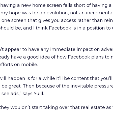
t having a new home screen falls short of having 
my hope was for an evolution, not an incremental
his one screen that gives you access rather than rei
ould be, and I think Facebook is in a position to 
 appear to have any immediate impact on advert
lready have a good idea of how Facebook plans to
efforts on mobile.
will happen is for a while it’ll be content that you’l
l be great. Then because of the inevitable pressure
see ads,” says Yuill.
ey wouldn’t start taking over that real estate as 