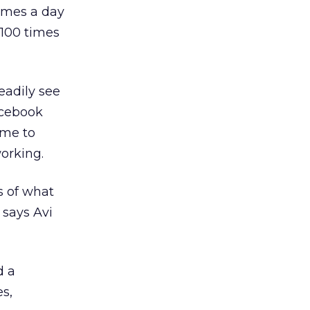
imes a day
 100 times
eadily see
acebook
ome to
orking.
s of what
 says Avi
d a
es,