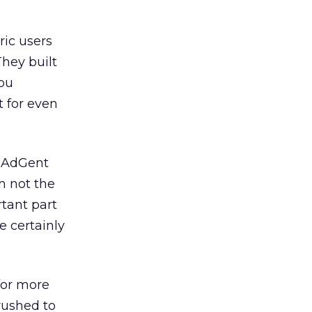
ric users
They built
you
t for even
y AdGent
m not the
tant part
e certainly
for more
 rushed to