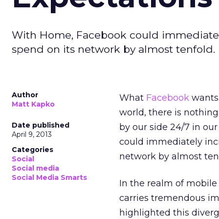
With Home, Facebook could immediately
spend on its network by almost tenfold.
Author
What
Facebook
wants 
Matt Kapko
world, there is nothin
Date published
by our side 24/7 in o
April 9, 2013
could immediately incr
Categories
network by almost tenf
Social
Social media
Social Media Smarts
In the realm of mobile 
carries tremendous im
highlighted this diver