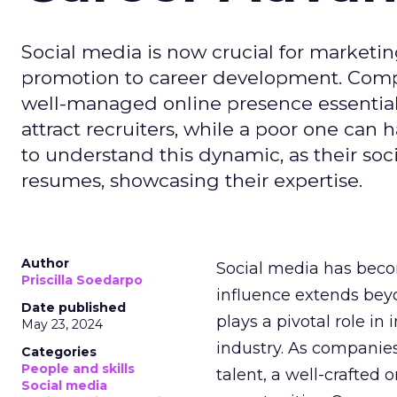
Social media is now crucial for marketin
promotion to career development. Compa
well-managed online presence essential f
attract recruiters, while a poor one can
to understand this dynamic, as their soci
resumes, showcasing their expertise.
Author
Social media has becom
Priscilla Soedarpo
influence extends be
Date published
plays a pivotal role i
May 23, 2024
industry. As companies
Categories
People and skills
talent, a well-crafted
Social media