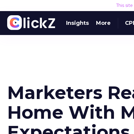
This sit
Insights
More
CP
Marketers Re
Home With M
Expectations