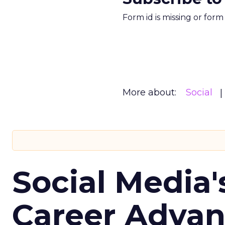
Form id is missing or for
More about:
Social
Social Media'
Career Adva