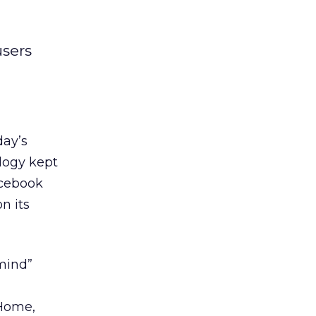
users
day’s
ology kept
acebook
n its
 mind”
 Home,