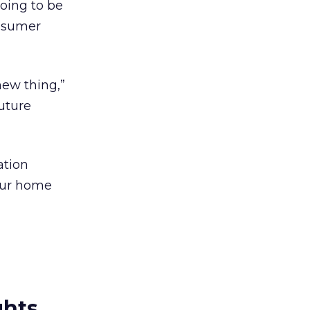
going to be
onsumer
new thing,”
future
ation
your home
ghts