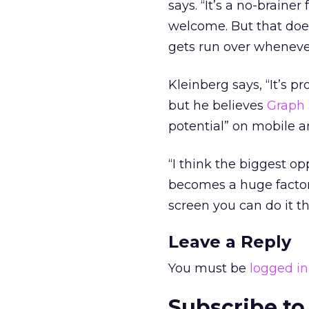
says. “It’s a no-brainer
welcome. But that doe
gets run over wheneve
Kleinberg says, “It’s 
but he believes
Graph 
potential” on mobile 
“I think the biggest opp
becomes a huge factor 
screen you can do it t
Leave a Reply
You must be
logged in
Subscribe to