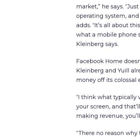
market,” he says. “Jus
operating system, and 
adds. “It’s all about t
what a mobile phone sh
Kleinberg says.
Facebook Home doesn’t
Kleinberg and Yuill a
money off its colossal 
“I think what typically 
your screen, and that’l
making revenue, you’ll 
“There no reason why th