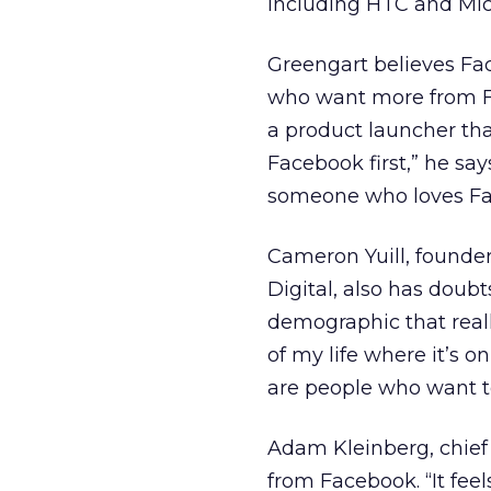
including HTC and Micr
Greengart believes Fac
who want more from Fac
a product launcher tha
Facebook first,” he say
someone who loves Fa
Cameron Yuill, founde
Digital, also has doub
demographic that real
of my life where it’s o
are people who want to
Adam Kleinberg, chief 
from Facebook. “It feel