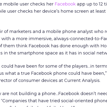
ge mobile user checks her
Facebook
app up to 12 t
le user checks her device’s home screen at least
ir of marketers and a mobile phone analyst who r
r with a more immersive, always-connected-to-F
 of them think Facebook has done enough with H
 in the smartphone space as it has in social netw
 it could have been for some of the players…in term
sus what a true Facebook phone could have been,”
rector of consumer devices at Current Analysis.
they are not building a phone…Facebook doesn’t nee
Z. “Companies that have tried social-oriented phon