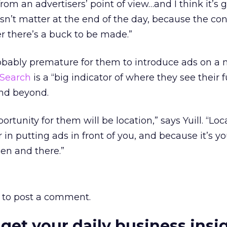
 from an advertisers’ point of view…and I think it’s 
sn’t matter at the end of the day, because the c
r there’s a buck to be made.”
probably premature for them to introduce ads on a 
Search
is a “big indicator of where they see their 
and beyond.
ortunity for them will be location,” says Yuill. “Loc
in putting ads in front of you, and because it’s 
hen and there.”
to post a comment.
 get your daily business insi