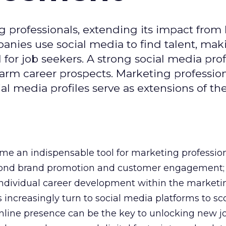
g professionals, extending its impact from
nies use social media to find talent, mak
or job seekers. A strong social media prof
 harm career prospects. Marketing professio
al media profiles serve as extensions of the
e an indispensable tool for marketing professiona
yond brand promotion and customer engagement; 
n individual career development within the marketi
 increasingly turn to social media platforms to sco
 online presence can be the key to unlocking new j