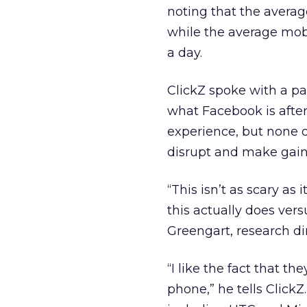
noting that the avera
while the average mobi
a day.
ClickZ spoke with a pa
what Facebook is afte
experience, but none
disrupt and make gains
“This isn’t as scary as
this actually does ver
Greengart, research di
“I like the fact that 
phone,” he tells Click