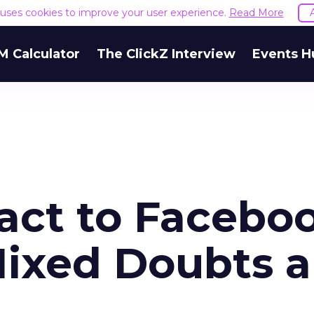
e uses cookies to improve your user experience.
Read More
M Calculator
The ClickZ Interview
Events H
act to Facebo
ixed Doubts 