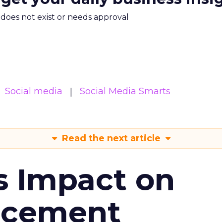
m does not exist or needs approval
Social media
Social Media Smarts
Read the next article
s Impact on
ncement