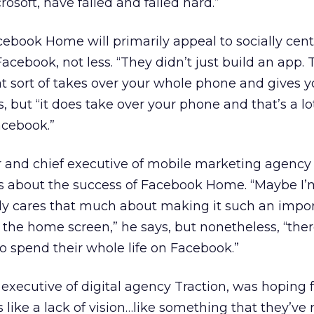
osoft, have failed and failed hard.”
ebook Home will primarily appeal to socially cent
ebook, not less. “They didn’t just build an app. 
t sort of takes over your whole phone and gives 
s, but “it does take over your phone and that’s a lo
cebook.”
r and chief executive of mobile marketing agenc
ts about the success of Facebook Home. “Maybe I’
ly cares that much about making it such an impor
n the home screen,” he says, but nonetheless, “ther
 spend their whole life on Facebook.”
executive of digital agency Traction, was hoping 
s like a lack of vision…like something that they’ve