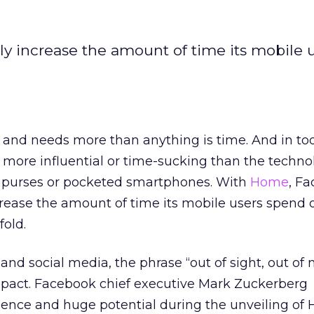
 increase the amount of time its mobile 
and needs more than anything is time. And in to
g more influential or time-sucking than the techn
ur purses or pocketed smartphones. With
Home
, F
ease the amount of time its mobile users spend o
old.
and social media, the phrase “out of sight, out of
pact. Facebook chief executive Mark Zuckerberg
gence and huge potential during the unveiling of