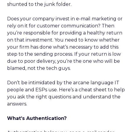
shunted to the junk folder.
Does your company invest in e-mail marketing or
rely on it for customer communication? Then
you’re responsible for providing a healthy return
on that investment. You need to know whether
your firm has done what’s necessary to add this
step to the sending process. If your return is low
due to poor delivery, you’re the one who will be
blamed, not the tech guys.
Don’t be intimidated by the arcane language IT
people and ESPs use. Here’s a cheat sheet to help
you ask the right questions and understand the
answers.
What’s Authentication?