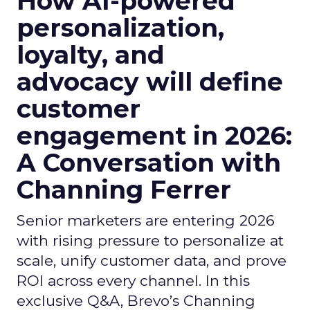
How AI-powered
personalization,
loyalty, and
advocacy will define
customer
engagement in 2026:
A Conversation with
Channing Ferrer
Senior marketers are entering 2026
with rising pressure to personalize at
scale, unify customer data, and prove
ROI across every channel. In this
exclusive Q&A, Brevo’s Channing