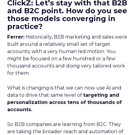
ClickZ: Let’s stay with that B2B
and B2C point. How do you see
those models converging in
practice?
Ferrer:
Historically, B2B marketing and sales were
built around a relatively small set of target
accounts, with a very human led motion. You
might be focused on a few hundred or a few
thousand accounts and doing very tailored work
for them.
What is changing is that we can now use AI and
data to drive that same level of
targeting and
personalization across tens of thousands of
accounts.
So B2B companies are learning from B2C. They
are taking the broader reach and automation of