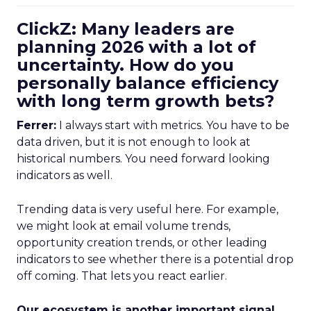
ClickZ: Many leaders are
planning 2026 with a lot of
uncertainty. How do you
personally balance efficiency
with long term growth bets?
Ferrer:
I always start with metrics. You have to be
data driven, but it is not enough to look at
historical numbers. You need forward looking
indicators as well.
Trending data is very useful here. For example,
we might look at email volume trends,
opportunity creation trends, or other leading
indicators to see whether there is a potential drop
off coming. That lets you react earlier.
Our ecosystem is another important signal.