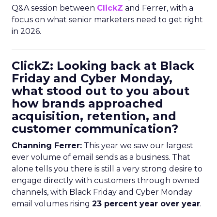
Q&A session between
ClickZ
and Ferrer, with a
focus on what senior marketers need to get right
in 2026.
ClickZ: Looking back at Black
Friday and Cyber Monday,
what stood out to you about
how brands approached
acquisition, retention, and
customer communication?
Channing Ferrer:
This year we saw our largest
ever volume of email sends as a business. That
alone tells you there is still a very strong desire to
engage directly with customers through owned
channels, with Black Friday and Cyber Monday
email volumes rising
23 percent year over year
.