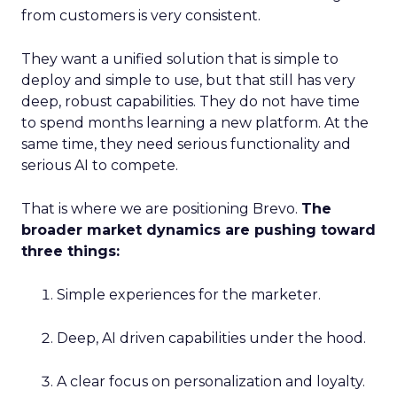
from customers is very consistent.
They want a unified solution that is simple to
deploy and simple to use, but that still has very
deep, robust capabilities. They do not have time
to spend months learning a new platform. At the
same time, they need serious functionality and
serious AI to compete.
That is where we are positioning Brevo.
The
broader market dynamics are pushing toward
three things:
Simple experiences for the marketer.
Deep, AI driven capabilities under the hood.
A clear focus on personalization and loyalty.