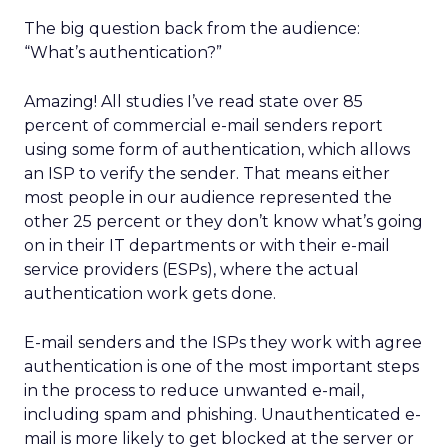
The big question back from the audience:
“What’s authentication?”
Amazing! All studies I’ve read state over 85
percent of commercial e-mail senders report
using some form of authentication, which allows
an ISP to verify the sender. That means either
most people in our audience represented the
other 25 percent or they don’t know what’s going
on in their IT departments or with their e-mail
service providers (ESPs), where the actual
authentication work gets done.
E-mail senders and the ISPs they work with agree
authentication is one of the most important steps
in the process to reduce unwanted e-mail,
including spam and phishing. Unauthenticated e-
mail is more likely to get blocked at the server or