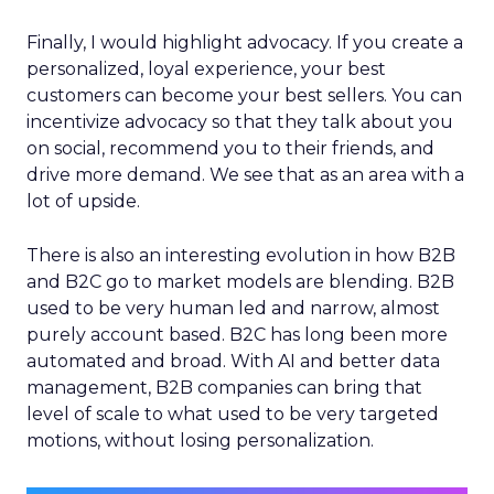
Finally, I would highlight advocacy. If you create a
personalized, loyal experience, your best
customers can become your best sellers. You can
incentivize advocacy so that they talk about you
on social, recommend you to their friends, and
drive more demand. We see that as an area with a
lot of upside.
There is also an interesting evolution in how B2B
and B2C go to market models are blending. B2B
used to be very human led and narrow, almost
purely account based. B2C has long been more
automated and broad. With AI and better data
management, B2B companies can bring that
level of scale to what used to be very targeted
motions, without losing personalization.