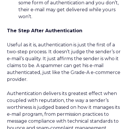
some form of authentication and you don’t,
their e-mail may get delivered while yours
won’t.
The Step After Authentication
Useful as it is, authentication is just the first of a
two-step process. It doesn’t judge the sender’s or
e-mail’s quality. It just affirms the sender is who it
claims to be. A spammer can get his e-mail
authenticated, just like the Grade-A e-commerce
provider.
Authentication delivers its greatest effect when
coupled with reputation, the way a sender’s
worthiness is judged based on how it manages its
e-mail program, from permission practices to
message compliance with technical standards to
bounce and spam-complaint management.