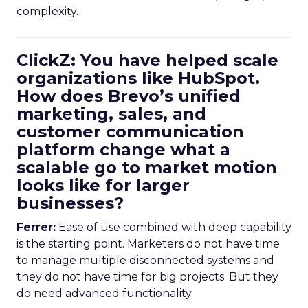
complexity.
ClickZ: You have helped scale
organizations like HubSpot.
How does Brevo’s unified
marketing, sales, and
customer communication
platform change what a
scalable go to market motion
looks like for larger
businesses?
Ferrer:
Ease of use combined with deep capability
is the starting point. Marketers do not have time
to manage multiple disconnected systems and
they do not have time for big projects. But they
do need advanced functionality.