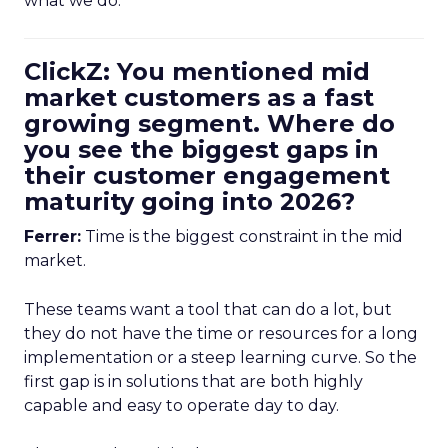
what we do.
ClickZ: You mentioned mid
market customers as a fast
growing segment. Where do
you see the biggest gaps in
their customer engagement
maturity going into 2026?
Ferrer:
Time is the biggest constraint in the mid
market.
These teams want a tool that can do a lot, but
they do not have the time or resources for a long
implementation or a steep learning curve. So the
first gap is in solutions that are both highly
capable and easy to operate day to day.