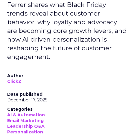
Ferrer shares what Black Friday
trends reveal about customer
behavior, why loyalty and advocacy
are becoming core growth levers, and
how AI driven personalization is
reshaping the future of customer
engagement.
Author
ClickZ
Date published
December 17, 2025
Categories
AI & Automation
Email Marketing
Leadership Q&A
Personalization