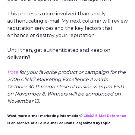
This process is more involved than simply
authenticating e-mail. My next column will review
reputation services and the key factors that
enhance or destroy your reputation.
Until then, get authenticated and keep on
deliverin’!
Vote
for your favorite product or campaign for the
2006 ClickZ Marketing Excellence Awards,
October 30 through close of business (5 pm EST)
on November 8. Winners will be announced on
November 13.
Want more e-mail marketing information?
ClickZ E-Mail Reference
is an archive of all our e-mail columns, organized by topic.