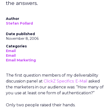
the answers.
Author
Stefan Pollard
Date published
November 8, 2006
Categories
Email
Email
Email Marketing
The first question members of my deliverability
discussion panel at
ClickZ Specifics: E-Mail
asked
the marketers in our audience was: “How many of
you use at least one form of authentication?”
Only two people raised their hands.