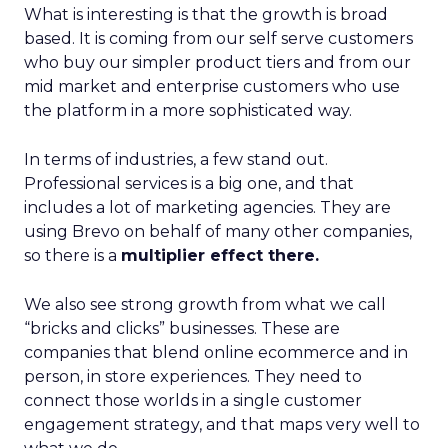
What is interesting is that the growth is broad
based. It is coming from our self serve customers
who buy our simpler product tiers and from our
mid market and enterprise customers who use
the platform in a more sophisticated way.
In terms of industries, a few stand out.
Professional services is a big one, and that
includes a lot of marketing agencies. They are
using Brevo on behalf of many other companies,
so there is a
multiplier effect there.
We also see strong growth from what we call
“bricks and clicks” businesses. These are
companies that blend online ecommerce and in
person, in store experiences. They need to
connect those worlds in a single customer
engagement strategy, and that maps very well to