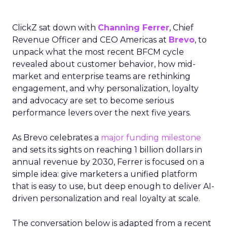
ClickZ sat down with
Channing Ferrer
, Chief
Revenue Officer and CEO Americas at
Brevo
, to
unpack what the most recent BFCM cycle
revealed about customer behavior, how mid-
market and enterprise teams are rethinking
engagement, and why personalization, loyalty
and advocacy are set to become serious
performance levers over the next five years.
As Brevo celebrates a
major funding milestone
and sets its sights on reaching 1 billion dollars in
annual revenue by 2030, Ferrer is focused on a
simple idea: give marketers a unified platform
that is easy to use, but deep enough to deliver AI-
driven personalization and real loyalty at scale.
The conversation below is adapted from a recent