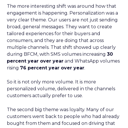
The more interesting shift was around how that
engagement is happening. Personalization was a
very clear theme. Our users are not just sending
broad, general messages. They want to create
tailored experiences for their buyers and
consumers, and they are doing that across
multiple channels. That shift showed up clearly
during BFCM, with SMS volumes increasing
30
percent year over year
and WhatsApp volumes
rising
76 percent year over year
.
So it is not only more volume. It is more
personalized volume, delivered in the channels
customers actually prefer to use.
The second big theme was loyalty. Many of our
customers went back to people who had already
bought from them and focused on driving that