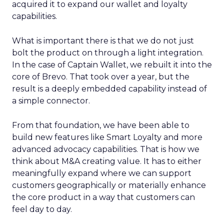
acquired it to expand our wallet and loyalty
capabilities.
What is important there is that we do not just
bolt the product on through a light integration.
In the case of Captain Wallet, we rebuilt it into the
core of Brevo. That took over a year, but the
result is a deeply embedded capability instead of
a simple connector.
From that foundation, we have been able to
build new features like Smart Loyalty and more
advanced advocacy capabilities. That is how we
think about M&A creating value. It has to either
meaningfully expand where we can support
customers geographically or materially enhance
the core product in a way that customers can
feel day to day.