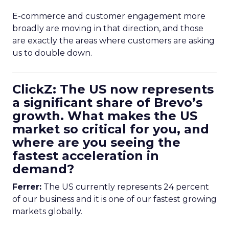
E-commerce and customer engagement more
broadly are moving in that direction, and those
are exactly the areas where customers are asking
us to double down.
ClickZ: The US now represents
a significant share of Brevo’s
growth. What makes the US
market so critical for you, and
where are you seeing the
fastest acceleration in
demand?
Ferrer:
The US currently represents 24 percent
of our business and it is one of our fastest growing
markets globally.