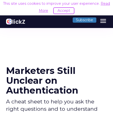
This site uses cookies to improve your user experience.
Read
More
Accept
menu
Subscribe
Marketers Still
Unclear on
Authentication
A cheat sheet to help you ask the
right questions and to understand