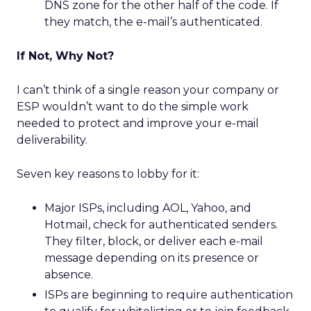
DNS zone for the other half of the code. If
they match, the e-mail’s authenticated.
If Not, Why Not?
I can’t think of a single reason your company or
ESP wouldn’t want to do the simple work
needed to protect and improve your e-mail
deliverability.
Seven key reasons to lobby for it:
Major ISPs, including AOL, Yahoo, and
Hotmail, check for authenticated senders.
They filter, block, or deliver each e-mail
message depending on its presence or
absence.
ISPs are beginning to require authentication