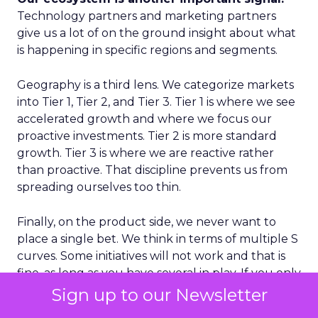
Technology partners and marketing partners
give us a lot of on the ground insight about what
is happening in specific regions and segments.
Geography is a third lens. We categorize markets
into Tier 1, Tier 2, and Tier 3. Tier 1 is where we see
accelerated growth and where we focus our
proactive investments. Tier 2 is more standard
growth. Tier 3 is where we are reactive rather
than proactive. That discipline prevents us from
spreading ourselves too thin.
Finally, on the product side, we never want to
place a single bet. We think in terms of multiple S
curves. Some initiatives will not work and that is
fine, as long as you have several in play. If you only
have one big bet and it does not land, you have a
Sign up to our Newsletter
real problem. A portfolio of bets gives you more