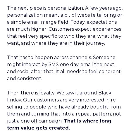
The next piece is personalization. A few years ago,
personalization meant a bit of website tailoring or
a simple email merge field. Today, expectations
are much higher. Customers expect experiences
that feel very specific to who they are, what they
want, and where they are in their journey.
That has to happen across channels. Someone
might interact by SMS one day, email the next,
and social after that. It all needs to feel coherent
and consistent.
Then there is loyalty. We saw it around Black
Friday. Our customers are very interested in re
selling to people who have already bought from
them and turning that into a repeat pattern, not
just a one off campaign.
That is where long
term value gets created.