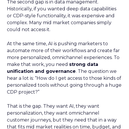
The second gap is in data management.
Historically, if you wanted deep data capabilities
or CDP-style functionality, it was expensive and
complex. Many mid market companies simply
could not access it.
At the same time, AI is pushing marketers to
automate more of their workflows and create far
more personalized, omnichannel experiences. To
make that work, you need
strong data
unification and governance
. The question we
hear a lot is: “How do I get access to those kinds of
personalized tools without going through a huge
CDP project?”
That is the gap. They want AI, they want
personalization, they want omnichannel
customer journeys, but they need that in a way
that fits mid market realities on time, budget, and