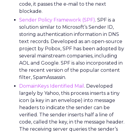
code, it passes the e-mail to the next
blockade.
Sender Policy Framework (SPF)
. SPF is a
solution similar to Microsoft’s Sender ID,
storing authentication information in DNS
text records. Developed as an open-source
project by Pobox, SPF has been adopted by
several mainstream companies, including
AOL and Google. SPF is also incorporated in
the recent version of the popular content
filter, SpamAssassin.
DomainKeys Identified Mail
. Developed
largely by Yahoo, this process inserts a tiny
icon (a key in an envelope) into message
headers to indicate the sender can be
verified. The sender inserts half a line of
code, called the key, in the message header.
The receiving server queries the sender’s