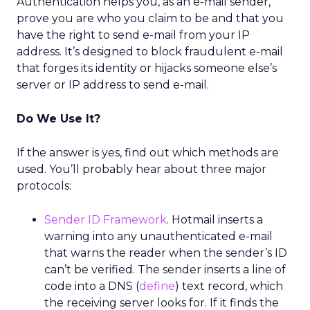
Authentication helps you, as an e-mail sender,
prove you are who you claim to be and that you
have the right to send e-mail from your IP
address. It’s designed to block fraudulent e-mail
that forges its identity or hijacks someone else’s
server or IP address to send e-mail.
Do We Use It?
If the answer is yes, find out which methods are
used. You’ll probably hear about three major
protocols:
Sender ID Framework
. Hotmail inserts a
warning into any unauthenticated e-mail
that warns the reader when the sender’s ID
can’t be verified. The sender inserts a line of
code into a DNS (
define
) text record, which
the receiving server looks for. If it finds the