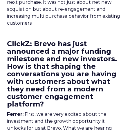
next purchase. It was not just about net new
acquisition but about re-engagement and
increasing multi purchase behavior from existing
customers.
ClickZ: Brevo has just
announced a major funding
milestone and new investors.
How is that shaping the
conversations you are having
with customers about what
they need from a modern
customer engagement
platform?
Ferrer:
First, we are very excited about the
investment and the growth opportunity it
unlocks for us at Brevo. What we are hearing