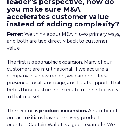
leader’s perspective, how do
you make sure M&A
accelerates customer value
instead of adding complexity?
Ferrer:
We think about M&A in two primary ways,
and both are tied directly back to customer
value.
The first is geographic expansion. Many of our
customers are multinational. If we acquire a
company in a new region, we can bring local
presence, local language, and local support. That
helps those customers execute more effectively
in that market.
The second is
product expansion.
A number of
our acquisitions have been very product-
oriented. Captain Wallet is a good example. We