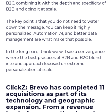
B2C, combining it with the depth and specificity of
B2B, and doing it at scale.
The key point is that you do not need to water
down the message. You can keep it highly
personalized. Automation, AI, and better data
management are what make that possible.
In the long run, I think we will see a convergence
where the best practices of B2B and B2C blend
into one approach focused on extreme
personalization at scale.
ClickZ: Brevo has completed 11
acquisitions as part of its
technology and geographic
expansion. From a revenue