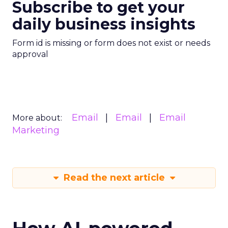
Subscribe to get your
daily business insights
Form id is missing or form does not exist or needs
approval
Email
Email
Email
More about:
Marketing
Read the next article