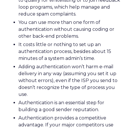
to qualify for whitelisting or to join feedback
loop programs, which help manage and
reduce spam complaints.
You can use more than one form of
authentication without causing coding or
other back-end problems.
It costs little or nothing to set up an
authentication process, besides about 15
minutes of a system admin’s time.
Adding authentication won’t harm e-mail
delivery in any way (assuming you set it up
without errors), even if the ISP you send to
doesn’t recognize the type of process you
use.
Authentication is an essential step for
building a good sender reputation.
Authentication provides a competitive
advantage. If your major competitors use