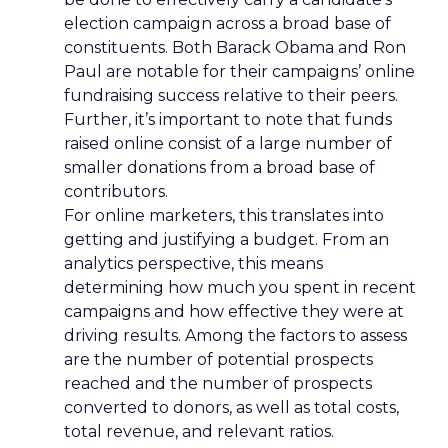
election campaign across a broad base of
constituents. Both Barack Obama and Ron
Paul are notable for their campaigns’ online
fundraising success relative to their peers.
Further, it’s important to note that funds
raised online consist of a large number of
smaller donations from a broad base of
contributors.
For online marketers, this translates into
getting and justifying a budget. From an
analytics perspective, this means
determining how much you spent in recent
campaigns and how effective they were at
driving results. Among the factors to assess
are the number of potential prospects
reached and the number of prospects
converted to donors, as well as total costs,
total revenue, and relevant ratios.