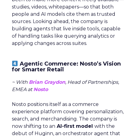
studies, videos, whitepapers—so that both
people and AI models cite them as trusted
sources. Looking ahead, the company is
building agents that live inside tools, capable
of handling tasks like querying analytics or
applying changes across suites.
Agentic Commerce: Nosto’s Vision
for Smarter Retail
~ With
Brian Graydon
, Head of Partnerships,
EMEA at
Nosto
Nosto positions itself as a commerce
experience platform covering personalization,
search, and merchandising. The company is
now shifting to an
AI-first model
with the
debut of Huginn, an orchestrator agent that