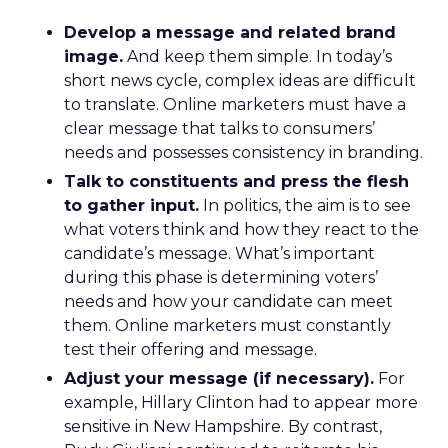
Develop a message and related brand
image.
And keep them simple. In today’s
short news cycle, complex ideas are difficult
to translate. Online marketers must have a
clear message that talks to consumers’
needs and possesses consistency in branding.
Talk to constituents and press the flesh
to gather input.
In politics, the aim is to see
what voters think and how they react to the
candidate’s message. What’s important
during this phase is determining voters’
needs and how your candidate can meet
them. Online marketers must constantly
test their offering and message.
Adjust your message (if necessary).
For
example, Hillary Clinton had to appear more
sensitive in New Hampshire. By contrast,