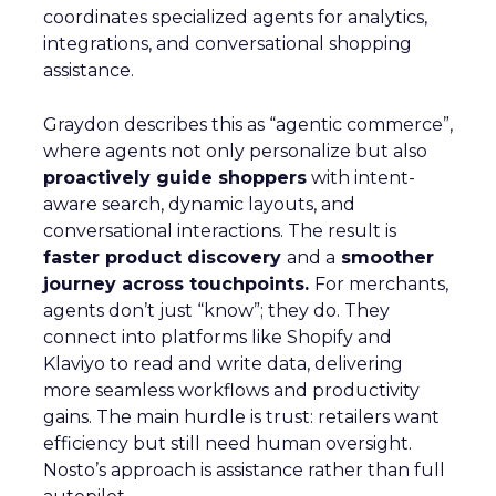
coordinates specialized agents for analytics,
integrations, and conversational shopping
assistance.
Graydon describes this as “agentic commerce”,
where agents not only personalize but also
proactively guide shoppers
with intent-
aware search, dynamic layouts, and
conversational interactions. The result is
faster product discovery
and a
smoother
journey across touchpoints.
For merchants,
agents don’t just “know”; they do. They
connect into platforms like Shopify and
Klaviyo to read and write data, delivering
more seamless workflows and productivity
gains. The main hurdle is trust: retailers want
efficiency but still need human oversight.
Nosto’s approach is assistance rather than full