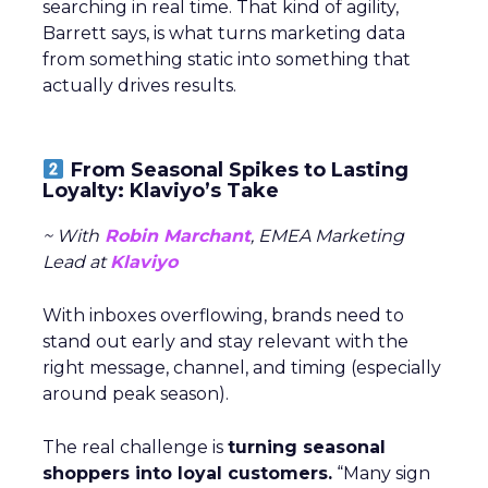
searching in real time. That kind of agility,
Barrett says, is what turns marketing data
from something static into something that
actually drives results.
From Seasonal Spikes to Lasting
Loyalty: Klaviyo’s Take
~ With
Robin Marchant
, EMEA Marketing
Lead at
Klaviyo
With inboxes overflowing, brands need to
stand out early and stay relevant with the
right message, channel, and timing (especially
around peak season).
The real challenge is
turning seasonal
shoppers into loyal customers.
“Many sign