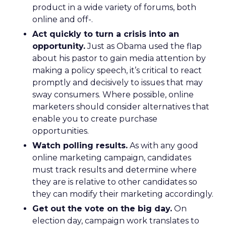
product in a wide variety of forums, both
online and off-.
Act quickly to turn a crisis into an
opportunity.
Just as Obama used the flap
about his pastor to gain media attention by
making a policy speech, it’s critical to react
promptly and decisively to issues that may
sway consumers. Where possible, online
marketers should consider alternatives that
enable you to create purchase
opportunities.
Watch polling results.
As with any good
online marketing campaign, candidates
must track results and determine where
they are is relative to other candidates so
they can modify their marketing accordingly.
Get out the vote on the big day.
On
election day, campaign work translates to