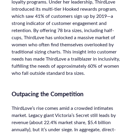
loyalty programs. Under her leadership, ThirdLove
introduced its multi-tier Hooked rewards program,
which saw 41% of customers sign up by 2019—a
strong indicator of customer engagement and
retention. By offering 78 bra sizes, including half-
cups, ThirdLove has unlocked a massive market of
women who often find themselves overlooked by
traditional sizing charts. This insight into customer
needs has made ThirdLove a trailblazer in inclusivity,
fulfilling the needs of approximately 60% of women
who fall outside standard bra sizes.
Outpacing the Competition
ThirdLove’s rise comes amid a crowded intimates
market. Legacy giant Victoria’s Secret still leads by
revenue (about 22.4% market share, $5.4 billion
annually), but it’s under siege. In aggregate, direct-