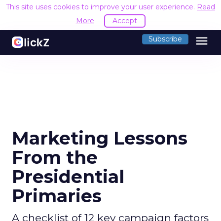
This site uses cookies to improve your user experience.
Read
More
Accept
menu
Subscribe
Marketing Lessons
From the
Presidential
Primaries
A checklist of 12 key campaign factors