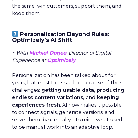
the same: win customers, support them, and
keep them.
Personalization Beyond Rules:
Optimizely’s AI Shift
~ With
Michiel Dorjee
, Director of Digital
Experience at
Optimizely
Personalization has been talked about for
years, but most tools stalled because of three
challenges:
getting usable data, producing
endless content variations,
and
keeping
experiences fresh
. AI now makes it possible
to connect signals, generate versions, and
serve them dynamically—turning what used
to be manual work into an adaptive loop.