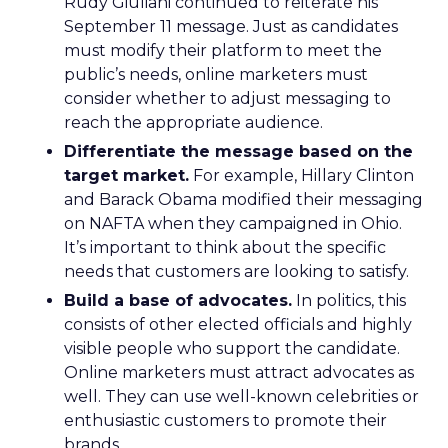
Rudy Giuliani continued to reiterate his
September 11 message. Just as candidates
must modify their platform to meet the
public’s needs, online marketers must
consider whether to adjust messaging to
reach the appropriate audience.
Differentiate the message based on the
target market.
For example, Hillary Clinton
and Barack Obama modified their messaging
on NAFTA when they campaigned in Ohio.
It’s important to think about the specific
needs that customers are looking to satisfy.
Build a base of advocates.
In politics, this
consists of other elected officials and highly
visible people who support the candidate.
Online marketers must attract advocates as
well. They can use well-known celebrities or
enthusiastic customers to promote their
brands.