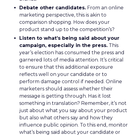
Debate other candidates.
From an online
marketing perspective, this is akin to
comparison shopping. How does your
product stand up to the competition’s?
Listen to what’s being said about your
campaign, especially in the press.
This
year’s election has consumed the press and
garnered lots of media attention. It’s critical
to ensure that this additional exposure
reflects well on your candidate or to
perform damage control if needed. Online
marketers should assess whether their
message is getting through. Has it lost
something in translation? Remember, it’s not
just about what you say about your product
but also what others say and how they
influence public opinion. To this end, monitor
what’s being said about your candidate or