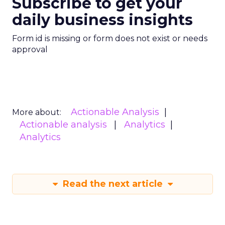
Subscribe to get your
daily business insights
Form id is missing or form does not exist or needs
approval
Actionable Analysis
More about:
Actionable analysis
Analytics
Analytics
Read the next article