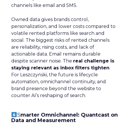
channels like email and SMS.
Owned data gives brands control,
personalization, and lower costs compared to
volatile rented platforms like search and
social. The biggest risks of rented channels
are reliability, rising costs, and lack of
actionable data. Email remains durable
despite scanner noise. The
real challenge is
staying relevant as inbox filters tighten
.
For Leszczyński, the future is lifecycle
automation, omnichannel continuity, and
brand presence beyond the website to
counter AI’s reshaping of search.
S
marter Omnichannel: Quantcast on
Data and Measurement