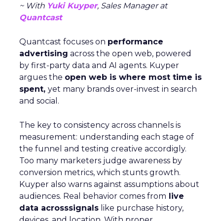
~ With
Yuki Kuyper
, Sales Manager at
Quantcast
Quantcast focuses on
performance
advertising
across the open web, powered
by first-party data and AI agents. Kuyper
argues the
open web is where most time is
spent,
yet many brands over-invest in search
and social.
The key to consistency across channels is
measurement: understanding each stage of
the funnel and testing creative accordigly.
Too many marketers judge awareness by
conversion metrics, which stunts growth.
Kuyper also warns against assumptions about
audiences. Real behavior comes from
live
data acrosssignals
like purchase history,
devices, and location. With proper