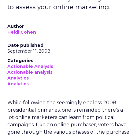
to assess your online marketing.
Author
Heidi Cohen
Date published
September 11, 2008
Categories
Actionable Analysis
Actionable analysis
Analytics
Analytics
While following the seemingly endless 2008
presidential primaries, one is reminded there’s a
lot online marketers can learn from political
campaigns. Like an online purchaser, voters have
gone through the various phases of the purchase