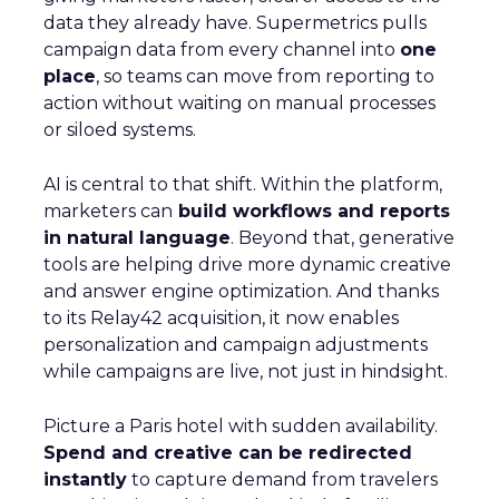
data they already have. Supermetrics pulls
campaign data from every channel into
one
place
, so teams can move from reporting to
action without waiting on manual processes
or siloed systems.
AI is central to that shift. Within the platform,
marketers can
build workflows and reports
in natural language
. Beyond that, generative
tools are helping drive more dynamic creative
and answer engine optimization. And thanks
to its Relay42 acquisition, it now enables
personalization and campaign adjustments
while campaigns are live, not just in hindsight.
Picture a Paris hotel with sudden availability.
Spend and creative can be redirected
instantly
to capture demand from travelers