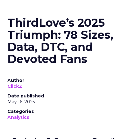
ThirdLove’s 2025
Triumph: 78 Sizes,
Data, DTC, and
Devoted Fans
Author
ClickZ
Date published
May 16, 2025
Categories
Analytics