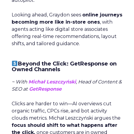
autopilot.
Looking ahead, Graydon sees
online journeys
becoming more like in-store ones
, with
agents acting like digital store associates
offering real-time recommendations, layout
shifts, and tailored guidance.
Beyond the Click: GetResponse on
Owned Channels
~ With
Michał Leszczyński
, Head of Content &
SEO at
GetResponse
Clicks are harder to win—AI overviews cut
organic traffic, CPCs rise, and bot activity
clouds metrics. Michał Leszczyński argues the
focus should shift to what happens after
the click,
once customers are in owned