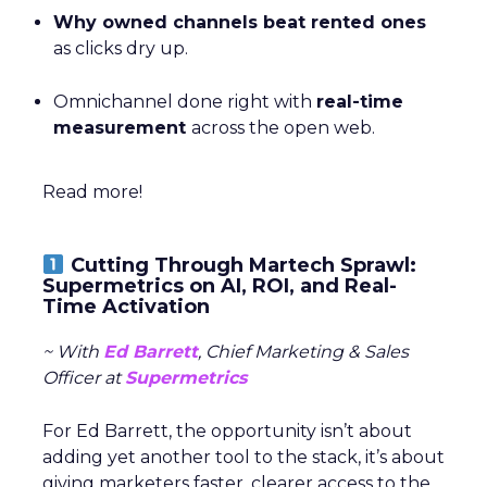
Why owned channels beat rented ones
as clicks dry up.
Omnichannel done right with
real-time
measurement
across the open web.
Read more!
Cutting Through Martech Sprawl:
Supermetrics on AI, ROI, and Real-
Time Activation
~ With
Ed Barrett
, Chief Marketing & Sales
Officer at
Supermetrics
For Ed Barrett, the opportunity isn’t about
adding yet another tool to the stack, it’s about
giving marketers faster, clearer access to the