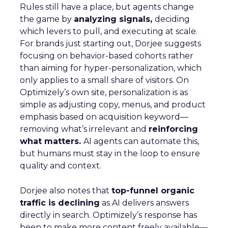
Rules still have a place, but agents change
the game by
analyzing signals,
deciding
which levers to pull, and executing at scale.
For brands just starting out, Dorjee suggests
focusing on behavior-based cohorts rather
than aiming for hyper-personalization, which
only applies to a small share of visitors. On
Optimizely’s own site, personalization is as
simple as adjusting copy, menus, and product
emphasis based on acquisition keyword—
removing what’s irrelevant and
reinforcing
what matters.
AI agents can automate this,
but humans must stay in the loop to ensure
quality and context.
Dorjee also notes that
top-funnel organic
traffic is declining
as AI delivers answers
directly in search. Optimizely’s response has
been to make more content freely available—