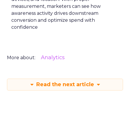
measurement, marketers can see how
awareness activity drives downstream
conversion and optimize spend with
confidence
Analytics
More about:
Read the next article