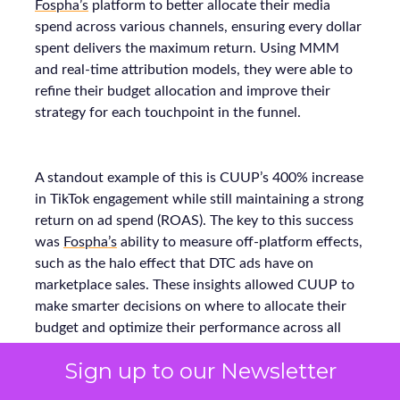
Fospha’s
platform to better allocate their media
spend across various channels, ensuring every dollar
spent delivers the maximum return. Using MMM
and real-time attribution models, they were able to
refine their budget allocation and improve their
strategy for each touchpoint in the funnel.
A standout example of this is CUUP’s 400% increase
in TikTok engagement while still maintaining a strong
return on ad spend (ROAS). The key to this success
was
Fospha’s
ability to measure off-platform effects,
such as the halo effect that DTC ads have on
marketplace sales. These insights allowed CUUP to
make smarter decisions on where to allocate their
budget and optimize their performance across all
platforms, resulting in stronger growth.
Sign up to our Newsletter