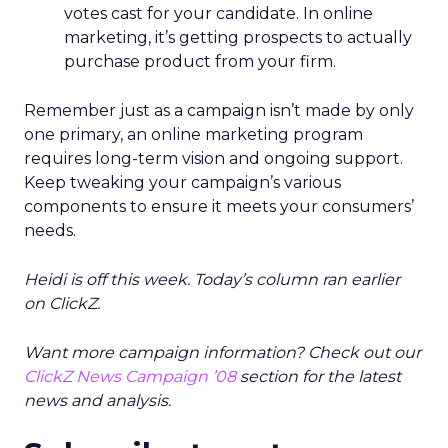
votes cast for your candidate. In online
marketing, it’s getting prospects to actually
purchase product from your firm.
Remember just as a campaign isn’t made by only
one primary, an online marketing program
requires long-term vision and ongoing support.
Keep tweaking your campaign’s various
components to ensure it meets your consumers’
needs.
Heidi is off this week. Today’s column ran earlier
on ClickZ.
Want more campaign information? Check out our
ClickZ News Campaign ’08
section for the latest
news and analysis.