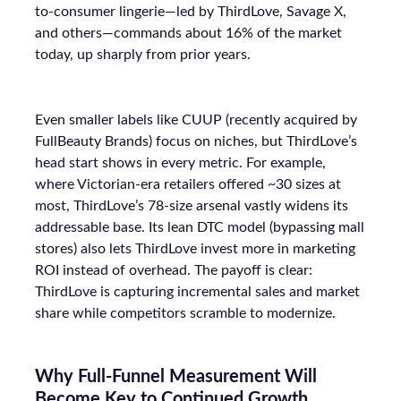
to-consumer lingerie—led by ThirdLove, Savage X,
and others—commands about 16% of the market
today, up sharply from prior years.
Even smaller labels like CUUP (recently acquired by
FullBeauty Brands) focus on niches, but ThirdLove’s
head start shows in every metric. For example,
where Victorian-era retailers offered ~30 sizes at
most, ThirdLove’s 78-size arsenal vastly widens its
addressable base. Its lean DTC model (bypassing mall
stores) also lets ThirdLove invest more in marketing
ROI instead of overhead. The payoff is clear:
ThirdLove is capturing incremental sales and market
share while competitors scramble to modernize.
Why Full-Funnel Measurement Will
Become Key to Continued Growth