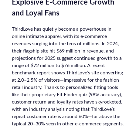
Explosive E-Commerce Growth
and Loyal Fans
ThirdLove has quietly become a powerhouse in
online intimate apparel, with its e-commerce
revenues surging into the tens of millions. In 2024,
their flagship site hit $69 million in revenue, and
projections for 2025 suggest continued growth to a
range of $72 million to $76 million. A recent
benchmark report shows ThirdLove’s site converting
at 2.0–2.5% of visitors—impressive for the fashion
retail industry. Thanks to personalized fitting tools
like their proprietary Fit Finder quiz (98% accuracy),
customer return and loyalty rates have skyrocketed,
with an industry analysis noting that ThirdLove’s
repeat customer rate is around 60%—far above the
typical 20–30% seen in other e-commerce segments.