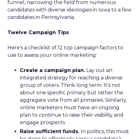
funnel, narrowing the field from numerous
candidates with diverse ideologies in Iowa to a few
candidates in Pennsylvania.
Twelve Campaign Tips
Here’s a checklist of 12 top campaign factors to
use to assess your online marketing:
Create a campaign plan.
Lay out an
integrated strategy for reaching a diverse
group of voters. Think long term. It’s not
about one specific primary but rather the
aggregate vote from all primaries. Similarly,
online marketers must have an ongoing
plan to continue to raise their visibility and
engage prospects.
Raise sufficient funds.
In politics, this must
be done to effectively carry a candidate’s