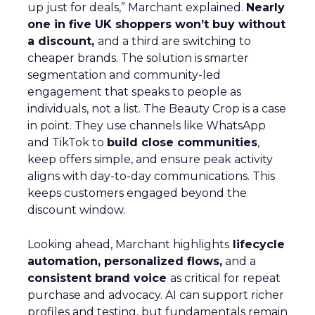
up just for deals,” Marchant explained.
Nearly
one in five UK shoppers won’t buy without
a discount,
and a third are switching to
cheaper brands. The solution is smarter
segmentation and community-led
engagement that speaks to people as
individuals, not a list. The Beauty Crop is a case
in point. They use channels like WhatsApp
and TikTok to
build close communities
,
keep offers simple, and ensure peak activity
aligns with day-to-day communications. This
keeps customers engaged beyond the
discount window.
Looking ahead, Marchant highlights
lifecycle
automation, personalized flows,
and a
consistent brand voice
as critical for repeat
purchase and advocacy. AI can support richer
profiles and testing, but fundamentals remain