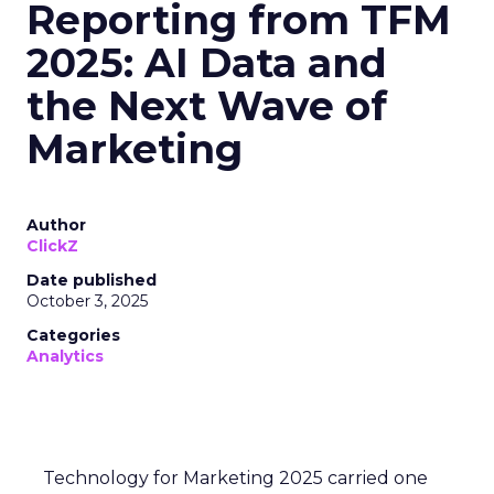
Reporting from TFM
2025: AI Data and
the Next Wave of
Marketing
Author
ClickZ
Date published
October 3, 2025
Categories
Analytics
Technology for Marketing 2025 carried one