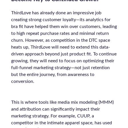
ThirdLove has already done an impressive job
creating strong customer loyalty—its analytics for
bra fit have helped them win over customers, leading
to high repeat purchase rates and minimal return
churn. However, as competition in the DTC space
heats up, ThirdLove will need to extend this data-
driven approach beyond just product fit. To continue
growing, they will need to focus on optimizing their
full-funnel marketing strategy—not just retention
but the entire journey, from awareness to
conversion.
This is where tools like media mix modeling (MMM)
and attribution can significantly impact their
marketing strategy. For example, CUUP, a
competitor in the intimate apparel space, has used