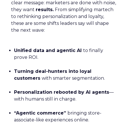
clear message: marketers are done with noise,
they want
results.
From simplifying martech
to rethinking personalization and loyalty,
these are some shifts leaders say will shape
the next wave:
Unified data and agentic AI
to finally
prove ROI.
Turning deal-hunters into loyal
customers
with smarter segmentation.
Personalization rebooted by AI agents
—
with humans still in charge.
“Agentic commerce”
bringing store-
associate-like experiences online.