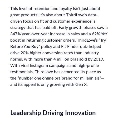
This level of retention and loyalty isn’t just about
great products; it’s also about ThirdLove’s data-
driven focus on fit and customer experience, a
strategy that has paid off. Early growth phases saw a
347% year-over-year increase in sales and a 62% YoY
boost in returning customer orders. ThirdLove’s “Try
Before You Buy” policy and Fit Finder quiz helped
drive 20% higher conversion rates than industry
norms, with more than 4 million bras sold by 2019.
With viral Instagram campaigns and high-profile
testimonials, ThirdLove has cemented its place as
the “number one online bra brand for millennials”—
and its appeal is only growing with Gen X.
Leadership Driving Innovation