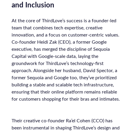
and Inclusion
At the core of ThirdLove’s success is a founder-led
team that combines tech expertise, creative
innovation, and a focus on customer-centric values.
Co-founder Heidi Zak (CEO), a former Google
executive, has merged the discipline of Sequoia
Capital with Google-scale data, laying the
groundwork for ThirdLove’s technology-first
approach. Alongside her husband, David Spector, a
former Sequoia and Google too, they’ve prioritized
building a stable and scalable tech infrastructure,
ensuring that their online platform remains reliable
for customers shopping for their bras and intimates.
Their creative co-founder Ra’el Cohen (CCO) has
been instrumental in shaping ThirdLove’s design and