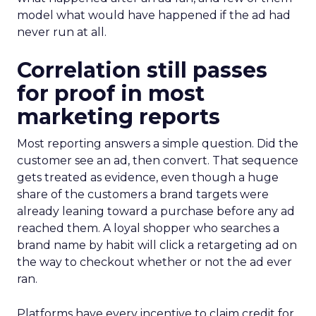
model what would have happened if the ad had
never run at all.
Correlation still passes
for proof in most
marketing reports
Most reporting answers a simple question. Did the
customer see an ad, then convert. That sequence
gets treated as evidence, even though a huge
share of the customers a brand targets were
already leaning toward a purchase before any ad
reached them. A loyal shopper who searches a
brand name by habit will click a retargeting ad on
the way to checkout whether or not the ad ever
ran.
Platforms have every incentive to claim credit for