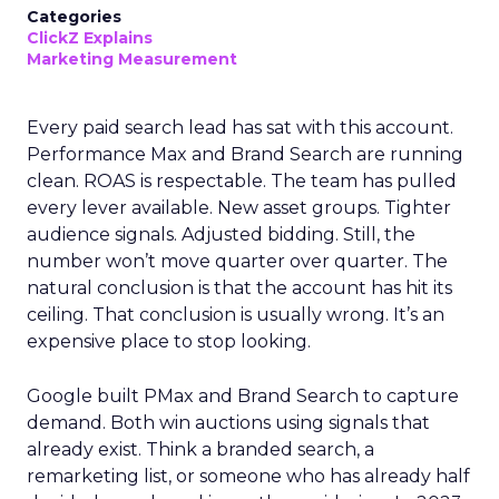
Categories
ClickZ Explains
Marketing Measurement
Every paid search lead has sat with this account.
Performance Max and Brand Search are running
clean. ROAS is respectable. The team has pulled
every lever available. New asset groups. Tighter
audience signals. Adjusted bidding. Still, the
number won’t move quarter over quarter. The
natural conclusion is that the account has hit its
ceiling. That conclusion is usually wrong. It’s an
expensive place to stop looking.
Google built PMax and Brand Search to capture
demand. Both win auctions using signals that
already exist. Think a branded search, a
remarketing list, or someone who has already half