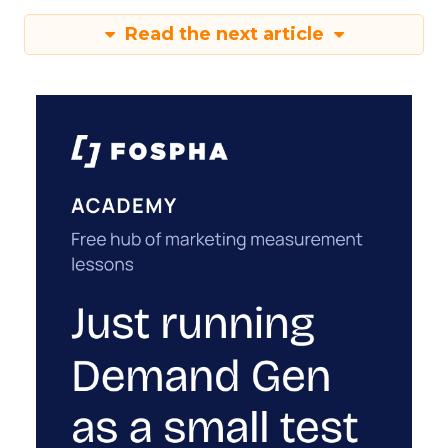
Read the next article