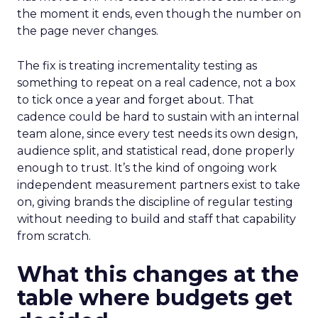
the moment it ends, even though the number on
the page never changes.
The fix is treating incrementality testing as
something to repeat on a real cadence, not a box
to tick once a year and forget about. That
cadence could be hard to sustain with an internal
team alone, since every test needs its own design,
audience split, and statistical read, done properly
enough to trust. It’s the kind of ongoing work
independent measurement partners exist to take
on, giving brands the discipline of regular testing
without needing to build and staff that capability
from scratch.
What this changes at the
table where budgets get