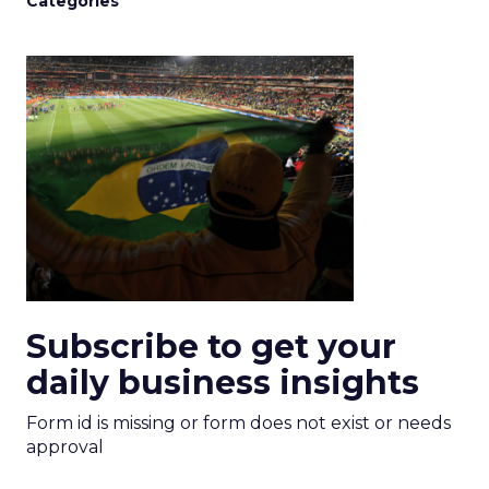
Categories
Subscribe to get your
daily business insights
Form id is missing or form does not exist or needs
approval