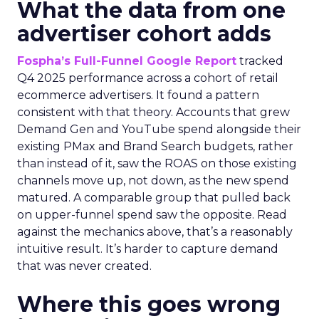
What the data from one
advertiser cohort adds
Fospha’s Full-Funnel Google Report
tracked
Q4 2025 performance across a cohort of retail
ecommerce advertisers. It found a pattern
consistent with that theory. Accounts that grew
Demand Gen and YouTube spend alongside their
existing PMax and Brand Search budgets, rather
than instead of it, saw the ROAS on those existing
channels move up, not down, as the new spend
matured. A comparable group that pulled back
on upper-funnel spend saw the opposite. Read
against the mechanics above, that’s a reasonably
intuitive result. It’s harder to capture demand
that was never created.
Where this goes wrong