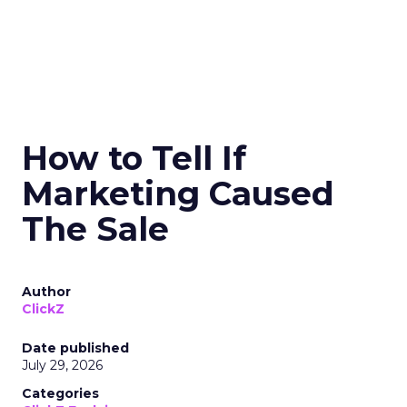
How to Tell If
Marketing Caused
The Sale
Author
ClickZ
Date published
July 29, 2026
Categories