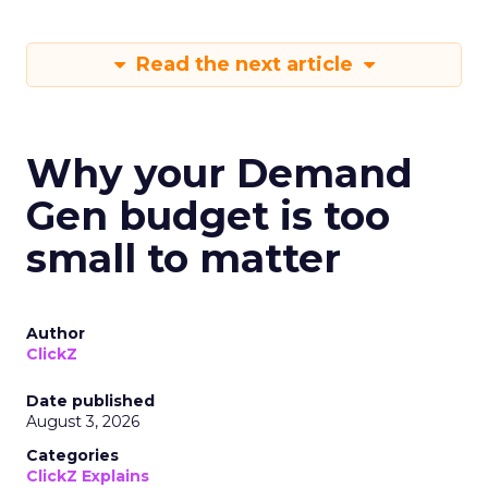
Read the next article
Why your Demand
Gen budget is too
small to matter
Author
ClickZ
Date published
August 3, 2026
Categories
ClickZ Explains