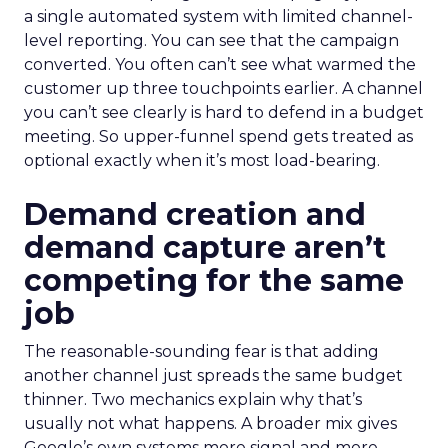
a single automated system with limited channel-
level reporting. You can see that the campaign
converted. You often can’t see what warmed the
customer up three touchpoints earlier. A channel
you can’t see clearly is hard to defend in a budget
meeting. So upper-funnel spend gets treated as
optional exactly when it’s most load-bearing.
Demand creation and
demand capture aren’t
competing for the same
job
The reasonable-sounding fear is that adding
another channel just spreads the same budget
thinner. Two mechanics explain why that’s
usually not what happens. A broader mix gives
Google’s own systems more signal and more