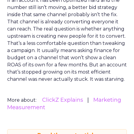
If an account has been optimized hard and the
number still isn’t moving, a better bid strategy
inside that same channel probably isn’t the fix.
That channel is already converting everyone it
can reach. The real question is whether anything
upstream is creating new people for it to convert.
That’s a less comfortable question than tweaking
a campaign. It usually means asking finance for
budget on a channel that won’t show a clean
ROAS of its own for a few months. But an account
that’s stopped growing on its most efficient
channel was never actually stuck. It was starving.
ClickZ Explains
Marketing
More about:
Measurement