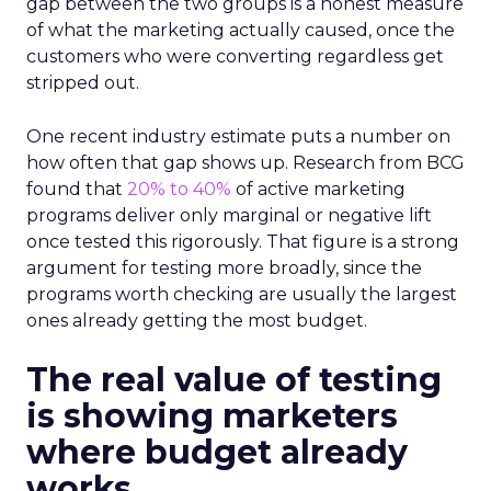
gap between the two groups is a honest measure
of what the marketing actually caused, once the
customers who were converting regardless get
stripped out.
One recent industry estimate puts a number on
how often that gap shows up. Research from BCG
found that
20% to 40%
of active marketing
programs deliver only marginal or negative lift
once tested this rigorously. That figure is a strong
argument for testing more broadly, since the
programs worth checking are usually the largest
ones already getting the most budget.
The real value of testing
is showing marketers
where budget already
works