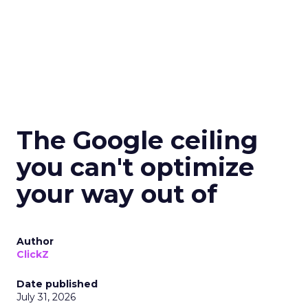
The Google ceiling
you can't optimize
your way out of
Author
ClickZ
Date published
July 31, 2026