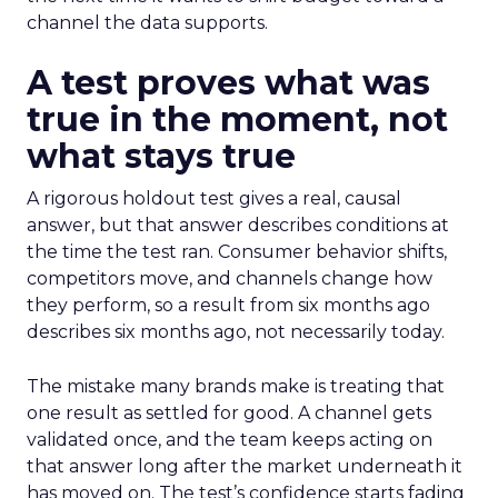
channel the data supports.
A test proves what was
true in the moment, not
what stays true
A rigorous holdout test gives a real, causal
answer, but that answer describes conditions at
the time the test ran. Consumer behavior shifts,
competitors move, and channels change how
they perform, so a result from six months ago
describes six months ago, not necessarily today.
The mistake many brands make is treating that
one result as settled for good. A channel gets
validated once, and the team keeps acting on
that answer long after the market underneath it
has moved on. The test’s confidence starts fading