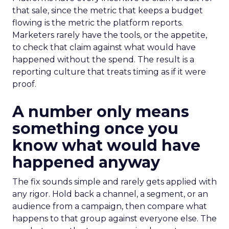
that sale, since the metric that keeps a budget
flowing is the metric the platform reports.
Marketers rarely have the tools, or the appetite,
to check that claim against what would have
happened without the spend. The result is a
reporting culture that treats timing as if it were
proof.
A number only means
something once you
know what would have
happened anyway
The fix sounds simple and rarely gets applied with
any rigor. Hold back a channel, a segment, or an
audience from a campaign, then compare what
happens to that group against everyone else. The