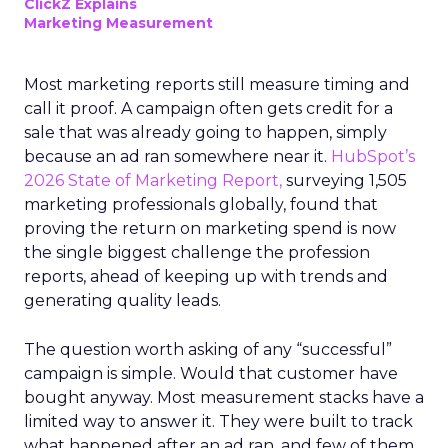
ClickZ Explains
Marketing Measurement
Most marketing reports still measure timing and
call it proof. A campaign often gets credit for a
sale that was already going to happen, simply
because an ad ran somewhere near it.
HubSpot’s
2026 State of Marketing Report,
surveying 1,505
marketing professionals globally, found that
proving the return on marketing spend is now
the single biggest challenge the profession
reports, ahead of keeping up with trends and
generating quality leads.
The question worth asking of any “successful”
campaign is simple. Would that customer have
bought anyway. Most measurement stacks have a
limited way to answer it. They were built to track
what happened after an ad ran, and few of them