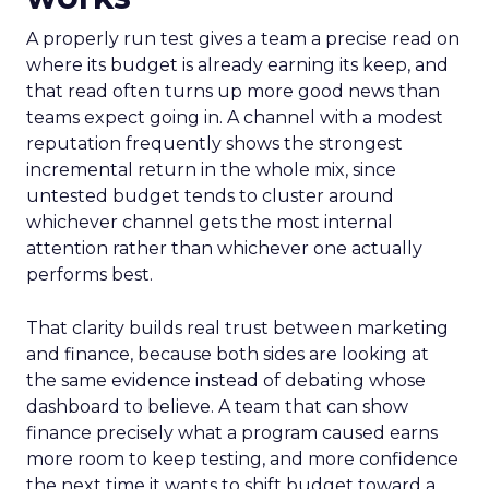
A properly run test gives a team a precise read on
where its budget is already earning its keep, and
that read often turns up more good news than
teams expect going in. A channel with a modest
reputation frequently shows the strongest
incremental return in the whole mix, since
untested budget tends to cluster around
whichever channel gets the most internal
attention rather than whichever one actually
performs best.
That clarity builds real trust between marketing
and finance, because both sides are looking at
the same evidence instead of debating whose
dashboard to believe. A team that can show
finance precisely what a program caused earns
more room to keep testing, and more confidence
the next time it wants to shift budget toward a