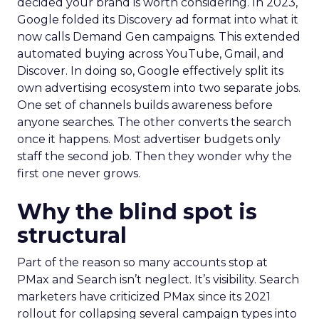
decided your brand is worth considering. In 2023,
Google folded its Discovery ad format into what it
now calls Demand Gen campaigns. This extended
automated buying across YouTube, Gmail, and
Discover. In doing so, Google effectively split its
own advertising ecosystem into two separate jobs.
One set of channels builds awareness before
anyone searches. The other converts the search
once it happens. Most advertiser budgets only
staff the second job. Then they wonder why the
first one never grows.
Why the blind spot is
structural
Part of the reason so many accounts stop at
PMax and Search isn’t neglect. It’s visibility. Search
marketers have criticized PMax since its 2021
rollout for collapsing several campaign types into