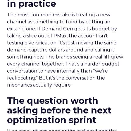
in practice
The most common mistake is treating a new
channel as something to fund by cutting an
existing one. If Demand Gen gets its budget by
taking a slice out of PMax, the account isn’t
testing diversification. It’s just moving the same
demand-capture dollars around and calling it
something new. The brands seeing a real lift grew
every channel together. That’s a harder budget
conversation to have internally than “we’re
reallocating.” But it’s the conversation the
mechanics actually require.
The question worth
asking before the next
optimization sprint