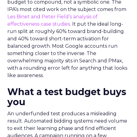
budget to compound, not a symbolic one. The
IPA’s most cited work on the subject comes from
Les Binet and Peter Field’s analysis of
effectiveness case studies.
It put the ideal long-
run split at roughly 60% toward brand-building
and 40% toward short-term activation for
balanced growth. Most Google accounts run
something closer to the inverse. The
overwhelming majority sits in Search and PMax,
with a rounding error left for anything that looks
like awareness.
What a test budget buys
you
An underfunded test produces a misleading
result. Automated bidding systems need volume
to exit their learning phase and find efficient
audiences. A campaign running on a few