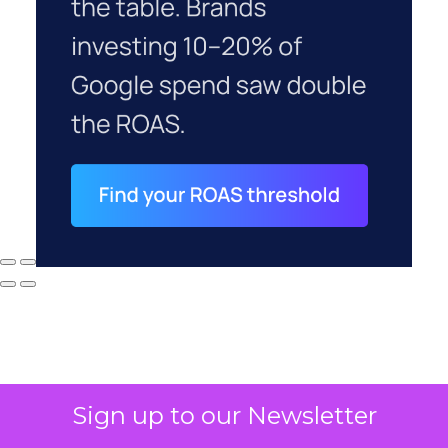
Sign up to our Newsletter