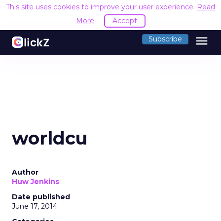
This site uses cookies to improve your user experience.
Read
More
Accept
menu
Subscribe
worldcu
Author
Huw Jenkins
Date published
June 17, 2014