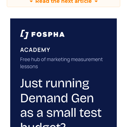
Read the next article