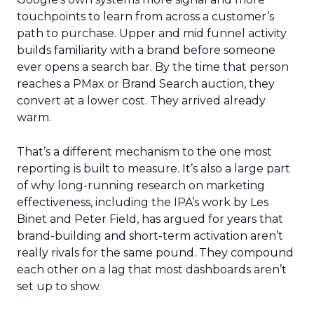
touchpoints to learn from across a customer’s
path to purchase. Upper and mid funnel activity
builds familiarity with a brand before someone
ever opens a search bar. By the time that person
reaches a PMax or Brand Search auction, they
convert at a lower cost. They arrived already
warm.
That’s a different mechanism to the one most
reporting is built to measure. It’s also a large part
of why long-running research on marketing
effectiveness, including the IPA’s work by Les
Binet and Peter Field, has argued for years that
brand-building and short-term activation aren’t
really rivals for the same pound. They compound
each other on a lag that most dashboards aren’t
set up to show.