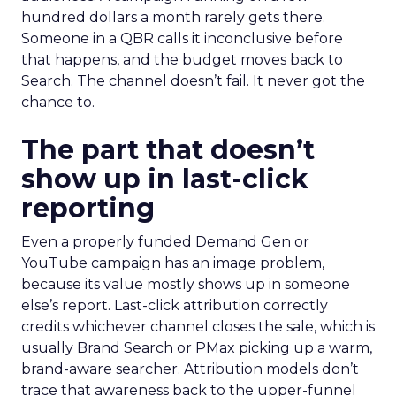
hundred dollars a month rarely gets there.
Someone in a QBR calls it inconclusive before
that happens, and the budget moves back to
Search. The channel doesn’t fail. It never got the
chance to.
The part that doesn’t
show up in last-click
reporting
Even a properly funded Demand Gen or
YouTube campaign has an image problem,
because its value mostly shows up in someone
else’s report. Last-click attribution correctly
credits whichever channel closes the sale, which is
usually Brand Search or PMax picking up a warm,
brand-aware searcher. Attribution models don’t
trace that awareness back to the upper-funnel