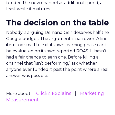
funded the new channel as additional spend, at
least while it matures.
The decision on the table
Nobody is arguing Demand Gen deserves half the
Google budget. The argument is narrower. A line
item too small to exit its own learning phase can’t
be evaluated on its own reported ROAS. It hasn’t
had a fair chance to earn one. Before killing a
channel that “isn’t performing,” ask whether
anyone ever funded it past the point where a real
answer was possible.
ClickZ Explains
Marketing
More about:
Measurement