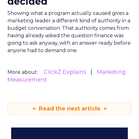
decided
Showing what a program actually caused gives a
marketing leader a different kind of authority in a
budget conversation. That authority comes from
having already asked the question finance was
going to ask anyway, with an answer ready before
anyone had to demand one.
ClickZ Explains
Marketing
More about:
Measurement
Read the next article