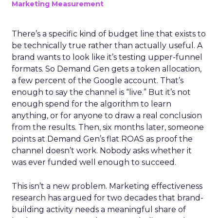
Marketing Measurement
There’s a specific kind of budget line that exists to
be technically true rather than actually useful. A
brand wants to look like it’s testing upper-funnel
formats. So Demand Gen gets a token allocation,
a few percent of the Google account. That’s
enough to say the channel is “live.” But it’s not
enough spend for the algorithm to learn
anything, or for anyone to draw a real conclusion
from the results. Then, six months later, someone
points at Demand Gen’s flat ROAS as proof the
channel doesn’t work. Nobody asks whether it
was ever funded well enough to succeed.
This isn’t a new problem. Marketing effectiveness
research has argued for two decades that brand-
building activity needs a meaningful share of