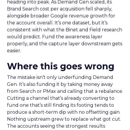
heading into peak. As Demand Gen scaled, its
Brand Search cost per acquisition fell sharply,
alongside broader Google revenue growth for
the account overall. It’s one dataset, but it’s
consistent with what the Binet and Field research
would predict. Fund the awareness layer
properly, and the capture layer downstream gets
easier.
Where this goes wrong
The mistake isn’t only underfunding Demand
Gen. It’s also funding it by taking money away
from Search or PMax and calling that a rebalance.
Cutting a channel that’s already converting to
fund one that’s still finding its footing tends to
produce a short-term dip with no offsetting gain.
Nothing upstream grew to replace what got cut.
The accounts seeing the strongest results