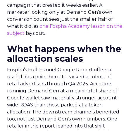
campaign that created it weeks earlier. A
marketer looking only at Demand Gen’s own
conversion count sees just the smaller half of
what it did, as
one Fospha Academy lesson on the
subject
lays out.
What happens when the
allocation scales
Fospha’s Full-Funnel Google Report offers a
useful data point here. It tracked a cohort of
retail advertisers through Q4 2025. Accounts
running Demand Gen at a meaningful share of
Google wallet saw materially stronger account-
wide ROAS than those parked at a token
allocation. The downstream channels benefited
too, not just Demand Gen’s own numbers. One
retailer in the report leaned into that shift