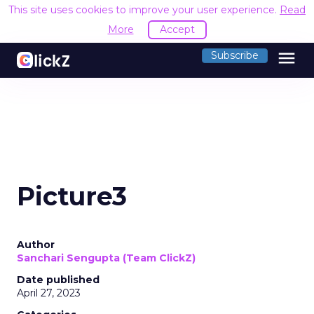
This site uses cookies to improve your user experience.
Read
More
Accept
menu
Subscribe
Picture3
Author
Sanchari Sengupta (Team ClickZ)
Date published
April 27, 2023