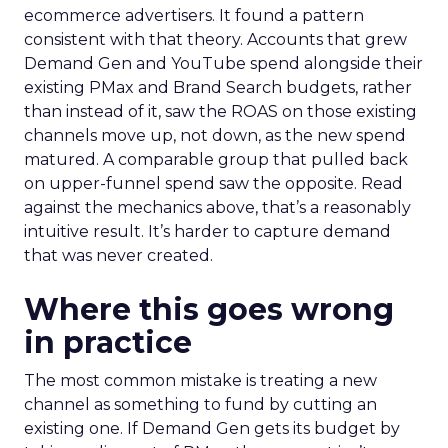
ecommerce advertisers. It found a pattern
consistent with that theory. Accounts that grew
Demand Gen and YouTube spend alongside their
existing PMax and Brand Search budgets, rather
than instead of it, saw the ROAS on those existing
channels move up, not down, as the new spend
matured. A comparable group that pulled back
on upper-funnel spend saw the opposite. Read
against the mechanics above, that’s a reasonably
intuitive result. It’s harder to capture demand
that was never created.
Where this goes wrong
in practice
The most common mistake is treating a new
channel as something to fund by cutting an
existing one. If Demand Gen gets its budget by