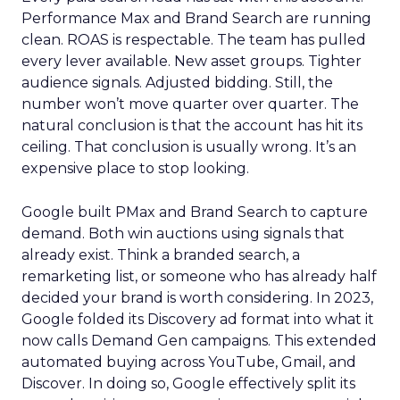
Performance Max and Brand Search are running
clean. ROAS is respectable. The team has pulled
every lever available. New asset groups. Tighter
audience signals. Adjusted bidding. Still, the
number won’t move quarter over quarter. The
natural conclusion is that the account has hit its
ceiling. That conclusion is usually wrong. It’s an
expensive place to stop looking.
Google built PMax and Brand Search to capture
demand. Both win auctions using signals that
already exist. Think a branded search, a
remarketing list, or someone who has already half
decided your brand is worth considering. In 2023,
Google folded its Discovery ad format into what it
now calls Demand Gen campaigns. This extended
automated buying across YouTube, Gmail, and
Discover. In doing so, Google effectively split its