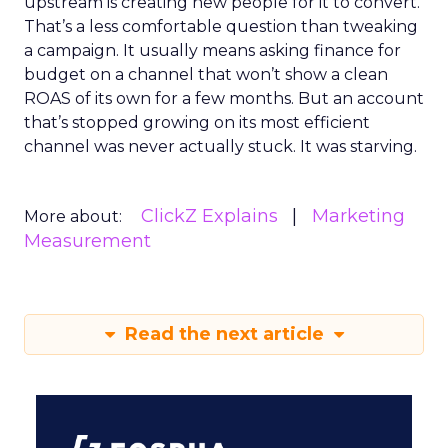
upstream is creating new people for it to convert.
That’s a less comfortable question than tweaking
a campaign. It usually means asking finance for
budget on a channel that won’t show a clean
ROAS of its own for a few months. But an account
that’s stopped growing on its most efficient
channel was never actually stuck. It was starving.
ClickZ Explains
Marketing
More about:
Measurement
Read the next article