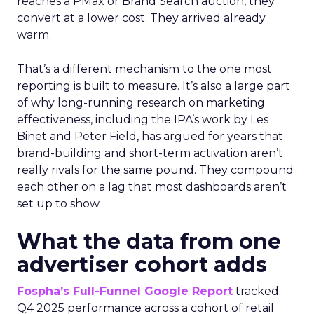
reaches a PMax or Brand Search auction, they
convert at a lower cost. They arrived already
warm.
That’s a different mechanism to the one most
reporting is built to measure. It’s also a large part
of why long-running research on marketing
effectiveness, including the IPA’s work by Les
Binet and Peter Field, has argued for years that
brand-building and short-term activation aren’t
really rivals for the same pound. They compound
each other on a lag that most dashboards aren’t
set up to show.
What the data from one
advertiser cohort adds
Fospha’s Full-Funnel Google Report
tracked
Q4 2025 performance across a cohort of retail