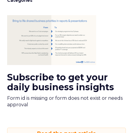
Categories
Subscribe to get your
daily business insights
Form id is missing or form does not exist or needs
approval