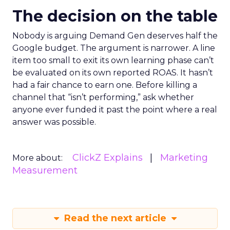
The decision on the table
Nobody is arguing Demand Gen deserves half the
Google budget. The argument is narrower. A line
item too small to exit its own learning phase can’t
be evaluated on its own reported ROAS. It hasn’t
had a fair chance to earn one. Before killing a
channel that “isn’t performing,” ask whether
anyone ever funded it past the point where a real
answer was possible.
ClickZ Explains
Marketing
More about:
Measurement
Read the next article