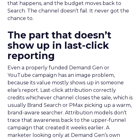
that happens, and the budget moves back to
Search. The channel doesn’t fail. It never got the
chance to.
The part that doesn’t
show up in last-click
reporting
Even a properly funded Demand Gen or
YouTube campaign has an image problem,
because its value mostly shows up in someone
else’s report. Last-click attribution correctly
credits whichever channel closes the sale, which is
usually Brand Search or PMax picking up a warm,
brand-aware searcher. Attribution models don’t
trace that awareness back to the upper-funnel
campaign that created it weeks earlier. A
marketer looking only at Demand Gen’s own