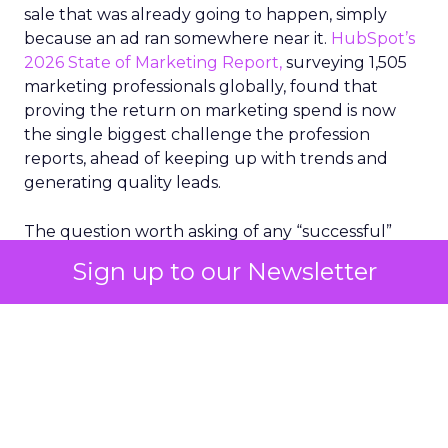
sale that was already going to happen, simply
because an ad ran somewhere near it.
HubSpot’s
2026 State of Marketing Report,
surveying 1,505
marketing professionals globally, found that
proving the return on marketing spend is now
the single biggest challenge the profession
reports, ahead of keeping up with trends and
generating quality leads.
The question worth asking of any “successful”
campaign is simple. Would that customer have
Sign up to our Newsletter
bought anyway. Most measurement stacks have a
limited way to answer it. They were built to track
what happened after an ad ran, and few of them
model what would have happened if the ad had
never run at all.
Correlation still passes