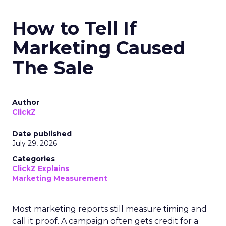
How to Tell If
Marketing Caused
The Sale
Author
ClickZ
Date published
July 29, 2026
Categories
ClickZ Explains
Marketing Measurement
Most marketing reports still measure timing and
call it proof. A campaign often gets credit for a