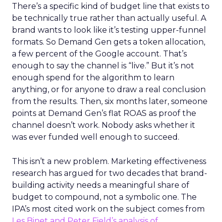
There’s a specific kind of budget line that exists to
be technically true rather than actually useful. A
brand wants to look like it’s testing upper-funnel
formats. So Demand Gen gets a token allocation,
a few percent of the Google account. That’s
enough to say the channel is “live.” But it’s not
enough spend for the algorithm to learn
anything, or for anyone to draw a real conclusion
from the results. Then, six months later, someone
points at Demand Gen’s flat ROAS as proof the
channel doesn’t work. Nobody asks whether it
was ever funded well enough to succeed.
This isn’t a new problem. Marketing effectiveness
research has argued for two decades that brand-
building activity needs a meaningful share of
budget to compound, not a symbolic one. The
IPA’s most cited work on the subject comes from
Les Binet and Peter Field’s analysis of