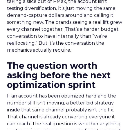
taking a slice out of PMax, the account isn’t
testing diversification. It’s just moving the same
demand-capture dollars around and calling it
something new. The brands seeing a real lift grew
every channel together. That’s a harder budget
conversation to have internally than “we’re
reallocating.” But it’s the conversation the
mechanics actually require.
The question worth
asking before the next
optimization sprint
If an account has been optimized hard and the
number still isn’t moving, a better bid strategy
inside that same channel probably isn’t the fix.
That channel is already converting everyone it
can reach. The real question is whether anything