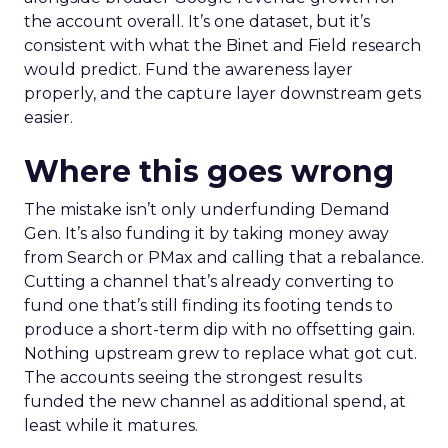
the account overall. It’s one dataset, but it’s
consistent with what the Binet and Field research
would predict. Fund the awareness layer
properly, and the capture layer downstream gets
easier.
Where this goes wrong
The mistake isn’t only underfunding Demand
Gen. It’s also funding it by taking money away
from Search or PMax and calling that a rebalance.
Cutting a channel that’s already converting to
fund one that’s still finding its footing tends to
produce a short-term dip with no offsetting gain.
Nothing upstream grew to replace what got cut.
The accounts seeing the strongest results
funded the new channel as additional spend, at
least while it matures.