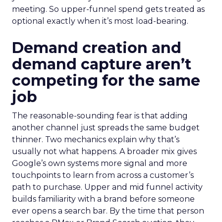
meeting. So upper-funnel spend gets treated as
optional exactly when it’s most load-bearing.
Demand creation and
demand capture aren’t
competing for the same
job
The reasonable-sounding fear is that adding
another channel just spreads the same budget
thinner. Two mechanics explain why that’s
usually not what happens. A broader mix gives
Google’s own systems more signal and more
touchpoints to learn from across a customer’s
path to purchase. Upper and mid funnel activity
builds familiarity with a brand before someone
ever opens a search bar. By the time that person