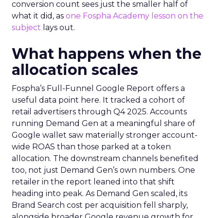
conversion count sees just the smaller half of
what it did, as
one Fospha Academy lesson on the
subject
lays out.
What happens when the
allocation scales
Fospha’s Full-Funnel Google Report offers a
useful data point here. It tracked a cohort of
retail advertisers through Q4 2025. Accounts
running Demand Gen at a meaningful share of
Google wallet saw materially stronger account-
wide ROAS than those parked at a token
allocation. The downstream channels benefited
too, not just Demand Gen’s own numbers. One
retailer in the report leaned into that shift
heading into peak. As Demand Gen scaled, its
Brand Search cost per acquisition fell sharply,
alongside broader Google revenue growth for