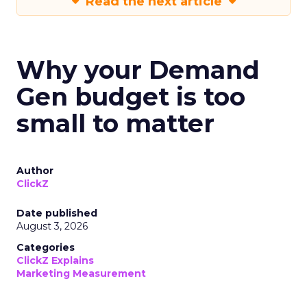
Read the next article
Why your Demand
Gen budget is too
small to matter
Author
ClickZ
Date published
August 3, 2026
Categories
ClickZ Explains
Marketing Measurement