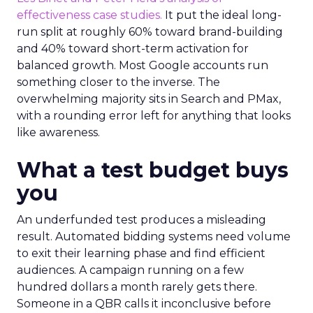
effectiveness case studies.
It put the ideal long-
run split at roughly 60% toward brand-building
and 40% toward short-term activation for
balanced growth. Most Google accounts run
something closer to the inverse. The
overwhelming majority sits in Search and PMax,
with a rounding error left for anything that looks
like awareness.
What a test budget buys
you
An underfunded test produces a misleading
result. Automated bidding systems need volume
to exit their learning phase and find efficient
audiences. A campaign running on a few
hundred dollars a month rarely gets there.
Someone in a QBR calls it inconclusive before