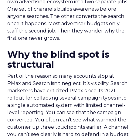
own advertising ecosystem into two separate jobs.
One set of channels builds awareness before
anyone searches. The other converts the search
once it happens. Most advertiser budgets only
staff the second job. Then they wonder why the
first one never grows.
Why the blind spot is
structural
Part of the reason so many accounts stop at
PMax and Search isn’t neglect. It’s visibility. Search
marketers have criticized PMax since its 2021
rollout for collapsing several campaign types into
a single automated system with limited channel-
level reporting. You can see that the campaign
converted. You often can’t see what warmed the
customer up three touchpoints earlier. A channel
you can’t see clearly is hard to defend in a budget