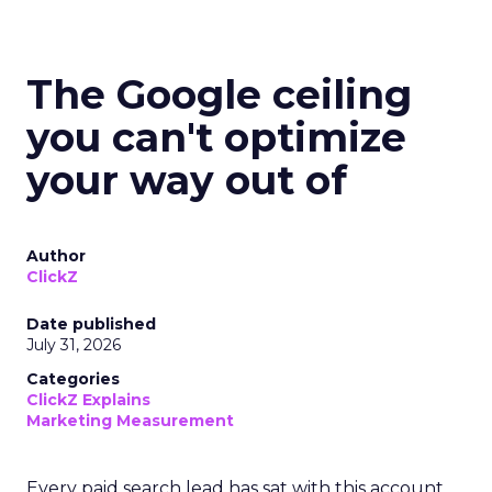
The Google ceiling
you can't optimize
your way out of
Author
ClickZ
Date published
July 31, 2026
Categories
ClickZ Explains
Marketing Measurement
Every paid search lead has sat with this account.