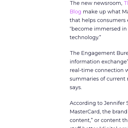
The new newsroom,
T
Blog
make up what Mas
that helps consumers 
“become immersed in a
technology.”
The Engagement Bureau
information exchange” 
real-time connection 
summaries of current 
says.
According to Jennifer 
MasterCard, the brand 
content,” or content th