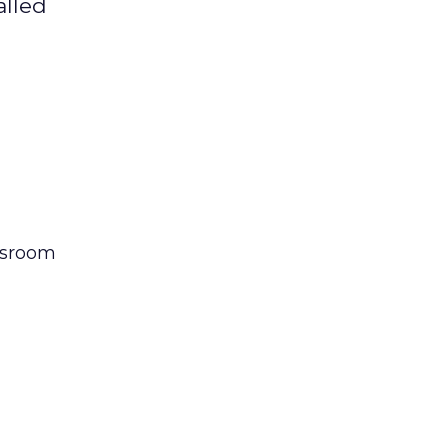
alled
sroom