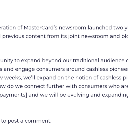
 iteration of MasterCard’s newsroom launched two y
 previous content from its joint newsroom and bl
tunity to expand beyond our traditional audience 
rs and engage consumers around cashless pioneers
ew weeks, we’ll expand on the notion of cashless p
how do we connect further with consumers who ar
 payments] and we will be evolving and expanding
to post a comment.