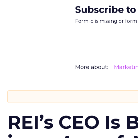
Subscribe to
Form id is missing or for
More about:
Marketi
REI’s CEO Is 