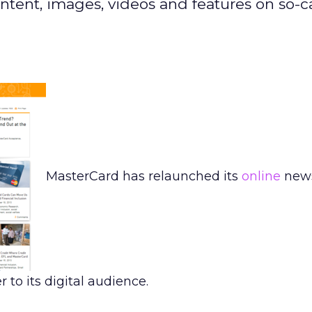
ntent, images, videos and features on so-c
MasterCard has relaunched its
online
new
r to its digital audience.