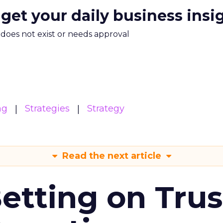
 get your daily business insi
m does not exist or needs approval
ng
Strategies
Strategy
Read the next article
Betting on Trus