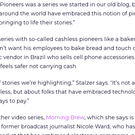
 Pioneers was a series we started in our old blog,
around the world have embraced this notion of pi
inging to life their stories.”
eries with so-called cashless pioneers like a baker
’t want his employees to bake bread and touch d
ic vendor in Brazil who sells cell phone accessorie
feels safer not carrying cash.
stories we’re highlighting,” Stalzer says. “It’s not 
less, but about folks that have embraced technol
ys to pay.”
her video series,
Morning Brew
, which she says is
th former broadcast journalist Nicole Ward, who ha