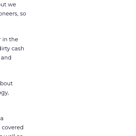
 but we
oneers, so
 in the
irty cash
s and
about
ogy,
 a
s covered