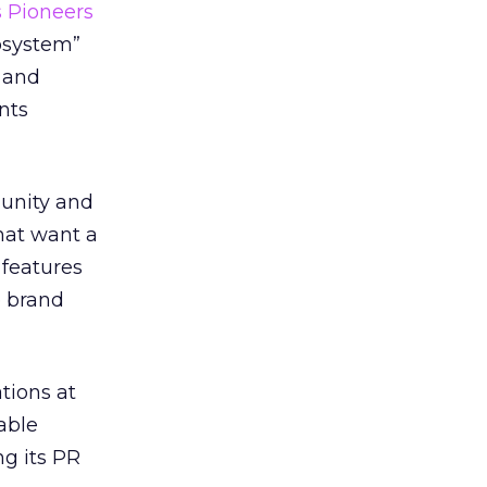
 Pioneers
osystem”
 and
nts
unity and
hat want a
 features
e brand
tions at
able
ng its PR