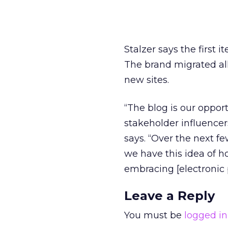
Stalzer says the first
The brand migrated all
new sites.
“The blog is our oppor
stakeholder influence
says. “Over the next f
we have this idea of 
embracing [electronic
Leave a Reply
You must be
logged in