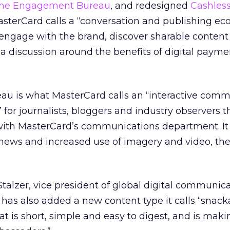
he Engagement Bureau
, and redesigned
Cashless
terCard calls a “conversation and publishing ec
engage with the brand, discover sharable content
 discussion around the benefits of digital payme
 is what MasterCard calls an “interactive comm
for journalists, bloggers and industry observers t
with MasterCard’s communications department. It
news and increased use of imagery and video, th
Stalzer, vice president of global digital communica
has also added a new content type it calls “snack
at is short, simple and easy to digest, and is maki