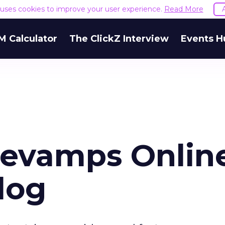
e uses cookies to improve your user experience.
Read More
M Calculator
The ClickZ Interview
Events H
Revamps Onlin
log