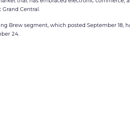
 market that has embraced electronic commerce, a
 Grand Central.
ing Brew segment, which posted September 18, h
mber 24.