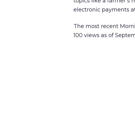
topics like a farmer’s
electronic payments at
The most recent Morn
100 views as of Septe