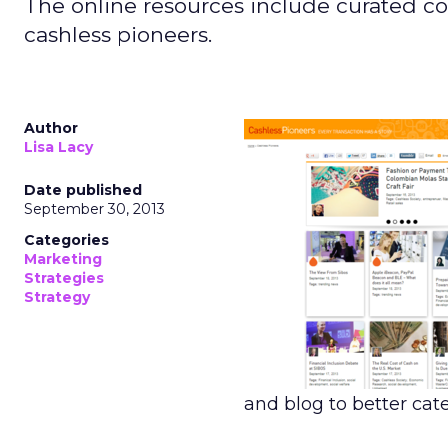
The online resources include curated co
cashless pioneers.
Author
Lisa Lacy
Date published
September 30, 2013
Categories
Marketing
Strategies
Strategy
and blog to better cate