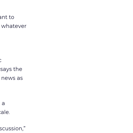
ant to
t whatever
c
 says the
d news as
 a
ale.
cussion,”