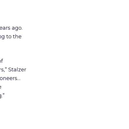
ears ago.
og to the
of
,” Stalzer
ioneers…
e
.”