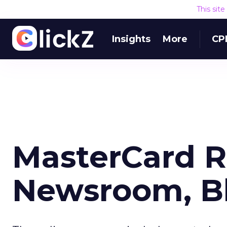
This sit
Insights
More
CP
MasterCard 
Newsroom, B