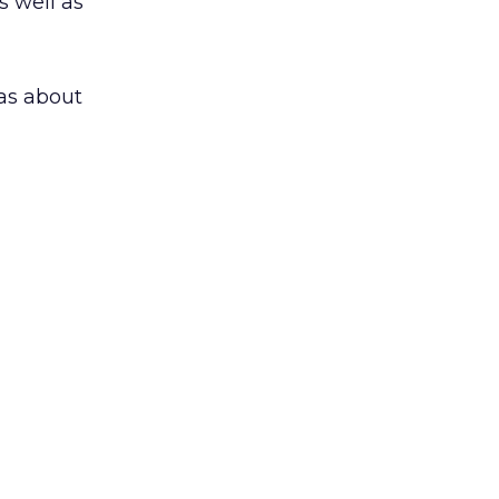
s well as
as about