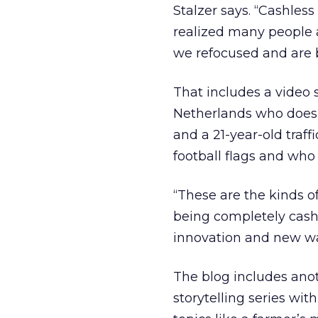
Stalzer says. “Cashless
realized many people 
we refocused and are br
That includes a video s
Netherlands who doesn
and a 21-year-old traff
football flags and who 
“These are the kinds of 
being completely cash
innovation and new wa
The blog includes anot
storytelling series wi