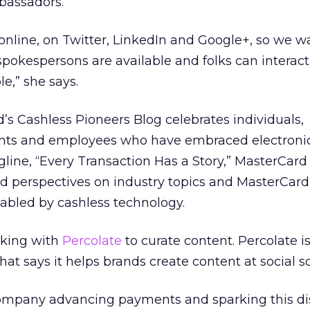
mbassadors.”
 online, on Twitter, LinkedIn and Google+, so we w
spokespersons are available and folks can interac
e,” she says.
d’s Cashless Pioneers Blog celebrates individuals,
nts and employees who have embraced electroni
line, “Every Transaction Has a Story,” MasterCard
nd perspectives on industry topics and MasterCar
abled by cashless technology.
rking with
Percolate
to curate content. Percolate is
t says it helps brands create content at social sc
ompany advancing payments and sparking this dis