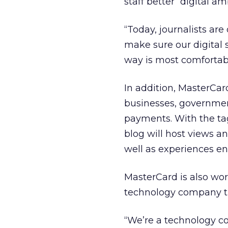
staff better “digital a
“Today, journalists are
make sure our digital 
way is most comfortabl
In addition, MasterCar
businesses, governme
payments. With the tag
blog will host views a
well as experiences en
MasterCard is also wo
technology company tha
“We’re a technology c