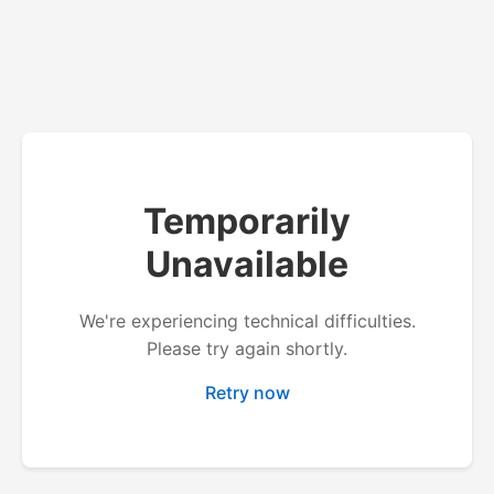
Temporarily
Unavailable
We're experiencing technical difficulties.
Please try again shortly.
Retry now