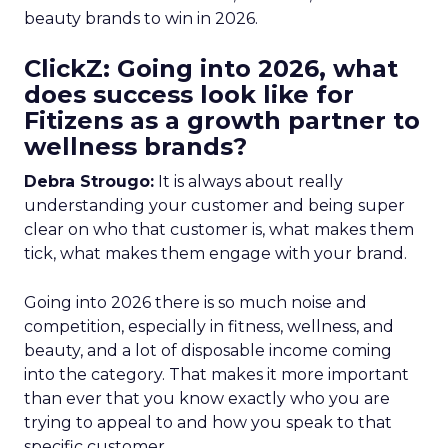
beauty brands to win in 2026.
ClickZ: Going into 2026, what
does success look like for
Fitizens as a growth partner to
wellness brands?
Debra Strougo:
It is always about really
understanding your customer and being super
clear on who that customer is, what makes them
tick, what makes them engage with your brand.
Going into 2026 there is so much noise and
competition, especially in fitness, wellness, and
beauty, and a lot of disposable income coming
into the category. That makes it more important
than ever that you know exactly who you are
trying to appeal to and how you speak to that
specific customer.