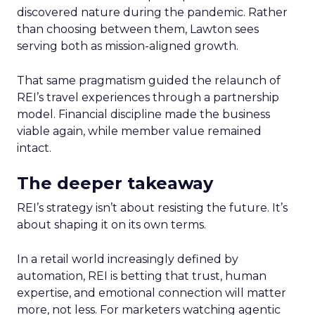
discovered nature during the pandemic. Rather
than choosing between them, Lawton sees
serving both as mission-aligned growth.
That same pragmatism guided the relaunch of
REI’s travel experiences through a partnership
model. Financial discipline made the business
viable again, while member value remained
intact.
The deeper takeaway
REI’s strategy isn’t about resisting the future. It’s
about shaping it on its own terms.
In a retail world increasingly defined by
automation, REI is betting that trust, human
expertise, and emotional connection will matter
more, not less. For marketers watching agentic