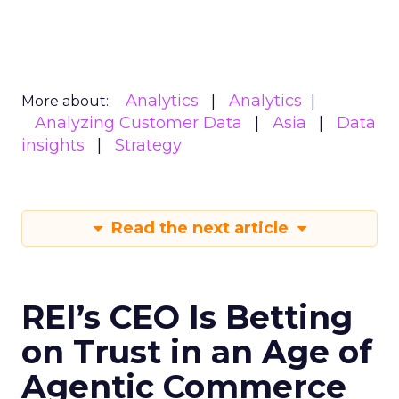
Analytics
Analytics
More about:
Analyzing Customer Data
Asia
Data
insights
Strategy
Read the next article
REI’s CEO Is Betting
on Trust in an Age of
Agentic Commerce