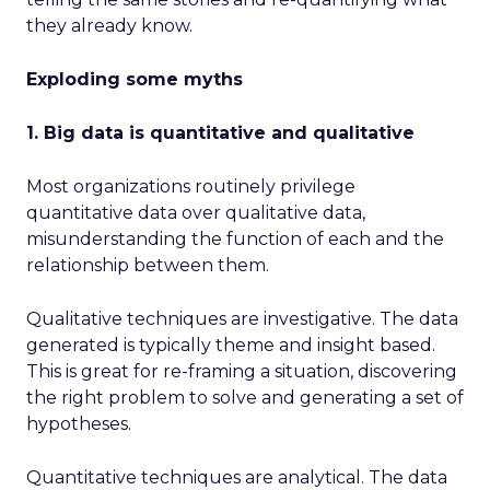
they already know.
Exploding some myths
1. Big data is quantitative and qualitative
Most organizations routinely privilege
quantitative data over qualitative data,
misunderstanding the function of each and the
relationship between them.
Qualitative techniques are investigative. The data
generated is typically theme and insight based.
This is great for re-framing a situation, discovering
the right problem to solve and generating a set of
hypotheses.
Quantitative techniques are analytical. The data