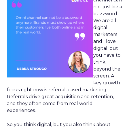
not just be a
buzzword.
We are all
digital
marketers
and I love
digital, but
you have to
think
beyond the
screen. A
key growth
focus right now is referral-based marketing.
Referrals drive great acquisition and retention,
and they often come from real world
experiences.
So you think digital, but you also think about