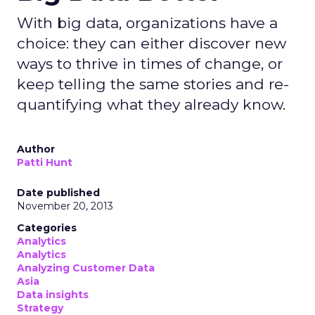
With big data, organizations have a
choice: they can either discover new
ways to thrive in times of change, or
keep telling the same stories and re-
quantifying what they already know.
Author
Patti Hunt
Date published
November 20, 2013
Categories
Analytics
Analytics
Analyzing Customer Data
Asia
Data insights
Strategy