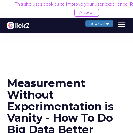
This site uses cookies to improve your user experience.
R
Accept
menu
Subscribe
Measurement
Without
Experimentation is
Vanity - How To Do
Big Data Better