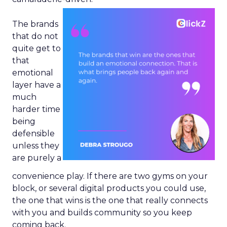
The brands
that do not
quite get to
that
emotional
layer have a
much
harder time
being
defensible
unless they
are purely a
convenience play. If there are two gyms on your
block, or several digital products you could use,
the one that wins is the one that really connects
with you and builds community so you keep
coming back.