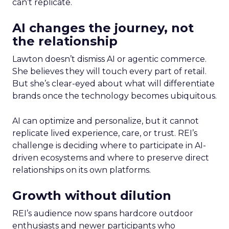
can’t replicate.
AI changes the journey, not
the relationship
Lawton doesn’t dismiss AI or agentic commerce.
She believes they will touch every part of retail.
But she’s clear-eyed about what will differentiate
brands once the technology becomes ubiquitous.
AI can optimize and personalize, but it cannot
replicate lived experience, care, or trust. REI’s
challenge is deciding where to participate in AI-
driven ecosystems and where to preserve direct
relationships on its own platforms.
Growth without dilution
REI’s audience now spans hardcore outdoor
enthusiasts and newer participants who