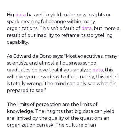
Big
data
has yet to yield major new insights or
spark meaningful change within many
organizations. This isn’t a fault of
data
, but more a
result of our inability to reframe its storytelling
capability.
As Edward de Bono says: “Most executives, many
scientists, and almost all business school
graduates believe that if you analyze
data
, this
will give you new ideas. Unfortunately, this belief
is totally wrong. The mind can only see what it is
prepared to see.”
The limits of perception are the limits of
knowledge. The insights that big data can yield
are limited by the quality of the questions an
organization can ask. The culture of an