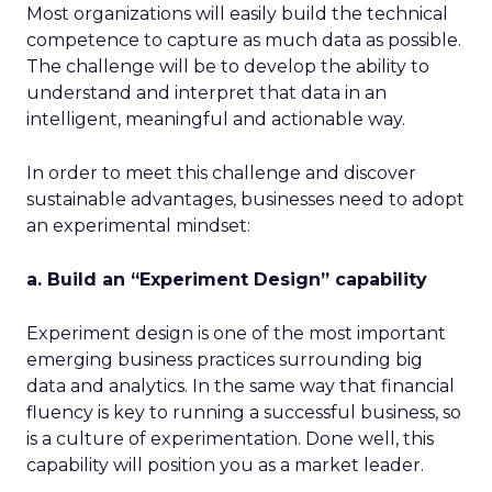
Most organizations will easily build the technical
competence to capture as much data as possible.
The challenge will be to develop the ability to
understand and interpret that data in an
intelligent, meaningful and actionable way.
In order to meet this challenge and discover
sustainable advantages, businesses need to adopt
an experimental mindset:
a. Build an “Experiment Design” capability
Experiment design is one of the most important
emerging business practices surrounding big
data and analytics. In the same way that financial
fluency is key to running a successful business, so
is a culture of experimentation. Done well, this
capability will position you as a market leader.