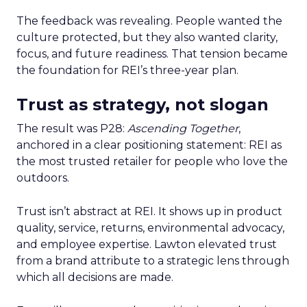
The feedback was revealing. People wanted the
culture protected, but they also wanted clarity,
focus, and future readiness. That tension became
the foundation for REI’s three-year plan.
Trust as strategy, not slogan
The result was P28:
Ascending Together
,
anchored in a clear positioning statement: REI as
the most trusted retailer for people who love the
outdoors.
Trust isn’t abstract at REI. It shows up in product
quality, service, returns, environmental advocacy,
and employee expertise. Lawton elevated trust
from a brand attribute to a strategic lens through
which all decisions are made.