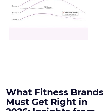
What Fitness Brands
Must Get Right in