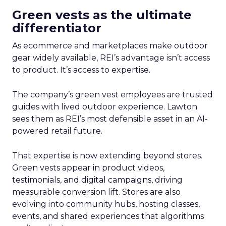
Green vests as the ultimate
differentiator
As ecommerce and marketplaces make outdoor
gear widely available, REI’s advantage isn’t access
to product. It’s access to expertise.
The company’s green vest employees are trusted
guides with lived outdoor experience. Lawton
sees them as REI’s most defensible asset in an AI-
powered retail future.
That expertise is now extending beyond stores.
Green vests appear in product videos,
testimonials, and digital campaigns, driving
measurable conversion lift. Stores are also
evolving into community hubs, hosting classes,
events, and shared experiences that algorithms