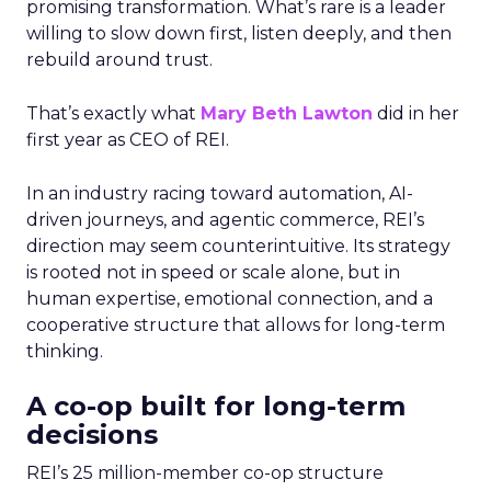
promising transformation. What’s rare is a leader
willing to slow down first, listen deeply, and then
rebuild around trust.
That’s exactly what
Mary Beth Lawton
did in her
first year as CEO of REI.
In an industry racing toward automation, AI-
driven journeys, and agentic commerce, REI’s
direction may seem counterintuitive. Its strategy
is rooted not in speed or scale alone, but in
human expertise, emotional connection, and a
cooperative structure that allows for long-term
thinking.
A co-op built for long-term
decisions
REI’s 25 million-member co-op structure