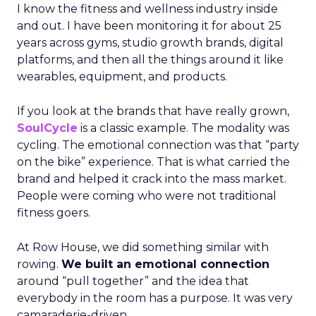
I know the fitness and wellness industry inside
and out. I have been monitoring it for about 25
years across gyms, studio growth brands, digital
platforms, and then all the things around it like
wearables, equipment, and products.
If you look at the brands that have really grown,
SoulCycle
is a classic example. The modality was
cycling. The emotional connection was that “party
on the bike” experience. That is what carried the
brand and helped it crack into the mass market.
People were coming who were not traditional
fitness goers.
At Row House, we did something similar with
rowing.
We built an emotional connection
around “pull together” and the idea that
everybody in the room has a purpose. It was very
camaraderie-driven.