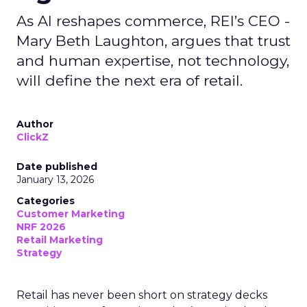
As AI reshapes commerce, REI’s CEO -
Mary Beth Laughton, argues that trust
and human expertise, not technology,
will define the next era of retail.
Author
ClickZ
Date published
January 13, 2026
Categories
Customer Marketing
NRF 2026
Retail Marketing
Strategy
Retail has never been short on strategy decks