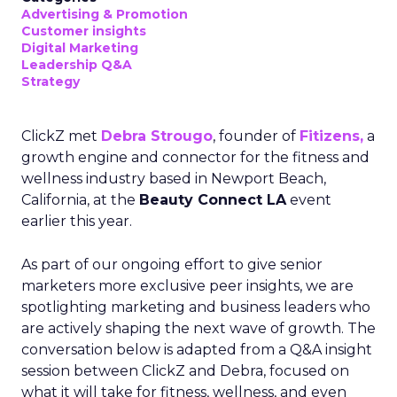
Advertising & Promotion
Customer insights
Digital Marketing
Leadership Q&A
Strategy
ClickZ met
Debra Strougo
, founder of
Fitizens,
a
growth engine and connector for the fitness and
wellness industry based in Newport Beach,
California, at the
Beauty Connect LA
event
earlier this year.
As part of our ongoing effort to give senior
marketers more exclusive peer insights, we are
spotlighting marketing and business leaders who
are actively shaping the next wave of growth. The
conversation below is adapted from a Q&A insight
session between ClickZ and Debra, focused on
what it will take for fitness, wellness, and even