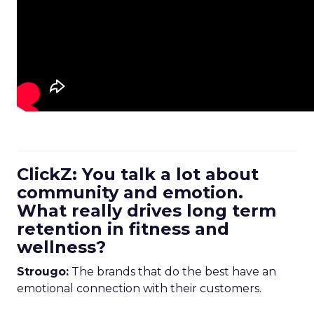
ClickZ: You talk a lot about
community and emotion.
What really drives long term
retention in fitness and
wellness?
Strougo:
The brands that do the best have an
emotional connection with their customers.