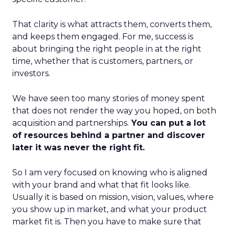
That clarity is what attracts them, converts them,
and keeps them engaged. For me, success is
about bringing the right people in at the right
time, whether that is customers, partners, or
investors.
We have seen too many stories of money spent
that does not render the way you hoped, on both
acquisition and partnerships.
You can put a lot
of resources behind a partner and discover
later it was never the right fit.
So I am very focused on knowing who is aligned
with your brand and what that fit looks like.
Usually it is based on mission, vision, values, where
you show up in market, and what your product
market fit is. Then you have to make sure that