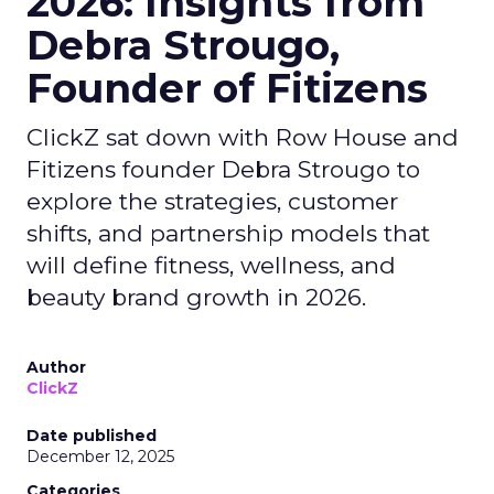
2026: Insights from
Debra Strougo,
Founder of Fitizens
ClickZ sat down with Row House and
Fitizens founder Debra Strougo to
explore the strategies, customer
shifts, and partnership models that
will define fitness, wellness, and
beauty brand growth in 2026.
Author
ClickZ
Date published
December 12, 2025
Categories