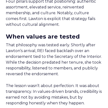
Four pillars support that positioning: authentic
assortment, elevated service, reinvented
membership, and culture. Notably, culture
comes first. Lawton is explicit that strategy fails
without cultural alignment.
When values are tested
That philosophy was tested early. Shortly after
Lawton’s arrival, REI faced backlash over an
endorsement tied to the Secretary of the Interior.
While the decision predated her tenure, she took
responsibility, listened to members, and publicly
reversed the endorsement.
The lesson wasn’t about perfection. It was about
transparency. In values-driven brands, credibility is
earned not by avoiding mistakes, but by
responding honestly when they happen.