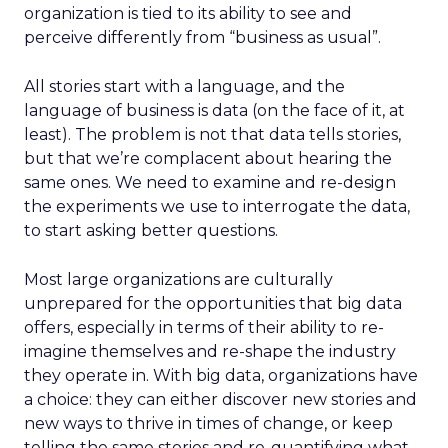
organization is tied to its ability to see and
perceive differently from “business as usual”.
All stories start with a language, and the
language of business is data (on the face of it, at
least). The problem is not that data tells stories,
but that we’re complacent about hearing the
same ones. We need to examine and re-design
the experiments we use to interrogate the data,
to start asking better questions.
Most large organizations are culturally
unprepared for the opportunities that big data
offers, especially in terms of their ability to re-
imagine themselves and re-shape the industry
they operate in. With big data, organizations have
a choice: they can either discover new stories and
new ways to thrive in times of change, or keep
telling the same stories and re-quantifying what