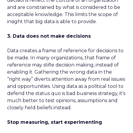
decisions reflect the culture of an organization
and are constrained by what is considered to be
acceptable knowledge. This limits the scope of
insight that big data is able to provide.
3. Data does not make decisions
Data creates a frame of reference for decisions to
be made. In many organizations, that frame of
reference may stifle decision making, instead of
enabling it. Gathering the wrong data in the
“right way” diverts attention away from real issues
and opportunities. Using data as a political tool to
defend the status quo is bad business strategy, it’s
much better to test opinions, assumptions and
closely held beliefs instead.
Stop measuring, start experimenting