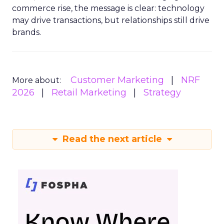
commerce rise, the message is clear: technology
may drive transactions, but relationships still drive
brands.
Customer Marketing
NRF
More about:
2026
Retail Marketing
Strategy
Read the next article