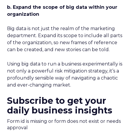
b. Expand the scope of big data within your
organization
Big data is not just the realm of the marketing
department. Expand its scope to include all parts
of the organization, so new frames of reference
can be created, and new stories can be told.
Using big data to run a business experimentally is
not only a powerful risk mitigation strategy, it’s a
profoundly sensible way of navigating a chaotic
and ever-changing market.
Subscribe to get your
daily business insights
Form id is missing or form does not exist or needs
approval