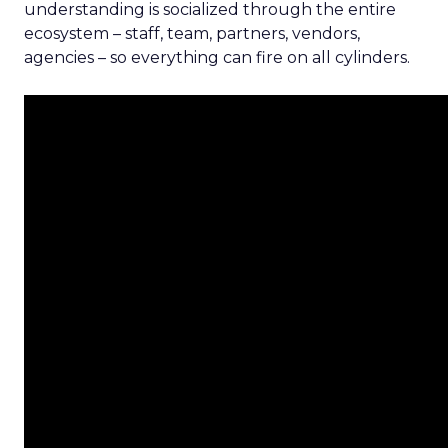
understanding is socialized through the entire
ecosystem – staff, team, partners, vendors,
agencies – so everything can fire on all cylinders.