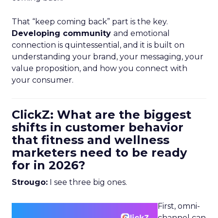
That “keep coming back” part is the key.
Developing community
and emotional
connection is quintessential, and it is built on
understanding your brand, your messaging, your
value proposition, and how you connect with
your consumer.
ClickZ: What are the biggest
shifts in customer behavior
that fitness and wellness
marketers need to be ready
for in 2026?
Strougo:
I see three big ones.
First, omni-
channel can