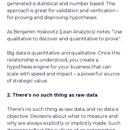
generated is statistical and number based. This
approach is great for validation and verification –
for proving and disproving hypotheses.
As Benjamin Yoskovitz (Lean Analytics) notes: “Use
qualitative to discover and quantitative to prove”.
Big data is quantitative
and
qualitative. Once this
relationship is understood, you create a
hypothesis engine for your business that can
scale with speed and impact – a powerful source
of strategic value.
2. There’s no such thing as raw data
There’s no such thing as raw data, and no data is
objective. Decisions about what to measure and
why are always explicitly or implicitly made. Such