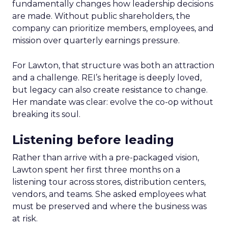
fundamentally changes how leadership decisions
are made. Without public shareholders, the
company can prioritize members, employees, and
mission over quarterly earnings pressure.
For Lawton, that structure was both an attraction
and a challenge. REI’s heritage is deeply loved,
but legacy can also create resistance to change.
Her mandate was clear: evolve the co-op without
breaking its soul.
Listening before leading
Rather than arrive with a pre-packaged vision,
Lawton spent her first three months on a
listening tour across stores, distribution centers,
vendors, and teams. She asked employees what
must be preserved and where the business was
at risk.