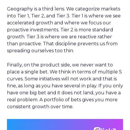
Geography is a third lens. We categorize markets
into Tier 1, Tier 2, and Tier 3. Tier 1 is where we see
accelerated growth and where we focus our
proactive investments. Tier 2 is more standard
growth. Tier 3 is where we are reactive rather
than proactive. That discipline prevents us from
spreading ourselves too thin.
Finally, on the product side, we never want to
place a single bet. We think in terms of multiple S
curves. Some initiatives will not work and that is
fine, as long as you have several in play. If you only
have one big bet and it does not land, you have a
real problem. A portfolio of bets gives you more
consistent growth over time.