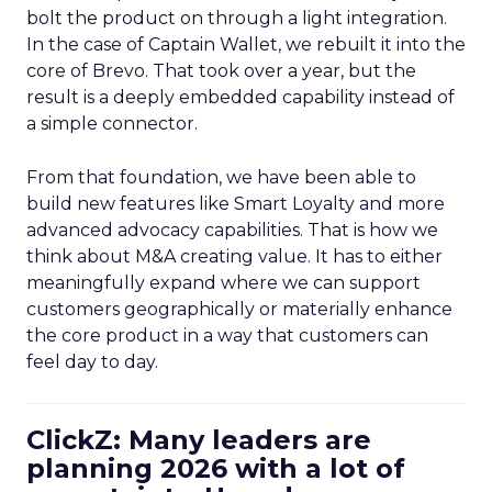
bolt the product on through a light integration.
In the case of Captain Wallet, we rebuilt it into the
core of Brevo. That took over a year, but the
result is a deeply embedded capability instead of
a simple connector.
From that foundation, we have been able to
build new features like Smart Loyalty and more
advanced advocacy capabilities. That is how we
think about M&A creating value. It has to either
meaningfully expand where we can support
customers geographically or materially enhance
the core product in a way that customers can
feel day to day.
ClickZ: Many leaders are
planning 2026 with a lot of