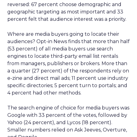
reversed: 67 percent choose demographic and
geographic targeting as most important and 33
percent felt that audience interest was a priority.
Where are media buyers going to locate their
audiences? Opt-in News finds that more than half
(53 percent) of all media buyers use search
engines to locate third-party email list rentals
from managers, publishers or brokers. More than
a quarter (27 percent) of the respondents rely on
e-zine and direct mail ads; 11 percent use industry
specific directories; 5 percent turn to portals; and
4 percent had other methods.
The search engine of choice for media buyers was
Google with 33 percent of the votes, followed by
Yahoo (24 percent), and Lycos (18 percent).
Smaller numbers relied on Ask Jeeves, Overture,