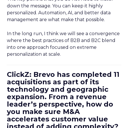
down the message. You can keep it highly
personalized. Automation, AI, and better data
management are what make that possible.
In the long run, I think we will see a convergence
where the best practices of B2B and B2C blend
into one approach focused on extreme
personalization at scale.
ClickZ: Brevo has completed 11
acquisitions as part of its
technology and geographic
expansion. From a revenue
leader’s perspective, how do
you make sure M&A
accelerates customer value
instead of adding complexity?