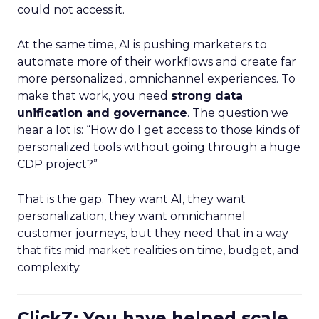
could not access it.
At the same time, AI is pushing marketers to
automate more of their workflows and create far
more personalized, omnichannel experiences. To
make that work, you need
strong data
unification and governance
. The question we
hear a lot is: “How do I get access to those kinds of
personalized tools without going through a huge
CDP project?”
That is the gap. They want AI, they want
personalization, they want omnichannel
customer journeys, but they need that in a way
that fits mid market realities on time, budget, and
complexity.
ClickZ: You have helped scale