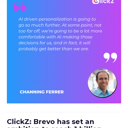
ClickZ: Brevo has set an