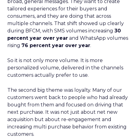
broad, general messages. They want to create
tailored experiences for their buyers and
consumers, and they are doing that across
multiple channels. That shift showed up clearly
during BFCM, with SMS volumes increasing
30
percent year over year
and WhatsApp volumes
rising
76 percent year over year
.
So it is not only more volume. It is more
personalized volume, delivered in the channels
customers actually prefer to use.
The second big theme was loyalty. Many of our
customers went back to people who had already
bought from them and focused on driving that
next purchase. It was not just about net new
acquisition but about re-engagement and
increasing multi purchase behavior from existing
customers.