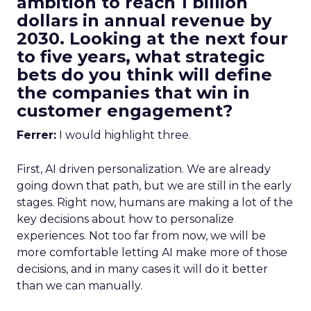
ambition to reach 1 billion
dollars in annual revenue by
2030. Looking at the next four
to five years, what strategic
bets do you think will define
the companies that win in
customer engagement?
Ferrer:
I would highlight three.
First, AI driven personalization. We are already
going down that path, but we are still in the early
stages. Right now, humans are making a lot of the
key decisions about how to personalize
experiences. Not too far from now, we will be
more comfortable letting AI make more of those
decisions, and in many cases it will do it better
than we can manually.