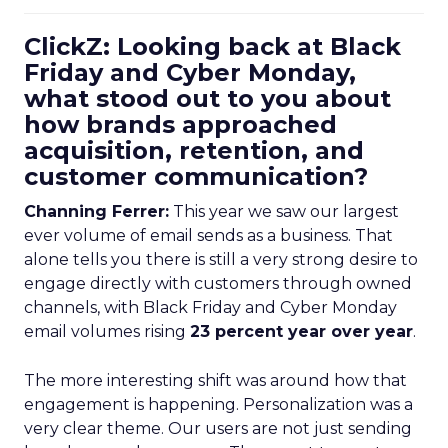
ClickZ: Looking back at Black
Friday and Cyber Monday,
what stood out to you about
how brands approached
acquisition, retention, and
customer communication?
Channing Ferrer:
This year we saw our largest
ever volume of email sends as a business. That
alone tells you there is still a very strong desire to
engage directly with customers through owned
channels, with Black Friday and Cyber Monday
email volumes rising
23 percent year over year
.
The more interesting shift was around how that
engagement is happening. Personalization was a
very clear theme. Our users are not just sending