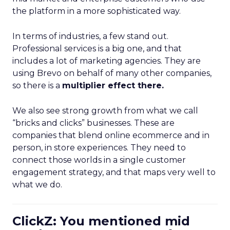
the platform in a more sophisticated way.
In terms of industries, a few stand out.
Professional services is a big one, and that
includes a lot of marketing agencies. They are
using Brevo on behalf of many other companies,
so there is a
multiplier effect there.
We also see strong growth from what we call
“bricks and clicks” businesses. These are
companies that blend online ecommerce and in
person, in store experiences. They need to
connect those worlds in a single customer
engagement strategy, and that maps very well to
what we do.
ClickZ: You mentioned mid