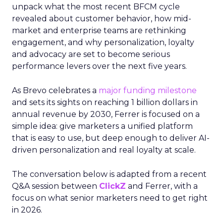
unpack what the most recent BFCM cycle
revealed about customer behavior, how mid-
market and enterprise teams are rethinking
engagement, and why personalization, loyalty
and advocacy are set to become serious
performance levers over the next five years.
As Brevo celebrates a
major funding milestone
and sets its sights on reaching 1 billion dollars in
annual revenue by 2030, Ferrer is focused on a
simple idea: give marketers a unified platform
that is easy to use, but deep enough to deliver AI-
driven personalization and real loyalty at scale.
The conversation below is adapted from a recent
Q&A session between
ClickZ
and Ferrer, with a
focus on what senior marketers need to get right
in 2026.