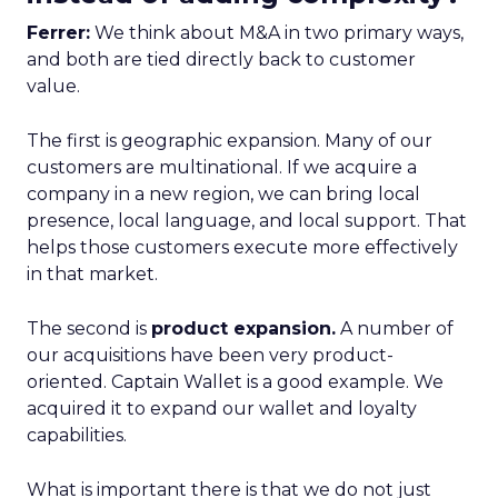
Ferrer:
We think about M&A in two primary ways,
and both are tied directly back to customer
value.
The first is geographic expansion. Many of our
customers are multinational. If we acquire a
company in a new region, we can bring local
presence, local language, and local support. That
helps those customers execute more effectively
in that market.
The second is
product expansion.
A number of
our acquisitions have been very product-
oriented. Captain Wallet is a good example. We
acquired it to expand our wallet and loyalty
capabilities.
What is important there is that we do not just