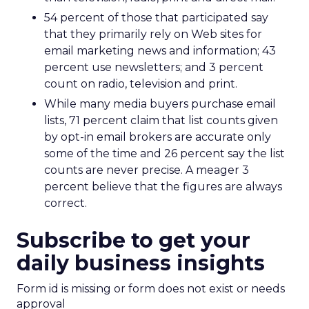
54 percent of those that participated say
that they primarily rely on Web sites for
email marketing news and information; 43
percent use newsletters; and 3 percent
count on radio, television and print.
While many media buyers purchase email
lists, 71 percent claim that list counts given
by opt-in email brokers are accurate only
some of the time and 26 percent say the list
counts are never precise. A meager 3
percent believe that the figures are always
correct.
Subscribe to get your
daily business insights
Form id is missing or form does not exist or needs
approval