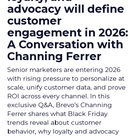
advocacy will define
customer
engagement in 2026:
A Conversation with
Channing Ferrer
Senior marketers are entering 2026
with rising pressure to personalize at
scale, unify customer data, and prove
ROI across every channel. In this
exclusive Q&A, Brevo’s Channing
Ferrer shares what Black Friday
trends reveal about customer
behavior, why loyalty and advocacy