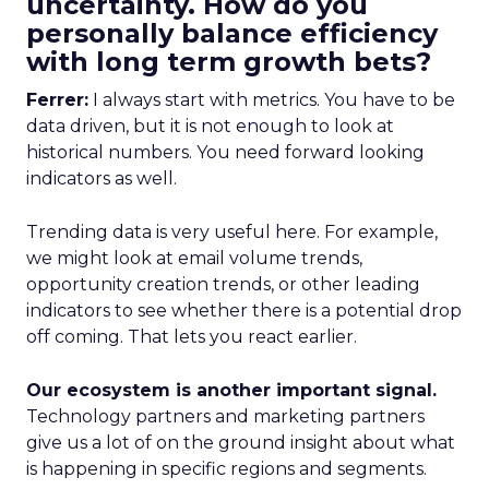
uncertainty. How do you
personally balance efficiency
with long term growth bets?
Ferrer:
I always start with metrics. You have to be
data driven, but it is not enough to look at
historical numbers. You need forward looking
indicators as well.
Trending data is very useful here. For example,
we might look at email volume trends,
opportunity creation trends, or other leading
indicators to see whether there is a potential drop
off coming. That lets you react earlier.
Our ecosystem is another important signal.
Technology partners and marketing partners
give us a lot of on the ground insight about what
is happening in specific regions and segments.