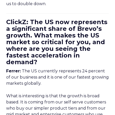
us to double down.
ClickZ: The US now represents
a significant share of Brevo’s
growth. What makes the US
market so critical for you, and
where are you seeing the
fastest acceleration in
demand?
Ferrer:
The US currently represents 24 percent
of our business and it is one of our fastest growing
markets globally.
What is interesting is that the growth is broad
based. It is coming from our self serve customers
who buy our simpler product tiers and from our
mid market and enterprise customers who use