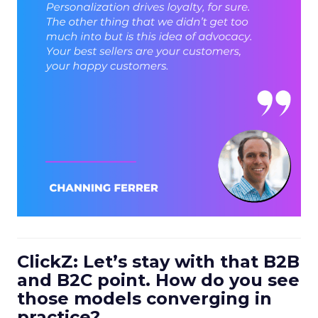
ClickZ: Let’s stay with that B2B
and B2C point. How do you see
those models converging in
practice?