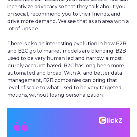
incentivize advocacy so that they talk about you
on social, recommend you to their friends, and
drive more demand. We see that as an area with a
lot of upside.
There is also an interesting evolution in how B2B
and B2C go to market models are blending. B2B
used to be very human led and narrow, almost
purely account based. B2C has long been more
automated and broad. With AI and better data
management, B2B companies can bring that
level of scale to what used to be very targeted
motions, without losing personalization.