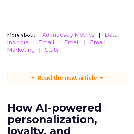
Ad Industry Metrics
Data
More about:
insights
Email
Email
Email
Marketing
Stats
Read the next article
How AI-powered
personalization,
loyalty, and