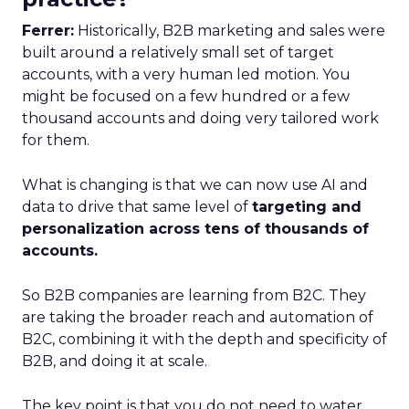
Ferrer:
Historically, B2B marketing and sales were
built around a relatively small set of target
accounts, with a very human led motion. You
might be focused on a few hundred or a few
thousand accounts and doing very tailored work
for them.
What is changing is that we can now use AI and
data to drive that same level of
targeting and
personalization across tens of thousands of
accounts.
So B2B companies are learning from B2C. They
are taking the broader reach and automation of
B2C, combining it with the depth and specificity of
B2B, and doing it at scale.
The key point is that you do not need to water