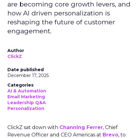
are becoming core growth levers, and
how AI driven personalization is
reshaping the future of customer
engagement.
Author
ClickZ
Date published
December 17, 2025
Categories
AI & Automation
Email Marketing
Leadership Q&A
Personalization
ClickZ sat down with
Channing Ferrer
, Chief
Revenue Officer and CEO Americas at
Brevo
, to