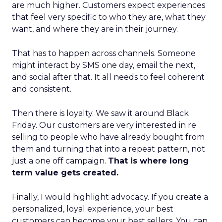
are much higher. Customers expect experiences
that feel very specific to who they are, what they
want, and where they are in their journey.
That has to happen across channels. Someone
might interact by SMS one day, email the next,
and social after that. It all needs to feel coherent
and consistent.
Then there is loyalty. We saw it around Black
Friday. Our customers are very interested in re
selling to people who have already bought from
them and turning that into a repeat pattern, not
just a one off campaign.
That is where long
term value gets created.
Finally, I would highlight advocacy. If you create a
personalized, loyal experience, your best
customers can become your best sellers. You can