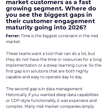
market customers as a fast
growing segment. Where do
you see the biggest gaps in
their customer engagement
maturity going into 2026?
Ferrer:
Time is the biggest constraint in the mid
market.
These teams want a tool that can do a lot, but
they do not have the time or resources for a long
implementation or a steep learning curve. So the
first gap is in solutions that are both highly
capable and easy to operate day to day.
The second gap is in data management.
Historically, if you wanted deep data capabilities
or CDP-style functionality, it was expensive and
complex. Many mid market companies simply