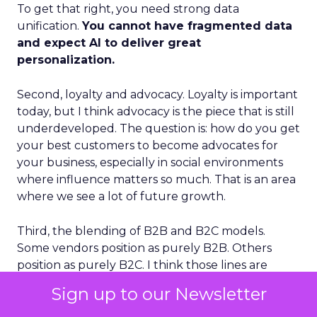
To get that right, you need strong data
unification.
You cannot have fragmented data
and expect AI to deliver great
personalization.
Second, loyalty and advocacy. Loyalty is important
today, but I think advocacy is the piece that is still
underdeveloped. The question is: how do you get
your best customers to become advocates for
your business, especially in social environments
where influence matters so much. That is an area
where we see a lot of future growth.
Third, the blending of B2B and B2C models.
Some vendors position as purely B2B. Others
position as purely B2C. I think those lines are
going to blur. The future is extreme
Sign up to our Newsletter
personalization delivered at mass scale, and that is
effectively the combination of B2B depth and