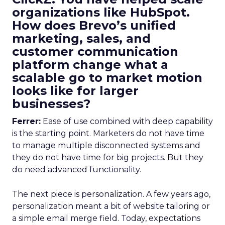
organizations like HubSpot.
How does Brevo’s unified
marketing, sales, and
customer communication
platform change what a
scalable go to market motion
looks like for larger
businesses?
Ferrer:
Ease of use combined with deep capability
is the starting point. Marketers do not have time
to manage multiple disconnected systems and
they do not have time for big projects. But they
do need advanced functionality.
The next piece is personalization. A few years ago,
personalization meant a bit of website tailoring or
a simple email merge field. Today, expectations