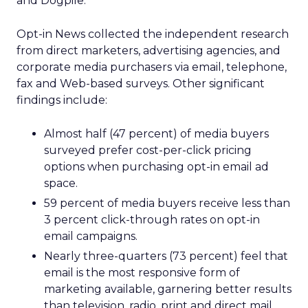
and Dogpile.
Opt-in News collected the independent research
from direct marketers, advertising agencies, and
corporate media purchasers via email, telephone,
fax and Web-based surveys. Other significant
findings include:
Almost half (47 percent) of media buyers
surveyed prefer cost-per-click pricing
options when purchasing opt-in email ad
space.
59 percent of media buyers receive less than
3 percent click-through rates on opt-in
email campaigns.
Nearly three-quarters (73 percent) feel that
email is the most responsive form of
marketing available, garnering better results
than television, radio, print and direct mail.