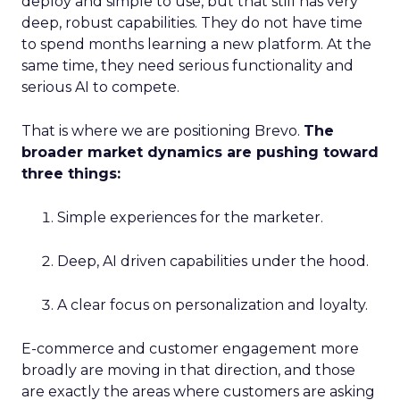
deploy and simple to use, but that still has very
deep, robust capabilities. They do not have time
to spend months learning a new platform. At the
same time, they need serious functionality and
serious AI to compete.
That is where we are positioning Brevo.
The
broader market dynamics are pushing toward
three things:
Simple experiences for the marketer.
Deep, AI driven capabilities under the hood.
A clear focus on personalization and loyalty.
E-commerce and customer engagement more
broadly are moving in that direction, and those
are exactly the areas where customers are asking