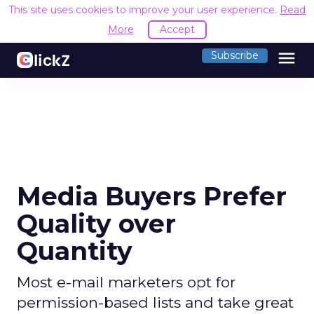
This site uses cookies to improve your user experience.
Read
More
Accept
menu
Subscribe
Media Buyers Prefer
Quality over
Quantity
Most e-mail marketers opt for
permission-based lists and take great