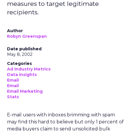
measures to target legitimate
recipients.
Author
Robyn Greenspan
Date published
May 8, 2002
Categories
Ad Industry Metrics
Data insights
Email
Email
Email Marketing
Stats
E-mail users with inboxes brimming with spam
may find this hard to believe but only 1 percent of
media buyers claim to send unsolicited bulk