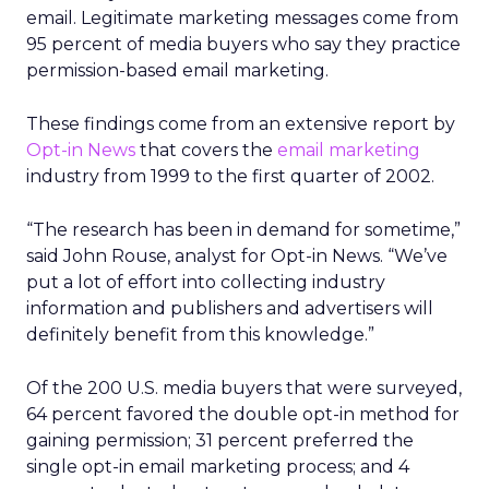
email. Legitimate marketing messages come from
95 percent of media buyers who say they practice
permission-based email marketing.
These findings come from an extensive report by
Opt-in News
that covers the
email marketing
industry from 1999 to the first quarter of 2002.
“The research has been in demand for sometime,”
said John Rouse, analyst for Opt-in News. “We’ve
put a lot of effort into collecting industry
information and publishers and advertisers will
definitely benefit from this knowledge.”
Of the 200 U.S. media buyers that were surveyed,
64 percent favored the double opt-in method for
gaining permission; 31 percent preferred the
single opt-in email marketing process; and 4