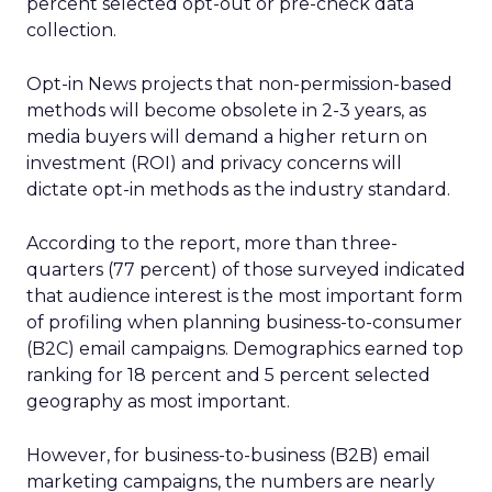
percent selected opt-out or pre-check data
collection.
Opt-in News projects that non-permission-based
methods will become obsolete in 2-3 years, as
media buyers will demand a higher return on
investment (ROI) and privacy concerns will
dictate opt-in methods as the industry standard.
According to the report, more than three-
quarters (77 percent) of those surveyed indicated
that audience interest is the most important form
of profiling when planning business-to-consumer
(B2C) email campaigns. Demographics earned top
ranking for 18 percent and 5 percent selected
geography as most important.
However, for business-to-business (B2B) email
marketing campaigns, the numbers are nearly