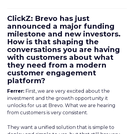
ClickZ: Brevo has just
announced a major funding
milestone and new investors.
How is that shaping the
conversations you are having
with customers about what
they need from a modern
customer engagement
platform?
Ferrer:
First, we are very excited about the
investment and the growth opportunity it
unlocks for us at Brevo. What we are hearing
from customers is very consistent.
They want a unified solution that is simple to