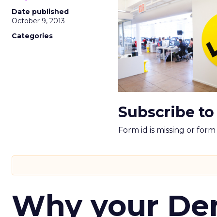
Date published
October 9, 2013
Categories
Subscribe to
Form id is missing or for
Why your D