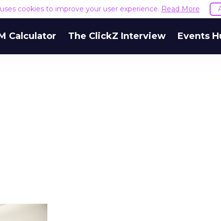
e uses cookies to improve your user experience.
Read More
M Calculator
The ClickZ Interview
Events H