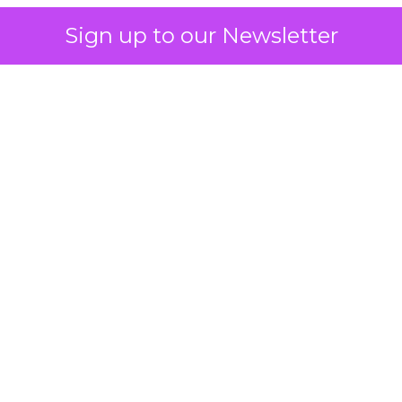
Sign up to our Newsletter
 on the table
mand Gen deserves half the Google budget. The 
m too small to exit its own learning phase can’t be
S. It hasn’t had a fair chance to earn one. Before 
rforming,” ask whether anyone ever funded it past 
s possible.
xplains
Marketing Measurement