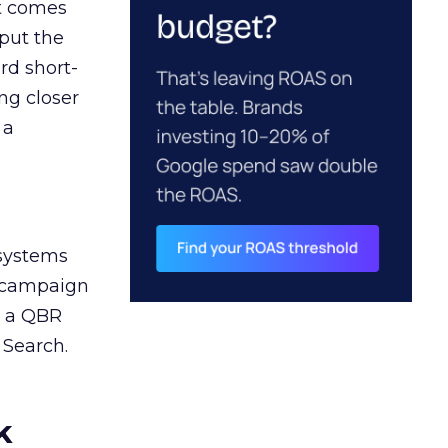
ct comes
 put the
rd short-
ng closer
 a
 systems
A campaign
n a QBR
 Search.
k