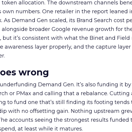
a token allocation. The downstream channels benef
own numbers. One retailer in the report leaned i
k. As Demand Gen scaled, its Brand Search cost p
ly, alongside broader Google revenue growth for t
et, but it’s consistent with what the Binet and Field
e awareness layer properly, and the capture layer
r.
goes wrong
 underfunding Demand Gen. It’s also funding it by
h or PMax and calling that a rebalance. Cutting
g to fund one that’s still finding its footing tends 
ip with no offsetting gain. Nothing upstream gre
The accounts seeing the strongest results funded
pend, at least while it matures.