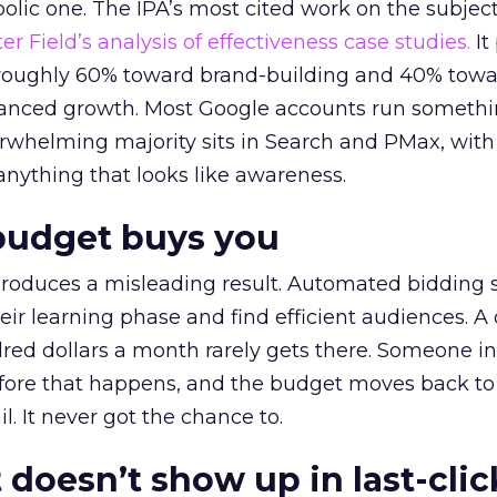
lic one. The IPA’s most cited work on the subje
r Field’s analysis of effectiveness case studies.
It
t roughly 60% toward brand-building and 40% towa
alanced growth. Most Google accounts run somethi
erwhelming majority sits in Search and PMax, with
 anything that looks like awareness.
budget buys you
roduces a misleading result. Automated bidding
eir learning phase and find efficient audiences. 
red dollars a month rarely gets there. Someone i
before that happens, and the budget moves back to
l. It never got the chance to.
 doesn’t show up in last-clic