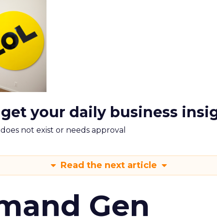
 get your daily business insi
m does not exist or needs approval
Read the next article
emand Gen