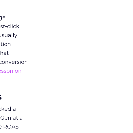
ge
st-click
usually
tion
that
 conversion
esson on
s
acked a
 Gen at a
de ROAS