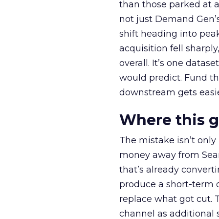
than those parked at 
not just Demand Gen’s 
shift heading into pea
acquisition fell sharp
overall. It’s one datas
would predict. Fund th
downstream gets easie
Where this 
The mistake isn’t only
money away from Searc
that’s already convertin
produce a short-term d
replace what got cut. 
channel as additional s