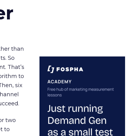
er
ather than
ts. So
t. That’s
orithm to
Then, six
channel
ucceed.
or two
t to