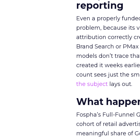
reporting
Even a properly fund
problem, because its v
attribution correctly c
Brand Search or PMax 
models don’t trace th
created it weeks earl
count sees just the sma
the subject
lays out.
What happens
Fospha’s Full-Funnel Go
cohort of retail adve
meaningful share of G