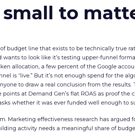
 small to matt
 of budget line that exists to be technically true r
d wants to look like it’s testing upper-funnel forma
n allocation, a few percent of the Google accoun
el is “live.” But it’s not enough spend for the alg
anyone to draw a real conclusion from the results. 
 points at Demand Gen’s flat ROAS as proof the 
asks whether it was ever funded well enough to s
em. Marketing effectiveness research has argued f
lding activity needs a meaningful share of budge