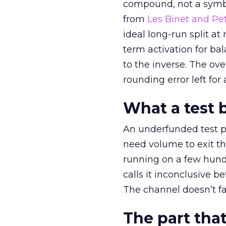
compound, not a symbo
from
Les Binet and Pete
ideal long-run split a
term activation for b
to the inverse. The ov
rounding error left for
What a test 
An underfunded test p
need volume to exit th
running on a few hund
calls it inconclusive 
The channel doesn’t fai
The part that