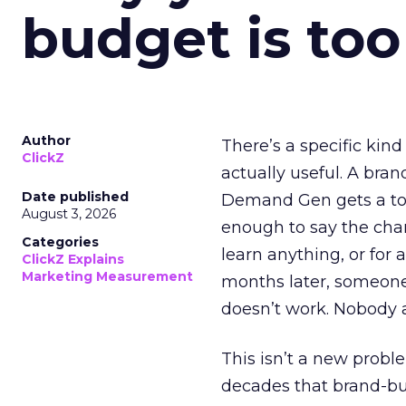
budget is too
Author
There’s a specific kind
ClickZ
actually useful. A bran
Date published
Demand Gen gets a toke
August 3, 2026
enough to say the chann
Categories
learn anything, or for 
ClickZ Explains
Marketing Measurement
months later, someone
doesn’t work. Nobody 
This isn’t a new probl
decades that brand-bui