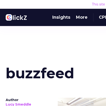
This sit
Insights
More
CP
buzzfeed
Author
Lucy Smeddle