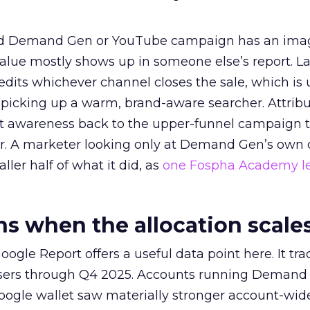
ed Demand Gen or YouTube campaign has an ima
alue mostly shows up in someone else’s report. La
redits whichever channel closes the sale, which is 
picking up a warm, brand-aware searcher. Attribu
at awareness back to the upper-funnel campaign 
ier. A marketer looking only at Demand Gen’s own
ller half of what it did, as
one Fospha Academy l
 when the allocation scale
ogle Report offers a useful data point here. It tr
rtisers through Q4 2025. Accounts running Demand
oogle wallet saw materially stronger account-wi