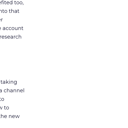
ited too,
nto that
er
he account
 research
 taking
 a channel
to
w to
 the new