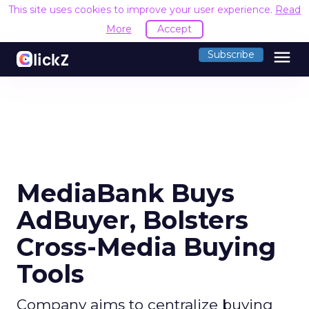
This site uses cookies to improve your user experience.
Read
More
Accept
menu
Subscribe
MediaBank Buys
AdBuyer, Bolsters
Cross-Media Buying
Tools
Company aims to centralize buying