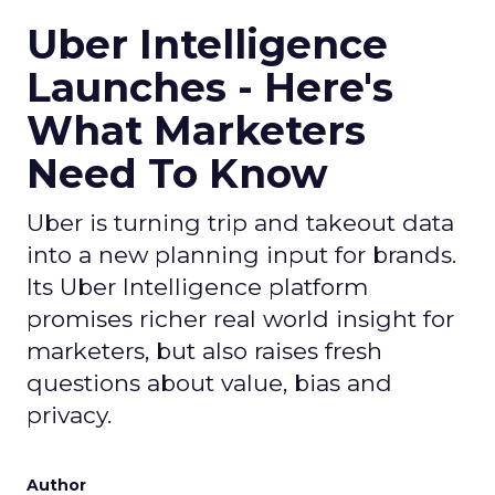
Uber Intelligence
Launches - Here's
What Marketers
Need To Know
Uber is turning trip and takeout data
into a new planning input for brands.
Its Uber Intelligence platform
promises richer real world insight for
marketers, but also raises fresh
questions about value, bias and
privacy.
Author