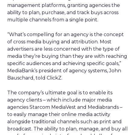
management platforms, granting agencies the
ability to plan, purchase, and track buys across
multiple channels from a single point.
“What’s compelling for an agency is the concept
of cross media buying and attribution. Most
advertisers are less concerned with the type of
media they’re buying than they are with reaching
specific audiences and achieving specific goals,”
MediaBank’s president of agency systems, John
Bauschard, told ClickZ.
The company’s ultimate goal is to enable its
agency clients – which include major media
agencies Starcom MediaVest and Mediabrands –
to easily manage their online media activity
alongside traditional channels such as print and
broadcast. The ability to plan, manage, and buy all