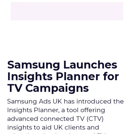
Samsung Launches
Insights Planner for
TV Campaigns
Samsung Ads UK has introduced the
Insights Planner, a tool offering
advanced connected TV (CTV)
insights to aid UK clients and