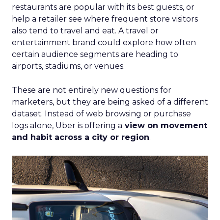
restaurants are popular with its best guests, or
help a retailer see where frequent store visitors
also tend to travel and eat. A travel or
entertainment brand could explore how often
certain audience segments are heading to
airports, stadiums, or venues.
These are not entirely new questions for
marketers, but they are being asked of a different
dataset. Instead of web browsing or purchase
logs alone, Uber is offering a
view on movement
and habit across a city or region
.