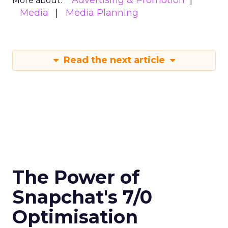
More about:
Media
Media Planning
Read the next article
The Power of
Snapchat's 7/0
Optimisation