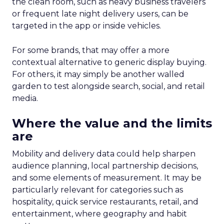
the clean room, such as heavy business travelers
or frequent late night delivery users, can be
targeted in the app or inside vehicles.
For some brands, that may offer a more
contextual alternative to generic display buying.
For others, it may simply be another walled
garden to test alongside search, social, and retail
media.
Where the value and the limits
are
Mobility and delivery data could help sharpen
audience planning, local partnership decisions,
and some elements of measurement. It may be
particularly relevant for categories such as
hospitality, quick service restaurants, retail, and
entertainment, where geography and habit