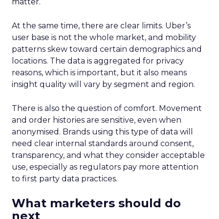
matter.
At the same time, there are clear limits. Uber’s
user base is not the whole market, and mobility
patterns skew toward certain demographics and
locations. The data is aggregated for privacy
reasons, which is important, but it also means
insight quality will vary by segment and region.
There is also the question of comfort. Movement
and order histories are sensitive, even when
anonymised. Brands using this type of data will
need clear internal standards around consent,
transparency, and what they consider acceptable
use, especially as regulators pay more attention
to first party data practices.
What marketers should do
next