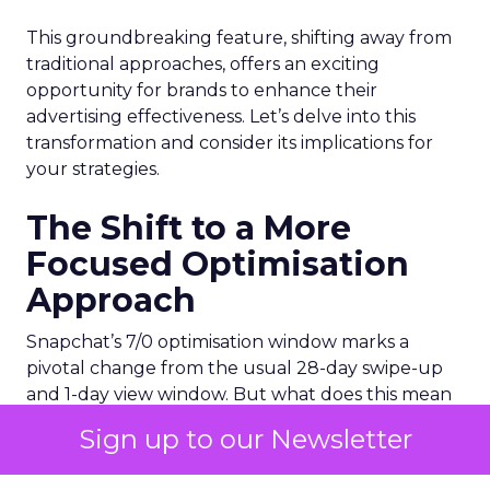
This groundbreaking feature, shifting away from
traditional approaches, offers an exciting
opportunity for brands to enhance their
advertising effectiveness. Let’s delve into this
transformation and consider its implications for
your strategies.
The Shift to a More
Focused Optimisation
Approach
Snapchat’s 7/0 optimisation window marks a
pivotal change from the usual 28-day swipe-up
and 1-day view window. But what does this mean
for your advertising campaigns? This new feature,
Sign up to our Newsletter
especially beneficial for the ‘Pixel Purchases’
optimisation goal, focuses on a 7-day swipe-up