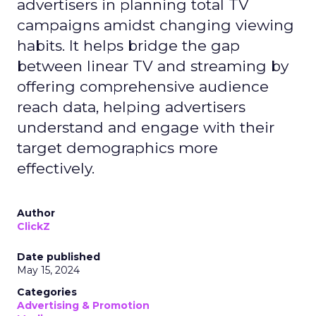
advertisers in planning total TV
campaigns amidst changing viewing
habits. It helps bridge the gap
between linear TV and streaming by
offering comprehensive audience
reach data, helping advertisers
understand and engage with their
target demographics more
effectively.
Author
ClickZ
Date published
May 15, 2024
Categories
Advertising & Promotion