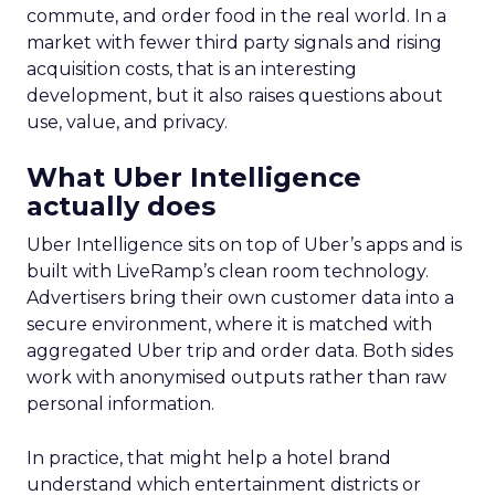
commute, and order food in the real world. In a
market with fewer third party signals and rising
acquisition costs, that is an interesting
development, but it also raises questions about
use, value, and privacy.
What Uber Intelligence
actually does
Uber Intelligence sits on top of Uber’s apps and is
built with LiveRamp’s clean room technology.
Advertisers bring their own customer data into a
secure environment, where it is matched with
aggregated Uber trip and order data. Both sides
work with anonymised outputs rather than raw
personal information.
In practice, that might help a hotel brand
understand which entertainment districts or