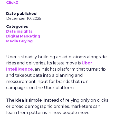
ClickZ
Date published
December 10, 2025
Categories
Data insights
Digital Marketing
Media Buying
Uber is steadily building an ad business alongside
rides and deliveries. Its latest move is
Uber
Intelligence
, an insights platform that turns trip
and takeout data into a planning and
measurement input for brands that run
campaigns on the Uber platform.
The idea is simple. Instead of relying only on clicks
or broad demographic profiles, marketers can
learn from patterns in how people move,