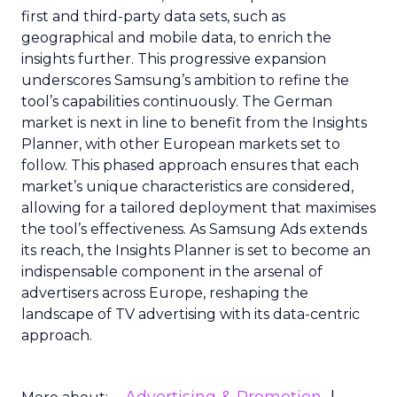
first and third-party data sets, such as
geographical and mobile data, to enrich the
insights further. This progressive expansion
underscores Samsung’s ambition to refine the
tool’s capabilities continuously. The German
market is next in line to benefit from the Insights
Planner, with other European markets set to
follow. This phased approach ensures that each
market’s unique characteristics are considered,
allowing for a tailored deployment that maximises
the tool’s effectiveness. As Samsung Ads extends
its reach, the Insights Planner is set to become an
indispensable component in the arsenal of
advertisers across Europe, reshaping the
landscape of TV advertising with its data-centric
approach.
Advertising & Promotion