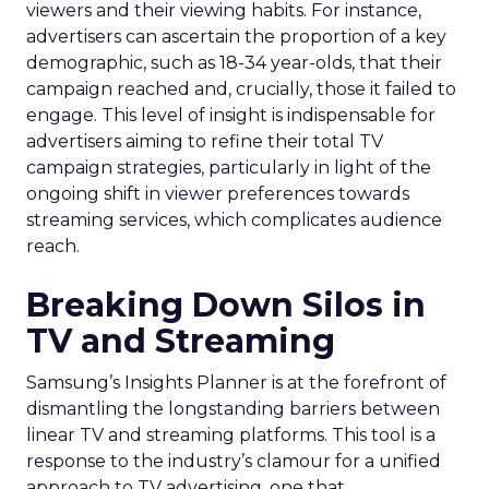
viewers and their viewing habits. For instance,
advertisers can ascertain the proportion of a key
demographic, such as 18-34 year-olds, that their
campaign reached and, crucially, those it failed to
engage. This level of insight is indispensable for
advertisers aiming to refine their total TV
campaign strategies, particularly in light of the
ongoing shift in viewer preferences towards
streaming services, which complicates audience
reach.
Breaking Down Silos in
TV and Streaming
Samsung’s Insights Planner is at the forefront of
dismantling the longstanding barriers between
linear TV and streaming platforms. This tool is a
response to the industry’s clamour for a unified
approach to TV advertising, one that