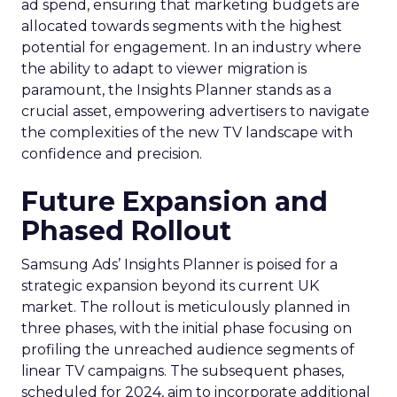
ad spend, ensuring that marketing budgets are
allocated towards segments with the highest
potential for engagement. In an industry where
the ability to adapt to viewer migration is
paramount, the Insights Planner stands as a
crucial asset, empowering advertisers to navigate
the complexities of the new TV landscape with
confidence and precision.
Future Expansion and
Phased Rollout
Samsung Ads’ Insights Planner is poised for a
strategic expansion beyond its current UK
market. The rollout is meticulously planned in
three phases, with the initial phase focusing on
profiling the unreached audience segments of
linear TV campaigns. The subsequent phases,
scheduled for 2024, aim to incorporate additional