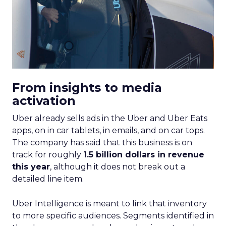
From insights to media
activation
Uber already sells ads in the Uber and Uber Eats
apps, on in car tablets, in emails, and on car tops.
The company has said that this business is on
track for roughly
1.5 billion dollars in revenue
this year
, although it does not break out a
detailed line item.
Uber Intelligence is meant to link that inventory
to more specific audiences. Segments identified in