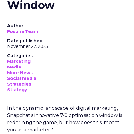
Window
Author
Fospha Team
Date published
November 27, 2023
Categories
Marketing
Media
More News
Social media
Strategies
Strategy
In the dynamic landscape of digital marketing,
Snapchat’s innovative 7/0 optimisation window is
redefining the game, but how does this impact
you as a marketer?