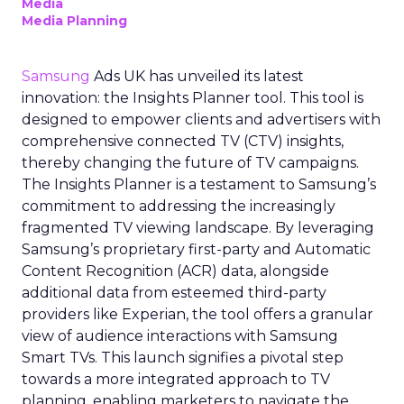
Media
Media Planning
Samsung
Ads UK has unveiled its latest
innovation: the Insights Planner tool. This tool is
designed to empower clients and advertisers with
comprehensive connected TV (CTV) insights,
thereby changing the future of TV campaigns.
The Insights Planner is a testament to Samsung’s
commitment to addressing the increasingly
fragmented TV viewing landscape. By leveraging
Samsung’s proprietary first-party and Automatic
Content Recognition (ACR) data, alongside
additional data from esteemed third-party
providers like Experian, the tool offers a granular
view of audience interactions with Samsung
Smart TVs. This launch signifies a pivotal step
towards a more integrated approach to TV
planning, enabling marketers to navigate the