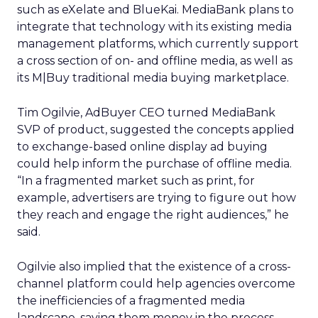
such as eXelate and BlueKai. MediaBank plans to
integrate that technology with its existing media
management platforms, which currently support
a cross section of on- and offline media, as well as
its M|Buy traditional media buying marketplace.
Tim Ogilvie, AdBuyer CEO turned MediaBank
SVP of product, suggested the concepts applied
to exchange-based online display ad buying
could help inform the purchase of offline media.
“In a fragmented market such as print, for
example, advertisers are trying to figure out how
they reach and engage the right audiences,” he
said.
Ogilvie also implied that the existence of a cross-
channel platform could help agencies overcome
the inefficiencies of a fragmented media
landscape, saving them money in the process.