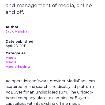
and management of media, online
and off.
Author
Jack Marshall
Date published
April 28, 2011
Categories
Media
Media
Media Buying
Ad operations software provider MediaBank has
acquired online search and display ad platform
AdBuyer for an undisclosed sum. The Chicago-
based company plans to combine AdBuyer’s
capabilities with its existing offline media