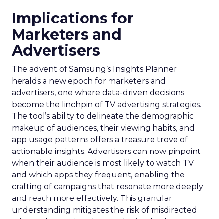
Implications for
Marketers and
Advertisers
The advent of Samsung’s Insights Planner
heralds a new epoch for marketers and
advertisers, one where data-driven decisions
become the linchpin of TV advertising strategies.
The tool’s ability to delineate the demographic
makeup of audiences, their viewing habits, and
app usage patterns offers a treasure trove of
actionable insights. Advertisers can now pinpoint
when their audience is most likely to watch TV
and which apps they frequent, enabling the
crafting of campaigns that resonate more deeply
and reach more effectively. This granular
understanding mitigates the risk of misdirected