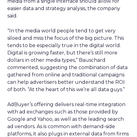
media from a single interface should allow for
easier data and strategy analysis, the company
said.
“In the media world people tend to get very
siloed and miss the focus of the big picture. This
tends to be especially true in the digital world.
Digital is growing faster, but there’s still more
dollars in other media types,” Bauschard
commented, suggesting the combination of data
gathered from online and traditional campaigns
can help advertisers better understand the ROI
of both. “At the heart of this we’re all data guys.”
AdBuyer’s offering delivers real-time integration
with ad exchanges such as those provided by
Google and Yahoo, as well as the leading search
ad vendors. As is common with demand-side
platforms, it also plugs in external data from firms