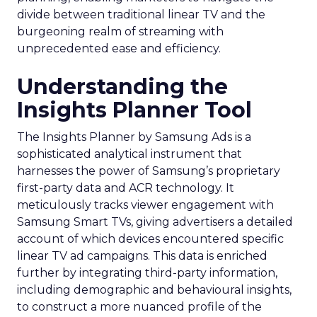
divide between traditional linear TV and the
burgeoning realm of streaming with
unprecedented ease and efficiency.
Understanding the
Insights Planner Tool
The Insights Planner by Samsung Ads is a
sophisticated analytical instrument that
harnesses the power of Samsung’s proprietary
first-party data and ACR technology. It
meticulously tracks viewer engagement with
Samsung Smart TVs, giving advertisers a detailed
account of which devices encountered specific
linear TV ad campaigns. This data is enriched
further by integrating third-party information,
including demographic and behavioural insights,
to construct a more nuanced profile of the