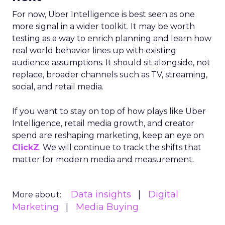
For now, Uber Intelligence is best seen as one
more signal in a wider toolkit. It may be worth
testing as a way to enrich planning and learn how
real world behavior lines up with existing
audience assumptions. It should sit alongside, not
replace, broader channels such as TV, streaming,
social, and retail media.
If you want to stay on top of how plays like Uber
Intelligence, retail media growth, and creator
spend are reshaping marketing, keep an eye on
ClickZ
. We will continue to track the shifts that
matter for modern media and measurement.
Data insights
Digital
More about:
Marketing
Media Buying