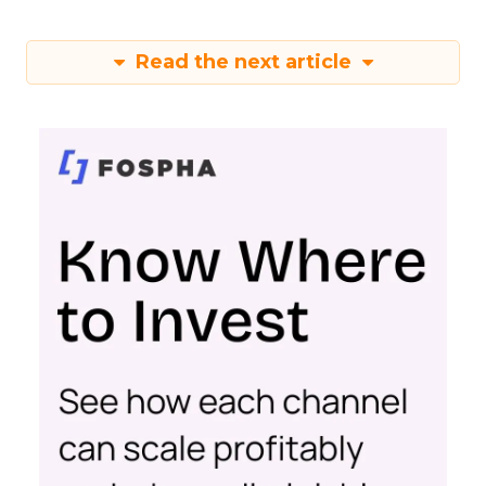
Read the next article