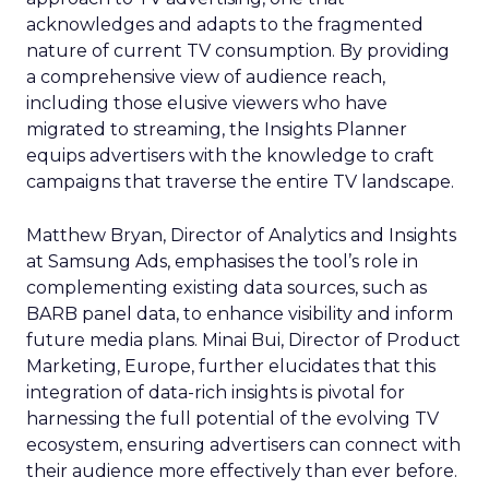
acknowledges and adapts to the fragmented
nature of current TV consumption. By providing
a comprehensive view of audience reach,
including those elusive viewers who have
migrated to streaming, the Insights Planner
equips advertisers with the knowledge to craft
campaigns that traverse the entire TV landscape.
Matthew Bryan, Director of Analytics and Insights
at Samsung Ads, emphasises the tool’s role in
complementing existing data sources, such as
BARB panel data, to enhance visibility and inform
future media plans. Minai Bui, Director of Product
Marketing, Europe, further elucidates that this
integration of data-rich insights is pivotal for
harnessing the full potential of the evolving TV
ecosystem, ensuring advertisers can connect with
their audience more effectively than ever before.