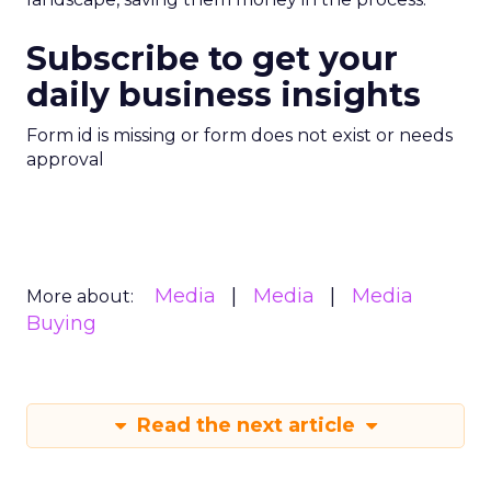
Subscribe to get your
daily business insights
Form id is missing or form does not exist or needs
approval
Media
Media
Media
More about:
Buying
Read the next article