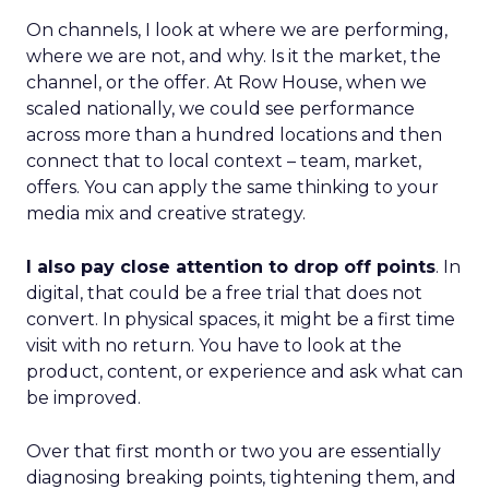
On channels, I look at where we are performing,
where we are not, and why. Is it the market, the
channel, or the offer. At Row House, when we
scaled nationally, we could see performance
across more than a hundred locations and then
connect that to local context – team, market,
offers. You can apply the same thinking to your
media mix and creative strategy.
I also pay close attention to drop off points
. In
digital, that could be a free trial that does not
convert. In physical spaces, it might be a first time
visit with no return. You have to look at the
product, content, or experience and ask what can
be improved.
Over that first month or two you are essentially
diagnosing breaking points, tightening them, and