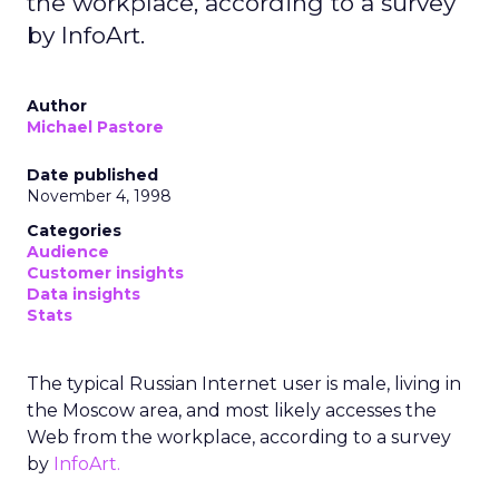
the workplace, according to a survey
by InfoArt.
Author
Michael Pastore
Date published
November 4, 1998
Categories
Audience
Customer insights
Data insights
Stats
The typical Russian Internet user is male, living in
the Moscow area, and most likely accesses the
Web from the workplace, according to a survey
by
InfoArt.