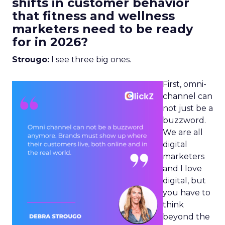
shifts in customer behavior
that fitness and wellness
marketers need to be ready
for in 2026?
Strougo:
I see three big ones.
First, omni-
channel can
not just be a
buzzword.
We are all
digital
marketers
and I love
digital, but
you have to
think
beyond the