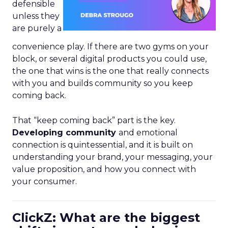
defensible
unless they
are purely a
convenience play. If there are two gyms on your
block, or several digital products you could use,
the one that wins is the one that really connects
with you and builds community so you keep
coming back.
That “keep coming back” part is the key.
Developing community
and emotional
connection is quintessential, and it is built on
understanding your brand, your messaging, your
value proposition, and how you connect with
your consumer.
ClickZ: What are the biggest