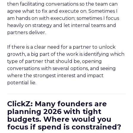
then facilitating conversations so the team can
agree what to fix and execute on. Sometimes I
am hands on with execution; sometimes I focus
heavily on strategy and let internal teams and
partners deliver.
If there is a clear need for a partner to unlock
growth, a big part of the work is identifying which
type of partner that should be, opening
conversations with several options, and seeing
where the strongest interest and impact
potential lie.
ClickZ: Many founders are
planning 2026 with tight
budgets. Where would you
focus if spend is constrained?