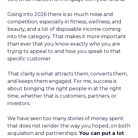
Going into 2026 there is so much noise and
competition, especially in fitness, wellness, and
beauty, and a lot of disposable income coming
into the category. That makes it more important
than ever that you know exactly who you are
trying to appeal to and how you speak to that
specific customer.
That clarity is what attracts them, converts them,
and keeps them engaged. For me, success is
about bringing the right people in at the right
time, whether that is customers, partners, or
investors.
We have seen too many stories of money spent
that does not render the way you hoped, on both
acquisition and partnerships.
You can put a lot