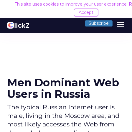
This site uses cookies to improve your user experience.
R
Accept
menu
Subscribe
Men Dominant Web
Users in Russia
The typical Russian Internet user is
male, living in the Moscow area, and
most likely accesses the Web from