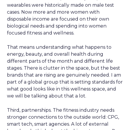
wearables were historically made on male test
cases. Now more and more women with
disposable income are focused on their own
biological needs and spending into women
focused fitness and wellness.
That means understanding what happens to
energy, beauty, and overall health during
different parts of the month and different life
stages. There is clutter in the space, but the best
brands that are rising are genuinely needed. I am
part of a global group that is setting standards for
what good looks like in this wellness space, and
we will be talking about that a lot.
Third, partnerships. The fitness industry needs
stronger connections to the outside world: CPG,
smart tech, smart agencies. A lot of external