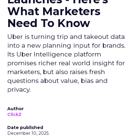
What Marketers
Need To Know
Uber is turning trip and takeout data
into a new planning input for brands.
Its Uber Intelligence platform
promises richer real world insight for
marketers, but also raises fresh
questions about value, bias and
privacy.
Author
ClickZ
Date published
December 10, 2025