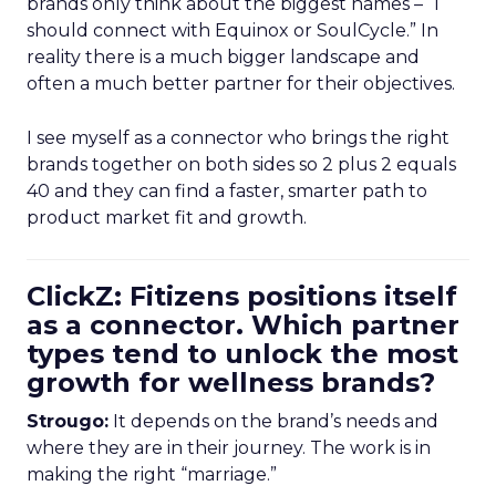
brands only think about the biggest names – “I
should connect with Equinox or SoulCycle.” In
reality there is a much bigger landscape and
often a much better partner for their objectives.
I see myself as a connector who brings the right
brands together on both sides so 2 plus 2 equals
40 and they can find a faster, smarter path to
product market fit and growth.
ClickZ: Fitizens positions itself
as a connector. Which partner
types tend to unlock the most
growth for wellness brands?
Strougo:
It depends on the brand’s needs and
where they are in their journey. The work is in
making the right “marriage.”