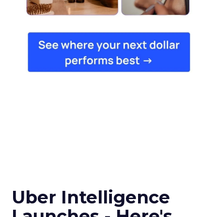
Uber Intelligence
Launches - Here's