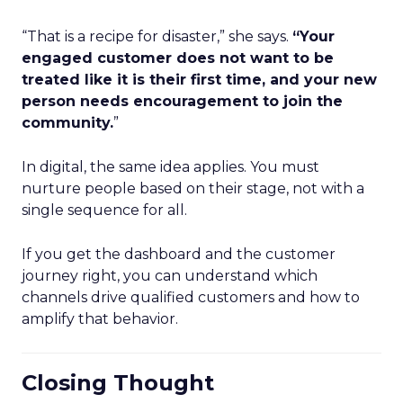
“That is a recipe for disaster,” she says.
“Your
engaged customer does not want to be
treated like it is their first time, and your new
person needs encouragement to join the
community.
”
In digital, the same idea applies. You must
nurture people based on their stage, not with a
single sequence for all.
If you get the dashboard and the customer
journey right, you can understand which
channels drive qualified customers and how to
amplify that behavior.
Closing Thought