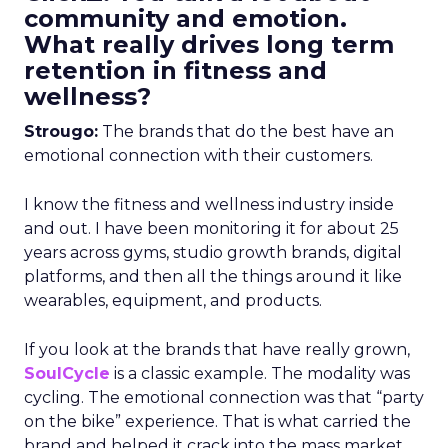
community and emotion.
What really drives long term
retention in fitness and
wellness?
Strougo:
The brands that do the best have an
emotional connection with their customers.
I know the fitness and wellness industry inside
and out. I have been monitoring it for about 25
years across gyms, studio growth brands, digital
platforms, and then all the things around it like
wearables, equipment, and products.
If you look at the brands that have really grown,
SoulCycle
is a classic example. The modality was
cycling. The emotional connection was that “party
on the bike” experience. That is what carried the
brand and helped it crack into the mass market.