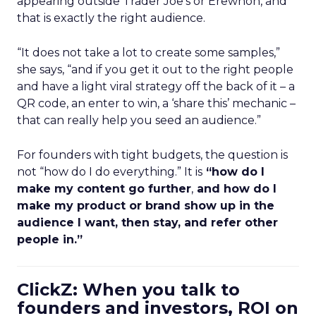
appearing outside Trader Joe’s or Erewhon, and
that is exactly the right audience.
“It does not take a lot to create some samples,”
she says, “and if you get it out to the right people
and have a light viral strategy off the back of it – a
QR code, an enter to win, a ‘share this’ mechanic –
that can really help you seed an audience.”
For founders with tight budgets, the question is
not “how do I do everything.” It is
“how do I
make my content go further
,
and how do I
make my product or brand show up in the
audience I want, then stay, and refer other
people in.”
ClickZ: When you talk to
founders and investors, ROI on