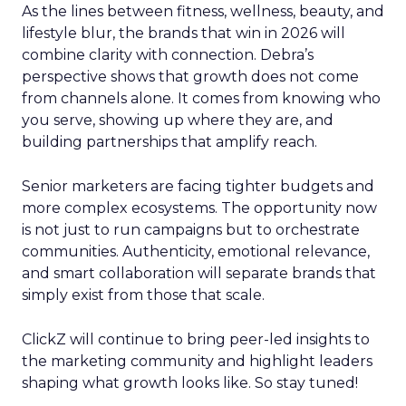
As the lines between fitness, wellness, beauty, and
lifestyle blur, the brands that win in 2026 will
combine clarity with connection. Debra’s
perspective shows that growth does not come
from channels alone. It comes from knowing who
you serve, showing up where they are, and
building partnerships that amplify reach.
Senior marketers are facing tighter budgets and
more complex ecosystems. The opportunity now
is not just to run campaigns but to orchestrate
communities. Authenticity, emotional relevance,
and smart collaboration will separate brands that
simply exist from those that scale.
ClickZ will continue to bring peer-led insights to
the marketing community and highlight leaders
shaping what growth looks like. So stay tuned!