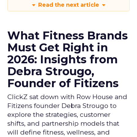
Read the next article
What Fitness Brands
Must Get Right in
2026: Insights from
Debra Strougo,
Founder of Fitizens
ClickZ sat down with Row House and
Fitizens founder Debra Strougo to
explore the strategies, customer
shifts, and partnership models that
will define fitness, wellness, and