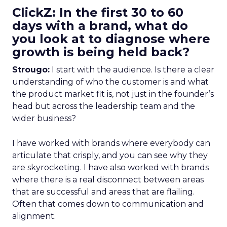
ClickZ: In the first 30 to 60
days with a brand, what do
you look at to diagnose where
growth is being held back?
Strougo:
I start with the audience. Is there a clear
understanding of who the customer is and what
the product market fit is, not just in the founder’s
head but across the leadership team and the
wider business?
I have worked with brands where everybody can
articulate that crisply, and you can see why they
are skyrocketing. I have also worked with brands
where there is a real disconnect between areas
that are successful and areas that are flailing.
Often that comes down to communication and
alignment.