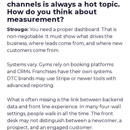
channels is always a hot topic.
How do you think about
measurement?
Strougo:
You need a proper dashboard. That is
non-negotiable. It must show what drives the
business, where leads come from, and where new
customers come from.
Systems vary. Gyms rely on booking platforms
and CRMs. Franchises have their own systems.
DTC brands may use Stripe or newer tools with
advanced reporting.
What is often missing is the link between backend
data and front line experience. In many four-wall
settings, people walk in all the time. The front
desk may not distinguish between a newcomer, a
prospect, and an engaged customer.