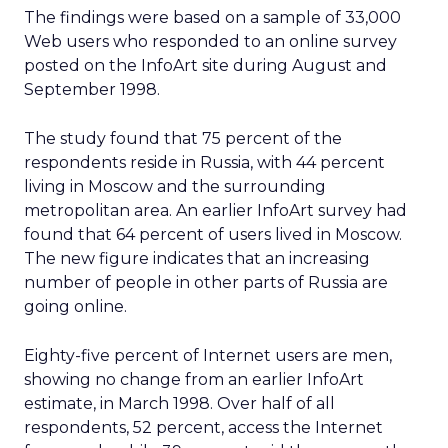
The findings were based on a sample of 33,000
Web users who responded to an online survey
posted on the InfoArt site during August and
September 1998.
The study found that 75 percent of the
respondents reside in Russia, with 44 percent
living in Moscow and the surrounding
metropolitan area. An earlier InfoArt survey had
found that 64 percent of users lived in Moscow.
The new figure indicates that an increasing
number of people in other parts of Russia are
going online.
Eighty-five percent of Internet users are men,
showing no change from an earlier InfoArt
estimate, in March 1998. Over half of all
respondents, 52 percent, access the Internet