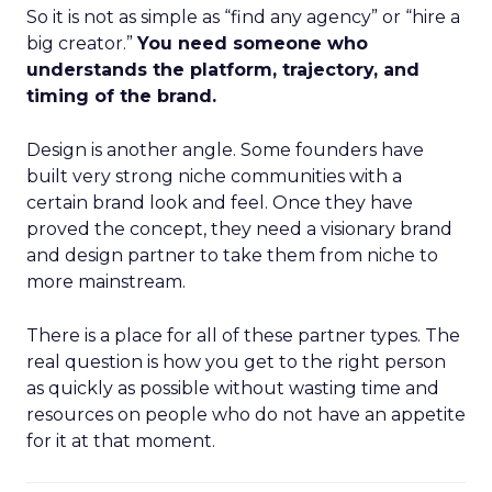
So it is not as simple as “find any agency” or “hire a
big creator.”
You need someone who
understands the platform, trajectory, and
timing of the brand.
Design is another angle. Some founders have
built very strong niche communities with a
certain brand look and feel. Once they have
proved the concept, they need a visionary brand
and design partner to take them from niche to
more mainstream.
There is a place for all of these partner types. The
real question is how you get to the right person
as quickly as possible without wasting time and
resources on people who do not have an appetite
for it at that moment.