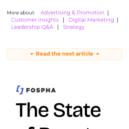
Advertising & Promotion
More about:
Customer insights
Digital Marketing
Leadership Q&A
Strategy
Read the next article