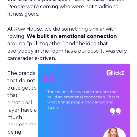
People were coming who were not traditional
fitness goers.
At Row House, we did something similar with
rowing.
We built an emotional connection
around “pull together” and the idea that
everybody in the room has a purpose. It was very
camaraderie-driven.
The brands
that do not
quite get to
that
emotional
layer have a
much
harder time
being