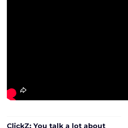
ClickZ: You talk a lot about