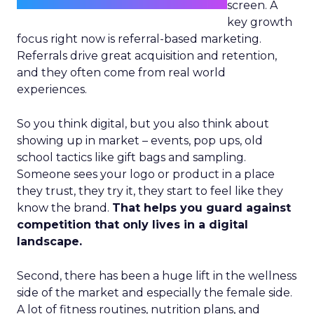
screen. A
key growth
focus right now is referral-based marketing.
Referrals drive great acquisition and retention,
and they often come from real world
experiences.
So you think digital, but you also think about
showing up in market – events, pop ups, old
school tactics like gift bags and sampling.
Someone sees your logo or product in a place
they trust, they try it, they start to feel like they
know the brand.
That helps you guard against
competition that only lives in a digital
landscape.
Second, there has been a huge lift in the wellness
side of the market and especially the female side.
A lot of fitness routines, nutrition plans, and