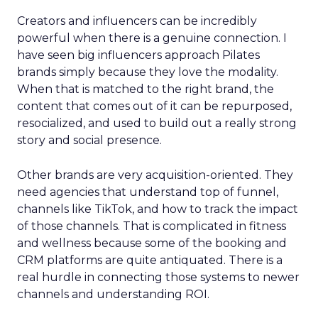
Creators and influencers can be incredibly
powerful when there is a genuine connection. I
have seen big influencers approach Pilates
brands simply because they love the modality.
When that is matched to the right brand, the
content that comes out of it can be repurposed,
resocialized, and used to build out a really strong
story and social presence.
Other brands are very acquisition-oriented. They
need agencies that understand top of funnel,
channels like TikTok, and how to track the impact
of those channels. That is complicated in fitness
and wellness because some of the booking and
CRM platforms are quite antiquated. There is a
real hurdle in connecting those systems to newer
channels and understanding ROI.