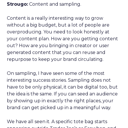
Strougo:
Content and sampling.
Content is a really interesting way to grow
without a big budget, but a lot of people are
overproducing. You need to look honestly at
your content plan. How are you getting content
out? How are you bringing in creator or user
generated content that you can reuse and
repurpose to keep your brand circulating.
On sampling, I have seen some of the most
interesting success stories. Sampling does not
have to be only physical, it can be digital too, but
the idea is the same. If you can seed an audience
by showing up in exactly the right places, your
brand can get picked up in a meaningful way.
We have all seen it. A specific tote bag starts