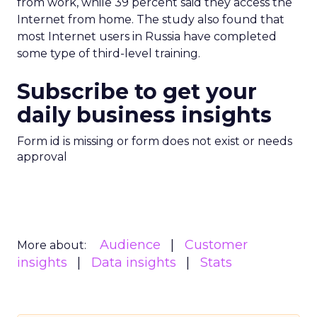
from work, while 39 percent said they access the
Internet from home. The study also found that
most Internet users in Russia have completed
some type of third-level training.
Subscribe to get your
daily business insights
Form id is missing or form does not exist or needs
approval
Audience
Customer
More about:
insights
Data insights
Stats