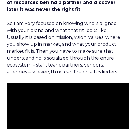
of resources behind a partner and discover
later it was never the right fit.
So I am very focused on knowing who is aligned
with your brand and what that fit looks like.
Usually it is based on mission, vision, values, where
you show up in market, and what your product
market fit is. Then you have to make sure that
understanding is socialized through the entire
ecosystem – staff, team, partners, vendors,
agencies – so everything can fire on all cylinders.