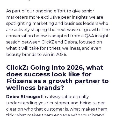
As part of our ongoing effort to give senior
marketers more exclusive peer insights, we are
spotlighting marketing and business leaders who
are actively shaping the next wave of growth. The
conversation below is adapted from a Q&A insight
session between ClickZ and Debra, focused on
what it will take for fitness, wellness, and even
beauty brands to win in 2026.
ClickZ: Going into 2026, what
does success look like for
Fitizens as a growth partner to
wellness brands?
Debra Strougo:
It is always about really
understanding your customer and being super
clear on who that customer is, what makes them
tick, what makes them engage with your brand.