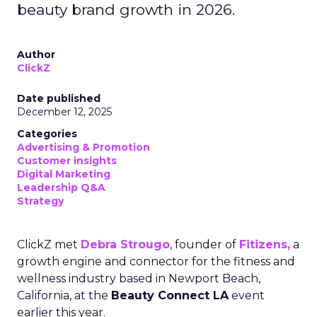
beauty brand growth in 2026.
Author
ClickZ
Date published
December 12, 2025
Categories
Advertising & Promotion
Customer insights
Digital Marketing
Leadership Q&A
Strategy
ClickZ met
Debra Strougo
, founder of
Fitizens,
a
growth engine and connector for the fitness and
wellness industry based in Newport Beach,
California, at the
Beauty Connect LA
event
earlier this year.