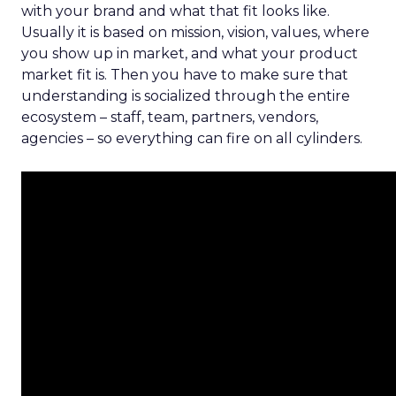
with your brand and what that fit looks like.
Usually it is based on mission, vision, values, where
you show up in market, and what your product
market fit is. Then you have to make sure that
understanding is socialized through the entire
ecosystem – staff, team, partners, vendors,
agencies – so everything can fire on all cylinders.