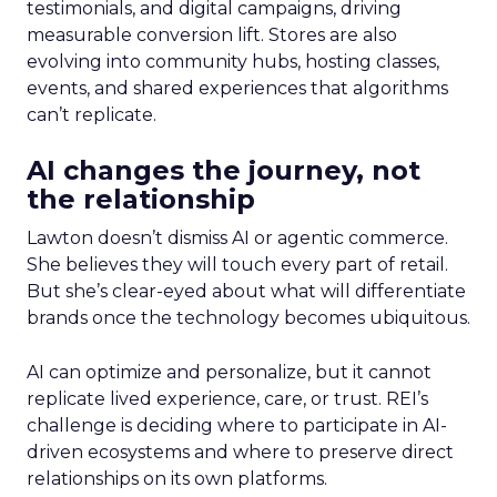
testimonials, and digital campaigns, driving
measurable conversion lift. Stores are also
evolving into community hubs, hosting classes,
events, and shared experiences that algorithms
can’t replicate.
AI changes the journey, not
the relationship
Lawton doesn’t dismiss AI or agentic commerce.
She believes they will touch every part of retail.
But she’s clear-eyed about what will differentiate
brands once the technology becomes ubiquitous.
AI can optimize and personalize, but it cannot
replicate lived experience, care, or trust. REI’s
challenge is deciding where to participate in AI-
driven ecosystems and where to preserve direct
relationships on its own platforms.