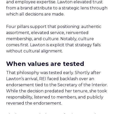
and employee expertise. Lawton elevated trust
from a brand attribute to a strategic lens through
which all decisions are made.
Four pillars support that positioning: authentic
assortment, elevated service, reinvented
membership, and culture. Notably, culture
comes first. Lawton is explicit that strategy fails
without cultural alignment.
When values are tested
That philosophy was tested early. Shortly after
Lawton’s arrival, REI faced backlash over an
endorsement tied to the Secretary of the Interior.
While the decision predated her tenure, she took
responsibility, listened to members, and publicly
reversed the endorsement.