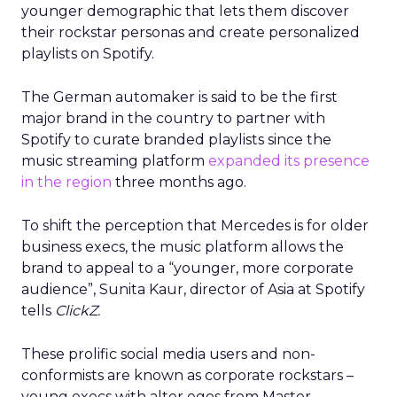
younger demographic that lets them discover
their rockstar personas and create personalized
playlists on Spotify.
The German automaker is said to be the first
major brand in the country to partner with
Spotify to curate branded playlists since the
music streaming platform
expanded its presence
in the region
three months ago.
To shift the perception that Mercedes is for older
business execs, the music platform allows the
brand to appeal to a “younger, more corporate
audience”, Sunita Kaur, director of Asia at Spotify
tells
ClickZ.
These prolific social media users and non-
conformists are known as corporate rockstars –
young execs with alter egos from Master