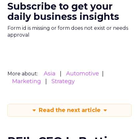
Subscribe to get your
daily business insights
Form id is missing or form does not exist or needs
approval
Asia
Automotive
More about:
Marketing
Strategy
Read the next article