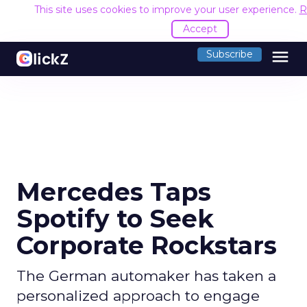
This site uses cookies to improve your user experience.
R
Accept
menu
Subscribe
Mercedes Taps
Spotify to Seek
Corporate Rockstars
The German automaker has taken a
personalized approach to engage