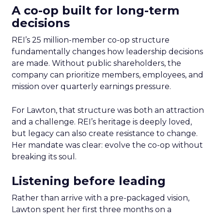
A co-op built for long-term
decisions
REI’s 25 million-member co-op structure
fundamentally changes how leadership decisions
are made. Without public shareholders, the
company can prioritize members, employees, and
mission over quarterly earnings pressure.
For Lawton, that structure was both an attraction
and a challenge. REI’s heritage is deeply loved,
but legacy can also create resistance to change.
Her mandate was clear: evolve the co-op without
breaking its soul.
Listening before leading
Rather than arrive with a pre-packaged vision,
Lawton spent her first three months on a