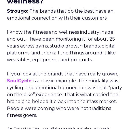
wellness?
Strougo:
The brands that do the best have an
emotional connection with their customers.
I know the fitness and wellness industry inside
and out. I have been monitoring it for about 25
years across gyms, studio growth brands, digital
platforms, and then all the things around it like
wearables, equipment, and products.
If you look at the brands that have really grown,
SoulCycle
is a classic example. The modality was
cycling. The emotional connection was that “party
on the bike” experience. That is what carried the
brand and helped it crack into the mass market.
People were coming who were not traditional
fitness goers.