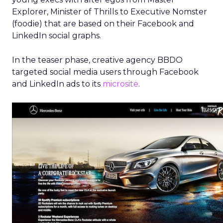
Explorer, Minister of Thrills to Executive Nomster
(foodie) that are based on their Facebook and
LinkedIn social graphs.
In the teaser phase, creative agency BBDO
targeted social media users through Facebook
and LinkedIn ads to its
microsite
.