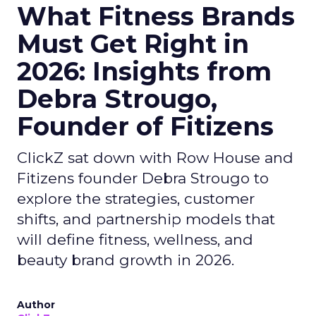
What Fitness Brands
Must Get Right in
2026: Insights from
Debra Strougo,
Founder of Fitizens
ClickZ sat down with Row House and
Fitizens founder Debra Strougo to
explore the strategies, customer
shifts, and partnership models that
will define fitness, wellness, and
beauty brand growth in 2026.
Author