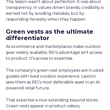
The lesson wasn’t about perfection. It was about
transparency. In values-driven brands, credibility is
earned not by avoiding mistakes, but by
responding honestly when they happen.
Green vests as the ultimate
differentiator
As ecommerce and marketplaces make outdoor
gear widely available, REI’s advantage isn’t access
to product. It’s access to expertise.
The company’s green vest employees are trusted
guides with lived outdoor experience. Lawton
sees them as REI’s most defensible asset in an AI-
powered retail future.
That expertise is now extending beyond stores.
Green vests appear in product videos,