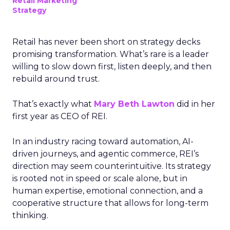
Retail Marketing
Strategy
Retail has never been short on strategy decks
promising transformation. What’s rare is a leader
willing to slow down first, listen deeply, and then
rebuild around trust.
That’s exactly what
Mary Beth Lawton
did in her
first year as CEO of REI.
In an industry racing toward automation, AI-
driven journeys, and agentic commerce, REI’s
direction may seem counterintuitive. Its strategy
is rooted not in speed or scale alone, but in
human expertise, emotional connection, and a
cooperative structure that allows for long-term
thinking.