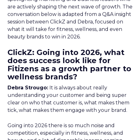
are actively shaping the next wave of growth. The
conversation below is adapted from a Q&A insight
session between ClickZ and Debra, focused on
what it will take for fitness, wellness, and even
beauty brands to win in 2026.
ClickZ: Going into 2026, what
does success look like for
Fitizens as a growth partner to
wellness brands?
Debra Strougo:
It is always about really
understanding your customer and being super
clear on who that customer is, what makes them
tick, what makes them engage with your brand.
Going into 2026 there is so much noise and
competition, especially in fitness, wellness, and