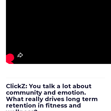
ClickZ: You talk a lot about
community and emotion.
What really drives long term
retention in fitness and