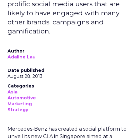
prolific social media users that are
likely to have engaged with many
other brands' campaigns and
gamification.
Author
Adaline Lau
Date published
August 28, 2013
Categories
Asia
Automotive
Marketing
Strategy
Mercedes-Benz has created a social platform to
unveil its new CLA in Singapore aimed at a