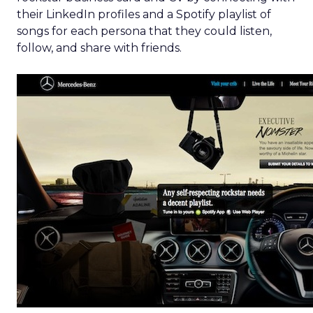
their LinkedIn profiles and a Spotify playlist of
songs for each persona that they could listen,
follow, and share with friends.