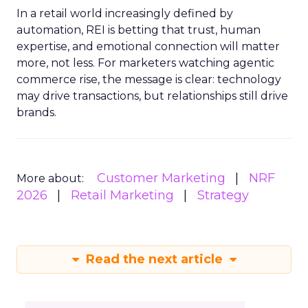
In a retail world increasingly defined by
automation, REI is betting that trust, human
expertise, and emotional connection will matter
more, not less. For marketers watching agentic
commerce rise, the message is clear: technology
may drive transactions, but relationships still drive
brands.
Customer Marketing
NRF
More about:
2026
Retail Marketing
Strategy
Read the next article