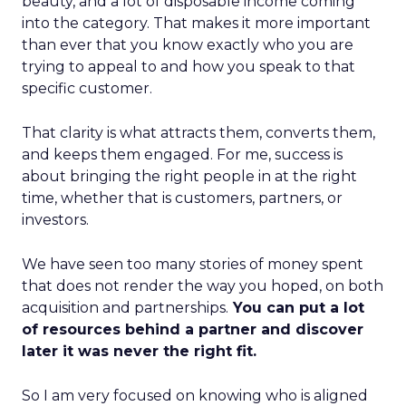
beauty, and a lot of disposable income coming
into the category. That makes it more important
than ever that you know exactly who you are
trying to appeal to and how you speak to that
specific customer.
That clarity is what attracts them, converts them,
and keeps them engaged. For me, success is
about bringing the right people in at the right
time, whether that is customers, partners, or
investors.
We have seen too many stories of money spent
that does not render the way you hoped, on both
acquisition and partnerships.
You can put a lot
of resources behind a partner and discover
later it was never the right fit.
So I am very focused on knowing who is aligned