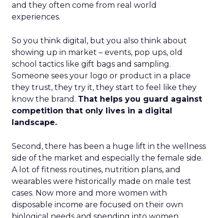
and they often come from real world
experiences.
So you think digital, but you also think about
showing up in market – events, pop ups, old
school tactics like gift bags and sampling.
Someone sees your logo or product in a place
they trust, they try it, they start to feel like they
know the brand.
That helps you guard against
competition that only lives in a digital
landscape.
Second, there has been a huge lift in the wellness
side of the market and especially the female side.
A lot of fitness routines, nutrition plans, and
wearables were historically made on male test
cases. Now more and more women with
disposable income are focused on their own
biological needs and spending into women