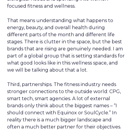
focused fitness and wellness.
That means understanding what happens to
energy, beauty, and overall health during
different parts of the month and different life
stages. There is clutter in the space, but the best
brands that are rising are genuinely needed. I am
part of a global group that is setting standards for
what good looks like in this wellness space, and
we will be talking about that a lot.
Third, partnerships. The fitness industry needs
stronger connections to the outside world: CPG,
smart tech, smart agencies. A lot of external
brands only think about the biggest names – “I
should connect with Equinox or SoulCycle.” In
reality there is a much bigger landscape and
often a much better partner for their objectives.