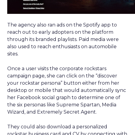
The agency also ran ads on the Spotify app to
reach out to early adopters on the platform
through its branded playlists. Paid media were
also used to reach enthusiasts on automobile
sites.
Once a user visits the corporate rockstars
campaign page, she can click on the “discover
your rockstar persona” button either from her
desktop or mobile that would automatically sync
her Facebook social graph to determine one of
the six personas like Supreme Spartan, Media
Wizard, and Extremely Secret Agent.
They could also download a personalized
rockstar business card and CV by connecting with