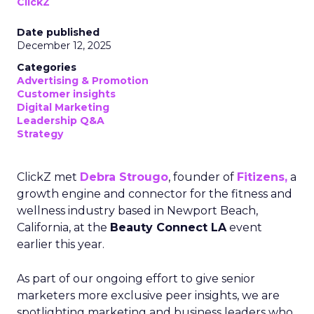
ClickZ
Date published
December 12, 2025
Categories
Advertising & Promotion
Customer insights
Digital Marketing
Leadership Q&A
Strategy
ClickZ met
Debra Strougo
, founder of
Fitizens,
a
growth engine and connector for the fitness and
wellness industry based in Newport Beach,
California, at the
Beauty Connect LA
event
earlier this year.
As part of our ongoing effort to give senior
marketers more exclusive peer insights, we are
spotlighting marketing and business leaders who