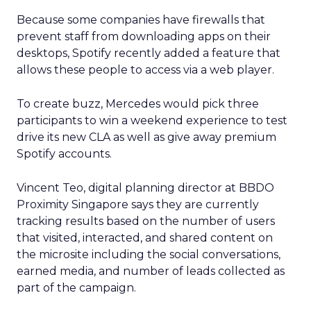
Because some companies have firewalls that
prevent staff from downloading apps on their
desktops, Spotify recently added a feature that
allows these people to access via a web player.
To create buzz, Mercedes would pick three
participants to win a weekend experience to test
drive its new CLA as well as give away premium
Spotify accounts.
Vincent Teo, digital planning director at BBDO
Proximity Singapore says they are currently
tracking results based on the number of users
that visited, interacted, and shared content on
the microsite including the social conversations,
earned media, and number of leads collected as
part of the campaign.