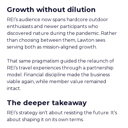
Growth without dilution
REI’s audience now spans hardcore outdoor
enthusiasts and newer participants who
discovered nature during the pandemic. Rather
than choosing between them, Lawton sees
serving both as mission-aligned growth.
That same pragmatism guided the relaunch of
REI’s travel experiences through a partnership
model. Financial discipline made the business
viable again, while member value remained
intact.
The deeper takeaway
REI’s strategy isn’t about resisting the future. It’s
about shaping it on its own terms.