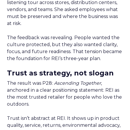
listening tour across stores, distribution centers,
vendors, and teams. She asked employees what
must be preserved and where the business was
at risk.
The feedback was revealing. People wanted the
culture protected, but they also wanted clarity,
focus, and future readiness. That tension became
the foundation for REI’s three-year plan.
Trust as strategy, not slogan
The result was P28:
Ascending Together
,
anchored in a clear positioning statement: REI as
the most trusted retailer for people who love the
outdoors.
Trust isn’t abstract at REI. It shows up in product
quality, service, returns, environmental advocacy,