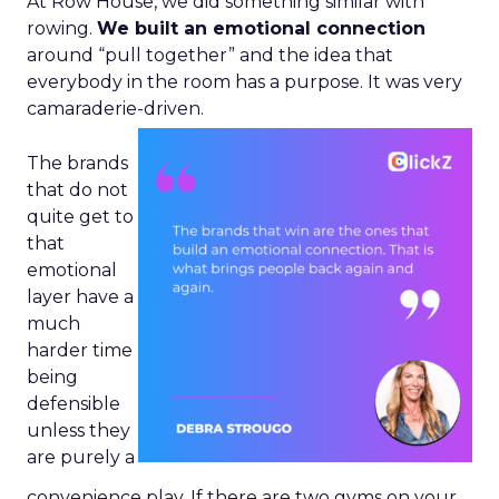
At Row House, we did something similar with
rowing.
We built an emotional connection
around “pull together” and the idea that
everybody in the room has a purpose. It was very
camaraderie-driven.
The brands
that do not
quite get to
that
emotional
layer have a
much
harder time
being
defensible
unless they
are purely a
convenience play. If there are two gyms on your