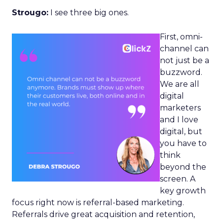
Strougo:
I see three big ones.
First, omni-
channel can
not just be a
buzzword.
We are all
digital
marketers
and I love
digital, but
you have to
think
beyond the
screen. A
key growth
focus right now is referral-based marketing.
Referrals drive great acquisition and retention,