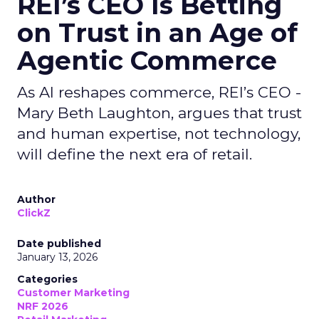
REI’s CEO Is Betting
on Trust in an Age of
Agentic Commerce
As AI reshapes commerce, REI’s CEO -
Mary Beth Laughton, argues that trust
and human expertise, not technology,
will define the next era of retail.
Author
ClickZ
Date published
January 13, 2026
Categories
Customer Marketing
NRF 2026