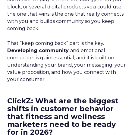
block, or several digital products you could use,
the one that wins is the one that really connects
with you and builds community so you keep
coming back.
That “keep coming back” part is the key.
Developing community
and emotional
connection is quintessential, and it is built on
understanding your brand, your messaging, your
value proposition, and how you connect with
your consumer.
ClickZ: What are the biggest
shifts in customer behavior
that fitness and wellness
marketers need to be ready
for in 2026?