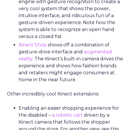
engine with gesture recognition to create a
very cool system that shows the power,
intuitive interface, and ridiculous fun of a
gesture-driven experience. Note how the
system is able to recognize an open hand
versus a closed fist.
Kinect Shop
shows off a combination of
gesture-drive interface and
augmented
reality
. The Kinect’s built-in camera drives the
experience and shows how fashion brands
and retailers might engage consumers at
home in the near future.
Other incredibly cool Kinect extensions:
Enabling an easier shopping experience for
the disabled –
a robotic cart
driven by a
Kinect camera that follows the shopper
around the store. For another view, see this