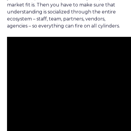
market fit is. Then you have to make sure that
understanding is socialized through the entire
ecosystem – staff, team, partners, vendors,
agencies – so everything can fire on all cylinders.