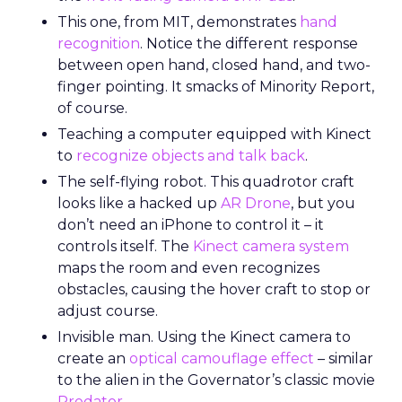
This one, from MIT, demonstrates
hand
recognition
. Notice the different response
between open hand, closed hand, and two-
finger pointing. It smacks of Minority Report,
of course.
Teaching a computer equipped with Kinect
to
recognize objects and talk back
.
The self-flying robot. This quadrotor craft
looks like a hacked up
AR Drone
, but you
don’t need an iPhone to control it – it
controls itself. The
Kinect camera system
maps the room and even recognizes
obstacles, causing the hover craft to stop or
adjust course.
Invisible man. Using the Kinect camera to
create an
optical camouflage effect
– similar
to the alien in the Governator’s classic movie
Predator
.