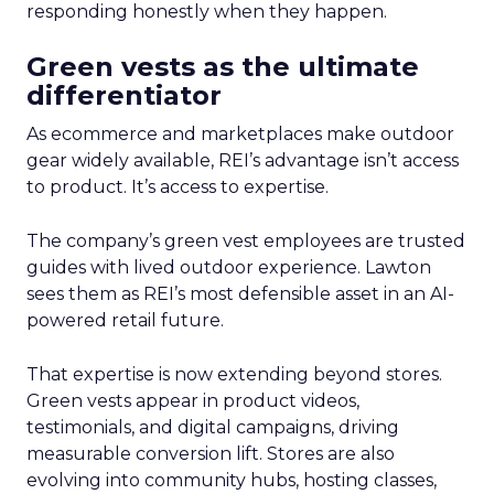
responding honestly when they happen.
Green vests as the ultimate
differentiator
As ecommerce and marketplaces make outdoor
gear widely available, REI’s advantage isn’t access
to product. It’s access to expertise.
The company’s green vest employees are trusted
guides with lived outdoor experience. Lawton
sees them as REI’s most defensible asset in an AI-
powered retail future.
That expertise is now extending beyond stores.
Green vests appear in product videos,
testimonials, and digital campaigns, driving
measurable conversion lift. Stores are also
evolving into community hubs, hosting classes,