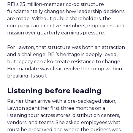
REI’s 25 million-member co-op structure
fundamentally changes how leadership decisions
are made. Without public shareholders, the
company can prioritize members, employees, and
mission over quarterly earnings pressure.
For Lawton, that structure was both an attraction
and a challenge. REI’s heritage is deeply loved,
but legacy can also create resistance to change.
Her mandate was clear: evolve the co-op without
breaking its soul.
Listening before leading
Rather than arrive with a pre-packaged vision,
Lawton spent her first three months on a
listening tour across stores, distribution centers,
vendors, and teams. She asked employees what
must be preserved and where the business was