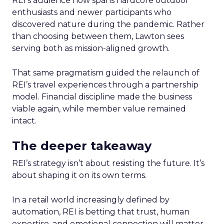
REI’s audience now spans hardcore outdoor
enthusiasts and newer participants who
discovered nature during the pandemic. Rather
than choosing between them, Lawton sees
serving both as mission-aligned growth.
That same pragmatism guided the relaunch of
REI’s travel experiences through a partnership
model. Financial discipline made the business
viable again, while member value remained
intact.
The deeper takeaway
REI’s strategy isn’t about resisting the future. It’s
about shaping it on its own terms.
In a retail world increasingly defined by
automation, REI is betting that trust, human
expertise, and emotional connection will matter