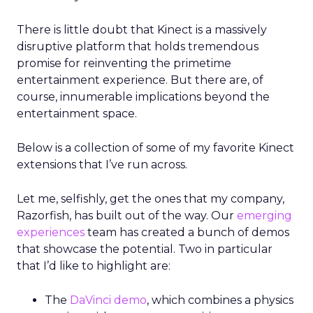
There is little doubt that Kinect is a massively
disruptive platform that holds tremendous
promise for reinventing the primetime
entertainment experience. But there are, of
course, innumerable implications beyond the
entertainment space.
Below is a collection of some of my favorite Kinect
extensions that I’ve run across.
Let me, selfishly, get the ones that my company,
Razorfish, has built out of the way. Our
emerging
experiences
team has created a bunch of demos
that showcase the potential. Two in particular
that I’d like to highlight are:
The
DaVinci demo
, which combines a physics