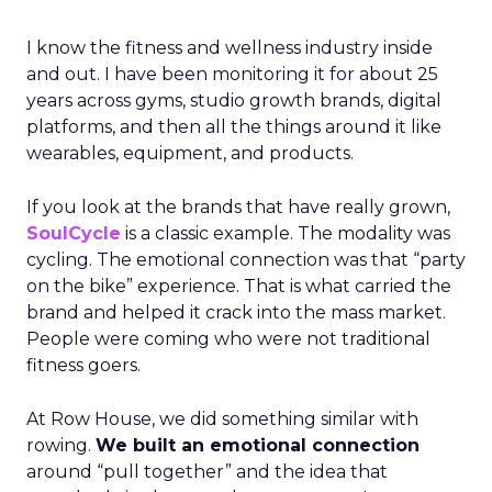
I know the fitness and wellness industry inside
and out. I have been monitoring it for about 25
years across gyms, studio growth brands, digital
platforms, and then all the things around it like
wearables, equipment, and products.
If you look at the brands that have really grown,
SoulCycle
is a classic example. The modality was
cycling. The emotional connection was that “party
on the bike” experience. That is what carried the
brand and helped it crack into the mass market.
People were coming who were not traditional
fitness goers.
At Row House, we did something similar with
rowing.
We built an emotional connection
around “pull together” and the idea that