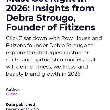
2026: Insights from
Debra Strougo,
Founder of Fitizens
ClickZ sat down with Row House and
Fitizens founder Debra Strougo to
explore the strategies, customer
shifts, and partnership models that
will define fitness, wellness, and
beauty brand growth in 2026.
Author
ClickZ
Date published
December 12, 2025