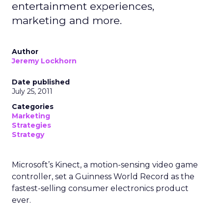
entertainment experiences,
marketing and more.
Author
Jeremy Lockhorn
Date published
July 25, 2011
Categories
Marketing
Strategies
Strategy
Microsoft’s Kinect, a motion-sensing video game
controller, set a Guinness World Record as the
fastest-selling consumer electronics product
ever.