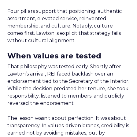
Four pillars support that positioning: authentic
assortment, elevated service, reinvented
membership, and culture. Notably, culture
comes first. Lawton is explicit that strategy fails
without cultural alignment.
When values are tested
That philosophy was tested early. Shortly after
Lawton’s arrival, REI faced backlash over an
endorsement tied to the Secretary of the Interior.
While the decision predated her tenure, she took
responsibility, listened to members, and publicly
reversed the endorsement.
The lesson wasn’t about perfection. It was about
transparency. In values-driven brands, credibility is
earned not by avoiding mistakes, but by