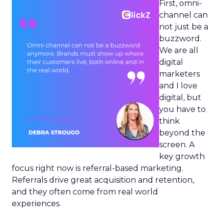
First, omni-
channel can
not just be a
buzzword.
We are all
digital
marketers
and I love
digital, but
you have to
think
beyond the
screen. A
key growth
focus right now is referral-based marketing.
Referrals drive great acquisition and retention,
and they often come from real world
experiences.