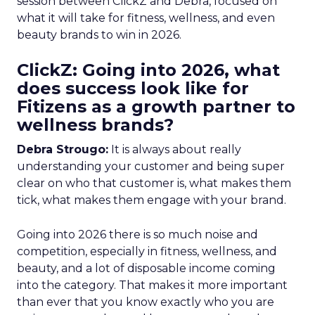
session between ClickZ and Debra, focused on
what it will take for fitness, wellness, and even
beauty brands to win in 2026.
ClickZ: Going into 2026, what
does success look like for
Fitizens as a growth partner to
wellness brands?
Debra Strougo:
It is always about really
understanding your customer and being super
clear on who that customer is, what makes them
tick, what makes them engage with your brand.
Going into 2026 there is so much noise and
competition, especially in fitness, wellness, and
beauty, and a lot of disposable income coming
into the category. That makes it more important
than ever that you know exactly who you are