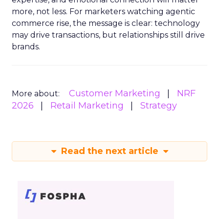
more, not less. For marketers watching agentic
commerce rise, the message is clear: technology
may drive transactions, but relationships still drive
brands.
Customer Marketing
NRF
More about:
2026
Retail Marketing
Strategy
Read the next article