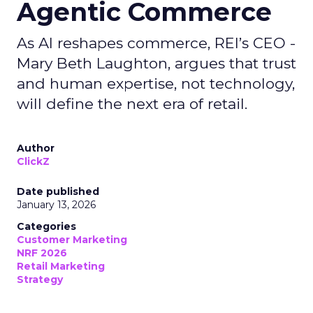
Agentic Commerce
As AI reshapes commerce, REI’s CEO -
Mary Beth Laughton, argues that trust
and human expertise, not technology,
will define the next era of retail.
Author
ClickZ
Date published
January 13, 2026
Categories
Customer Marketing
NRF 2026
Retail Marketing
Strategy