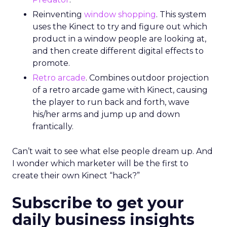
Reinventing
window shopping
. This system
uses the Kinect to try and figure out which
product in a window people are looking at,
and then create different digital effects to
promote.
Retro arcade
. Combines outdoor projection
of a retro arcade game with Kinect, causing
the player to run back and forth, wave
his/her arms and jump up and down
frantically.
Can’t wait to see what else people dream up. And
I wonder which marketer will be the first to
create their own Kinect “hack?”
Subscribe to get your
daily business insights