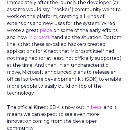
Immediately after the launch, the developer (or
as some would say, “hacker”) community went to
work on the platform, creating all kinds of
extensions and new uses for the system. Wired
wrote a great
piece
on some of the early efforts
and how
Microsoft
handled the situation. Bottom
line is that these so-called hackers created
applications for Kinect that Microsoft itself had
not imagined (or at least, not officially supported)
at the time. And then, in an uncharacteristic
move, Microsoft announced plans to release an
official software development kit (SDK) to enable
more people to easily build on top of the
technology.
The official Kinect SDK is now out in
beta
, and it
means we can expect to see even more
innovation coming from the developer
community.