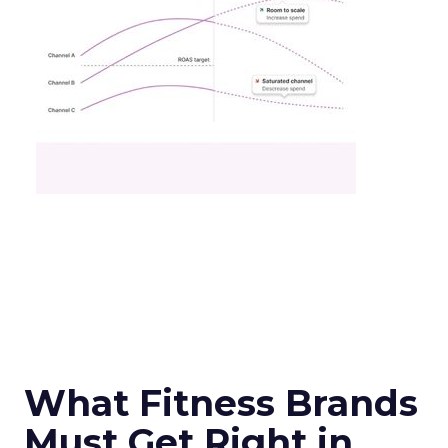
What Fitness Brands
Must Get Right in