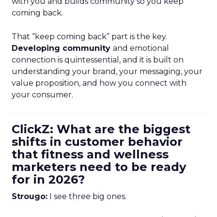
with you and builds community so you keep
coming back.
That “keep coming back” part is the key.
Developing community
and emotional
connection is quintessential, and it is built on
understanding your brand, your messaging, your
value proposition, and how you connect with
your consumer.
ClickZ: What are the biggest
shifts in customer behavior
that fitness and wellness
marketers need to be ready
for in 2026?
Strougo:
I see three big ones.