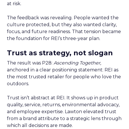
at risk.
The feedback was revealing. People wanted the
culture protected, but they also wanted clarity,
focus, and future readiness. That tension became
the foundation for REI’s three-year plan.
Trust as strategy, not slogan
The result was P28:
Ascending Together
,
anchored in a clear positioning statement: REI as
the most trusted retailer for people who love the
outdoors.
Trust isn’t abstract at REI. It shows up in product
quality, service, returns, environmental advocacy,
and employee expertise. Lawton elevated trust
from a brand attribute to a strategic lens through
which all decisions are made.