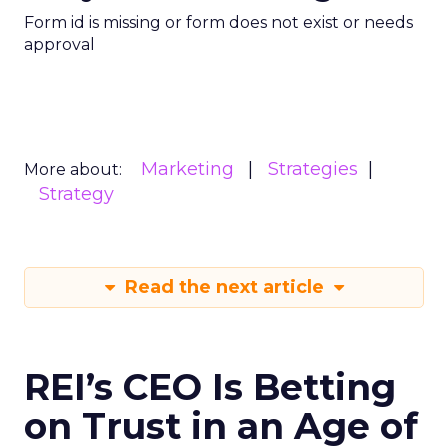
Form id is missing or form does not exist or needs
approval
Marketing
Strategies
More about:
Strategy
Read the next article
REI’s CEO Is Betting
on Trust in an Age of