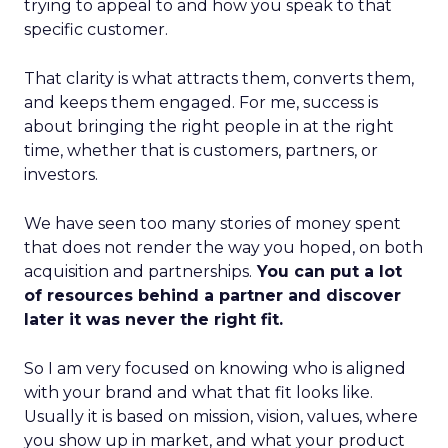
trying to appeal to and how you speak to that
specific customer.
That clarity is what attracts them, converts them,
and keeps them engaged. For me, success is
about bringing the right people in at the right
time, whether that is customers, partners, or
investors.
We have seen too many stories of money spent
that does not render the way you hoped, on both
acquisition and partnerships.
You can put a lot
of resources behind a partner and discover
later it was never the right fit.
So I am very focused on knowing who is aligned
with your brand and what that fit looks like.
Usually it is based on mission, vision, values, where
you show up in market, and what your product