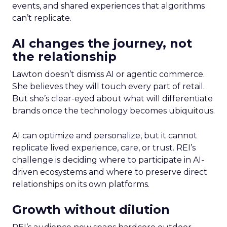
events, and shared experiences that algorithms
can’t replicate.
AI changes the journey, not
the relationship
Lawton doesn’t dismiss AI or agentic commerce.
She believes they will touch every part of retail.
But she’s clear-eyed about what will differentiate
brands once the technology becomes ubiquitous.
AI can optimize and personalize, but it cannot
replicate lived experience, care, or trust. REI’s
challenge is deciding where to participate in AI-
driven ecosystems and where to preserve direct
relationships on its own platforms.
Growth without dilution