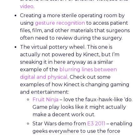
video
.
Creating a more sterile operating room by
using
gesture recognition
to access patient
files, film, and other materials that surgeons
often need to review during the surgery.
The virtual pottery wheel. This one is
actually not powered by Kinect, but I’m
sneaking it in here anyway as a similar
example of the
blurring lines between
digital and physical
. Check out some
examples of how Kinect is changing gaming
and entertainment:
Fruit Ninja
– love the faux-hawk-like ‘do.
Game play looks like it might actually
make a decent work out.
Star Wars demo from
E3 2011
– enabling
geeks everywhere to use the force