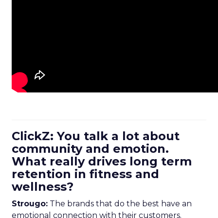
ClickZ: You talk a lot about
community and emotion.
What really drives long term
retention in fitness and
wellness?
Strougo:
The brands that do the best have an
emotional connection with their customers.