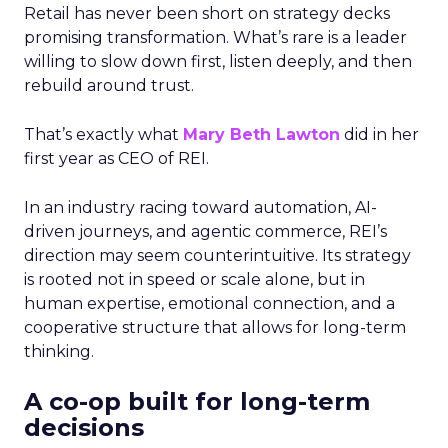
Retail has never been short on strategy decks
promising transformation. What’s rare is a leader
willing to slow down first, listen deeply, and then
rebuild around trust.
That’s exactly what
Mary Beth Lawton
did in her
first year as CEO of REI.
In an industry racing toward automation, AI-
driven journeys, and agentic commerce, REI’s
direction may seem counterintuitive. Its strategy
is rooted not in speed or scale alone, but in
human expertise, emotional connection, and a
cooperative structure that allows for long-term
thinking.
A co-op built for long-term
decisions