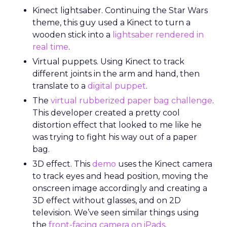
Kinect lightsaber. Continuing the Star Wars
theme, this guy used a Kinect to turn a
wooden stick into a
lightsaber rendered in
real time
.
Virtual puppets. Using Kinect to track
different joints in the arm and hand, then
translate to a
digital puppet
.
The
virtual rubberized paper bag challenge
.
This developer created a pretty cool
distortion effect that looked to me like he
was trying to fight his way out of a paper
bag.
3D effect. This
demo
uses the Kinect camera
to track eyes and head position, moving the
onscreen image accordingly and creating a
3D effect without glasses, and on 2D
television. We’ve seen similar things using
the
front-facing camera on iPads
.