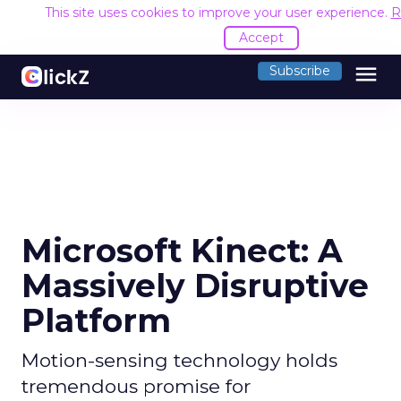
This site uses cookies to improve your user experience.
R
Accept
menu
Subscribe
Microsoft Kinect: A
Massively Disruptive
Platform
Motion-sensing technology holds
tremendous promise for