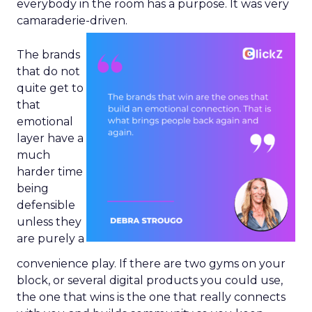
everybody in the room has a purpose. It was very
camaraderie-driven.
The brands
that do not
quite get to
that
emotional
layer have a
much
harder time
being
defensible
unless they
are purely a
convenience play. If there are two gyms on your
block, or several digital products you could use,
the one that wins is the one that really connects