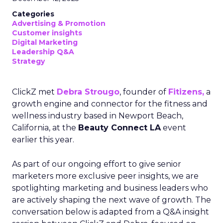
Categories
Advertising & Promotion
Customer insights
Digital Marketing
Leadership Q&A
Strategy
ClickZ met
Debra Strougo
, founder of
Fitizens,
a
growth engine and connector for the fitness and
wellness industry based in Newport Beach,
California, at the
Beauty Connect LA
event
earlier this year.
As part of our ongoing effort to give senior
marketers more exclusive peer insights, we are
spotlighting marketing and business leaders who
are actively shaping the next wave of growth. The
conversation below is adapted from a Q&A insight