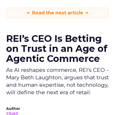
Read the next article
REI’s CEO Is Betting
on Trust in an Age of
Agentic Commerce
As AI reshapes commerce, REI’s CEO -
Mary Beth Laughton, argues that trust
and human expertise, not technology,
will define the next era of retail.
Author
ClickZ