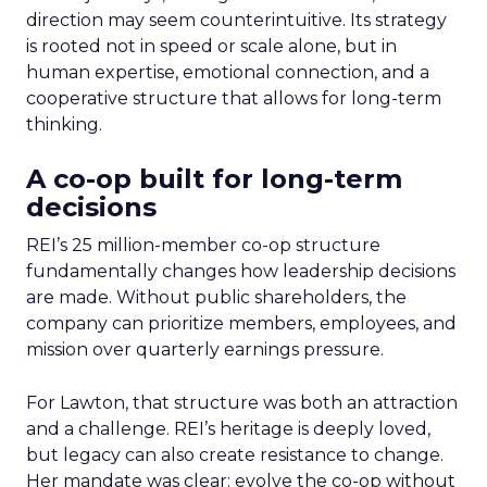
direction may seem counterintuitive. Its strategy
is rooted not in speed or scale alone, but in
human expertise, emotional connection, and a
cooperative structure that allows for long-term
thinking.
A co-op built for long-term
decisions
REI’s 25 million-member co-op structure
fundamentally changes how leadership decisions
are made. Without public shareholders, the
company can prioritize members, employees, and
mission over quarterly earnings pressure.
For Lawton, that structure was both an attraction
and a challenge. REI’s heritage is deeply loved,
but legacy can also create resistance to change.
Her mandate was clear: evolve the co-op without