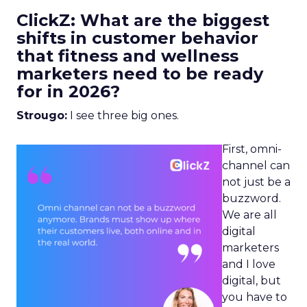
ClickZ: What are the biggest
shifts in customer behavior
that fitness and wellness
marketers need to be ready
for in 2026?
Strougo:
I see three big ones.
First, omni-
channel can
not just be a
buzzword.
We are all
digital
marketers
and I love
digital, but
you have to