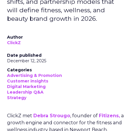
shifts, and partnership models that
will define fitness, wellness, and
beauty brand growth in 2026.
Author
ClickZ
Date published
December 12, 2025
Categories
Advertising & Promotion
Customer insights
Digital Marketing
Leadership Q&A
Strategy
ClickZ met
Debra Strougo
, founder of
Fitizens,
a
growth engine and connector for the fitness and
wellness industry based in Newport Beach,