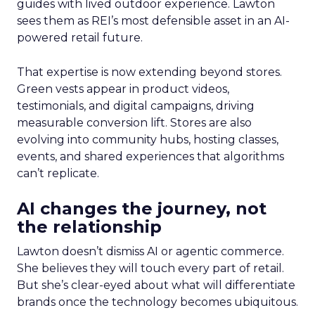
guides with lived outdoor experience. Lawton
sees them as REI’s most defensible asset in an AI-
powered retail future.
That expertise is now extending beyond stores.
Green vests appear in product videos,
testimonials, and digital campaigns, driving
measurable conversion lift. Stores are also
evolving into community hubs, hosting classes,
events, and shared experiences that algorithms
can’t replicate.
AI changes the journey, not
the relationship
Lawton doesn’t dismiss AI or agentic commerce.
She believes they will touch every part of retail.
But she’s clear-eyed about what will differentiate
brands once the technology becomes ubiquitous.