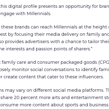
is digital profile presents an opportunity for bra
engage with Millennials.
t these brands can reach Millennials at the height 
t by focusing their media delivery on family and 
lso provides advertisers with a chance to tailor thei
 interests and passion points of sharers.”
 family care and consumer packaged goods (CPG
losely monitor social conversations to identify fami
r create content that cater to these influencers.
ns may vary on different social media platforms. T
 share 20 percent more arts and entertainment st
 consume more content about sports and business