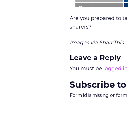
Are you prepared to ta
sharers?
Images via ShareThis.
Leave a Reply
You must be
logged in
Subscribe to
Form id is missing or for