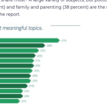
share most? A large variety of subjects, but politi
t) and family and parenting (38 percent) are the
he report.