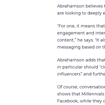
Abrahamson believes th
are looking to deeply 
“For one, it means tha
engagement and interes
content,” he says. “It a
messaging based on the
Abrahamson adds that
in particular should “c
influencers” and furthe
Of course, conversatio
shows that Millennials
Facebook, while they