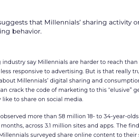
gests that Millennials’ sharing activity o
ing behavior.
industry say Millennials are harder to reach than
less responsive to advertising. But is that really tr
about Millennials’ digital sharing and consumptio
an crack the code of marketing to this “elusive” g
 like to share on social media.
s observed more than 58 million 18- to 34-year-olds 
 months, across 3.1 million sites and apps. The fi
Millennials surveyed share online content to their 