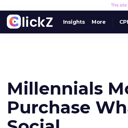
This sit
Insights
More
CP
Millennials M
Purchase Wha
Social