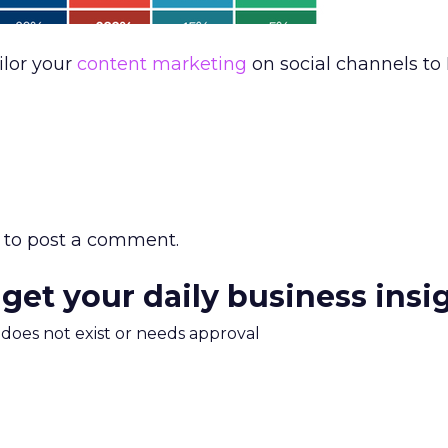
ilor your
content marketing
on social channels to 
to post a comment.
 get your daily business insi
m does not exist or needs approval