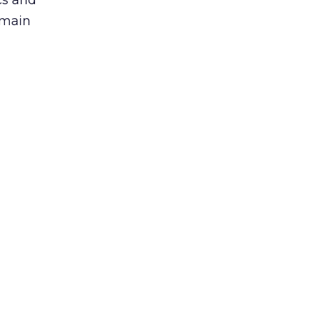
cs and
 main