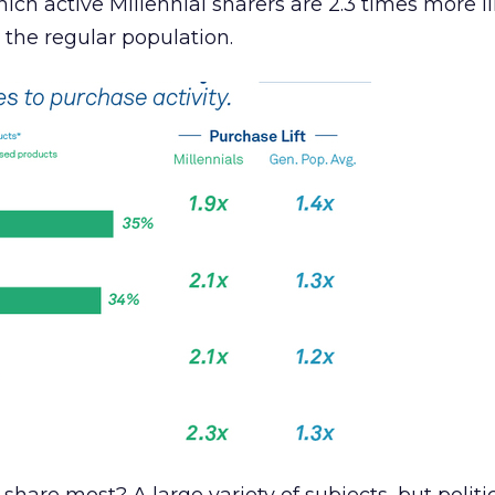
ich active Millennial sharers are 2.3 times more li
the regular population.