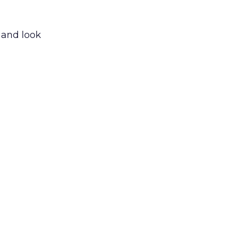
 and look