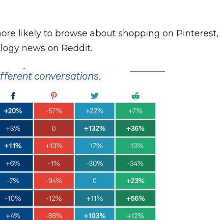
re likely to browse about shopping on Pinterest,
ology news on Reddit.