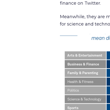
finance on Twitter.
Meanwhile, they are mo
for science and techn