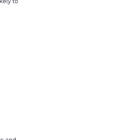
kely to