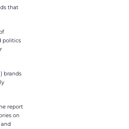
nds that
of
politics
r
) brands
ly
he report
ories on
 and