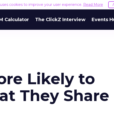
e uses cookies to improve your user experience.
Read More
M Calculator
The ClickZ Interview
Events H
ore Likely to
t They Share