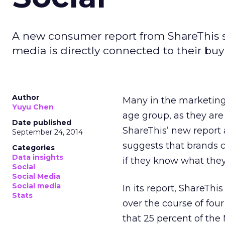
A new consumer report from ShareThis sug
media is directly connected to their buy
Author
Many in the marketing 
Yuyu Chen
age group, as they are 
Date published
ShareThis’ new report 
September 24, 2014
suggests that brands c
Categories
Data insights
if they know what they
Social
Social Media
Social media
In its report, ShareThi
Stats
over the course of four
that 25 percent of the 