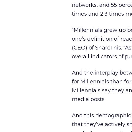
networks, and 55 percen
times and 2.3 times mo
“Millennials grew up be
one’s definition of rea
(CEO) of ShareThis. “A
overall indicators of p
And the interplay bet
for Millennials than fo
Millennials say they ar
media posts.
And this demographic i
that they’ve actively s