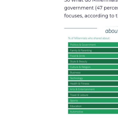
So what do Millennials 
government (47 percen
focuses, according to t