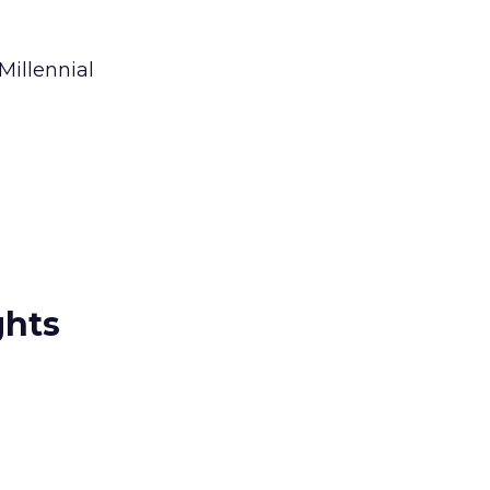
Millennial
ghts