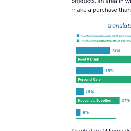
products, an area in wh
make a purchase than 