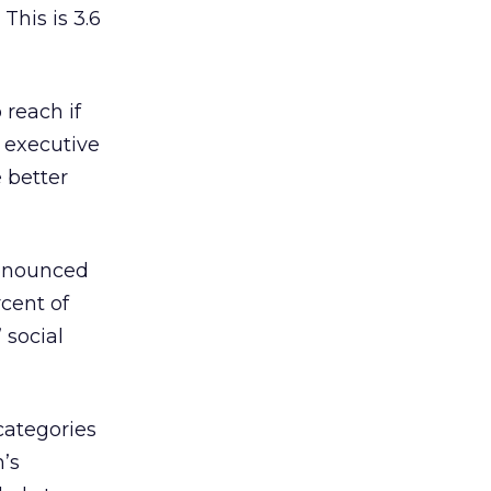
This is 3.6
 reach if
f executive
 better
ronounced
rcent of
 social
categories
n’s