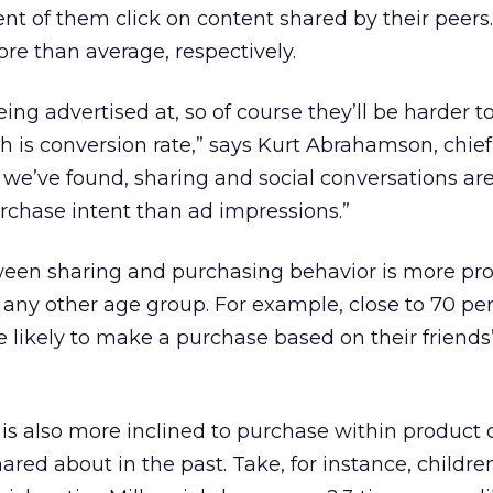
t of them click on content shared by their peers. 
re than average, respectively.
ing advertised at, so of course they’ll be harder to
ch is conversion rate,” says Kurt Abrahamson, chie
s we’ve found, sharing and social conversations are
urchase intent than ad impressions.”
ween sharing and purchasing behavior is more p
r any other age group. For example, close to 70 pe
e likely to make a purchase based on their friends’
s also more inclined to purchase within product 
hared about in the past. Take, for instance, childre