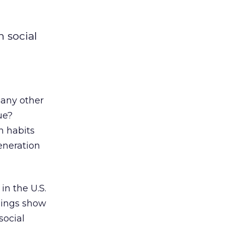
n social
 any other
ue?
n habits
eneration
in the U.S.
ndings show
social