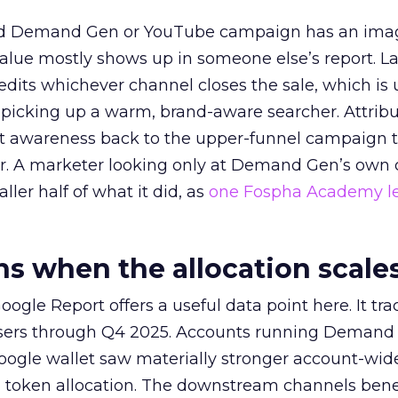
ed Demand Gen or YouTube campaign has an ima
alue mostly shows up in someone else’s report. La
redits whichever channel closes the sale, which is 
picking up a warm, brand-aware searcher. Attribu
at awareness back to the upper-funnel campaign 
ier. A marketer looking only at Demand Gen’s own
ller half of what it did, as
one Fospha Academy l
 when the allocation scale
ogle Report offers a useful data point here. It tr
rtisers through Q4 2025. Accounts running Demand
oogle wallet saw materially stronger account-wi
a token allocation. The downstream channels benef