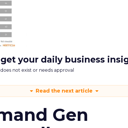
 get your daily business insi
m does not exist or needs approval
Read the next article
emand Gen