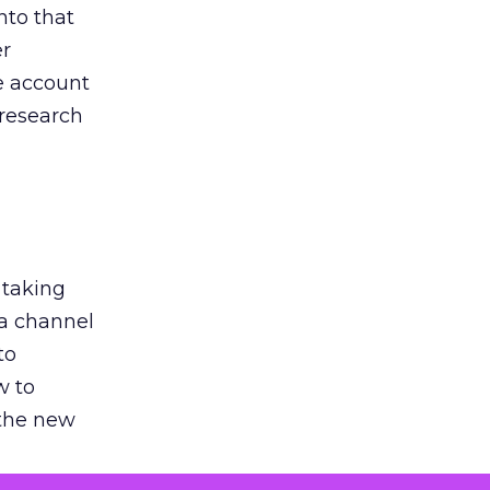
nto that
er
he account
 research
 taking
 a channel
to
w to
 the new