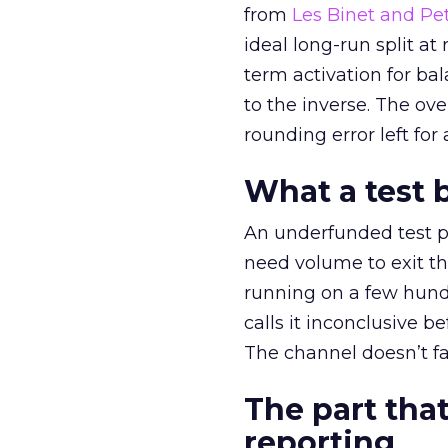
from
Les Binet and Pete
ideal long-run split a
term activation for b
to the inverse. The ov
rounding error left for
What a test 
An underfunded test p
need volume to exit th
running on a few hund
calls it inconclusive 
The channel doesn’t fai
The part that
reporting