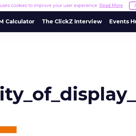
e uses cookies to improve your user experience.
Read More
M Calculator
The ClickZ Interview
Events H
ity_of_display