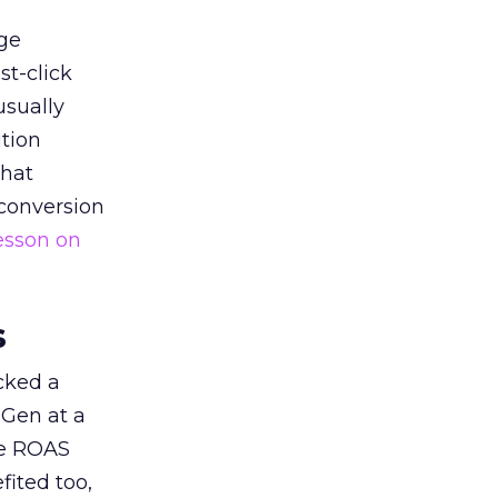
ge
st-click
usually
tion
that
 conversion
esson on
s
acked a
 Gen at a
de ROAS
ited too,