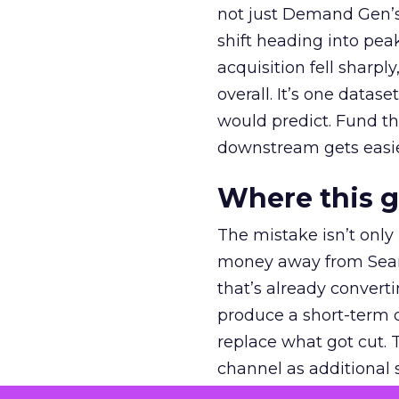
not just Demand Gen’s 
shift heading into pea
acquisition fell sharp
overall. It’s one datas
would predict. Fund th
downstream gets easie
Where this 
The mistake isn’t only
money away from Searc
that’s already convertin
produce a short-term d
replace what got cut. 
channel as additional s