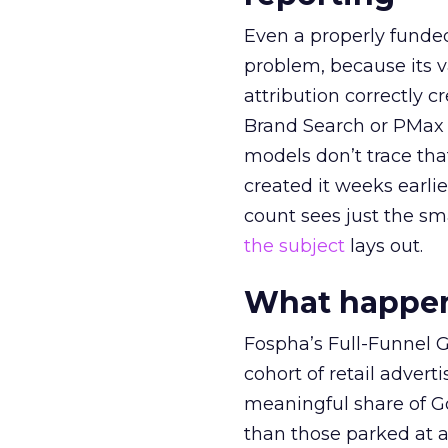
Even a properly fund
problem, because its v
attribution correctly c
Brand Search or PMax 
models don’t trace th
created it weeks earl
count sees just the sma
the subject
lays out.
What happens
Fospha’s Full-Funnel Go
cohort of retail adve
meaningful share of G
than those parked at 