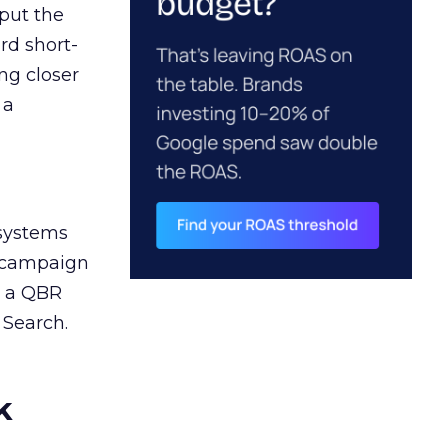
 put the
rd short-
ng closer
 a
 systems
A campaign
n a QBR
 Search.
k