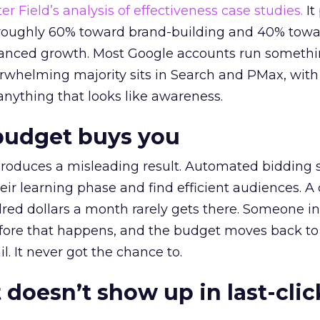
r Field’s analysis of effectiveness case studies.
It
t roughly 60% toward brand-building and 40% towa
alanced growth. Most Google accounts run somethi
erwhelming majority sits in Search and PMax, with
 anything that looks like awareness.
budget buys you
roduces a misleading result. Automated bidding
eir learning phase and find efficient audiences. 
red dollars a month rarely gets there. Someone i
before that happens, and the budget moves back to
l. It never got the chance to.
 doesn’t show up in last-clic