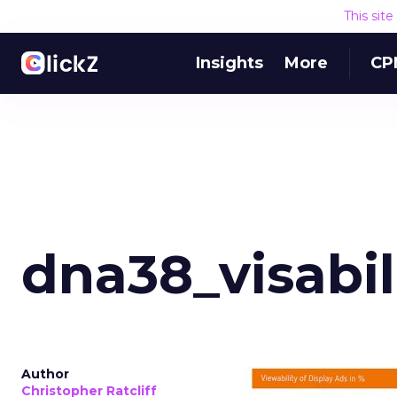
This sit
Insights
More
CP
dna38_visabil
Author
Christopher Ratcliff