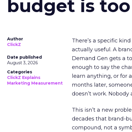
budget is too
Author
There’s a specific kind
ClickZ
actually useful. A bran
Date published
Demand Gen gets a toke
August 3, 2026
enough to say the chann
Categories
learn anything, or for 
ClickZ Explains
Marketing Measurement
months later, someone
doesn’t work. Nobody 
This isn’t a new probl
decades that brand-bui
compound, not a symbo