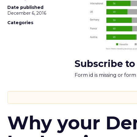
Date published
December 6, 2016
Categories
Subscribe to
Form id is missing or for
Why your D