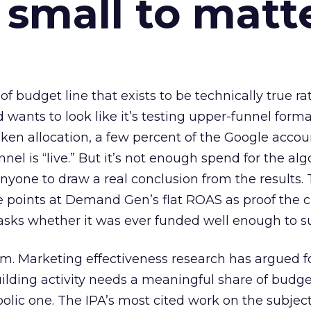
 small to matt
 of budget line that exists to be technically true r
d wants to look like it’s testing upper-funnel forma
n allocation, a few percent of the Google accoun
el is “live.” But it’s not enough spend for the alg
anyone to draw a real conclusion from the results. 
 points at Demand Gen’s flat ROAS as proof the 
asks whether it was ever funded well enough to s
em. Marketing effectiveness research has argued f
lding activity needs a meaningful share of budge
lic one. The IPA’s most cited work on the subje