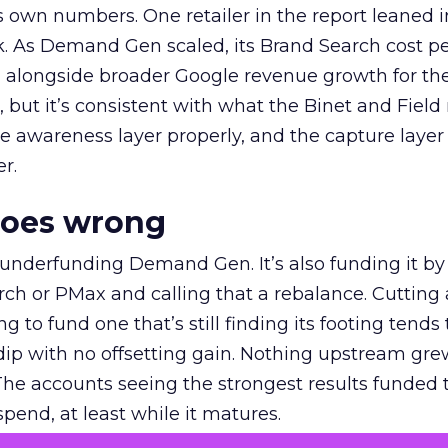
own numbers. One retailer in the report leaned i
k. As Demand Gen scaled, its Brand Search cost p
ly, alongside broader Google revenue growth for t
et, but it’s consistent with what the Binet and Field
e awareness layer properly, and the capture layer
r.
goes wrong
 underfunding Demand Gen. It’s also funding it by
h or PMax and calling that a rebalance. Cutting
g to fund one that’s still finding its footing tends 
ip with no offsetting gain. Nothing upstream gre
The accounts seeing the strongest results funded
pend, at least while it matures.