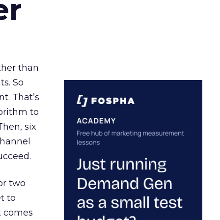
er
ather than
ts. So
t. That’s
orithm to
Then, six
channel
ucceed.
or two
t to
ct comes