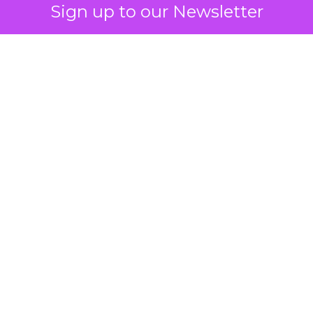
Sign up to our Newsletter
 on the table
mand Gen deserves half the Google budget. The 
m too small to exit its own learning phase can’t be
S. It hasn’t had a fair chance to earn one. Before 
rforming,” ask whether anyone ever funded it past 
s possible.
xplains
Marketing Measurement