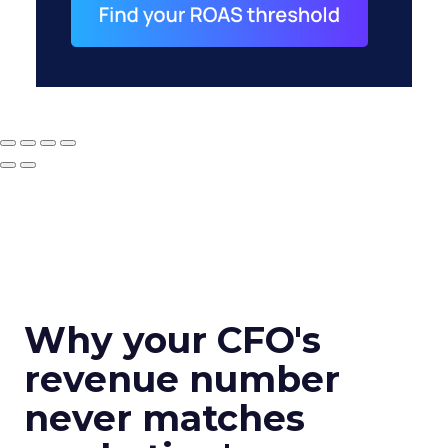
Why your CFO's
revenue number
never matches