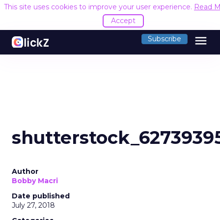
This site uses cookies to improve your user experience.
Read M
Accept
menu
Subscribe
shutterstock_6273939
Author
Bobby Macri
Date published
July 27, 2018