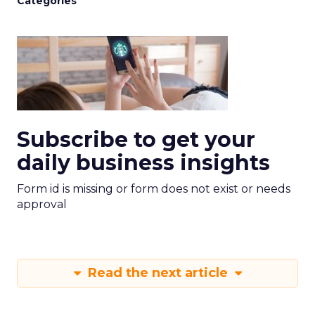
Categories
Subscribe to get your
daily business insights
Form id is missing or form does not exist or needs
approval
Read the next article