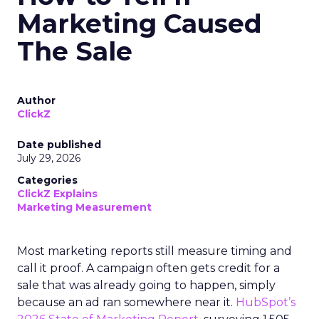
Marketing Caused
The Sale
Author
ClickZ
Date published
July 29, 2026
Categories
ClickZ Explains
Marketing Measurement
Most marketing reports still measure timing and
call it proof. A campaign often gets credit for a
sale that was already going to happen, simply
because an ad ran somewhere near it.
HubSpot’s