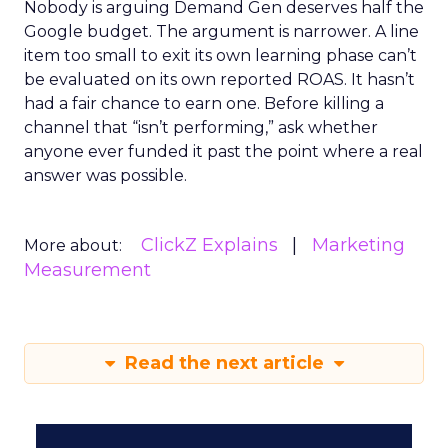
Nobody is arguing Demand Gen deserves half the
Google budget. The argument is narrower. A line
item too small to exit its own learning phase can’t
be evaluated on its own reported ROAS. It hasn’t
had a fair chance to earn one. Before killing a
channel that “isn’t performing,” ask whether
anyone ever funded it past the point where a real
answer was possible.
ClickZ Explains
Marketing
More about:
Measurement
Read the next article