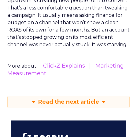
upstream is creating new people for it to convert.
That’s a less comfortable question than tweaking
a campaign. It usually means asking finance for
budget on a channel that won’t show a clean
ROAS of its own for a few months. But an account
that’s stopped growing on its most efficient
channel was never actually stuck. It was starving.
ClickZ Explains
Marketing
More about:
Measurement
Read the next article