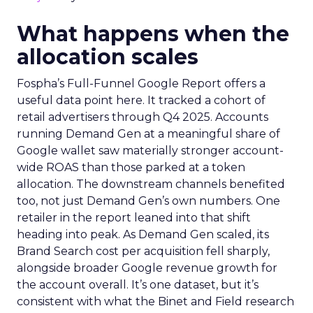
What happens when the
allocation scales
Fospha’s Full-Funnel Google Report offers a
useful data point here. It tracked a cohort of
retail advertisers through Q4 2025. Accounts
running Demand Gen at a meaningful share of
Google wallet saw materially stronger account-
wide ROAS than those parked at a token
allocation. The downstream channels benefited
too, not just Demand Gen’s own numbers. One
retailer in the report leaned into that shift
heading into peak. As Demand Gen scaled, its
Brand Search cost per acquisition fell sharply,
alongside broader Google revenue growth for
the account overall. It’s one dataset, but it’s
consistent with what the Binet and Field research