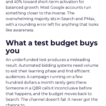
and 40% toward short-term activation for
balanced growth. Most Google accounts run
something closer to the inverse. The
overwhelming majority sits in Search and PMax,
with a rounding error left for anything that looks
like awareness.
What a test budget buys
you
An underfunded test produces a misleading
result. Automated bidding systems need volume
to exit their learning phase and find efficient
audiences. A campaign running on a few
hundred dollars a month rarely gets there.
Someone in a QBR calls it inconclusive before
that happens, and the budget moves back to
Search. The channel doesn’t fail. It never got the
chance to.