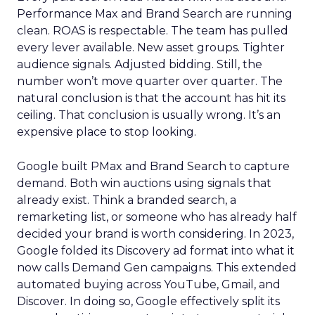
Performance Max and Brand Search are running
clean. ROAS is respectable. The team has pulled
every lever available. New asset groups. Tighter
audience signals. Adjusted bidding. Still, the
number won’t move quarter over quarter. The
natural conclusion is that the account has hit its
ceiling. That conclusion is usually wrong. It’s an
expensive place to stop looking.
Google built PMax and Brand Search to capture
demand. Both win auctions using signals that
already exist. Think a branded search, a
remarketing list, or someone who has already half
decided your brand is worth considering. In 2023,
Google folded its Discovery ad format into what it
now calls Demand Gen campaigns. This extended
automated buying across YouTube, Gmail, and
Discover. In doing so, Google effectively split its