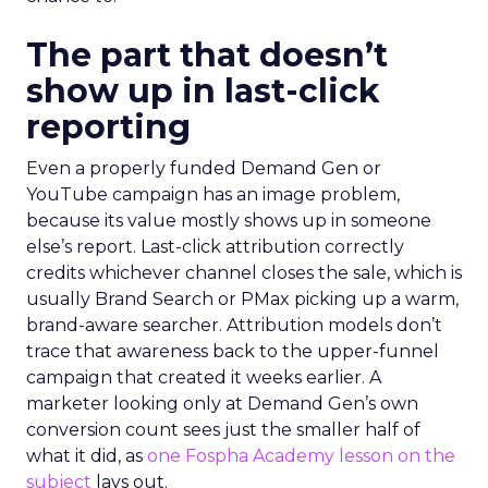
The part that doesn’t
show up in last-click
reporting
Even a properly funded Demand Gen or
YouTube campaign has an image problem,
because its value mostly shows up in someone
else’s report. Last-click attribution correctly
credits whichever channel closes the sale, which is
usually Brand Search or PMax picking up a warm,
brand-aware searcher. Attribution models don’t
trace that awareness back to the upper-funnel
campaign that created it weeks earlier. A
marketer looking only at Demand Gen’s own
conversion count sees just the smaller half of
what it did, as
one Fospha Academy lesson on the
subject
lays out.