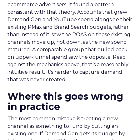
ecommerce advertisers. It found a pattern
consistent with that theory. Accounts that grew
Demand Gen and YouTube spend alongside their
existing PMax and Brand Search budgets, rather
than instead of it, saw the ROAS on those existing
channels move up, not down, as the new spend
matured. A comparable group that pulled back
on upper-funnel spend saw the opposite. Read
against the mechanics above, that’s a reasonably
intuitive result. It’s harder to capture demand
that was never created.
Where this goes wrong
in practice
The most common mistake is treating a new
channel as something to fund by cutting an
existing one. If Demand Gen gets its budget by