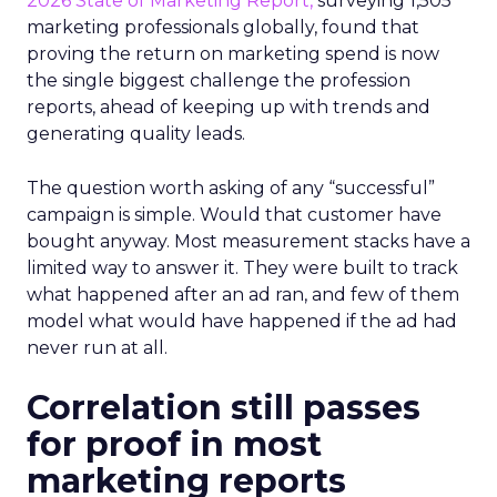
2026 State of Marketing Report,
surveying 1,505
marketing professionals globally, found that
proving the return on marketing spend is now
the single biggest challenge the profession
reports, ahead of keeping up with trends and
generating quality leads.
The question worth asking of any “successful”
campaign is simple. Would that customer have
bought anyway. Most measurement stacks have a
limited way to answer it. They were built to track
what happened after an ad ran, and few of them
model what would have happened if the ad had
never run at all.
Correlation still passes
for proof in most
marketing reports