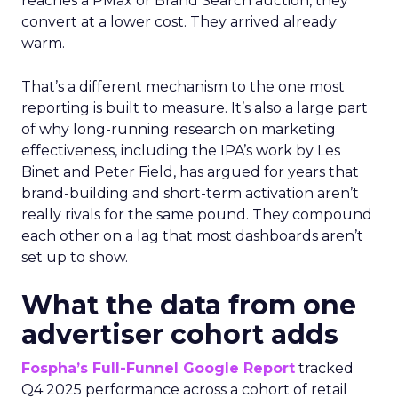
reaches a PMax or Brand Search auction, they
convert at a lower cost. They arrived already
warm.
That’s a different mechanism to the one most
reporting is built to measure. It’s also a large part
of why long-running research on marketing
effectiveness, including the IPA’s work by Les
Binet and Peter Field, has argued for years that
brand-building and short-term activation aren’t
really rivals for the same pound. They compound
each other on a lag that most dashboards aren’t
set up to show.
What the data from one
advertiser cohort adds
Fospha’s Full-Funnel Google Report
tracked
Q4 2025 performance across a cohort of retail