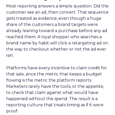
Most reporting answers a simple question. Did the
customer see an ad, then convert. That sequence
gets treated as evidence, even though a huge
share of the customers a brand targets were
already leaning toward a purchase before any ad
reached them. A loyal shopper who searches a
brand name by habit will click a retargeting ad on
the way to checkout whether or not the ad ever
ran.
Platforms have every incentive to claim credit for
that sale, since the metric that keeps a budget
flowing is the metric the platform reports.
Marketers rarely have the tools, or the appetite,
to check that claim against what would have
happened without the spend. The result is a
reporting culture that treats timing as if it were
proof.