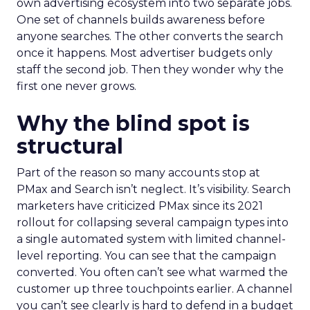
own advertising ecosystem into two separate jobs.
One set of channels builds awareness before
anyone searches. The other converts the search
once it happens. Most advertiser budgets only
staff the second job. Then they wonder why the
first one never grows.
Why the blind spot is
structural
Part of the reason so many accounts stop at
PMax and Search isn’t neglect. It’s visibility. Search
marketers have criticized PMax since its 2021
rollout for collapsing several campaign types into
a single automated system with limited channel-
level reporting. You can see that the campaign
converted. You often can’t see what warmed the
customer up three touchpoints earlier. A channel
you can’t see clearly is hard to defend in a budget