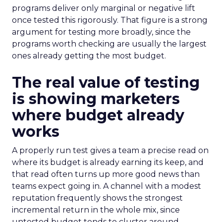
programs deliver only marginal or negative lift
once tested this rigorously. That figure is a strong
argument for testing more broadly, since the
programs worth checking are usually the largest
ones already getting the most budget.
The real value of testing
is showing marketers
where budget already
works
A properly run test gives a team a precise read on
where its budget is already earning its keep, and
that read often turns up more good news than
teams expect going in. A channel with a modest
reputation frequently shows the strongest
incremental return in the whole mix, since
untested budget tends to cluster around