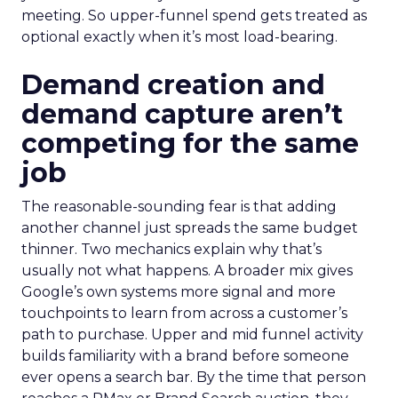
meeting. So upper-funnel spend gets treated as
optional exactly when it’s most load-bearing.
Demand creation and
demand capture aren’t
competing for the same
job
The reasonable-sounding fear is that adding
another channel just spreads the same budget
thinner. Two mechanics explain why that’s
usually not what happens. A broader mix gives
Google’s own systems more signal and more
touchpoints to learn from across a customer’s
path to purchase. Upper and mid funnel activity
builds familiarity with a brand before someone
ever opens a search bar. By the time that person