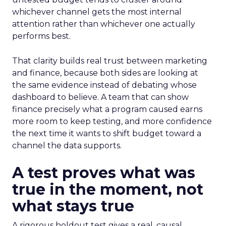
whichever channel gets the most internal
attention rather than whichever one actually
performs best.
That clarity builds real trust between marketing
and finance, because both sides are looking at
the same evidence instead of debating whose
dashboard to believe. A team that can show
finance precisely what a program caused earns
more room to keep testing, and more confidence
the next time it wants to shift budget toward a
channel the data supports.
A test proves what was
true in the moment, not
what stays true
A rigorous holdout test gives a real, causal