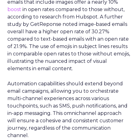
emails that include images offer a nearly 10%
boost
in open rates compared to those without,
according to research from Hubspot. A further
study by GetReponse noted image-based emails
overall have a higher open rate of 30.27%
compared to text-based emails with an open rate
of 21.9%. The use of emojis in subject lines results
in comparable open rates to those without emojis,
illustrating the nuanced impact of visual
elements in email content​.
Automation capabilities should extend beyond
email campaigns, allowing you to orchestrate
multi-channel experiences across various
touchpoints, such as SMS, push notifications, and
in-app messaging. This omnichannel approach
will ensure a cohesive and consistent customer
journey, regardless of the communication
channel.