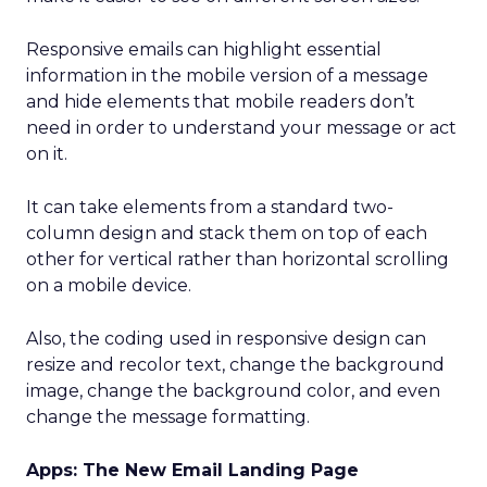
Responsive emails can highlight essential
information in the mobile version of a message
and hide elements that mobile readers don’t
need in order to understand your message or act
on it.
It can take elements from a standard two-
column design and stack them on top of each
other for vertical rather than horizontal scrolling
on a mobile device.
Also, the coding used in responsive design can
resize and recolor text, change the background
image, change the background color, and even
change the message formatting.
Apps: The New Email Landing Page