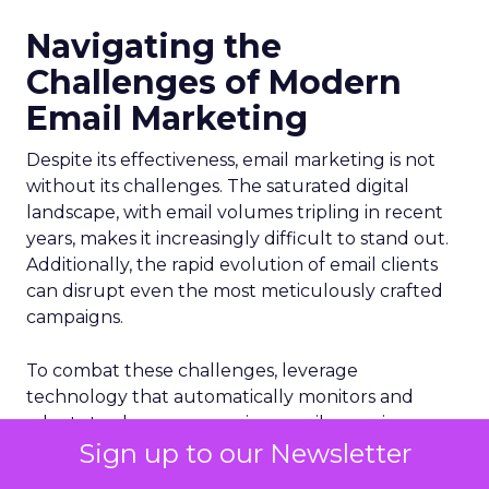
Navigating the
Challenges of Modern
Email Marketing
Despite its effectiveness, email marketing is not
without its challenges. The saturated digital
landscape, with email volumes tripling in recent
years, makes it increasingly difficult to stand out.
Additionally, the rapid evolution of email clients
can disrupt even the most meticulously crafted
campaigns.
To combat these challenges, leverage
technology that automatically monitors and
adapts to changes, ensuring emails remain
Sign up to our Newsletter
optimized for performance. Such tools identify
and resolve issues quickly, maintaining a positive