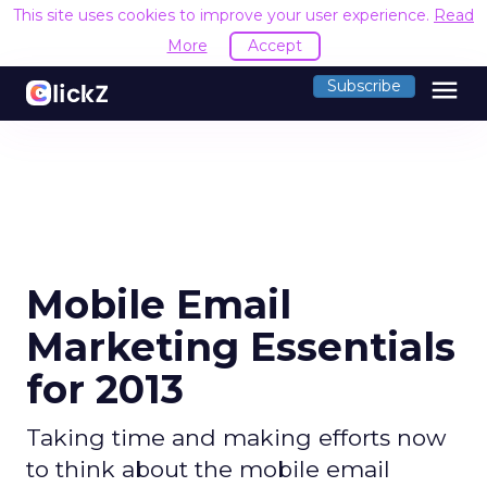
This site uses cookies to improve your user experience.
Read
More
Accept
menu
Subscribe
Mobile Email
Marketing Essentials
for 2013
Taking time and making efforts now
to think about the mobile email