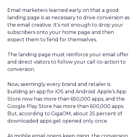
Email marketers learned early on that a good
landing page is as necessary to drive conversion as
the email creative. It’s not enough to drop your
subscribers onto your home page and then
expect them to fend for themselves.
The landing page must reinforce your email offer
and direct visitors to follow your call-to-action to
conversion.
Now, seemingly every brand and retailer is
building an app for iOS and Android. Apple’s App
Store now has more than 650,000 apps, and the
Google Play Store has more than 600,000 apps.
But, according to GigaOM, about 25 percent of
downloaded apps get opened only once.
As mobile email opens keep rising, the conversion