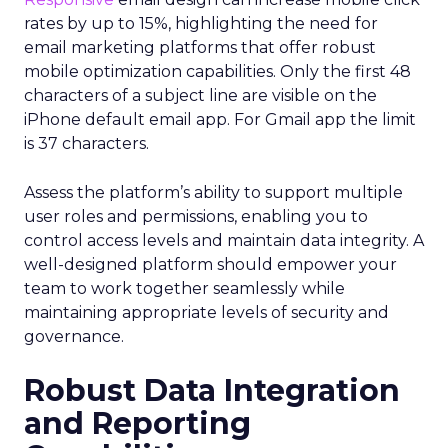
rates by up to 15%, highlighting the need for
email marketing platforms that offer robust
mobile optimization capabilities​. Only the first 48
characters of a subject line are visible on the
iPhone default email app. For Gmail app the limit
is 37 characters.
Assess the platform’s ability to support multiple
user roles and permissions, enabling you to
control access levels and maintain data integrity. A
well-designed platform should empower your
team to work together seamlessly while
maintaining appropriate levels of security and
governance.
Robust Data Integration
and Reporting