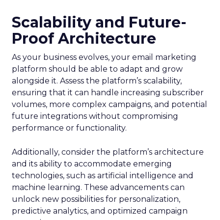
Scalability and Future-
Proof Architecture
As your business evolves, your email marketing
platform should be able to adapt and grow
alongside it. Assess the platform’s scalability,
ensuring that it can handle increasing subscriber
volumes, more complex campaigns, and potential
future integrations without compromising
performance or functionality.
Additionally, consider the platform’s architecture
and its ability to accommodate emerging
technologies, such as artificial intelligence and
machine learning. These advancements can
unlock new possibilities for personalization,
predictive analytics, and optimized campaign