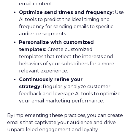
email content.
Optimize send times and frequency:
Use
AI tools to predict the ideal timing and
frequency for sending emails to specific
audience segments.
Personalize with customized
templates:
Create customized
templates that reflect the interests and
behaviors of your subscribers for a more
relevant experience.
Continuously refine your
strategy:
Regularly analyze customer
feedback and leverage AI tools to optimize
your email marketing performance.
By implementing these practices, you can create
emails that captivate your audience and drive
unparalleled engagement and loyalty.