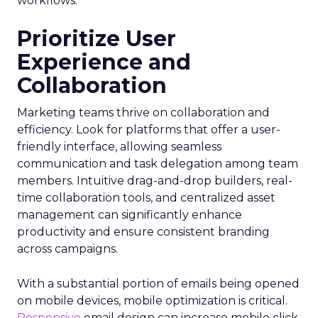
workflows.
Prioritize User
Experience and
Collaboration
Marketing teams thrive on collaboration and
efficiency. Look for platforms that offer a user-
friendly interface, allowing seamless
communication and task delegation among team
members. Intuitive drag-and-drop builders, real-
time collaboration tools, and centralized asset
management can significantly enhance
productivity and ensure consistent branding
across campaigns.
With a substantial portion of emails being opened
on mobile devices, mobile optimization is critical.
Responsive
email design can increase mobile click