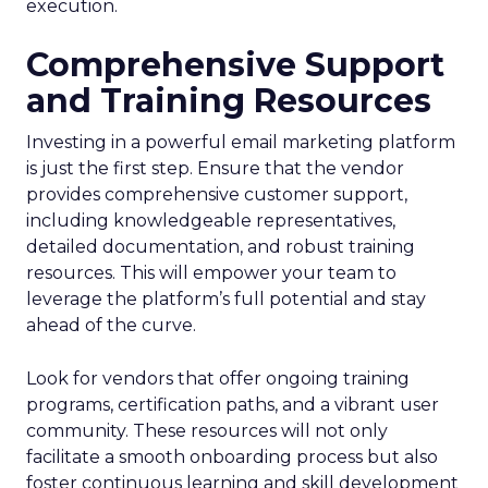
execution.
Comprehensive Support
and Training Resources
Investing in a powerful email marketing platform
is just the first step. Ensure that the vendor
provides comprehensive customer support,
including knowledgeable representatives,
detailed documentation, and robust training
resources. This will empower your team to
leverage the platform’s full potential and stay
ahead of the curve.
Look for vendors that offer ongoing training
programs, certification paths, and a vibrant user
community. These resources will not only
facilitate a smooth onboarding process but also
foster continuous learning and skill development