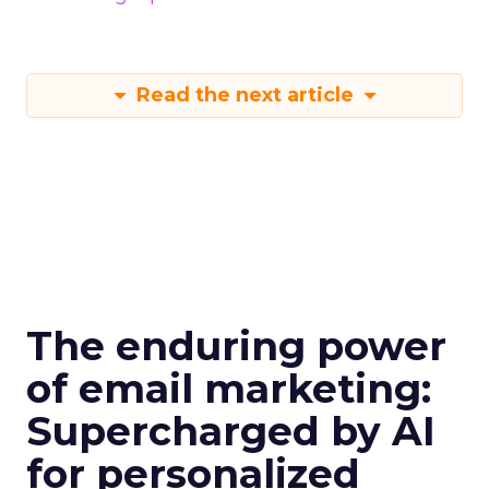
Read the next article
The enduring power
of email marketing:
Supercharged by AI
for personalized