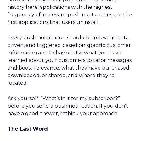
history here: applications with the highest
frequency of irrelevant push notifications are the
first applications that users uninstall.
Every push notification should be relevant, data-
driven, and triggered based on specific customer
information and behavior. Use what you have
learned about your customers to tailor messages
and boost relevance: what they have purchased,
downloaded, or shared, and where they’re
located.
Ask yourself, “What’s in it for my subscriber?”
before you send a push notification. If you don’t
have a good answer, rethink your approach.
The Last Word