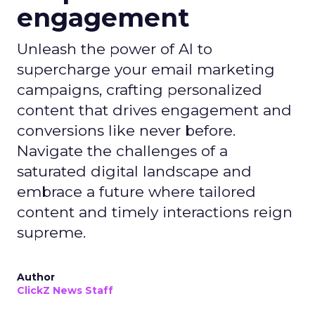
engagement
Unleash the power of AI to
supercharge your email marketing
campaigns, crafting personalized
content that drives engagement and
conversions like never before.
Navigate the challenges of a
saturated digital landscape and
embrace a future where tailored
content and timely interactions reign
supreme.
Author
ClickZ News Staff