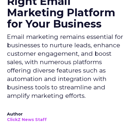
Right Email
Marketing Platform
for Your Business
Email marketing remains essential for
businesses to nurture leads, enhance
customer engagement, and boost
sales, with numerous platforms
offering diverse features such as
automation and integration with
business tools to streamline and
amplify marketing efforts.
Author
ClickZ News Staff