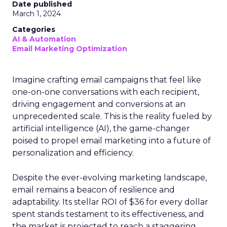
Date published
March 1, 2024
Categories
AI & Automation
Email Marketing Optimization
Imagine crafting email campaigns that feel like
one-on-one conversations with each recipient,
driving engagement and conversions at an
unprecedented scale. This is the reality fueled by
artificial intelligence (AI), the game-changer
poised to propel email marketing into a future of
personalization and efficiency.
Despite the ever-evolving marketing landscape,
email remains a beacon of resilience and
adaptability. Its stellar ROI of $36 for every dollar
spent stands testament to its effectiveness, and
the market is projected to reach a staggering