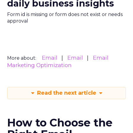
daily business insights
Form id is missing or form does not exist or needs
approval
Email
Email
Email
More about:
Marketing Optimization
Read the next article
How to Choose the