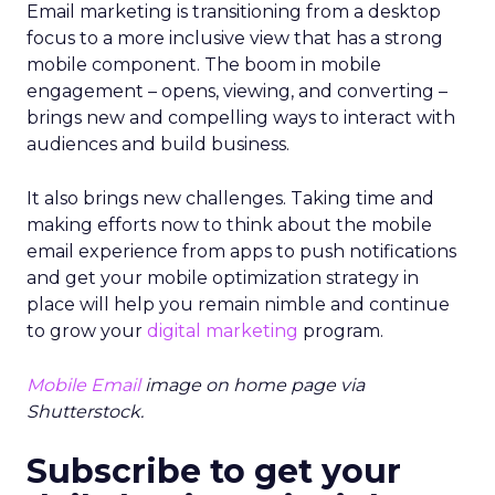
Email marketing is transitioning from a desktop
focus to a more inclusive view that has a strong
mobile component. The boom in mobile
engagement – opens, viewing, and converting –
brings new and compelling ways to interact with
audiences and build business.
It also brings new challenges. Taking time and
making efforts now to think about the mobile
email experience from apps to push notifications
and get your mobile optimization strategy in
place will help you remain nimble and continue
to grow your
digital marketing
program.
Mobile Email
image on home page via
Shutterstock.
Subscribe to get your