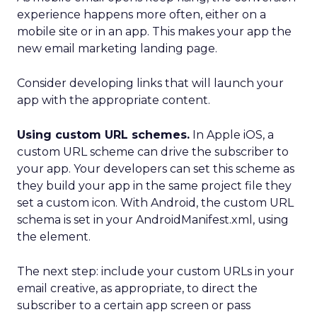
experience happens more often, either on a
mobile site or in an app. This makes your app the
new email marketing landing page.
Consider developing links that will launch your
app with the appropriate content.
Using custom URL schemes.
In Apple iOS, a
custom URL scheme can drive the subscriber to
your app. Your developers can set this scheme as
they build your app in the same project file they
set a custom icon. With Android, the custom URL
schema is set in your AndroidManifest.xml, using
the element.
The next step: include your custom URLs in your
email creative, as appropriate, to direct the
subscriber to a certain app screen or pass