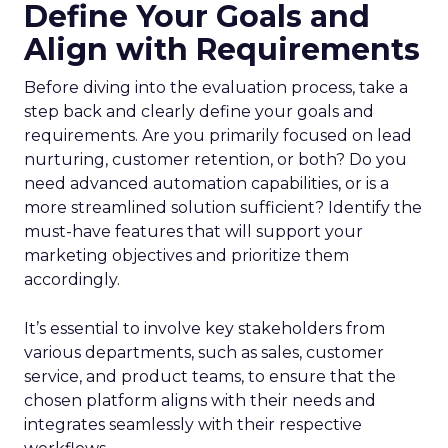
Define Your Goals and
Align with Requirements
Before diving into the evaluation process, take a
step back and clearly define your goals and
requirements. Are you primarily focused on lead
nurturing, customer retention, or both? Do you
need advanced automation capabilities, or is a
more streamlined solution sufficient? Identify the
must-have features that will support your
marketing objectives and prioritize them
accordingly.
It’s essential to involve key stakeholders from
various departments, such as sales, customer
service, and product teams, to ensure that the
chosen platform aligns with their needs and
integrates seamlessly with their respective