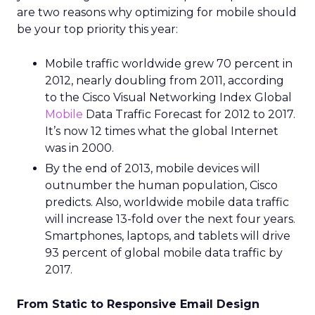
are two reasons why optimizing for mobile should
be your top priority this year:
Mobile traffic worldwide grew 70 percent in
2012, nearly doubling from 2011, according
to the Cisco Visual Networking Index Global
Mobile
Data Traffic Forecast for 2012 to 2017.
It’s now 12 times what the global Internet
was in 2000.
By the end of 2013, mobile devices will
outnumber the human population, Cisco
predicts. Also, worldwide mobile data traffic
will increase 13-fold over the next four years.
Smartphones, laptops, and tablets will drive
93 percent of global mobile data traffic by
2017.
From Static to Responsive Email Design