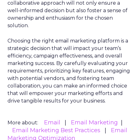
collaborative approach will not only ensure a
well-informed decision but also foster a sense of
ownership and enthusiasm for the chosen
solution.
Choosing the right email marketing platform is a
strategic decision that will impact your team’s
efficiency, campaign effectiveness, and overall
marketing success. By carefully evaluating your
requirements, prioritizing key features, engaging
with potential vendors, and fostering team
collaboration, you can make an informed choice
that will empower your marketing efforts and
drive tangible results for your business.
Email
Email Marketing
More about:
Email Marketing Best Practices
Email
Marketing Optimization