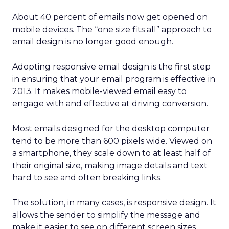
About 40 percent of emails now get opened on
mobile devices. The “one size fits all” approach to
email design is no longer good enough.
Adopting responsive email design is the first step
in ensuring that your email program is effective in
2013. It makes mobile-viewed email easy to
engage with and effective at driving conversion.
Most emails designed for the desktop computer
tend to be more than 600 pixels wide. Viewed on
a smartphone, they scale down to at least half of
their original size, making image details and text
hard to see and often breaking links.
The solution, in many cases, is responsive design. It
allows the sender to simplify the message and
make it easier to see on different screen sizes.