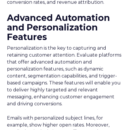
conversion rates, and revenue attribution.
Advanced Automation
and Personalization
Features
Personalization is the key to capturing and
retaining customer attention. Evaluate platforms
that offer advanced automation and
personalization features, such as dynamic
content, segmentation capabilities, and trigger-
based campaigns. These features will enable you
to deliver highly targeted and relevant
messaging, enhancing customer engagement
and driving conversions.
Emails with personalized subject lines, for
example, show higher open rates. Moreover,