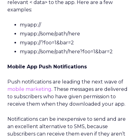
relevant < data> to the app. Here are a few
examples:
myapp://
myapp://some/path/here
myapp://?foo=1&bar=2
myapp://some/path/here?foo=1&bar=2
Mobile App Push Notifications
Push notifications are leading the next wave of
mobile marketing
. These messages are delivered
to subscribers who have given permission to
receive them when they downloaded your app.
Notifications can be inexpensive to send and are
an excellent alternative to SMS, because
subscribers can receive them even if they aren’t