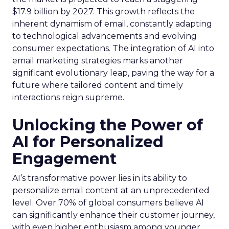
$17.9 billion by 2027. This growth reflects the
inherent dynamism of email, constantly adapting
to technological advancements and evolving
consumer expectations. The integration of AI into
email marketing strategies marks another
significant evolutionary leap, paving the way for a
future where tailored content and timely
interactions reign supreme.
Unlocking the Power of
AI for Personalized
Engagement
AI’s transformative power lies in its ability to
personalize email content at an unprecedented
level. Over 70% of global consumers believe AI
can significantly enhance their customer journey,
with even higher enthusiasm among younger