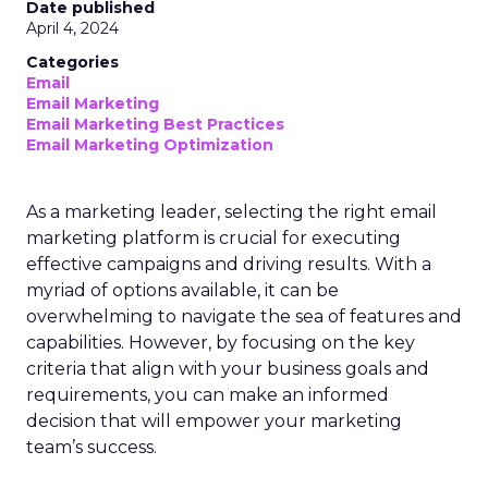
Date published
April 4, 2024
Categories
Email
Email Marketing
Email Marketing Best Practices
Email Marketing Optimization
As a marketing leader, selecting the right email
marketing platform is crucial for executing
effective campaigns and driving results. With a
myriad of options available, it can be
overwhelming to navigate the sea of features and
capabilities. However, by focusing on the key
criteria that align with your business goals and
requirements, you can make an informed
decision that will empower your marketing
team’s success.