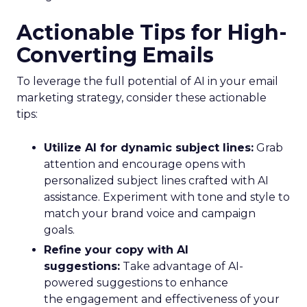
Actionable Tips for High-
Converting Emails
To leverage the full potential of AI in your email
marketing strategy, consider these actionable
tips:
Utilize AI for dynamic subject lines:
Grab
attention and encourage opens with
personalized subject lines crafted with AI
assistance. Experiment with tone and style to
match your brand voice and campaign
goals.
Refine your copy with AI
suggestions:
Take advantage of AI-
powered suggestions to enhance
the engagement and effectiveness of your