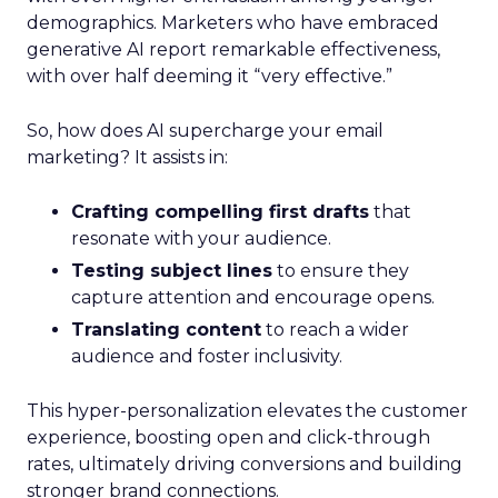
demographics. Marketers who have embraced
generative AI report remarkable effectiveness,
with over half deeming it “very effective.”
So, how does AI supercharge your email
marketing? It assists in:
Crafting compelling first drafts
that
resonate with your audience.
Testing subject lines
to ensure they
capture attention and encourage opens.
Translating content
to reach a wider
audience and foster inclusivity.
This hyper-personalization elevates the customer
experience, boosting open and click-through
rates, ultimately driving conversions and building
stronger brand connections.