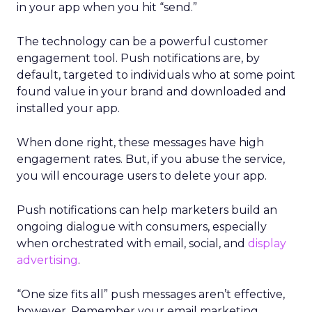
in your app when you hit “send.”
The technology can be a powerful customer
engagement tool. Push notifications are, by
default, targeted to individuals who at some point
found value in your brand and downloaded and
installed your app.
When done right, these messages have high
engagement rates. But, if you abuse the service,
you will encourage users to delete your app.
Push notifications can help marketers build an
ongoing dialogue with consumers, especially
when orchestrated with email, social, and
display
advertising
.
“One size fits all” push messages aren’t effective,
however. Remember your email marketing