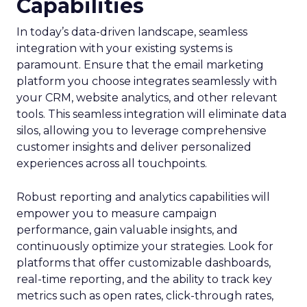
Capabilities
In today’s data-driven landscape, seamless
integration with your existing systems is
paramount. Ensure that the email marketing
platform you choose integrates seamlessly with
your CRM, website analytics, and other relevant
tools. This seamless integration will eliminate data
silos, allowing you to leverage comprehensive
customer insights and deliver personalized
experiences across all touchpoints.
Robust reporting and analytics capabilities will
empower you to measure campaign
performance, gain valuable insights, and
continuously optimize your strategies. Look for
platforms that offer customizable dashboards,
real-time reporting, and the ability to track key
metrics such as open rates, click-through rates,