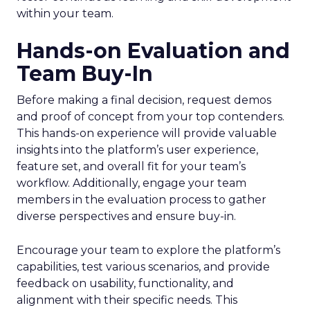
within your team.
Hands-on Evaluation and
Team Buy-In
Before making a final decision, request demos
and proof of concept from your top contenders.
This hands-on experience will provide valuable
insights into the platform’s user experience,
feature set, and overall fit for your team’s
workflow. Additionally, engage your team
members in the evaluation process to gather
diverse perspectives and ensure buy-in.
Encourage your team to explore the platform’s
capabilities, test various scenarios, and provide
feedback on usability, functionality, and
alignment with their specific needs. This