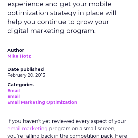
experience and get your mobile
optimization strategy in place will
help you continue to grow your
digital marketing program.
Author
Mike Hotz
Date published
February 20, 2013
Categories
Email
Email
Email Marketing Optimization
If you haven’t yet reviewed every aspect of your
email marketing
program on a small screen,
you’re falling back in the competition pack. Here