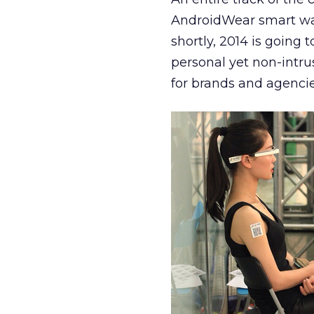
AndroidWear smart wat
shortly, 2014 is going 
personal yet non-intrus
for brands and agencie