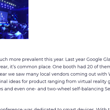
ch more prevalent this year. Last year Google Gl
 year, it’s common place. One booth had 20 of them
s year we saw many local vendors coming out with
nal ideas for product ranging from virtual reality 
es and even one- and two-wheel self-balancing 
 conference was dedicated to smart devices. With