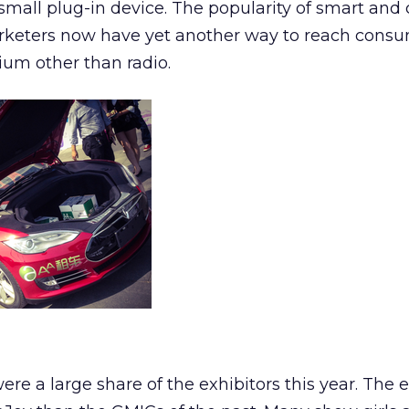
 small plug-in device. The popularity of smart an
rketers now have yet another way to reach consu
ium other than radio.
re a large share of the exhibitors this year. The e