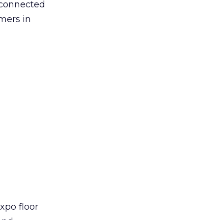
d connected
mers in
xpo floor