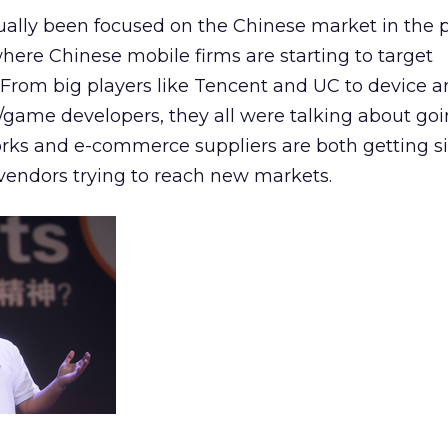
ally been focused on the Chinese market in the p
where Chinese mobile firms are starting to target
 From big players like Tencent and UC to device a
game developers, they all were talking about goi
rks and e-commerce suppliers are both getting si
vendors trying to reach new markets.