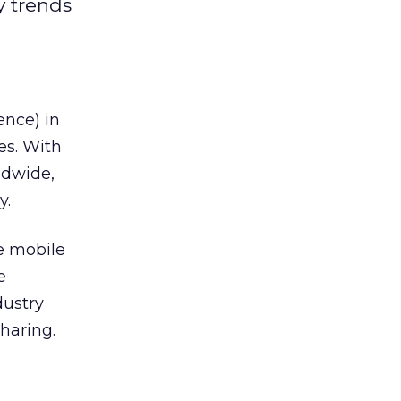
y trends
ence) in
es. With
ldwide,
y.
he mobile
e
dustry
haring.