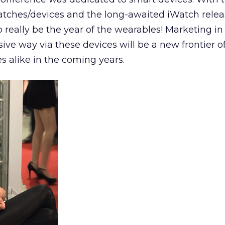
ches/devices and the long-awaited iWatch relea
to really be the year of the wearables! Marketing in
ive way via these devices will be a new frontier of
s alike in the coming years.