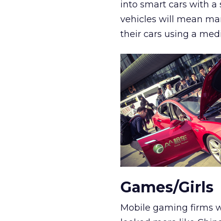
into smart cars with a
vehicles will mean ma
their cars using a med
Games/Girls
Mobile gaming firms we