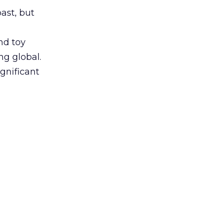
ast, but
nd toy
ng global.
gnificant