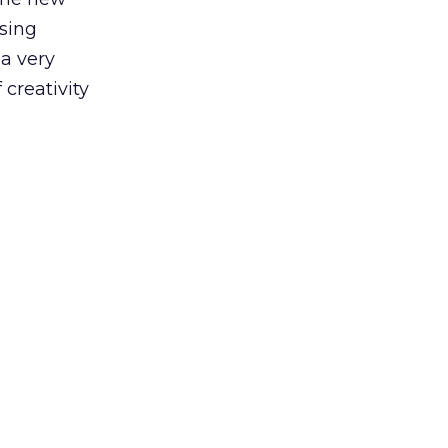
sing
 a very
 creativity