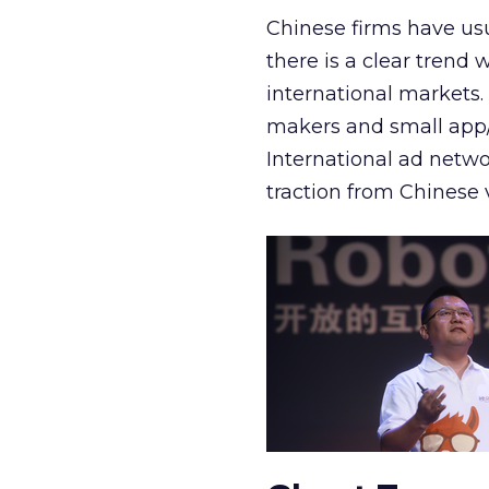
Chinese firms have usu
there is a clear trend 
international markets.
makers and small app/
International ad netwo
traction from Chinese 