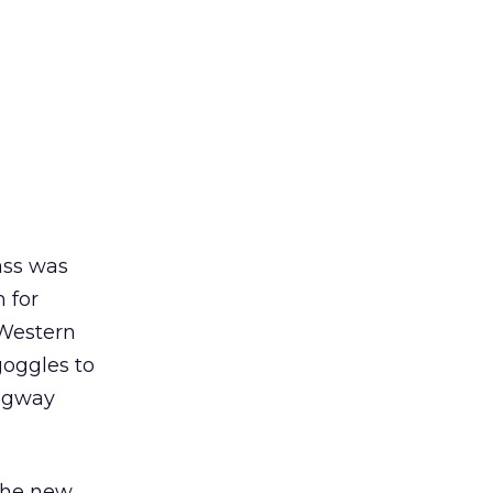
ass was
 for
 Western
goggles to
Segway
 the new