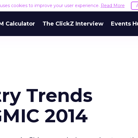
e uses cookies to improve your user experience.
Read More
M Calculator
The ClickZ Interview
Events H
try Trends
GMIC 2014