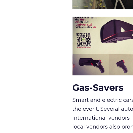
Gas-Savers
Smart and electric ca
the event. Several aut
international vendors.
local vendors also pr