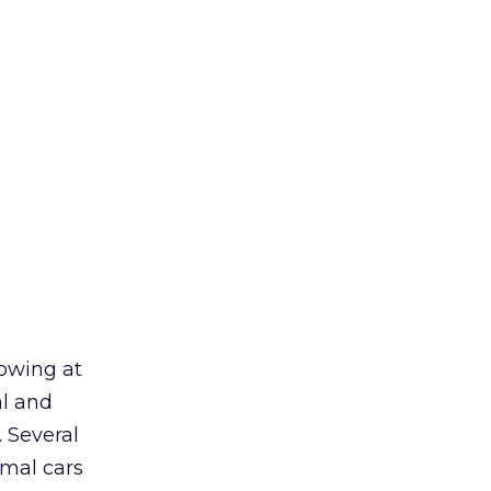
howing at
al and
. Several
rmal cars