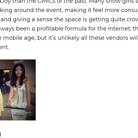
aJoy than the GMICs of the past. Many show girls 
lking around the event, making it feel more cons
 and giving a sense the space is getting quite cro
ways been a profitable formula for the Internet; t
mobile age, but it’s unlikely all these vendors wil
ent.
n