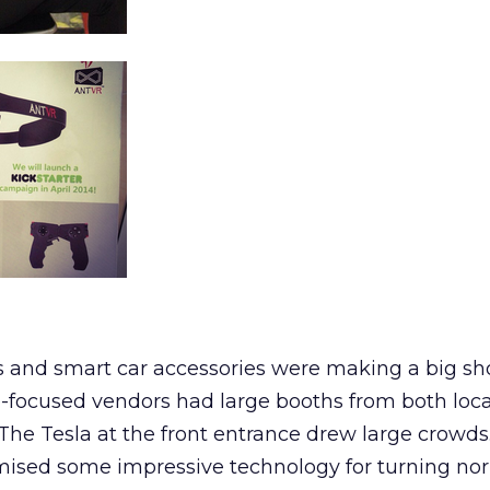
rs and smart car accessories were making a big s
o-focused vendors had large booths from both loc
 The Tesla at the front entrance drew large crowds
omised some impressive technology for turning no