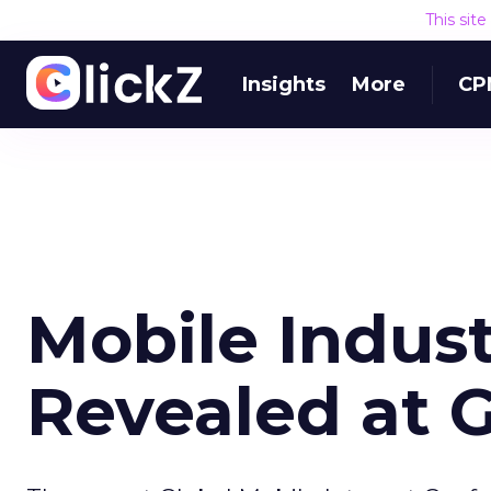
This sit
Insights
More
CP
Mobile Indus
Revealed at 