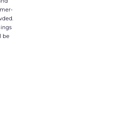
and
umer-
wded.
hings
l be