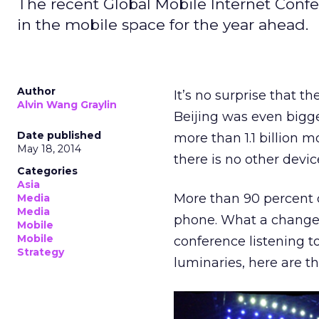
The recent Global Mobile Internet Confe
in the mobile space for the year ahead.
Author
It’s no surprise that t
Alvin Wang Graylin
Beijing was even bigge
Date published
more than 1.1 billion 
May 18, 2014
there is no other devi
Categories
Asia
More than 90 percent o
Media
Media
phone. What a change i
Mobile
Mobile
conference listening t
Strategy
luminaries, here are t