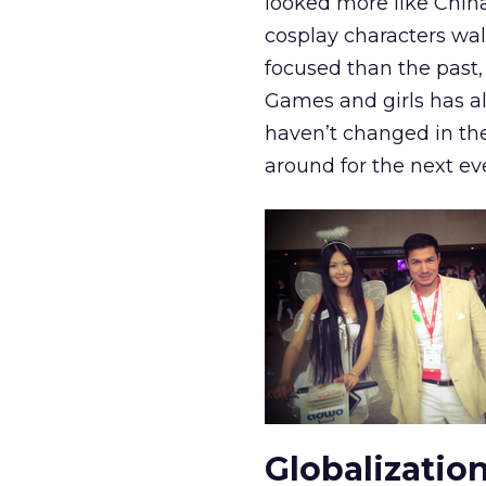
looked more like Chin
cosplay characters wa
focused than the past,
Games and girls has al
haven’t changed in the 
around for the next ev
Globalizatio