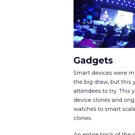
Gadgets
Smart devices were mu
the big draw, but this
attendees to try. Thi
device clones and origi
watches to smart scal
clones.
An entire track of the