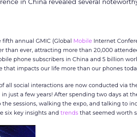
rence in China revealed several noteworth
he fifth annual GMIC (Global
Mobile
Internet Confer
r than ever, attracting more than 20,000 attende
mobile phone subscribers in China and 5 billion wor
ce that impacts our life more than our phones toda
f all social interactions are now conducted via t
n just a few years! After spending two days at th
o the sessions, walking the expo, and talking to in
he six key insights and
trends
that seemed worth s