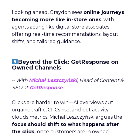
Looking ahead, Graydon sees
online journeys
becoming more like in-store ones
, with
agents acting like digital store associates
offering real-time recommendations, layout
shifts, and tailored guidance.
Beyond the Click: GetResponse on
Owned Channels
~ With
Michał Leszczyński
, Head of Content &
SEO at
GetResponse
Clicks are harder to win—AI overviews cut
organic traffic, CPCs rise, and bot activity
clouds metrics. Michał Leszczyński argues the
focus should shift to what happens after
the click,
once customers are in owned