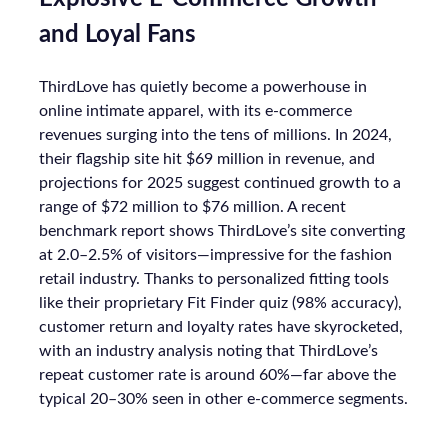
and Loyal Fans
ThirdLove has quietly become a powerhouse in
online intimate apparel, with its e-commerce
revenues surging into the tens of millions. In 2024,
their flagship site hit $69 million in revenue, and
projections for 2025 suggest continued growth to a
range of $72 million to $76 million. A recent
benchmark report shows ThirdLove’s site converting
at 2.0–2.5% of visitors—impressive for the fashion
retail industry. Thanks to personalized fitting tools
like their proprietary Fit Finder quiz (98% accuracy),
customer return and loyalty rates have skyrocketed,
with an industry analysis noting that ThirdLove’s
repeat customer rate is around 60%—far above the
typical 20–30% seen in other e-commerce segments.