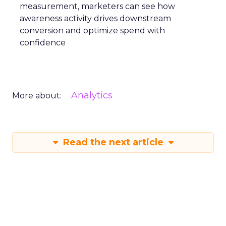
measurement, marketers can see how
awareness activity drives downstream
conversion and optimize spend with
confidence
Analytics
More about:
Read the next article