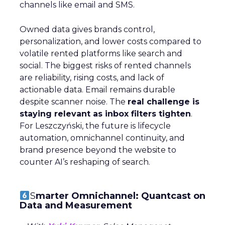
channels like email and SMS.
Owned data gives brands control,
personalization, and lower costs compared to
volatile rented platforms like search and
social. The biggest risks of rented channels
are reliability, rising costs, and lack of
actionable data. Email remains durable
despite scanner noise. The
real challenge is
staying relevant as inbox filters tighten
.
For Leszczyński, the future is lifecycle
automation, omnichannel continuity, and
brand presence beyond the website to
counter AI’s reshaping of search.
S
marter Omnichannel: Quantcast on
Data and Measurement