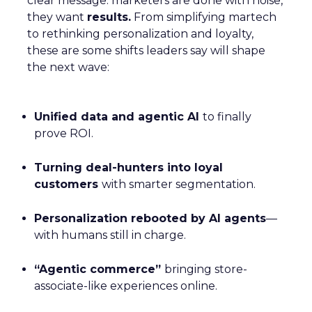
clear message: marketers are done with noise,
they want
results.
From simplifying martech
to rethinking personalization and loyalty,
these are some shifts leaders say will shape
the next wave:
Unified data and agentic AI
to finally
prove ROI.
Turning deal-hunters into loyal
customers
with smarter segmentation.
Personalization rebooted by AI agents
—
with humans still in charge.
“Agentic commerce”
bringing store-
associate-like experiences online.