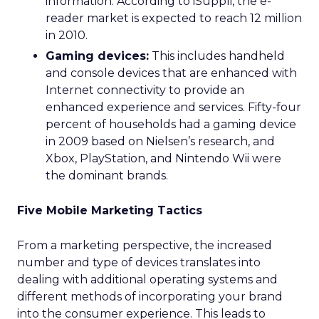
information. According to iSuppli, the e-
reader market is expected to reach 12 million
in 2010.
Gaming devices:
This includes handheld
and console devices that are enhanced with
Internet connectivity to provide an
enhanced experience and services. Fifty-four
percent of households had a gaming device
in 2009 based on Nielsen’s research, and
Xbox, PlayStation, and Nintendo Wii were
the dominant brands.
Five Mobile Marketing Tactics
From a marketing perspective, the increased
number and type of devices translates into
dealing with additional operating systems and
different methods of incorporating your brand
into the consumer experience. This leads to