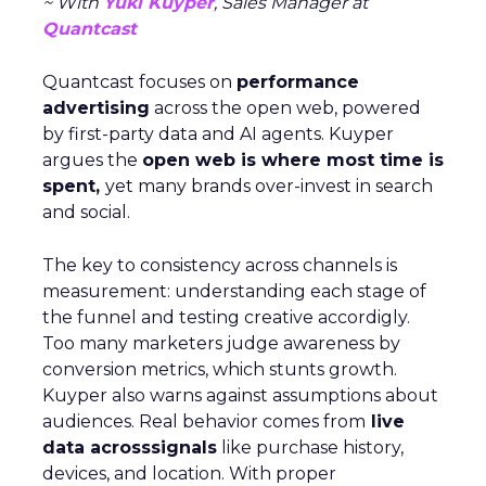
~ With
Yuki Kuyper
, Sales Manager at
Quantcast
Quantcast focuses on
performance
advertising
across the open web, powered
by first-party data and AI agents. Kuyper
argues the
open web is where most time is
spent,
yet many brands over-invest in search
and social.
The key to consistency across channels is
measurement: understanding each stage of
the funnel and testing creative accordigly.
Too many marketers judge awareness by
conversion metrics, which stunts growth.
Kuyper also warns against assumptions about
audiences. Real behavior comes from
live
data acrosssignals
like purchase history,
devices, and location. With proper