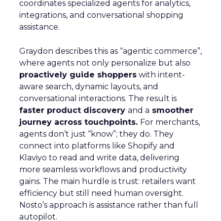
coordinates specialized agents for analytics,
integrations, and conversational shopping
assistance.
Graydon describes this as “agentic commerce”,
where agents not only personalize but also
proactively guide shoppers
with intent-
aware search, dynamic layouts, and
conversational interactions. The result is
faster product discovery
and a
smoother
journey across touchpoints.
For merchants,
agents don’t just “know”; they do. They
connect into platforms like Shopify and
Klaviyo to read and write data, delivering
more seamless workflows and productivity
gains. The main hurdle is trust: retailers want
efficiency but still need human oversight.
Nosto’s approach is assistance rather than full
autopilot.