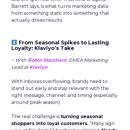
Barrett says, is what turns marketing data
from something static into something that
actually drives results.
From Seasonal Spikes to Lasting
Loyalty: Klaviyo’s Take
~ With
Robin Marchant
, EMEA Marketing
Lead at
Klaviyo
With inboxes overflowing, brands need to
stand out early and stay relevant with the
right message, channel, and timing (especially
around peak season).
The real challenge is
turning seasonal
shoppers into loyal customers.
“Many sign