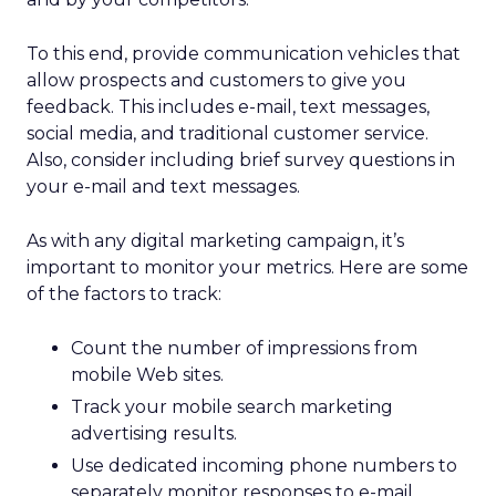
To this end, provide communication vehicles that
allow prospects and customers to give you
feedback. This includes e-mail, text messages,
social media, and traditional customer service.
Also, consider including brief survey questions in
your e-mail and text messages.
As with any digital marketing campaign, it’s
important to monitor your metrics. Here are some
of the factors to track:
Count the number of impressions from
mobile Web sites.
Track your mobile search marketing
advertising results.
Use dedicated incoming phone numbers to
separately monitor responses to e-mail,