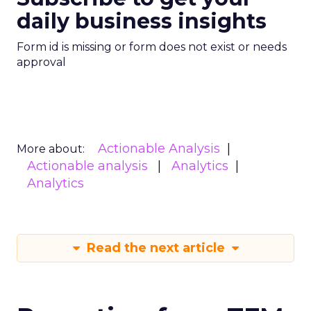
daily business insights
Form id is missing or form does not exist or needs
approval
Actionable Analysis
More about:
Actionable analysis
Analytics
Analytics
Read the next article