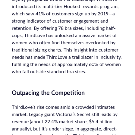
introduced its multi-tier Hooked rewards program,
which saw 41% of customers sign up by 2019—a
strong indicator of customer engagement and
retention. By offering 78 bra sizes, including half-
cups, ThirdLove has unlocked a massive market of
women who often find themselves overlooked by
traditional sizing charts. This insight into customer
needs has made ThirdLove a trailblazer in inclusivity,
fulfilling the needs of approximately 60% of women
who fall outside standard bra sizes.
Outpacing the Competition
ThirdLove’s rise comes amid a crowded intimates
market. Legacy giant Victoria’s Secret still leads by
revenue (about 22.4% market share, $5.4 billion
annually), but it’s under siege. In aggregate, direct-