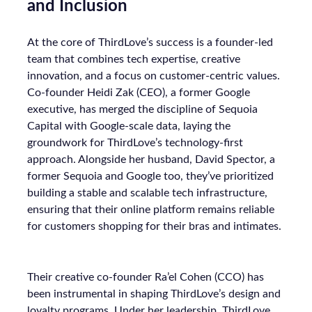
and Inclusion
At the core of ThirdLove’s success is a founder-led
team that combines tech expertise, creative
innovation, and a focus on customer-centric values.
Co-founder Heidi Zak (CEO), a former Google
executive, has merged the discipline of Sequoia
Capital with Google-scale data, laying the
groundwork for ThirdLove’s technology-first
approach. Alongside her husband, David Spector, a
former Sequoia and Google too, they’ve prioritized
building a stable and scalable tech infrastructure,
ensuring that their online platform remains reliable
for customers shopping for their bras and intimates.
Their creative co-founder Ra’el Cohen (CCO) has
been instrumental in shaping ThirdLove’s design and
loyalty programs. Under her leadership, ThirdLove