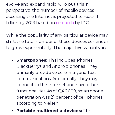
evolve and expand rapidly. To put this in
perspective, the number of mobile devices
accessing the Internet is projected to reach 1
billion by 2013 based on
research
by IDC.
While the popularity of any particular device may
shift, the total number of these devices continues
to grow exponentially. The major five variants are:
Smartphones:
This includes iPhones,
BlackBerrys, and Android phones. They
primarily provide voice, e-mail, and text
communications. Additionally, they may
connect to the Internet and have other
functionalities. As of Q4 2009, smartphone
penetration was 21 percent of cell phones,
according to Nielsen.
Portable multimedia devices:
This