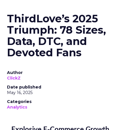
ThirdLove’s 2025
Triumph: 78 Sizes,
Data, DTC, and
Devoted Fans
Author
ClickZ
Date published
May 16, 2025
Categories
Analytics
Explosive E-Commerce Growth