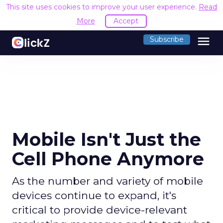
This site uses cookies to improve your user experience.
Read
More
Accept
menu
Subscribe
Mobile Isn't Just the
Cell Phone Anymore
As the number and variety of mobile
devices continue to expand, it's
critical to provide device-relevant