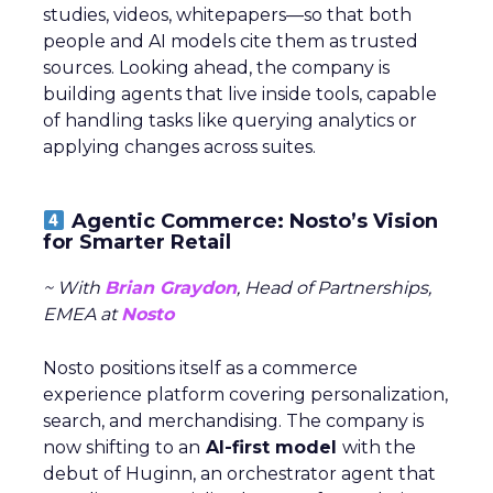
studies, videos, whitepapers—so that both
people and AI models cite them as trusted
sources. Looking ahead, the company is
building agents that live inside tools, capable
of handling tasks like querying analytics or
applying changes across suites.
Agentic Commerce: Nosto’s Vision
for Smarter Retail
~ With
Brian Graydon
, Head of Partnerships,
EMEA at
Nosto
Nosto positions itself as a commerce
experience platform covering personalization,
search, and merchandising. The company is
now shifting to an
AI-first model
with the
debut of Huginn, an orchestrator agent that