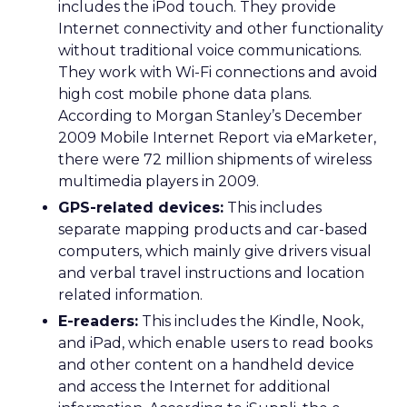
includes the iPod touch. They provide
Internet connectivity and other functionality
without traditional voice communications.
They work with Wi-Fi connections and avoid
high cost mobile phone data plans.
According to Morgan Stanley’s December
2009 Mobile Internet Report via eMarketer,
there were 72 million shipments of wireless
multimedia players in 2009.
GPS-related devices:
This includes
separate mapping products and car-based
computers, which mainly give drivers visual
and verbal travel instructions and location
related information.
E-readers:
This includes the Kindle, Nook,
and iPad, which enable users to read books
and other content on a handheld device
and access the Internet for additional