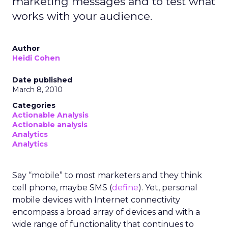
marketing messages and to test what
works with your audience.
Author
Heidi Cohen
Date published
March 8, 2010
Categories
Actionable Analysis
Actionable analysis
Analytics
Analytics
Say “mobile” to most marketers and they think
cell phone, maybe SMS (
define
). Yet, personal
mobile devices with Internet connectivity
encompass a broad array of devices and with a
wide range of functionality that continues to