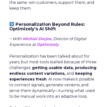
the same: win customers, support them, and
keep them.
Personalization Beyond Rules:
Optimizely’s AI Shift
~ With
Michiel Dorjee
, Director of Digital
Experience at
Optimizely
Personalization has been talked about for
years, but most tools stalled because of three
challenges:
getting usable data, producing
endless content variations,
and
keeping
experiences fresh
. AI now makes it possible
to connect signals, generate versions, and
serve them dynamically—turning what used
to be manual work into an adaptive loop.