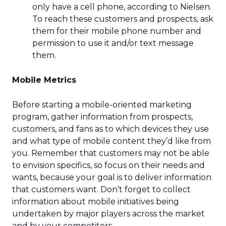
only have a cell phone, according to Nielsen.
To reach these customers and prospects, ask
them for their mobile phone number and
permission to use it and/or text message
them.
Mobile Metrics
Before starting a mobile-oriented marketing
program, gather information from prospects,
customers, and fans as to which devices they use
and what type of mobile content they’d like from
you. Remember that customers may not be able
to envision specifics, so focus on their needs and
wants, because your goal is to deliver information
that customers want. Don’t forget to collect
information about mobile initiatives being
undertaken by major players across the market
and by your competitors.