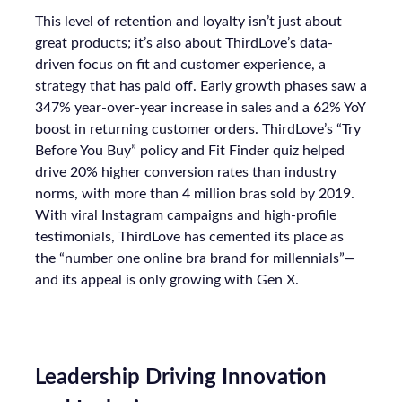
This level of retention and loyalty isn’t just about
great products; it’s also about ThirdLove’s data-
driven focus on fit and customer experience, a
strategy that has paid off. Early growth phases saw a
347% year-over-year increase in sales and a 62% YoY
boost in returning customer orders. ThirdLove’s “Try
Before You Buy” policy and Fit Finder quiz helped
drive 20% higher conversion rates than industry
norms, with more than 4 million bras sold by 2019.
With viral Instagram campaigns and high-profile
testimonials, ThirdLove has cemented its place as
the “number one online bra brand for millennials”—
and its appeal is only growing with Gen X.
Leadership Driving Innovation