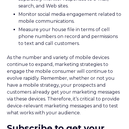
search, and Web sites.
Monitor social media engagement related to
mobile communications.
Measure your house file in terms of cell
phone numbers on record and permissions
to text and call customers.
As the number and variety of mobile devices
continue to expand, marketing strategies to
engage the mobile consumer will continue to
evolve rapidly. Remember, whether or not you
have a mobile strategy, your prospects and
customers already get your marketing messages
via these devices. Therefore, it’s critical to provide
device-relevant marketing messages and to test
what works with your audience.
Subscribe to get your