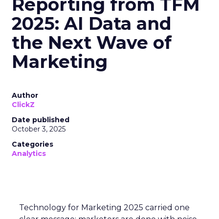
Reporting from TFM
2025: AI Data and
the Next Wave of
Marketing
Author
ClickZ
Date published
October 3, 2025
Categories
Analytics
Technology for Marketing 2025 carried one