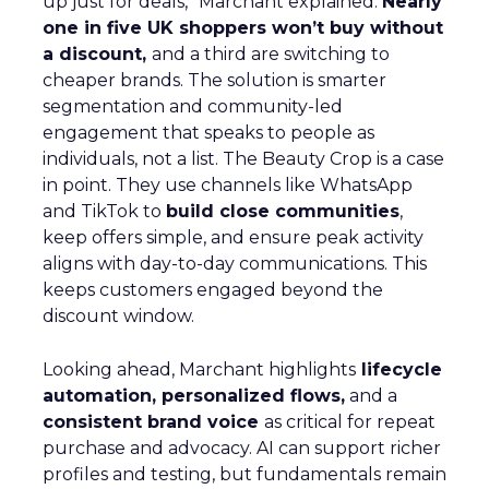
up just for deals,” Marchant explained.
Nearly
one in five UK shoppers won’t buy without
a discount,
and a third are switching to
cheaper brands. The solution is smarter
segmentation and community-led
engagement that speaks to people as
individuals, not a list. The Beauty Crop is a case
in point. They use channels like WhatsApp
and TikTok to
build close communities
,
keep offers simple, and ensure peak activity
aligns with day-to-day communications. This
keeps customers engaged beyond the
discount window.
Looking ahead, Marchant highlights
lifecycle
automation, personalized flows,
and a
consistent brand voice
as critical for repeat
purchase and advocacy. AI can support richer
profiles and testing, but fundamentals remain