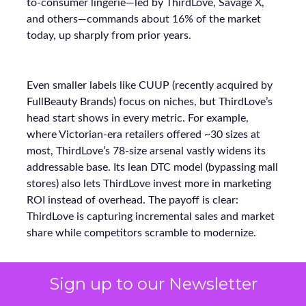
to-consumer lingerie—led by ThirdLove, Savage X,
and others—commands about 16% of the market
today, up sharply from prior years.
Even smaller labels like CUUP (recently acquired by
FullBeauty Brands) focus on niches, but ThirdLove’s
head start shows in every metric. For example,
where Victorian-era retailers offered ~30 sizes at
most, ThirdLove’s 78-size arsenal vastly widens its
addressable base. Its lean DTC model (bypassing mall
stores) also lets ThirdLove invest more in marketing
ROI instead of overhead. The payoff is clear:
ThirdLove is capturing incremental sales and market
share while competitors scramble to modernize.
Sign up to our Newsletter
Why Full-Funnel Measurement Will
Become Key to Continued Growth