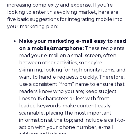
increasing complexity and expense. If you’re
looking to enter this evolving market, here are
five basic suggestions for integrating mobile into
your marketing plan:
Make your marketing e-mail easy to read
on a mobile/smartphone:
These recipients
read your e-mail on a small screen, often
between other activities, so they’re
skimming, looking for high priority items, and
want to handle requests quickly. Therefore,
use a consistent “from” name to ensure that
readers know who you are; keep subject
lines to 15 characters or less with front-
loaded keywords; make content easily
scannable, placing the most important
information at the top; and include a call-to-
action with your phone number, e-mail