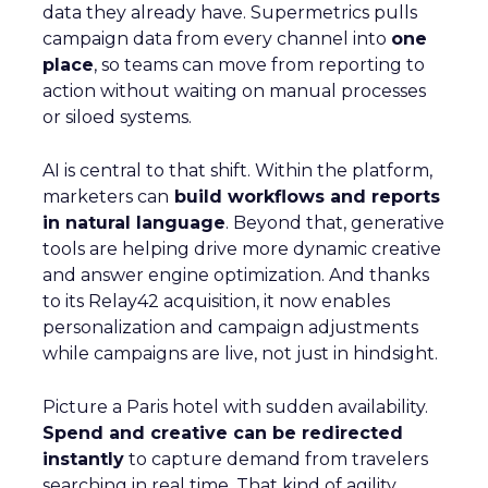
data they already have. Supermetrics pulls
campaign data from every channel into
one
place
, so teams can move from reporting to
action without waiting on manual processes
or siloed systems.
AI is central to that shift. Within the platform,
marketers can
build workflows and reports
in natural language
. Beyond that, generative
tools are helping drive more dynamic creative
and answer engine optimization. And thanks
to its Relay42 acquisition, it now enables
personalization and campaign adjustments
while campaigns are live, not just in hindsight.
Picture a Paris hotel with sudden availability.
Spend and creative can be redirected
instantly
to capture demand from travelers
searching in real time. That kind of agility,