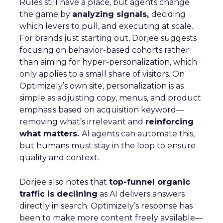
Rules still have a place, but agents change
the game by
analyzing signals,
deciding
which levers to pull, and executing at scale.
For brands just starting out, Dorjee suggests
focusing on behavior-based cohorts rather
than aiming for hyper-personalization, which
only applies to a small share of visitors. On
Optimizely’s own site, personalization is as
simple as adjusting copy, menus, and product
emphasis based on acquisition keyword—
removing what’s irrelevant and
reinforcing
what matters.
AI agents can automate this,
but humans must stay in the loop to ensure
quality and context.
Dorjee also notes that
top-funnel organic
traffic is declining
as AI delivers answers
directly in search. Optimizely’s response has
been to make more content freely available—