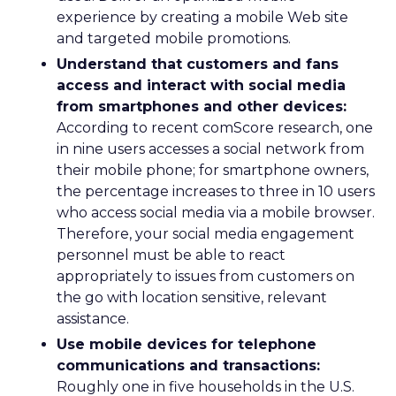
experience by creating a mobile Web site
and targeted mobile promotions.
Understand that customers and fans
access and interact with social media
from smartphones and other devices:
According to recent comScore research, one
in nine users accesses a social network from
their mobile phone; for smartphone owners,
the percentage increases to three in 10 users
who access social media via a mobile browser.
Therefore, your social media engagement
personnel must be able to react
appropriately to issues from customers on
the go with location sensitive, relevant
assistance.
Use mobile devices for telephone
communications and transactions:
Roughly one in five households in the U.S.