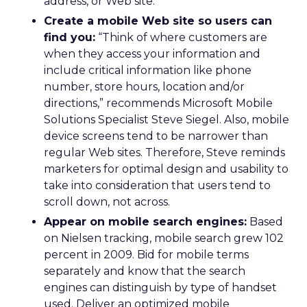
address, or Web site.
Create a mobile Web site so users can
find you:
“Think of where customers are
when they access your information and
include critical information like phone
number, store hours, location and/or
directions,” recommends Microsoft Mobile
Solutions Specialist Steve Siegel. Also, mobile
device screens tend to be narrower than
regular Web sites. Therefore, Steve reminds
marketers for optimal design and usability to
take into consideration that users tend to
scroll down, not across.
Appear on mobile search engines:
Based
on Nielsen tracking, mobile search grew 102
percent in 2009. Bid for mobile terms
separately and know that the search
engines can distinguish by type of handset
used. Deliver an optimized mobile