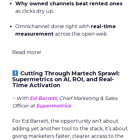
Why owned channels beat rented ones
as clicks dry up.
Omnichannel done right with
real-time
measurement
across the open web.
Read more!
Cutting Through Martech Sprawl:
Supermetrics on AI, ROI, and Real-
Time Activation
~ With
Ed Barrett
, Chief Marketing & Sales
Officer at
Supermetrics
For Ed Barrett, the opportunity isn’t about
adding yet another tool to the stack, it’s about
giving marketers faster, clearer access to the