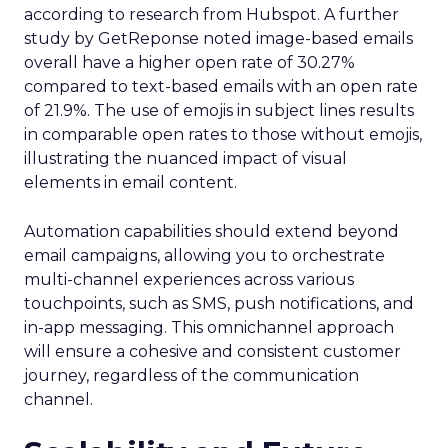
according to research from Hubspot. A further
study by GetReponse noted image-based emails
overall have a higher open rate of 30.27%
compared to text-based emails with an open rate
of 21.9%. The use of emojis in subject lines results
in comparable open rates to those without emojis,
illustrating the nuanced impact of visual
elements in email content​.
Automation capabilities should extend beyond
email campaigns, allowing you to orchestrate
multi-channel experiences across various
touchpoints, such as SMS, push notifications, and
in-app messaging. This omnichannel approach
will ensure a cohesive and consistent customer
journey, regardless of the communication
channel.