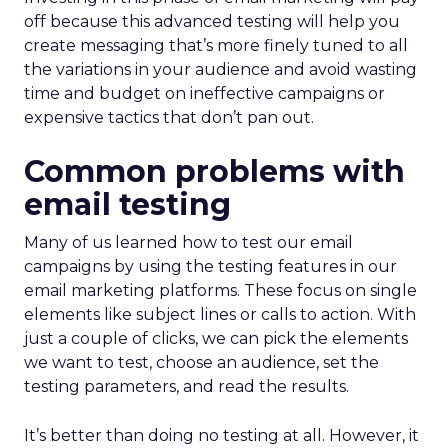
off because this advanced testing will help you
create messaging that’s more finely tuned to all
the variations in your audience and avoid wasting
time and budget on ineffective campaigns or
expensive tactics that don’t pan out.
Common problems with
email testing
Many of us learned how to test our email
campaigns by using the testing features in our
email marketing platforms. These focus on single
elements like subject lines or calls to action. With
just a couple of clicks, we can pick the elements
we want to test, choose an audience, set the
testing parameters, and read the results.
It’s better than doing no testing at all. However, it