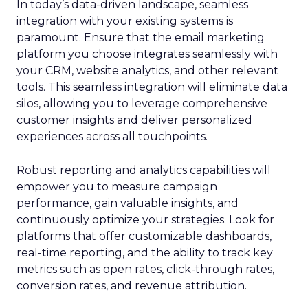
In today’s data-driven landscape, seamless
integration with your existing systems is
paramount. Ensure that the email marketing
platform you choose integrates seamlessly with
your CRM, website analytics, and other relevant
tools. This seamless integration will eliminate data
silos, allowing you to leverage comprehensive
customer insights and deliver personalized
experiences across all touchpoints.
Robust reporting and analytics capabilities will
empower you to measure campaign
performance, gain valuable insights, and
continuously optimize your strategies. Look for
platforms that offer customizable dashboards,
real-time reporting, and the ability to track key
metrics such as open rates, click-through rates,
conversion rates, and revenue attribution.