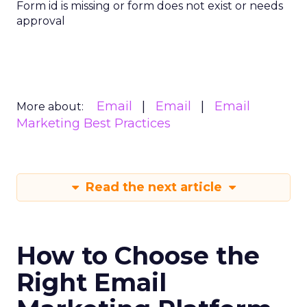
Form id is missing or form does not exist or needs
approval
Email
Email
Email
More about:
Marketing Best Practices
Read the next article
How to Choose the
Right Email