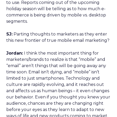
to use. Reports coming out of the upcoming
holiday season will be telling as to how much e-
commerce is being driven by mobile vs. desktop
segments.
SJ:
Parting thoughts to marketers as they enter
this new frontier of true mobile email marketing?
Jordan:
I think the most important thing for
marketers/brands to realize is that “mobile” and
“email” aren’t things that will be going away any
time soon. Email isn’t dying, and “mobile” isn’t
limited to just smartphones. Technology and
culture are rapidly evolving, and it reaches out
and affects us as human beings – it even changes
our behavior. Even if you thought you knew your
audience, chances are they are changing right
before your eyes as they learn to adapt to new
ways of life and new products coming to market.