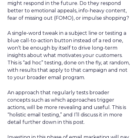
might respond in the future. Do they respond
better to emotional appeals, info-heavy content,
fear of missing out (FOMO), or impulse shopping?
A single-word tweak in a subject line or testing a
blue call-to-action button instead of a red one,
won’t be enough by itself to drive long-term
insights about what motivates your customers.
This is “ad hoc” testing, done on the fly, at random,
with results that apply to that campaign and not
to your broader email program.
An approach that regularly tests broader
concepts such as which approaches trigger
actions, will be more revealing and useful. This is
“holistic email testing,” and I’ll discuss it in more
detail further down in this post.
Investing in this phase of email marketing will pay