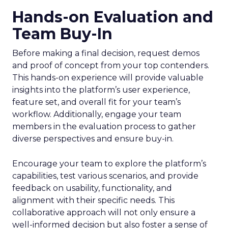
Hands-on Evaluation and
Team Buy-In
Before making a final decision, request demos
and proof of concept from your top contenders.
This hands-on experience will provide valuable
insights into the platform’s user experience,
feature set, and overall fit for your team’s
workflow. Additionally, engage your team
members in the evaluation process to gather
diverse perspectives and ensure buy-in.
Encourage your team to explore the platform’s
capabilities, test various scenarios, and provide
feedback on usability, functionality, and
alignment with their specific needs. This
collaborative approach will not only ensure a
well-informed decision but also foster a sense of