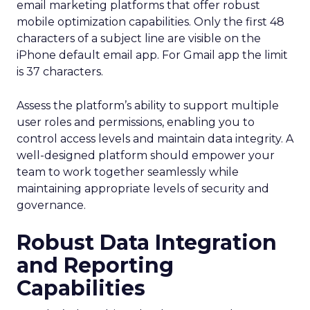
email marketing platforms that offer robust
mobile optimization capabilities​. Only the first 48
characters of a subject line are visible on the
iPhone default email app. For Gmail app the limit
is 37 characters.
Assess the platform’s ability to support multiple
user roles and permissions, enabling you to
control access levels and maintain data integrity. A
well-designed platform should empower your
team to work together seamlessly while
maintaining appropriate levels of security and
governance.
Robust Data Integration
and Reporting
Capabilities