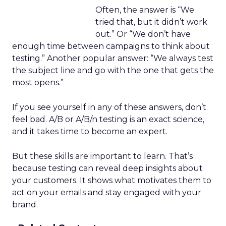
Often, the answer is “We
tried that, but it didn’t work
out.” Or “We don’t have
enough time between campaigns to think about
testing.” Another popular answer: “We always test
the subject line and go with the one that gets the
most opens.”
If you see yourself in any of these answers, don’t
feel bad. A/B or A/B/n testing is an exact science,
and it takes time to become an expert.
But these skills are important to learn. That’s
because testing can reveal deep insights about
your customers. It shows what motivates them to
act on your emails and stay engaged with your
brand.