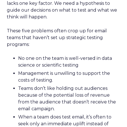
lacks one key factor. We need a hypothesis to
guide our decisions on what to test and what we
think will happen.
These five problems often crop up for email
teams that haven’t set up strategic testing
programs:
No one on the team is well-versed in data
science or scientific testing
Management is unwilling to support the
costs of testing.
Teams don’t like holding out audiences
because of the potential loss of revenue
from the audience that doesn’t receive the
email campaign.
When a team does test email, it’s often to
seek only an immediate uplift instead of