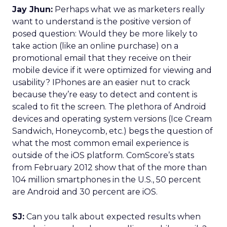
Jay Jhun:
Perhaps what we as marketers really
want to understand is the positive version of
posed question: Would they be more likely to
take action (like an online purchase) on a
promotional email that they receive on their
mobile device if it were optimized for viewing and
usability? IPhones are an easier nut to crack
because they’re easy to detect and content is
scaled to fit the screen. The plethora of Android
devices and operating system versions (Ice Cream
Sandwich, Honeycomb, etc.) begs the question of
what the most common email experience is
outside of the iOS platform. ComScore’s stats
from February 2012 show that of the more than
104 million smartphones in the U.S., 50 percent
are Android and 30 percent are iOS.
SJ:
Can you talk about expected results when