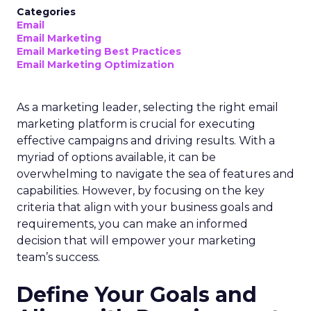
Categories
Email
Email Marketing
Email Marketing Best Practices
Email Marketing Optimization
As a marketing leader, selecting the right email
marketing platform is crucial for executing
effective campaigns and driving results. With a
myriad of options available, it can be
overwhelming to navigate the sea of features and
capabilities. However, by focusing on the key
criteria that align with your business goals and
requirements, you can make an informed
decision that will empower your marketing
team’s success.
Define Your Goals and