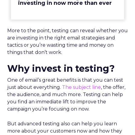
investing in now more than ever
More to the point, testing can reveal whether you
are investing in the right email strategies and
tactics or you’re wasting time and money on
things that don’t work.
Why invest in testing?
One of email’s great benefits is that you can test
just about everything.
The subject line
, the offer,
the audience, and much more. Testing can help
you find an immediate lift to improve the
campaign you’re focusing on now.
But advanced testing also can help you learn
more about your customers now and how they