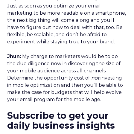
Just as soon as you optimize your email
marketing to be more readable on a smartphone,
the next big thing will come along and you’ll
have to figure out how to deal with that, too. Be
flexible, be scalable, and don’t be afraid to
experiment while staying true to your brand.
Jhun:
My charge to marketers would be to do
the due diligence now in discovering the size of
your mobile audience across all channels.
Determine the opportunity cost of
not
investing
in mobile optimization and then you’ll be able to
make the case for budgets that will help evolve
your email program for the mobile age.
Subscribe to get your
daily business insights