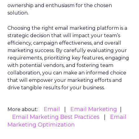
ownership and enthusiasm for the chosen
solution.
Choosing the right email marketing platform is a
strategic decision that will impact your team’s
efficiency, campaign effectiveness, and overall
marketing success. By carefully evaluating your
requirements, prioritizing key features, engaging
with potential vendors, and fostering team
collaboration, you can make an informed choice
that will empower your marketing efforts and
drive tangible results for your business.
Email
Email Marketing
More about:
Email Marketing Best Practices
Email
Marketing Optimization