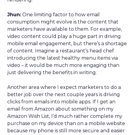
Jhun:
One limiting factor to how email
consumption might evolve is the content that
marketers have available to them. For example,
video content could play a huge part in driving
mobile email engagement, but there’s a shortage
of content. Imagine a restaurant’s head chef
introducing the latest healthy menu items via
video – it would be much more engaging than
just delivering the benefits in writing.
Another area where I expect marketers to do a
better job over the next couple years is driving
clicks from emails into mobile apps. If I get an
email from Amazon about something on my
Amazon Wish List, I’d much rather complete my
purchase on my device than on a mobile website
because my phone is still more secure and easier