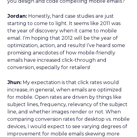
you design and code compelling mobile emails?
Jordan:
Honestly, hard case studies are just
starting to come to light. It seems like 2011 was
the year of discovery when it came to mobile
email. I’m hoping that 2012 will be the year of
optimization, action, and results! I’ve heard some
promising anecdotes of how mobile-friendly
emails have increased click-through and
conversion, especially for retailers!
Jhun:
My expectation is that click rates would
increase, in general, when emails are optimized
for mobile. Open rates are driven by things like
subject lines, frequency, relevancy of the subject
line, and whether images render or not. When
comparing conversion rates for desktop vs. mobile
devices, I would expect to see varying degrees of
improvement for mobile emails skewing more