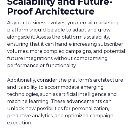
Scalability and Future-
Proof Architecture
As your business evolves, your email marketing
platform should be able to adapt and grow
alongside it. Assess the platform’s scalability,
ensuring that it can handle increasing subscriber
volumes, more complex campaigns, and potential
future integrations without compromising
performance or functionality.
Additionally, consider the platform’s architecture
and its ability to accommodate emerging
technologies, such as artificial intelligence and
machine learning. These advancements can
unlock new possibilities for personalization,
predictive analytics, and optimized campaign
execution.