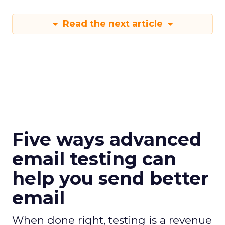
Read the next article
Five ways advanced
email testing can
help you send better
email
When done right, testing is a revenue