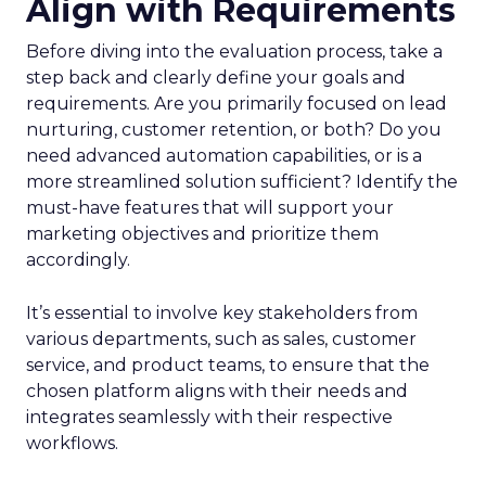
Align with Requirements
Before diving into the evaluation process, take a
step back and clearly define your goals and
requirements. Are you primarily focused on lead
nurturing, customer retention, or both? Do you
need advanced automation capabilities, or is a
more streamlined solution sufficient? Identify the
must-have features that will support your
marketing objectives and prioritize them
accordingly.
It’s essential to involve key stakeholders from
various departments, such as sales, customer
service, and product teams, to ensure that the
chosen platform aligns with their needs and
integrates seamlessly with their respective
workflows.