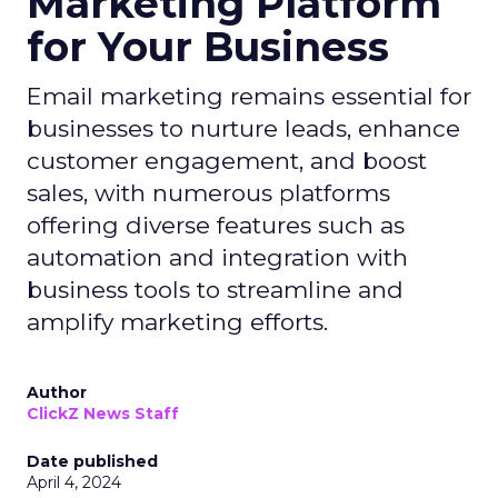
Marketing Platform
for Your Business
Email marketing remains essential for
businesses to nurture leads, enhance
customer engagement, and boost
sales, with numerous platforms
offering diverse features such as
automation and integration with
business tools to streamline and
amplify marketing efforts.
Author
ClickZ News Staff
Date published
April 4, 2024