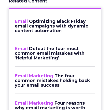
Related Content
Email
Optimizing Black Friday
email campaigns with dynamic
content automation
Email
Defeat the four most
common email mistakes with
'Helpful Marketing'
Email Marketing
The four
common mistakes holding back
your email success
Email Marketing
Four reasons
why email marketing is worth