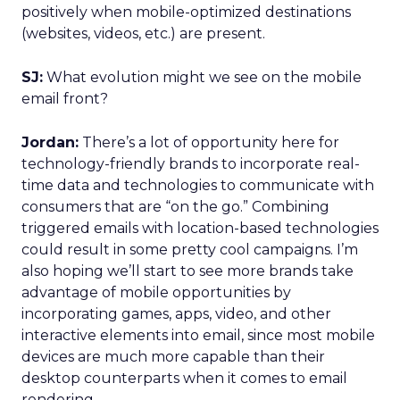
positively when mobile-optimized destinations
(websites, videos, etc.) are present.
SJ:
What evolution might we see on the mobile
email front?
Jordan:
There’s a lot of opportunity here for
technology-friendly brands to incorporate real-
time data and technologies to communicate with
consumers that are “on the go.” Combining
triggered emails with location-based technologies
could result in some pretty cool campaigns. I’m
also hoping we’ll start to see more brands take
advantage of mobile opportunities by
incorporating games, apps, video, and other
interactive elements into email, since most mobile
devices are much more capable than their
desktop counterparts when it comes to email
rendering.