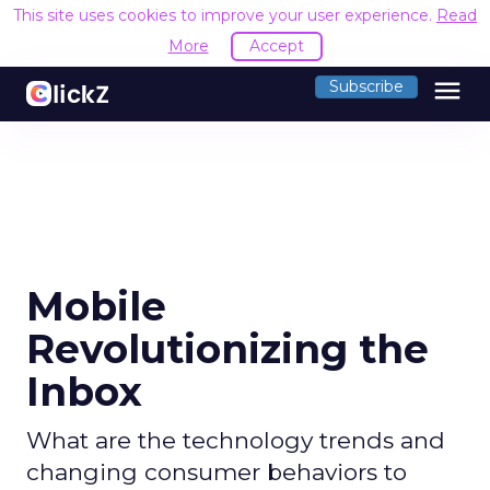
This site uses cookies to improve your user experience.
Read
More
Accept
menu
Subscribe
Mobile
Revolutionizing the
Inbox
What are the technology trends and
changing consumer behaviors to