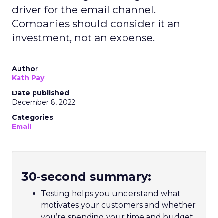
driver for the email channel.
Companies should consider it an
investment, not an expense.
Author
Kath Pay
Date published
December 8, 2022
Categories
Email
30-second summary:
Testing helps you understand what
motivates your customers and whether
you’re spending your time and budget