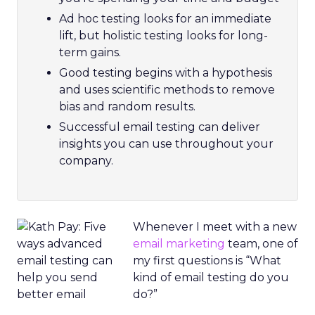
Ad hoc testing looks for an immediate
lift, but holistic testing looks for long-
term gains.
Good testing begins with a hypothesis
and uses scientific methods to remove
bias and random results.
Successful email testing can deliver
insights you can use throughout your
company.
Whenever I meet with a new
email marketing
team, one of
my first questions is “What
kind of email testing do you
do?”