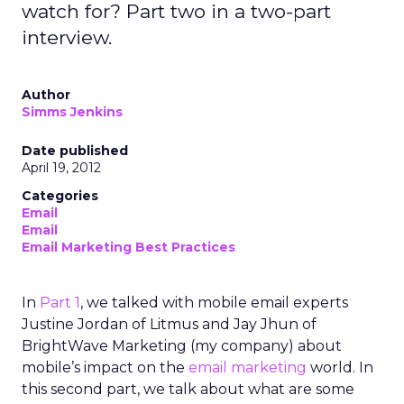
watch for? Part two in a two-part
interview.
Author
Simms Jenkins
Date published
April 19, 2012
Categories
Email
Email
Email Marketing Best Practices
In
Part 1
, we talked with mobile email experts
Justine Jordan of Litmus and Jay Jhun of
BrightWave Marketing (my company) about
mobile’s impact on the
email marketing
world. In
this second part, we talk about what are some