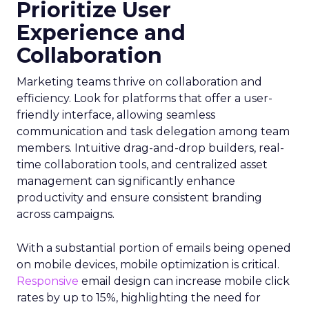
Prioritize User
Experience and
Collaboration
Marketing teams thrive on collaboration and
efficiency. Look for platforms that offer a user-
friendly interface, allowing seamless
communication and task delegation among team
members. Intuitive drag-and-drop builders, real-
time collaboration tools, and centralized asset
management can significantly enhance
productivity and ensure consistent branding
across campaigns.
With a substantial portion of emails being opened
on mobile devices, mobile optimization is critical.
Responsive
email design can increase mobile click
rates by up to 15%, highlighting the need for