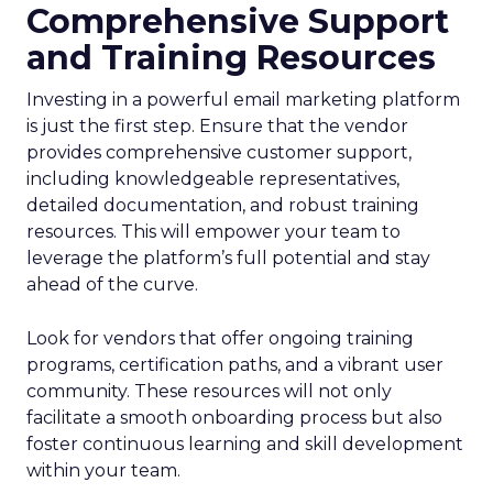
Comprehensive Support
and Training Resources
Investing in a powerful email marketing platform
is just the first step. Ensure that the vendor
provides comprehensive customer support,
including knowledgeable representatives,
detailed documentation, and robust training
resources. This will empower your team to
leverage the platform’s full potential and stay
ahead of the curve.
Look for vendors that offer ongoing training
programs, certification paths, and a vibrant user
community. These resources will not only
facilitate a smooth onboarding process but also
foster continuous learning and skill development
within your team.