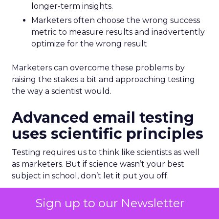
longer-term insights.
Marketers often choose the wrong success
metric to measure results and inadvertently
optimize for the wrong result
Marketers can overcome these problems by
raising the stakes a bit and approaching testing
the way a scientist would.
Advanced email testing
uses scientific principles
Testing requires us to think like scientists as well
as marketers. But if science wasn’t your best
subject in school, don’t let it put you off.
Earlier I said that having a hypothesis is essential
Sign up to our Newsletter
for good testing. You might have learned about