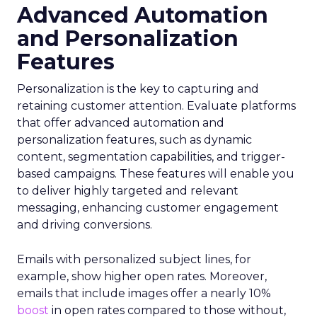
Advanced Automation
and Personalization
Features
Personalization is the key to capturing and
retaining customer attention. Evaluate platforms
that offer advanced automation and
personalization features, such as dynamic
content, segmentation capabilities, and trigger-
based campaigns. These features will enable you
to deliver highly targeted and relevant
messaging, enhancing customer engagement
and driving conversions.
Emails with personalized subject lines, for
example, show higher open rates. Moreover,
emails that include images offer a nearly 10%
boost
in open rates compared to those without,