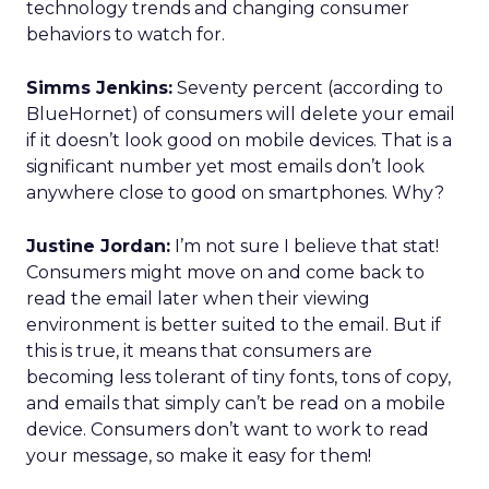
technology trends and changing consumer
behaviors to watch for.
Simms Jenkins:
Seventy percent (according to
BlueHornet) of consumers will delete your email
if it doesn’t look good on mobile devices. That is a
significant number yet most emails don’t look
anywhere close to good on smartphones. Why?
Justine Jordan:
I’m not sure I believe that stat!
Consumers might move on and come back to
read the email later when their viewing
environment is better suited to the email. But if
this is true, it means that consumers are
becoming less tolerant of tiny fonts, tons of copy,
and emails that simply can’t be read on a mobile
device. Consumers don’t want to work to read
your message, so make it easy for them!