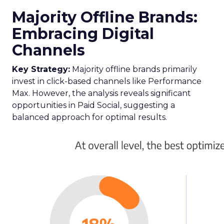
Majority Offline Brands:
Embracing Digital
Channels
Key Strategy:
Majority offline brands primarily
invest in click-based channels like Performance
Max. However, the analysis reveals significant
opportunities in Paid Social, suggesting a
balanced approach for optimal results.