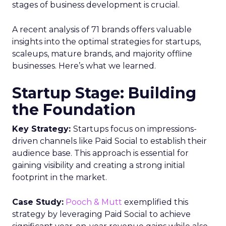
stages of business development is crucial.
A recent analysis of 71 brands offers valuable
insights into the optimal strategies for startups,
scaleups, mature brands, and majority offline
businesses. Here’s what we learned.
Startup Stage: Building
the Foundation
Key Strategy:
Startups focus on impressions-
driven channels like Paid Social to establish their
audience base. This approach is essential for
gaining visibility and creating a strong initial
footprint in the market.
Case Study:
Pooch & Mutt
exemplified this
strategy by leveraging Paid Social to achieve