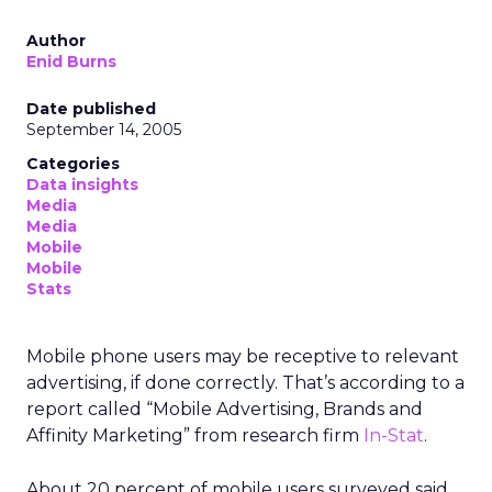
Author
Enid Burns
Date published
September 14, 2005
Categories
Data insights
Media
Media
Mobile
Mobile
Stats
Mobile phone users may be receptive to relevant
advertising, if done correctly. That’s according to a
report called “Mobile Advertising, Brands and
Affinity Marketing” from research firm
In-Stat
.
About 20 percent of mobile users surveyed said