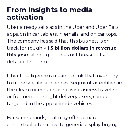
From insights to media
activation
Uber already sells ads in the Uber and Uber Eats
apps, on in car tablets, in emails, and on car tops.
The company has said that this business is on
track for roughly
1.5 billion dollars in revenue
this year
, although it does not break out a
detailed line item.
Uber Intelligence is meant to link that inventory
to more specific audiences. Segments identified in
the clean room, such as heavy business travelers
or frequent late night delivery users, can be
targeted in the app or inside vehicles.
For some brands, that may offer a more
contextual alternative to generic display buying.