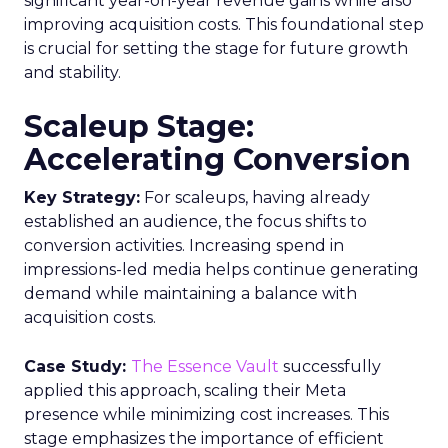
significant year-on-year revenue gains while also
improving acquisition costs. This foundational step
is crucial for setting the stage for future growth
and stability.
Scaleup Stage:
Accelerating Conversion
Key Strategy:
For scaleups, having already
established an audience, the focus shifts to
conversion activities. Increasing spend in
impressions-led media helps continue generating
demand while maintaining a balance with
acquisition costs.
Case Study:
The Essence Vault
successfully
applied this approach, scaling their Meta
presence while minimizing cost increases. This
stage emphasizes the importance of efficient