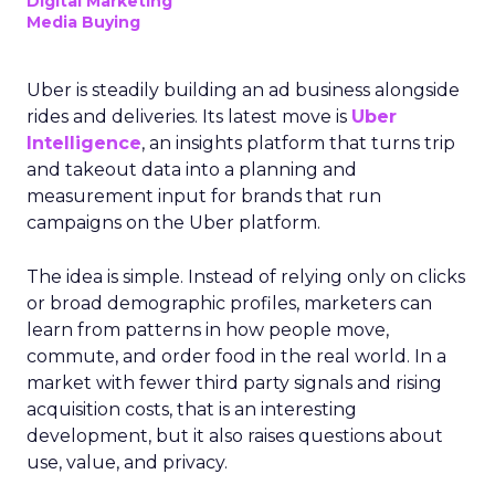
Digital Marketing
Media Buying
Uber is steadily building an ad business alongside
rides and deliveries. Its latest move is
Uber
Intelligence
, an insights platform that turns trip
and takeout data into a planning and
measurement input for brands that run
campaigns on the Uber platform.
The idea is simple. Instead of relying only on clicks
or broad demographic profiles, marketers can
learn from patterns in how people move,
commute, and order food in the real world. In a
market with fewer third party signals and rising
acquisition costs, that is an interesting
development, but it also raises questions about
use, value, and privacy.