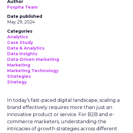
Author
Fospha Team
Date published
May 29, 2024
Categories
Analytics
Case Study
Data & Analytics
Data insights
Data-Driven Marketing
Marketing
Marketing Technology
Strategies
Strategy
In today’s fast-paced digital landscape, scaling a
brand effectively requires more than just an
innovative product or service. For B2B and e-
commerce marketers, understanding the
intricacies of growth strategies across different