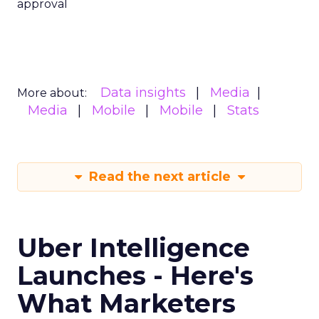
approval
Data insights
Media
More about:
Media
Mobile
Mobile
Stats
Read the next article
Uber Intelligence
Launches - Here's
What Marketers