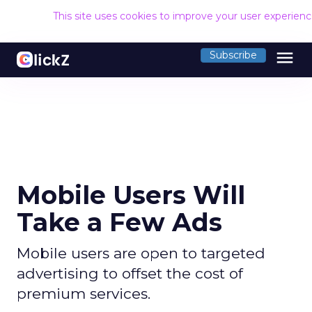
This site uses cookies to improve your user experien
menu
Subscribe
Mobile Users Will
Take a Few Ads
Mobile users are open to targeted
advertising to offset the cost of
premium services.