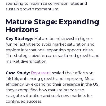
spending to maximize conversion rates and
sustain growth momentum.
Mature Stage: Expanding
Horizons
Key Strategy:
Mature brands invest in higher
funnel activities to avoid market saturation and
explore international expansion opportunities.
This strategic pivot ensures sustained growth and
market diversification.
Case Study:
Represent
scaled their efforts on
TikTok, enhancing growth and improving Meta
efficiency. By expanding their presence in the US,
they exemplified how mature brands can
navigate saturation and seek new markets for
continued success.