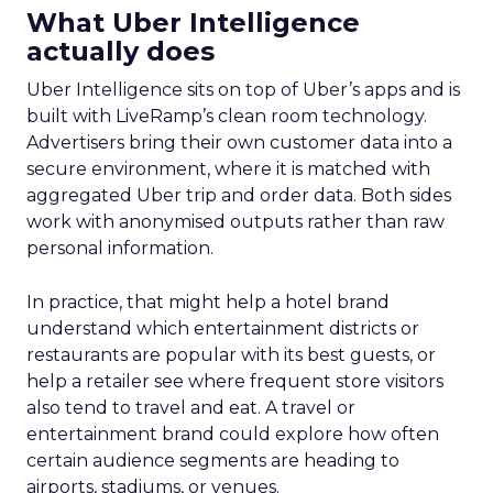
What Uber Intelligence
actually does
Uber Intelligence sits on top of Uber’s apps and is
built with LiveRamp’s clean room technology.
Advertisers bring their own customer data into a
secure environment, where it is matched with
aggregated Uber trip and order data. Both sides
work with anonymised outputs rather than raw
personal information.
In practice, that might help a hotel brand
understand which entertainment districts or
restaurants are popular with its best guests, or
help a retailer see where frequent store visitors
also tend to travel and eat. A travel or
entertainment brand could explore how often
certain audience segments are heading to
airports, stadiums, or venues.