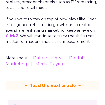
replace, broader channels such as TV, streaming,
social, and retail media.
If you want to stay on top of how plays like Uber
Intelligence, retail media growth, and creator
spend are reshaping marketing, keep an eye on
ClickZ
. We will continue to track the shifts that
matter for modern media and measurement.
Data insights
Digital
More about:
Marketing
Media Buying
Read the next article