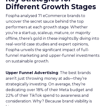
Different Growth Stages
Fospha analysed 71 eCommerce brands to
uncover the secret sauce behind the top
performers at each growth stage. Whether
you’re a startup, scaleup, mature, or majority
offline, there’s gold in these insights.By diving into
real-world case studies and expert opinions,
Fospha unveils the significant impact of full-
funnel marketing and upper-funnel investments
on sustainable growth.
Upper Funnel Advertising
: The best brands
aren’t just throwing money at ads—they’re
strategically investing. On average, they’re
dedicating over 18% of their Meta budget and
22% of their TikTok spend to awareness and
consideration. Why? Because brand visibility is