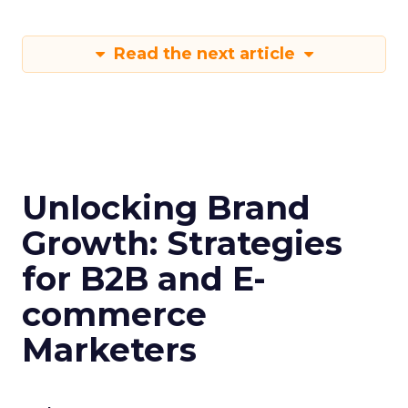
Read the next article
Unlocking Brand
Growth: Strategies
for B2B and E-
commerce
Marketers