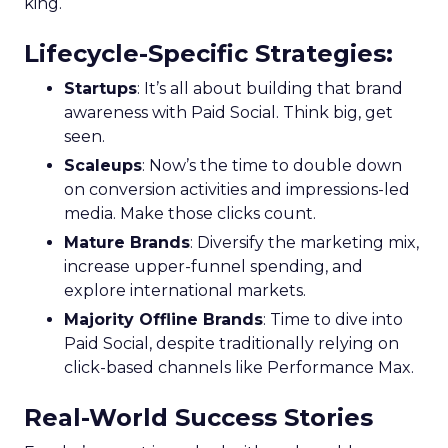
king.
Lifecycle-Specific Strategies
:
Startups
: It’s all about building that brand
awareness with Paid Social. Think big, get
seen.
Scaleups
: Now’s the time to double down
on conversion activities and impressions-led
media. Make those clicks count.
Mature Brands
: Diversify the marketing mix,
increase upper-funnel spending, and
explore international markets.
Majority Offline Brands
: Time to dive into
Paid Social, despite traditionally relying on
click-based channels like Performance Max.
Real-World Success Stories