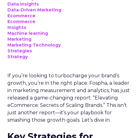
Data insights
Data-Driven Marketing
Ecommerce
Ecommerce
Insights
Machine learning
Marketing
Marketing Technology
Strategies
Strategy
If you’re looking to turbocharge your brand’s
growth, you’re in the right place. Fospha, a leader
in marketing measurement and analytics, has just
released a game-changing report: “Elevating
eCommerce: Secrets of Scaling Brands.” This isn’t
just another report—it’s your playbook for
smashing those growth goals. Let’s dive in.
Key Strategies for