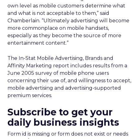
own level as mobile customers determine what
and what is not acceptable to them,” said
Chamberlain. “Ultimately advertising will become
more commonplace on mobile handsets,
especially as they become the source of more
entertainment content.”
The In-Stat Mobile Advertising, Brands and
Affinity Marketing report includes results from a
June 2005 survey of mobile phone users
concerning their use of, and willingness to accept,
mobile advertising and advertising-supported
premium services.
Subscribe to get your
daily business insights
Form id is missing or form does not exist or needs