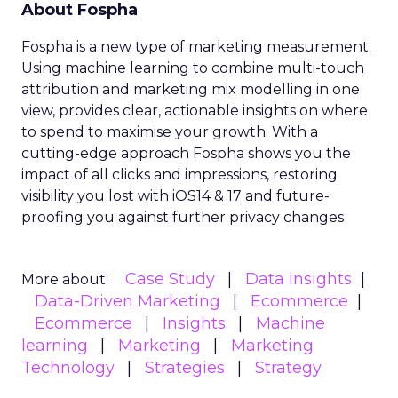
About Fospha
Fospha is a new type of marketing measurement.
Using machine learning to combine multi-touch
attribution and marketing mix modelling
in one
view, provides clear, actionable insights on where
to spend to maximise
your growth.
With a
cutting-edge approach Fospha shows you the
impact of all clicks and impressions, restoring
visibility you lost with iOS14 & 17 and future-
proofing you against further privacy changes
Case Study
Data insights
More about:
Data-Driven Marketing
Ecommerce
Ecommerce
Insights
Machine
learning
Marketing
Marketing
Technology
Strategies
Strategy