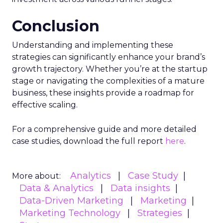
Conclusion
Understanding and implementing these
strategies can significantly enhance your brand’s
growth trajectory. Whether you’re at the startup
stage or navigating the complexities of a mature
business, these insights provide a roadmap for
effective scaling.
For a comprehensive guide and more detailed
case studies, download the full report
here
.
Analytics
Case Study
More about:
Data & Analytics
Data insights
Data-Driven Marketing
Marketing
Marketing Technology
Strategies