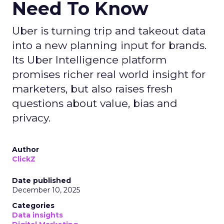
Need To Know
Uber is turning trip and takeout data
into a new planning input for brands.
Its Uber Intelligence platform
promises richer real world insight for
marketers, but also raises fresh
questions about value, bias and
privacy.
Author
ClickZ
Date published
December 10, 2025
Categories
Data insights