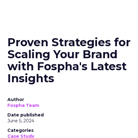
Proven Strategies for
Scaling Your Brand
with Fospha's Latest
Insights
Author
Fospha Team
Date published
June 5, 2024
Categories
Case Study