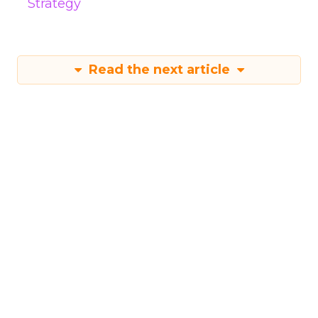
Strategy
Read the next article