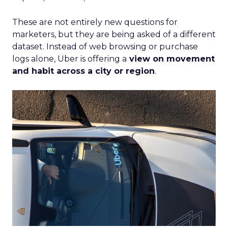
These are not entirely new questions for
marketers, but they are being asked of a different
dataset. Instead of web browsing or purchase
logs alone, Uber is offering a
view on movement
and habit across a city or region
.