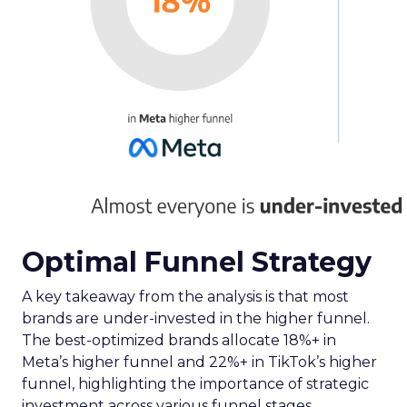
Optimal Funnel Strategy
A key takeaway from the analysis is that most
brands are under-invested in the higher funnel.
The best-optimized brands allocate 18%+ in
Meta’s higher funnel and 22%+ in TikTok’s higher
funnel, highlighting the importance of strategic
investment across various funnel stages.