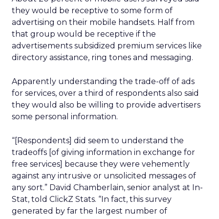
they would be receptive to some form of
advertising on their mobile handsets. Half from
that group would be receptive if the
advertisements subsidized premium services like
directory assistance, ring tones and messaging.
Apparently understanding the trade-off of ads
for services, over a third of respondents also said
they would also be willing to provide advertisers
some personal information.
“[Respondents] did seem to understand the
tradeoffs [of giving information in exchange for
free services] because they were vehemently
against any intrusive or unsolicited messages of
any sort.” David Chamberlain, senior analyst at In-
Stat, told ClickZ Stats. “In fact, this survey
generated by far the largest number of