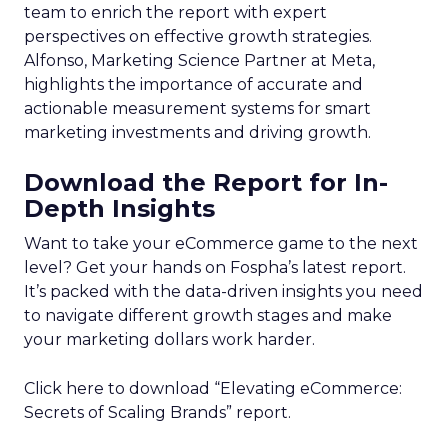
team to enrich the report with expert
perspectives on effective growth strategies.
Alfonso, Marketing Science Partner at Meta,
highlights the importance of accurate and
actionable measurement systems for smart
marketing investments and driving growth.
Download the Report for In-
Depth Insights
Want to take your eCommerce game to the next
level? Get your hands on Fospha’s latest report.
It’s packed with the data-driven insights you need
to navigate different growth stages and make
your marketing dollars work harder.
Click here to download “Elevating eCommerce:
Secrets of Scaling Brands” report.