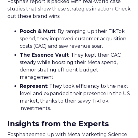
Fospha’s report is packed with real-world case
studies that show these strategies in action. Check
out these brand wins:
Pooch & Mutt
: By ramping up their TikTok
spend, they improved customer acquisition
costs (CAC) and saw revenue soar.
The Essence Vault
: They kept their CAC
steady while boosting their Meta spend,
demonstrating efficient budget
management.
Represent
: They took efficiency to the next
level and expanded their presence in the US
market, thanks to their savvy TikTok
investments.
Insights from the Experts
Fospha teamed up with Meta Marketing Science