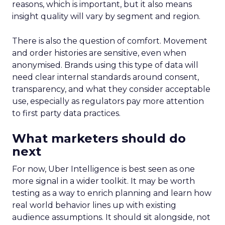
reasons, which is important, but it also means
insight quality will vary by segment and region.
There is also the question of comfort. Movement
and order histories are sensitive, even when
anonymised. Brands using this type of data will
need clear internal standards around consent,
transparency, and what they consider acceptable
use, especially as regulators pay more attention
to first party data practices.
What marketers should do
next
For now, Uber Intelligence is best seen as one
more signal in a wider toolkit. It may be worth
testing as a way to enrich planning and learn how
real world behavior lines up with existing
audience assumptions. It should sit alongside, not