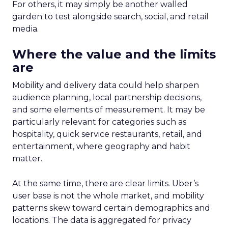
For others, it may simply be another walled
garden to test alongside search, social, and retail
media.
Where the value and the limits
are
Mobility and delivery data could help sharpen
audience planning, local partnership decisions,
and some elements of measurement. It may be
particularly relevant for categories such as
hospitality, quick service restaurants, retail, and
entertainment, where geography and habit
matter.
At the same time, there are clear limits. Uber’s
user base is not the whole market, and mobility
patterns skew toward certain demographics and
locations. The data is aggregated for privacy