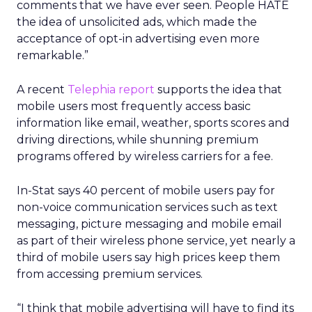
comments that we have ever seen. People HATE
the idea of unsolicited ads, which made the
acceptance of opt-in advertising even more
remarkable.”
A recent
Telephia report
supports the idea that
mobile users most frequently access basic
information like email, weather, sports scores and
driving directions, while shunning premium
programs offered by wireless carriers for a fee.
In-Stat says 40 percent of mobile users pay for
non-voice communication services such as text
messaging, picture messaging and mobile email
as part of their wireless phone service, yet nearly a
third of mobile users say high prices keep them
from accessing premium services.
“I think that mobile advertising will have to find its