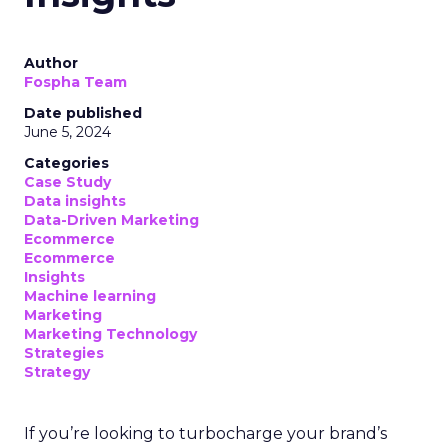
Author
Fospha Team
Date published
June 5, 2024
Categories
Case Study
Data insights
Data-Driven Marketing
Ecommerce
Ecommerce
Insights
Machine learning
Marketing
Marketing Technology
Strategies
Strategy
If you’re looking to turbocharge your brand’s