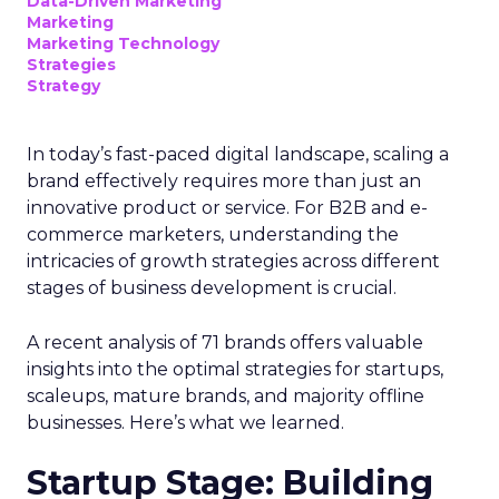
Data-Driven Marketing
Marketing
Marketing Technology
Strategies
Strategy
In today’s fast-paced digital landscape, scaling a
brand effectively requires more than just an
innovative product or service. For B2B and e-
commerce marketers, understanding the
intricacies of growth strategies across different
stages of business development is crucial.
A recent analysis of 71 brands offers valuable
insights into the optimal strategies for startups,
scaleups, mature brands, and majority offline
businesses. Here’s what we learned.
Startup Stage: Building