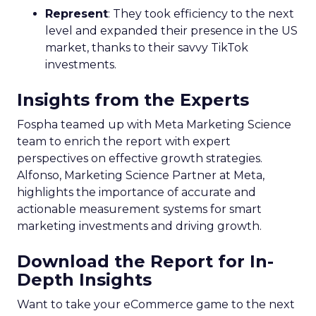
Represent
: They took efficiency to the next
level and expanded their presence in the US
market, thanks to their savvy TikTok
investments.
Insights from the Experts
Fospha teamed up with Meta Marketing Science
team to enrich the report with expert
perspectives on effective growth strategies.
Alfonso, Marketing Science Partner at Meta,
highlights the importance of accurate and
actionable measurement systems for smart
marketing investments and driving growth.
Download the Report for In-
Depth Insights
Want to take your eCommerce game to the next