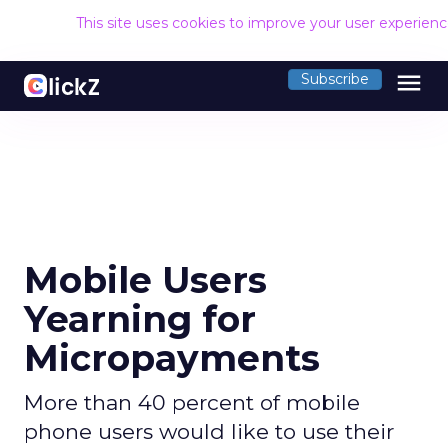
This site uses cookies to improve your user experien
menu
Subscribe
Mobile Users
Yearning for
Micropayments
More than 40 percent of mobile
phone users would like to use their