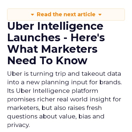
Read the next article
Uber Intelligence
Launches - Here's
What Marketers
Need To Know
Uber is turning trip and takeout data
into a new planning input for brands.
Its Uber Intelligence platform
promises richer real world insight for
marketers, but also raises fresh
questions about value, bias and
privacy.