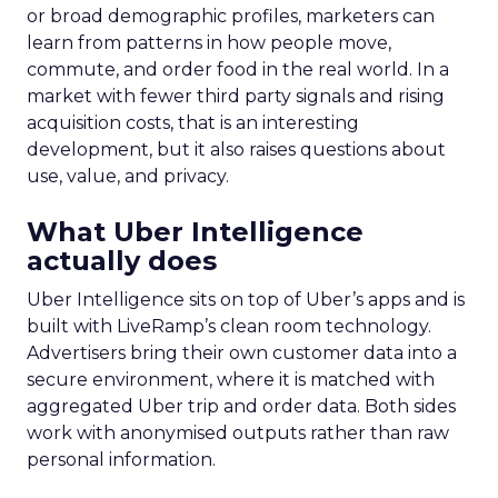
or broad demographic profiles, marketers can
learn from patterns in how people move,
commute, and order food in the real world. In a
market with fewer third party signals and rising
acquisition costs, that is an interesting
development, but it also raises questions about
use, value, and privacy.
What Uber Intelligence
actually does
Uber Intelligence sits on top of Uber’s apps and is
built with LiveRamp’s clean room technology.
Advertisers bring their own customer data into a
secure environment, where it is matched with
aggregated Uber trip and order data. Both sides
work with anonymised outputs rather than raw
personal information.