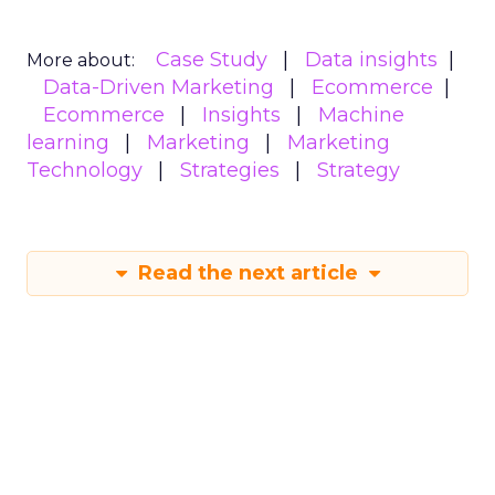
Case Study
Data insights
More about:
Data-Driven Marketing
Ecommerce
Ecommerce
Insights
Machine
learning
Marketing
Marketing
Technology
Strategies
Strategy
Read the next article