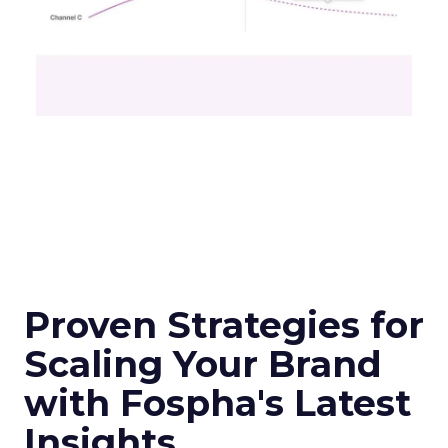
Proven Strategies for
Scaling Your Brand
with Fospha's Latest
Insights