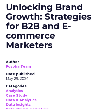
Unlocking Brand
Growth: Strategies
for B2B and E-
commerce
Marketers
Author
Fospha Team
Date published
May 29, 2024
Categories
Analytics
Case Study
Data & Analytics
Data insights