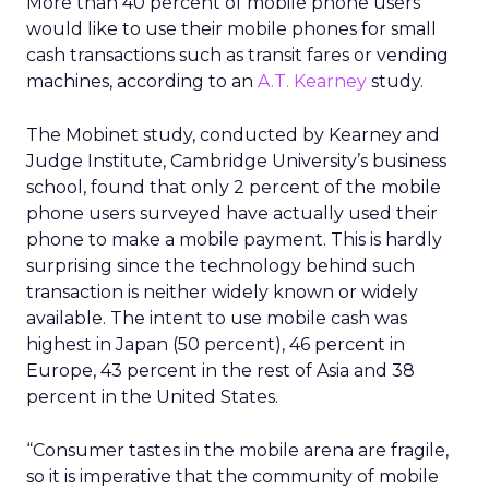
More than 40 percent of mobile phone users
would like to use their mobile phones for small
cash transactions such as transit fares or vending
machines, according to an
A.T. Kearney
study.
The Mobinet study, conducted by Kearney and
Judge Institute, Cambridge University’s business
school, found that only 2 percent of the mobile
phone users surveyed have actually used their
phone to make a mobile payment. This is hardly
surprising since the technology behind such
transaction is neither widely known or widely
available. The intent to use mobile cash was
highest in Japan (50 percent), 46 percent in
Europe, 43 percent in the rest of Asia and 38
percent in the United States.
“Consumer tastes in the mobile arena are fragile,
so it is imperative that the community of mobile