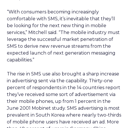
“With consumers becoming increasingly
comfortable with SMS, it’s inevitable that they’ll
be looking for the next new thing in mobile
services,” Mitchell said. “The mobile industry must
leverage the successful market penetration of
SMS to derive new revenue streams from the
expected launch of next generation messaging
capabilities.”
The rise in SMS use also brought a sharp increase
in advertising sent via the capability. Thirty-one
percent of respondents in the 14 countries report
they’ve received some sort of advertisement via
their mobile phones, up from 1 percent in the
June 2001 Mobinet study. SMS advertising is most
prevalent in South Korea where nearly two-thirds
of mobile phone users have received an ad. More