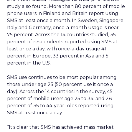
study also found. More than 80 percent of mobile
phone users in Finland and Britain report using
SMS at least once a month. In Sweden, Singapore,
Italy and Germany, once-a-month usage is near
75 percent. Across the 14 countries studied, 35
percent of respondents reported using SMS at
least once a day, with once-a-day usage 41
percent in Europe, 33 percent in Asia and 5
percent in the U.S.
SMS use continues to be most popular among
those under age 25 (50 percent use it once a
day). Across the 14 countries in the survey, 45
percent of mobile users age 25 to 34, and 28
percent of 35 to 44-year- olds reported using
SMS at least once a day.
“It’s clear that SMS has achieved mass market