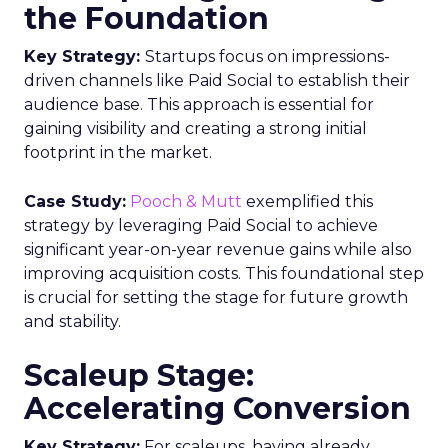
the Foundation
Key Strategy:
Startups focus on impressions-
driven channels like Paid Social to establish their
audience base. This approach is essential for
gaining visibility and creating a strong initial
footprint in the market.
Case Study:
Pooch & Mutt
exemplified this
strategy by leveraging Paid Social to achieve
significant year-on-year revenue gains while also
improving acquisition costs. This foundational step
is crucial for setting the stage for future growth
and stability.
Scaleup Stage:
Accelerating Conversion
Key Strategy:
For scaleups, having already