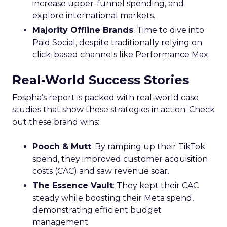
increase upper-funnel spending, and
explore international markets.
Majority Offline Brands
: Time to dive into
Paid Social, despite traditionally relying on
click-based channels like Performance Max.
Real-World Success Stories
Fospha’s report is packed with real-world case
studies that show these strategies in action. Check
out these brand wins:
Pooch & Mutt
: By ramping up their TikTok
spend, they improved customer acquisition
costs (CAC) and saw revenue soar.
The Essence Vault
: They kept their CAC
steady while boosting their Meta spend,
demonstrating efficient budget
management.