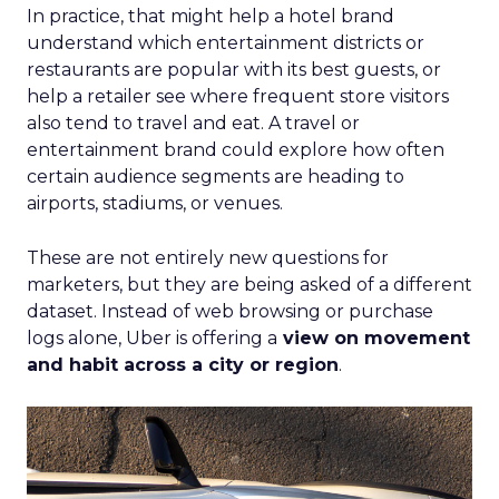
In practice, that might help a hotel brand
understand which entertainment districts or
restaurants are popular with its best guests, or
help a retailer see where frequent store visitors
also tend to travel and eat. A travel or
entertainment brand could explore how often
certain audience segments are heading to
airports, stadiums, or venues.
These are not entirely new questions for
marketers, but they are being asked of a different
dataset. Instead of web browsing or purchase
logs alone, Uber is offering a
view on movement
and habit across a city or region
.