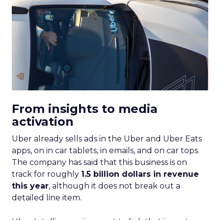
From insights to media
activation
Uber already sells ads in the Uber and Uber Eats
apps, on in car tablets, in emails, and on car tops.
The company has said that this business is on
track for roughly
1.5 billion dollars in revenue
this year
, although it does not break out a
detailed line item.