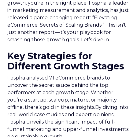
growth, you’re in the right place. Fospha, a leader
in marketing measurement and analytics, has just
released a game-changing report: “Elevating
eCommerce: Secrets of Scaling Brands.” This isn’t
just another report—it’s your playbook for
smashing those growth goals. Let’s dive in.
Key Strategies for
Different Growth Stages
Fospha analysed 71 eCommerce brands to
uncover the secret sauce behind the top
performers at each growth stage. Whether
you’re a startup, scaleup, mature, or majority
offline, there’s gold in these insights.By diving into
real-world case studies and expert opinions,
Fospha unveils the significant impact of full-
funnel marketing and upper-funnel investments
on sustainable growth.