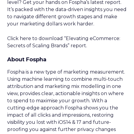
level? Get your hands on Fospha’s latest report.
It’s packed with the data-driven insights you need
to navigate different growth stages and make
your marketing dollars work harder.
Click here to download “Elevating eCommerce:
Secrets of Scaling Brands” report.
About Fospha
Fospha is a new type of marketing measurement.
Using machine learning to combine multi-touch
attribution and marketing mix modelling
in one
view, provides clear, actionable insights on where
to spend to maximise
your growth.
With a
cutting-edge approach Fospha shows you the
impact of all clicks and impressions, restoring
visibility you lost with iOS14 & 17 and future-
proofing you against further privacy changes