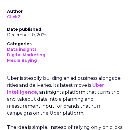
Author
ClickZ
Date published
December 10, 2025
Categories
Data insights
Digital Marketing
Media Buying
Uber is steadily building an ad business alongside
rides and deliveries. Its latest move is
Uber
Intelligence
, an insights platform that turns trip
and takeout data into a planning and
measurement input for brands that run
campaigns on the Uber platform.
The idea is simple. Instead of relying only on clicks