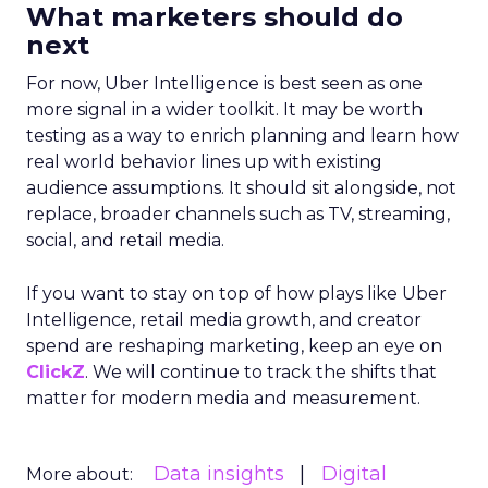
What marketers should do
next
For now, Uber Intelligence is best seen as one
more signal in a wider toolkit. It may be worth
testing as a way to enrich planning and learn how
real world behavior lines up with existing
audience assumptions. It should sit alongside, not
replace, broader channels such as TV, streaming,
social, and retail media.
If you want to stay on top of how plays like Uber
Intelligence, retail media growth, and creator
spend are reshaping marketing, keep an eye on
ClickZ
. We will continue to track the shifts that
matter for modern media and measurement.
Data insights
Digital
More about: