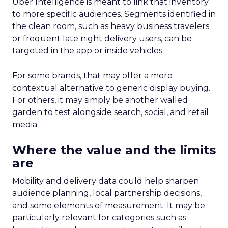
Uber Intelligence is meant to link that inventory
to more specific audiences. Segments identified in
the clean room, such as heavy business travelers
or frequent late night delivery users, can be
targeted in the app or inside vehicles.
For some brands, that may offer a more
contextual alternative to generic display buying.
For others, it may simply be another walled
garden to test alongside search, social, and retail
media.
Where the value and the limits
are
Mobility and delivery data could help sharpen
audience planning, local partnership decisions,
and some elements of measurement. It may be
particularly relevant for categories such as