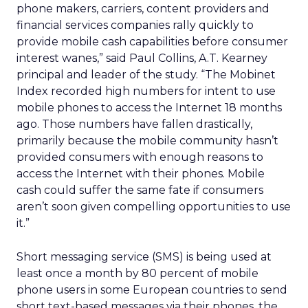
phone makers, carriers, content providers and
financial services companies rally quickly to
provide mobile cash capabilities before consumer
interest wanes,” said Paul Collins, A.T. Kearney
principal and leader of the study. “The Mobinet
Index recorded high numbers for intent to use
mobile phones to access the Internet 18 months
ago. Those numbers have fallen drastically,
primarily because the mobile community hasn’t
provided consumers with enough reasons to
access the Internet with their phones. Mobile
cash could suffer the same fate if consumers
aren’t soon given compelling opportunities to use
it.”
Short messaging service (SMS) is being used at
least once a month by 80 percent of mobile
phone users in some European countries to send
short text-based messages via their phones, the