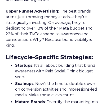
Upper Funnel Advertising
: The best brands
aren’t just throwing money at ads—they’re
strategically investing. On average, they’re
dedicating over 18% of their Meta budget and
22% of their TikTok spend to awareness and
consideration. Why? Because brand visibility is
king.
Lifecycle-Specific Strategies
:
Startups
: It’s all about building that brand
awareness with Paid Social. Think big, get
seen.
Scaleups
: Now’s the time to double down
on conversion activities and impressions-led
media. Make those clicks count.
Mature Brands
: Diversify the marketing mix,