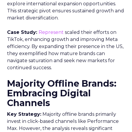
explore international expansion opportunities.
This strategic pivot ensures sustained growth and
market diversification.
Case Study:
Represent
scaled their efforts on
TikTok, enhancing growth and improving Meta
efficiency. By expanding their presence in the US,
they exemplified how mature brands can
navigate saturation and seek new markets for
continued success.
Majority Offline Brands:
Embracing Digital
Channels
Key Strategy:
Majority offline brands primarily
invest in click-based channels like Performance
Max. However, the analysis reveals significant