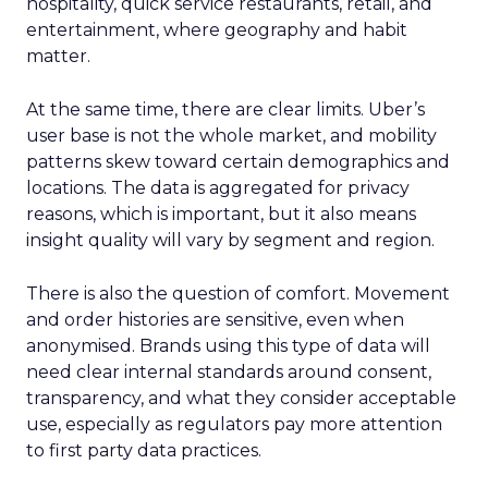
hospitality, quick service restaurants, retail, and
entertainment, where geography and habit
matter.
At the same time, there are clear limits. Uber’s
user base is not the whole market, and mobility
patterns skew toward certain demographics and
locations. The data is aggregated for privacy
reasons, which is important, but it also means
insight quality will vary by segment and region.
There is also the question of comfort. Movement
and order histories are sensitive, even when
anonymised. Brands using this type of data will
need clear internal standards around consent,
transparency, and what they consider acceptable
use, especially as regulators pay more attention
to first party data practices.