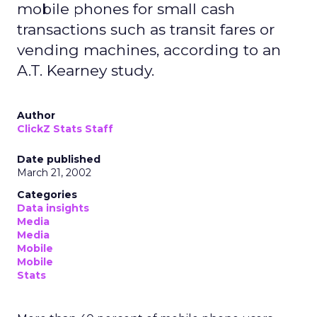
mobile phones for small cash
transactions such as transit fares or
vending machines, according to an
A.T. Kearney study.
Author
ClickZ Stats Staff
Date published
March 21, 2002
Categories
Data insights
Media
Media
Mobile
Mobile
Stats