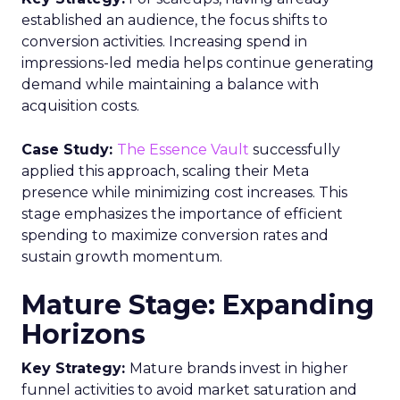
established an audience, the focus shifts to
conversion activities. Increasing spend in
impressions-led media helps continue generating
demand while maintaining a balance with
acquisition costs.
Case Study:
The Essence Vault
successfully
applied this approach, scaling their Meta
presence while minimizing cost increases. This
stage emphasizes the importance of efficient
spending to maximize conversion rates and
sustain growth momentum.
Mature Stage: Expanding
Horizons
Key Strategy:
Mature brands invest in higher
funnel activities to avoid market saturation and