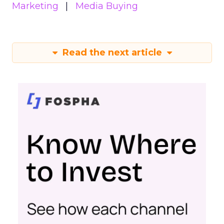
Marketing
Media Buying
Read the next article