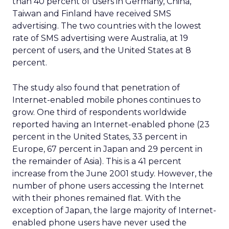
than 40 percent of users in Germany, China,
Taiwan and Finland have received SMS
advertising. The two countries with the lowest
rate of SMS advertising were Australia, at 19
percent of users, and the United States at 8
percent.
The study also found that penetration of
Internet-enabled mobile phones continues to
grow. One third of respondents worldwide
reported having an Internet-enabled phone (23
percent in the United States, 33 percent in
Europe, 67 percent in Japan and 29 percent in
the remainder of Asia). This is a 41 percent
increase from the June 2001 study. However, the
number of phone users accessing the Internet
with their phones remained flat. With the
exception of Japan, the large majority of Internet-
enabled phone users have never used the