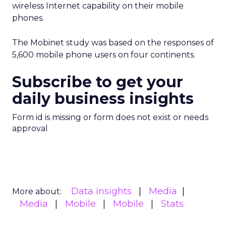
wireless Internet capability on their mobile
phones.
The Mobinet study was based on the responses of
5,600 mobile phone users on four continents.
Subscribe to get your
daily business insights
Form id is missing or form does not exist or needs
approval
Data insights
Media
More about:
Media
Mobile
Mobile
Stats