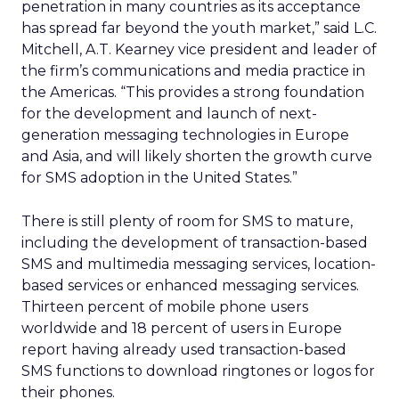
penetration in many countries as its acceptance
has spread far beyond the youth market,” said L.C.
Mitchell, A.T. Kearney vice president and leader of
the firm’s communications and media practice in
the Americas. “This provides a strong foundation
for the development and launch of next-
generation messaging technologies in Europe
and Asia, and will likely shorten the growth curve
for SMS adoption in the United States.”
There is still plenty of room for SMS to mature,
including the development of transaction-based
SMS and multimedia messaging services, location-
based services or enhanced messaging services.
Thirteen percent of mobile phone users
worldwide and 18 percent of users in Europe
report having already used transaction-based
SMS functions to download ringtones or logos for
their phones.