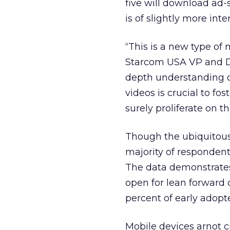
five will download ad
is of slightly more int
“This is a new type of
Starcom USA VP and Dir
depth understanding o
videos is crucial to f
surely proliferate on t
Though the ubiquitous
majority of respondent
The data demonstrates
open for lean forward 
percent of early adopte
Mobile devices arnot c