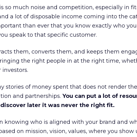
is so much noise and competition, especially in fit
and a lot of disposable income coming into the ca
portant than ever that you know exactly who you 
ou speak to that specific customer.
ttracts them, converts them, and keeps them enga
inging the right people in at the right time, wheth
 investors.
 stories of money spent that does not render th
tion and partnerships.
You can put a lot of resou
iscover later it was never the right fit.
n knowing who is aligned with your brand and wha
is based on mission, vision, values, where you show 