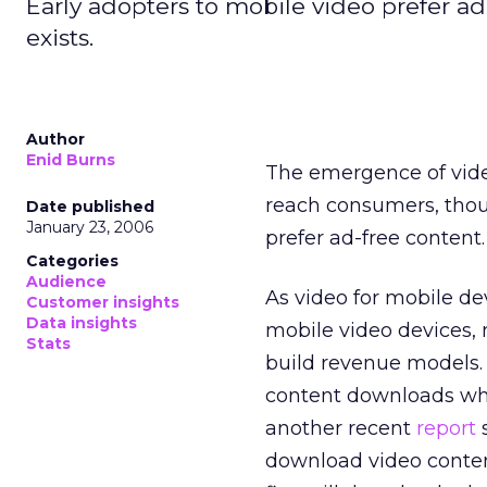
Early adopters to mobile video prefer ad-
exists.
Author
Enid Burns
The emergence of vide
reach consumers, tho
Date published
January 23, 2006
prefer ad-free content.
Categories
Audience
As video for mobile de
Customer insights
Data insights
mobile video devices,
Stats
build revenue models.
content downloads whe
another recent
report
s
download video conten