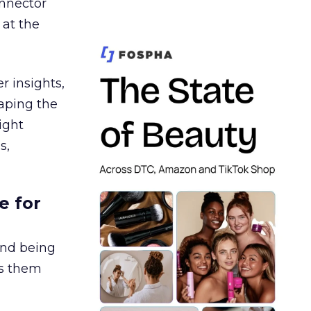
nnector
 at the
r insights,
aping the
ight
s,
e for
and being
es them