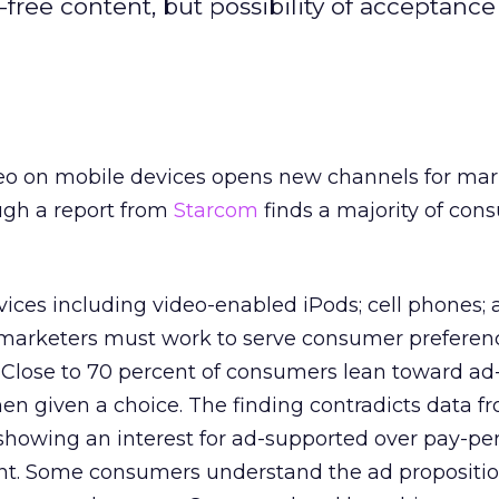
free content, but possibility of acceptance s
o on mobile devices opens new channels for mar
ugh a report from
Starcom
finds a majority of con
vices including video-enabled iPods; cell phones; 
 marketers must work to serve consumer preferen
 Close to 70 percent of consumers lean toward ad
n given a choice. The finding contradicts data f
howing an interest for ad-supported over pay-per
t. Some consumers understand the ad proposition