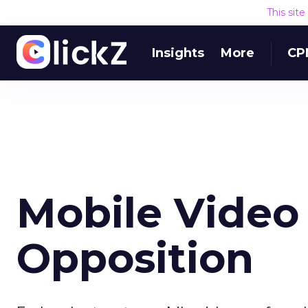
This sit
Insights
More
CP
Mobile Video
Opposition