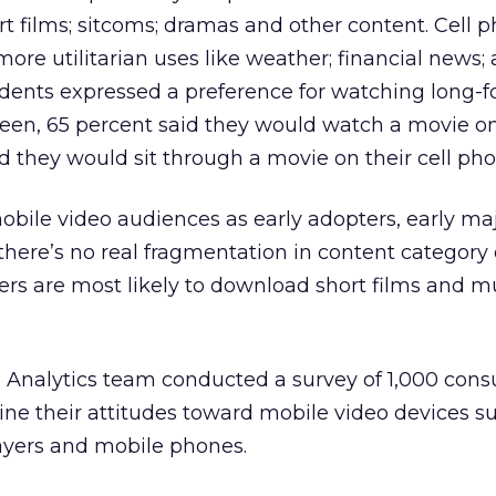
rt films; sitcoms; dramas and other content. Cell 
ore utilitarian uses like weather; financial news;
dents expressed a preference for watching long-
creen, 65 percent said they would watch a movie 
id they would sit through a movie on their cell pho
mobile video audiences as early adopters, early ma
 there’s no real fragmentation in content category 
ters are most likely to download short films and m
d Analytics team conducted a survey of 1,000 con
ine their attitudes toward mobile video devices s
yers and mobile phones.