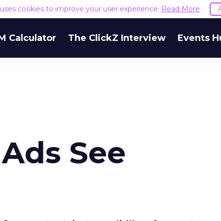
e uses cookies to improve your user experience.
Read More
M Calculator
The ClickZ Interview
Events H
 Ads See