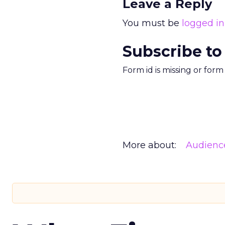
Leave a Reply
You must be
logged in
Subscribe to
Form id is missing or for
More about:
Audienc