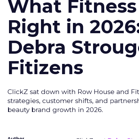
What Fitness
Right in 2026
Debra Stroug
Fitizens
ClickZ sat down with Row House and Fit
strategies, customer shifts, and partners
beauty brand growth in 2026.
Author