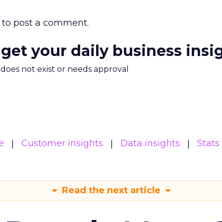
to post a comment.
 get your daily business insi
m does not exist or needs approval
e
Customer insights
Data insights
Stats
Read the next article