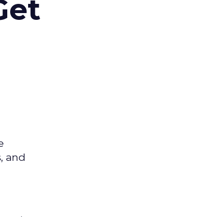
Get
e
s, and