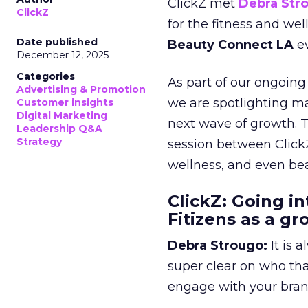
ClickZ met
Debra Str
ClickZ
for the fitness and wel
Date published
Beauty Connect LA
ev
December 12, 2025
Categories
As part of our ongoing 
Advertising & Promotion
we are spotlighting m
Customer insights
Digital Marketing
next wave of growth. 
Leadership Q&A
Strategy
session between ClickZ
wellness, and even bea
ClickZ: Going in
Fitizens as a g
Debra Strougo:
It is 
super clear on who th
engage with your bran