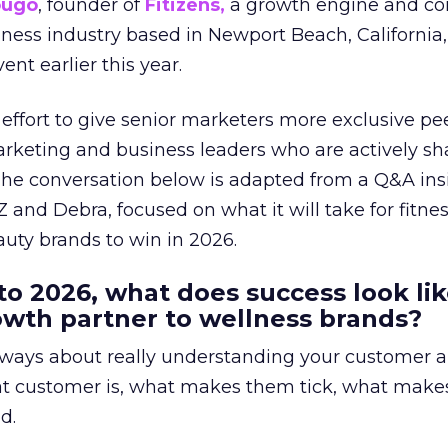
ougo
, founder of
Fitizens,
a growth engine and co
lness industry based in Newport Beach, California,
ent earlier this year.
effort to give senior marketers more exclusive pee
arketing and business leaders who are actively sh
The conversation below is adapted from a Q&A ins
 and Debra, focused on what it will take for fitnes
uty brands to win in 2026.
to 2026, what does success look lik
rowth partner to wellness brands?
always about really understanding your customer 
at customer is, what makes them tick, what mak
d.