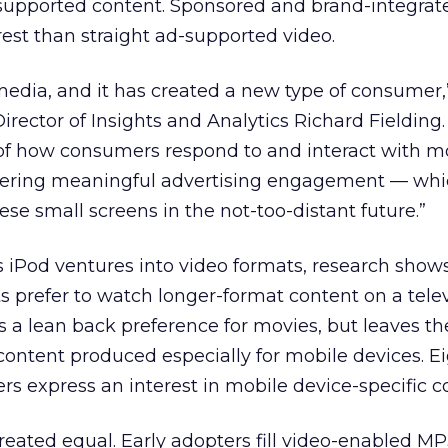
-supported content. Sponsored and brand-integrat
erest than straight ad-supported video.
 media, and it has created a new type of consumer,
ector of Insights and Analytics Richard Fielding. 
f how consumers respond to and interact with m
ostering meaningful advertising engagement — whi
hese small screens in the not-too-distant future.”
 iPod ventures into video formats, research show
s prefer to watch longer-format content on a telev
 a lean back preference for movies, but leaves th
content produced especially for mobile devices. E
rs express an interest in mobile device-specific c
reated equal. Early adopters fill video-enabled MP