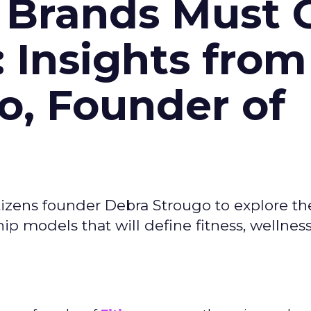
 Brands Must 
: Insights from
o, Founder of
izens founder Debra Strougo to explore th
hip models that will define fitness, wellnes