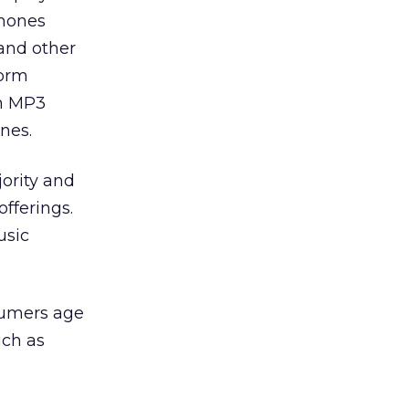
phones
 and other
form
on MP3
nes.
jority and
offerings.
usic
sumers age
uch as