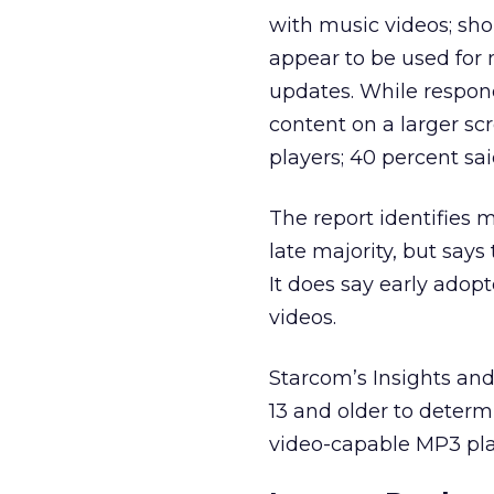
with music videos; sho
appear to be used for m
updates. While respon
content on a larger s
players; 40 percent sa
The report identifies 
late majority, but says
It does say early adop
videos.
Starcom’s Insights an
13 and older to determ
video-capable MP3 pla