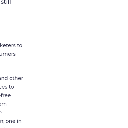
till
keters to
sumers
and other
ces to
-free
rom
-
; one in