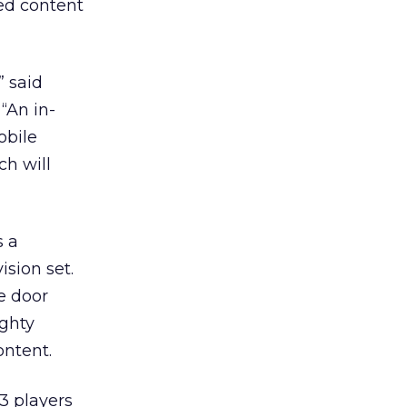
ed content
” said
“An in-
obile
ch will
s a
ision set.
e door
ighty
ontent.
3 players