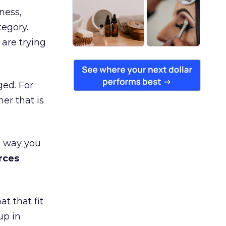
ness,
tegory.
are trying
ged. For
er that is
e way you
rces
t that fit
up in