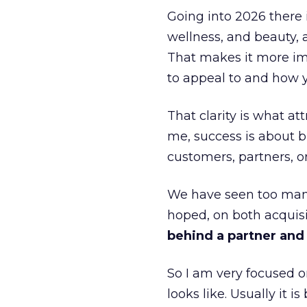
Going into 2026 there 
wellness, and beauty, 
That makes it more im
to appeal to and how y
That clarity is what a
me, success is about br
customers, partners, or
We have seen too many
hoped, on both acquisi
behind a partner and d
So I am very focused o
looks like. Usually it 