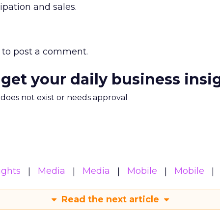
cipation and sales.
to post a comment.
 get your daily business insi
m does not exist or needs approval
ights
Media
Media
Mobile
Mobile
Read the next article