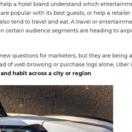
ht help a hotel brand understand which entertainm
s are popular with its best guests, or help a retaile
 also tend to travel and eat. A travel or entertainm
n certain audience segments are heading to airpo
 new questions for marketers, but they are being 
ead of web browsing or purchase logs alone, Uber i
d habit across a city or region
.