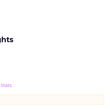
ghts
Stats