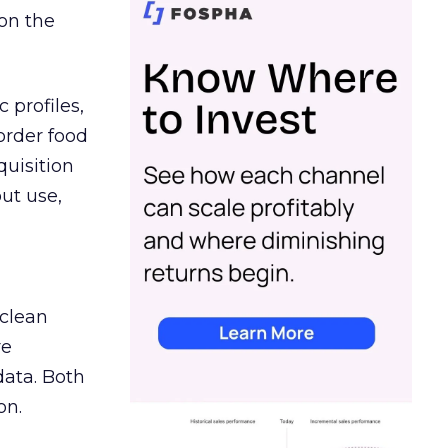
on the
 profiles,
order food
quisition
out use,
 clean
re
data. Both
on.