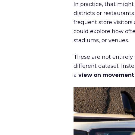
In practice, that mig
districts or restaurant
frequent store visitors
could explore how ofte
stadiums, or venues.
These are not entirely
different dataset. Inst
a
view on movement an