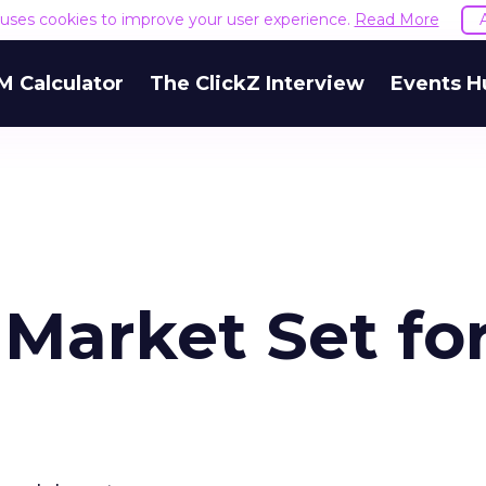
e uses cookies to improve your user experience.
Read More
M Calculator
The ClickZ Interview
Events H
Market Set fo