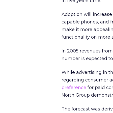
in five years time.
Adoption will increase
capable phones, and fro
make it more appealing
functionality on more
In 2005 revenues from 
number is expected to 
While advertising in t
regarding consumer acc
preference
for paid co
North Group demonstra
The forecast was deriv