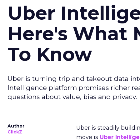
Uber Intellig
Here's What 
To Know
Uber is turning trip and takeout data in
Intelligence platform promises richer rea
questions about value, bias and privacy.
Author
Uber is steadily buildi
ClickZ
move is
Uber Intellig