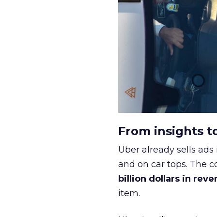
From insights t
Uber already sells ads 
and on car tops. The c
billion dollars in rev
item.