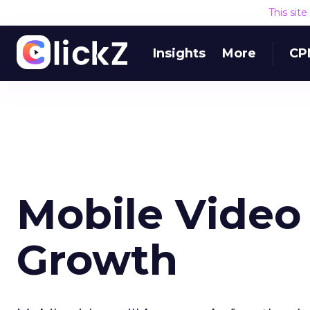
This sit
Insights
More
CP
Mobile Video 
Growth