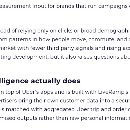
easurement input for brands that run campaigns 
tead of relying only on clicks or broad demographic
rom patterns in how people move, commute, and 
 market with fewer third party signals and rising ac
esting development, but it also raises questions ab
ligence actually does
on top of Uber’s apps and is built with LiveRamp’s
tisers bring their own customer data into a secu
 is matched with aggregated Uber trip and order 
mised outputs rather than raw personal informati