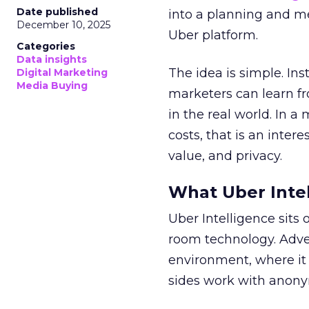
Date published
into a planning and m
December 10, 2025
Uber platform.
Categories
Data insights
The idea is simple. Ins
Digital Marketing
Media Buying
marketers can learn f
in the real world. In a
costs, that is an inter
value, and privacy.
What Uber Intel
Uber Intelligence sits 
room technology. Adver
environment, where it
sides work with anony