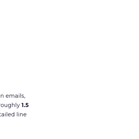
in emails,
 roughly
1.5
ailed line