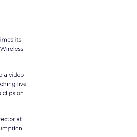
imes its
. Wireless
o a video
ching live
 clips on
rector at
nsumption