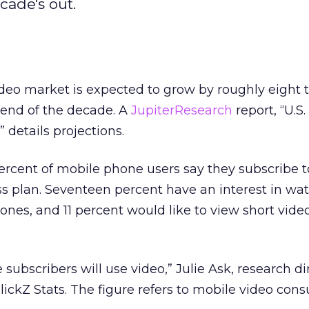
cade's out.
eo market is expected to grow by roughly eight t
 end of the decade. A
JupiterResearch
report, “U.S
” details projections.
ercent of mobile phone users say they subscribe t
ess plan. Seventeen percent have an interest in wat
ones, and 11 percent would like to view short video
 subscribers will use video,” Julie Ask, research di
lickZ Stats. The figure refers to mobile video co