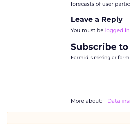
forecasts of user parti
Leave a Reply
You must be
logged in
Subscribe to
Form id is missing or for
More about:
Data ins