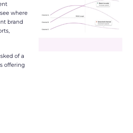
ent
r see where
ent brand
rts,
asked of a
s offering