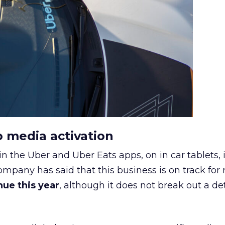
o media activation
in the Uber and Uber Eats apps, on in car tablets, 
ompany has said that this business is on track for
enue this year
, although it does not break out a det