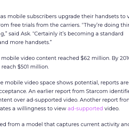
 as mobile subscribers upgrade their handsets to 
m free trials from the carriers. “They’re doing thi
,” said Ask. “Certainly it’s becoming a standard
 and more handsets.”
mobile video content reached $62 million. By 201
reach $501 million.
he mobile video space shows potential, reports ar
eptance. An earlier report from Starcom identifi
ntent over ad-supported video. Another report fro
tes a willingness to view
ad-supported
video.
ed from a model that captures current activity and