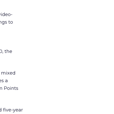
video-
ngs to
0, the
e mixed
es a
m Points
 five-year