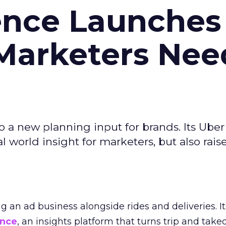
ence Launches 
Marketers Nee
to a new planning input for brands. Its Uber
l world insight for marketers, but also rais
ng an ad business alongside rides and deliveries. It
ence
, an insights platform that turns trip and take