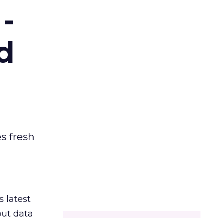
-
d
es fresh
s latest
out data