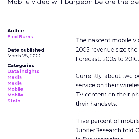
Mobile video will burgeon before the de
Author
Enid Burns
The nascent mobile vid
2005 revenue size the
Date published
March 28, 2006
Forecast, 2005 to 2010,
Categories
Data insights
Currently, about two p
Media
Media
service on their wirel
Mobile
TV content on their ph
Mobile
Stats
their handsets.
“Five percent of mobile
JupiterResearch told C