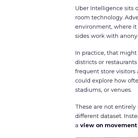
Uber Intelligence sits 
room technology. Adver
environment, where it
sides work with anony
In practice, that mig
districts or restaurant
frequent store visitors
could explore how ofte
stadiums, or venues.
These are not entirely
different dataset. Inst
a
view on movement an