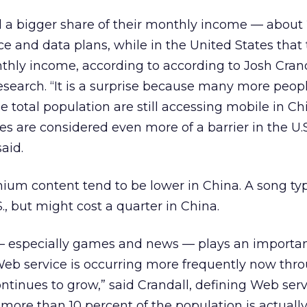
 a bigger share of their monthly income — about 
ce and data plans, while in the United States that t
thly income, according to according to Josh Crand
search. “It is a surprise because many more peopl
e total population are still accessing mobile in Ch
 fees are considered even more of a barrier in the U.
aid.
ium content tend to be lower in China. A song typ
S., but might cost a quarter in China.
 especially games and news — plays an importan
Web service is occurring more frequently now thr
ntinues to grow,” said Crandall, defining Web serv
 more than 10 percent of the population is actuall