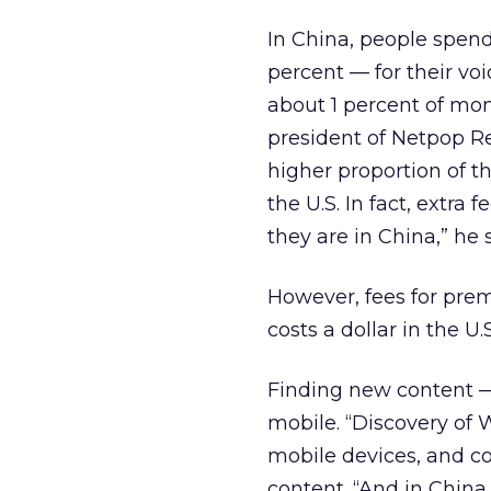
In China, people spend
percent — for their voi
about 1 percent of mon
president of Netpop Re
higher proportion of th
the U.S. In fact, extra
they are in China,” he s
However, fees for prem
costs a dollar in the U.
Finding new content —
mobile. “Discovery of 
mobile devices, and co
content. “And in China