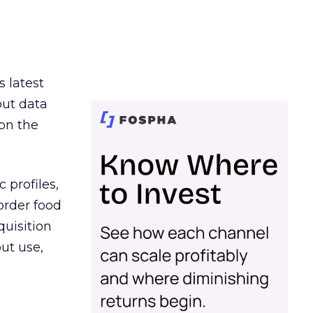
s latest
out data
on the
 profiles,
order food
quisition
out use,