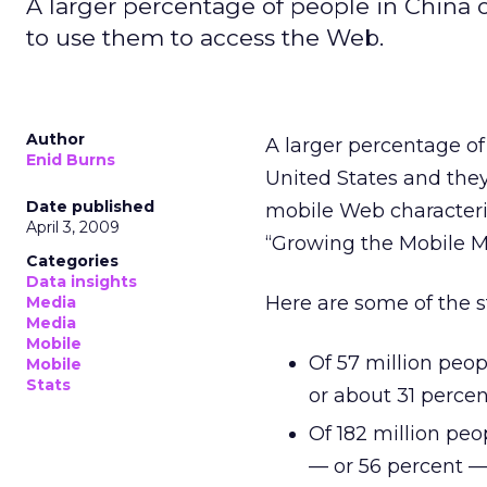
A larger percentage of people in China
to use them to access the Web.
Author
A larger percentage o
Enid Burns
United States and they
Date published
mobile Web characteris
April 3, 2009
“Growing the Mobile M
Categories
Data insights
Here are some of the s
Media
Media
Mobile
Of 57 million peo
Mobile
Stats
or about 31 perce
Of 182 million pe
— or 56 percent —