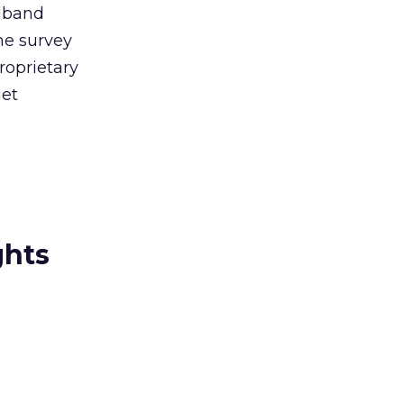
adband
he survey
roprietary
get
ghts