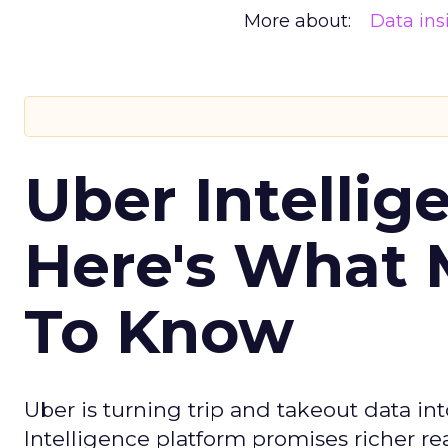
More about:
Data ins
Uber Intellig
Here's What 
To Know
Uber is turning trip and takeout data in
Intelligence platform promises richer rea