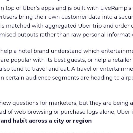
on top of Uber’s apps and is built with LiveRamp’s
tisers bring their own customer data into a secu
 is matched with aggregated Uber trip and order 
mised outputs rather than raw personal informati
ht help a hotel brand understand which entertainm
s are popular with its best guests, or help a retaile
 also tend to travel and eat. A travel or entertainm
n certain audience segments are heading to airpo
 new questions for marketers, but they are being 
ead of web browsing or purchase logs alone, Uber i
d habit across a city or region
.