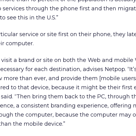
services through the phone first and then migrat
o see this in the U.S.”
cular service or site first on their phone, they late
eir computer.
isit a brand or site on both the Web and mobile
ecessary for each destination, advises Netpop. “It
w more than ever, and provide them [mobile users]
ored to that device, because it might be their first
l said. “Then bring them back to the PC, through t
ience, a consistent branding experience, offering
hrough the computer, because the computer may o
than the mobile device.”