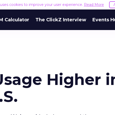
e uses cookies to improve your user experience.
Read More
M Calculator
The ClickZ Interview
Events H
sage Higher i
.S.