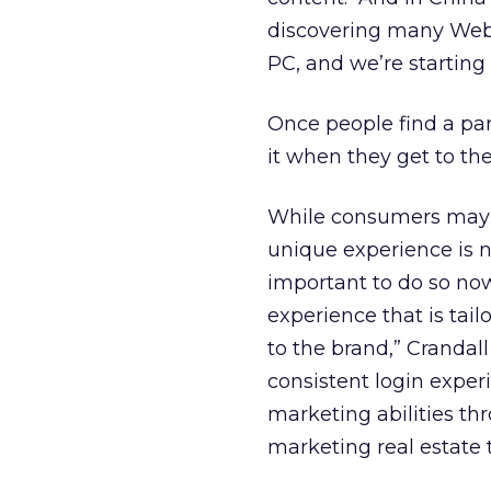
discovering many Web 
PC, and we’re starting t
Once people find a parti
it when they get to th
While consumers may v
unique experience is n
important to do so no
experience that is tail
to the brand,” Crandal
consistent login exper
marketing abilities t
marketing real estate 