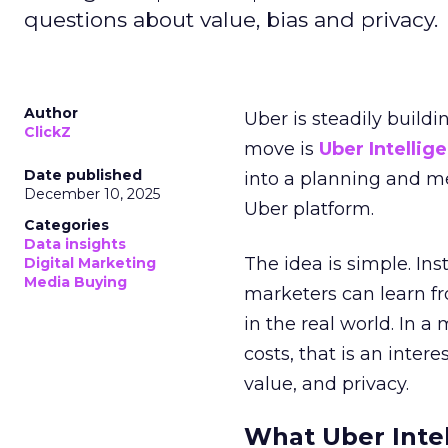
questions about value, bias and privacy.
Author
Uber is steadily buildi
ClickZ
move is
Uber Intellig
Date published
into a planning and m
December 10, 2025
Uber platform.
Categories
Data insights
The idea is simple. Ins
Digital Marketing
Media Buying
marketers can learn f
in the real world. In a
costs, that is an inter
value, and privacy.
What Uber Intel