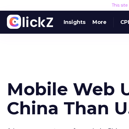
This sit
Insights
More
CP
Mobile Web U
China Than U