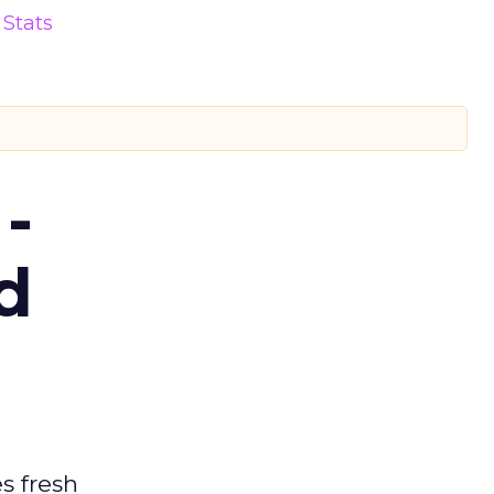
Stats
-
d
es fresh