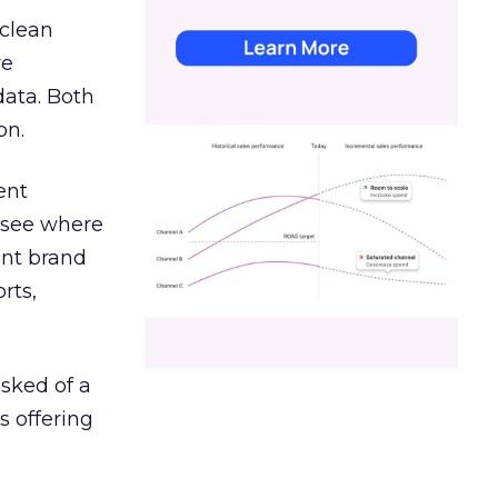
 clean
re
data. Both
on.
ent
r see where
ent brand
rts,
asked of a
s offering