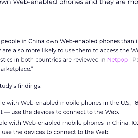
 own Web-enabled phones and they are mor
f people in China own Web-enabled phones than i
 are also more likely to use them to access the W
tics in both countries are reviewed in
Netpop
| P
arketplace.”
tudy’s findings:
ple with Web-enabled mobile phones in the U.S., 18
nt — use the devices to connect to the Web.
ople with Web-enabled mobile phones in China, 102
 use the devices to connect to the Web.