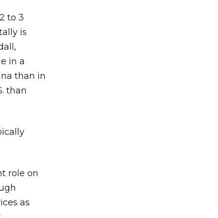
2 to 3
ally is
all,
e in a
ina than in
S. than
ically
t role on
ough
ices as
y