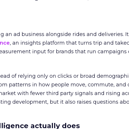
ng an ad business alongside rides and deliveries. It
ence
, an insights platform that turns trip and take
easurement input for brands that run campaigns 
tead of relying only on clicks or broad demographic
rom patterns in how people move, commute, and 
 market with fewer third party signals and rising ac
esting development, but it also raises questions ab
ligence actually does