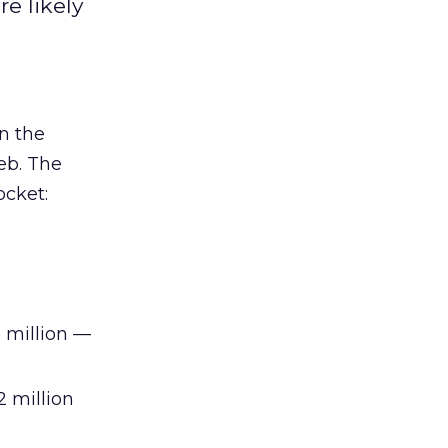
e likely
n the
eb. The
ocket:
 million —
 million