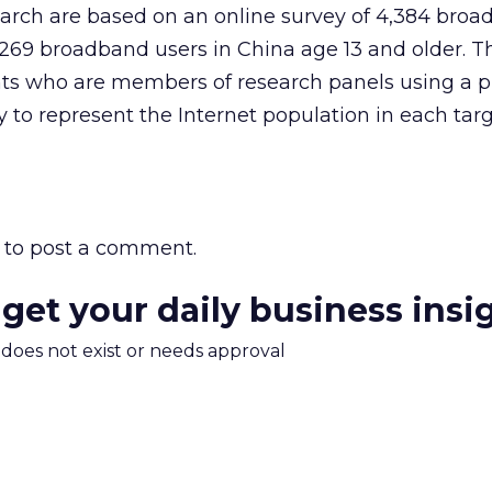
earch are based on an online survey of 4,384 bro
4,269 broadband users in China age 13 and older. T
nts who are members of research panels using a p
to represent the Internet population in each tar
to post a comment.
 get your daily business insi
m does not exist or needs approval