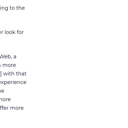
ing to the
r look for
 Web, a
’s more
 with that
 experience
he
 more
ffer more