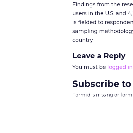
Findings from the res
users in the U.S. and 
is fielded to responde
sampling methodology 
country.
Leave a Reply
You must be
logged in
Subscribe to
Form id is missing or for