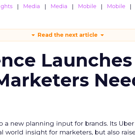
ights
Media
Media
Mobile
Mobile
Read the next article
ence Launches 
Marketers Nee
to a new planning input for brands. Its Uber
l world insight for marketers, but also rais