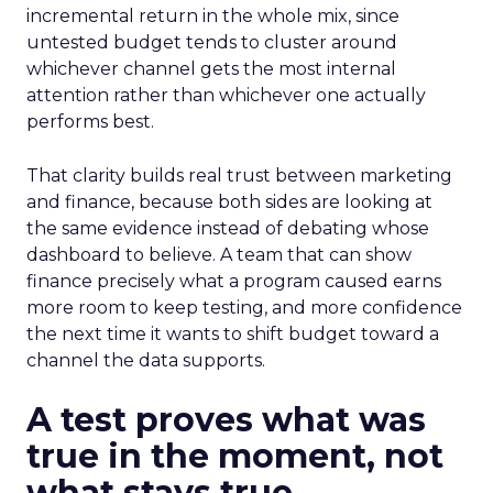
incremental return in the whole mix, since
untested budget tends to cluster around
whichever channel gets the most internal
attention rather than whichever one actually
performs best.
That clarity builds real trust between marketing
and finance, because both sides are looking at
the same evidence instead of debating whose
dashboard to believe. A team that can show
finance precisely what a program caused earns
more room to keep testing, and more confidence
the next time it wants to shift budget toward a
channel the data supports.
A test proves what was
true in the moment, not
what stays true