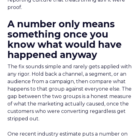
proof.
A number only means
something once you
know what would have
happened anyway
The fix sounds simple and rarely gets applied with
any rigor. Hold back a channel, a segment, or an
audience from a campaign, then compare what
happens to that group against everyone else. The
gap between the two groups is a honest measure
of what the marketing actually caused, once the
customers who were converting regardless get
stripped out.
One recent industry estimate puts a number on