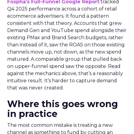
Fospha’s Full-Funnel Google Report
tracked
Q4 2025 performance across a cohort of retail
ecommerce advertisers. It found a pattern
consistent with that theory. Accounts that grew
Demand Gen and YouTube spend alongside their
existing PMax and Brand Search budgets, rather
than instead of it, saw the ROAS on those existing
channels move up, not down, as the new spend
matured. A comparable group that pulled back
on upper-funnel spend saw the opposite. Read
against the mechanics above, that’s a reasonably
intuitive result. It’s harder to capture demand
that was never created.
Where this goes wrong
in practice
The most common mistake is treating a new
channel as something to fund by cutting an