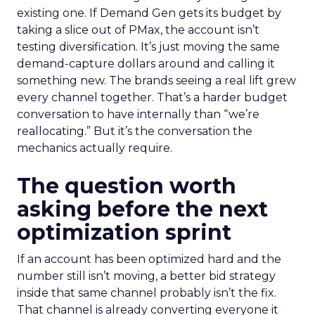
existing one. If Demand Gen gets its budget by
taking a slice out of PMax, the account isn’t
testing diversification. It’s just moving the same
demand-capture dollars around and calling it
something new. The brands seeing a real lift grew
every channel together. That’s a harder budget
conversation to have internally than “we’re
reallocating.” But it’s the conversation the
mechanics actually require.
The question worth
asking before the next
optimization sprint
If an account has been optimized hard and the
number still isn’t moving, a better bid strategy
inside that same channel probably isn’t the fix.
That channel is already converting everyone it