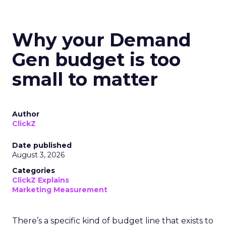
Why your Demand
Gen budget is too
small to matter
Author
ClickZ
Date published
August 3, 2026
Categories
ClickZ Explains
Marketing Measurement
There’s a specific kind of budget line that exists to