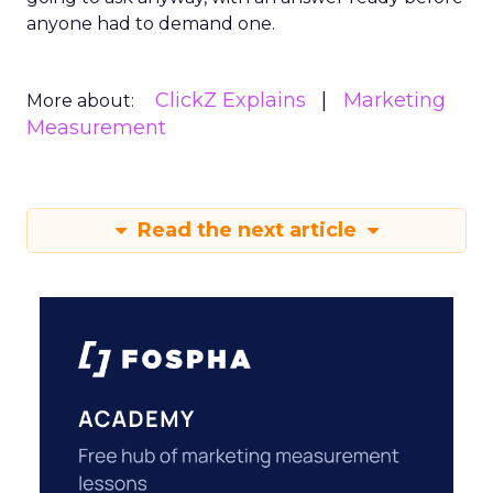
anyone had to demand one.
ClickZ Explains
Marketing
More about:
Measurement
Read the next article