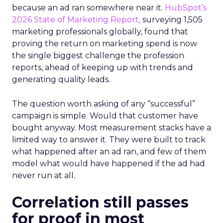
because an ad ran somewhere near it.
HubSpot’s
2026 State of Marketing Report,
surveying 1,505
marketing professionals globally, found that
proving the return on marketing spend is now
the single biggest challenge the profession
reports, ahead of keeping up with trends and
generating quality leads.
The question worth asking of any “successful”
campaign is simple. Would that customer have
bought anyway. Most measurement stacks have a
limited way to answer it. They were built to track
what happened after an ad ran, and few of them
model what would have happened if the ad had
never run at all.
Correlation still passes
for proof in most