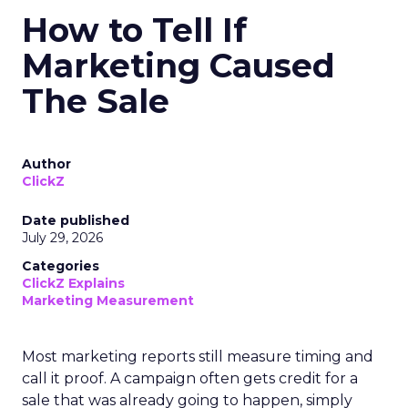
How to Tell If
Marketing Caused
The Sale
Author
ClickZ
Date published
July 29, 2026
Categories
ClickZ Explains
Marketing Measurement
Most marketing reports still measure timing and
call it proof. A campaign often gets credit for a
sale that was already going to happen, simply