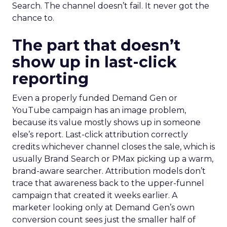
Search. The channel doesn’t fail. It never got the
chance to.
The part that doesn’t
show up in last-click
reporting
Even a properly funded Demand Gen or
YouTube campaign has an image problem,
because its value mostly shows up in someone
else’s report. Last-click attribution correctly
credits whichever channel closes the sale, which is
usually Brand Search or PMax picking up a warm,
brand-aware searcher. Attribution models don’t
trace that awareness back to the upper-funnel
campaign that created it weeks earlier. A
marketer looking only at Demand Gen’s own
conversion count sees just the smaller half of