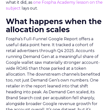
what it did, as
one Fospha Academy lesson on the
subject
lays out.
What happens when the
allocation scales
Fospha’s Full-Funnel Google Report offers a
useful data point here. It tracked a cohort of
retail advertisers through Q4 2025. Accounts
running Demand Gen at a meaningful share of
Google wallet saw materially stronger account-
wide ROAS than those parked at a token
allocation. The downstream channels benefited
too, not just Demand Gen’s own numbers. One
retailer in the report leaned into that shift
heading into peak. As Demand Gen scaled, its
Brand Search cost per acquisition fell sharply,
alongside broader Google revenue growth for
the account overall. It’s one dataset, but it’s