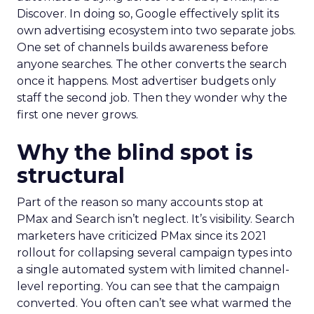
Discover. In doing so, Google effectively split its
own advertising ecosystem into two separate jobs.
One set of channels builds awareness before
anyone searches. The other converts the search
once it happens. Most advertiser budgets only
staff the second job. Then they wonder why the
first one never grows.
Why the blind spot is
structural
Part of the reason so many accounts stop at
PMax and Search isn’t neglect. It’s visibility. Search
marketers have criticized PMax since its 2021
rollout for collapsing several campaign types into
a single automated system with limited channel-
level reporting. You can see that the campaign
converted. You often can’t see what warmed the