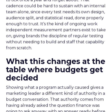
cadence could be hard to sustain with an internal
team alone, since every test needs its own design,
audience split, and statistical read, done properly
enough to trust. It’s the kind of ongoing work
independent measurement partners exist to take
on, giving brands the discipline of regular testing
without needing to build and staff that capability
from scratch.
What this changes at the
table where budgets get
decided
Showing what a program actually caused gives a
marketing leader a different kind of authority in a
budget conversation. That authority comes from
having already asked the question finance was
going to ask anyway, with an answer ready before