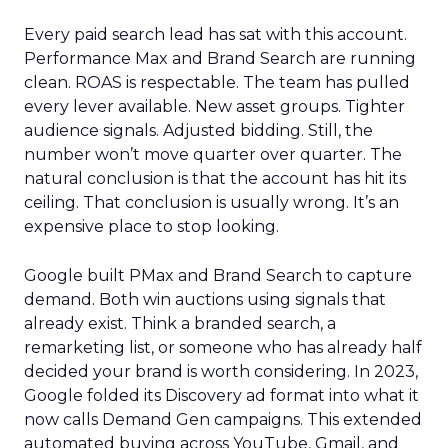
Every paid search lead has sat with this account.
Performance Max and Brand Search are running
clean. ROAS is respectable. The team has pulled
every lever available. New asset groups. Tighter
audience signals. Adjusted bidding. Still, the
number won’t move quarter over quarter. The
natural conclusion is that the account has hit its
ceiling. That conclusion is usually wrong. It’s an
expensive place to stop looking.
Google built PMax and Brand Search to capture
demand. Both win auctions using signals that
already exist. Think a branded search, a
remarketing list, or someone who has already half
decided your brand is worth considering. In 2023,
Google folded its Discovery ad format into what it
now calls Demand Gen campaigns. This extended
automated buying across YouTube, Gmail, and