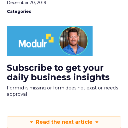
December 20, 2019
Categories
Subscribe to get your
daily business insights
Form id is missing or form does not exist or needs
approval
Read the next article