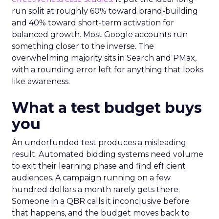
run split at roughly 60% toward brand-building
and 40% toward short-term activation for
balanced growth. Most Google accounts run
something closer to the inverse. The
overwhelming majority sits in Search and PMax,
with a rounding error left for anything that looks
like awareness.
What a test budget buys
you
An underfunded test produces a misleading
result. Automated bidding systems need volume
to exit their learning phase and find efficient
audiences. A campaign running on a few
hundred dollars a month rarely gets there.
Someone in a QBR calls it inconclusive before
that happens, and the budget moves back to