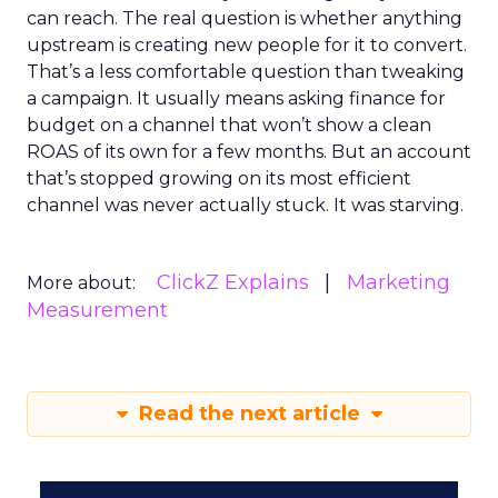
can reach. The real question is whether anything
upstream is creating new people for it to convert.
That’s a less comfortable question than tweaking
a campaign. It usually means asking finance for
budget on a channel that won’t show a clean
ROAS of its own for a few months. But an account
that’s stopped growing on its most efficient
channel was never actually stuck. It was starving.
ClickZ Explains
Marketing
More about:
Measurement
Read the next article