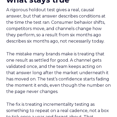
A rigorous holdout test gives a real, causal
answer, but that answer describes conditions at
the time the test ran. Consumer behavior shifts,
competitors move, and channels change how
they perform, so a result from six months ago
describes six months ago, not necessarily today.
The mistake many brands make is treating that
one result as settled for good. A channel gets
validated once, and the team keeps acting on
that answer long after the market underneath it
has moved on. The test’s confidence starts fading
the moment it ends, even though the number on
the page never changes.
The fix is treating incrementality testing as
something to repeat on a real cadence, not a box
to tick once a year and forget about. That