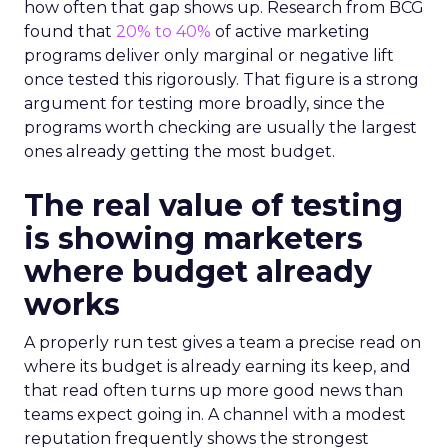
how often that gap shows up. Research from BCG
found that
20% to 40%
of active marketing
programs deliver only marginal or negative lift
once tested this rigorously. That figure is a strong
argument for testing more broadly, since the
programs worth checking are usually the largest
ones already getting the most budget.
The real value of testing
is showing marketers
where budget already
works
A properly run test gives a team a precise read on
where its budget is already earning its keep, and
that read often turns up more good news than
teams expect going in. A channel with a modest
reputation frequently shows the strongest