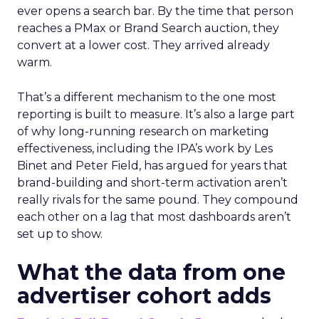
ever opens a search bar. By the time that person
reaches a PMax or Brand Search auction, they
convert at a lower cost. They arrived already
warm.
That’s a different mechanism to the one most
reporting is built to measure. It’s also a large part
of why long-running research on marketing
effectiveness, including the IPA’s work by Les
Binet and Peter Field, has argued for years that
brand-building and short-term activation aren’t
really rivals for the same pound. They compound
each other on a lag that most dashboards aren’t
set up to show.
What the data from one
advertiser cohort adds