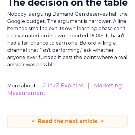
The decision on the table
Nobody is arguing Demand Gen deserves half the
Google budget. The argument is narrower. A line
item too small to exit its own learning phase can’t
be evaluated on its own reported ROAS. It hasn’t
had a fair chance to earn one. Before killing a
channel that “isn’t performing,” ask whether
anyone ever funded it past the point where a real
answer was possible.
ClickZ Explains
Marketing
More about:
Measurement
Read the next article