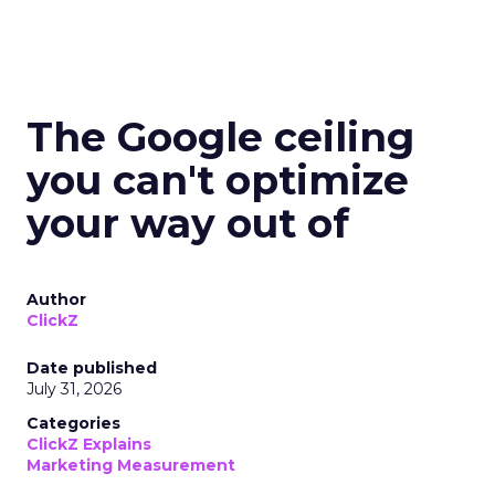
The Google ceiling
you can't optimize
your way out of
Author
ClickZ
Date published
July 31, 2026
Categories
ClickZ Explains
Marketing Measurement