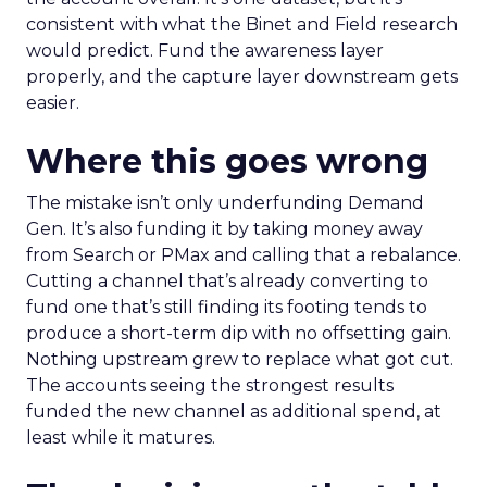
consistent with what the Binet and Field research
would predict. Fund the awareness layer
properly, and the capture layer downstream gets
easier.
Where this goes wrong
The mistake isn’t only underfunding Demand
Gen. It’s also funding it by taking money away
from Search or PMax and calling that a rebalance.
Cutting a channel that’s already converting to
fund one that’s still finding its footing tends to
produce a short-term dip with no offsetting gain.
Nothing upstream grew to replace what got cut.
The accounts seeing the strongest results
funded the new channel as additional spend, at
least while it matures.