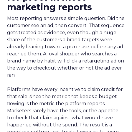
marketing reports
Most reporting answers a simple question. Did the
customer see an ad, then convert. That sequence
gets treated as evidence, even though a huge
share of the customers a brand targets were
already leaning toward a purchase before any ad
reached them. A loyal shopper who searches a
brand name by habit will click a retargeting ad on
the way to checkout whether or not the ad ever
ran.
Platforms have every incentive to claim credit for
that sale, since the metric that keeps a budget
flowing is the metric the platform reports.
Marketers rarely have the tools, or the appetite,
to check that claim against what would have
happened without the spend. The result is a
reporting culture that treats timing as if it were