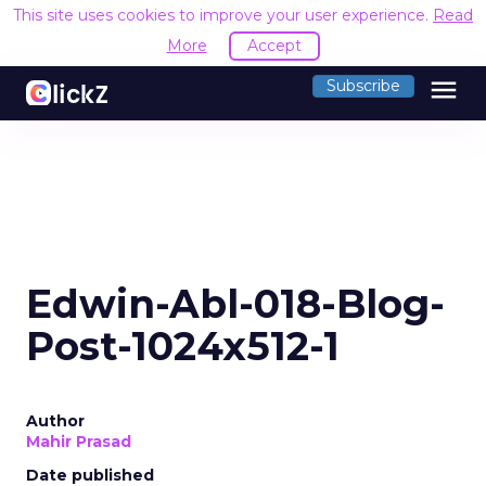
This site uses cookies to improve your user experience.
Read
More
Accept
menu
Subscribe
Edwin-Abl-018-Blog-
Post-1024x512-1
Author
Mahir Prasad
Date published