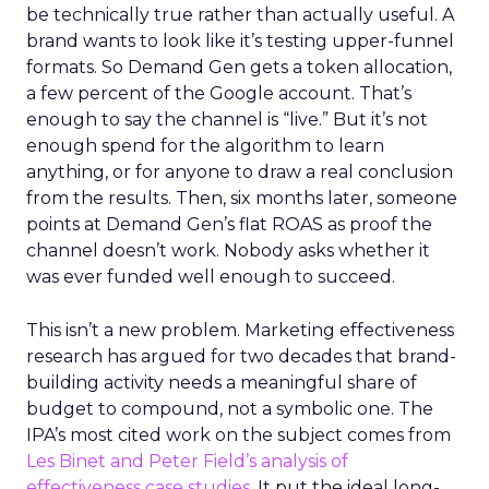
be technically true rather than actually useful. A
brand wants to look like it’s testing upper-funnel
formats. So Demand Gen gets a token allocation,
a few percent of the Google account. That’s
enough to say the channel is “live.” But it’s not
enough spend for the algorithm to learn
anything, or for anyone to draw a real conclusion
from the results. Then, six months later, someone
points at Demand Gen’s flat ROAS as proof the
channel doesn’t work. Nobody asks whether it
was ever funded well enough to succeed.
This isn’t a new problem. Marketing effectiveness
research has argued for two decades that brand-
building activity needs a meaningful share of
budget to compound, not a symbolic one. The
IPA’s most cited work on the subject comes from
Les Binet and Peter Field’s analysis of
effectiveness case studies.
It put the ideal long-