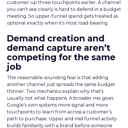
customer up three touchpoints earlier. A channel
you can’t see clearly is hard to defend in a budget
meeting. So upper-funnel spend gets treated as
optional exactly when it’s most load-bearing.
Demand creation and
demand capture aren’t
competing for the same
job
The reasonable-sounding fear is that adding
another channel just spreads the same budget
thinner. Two mechanics explain why that’s
usually not what happens. A broader mix gives
Google’s own systems more signal and more
touchpoints to learn from across a customer’s
path to purchase. Upper and mid funnel activity
builds familiarity with a brand before someone