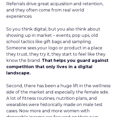
Referrals drive great acquisition and retention,
and they often come from real world
experiences.
So you think digital, but you also think about
showing up in market – events, pop ups, old
school tactics like gift bags and sampling.
Someone sees your logo or product in a place
they trust, they try it, they start to feel like they
know the brand.
That helps you guard against
competition that only lives in a digital
landscape.
Second, there has been a huge lift in the wellness
side of the market and especially the female side.
A lot of fitness routines, nutrition plans, and
wearables were historically made on male test
cases. Now more and more women with