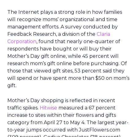
The Internet plays a strong role in how families
will recognize moms’ organizational and time
management efforts. A survey conducted by
Feedback Research, a division of the
Claria
Corporation
, found that nearly one-quarter of
respondents have bought or will buy their
Mother’s Day gift online, while 45 percent will
research mom’s gift online before purchasing. Of
those that viewed gift sites, 53 percent said they
will spend or have spent more than $50 on mom’s
gift.
Mother’s Day shopping is reflected in recent
traffic spikes.
Hitwise
measured a 67 percent
increase to sites within their flowers and gifts
category from April 27 to May 4. The largest year-
to-year jumps occurred with JustFlowers.com