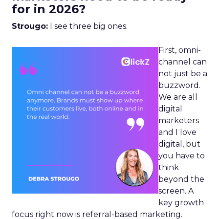
for in 2026?
Strougo:
I see three big ones.
First, omni-
channel can
not just be a
buzzword.
We are all
digital
marketers
and I love
digital, but
you have to
think
beyond the
screen. A
key growth
focus right now is referral-based marketing.