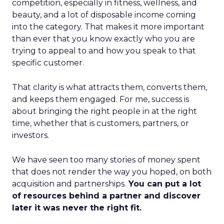
competition, especially in fitness, wellness, and
beauty, and a lot of disposable income coming
into the category. That makes it more important
than ever that you know exactly who you are
trying to appeal to and how you speak to that
specific customer.
That clarity is what attracts them, converts them,
and keeps them engaged. For me, success is
about bringing the right people in at the right
time, whether that is customers, partners, or
investors.
We have seen too many stories of money spent
that does not render the way you hoped, on both
acquisition and partnerships.
You can put a lot
of resources behind a partner and discover
later it was never the right fit.