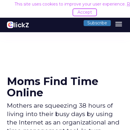
This site uses cookies to improve your user experience.
R
Accept
menu
Subscribe
Moms Find Time
Online
Mothers are squeezing 38 hours of
living into their busy days by using
the Internet as an organizational and