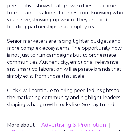
perspective shows that growth does not come
from channels alone. It comes from knowing who
you serve, showing up where they are, and
building partnerships that amplify reach.
Senior marketers are facing tighter budgets and
more complex ecosystems. The opportunity now
is not just to run campaigns but to orchestrate
communities. Authenticity, emotional relevance,
and smart collaboration will separate brands that
simply exist from those that scale.
ClickZ will continue to bring peer-led insights to
the marketing community and highlight leaders
shaping what growth looks like. So stay tuned!
Advertising & Promotion
More about: