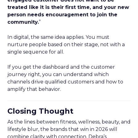
treated like it is their first time, and your new
person needs encouragement to join the
community.
”
In digital, the same idea applies. You must
nurture people based on their stage, not with a
single sequence for all.
If you get the dashboard and the customer
journey right, you can understand which
channels drive qualified customers and how to
amplify that behavior.
Closing Thought
As the lines between fitness, wellness, beauty, and
lifestyle blur, the brands that win in 2026 will
combine clarity with connection. Debra’s