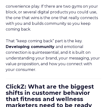
convenience play. If there are two gyms on your
block, or several digital products you could use,
the one that wins is the one that really connects
with you and builds community so you keep
coming back.
That “keep coming back” part is the key.
Developing community
and emotional
connection is quintessential, and it is built on
understanding your brand, your messaging, your
value proposition, and how you connect with
your consumer.
ClickZ: What are the biggest
shifts in customer behavior
that fitness and wellness
marketers need to be ready