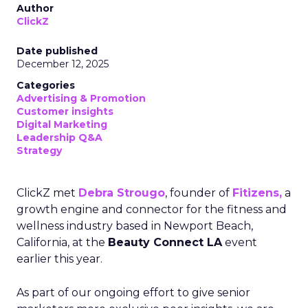
Author
ClickZ
Date published
December 12, 2025
Categories
Advertising & Promotion
Customer insights
Digital Marketing
Leadership Q&A
Strategy
ClickZ met
Debra Strougo
, founder of
Fitizens,
a
growth engine and connector for the fitness and
wellness industry based in Newport Beach,
California, at the
Beauty Connect LA
event
earlier this year.
As part of our ongoing effort to give senior