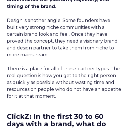
timing of the brand.
Design is another angle. Some founders have
built very strong niche communities with a
certain brand look and feel. Once they have
proved the concept, they need a visionary brand
and design partner to take them from niche to
more mainstream.
There is a place for all of these partner types. The
real question is how you get to the right person
as quickly as possible without wasting time and
resources on people who do not have an appetite
for it at that moment.
ClickZ: In the first 30 to 60
days with a brand, what do