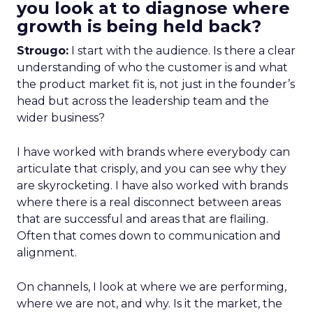
you look at to diagnose where
growth is being held back?
Strougo:
I start with the audience. Is there a clear
understanding of who the customer is and what
the product market fit is, not just in the founder’s
head but across the leadership team and the
wider business?
I have worked with brands where everybody can
articulate that crisply, and you can see why they
are skyrocketing. I have also worked with brands
where there is a real disconnect between areas
that are successful and areas that are flailing.
Often that comes down to communication and
alignment.
On channels, I look at where we are performing,
where we are not, and why. Is it the market, the