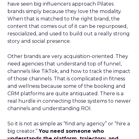
have seen big influencers approach Pilates
brands simply because they love the modality.
When that is matched to the right brand, the
content that comes out of it can be repurposed,
resocialized, and used to build out a really strong
story and social presence.
Other brands are very acquisition-oriented. They
need agencies that understand top of funnel,
channels like TikTok, and how to track the impact
of those channels. That is complicated in fitness
and wellness because some of the booking and
CRM platforms are quite antiquated. There is a
real hurdle in connecting those systems to newer
channels and understanding ROI.
So it is not as simple as “find any agency” or “hire a
big creator.”
You need someone who
understands the platform, trajectory, and