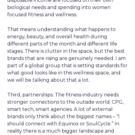
disposable income are focused on their own
biological needs and spending into women
focused fitness and wellness.
That means understanding what happens to
energy, beauty, and overall health during
different parts of the month and different life
stages. There is clutter in the space, but the best
brands that are rising are genuinely needed. I am
part of a global group that is setting standards for
what good looks like in this wellness space, and
we will be talking about that a lot.
Third, partnerships. The fitness industry needs
stronger connections to the outside world: CPG,
smart tech, smart agencies. A lot of external
brands only think about the biggest names – “I
should connect with Equinox or SoulCycle.” In
reality there is a much bigger landscape and