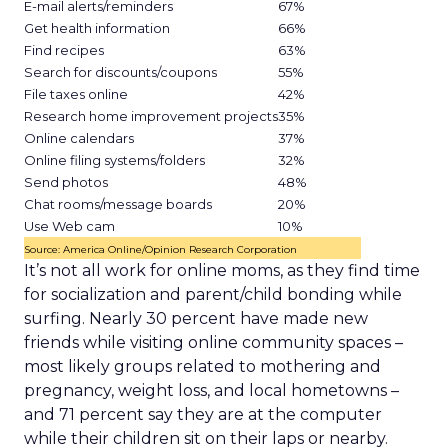
E-mail alerts/reminders
67%
Get health information
66%
Find recipes
63%
Search for discounts/coupons
55%
File taxes online
42%
Research home improvement projects
35%
Online calendars
37%
Online filing systems/folders
32%
Send photos
48%
Chat rooms/message boards
20%
Use Web cam
10%
Source: America Online/Opinion Research Corporation
It’s not all work for online moms, as they find time
for socialization and parent/child bonding while
surfing. Nearly 30 percent have made new
friends while visiting online community spaces –
most likely groups related to mothering and
pregnancy, weight loss, and local hometowns –
and 71 percent say they are at the computer
while their children sit on their laps or nearby.