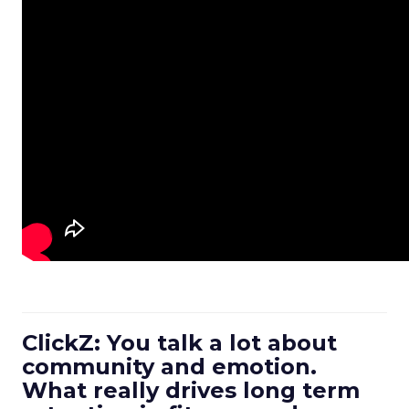
ClickZ: You talk a lot about
community and emotion.
What really drives long term