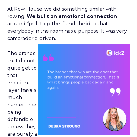
At Row House, we did something similar with
rowing.
We built an emotional connection
around “pull together” and the idea that
everybody in the room has a purpose. It was very
camaraderie-driven.
The brands
that do not
quite get to
that
emotional
layer have a
much
harder time
being
defensible
unless they
are purely a