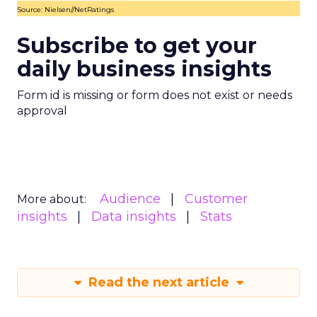
Source: Nielsen//NetRatings
Subscribe to get your
daily business insights
Form id is missing or form does not exist or needs
approval
Audience
Customer
More about:
insights
Data insights
Stats
Read the next article