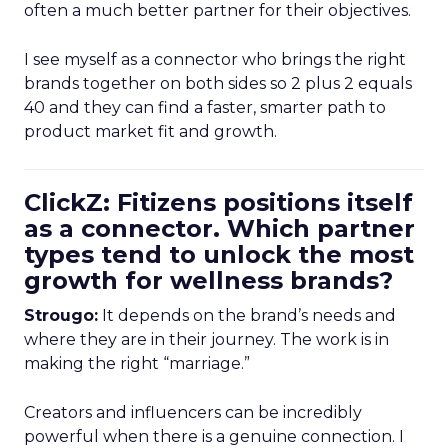
often a much better partner for their objectives.
I see myself as a connector who brings the right
brands together on both sides so 2 plus 2 equals
40 and they can find a faster, smarter path to
product market fit and growth.
ClickZ: Fitizens positions itself
as a connector. Which partner
types tend to unlock the most
growth for wellness brands?
Strougo:
It depends on the brand’s needs and
where they are in their journey. The work is in
making the right “marriage.”
Creators and influencers can be incredibly
powerful when there is a genuine connection. I