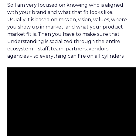
So I am very focused on knowing who is aligned
with your brand and what that fit looks like.
Usually it is based on mission, vision, values, where
you show up in market, and what your product
market fit is. Then you have to make sure that
understanding is socialized through the entire
ecosystem – staff, team, partners, vendors,
agencies – so everything can fire on all cylinders.