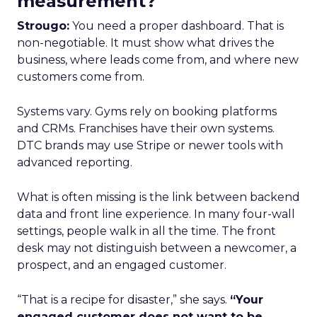
measurement?
Strougo:
You need a proper dashboard. That is
non-negotiable. It must show what drives the
business, where leads come from, and where new
customers come from.
Systems vary. Gyms rely on booking platforms
and CRMs. Franchises have their own systems.
DTC brands may use Stripe or newer tools with
advanced reporting.
What is often missing is the link between backend
data and front line experience. In many four-wall
settings, people walk in all the time. The front
desk may not distinguish between a newcomer, a
prospect, and an engaged customer.
“That is a recipe for disaster,” she says.
“Your
engaged customer does not want to be