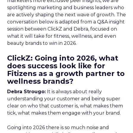
marketers more exclusive peer insights, we are
spotlighting marketing and business leaders who
are actively shaping the next wave of growth. The
conversation below is adapted from a Q&A insight
session between ClickZ and Debra, focused on
what it will take for fitness, wellness, and even
beauty brands to win in 2026.
ClickZ: Going into 2026, what
does success look like for
Fitizens as a growth partner to
wellness brands?
Debra Strougo:
It is always about really
understanding your customer and being super
clear on who that customer is, what makes them
tick, what makes them engage with your brand.
Going into 2026 there is so much noise and