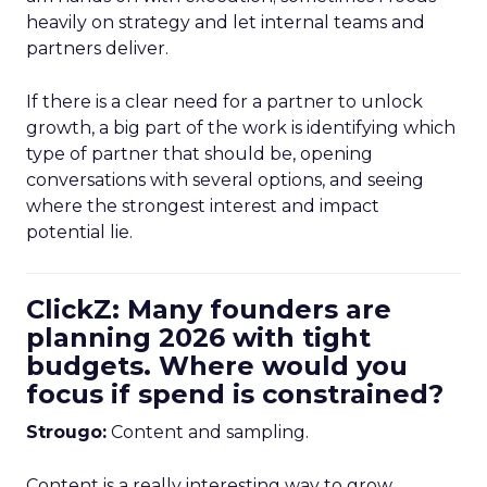
heavily on strategy and let internal teams and
partners deliver.
If there is a clear need for a partner to unlock
growth, a big part of the work is identifying which
type of partner that should be, opening
conversations with several options, and seeing
where the strongest interest and impact
potential lie.
ClickZ: Many founders are
planning 2026 with tight
budgets. Where would you
focus if spend is constrained?
Strougo:
Content and sampling.
Content is a really interesting way to grow