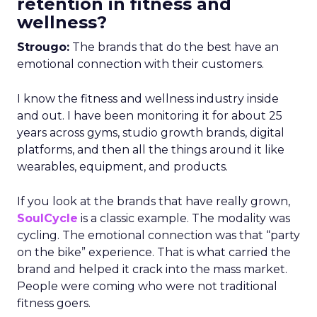
retention in fitness and
wellness?
Strougo:
The brands that do the best have an
emotional connection with their customers.
I know the fitness and wellness industry inside
and out. I have been monitoring it for about 25
years across gyms, studio growth brands, digital
platforms, and then all the things around it like
wearables, equipment, and products.
If you look at the brands that have really grown,
SoulCycle
is a classic example. The modality was
cycling. The emotional connection was that “party
on the bike” experience. That is what carried the
brand and helped it crack into the mass market.
People were coming who were not traditional
fitness goers.