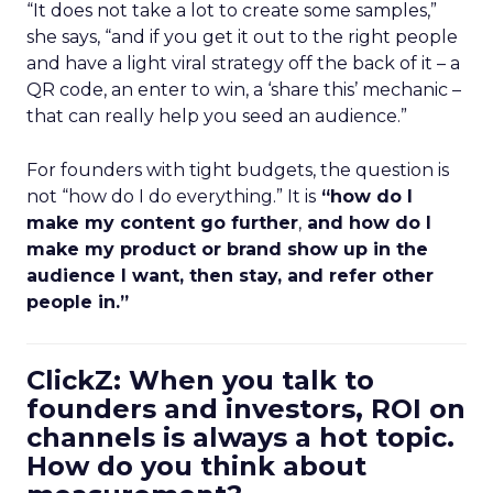
“It does not take a lot to create some samples,”
she says, “and if you get it out to the right people
and have a light viral strategy off the back of it – a
QR code, an enter to win, a ‘share this’ mechanic –
that can really help you seed an audience.”
For founders with tight budgets, the question is
not “how do I do everything.” It is
“how do I
make my content go further
,
and how do I
make my product or brand show up in the
audience I want, then stay, and refer other
people in.”
ClickZ: When you talk to
founders and investors, ROI on
channels is always a hot topic.
How do you think about