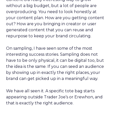
without a big budget, but a lot of people are
overproducing. You need to look honestly at
your content plan. How are you getting content
out? How are you bringing in creator or user
generated content that you can reuse and
repurpose to keep your brand circulating.
On sampling, I have seen some of the most
interesting success stories. Sampling does not
have to be only physical, it can be digital too, but
the idea is the same. If you can seed an audience
by showing up in exactly the right places, your
brand can get picked up in a meaningful way.
We have all seen it. A specific tote bag starts
appearing outside Trader Joe’s or Erewhon, and
that is exactly the right audience.