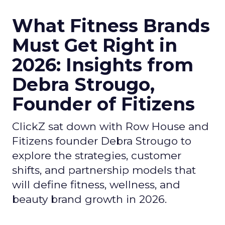
What Fitness Brands
Must Get Right in
2026: Insights from
Debra Strougo,
Founder of Fitizens
ClickZ sat down with Row House and
Fitizens founder Debra Strougo to
explore the strategies, customer
shifts, and partnership models that
will define fitness, wellness, and
beauty brand growth in 2026.