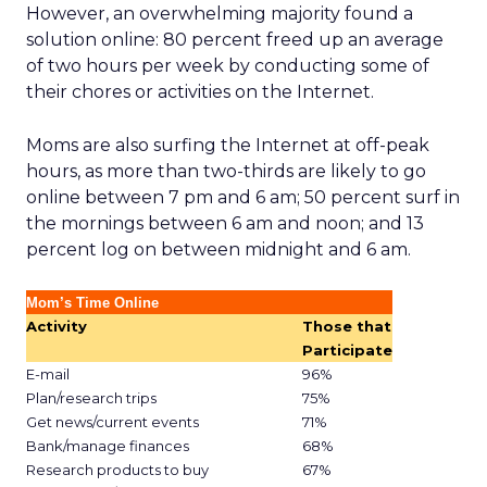
However, an overwhelming majority found a
solution online: 80 percent freed up an average
of two hours per week by conducting some of
their chores or activities on the Internet.
Moms are also surfing the Internet at off-peak
hours, as more than two-thirds are likely to go
online between 7 pm and 6 am; 50 percent surf in
the mornings between 6 am and noon; and 13
percent log on between midnight and 6 am.
Mom’s Time Online
Activity
Those that
Participate
E-mail
96%
Plan/research trips
75%
Get news/current events
71%
Bank/manage finances
68%
Research products to buy
67%