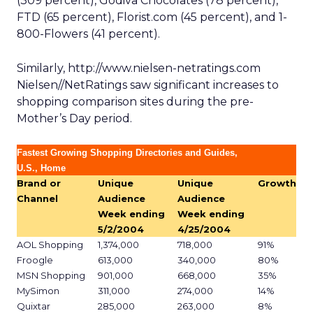
(309 percent), Godiva Chocolates (78 percent),
FTD (65 percent), Florist.com (45 percent), and 1-
800-Flowers (41 percent).
Similarly, http://www.nielsen-netratings.com
Nielsen//NetRatings saw significant increases to
shopping comparison sites during the pre-
Mother’s Day period.
Fastest Growing Shopping Directories and Guides,
U.S., Home
Brand or
Unique
Unique
Growth
Channel
Audience
Audience
Week ending
Week ending
5/2/2004
4/25/2004
AOL Shopping
1,374,000
718,000
91%
Froogle
613,000
340,000
80%
MSN Shopping
901,000
668,000
35%
MySimon
311,000
274,000
14%
Quixtar
285,000
263,000
8%