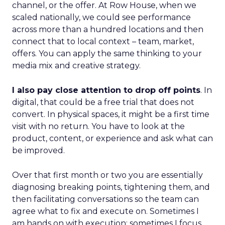
channel, or the offer. At Row House, when we
scaled nationally, we could see performance
across more than a hundred locations and then
connect that to local context – team, market,
offers. You can apply the same thinking to your
media mix and creative strategy.
I also pay close attention to drop off points
. In
digital, that could be a free trial that does not
convert. In physical spaces, it might be a first time
visit with no return. You have to look at the
product, content, or experience and ask what can
be improved.
Over that first month or two you are essentially
diagnosing breaking points, tightening them, and
then facilitating conversations so the team can
agree what to fix and execute on. Sometimes I
am hands on with execution; sometimes I focus