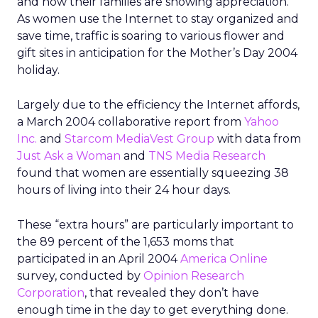
and how their families are showing appreciation.
As women use the Internet to stay organized and
save time, traffic is soaring to various flower and
gift sites in anticipation for the Mother’s Day 2004
holiday.
Largely due to the efficiency the Internet affords,
a March 2004 collaborative report from
Yahoo
Inc.
and
Starcom MediaVest Group
with data from
Just Ask a Woman
and
TNS Media Research
found that women are essentially squeezing 38
hours of living into their 24 hour days.
These “extra hours” are particularly important to
the 89 percent of the 1,653 moms that
participated in an April 2004
America Online
survey, conducted by
Opinion Research
Corporation
, that revealed they don’t have
enough time in the day to get everything done.