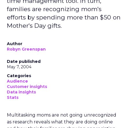
time management tool. In turn,
families are recognizing mom's
efforts by spending more than $50 on
Mother's Day gifts.
Author
Robyn Greenspan
Date published
May 7, 2004
Categories
Audience
Customer insights
Data insights
Stats
Multitasking moms are not going unrecognized
as research reveals what they are doing online