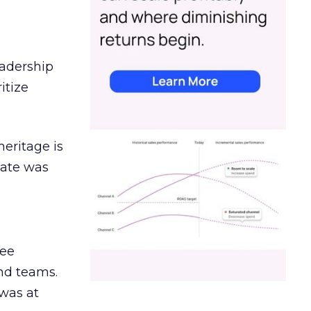
eadership
itize
heritage is
date was
ree
and teams.
was at