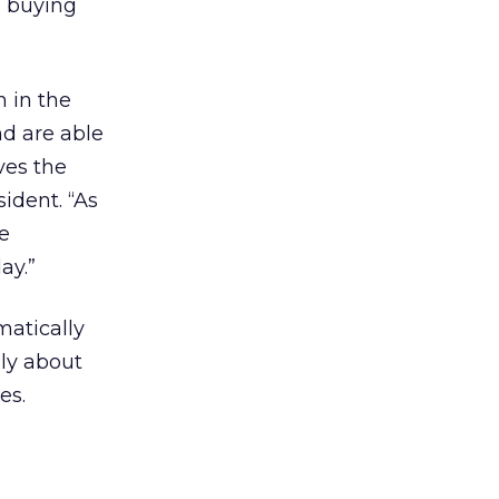
d buying
h in the
nd are able
ves the
ident. “As
e
ay.”
atically
lly about
es.