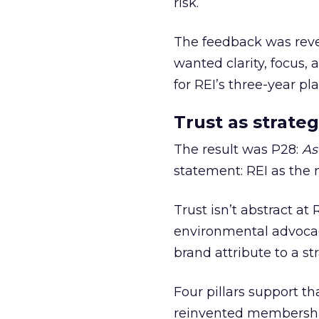
risk.
The feedback was revea
wanted clarity, focus,
for REI’s three-year pla
Trust as strateg
The result was P28:
As
statement: REI as the 
Trust isn’t abstract at 
environmental advocac
brand attribute to a s
Four pillars support th
reinvented membership,