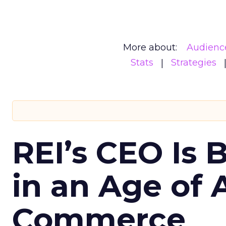
More about:
Audienc
Stats
Strategies
REI’s CEO Is 
in an Age of 
Commerce