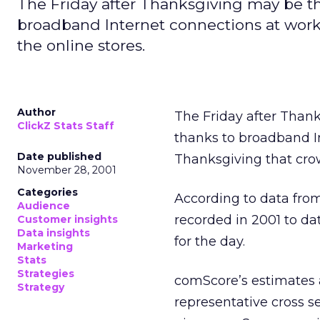
The Friday after Thanksgiving may be th
broadband Internet connections at work,
the online stores.
Author
The Friday after Than
ClickZ Stats Staff
thanks to broadband In
Date published
Thanksgiving that crow
November 28, 2001
Categories
According to data fr
Audience
recorded in 2001 to dat
Customer insights
Data insights
for the day.
Marketing
Stats
Strategies
comScore’s estimates a
Strategy
representative cross s