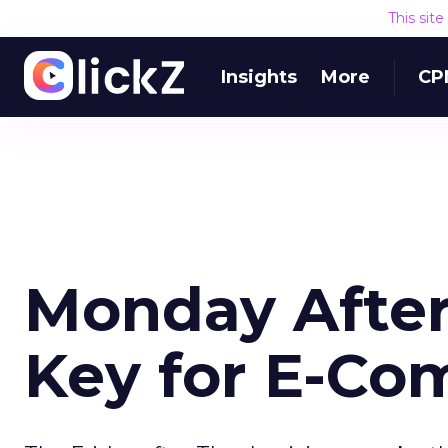
This sit
Insights
More
CP
Monday After
Key for E-C