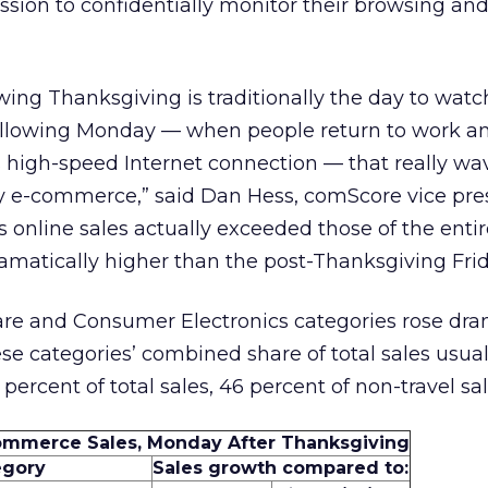
sion to confidentially monitor their browsing an
wing Thanksgiving is traditionally the day to watc
e following Monday — when people return to work a
 high-speed Internet connection — that really wa
day e-commerce,” said Dan Hess, comScore vice pres
online sales actually exceeded those of the entir
matically higher than the post-Thanksgiving Frid
 and Consumer Electronics categories rose dram
se categories’ combined share of total sales usua
 percent of total sales, 46 percent of non-travel sal
ommerce Sales, Monday After Thanksgiving
egory
Sales growth compared to: