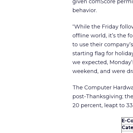
given comScore permis
behavior.
“While the Friday follo
offline world, it’s th
to use their company’s
starting flag for holi
we expected, Monday’s 
weekend, and were dra
The Computer Hardware
post-Thanksgiving; the
20 percent, leapt to 33
E-C
Cat