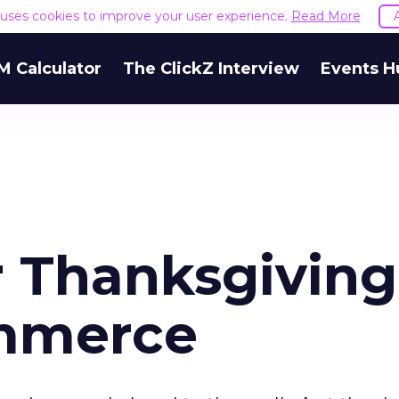
e uses cookies to improve your user experience.
Read More
M Calculator
The ClickZ Interview
Events H
 Thanksgiving
ommerce