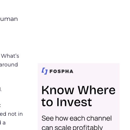
 human
. What’s
d around
.
c
ed not in
d a