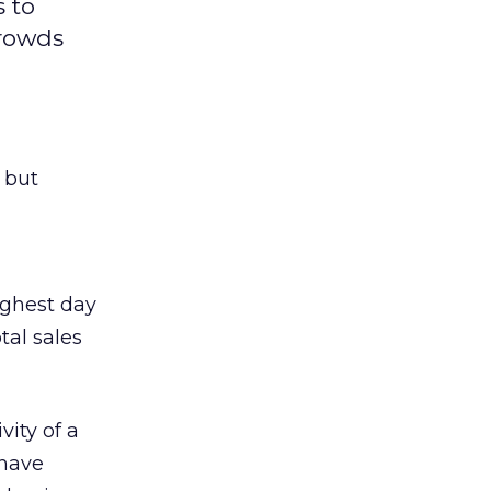
 to
crowds
 but
ighest day
tal sales
ity of a
 have