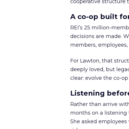
cooperative structure t
A co-op built f
REI’s 25 million-memb
decisions are made. Wi
members, employees, a
For Lawton, that struct
deeply loved, but lega
clear: evolve the co-op
Listening befor
Rather than arrive wit
months on a listening t
She asked employees 