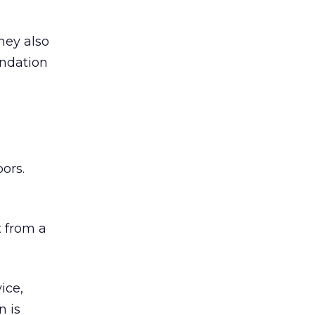
hey also
undation
ors.
 from a
ice,
n is