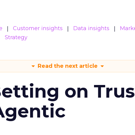
e
Customer insights
Data insights
Mark
Strategy
Read the next article
Betting on Trus
Agentic