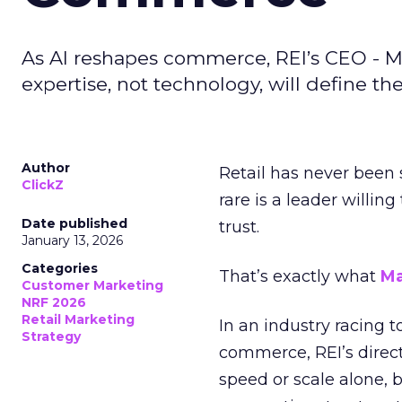
As AI reshapes commerce, REI’s CEO - M
expertise, not technology, will define the 
Author
Retail has never been 
ClickZ
rare is a leader willin
Date published
trust.
January 13, 2026
Categories
That’s exactly what
Ma
Customer Marketing
NRF 2026
Retail Marketing
In an industry racing 
Strategy
commerce, REI’s direct
speed or scale alone, 