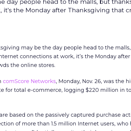
e day people head to the malls, but thanks
 it's the Monday after Thanksgiving that 
ksgiving may be the day people head to the malls,
ternet connections at work, it’s the Monday after
ds the online stores.
om
comScore Networks
, Monday, Nov. 26, was the h
e for total e-commerce, logging $220 million in to
re based on the passively captured purchase activ
ection of more than 1.5 million Internet users, who