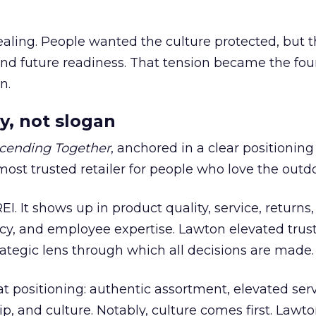
ling. People wanted the culture protected, but t
 and future readiness. That tension became the fo
n.
y, not slogan
cending Together
, anchored in a clear positioning
most trusted retailer for people who love the outdo
REI. It shows up in product quality, service, returns,
y, and employee expertise. Lawton elevated trust
trategic lens through which all decisions are made.
at positioning: authentic assortment, elevated serv
 and culture. Notably, culture comes first. Lawto