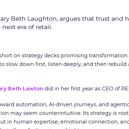
ary Beth Laughton, argues that trust and
next era of retail.
short on strategy decks promising transformation
g to slow down first, listen deeply, and then rebuil
ry Beth Lawton
did in her first year as CEO of REI
toward automation, AI-driven journeys, and agenti
ion may seem counterintuitive. Its strategy is root
but in human expertise, emotional connection, an