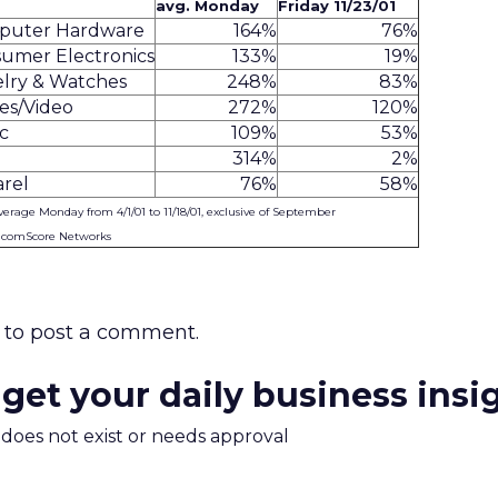
avg. Monday
Friday 11/23/01
puter Hardware
164%
76%
umer Electronics
133%
19%
lry & Watches
248%
83%
es/Video
272%
120%
c
109%
53%
314%
2%
rel
76%
58%
verage Monday from 4/1/01 to 11/18/01, exclusive of September
: comScore Networks
to post a comment.
 get your daily business insi
m does not exist or needs approval