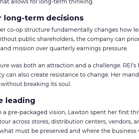
hat allows for long-term thinking.
or long-term decisions
er co-op structure fundamentally changes how l
thout public shareholders, the company can prior
nd mission over quarterly earnings pressure.
ure was both an attraction and a challenge. REI’s 
cy can also create resistance to change. Her man
 without breaking its soul.
e leading
h a pre-packaged vision, Lawton spent her first th
our across stores, distribution centers, vendors, 
what must be preserved and where the business 