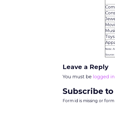
Com
Cons
Jewe
Movi
Musi
Toys
Appa
Note: A
Source
Leave a Reply
You must be
logged in
Subscribe to
Form id is missing or for