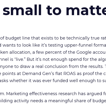
 small to matt
 of budget line that exists to be technically true r
d wants to look like it’s testing upper-funnel forma
n allocation, a few percent of the Google accoun
el is “live.” But it’s not enough spend for the alg
anyone to draw a real conclusion from the results. 
 points at Demand Gen’s flat ROAS as proof the 
asks whether it was ever funded well enough to s
em. Marketing effectiveness research has argued f
lding activity needs a meaningful share of budge