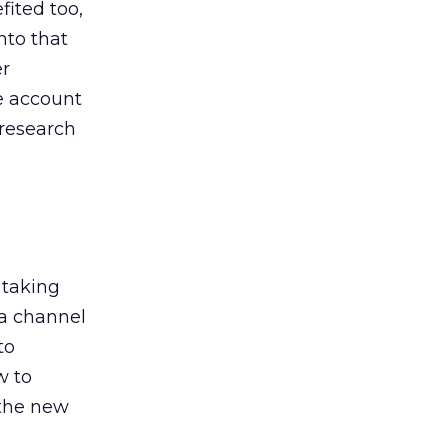
ited too,
nto that
er
he account
 research
 taking
 a channel
to
w to
 the new