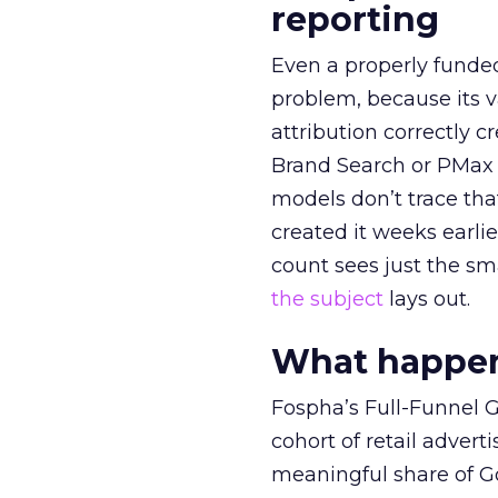
reporting
Even a properly fund
problem, because its v
attribution correctly c
Brand Search or PMax 
models don’t trace th
created it weeks earl
count sees just the sma
the subject
lays out.
What happens
Fospha’s Full-Funnel Go
cohort of retail adve
meaningful share of G