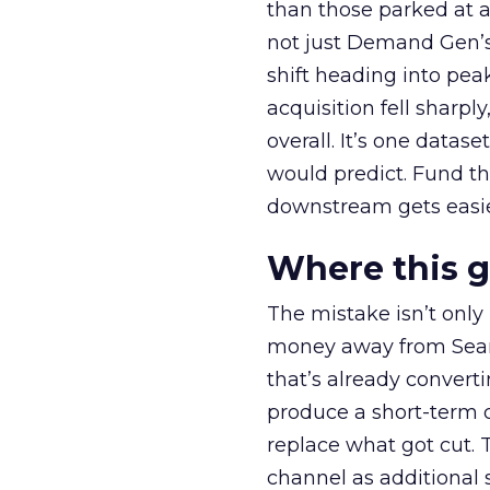
than those parked at 
not just Demand Gen’s 
shift heading into pea
acquisition fell sharp
overall. It’s one datas
would predict. Fund th
downstream gets easie
Where this 
The mistake isn’t only
money away from Searc
that’s already convertin
produce a short-term d
replace what got cut. 
channel as additional s