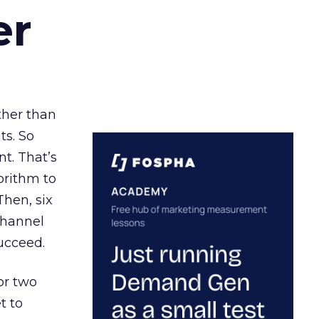
er
ather than
ts. So
t. That’s
orithm to
Then, six
channel
ucceed.
or two
t to