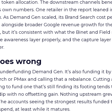
a token allocation. The downstream channels benef
own numbers. One retailer in the report leaned i
k. As Demand Gen scaled, its Brand Search cost p
ly, alongside broader Google revenue growth for t
et, but it’s consistent with what the Binet and Field
e awareness layer properly, and the capture layer
r.
goes wrong
 underfunding Demand Gen. It’s also funding it by
h or PMax and calling that a rebalance. Cutting
g to fund one that’s still finding its footing tends 
ip with no offsetting gain. Nothing upstream gre
The accounts seeing the strongest results funded
pend, at least while it matures.