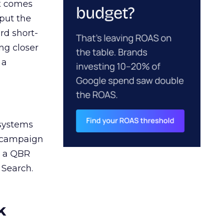
ct comes
 put the
rd short-
ng closer
 a
 systems
A campaign
n a QBR
 Search.
k