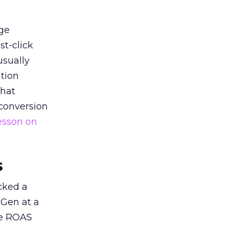
ge
st-click
usually
tion
that
 conversion
esson on
s
acked a
 Gen at a
de ROAS