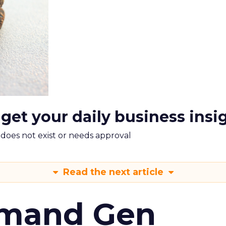
 get your daily business insi
m does not exist or needs approval
Read the next article
emand Gen