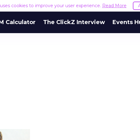
e uses cookies to improve your user experience.
Read More
M Calculator
The ClickZ Interview
Events H