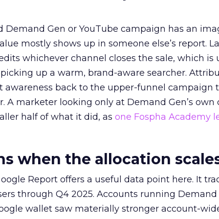
ed Demand Gen or YouTube campaign has an ima
alue mostly shows up in someone else’s report. La
redits whichever channel closes the sale, which is 
picking up a warm, brand-aware searcher. Attribu
at awareness back to the upper-funnel campaign 
ier. A marketer looking only at Demand Gen’s own
ller half of what it did, as
one Fospha Academy l
 when the allocation scale
ogle Report offers a useful data point here. It tr
rtisers through Q4 2025. Accounts running Demand
oogle wallet saw materially stronger account-wi