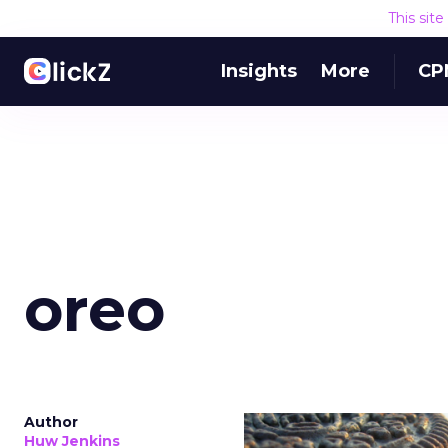
This sit
Insights
More
CP
oreo
Author
Huw Jenkins