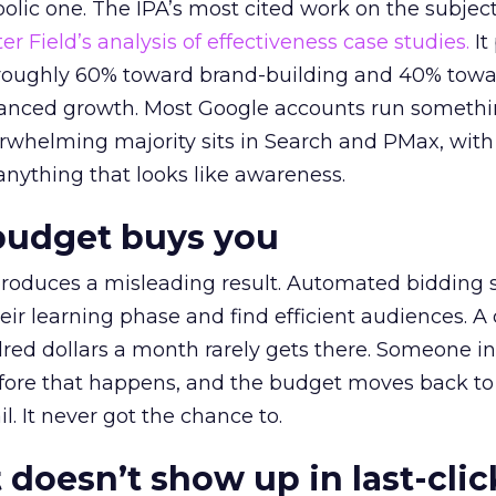
lic one. The IPA’s most cited work on the subje
r Field’s analysis of effectiveness case studies.
It
t roughly 60% toward brand-building and 40% towa
alanced growth. Most Google accounts run somethi
erwhelming majority sits in Search and PMax, with
 anything that looks like awareness.
budget buys you
roduces a misleading result. Automated bidding
eir learning phase and find efficient audiences. 
red dollars a month rarely gets there. Someone i
before that happens, and the budget moves back to
l. It never got the chance to.
 doesn’t show up in last-clic