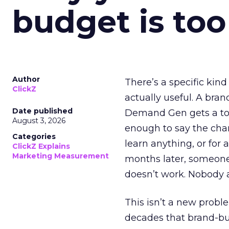
budget is too
Author
There’s a specific kind
ClickZ
actually useful. A bran
Date published
Demand Gen gets a toke
August 3, 2026
enough to say the chann
Categories
learn anything, or for 
ClickZ Explains
Marketing Measurement
months later, someone
doesn’t work. Nobody 
This isn’t a new probl
decades that brand-bui