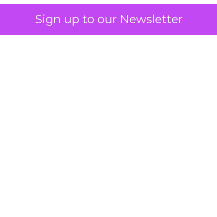
Sign up to our Newsletter
 on the table
mand Gen deserves half the Google budget. The 
m too small to exit its own learning phase can’t be
S. It hasn’t had a fair chance to earn one. Before 
rforming,” ask whether anyone ever funded it past 
s possible.
xplains
Marketing Measurement