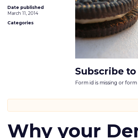
Date published
March 11, 2014
Categories
Subscribe to
Form id is missing or for
Why your D