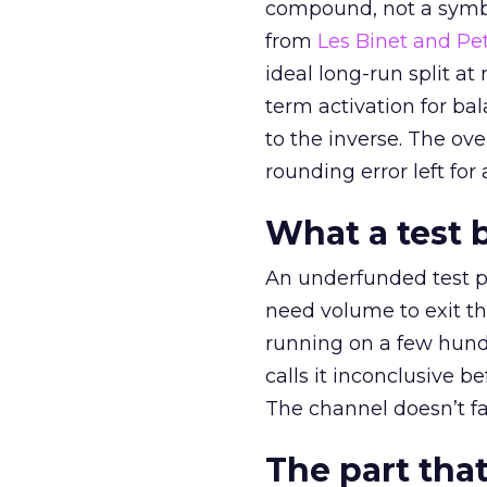
compound, not a symbo
from
Les Binet and Pete
ideal long-run split a
term activation for b
to the inverse. The ov
rounding error left for
What a test 
An underfunded test p
need volume to exit th
running on a few hund
calls it inconclusive 
The channel doesn’t fai
The part that