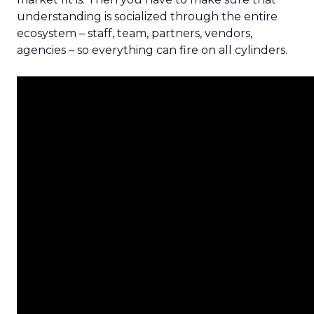
understanding is socialized through the entire
ecosystem – staff, team, partners, vendors,
agencies – so everything can fire on all cylinders.