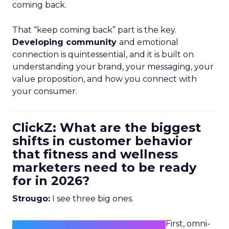
coming back.
That “keep coming back” part is the key.
Developing community
and emotional
connection is quintessential, and it is built on
understanding your brand, your messaging, your
value proposition, and how you connect with
your consumer.
ClickZ: What are the biggest
shifts in customer behavior
that fitness and wellness
marketers need to be ready
for in 2026?
Strougo:
I see three big ones.
First, omni-