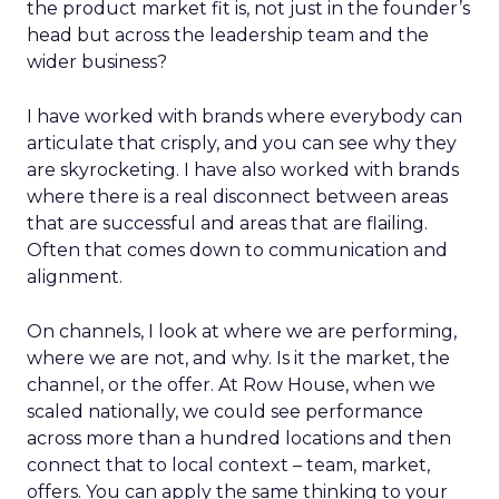
the product market fit is, not just in the founder’s
head but across the leadership team and the
wider business?
I have worked with brands where everybody can
articulate that crisply, and you can see why they
are skyrocketing. I have also worked with brands
where there is a real disconnect between areas
that are successful and areas that are flailing.
Often that comes down to communication and
alignment.
On channels, I look at where we are performing,
where we are not, and why. Is it the market, the
channel, or the offer. At Row House, when we
scaled nationally, we could see performance
across more than a hundred locations and then
connect that to local context – team, market,
offers. You can apply the same thinking to your