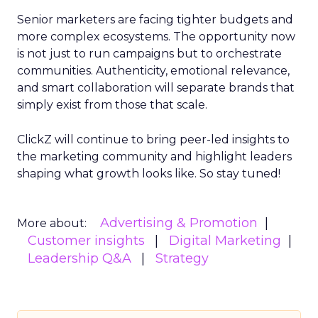
Senior marketers are facing tighter budgets and
more complex ecosystems. The opportunity now
is not just to run campaigns but to orchestrate
communities. Authenticity, emotional relevance,
and smart collaboration will separate brands that
simply exist from those that scale.
ClickZ will continue to bring peer-led insights to
the marketing community and highlight leaders
shaping what growth looks like. So stay tuned!
Advertising & Promotion
More about:
Customer insights
Digital Marketing
Leadership Q&A
Strategy