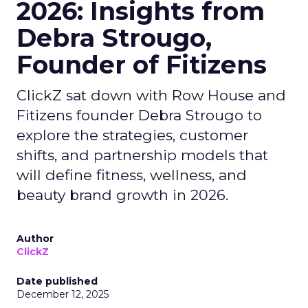
2026: Insights from
Debra Strougo,
Founder of Fitizens
ClickZ sat down with Row House and
Fitizens founder Debra Strougo to
explore the strategies, customer
shifts, and partnership models that
will define fitness, wellness, and
beauty brand growth in 2026.
Author
ClickZ
Date published
December 12, 2025