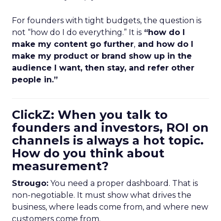
For founders with tight budgets, the question is
not “how do I do everything.” It is
“how do I
make my content go further
,
and how do I
make my product or brand show up in the
audience I want, then stay, and refer other
people in.”
ClickZ: When you talk to
founders and investors, ROI on
channels is always a hot topic.
How do you think about
measurement?
Strougo:
You need a proper dashboard. That is
non-negotiable. It must show what drives the
business, where leads come from, and where new
customers come from.