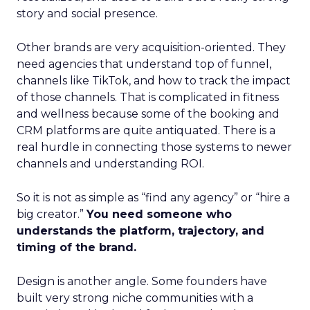
story and social presence.
Other brands are very acquisition-oriented. They
need agencies that understand top of funnel,
channels like TikTok, and how to track the impact
of those channels. That is complicated in fitness
and wellness because some of the booking and
CRM platforms are quite antiquated. There is a
real hurdle in connecting those systems to newer
channels and understanding ROI.
So it is not as simple as “find any agency” or “hire a
big creator.”
You need someone who
understands the platform, trajectory, and
timing of the brand.
Design is another angle. Some founders have
built very strong niche communities with a