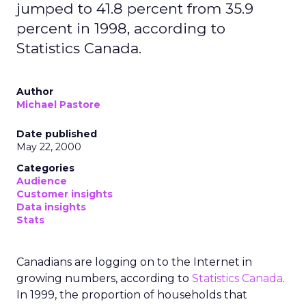
jumped to 41.8 percent from 35.9
percent in 1998, according to
Statistics Canada.
Author
Michael Pastore
Date published
May 22, 2000
Categories
Audience
Customer insights
Data insights
Stats
Canadians are logging on to the Internet in
growing numbers, according to
Statistics Canada
.
In 1999, the proportion of households that