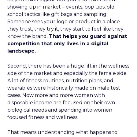
showing up in market – events, pop ups, old
school tactics like gift bags and sampling.
Someone sees your logo or product in a place
they trust, they try it, they start to feel like they
know the brand.
That helps you guard against
competition that only lives in a digital
landscape.
Second, there has been a huge lift in the wellness
side of the market and especially the female side.
A lot of fitness routines, nutrition plans, and
wearables were historically made on male test
cases. Now more and more women with
disposable income are focused on their own
biological needs and spending into women
focused fitness and wellness.
That means understanding what happens to