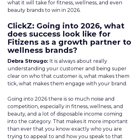
what it will take for fitness, wellness, and even
beauty brands to win in 2026.
ClickZ: Going into 2026, what
does success look like for
Fitizens as a growth partner to
wellness brands?
Debra Strougo:
It is always about really
understanding your customer and being super
clear on who that customer is, what makes them
tick, what makes them engage with your brand.
Going into 2026 there is so much noise and
competition, especially in fitness, wellness, and
beauty, and a lot of disposable income coming
into the category. That makes it more important
than ever that you know exactly who you are
trying to appeal to and how you speak to that