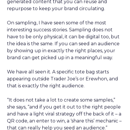
generated content that you can reuse and
repurpose to keep your brand circulating.
On sampling, I have seen some of the most
interesting success stories. Sampling does not
have to be only physical, it can be digital too, but
the idea is the same. If you can seed an audience
by showing up in exactly the right places, your
brand can get picked up in a meaningful way.
We have all seen it. A specific tote bag starts
appearing outside Trader Joe’s or Erewhon, and
that is exactly the right audience.
“It does not take a lot to create some samples,”
she says, “and if you get it out to the right people
and have a light viral strategy off the back of it – a
QR code, an enter to win, a ‘share this’ mechanic –
that can really help you seed an audience.”