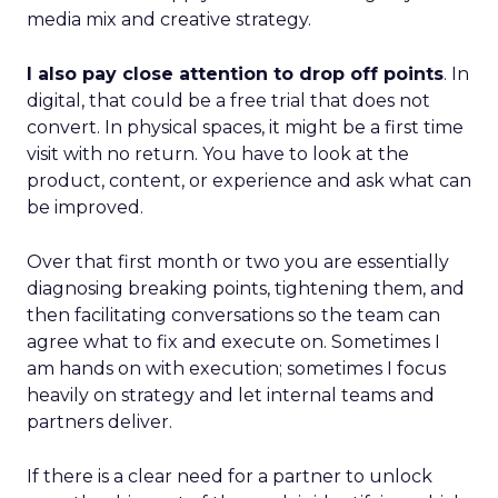
media mix and creative strategy.
I also pay close attention to drop off points
. In
digital, that could be a free trial that does not
convert. In physical spaces, it might be a first time
visit with no return. You have to look at the
product, content, or experience and ask what can
be improved.
Over that first month or two you are essentially
diagnosing breaking points, tightening them, and
then facilitating conversations so the team can
agree what to fix and execute on. Sometimes I
am hands on with execution; sometimes I focus
heavily on strategy and let internal teams and
partners deliver.
If there is a clear need for a partner to unlock