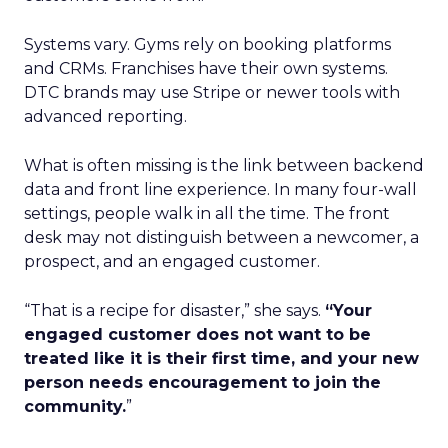
Systems vary. Gyms rely on booking platforms
and CRMs. Franchises have their own systems.
DTC brands may use Stripe or newer tools with
advanced reporting.
What is often missing is the link between backend
data and front line experience. In many four-wall
settings, people walk in all the time. The front
desk may not distinguish between a newcomer, a
prospect, and an engaged customer.
“That is a recipe for disaster,” she says.
“Your
engaged customer does not want to be
treated like it is their first time, and your new
person needs encouragement to join the
community.
”