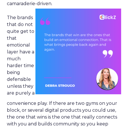
camaraderie-driven.
The brands
that do not
quite get to
that
emotional
layer have a
much
harder time
being
defensible
unless they
are purely a
convenience play. If there are two gyms on your
block, or several digital products you could use,
the one that wins is the one that really connects
with you and builds community so you keep