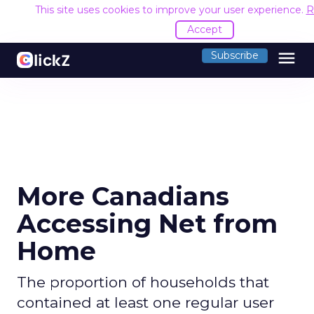
This site uses cookies to improve your user experience.
R
Accept
menu
Subscribe
More Canadians
Accessing Net from
Home
The proportion of households that
contained at least one regular user