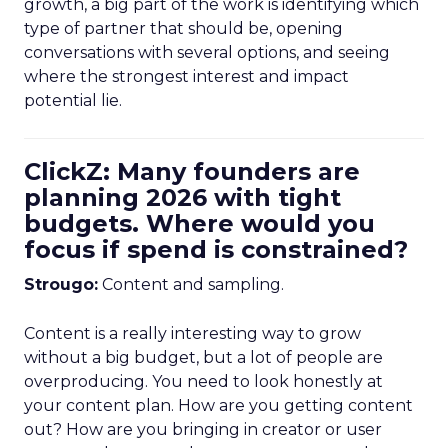
growth, a big part of the work is identifying which
type of partner that should be, opening
conversations with several options, and seeing
where the strongest interest and impact
potential lie.
ClickZ: Many founders are
planning 2026 with tight
budgets. Where would you
focus if spend is constrained?
Strougo:
Content and sampling.
Content is a really interesting way to grow
without a big budget, but a lot of people are
overproducing. You need to look honestly at
your content plan. How are you getting content
out? How are you bringing in creator or user