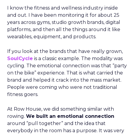
I know the fitness and wellness industry inside
and out. I have been monitoring it for about 25
years across gyms, studio growth brands, digital
platforms, and then all the things around it like
wearables, equipment, and products.
If you look at the brands that have really grown,
SoulCycle
is a classic example. The modality was
cycling. The emotional connection was that “party
on the bike” experience. That is what carried the
brand and helped it crack into the mass market.
People were coming who were not traditional
fitness goers.
At Row House, we did something similar with
rowing.
We built an emotional connection
around “pull together” and the idea that
everybody in the room has a purpose. It was very