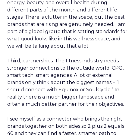
energy, beauty, and overall health during
different parts of the month and different life
stages. There is clutter in the space, but the best
brands that are rising are genuinely needed. I am
part of a global group that is setting standards for
what good looks like in this wellness space, and
we will be talking about that a lot.
Third, partnerships. The fitness industry needs
stronger connections to the outside world: CPG,
smart tech, smart agencies. A lot of external
brands only think about the biggest names – “I
should connect with Equinox or SoulCycle.” In
reality there is a much bigger landscape and
often a much better partner for their objectives.
I see myself as a connector who brings the right
brands together on both sides so 2 plus 2 equals
40 and they can find a faster, smarter path to