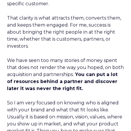
specific customer.
That clarity is what attracts them, converts them,
and keeps them engaged. For me, success is
about bringing the right people in at the right
time, whether that is customers, partners, or
investors.
We have seen too many stories of money spent
that does not render the way you hoped, on both
acquisition and partnerships.
You can put a lot
of resources behind a partner and discover
later it was never the right fit.
So I am very focused on knowing who is aligned
with your brand and what that fit looks like.
Usually it is based on mission, vision, values, where
you show up in market, and what your product
market fit is. Then you have to make sure that