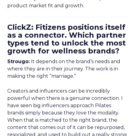
product market fit and growth.
ClickZ: Fitizens positions itself
as a connector. Which partner
types tend to unlock the most
growth for wellness brands?
Strougo:
It depends on the brand’s needs and
where they are in their journey. The work is in
making the right “marriage.”
Creators and influencers can be incredibly
powerful when there is a genuine connection. I
have seen big influencers approach Pilates
brands simply because they love the modality.
When that is matched to the right brand, the
content that comes out of it can be repurposed,
resocialized, and used to build out a really strong