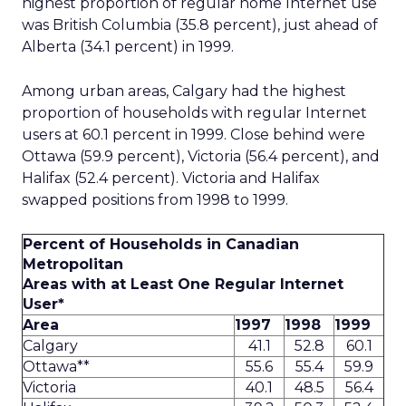
highest proportion of regular home Internet use
was British Columbia (35.8 percent), just ahead of
Alberta (34.1 percent) in 1999.
Among urban areas, Calgary had the highest
proportion of households with regular Internet
users at 60.1 percent in 1999. Close behind were
Ottawa (59.9 percent), Victoria (56.4 percent), and
Halifax (52.4 percent). Victoria and Halifax
swapped positions from 1998 to 1999.
Percent of Households in Canadian
Metropolitan
Areas with at Least One Regular Internet
User*
Area
1997
1998
1999
Calgary
41.1
52.8
60.1
Ottawa**
55.6
55.4
59.9
Victoria
40.1
48.5
56.4