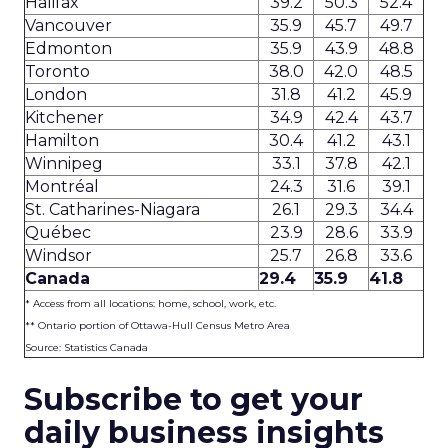
Halifax
39.2
50.3
52.4
Vancouver
35.9
45.7
49.7
Edmonton
35.9
43.9
48.8
Toronto
38.0
42.0
48.5
London
31.8
41.2
45.9
Kitchener
34.9
42.4
43.7
Hamilton
30.4
41.2
43.1
Winnipeg
33.1
37.8
42.1
Montréal
24.3
31.6
39.1
St. Catharines-Niagara
26.1
29.3
34.4
Québec
23.9
28.6
33.9
Windsor
25.7
26.8
33.6
Canada
29.4
35.9
41.8
* Access from all locations: home, school, work, etc.
** Ontario portion of Ottawa-Hull Census Metro Area
Source: Statistics Canada
Subscribe to get your
daily business insights