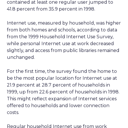
contained at least one regular user jumped to
41.8 percent from 35.9 percent in 1998.
Internet use, measured by household, was higher
from both homes and schools, according to data
from the 1999 Household Internet Use Survey,
while personal Internet use at work decreased
slightly, and access from public libraries remained
unchanged.
For the first time, the survey found the home to
be the most popular location for Internet use at
21.9 percent at 28.7 percent of households in
1999, up from 22.6 percent of households in 1998.
This might reflect expansion of Internet services
offered to households and lower connection
costs.
Regular household Internet use from work