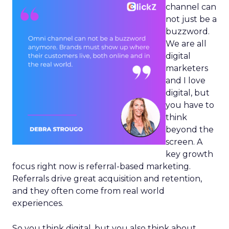
channel can
not just be a
buzzword.
We are all
digital
marketers
and I love
digital, but
you have to
think
beyond the
screen. A
key growth
focus right now is referral-based marketing.
Referrals drive great acquisition and retention,
and they often come from real world
experiences.
So you think digital, but you also think about