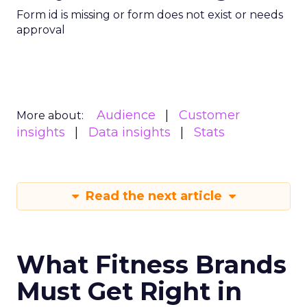
Form id is missing or form does not exist or needs
approval
Audience
Customer
More about:
insights
Data insights
Stats
Read the next article
What Fitness Brands
Must Get Right in