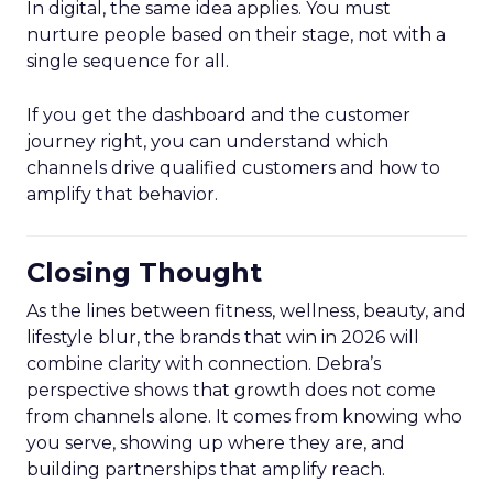
In digital, the same idea applies. You must
nurture people based on their stage, not with a
single sequence for all.
If you get the dashboard and the customer
journey right, you can understand which
channels drive qualified customers and how to
amplify that behavior.
Closing Thought
As the lines between fitness, wellness, beauty, and
lifestyle blur, the brands that win in 2026 will
combine clarity with connection. Debra’s
perspective shows that growth does not come
from channels alone. It comes from knowing who
you serve, showing up where they are, and
building partnerships that amplify reach.