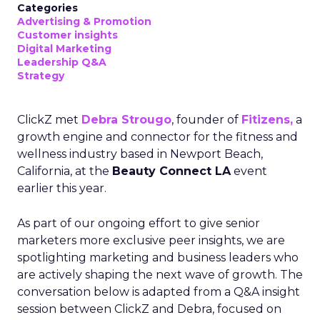
Categories
Advertising & Promotion
Customer insights
Digital Marketing
Leadership Q&A
Strategy
ClickZ met
Debra Strougo
, founder of
Fitizens,
a
growth engine and connector for the fitness and
wellness industry based in Newport Beach,
California, at the
Beauty Connect LA
event
earlier this year.
As part of our ongoing effort to give senior
marketers more exclusive peer insights, we are
spotlighting marketing and business leaders who
are actively shaping the next wave of growth. The
conversation below is adapted from a Q&A insight
session between ClickZ and Debra, focused on