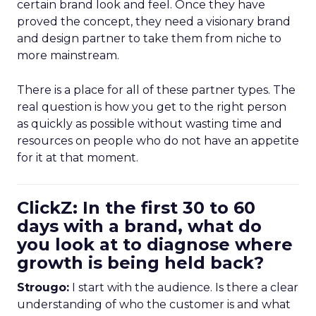
certain brand look and feel. Once they have
proved the concept, they need a visionary brand
and design partner to take them from niche to
more mainstream.
There is a place for all of these partner types. The
real question is how you get to the right person
as quickly as possible without wasting time and
resources on people who do not have an appetite
for it at that moment.
ClickZ: In the first 30 to 60
days with a brand, what do
you look at to diagnose where
growth is being held back?
Strougo:
I start with the audience. Is there a clear
understanding of who the customer is and what