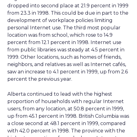
dropped into second place at 21.9 percent in 1999
from 23.3 in 1998. This could be due in part to the
development of workplace policies limiting
personal Internet use. The third most popular
location was from school, which rose to 14.9
percent from 12.1 percent in 1998. Internet use
from public libraries was steady at 4.5 percent in
1999. Other locations, such as homes of friends,
neighbors, and relatives as well as Internet cafés,
saw an increase to 4.1 percent in 1999, up from 2.6
percent the previous year.
Alberta continued to lead with the highest
proportion of households with regular Internet
users, from any location, at 50.8 percent in 1999,
up from 45.1 percent in 1998. British Columbia was
a close second at 48.1 percent in 1999, compared
with 42.0 percent in 1998. The province with the