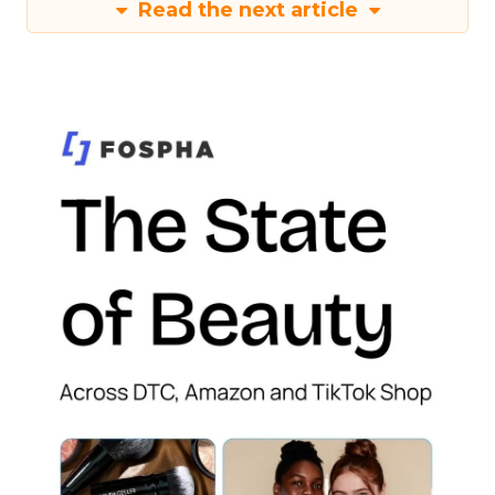
Read the next article