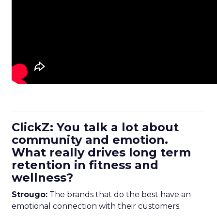
ClickZ: You talk a lot about
community and emotion.
What really drives long term
retention in fitness and
wellness?
Strougo:
The brands that do the best have an
emotional connection with their customers.