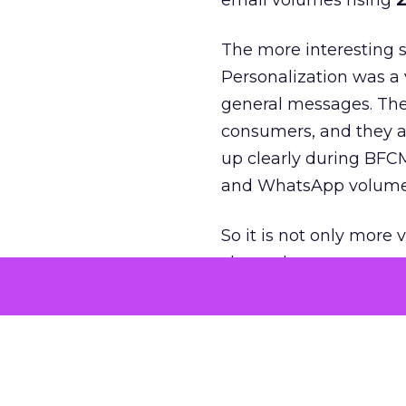
email volumes rising
2
The more interesting 
Personalization was a 
general messages. They
consumers, and they ar
up clearly during BFC
and WhatsApp volume
So it is not only more 
channels customers act
The second big theme 
who had already bough
was not just about ne
multi purchase behavi