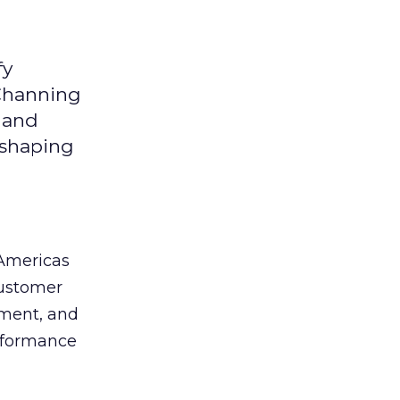
fy
 Channing
y and
eshaping
 Americas
customer
ement, and
erformance