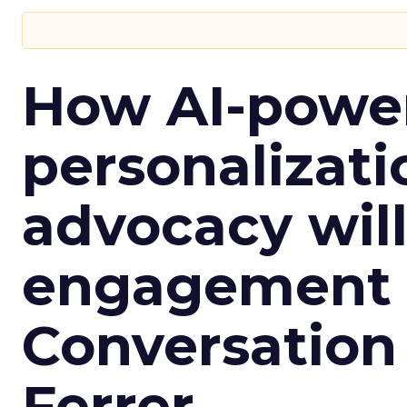
How AI-powe
personalizatio
advocacy wil
engagement i
Conversation
Ferrer