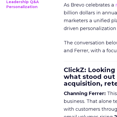
Leadership Q&A
As Brevo celebrates a
Personalization
billion dollars in annu
marketers a unified pl
driven personalization 
The conversation belo
and Ferrer, with a foc
ClickZ: Looking
what stood out
acquisition, re
Channing Ferrer:
This
business. That alone te
with customers throu