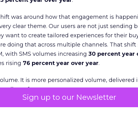
3 percent year over year
.
shift was around how that engagement is happen
very clear theme. Our users are not just sending b
 want to create tailored experiences for their bu
e doing that across multiple channels. That shif
M, with SMS volumes increasing
30 percent year 
s rising
76 percent year over year
.
volume. It is more personalized volume, delivered 
ually prefer to use.
Sign up to our Newsletter
was loyalty. Many of our customers went back to
t from them and focused on driving that next pur
t new acquisition but about re-engagement and i
or from existing customers.