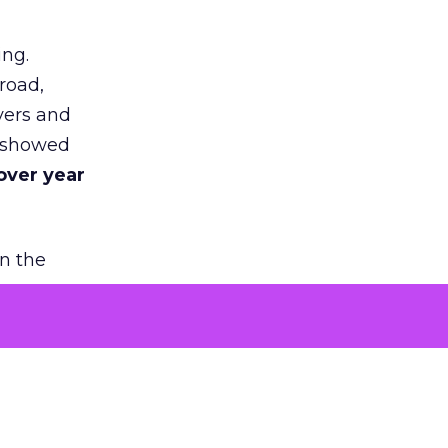
ing.
road,
yers and
t showed
over year
in the
 people
chase. It
ncreasing