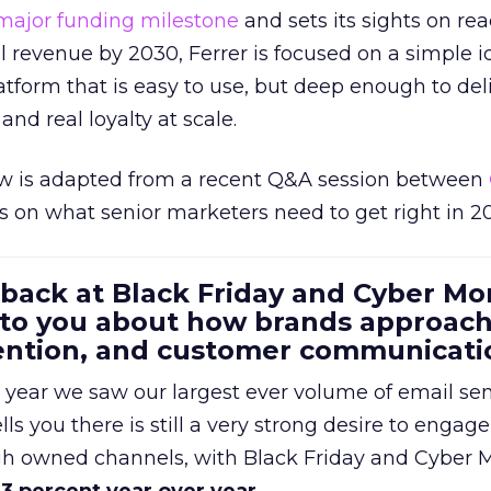
major funding milestone
and sets its sights on rea
al revenue by 2030, Ferrer is focused on a simple i
atform that is easy to use, but deep enough to deli
and real loyalty at scale.
w is adapted from a recent Q&A session between
us on what senior marketers need to get right in 2
 back at Black Friday and Cyber Mo
 to you about how brands approac
tention, and customer communicati
 year we saw our largest ever volume of email se
lls you there is still a very strong desire to engage
gh owned channels, with Black Friday and Cyber