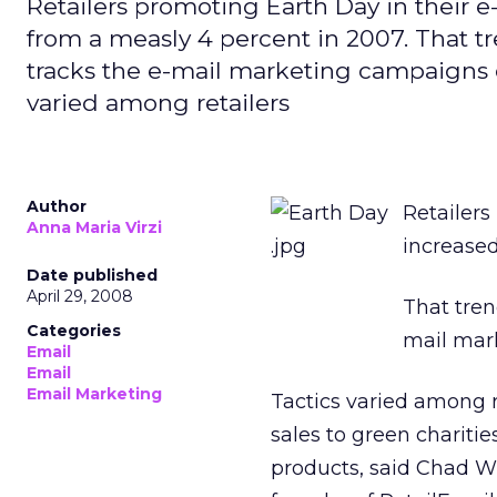
Retailers promoting Earth Day in their e
from a measly 4 percent in 2007. That t
tracks the e-mail marketing campaigns of
varied among retailers
Author
Retailers
Anna Maria Virzi
increased
Date published
April 29, 2008
That tre
Categories
mail mark
Email
Email
Email Marketing
Tactics varied among r
sales to green chariti
products, said Chad Wh