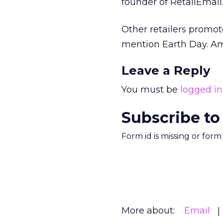
founder of RetailEmail
Other retailers promot
mention Earth Day. Am
Leave a Reply
You must be
logged in
Subscribe to
Form id is missing or for
More about:
Email