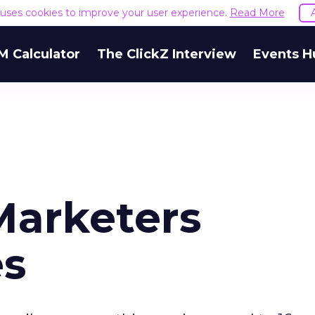
e uses cookies to improve your user experience.
Read More
M Calculator
The ClickZ Interview
Events H
Marketers
es