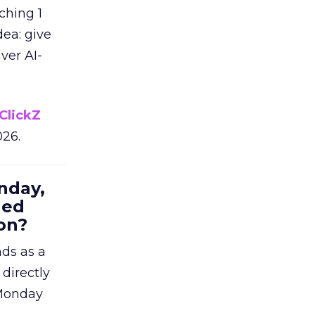
ching 1
dea: give
ver AI-
ClickZ
026.
nday,
hed
on?
nds as a
 directly
 Monday