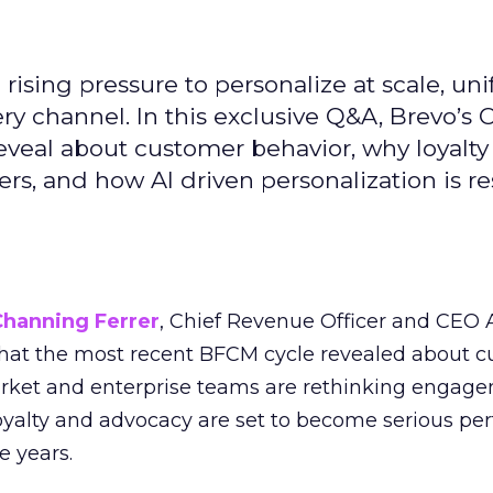
ising pressure to personalize at scale, uni
ry channel. In this exclusive Q&A, Brevo’s
reveal about customer behavior, why loyalt
s, and how AI driven personalization is r
Channing Ferrer
, Chief Revenue Officer and CEO
what the most recent BFCM cycle revealed about 
rket and enterprise teams are rethinking engag
loyalty and advocacy are set to become serious p
e years.