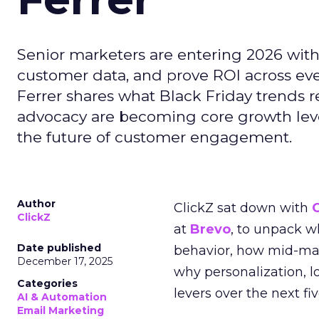
Senior marketers are entering 2026 with r
customer data, and prove ROI across eve
Ferrer shares what Black Friday trends 
advocacy are becoming core growth lever
the future of customer engagement.
Author
ClickZ sat down with
ClickZ
at
Brevo
, to unpack 
Date published
behavior, how mid-ma
December 17, 2025
why personalization, 
Categories
levers over the next fiv
AI & Automation
Email Marketing