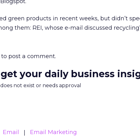
.Blogspot.
ed green products in recent weeks, but didn’t spec
ong them: REI, whose e-mail discussed recycling’
to post a comment.
 get your daily business insi
m does not exist or needs approval
Email
Email Marketing