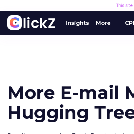
This sit
Insights
More
CP
More E-mail 
Hugging Tre