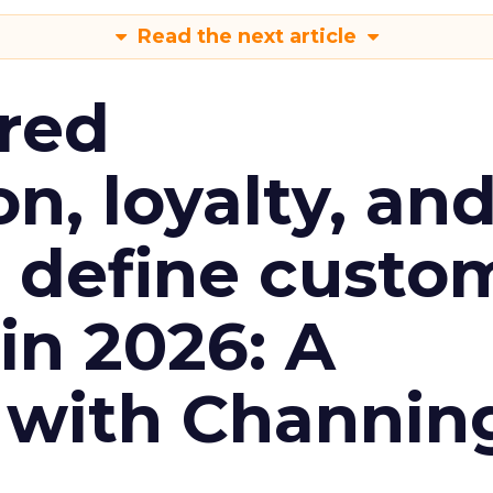
Read the next article
red
n, loyalty, an
l define custo
n 2026: A
 with Channin