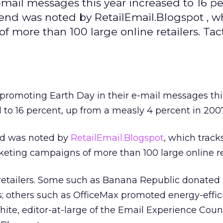
-mail messages this year increased to 16 pe
rend was noted by RetailEmail.Blogspot , w
 more than 100 large online retailers. Tac
 promoting Earth Day in their e-mail messages thi
 to 16 percent, up from a measly 4 percent in 2007
nd was noted by
RetailEmail.Blogspot
, which track
eting campaigns of more than 100 large online ret
etailers. Some such as Banana Republic donated a
es; others such as OfficeMax promoted energy-effic
ite, editor-at-large of the Email Experience Coun