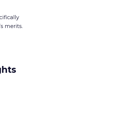
ifically
s merits.
ghts