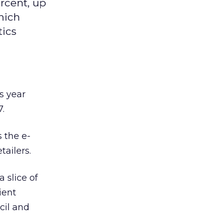
rcent, up
hich
tics
s year
.
s the e-
ailers.
 slice of
ient
cil and