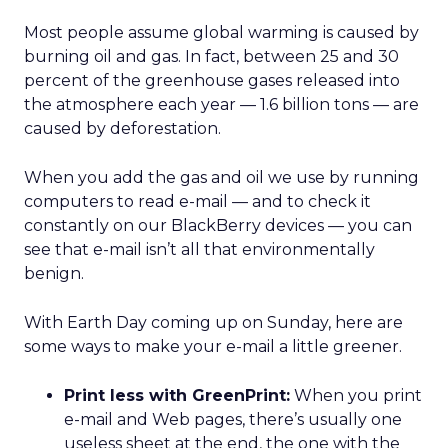
Most people assume global warming is caused by
burning oil and gas. In fact, between 25 and 30
percent of the greenhouse gases released into
the atmosphere each year — 1.6 billion tons — are
caused by deforestation.
When you add the gas and oil we use by running
computers to read e-mail — and to check it
constantly on our BlackBerry devices — you can
see that e-mail isn’t all that environmentally
benign.
With Earth Day coming up on Sunday, here are
some ways to make your e-mail a little greener.
Print less with GreenPrint:
When you print
e-mail and Web pages, there’s usually one
useless sheet at the end, the one with the