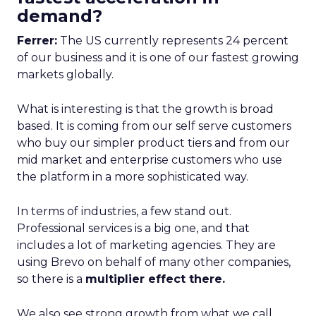
demand?
Ferrer:
The US currently represents 24 percent
of our business and it is one of our fastest growing
markets globally.
What is interesting is that the growth is broad
based. It is coming from our self serve customers
who buy our simpler product tiers and from our
mid market and enterprise customers who use
the platform in a more sophisticated way.
In terms of industries, a few stand out.
Professional services is a big one, and that
includes a lot of marketing agencies. They are
using Brevo on behalf of many other companies,
so there is a
multiplier effect there.
We also see strong growth from what we call