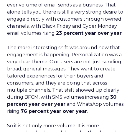
ever volume of email sends as a business. That
alone tells you there is still a very strong desire to
engage directly with customers through owned
channels, with Black Friday and Cyber Monday
email volumes rising
23 percent year over year
.
The more interesting shift was around how that
engagement is happening. Personalization was a
very clear theme. Our users are not just sending
broad, general messages. They want to create
tailored experiences for their buyers and
consumers, and they are doing that across
multiple channels. That shift showed up clearly
during BFCM, with SMS volumes increasing
30
percent year over year
and WhatsApp volumes
rising
76 percent year over year
.
So it is not only more volume. It is more