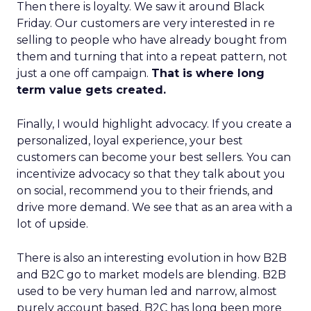
Then there is loyalty. We saw it around Black
Friday. Our customers are very interested in re
selling to people who have already bought from
them and turning that into a repeat pattern, not
just a one off campaign.
That is where long
term value gets created.
Finally, I would highlight advocacy. If you create a
personalized, loyal experience, your best
customers can become your best sellers. You can
incentivize advocacy so that they talk about you
on social, recommend you to their friends, and
drive more demand. We see that as an area with a
lot of upside.
There is also an interesting evolution in how B2B
and B2C go to market models are blending. B2B
used to be very human led and narrow, almost
purely account based. B2C has long been more