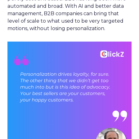
automated and broad. With AI and better data
management, B2B companies can bring that
level of scale to what used to be very targeted
motions, without losing personalization.