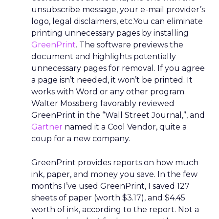
unsubscribe message, your e-mail provider’s
logo, legal disclaimers, etc.You can eliminate
printing unnecessary pages by installing
GreenPrint
. The software previews the
document and highlights potentially
unnecessary pages for removal. If you agree
a page isn’t needed, it won’t be printed. It
works with Word or any other program.
Walter Mossberg favorably reviewed
GreenPrint in the “Wall Street Journal,”, and
Gartner
named it a Cool Vendor, quite a
coup for a new company.
GreenPrint provides reports on how much
ink, paper, and money you save. In the few
months I’ve used GreenPrint, I saved 127
sheets of paper (worth $3.17), and $4.45
worth of ink, according to the report. Not a