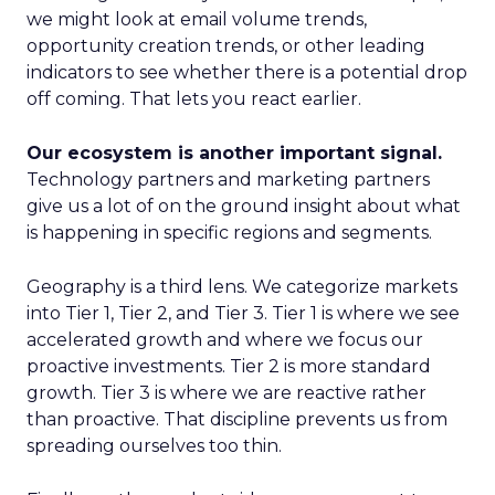
we might look at email volume trends,
opportunity creation trends, or other leading
indicators to see whether there is a potential drop
off coming. That lets you react earlier.
Our ecosystem is another important signal.
Technology partners and marketing partners
give us a lot of on the ground insight about what
is happening in specific regions and segments.
Geography is a third lens. We categorize markets
into Tier 1, Tier 2, and Tier 3. Tier 1 is where we see
accelerated growth and where we focus our
proactive investments. Tier 2 is more standard
growth. Tier 3 is where we are reactive rather
than proactive. That discipline prevents us from
spreading ourselves too thin.