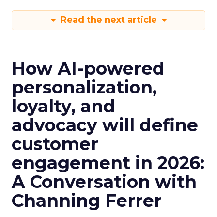
Read the next article
How AI-powered
personalization,
loyalty, and
advocacy will define
customer
engagement in 2026:
A Conversation with
Channing Ferrer