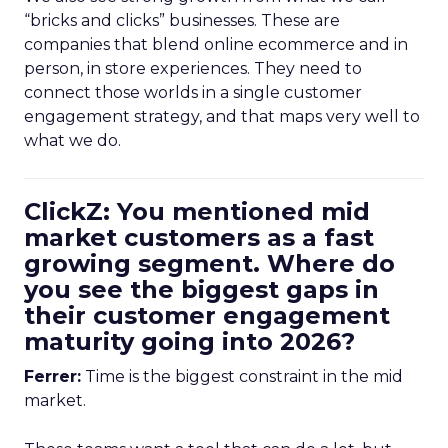
“bricks and clicks” businesses. These are
companies that blend online ecommerce and in
person, in store experiences. They need to
connect those worlds in a single customer
engagement strategy, and that maps very well to
what we do.
ClickZ: You mentioned mid
market customers as a fast
growing segment. Where do
you see the biggest gaps in
their customer engagement
maturity going into 2026?
Ferrer:
Time is the biggest constraint in the mid
market.