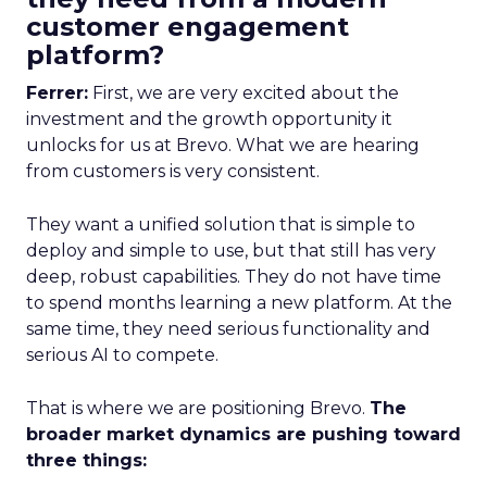
customer engagement
platform?
Ferrer:
First, we are very excited about the
investment and the growth opportunity it
unlocks for us at Brevo. What we are hearing
from customers is very consistent.
They want a unified solution that is simple to
deploy and simple to use, but that still has very
deep, robust capabilities. They do not have time
to spend months learning a new platform. At the
same time, they need serious functionality and
serious AI to compete.
That is where we are positioning Brevo.
The
broader market dynamics are pushing toward
three things: