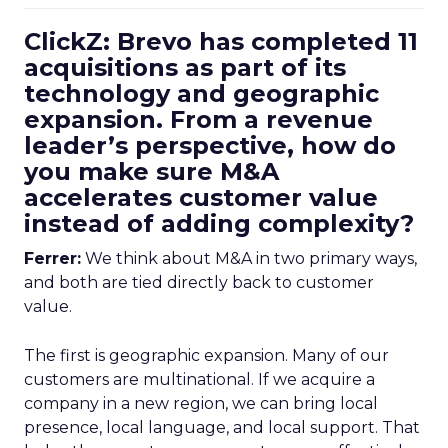
ClickZ: Brevo has completed 11
acquisitions as part of its
technology and geographic
expansion. From a revenue
leader’s perspective, how do
you make sure M&A
accelerates customer value
instead of adding complexity?
Ferrer:
We think about M&A in two primary ways,
and both are tied directly back to customer
value.
The first is geographic expansion. Many of our
customers are multinational. If we acquire a
company in a new region, we can bring local
presence, local language, and local support. That