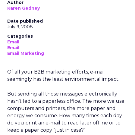
Author
Karen Gedney
Date published
July 9, 2008
Categories
Email
Email
Email Marketing
Of all your B2B marketing efforts, e-mail
seemingly has the least environmental impact.
But sending all those messages electronically
hasn’t led to a paperless office. The more we use
computers and printers, the more paper and
energy we consume. How many times each day
do you print an e-mail to read later offline or to
keep a paper copy “just in case?”