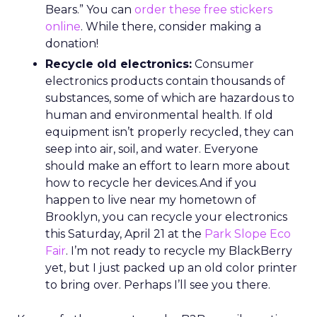
Bears.” You can
order these free stickers
online
. While there, consider making a
donation!
Recycle old electronics:
Consumer
electronics products contain thousands of
substances, some of which are hazardous to
human and environmental health. If old
equipment isn’t properly recycled, they can
seep into air, soil, and water. Everyone
should make an effort to learn more about
how to recycle her devices.And if you
happen to live near my hometown of
Brooklyn, you can recycle your electronics
this Saturday, April 21 at the
Park Slope Eco
Fair
. I’m not ready to recycle my BlackBerry
yet, but I just packed up an old color printer
to bring over. Perhaps I’ll see you there.