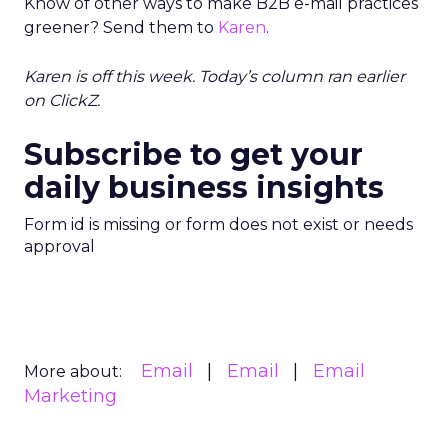
Know of other ways to make B2B e-mail practices
greener? Send them to
Karen
.
Karen is off this week. Today’s column ran earlier
on ClickZ.
Subscribe to get your
daily business insights
Form id is missing or form does not exist or needs
approval
Email
Email
Email
More about:
Marketing