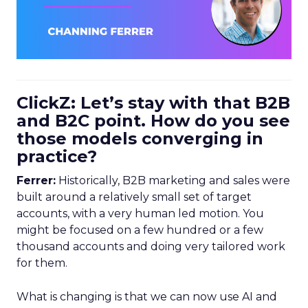
ClickZ: Let’s stay with that B2B
and B2C point. How do you see
those models converging in
practice?
Ferrer:
Historically, B2B marketing and sales were
built around a relatively small set of target
accounts, with a very human led motion. You
might be focused on a few hundred or a few
thousand accounts and doing very tailored work
for them.
What is changing is that we can now use AI and