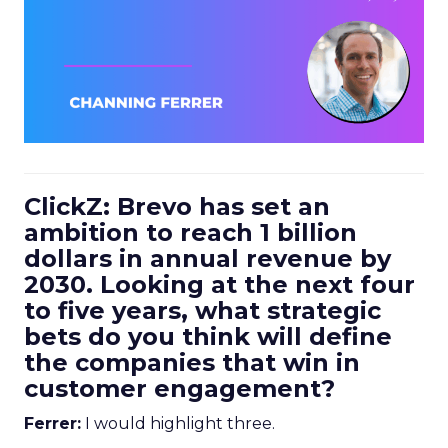
ClickZ: Brevo has set an
ambition to reach 1 billion
dollars in annual revenue by
2030. Looking at the next four
to five years, what strategic
bets do you think will define
the companies that win in
customer engagement?
Ferrer:
I would highlight three.