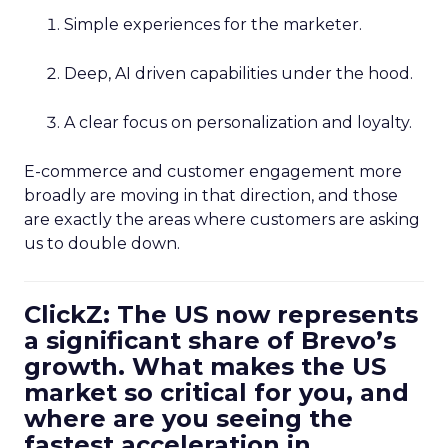
Simple experiences for the marketer.
Deep, AI driven capabilities under the hood.
A clear focus on personalization and loyalty.
E-commerce and customer engagement more
broadly are moving in that direction, and those
are exactly the areas where customers are asking
us to double down.
ClickZ: The US now represents
a significant share of Brevo’s
growth. What makes the US
market so critical for you, and
where are you seeing the
fastest acceleration in