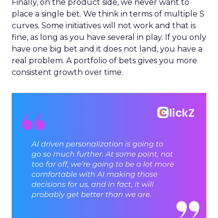
Finally, on the product side, we never want to
place a single bet. We think in terms of multiple S
curves. Some initiatives will not work and that is
fine, as long as you have several in play. If you only
have one big bet and it does not land, you have a
real problem. A portfolio of bets gives you more
consistent growth over time.