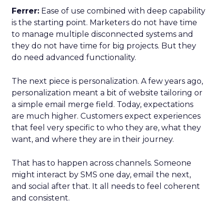
Ferrer:
Ease of use combined with deep capability
is the starting point. Marketers do not have time
to manage multiple disconnected systems and
they do not have time for big projects. But they
do need advanced functionality.
The next piece is personalization. A few years ago,
personalization meant a bit of website tailoring or
a simple email merge field. Today, expectations
are much higher. Customers expect experiences
that feel very specific to who they are, what they
want, and where they are in their journey.
That has to happen across channels. Someone
might interact by SMS one day, email the next,
and social after that. It all needs to feel coherent
and consistent.