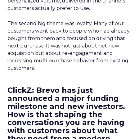
personalized volume, delivered in the channels
customers actually prefer to use.
The second big theme was loyalty. Many of our
customers went back to people who had already
bought from them and focused on driving that
next purchase. It was not just about net new
acquisition but about re-engagement and
increasing multi purchase behavior from existing
customers.
ClickZ: Brevo has just
announced a major funding
milestone and new investors.
How is that shaping the
conversations you are having
with customers about what
they need from a modern