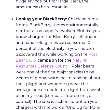
huge savings, but for large users, the
amount can be substantial.
Unplug your BlackBerry:
Checking e-mail
from a BlackBerry seems environmentally
neutral, as no paper’s involved. But did you
know chargers for BlackBerry, cell phone,
and handheld games can consume 10
percent of the electricity in your house?I
discovered this while working on the
Polar
Bear S.O.S.
campaign for the
Natural
Resources Defense Council
. Polar bears
were one of the first major species to be
victims of global warming. In reading about
their plight and wondering what the
average person could do, a light bulb went
off in my head (compact fluorescent, of
course!). The idea is stickers to put on your
chargers with the words, “Unplug for Polar