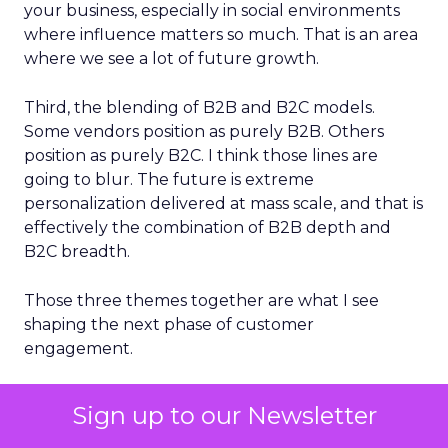
your business, especially in social environments
where influence matters so much. That is an area
where we see a lot of future growth.
Third, the blending of B2B and B2C models.
Some vendors position as purely B2B. Others
position as purely B2C. I think those lines are
going to blur. The future is extreme
personalization delivered at mass scale, and that is
effectively the combination of B2B depth and
B2C breadth.
Those three themes together are what I see
shaping the next phase of customer
engagement.
Sign up to our Newsletter
ClickZ will continue to spotlight leaders who are
actively shaping the next wave of growth in