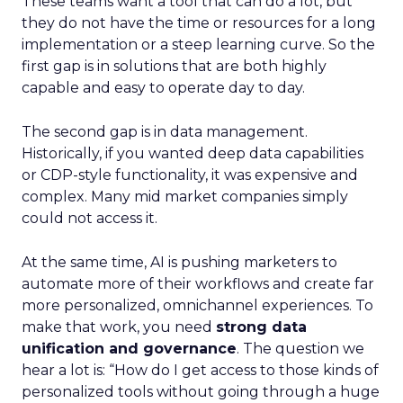
These teams want a tool that can do a lot, but
they do not have the time or resources for a long
implementation or a steep learning curve. So the
first gap is in solutions that are both highly
capable and easy to operate day to day.
The second gap is in data management.
Historically, if you wanted deep data capabilities
or CDP-style functionality, it was expensive and
complex. Many mid market companies simply
could not access it.
At the same time, AI is pushing marketers to
automate more of their workflows and create far
more personalized, omnichannel experiences. To
make that work, you need
strong data
unification and governance
. The question we
hear a lot is: “How do I get access to those kinds of
personalized tools without going through a huge