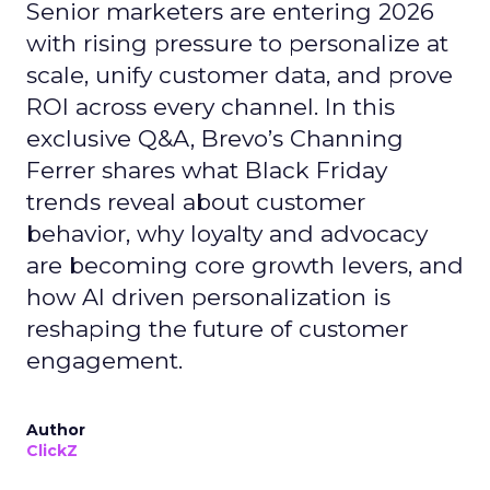
Senior marketers are entering 2026
with rising pressure to personalize at
scale, unify customer data, and prove
ROI across every channel. In this
exclusive Q&A, Brevo’s Channing
Ferrer shares what Black Friday
trends reveal about customer
behavior, why loyalty and advocacy
are becoming core growth levers, and
how AI driven personalization is
reshaping the future of customer
engagement.
Author
ClickZ