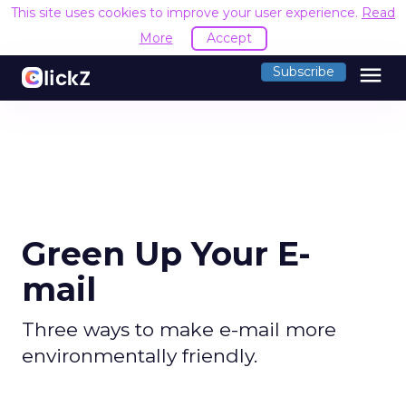
This site uses cookies to improve your user experience.
Read
More
Accept
menu
Subscribe
Green Up Your E-
mail
Three ways to make e-mail more
environmentally friendly.