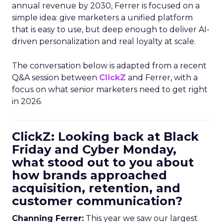
annual revenue by 2030, Ferrer is focused on a
simple idea: give marketers a unified platform
that is easy to use, but deep enough to deliver AI-
driven personalization and real loyalty at scale.
The conversation below is adapted from a recent
Q&A session between
ClickZ
and Ferrer, with a
focus on what senior marketers need to get right
in 2026.
ClickZ: Looking back at Black
Friday and Cyber Monday,
what stood out to you about
how brands approached
acquisition, retention, and
customer communication?
Channing Ferrer:
This year we saw our largest