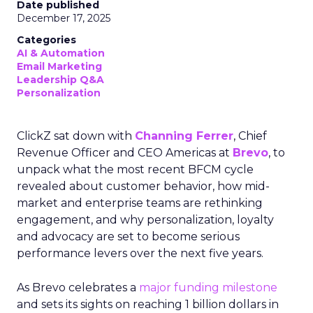
Date published
December 17, 2025
Categories
AI & Automation
Email Marketing
Leadership Q&A
Personalization
ClickZ sat down with
Channing Ferrer
, Chief
Revenue Officer and CEO Americas at
Brevo
, to
unpack what the most recent BFCM cycle
revealed about customer behavior, how mid-
market and enterprise teams are rethinking
engagement, and why personalization, loyalty
and advocacy are set to become serious
performance levers over the next five years.
As Brevo celebrates a
major funding milestone
and sets its sights on reaching 1 billion dollars in