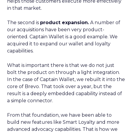
helps those customers execute more effectively
in that market.
The second is
product expansion.
A number of
our acquisitions have been very product-
oriented. Captain Wallet is a good example. We
acquired it to expand our wallet and loyalty
capabilities.
What is important there is that we do not just
bolt the product on through a light integration.
In the case of Captain Wallet, we rebuilt it into the
core of Brevo. That took over a year, but the
result is a deeply embedded capability instead of
a simple connector.
From that foundation, we have been able to
build new features like Smart Loyalty and more
advanced advocacy capabilities. That is how we