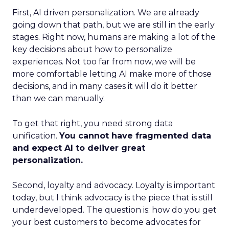
First, AI driven personalization. We are already
going down that path, but we are still in the early
stages. Right now, humans are making a lot of the
key decisions about how to personalize
experiences. Not too far from now, we will be
more comfortable letting AI make more of those
decisions, and in many cases it will do it better
than we can manually.
To get that right, you need strong data
unification.
You cannot have fragmented data
and expect AI to deliver great
personalization.
Second, loyalty and advocacy. Loyalty is important
today, but I think advocacy is the piece that is still
underdeveloped. The question is: how do you get
your best customers to become advocates for