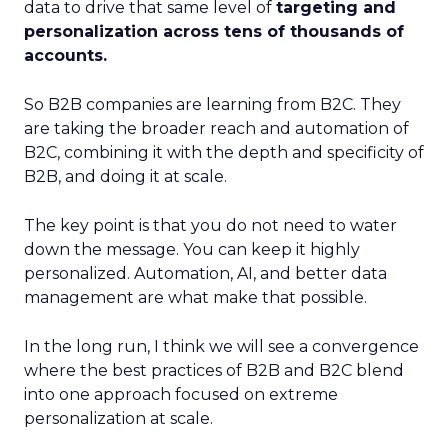
data to drive that same level of
targeting and
personalization across tens of thousands of
accounts.
So B2B companies are learning from B2C. They
are taking the broader reach and automation of
B2C, combining it with the depth and specificity of
B2B, and doing it at scale.
The key point is that you do not need to water
down the message. You can keep it highly
personalized. Automation, AI, and better data
management are what make that possible.
In the long run, I think we will see a convergence
where the best practices of B2B and B2C blend
into one approach focused on extreme
personalization at scale.