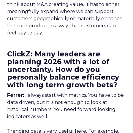
think about M&A creating value. It has to either
meaningfully expand where we can support
customers geographically or materially enhance
the core product in a way that customers can
feel day to day.
ClickZ: Many leaders are
planning 2026 with a lot of
uncertainty. How do you
personally balance efficiency
with long term growth bets?
Ferrer:
I always start with metrics. You have to be
data driven, but it is not enough to look at
historical numbers. You need forward looking
indicators as well.
Trending data is very useful here. For example,