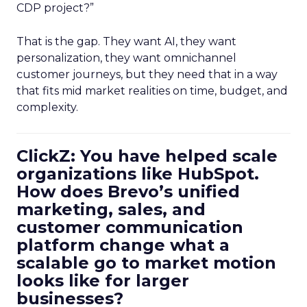
CDP project?”
That is the gap. They want AI, they want
personalization, they want omnichannel
customer journeys, but they need that in a way
that fits mid market realities on time, budget, and
complexity.
ClickZ: You have helped scale
organizations like HubSpot.
How does Brevo’s unified
marketing, sales, and
customer communication
platform change what a
scalable go to market motion
looks like for larger
businesses?