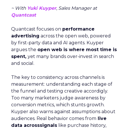
~ With
Yuki Kuyper
, Sales Manager at
Quantcast
Quantcast focuses on
performance
advertising
across the open web, powered
by first-party data and AI agents. Kuyper
argues the
open web is where most time is
spent,
yet many brands over-invest in search
and social.
The key to consistency across channels is
measurement: understanding each stage of
the funnel and testing creative accordigly.
Too many marketers judge awareness by
conversion metrics, which stunts growth.
Kuyper also warns against assumptions about
audiences. Real behavior comes from
live
data acrosssignals
like purchase history,