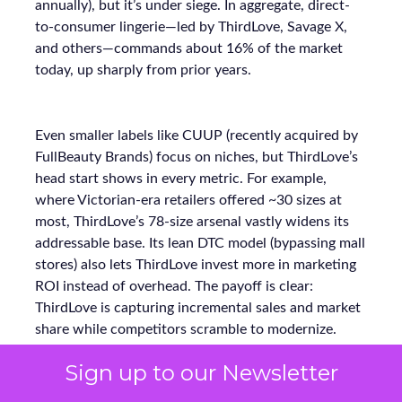
annually), but it’s under siege. In aggregate, direct-
to-consumer lingerie—led by ThirdLove, Savage X,
and others—commands about 16% of the market
today, up sharply from prior years.
Even smaller labels like CUUP (recently acquired by
FullBeauty Brands) focus on niches, but ThirdLove’s
head start shows in every metric. For example,
where Victorian-era retailers offered ~30 sizes at
most, ThirdLove’s 78-size arsenal vastly widens its
addressable base. Its lean DTC model (bypassing mall
stores) also lets ThirdLove invest more in marketing
ROI instead of overhead. The payoff is clear:
ThirdLove is capturing incremental sales and market
share while competitors scramble to modernize.
Sign up to our Newsletter
Why Full-Funnel Measurement Will