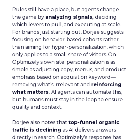
Rules still have a place, but agents change
the game by
analyzing signals,
deciding
which levers to pull, and executing at scale.
For brands just starting out, Dorjee suggests
focusing on behavior-based cohorts rather
than aiming for hyper-personalization, which
only applies to a small share of visitors. On
Optimizely’s own site, personalization is as
simple as adjusting copy, menus, and product
emphasis based on acquisition keyword—
removing what’s irrelevant and
reinforcing
what matters.
AI agents can automate this,
but humans must stay in the loop to ensure
quality and context.
Dorjee also notes that
top-funnel organic
traffic is declining
as AI delivers answers
directly in search. Optimizely’s response has