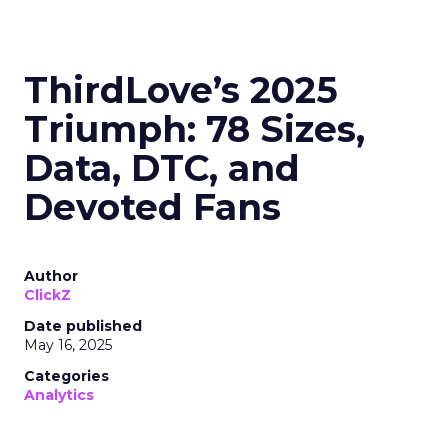
ThirdLove’s 2025
Triumph: 78 Sizes,
Data, DTC, and
Devoted Fans
Author
ClickZ
Date published
May 16, 2025
Categories
Analytics