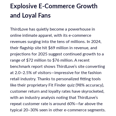
Explosive E-Commerce Growth
and Loyal Fans
ThirdLove has quietly become a powerhouse in
online intimate apparel, with its e-commerce
revenues surging into the tens of millions. In 2024,
their flagship site hit $69 million in revenue, and
projections for 2025 suggest continued growth to a
range of $72 million to $76 million. A recent
benchmark report shows ThirdLove’s site converting
at 2.0–2.5% of visitors—impressive for the fashion
retail industry. Thanks to personalized fitting tools
like their proprietary Fit Finder quiz (98% accuracy),
customer return and loyalty rates have skyrocketed,
with an industry analysis noting that ThirdLove’s
repeat customer rate is around 60%—far above the
typical 20–30% seen in other e-commerce segments.