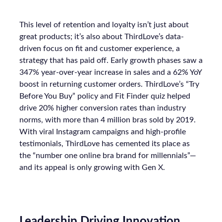
This level of retention and loyalty isn’t just about
great products; it’s also about ThirdLove’s data-
driven focus on fit and customer experience, a
strategy that has paid off. Early growth phases saw a
347% year-over-year increase in sales and a 62% YoY
boost in returning customer orders. ThirdLove’s “Try
Before You Buy” policy and Fit Finder quiz helped
drive 20% higher conversion rates than industry
norms, with more than 4 million bras sold by 2019.
With viral Instagram campaigns and high-profile
testimonials, ThirdLove has cemented its place as
the “number one online bra brand for millennials”—
and its appeal is only growing with Gen X.
Leadership Driving Innovation