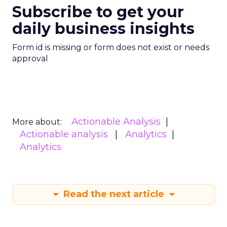
Subscribe to get your
daily business insights
Form id is missing or form does not exist or needs
approval
Actionable Analysis
More about:
Actionable analysis
Analytics
Analytics
Read the next article