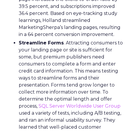
39.5 percent, and subscriptions improved
36.4 percent. Based on eye-tracking study
learnings, Holland streamlined
MarketingSherpa’s landing pages, resulting
in a 64 percent conversion improvement.
Streamline Forms
. Attracting consumers to
your landing page or site is sufficient for
some, but premium publishers need
consumers to complete a form and enter
credit card information. This means testing
ways to streamline forms and their
presentation. Forms tend grow longer to
collect more information over time. To
determine the optimal length and offer
process,
SQL Server Worldwide User Group
used a variety of tests, including A/B testing,
and ran an informal usability survey. They
learned that well-placed customer