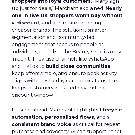
shoppers into loyal customers.
“Many sign
up just for deals,” Marchant explained.
Nearly
one in five UK shoppers won’t buy without
a discount,
and a third are switching to
cheaper brands. The solution is smarter
segmentation and community-led
engagement that speaks to people as
individuals, not a list. The Beauty Crop is a case
in point. They use channels like WhatsApp
and TikTok to
build close communities
,
keep offers simple, and ensure peak activity
aligns with day-to-day communications. This
keeps customers engaged beyond the
discount window.
Looking ahead, Marchant highlights
lifecycle
automation, personalized flows,
and a
consistent brand voice
as critical for repeat
purchase and advocacy. AI can support richer