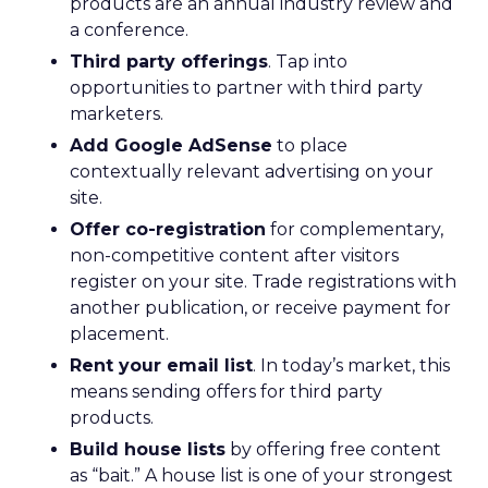
products are an annual industry review and
a conference.
Third party offerings
. Tap into
opportunities to partner with third party
marketers.
Add Google AdSense
to place
contextually relevant advertising on your
site.
Offer co-registration
for complementary,
non-competitive content after visitors
register on your site. Trade registrations with
another publication, or receive payment for
placement.
Rent your email list
. In today’s market, this
means sending offers for third party
products.
Build house lists
by offering free content
as “bait.” A house list is one of your strongest