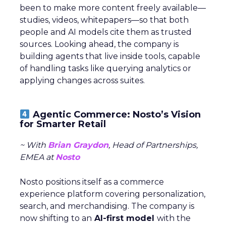
been to make more content freely available—
studies, videos, whitepapers—so that both
people and AI models cite them as trusted
sources. Looking ahead, the company is
building agents that live inside tools, capable
of handling tasks like querying analytics or
applying changes across suites.
Agentic Commerce: Nosto’s Vision
for Smarter Retail
~ With
Brian Graydon
, Head of Partnerships,
EMEA at
Nosto
Nosto positions itself as a commerce
experience platform covering personalization,
search, and merchandising. The company is
now shifting to an
AI-first model
with the