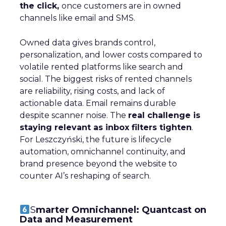
the click,
once customers are in owned
channels like email and SMS.
Owned data gives brands control,
personalization, and lower costs compared to
volatile rented platforms like search and
social. The biggest risks of rented channels
are reliability, rising costs, and lack of
actionable data. Email remains durable
despite scanner noise. The
real challenge is
staying relevant as inbox filters tighten
.
For Leszczyński, the future is lifecycle
automation, omnichannel continuity, and
brand presence beyond the website to
counter AI’s reshaping of search.
S
marter Omnichannel: Quantcast on
Data and Measurement