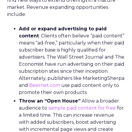
find new ways to extend offerings in a mature
market. Revenue expanding opportunities
include:
Add or expand advertising to paid
content
. Clients often believe “paid content”
means “ad-free,” particularly when their paid
subscriber base is highly qualified for
advertisers. The Wall Street Journal and The
Economist have run advertising on their paid
subscription sites since their inception.
Alternately, publishers like MarketingSherpa
and
Beernet.com
use paid content only to
promote their own products.
Throw an “Open House”
Allow a broader
audience to
sample paid content for free
for
a limited time. This can increase revenue
with added subscribers, boost advertising
with incremental page views and create