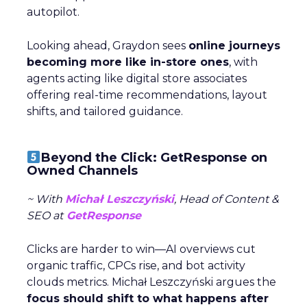
autopilot.
Looking ahead, Graydon sees
online journeys
becoming more like in-store ones
, with
agents acting like digital store associates
offering real-time recommendations, layout
shifts, and tailored guidance.
Beyond the Click: GetResponse on
Owned Channels
~ With
Michał Leszczyński
, Head of Content &
SEO at
GetResponse
Clicks are harder to win—AI overviews cut
organic traffic, CPCs rise, and bot activity
clouds metrics. Michał Leszczyński argues the
focus should shift to what happens after