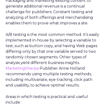
Packaging and marketing existing content to
generate additional revenue is a continual
challenge for publishers. Constant testing and
analyzing of both offerings and merchandising
enables them to prove what improves a site.
A/B testing is the most common method. It’s easily
implemented in-house by selecting a variable to
test, such as button copy, and having Web pages
differing only by that one variable served to two
randomly chosen segments. Other types of
analysis yield different business insights.
MarketingSherpa
Publisher Anne Holland
recommends using multiple testing methods,
including multivariate, eye-tracking, click path
and usability, to achieve optimal results.
Areas in which testing is practical and useful
include: