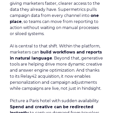
giving marketers faster, clearer access to the
data they already have. Supermetrics pulls
campaign data from every channel into
one
place
, so teams can move from reporting to
action without waiting on manual processes
or siloed systems.
AI is central to that shift. Within the platform,
marketers can
build workflows and reports
in natural language
. Beyond that, generative
tools are helping drive more dynamic creative
and answer engine optimization. And thanks
to its Relay42 acquisition, it now enables
personalization and campaign adjustments
while campaigns are live, not just in hindsight.
Picture a Paris hotel with sudden availability.
Spend and creative can be redirected
instantly
to capture demand from travelers