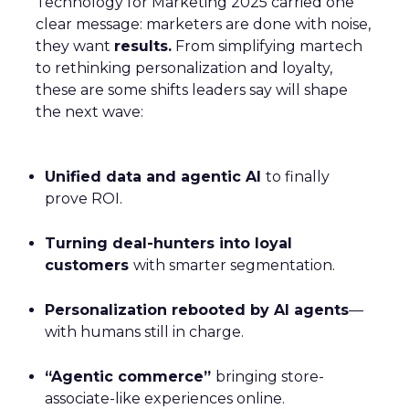
Technology for Marketing 2025 carried one
clear message: marketers are done with noise,
they want
results.
From simplifying martech
to rethinking personalization and loyalty,
these are some shifts leaders say will shape
the next wave:
Unified data and agentic AI
to finally
prove ROI.
Turning deal-hunters into loyal
customers
with smarter segmentation.
Personalization rebooted by AI agents
—
with humans still in charge.
“Agentic commerce”
bringing store-
associate-like experiences online.