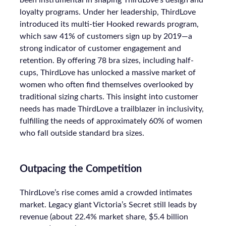
been instrumental in shaping ThirdLove’s design and
loyalty programs. Under her leadership, ThirdLove
introduced its multi-tier Hooked rewards program,
which saw 41% of customers sign up by 2019—a
strong indicator of customer engagement and
retention. By offering 78 bra sizes, including half-
cups, ThirdLove has unlocked a massive market of
women who often find themselves overlooked by
traditional sizing charts. This insight into customer
needs has made ThirdLove a trailblazer in inclusivity,
fulfilling the needs of approximately 60% of women
who fall outside standard bra sizes.
Outpacing the Competition
ThirdLove’s rise comes amid a crowded intimates
market. Legacy giant Victoria’s Secret still leads by
revenue (about 22.4% market share, $5.4 billion