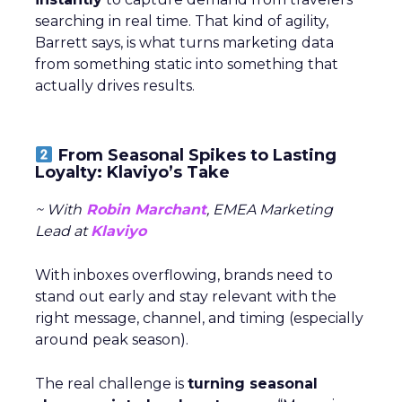
searching in real time. That kind of agility,
Barrett says, is what turns marketing data
from something static into something that
actually drives results.
From Seasonal Spikes to Lasting
Loyalty: Klaviyo’s Take
~ With
Robin Marchant
, EMEA Marketing
Lead at
Klaviyo
With inboxes overflowing, brands need to
stand out early and stay relevant with the
right message, channel, and timing (especially
around peak season).
The real challenge is
turning seasonal