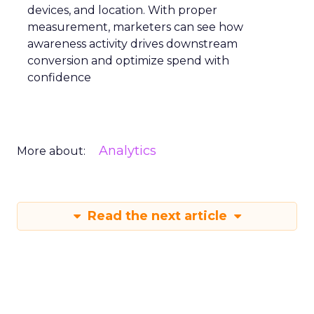
devices, and location. With proper
measurement, marketers can see how
awareness activity drives downstream
conversion and optimize spend with
confidence
Analytics
More about:
Read the next article