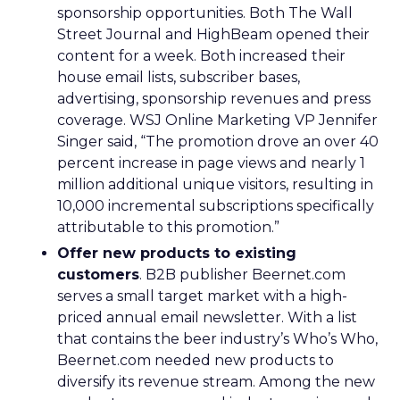
sponsorship opportunities. Both The Wall
Street Journal and HighBeam opened their
content for a week. Both increased their
house email lists, subscriber bases,
advertising, sponsorship revenues and press
coverage. WSJ Online Marketing VP Jennifer
Singer said, “The promotion drove an over 40
percent increase in page views and nearly 1
million additional unique visitors, resulting in
10,000 incremental subscriptions specifically
attributable to this promotion.”
Offer new products to existing
customers
. B2B publisher Beernet.com
serves a small target market with a high-
priced annual email newsletter. With a list
that contains the beer industry’s Who’s Who,
Beernet.com needed new products to
diversify its revenue stream. Among the new