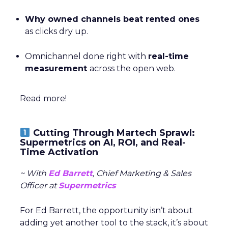
Why owned channels beat rented ones
as clicks dry up.
Omnichannel done right with
real-time
measurement
across the open web.
Read more!
Cutting Through Martech Sprawl:
Supermetrics on AI, ROI, and Real-
Time Activation
~ With
Ed Barrett
, Chief Marketing & Sales
Officer at
Supermetrics
For Ed Barrett, the opportunity isn’t about
adding yet another tool to the stack, it’s about