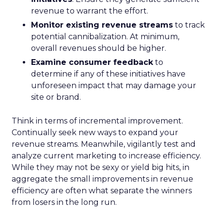
revenue to warrant the effort.
Monitor existing revenue streams
to track
potential cannibalization. At minimum,
overall revenues should be higher.
Examine consumer feedback
to
determine if any of these initiatives have
unforeseen impact that may damage your
site or brand.
Think in terms of incremental improvement.
Continually seek new ways to expand your
revenue streams. Meanwhile, vigilantly test and
analyze current marketing to increase efficiency.
While they may not be sexy or yield big hits, in
aggregate the small improvements in revenue
efficiency are often what separate the winners
from losers in the long run.