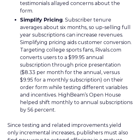
testimonials allayed concerns about the
form.
Simplify Pricing
. Subscriber tenure
averages about six months, so up-selling full
year subscriptions can increase revenues.
Simplifying pricing aids customer conversion.
Targeting college sports fans, Rivals.com
converts users to a $99.95 annual
subscription through price presentation
($8.33 per month for the annual, versus
$9.95 for a monthly subscription) on their
order form while testing different variables
and incentives. HighBeam’s Open House
helped shift monthly to annual subscriptions
by 56 percent.
Since testing and related improvements yield
only incremental increases, publishers must also