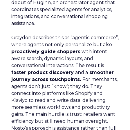
debut of Huginn, an orchestrator agent that
coordinates specialized agents for analytics,
integrations, and conversational shopping
assistance.
Graydon describes this as “agentic commerce”,
where agents not only personalize but also
proactively guide shoppers
with intent-
aware search, dynamic layouts, and
conversational interactions. The result is
faster product discovery
and a
smoother
journey across touchpoints.
For merchants,
agents don’t just “know”; they do. They
connect into platforms like Shopify and
Klaviyo to read and write data, delivering
more seamless workflows and productivity
gains. The main hurdle is trust: retailers want
efficiency but still need human oversight.
Nosto’s approach is assistance rather than full