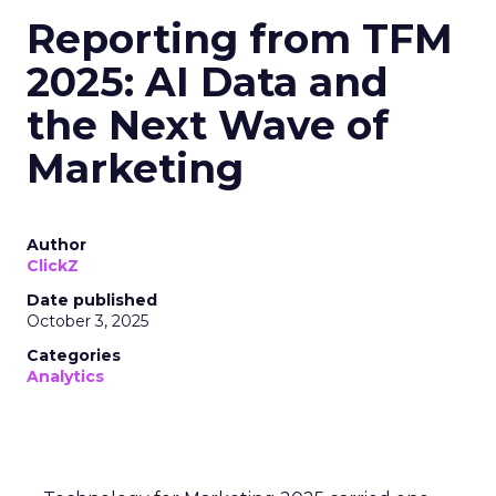
Reporting from TFM
2025: AI Data and
the Next Wave of
Marketing
Author
ClickZ
Date published
October 3, 2025
Categories
Analytics