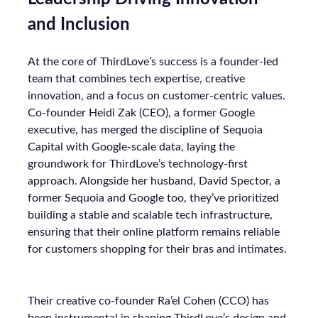
and Inclusion
At the core of ThirdLove’s success is a founder-led
team that combines tech expertise, creative
innovation, and a focus on customer-centric values.
Co-founder Heidi Zak (CEO), a former Google
executive, has merged the discipline of Sequoia
Capital with Google-scale data, laying the
groundwork for ThirdLove’s technology-first
approach. Alongside her husband, David Spector, a
former Sequoia and Google too, they’ve prioritized
building a stable and scalable tech infrastructure,
ensuring that their online platform remains reliable
for customers shopping for their bras and intimates.
Their creative co-founder Ra’el Cohen (CCO) has