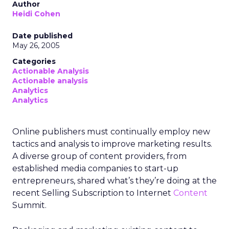
Author
Heidi Cohen
Date published
May 26, 2005
Categories
Actionable Analysis
Actionable analysis
Analytics
Analytics
Online publishers must continually employ new
tactics and analysis to improve marketing results.
A diverse group of content providers, from
established media companies to start-up
entrepreneurs, shared what’s they’re doing at the
recent Selling Subscription to Internet
Content
Summit.