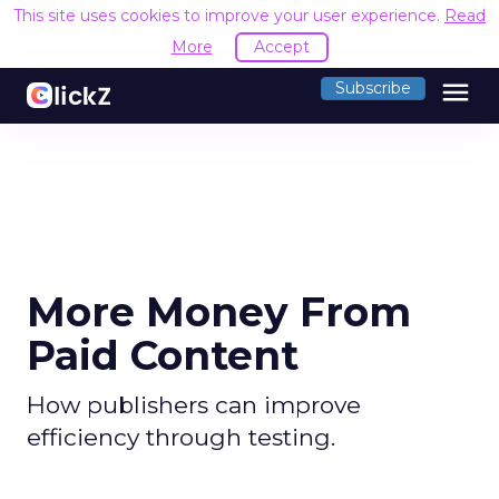
This site uses cookies to improve your user experience.
Read
More
Accept
menu
Subscribe
More Money From
Paid Content
How publishers can improve
efficiency through testing.