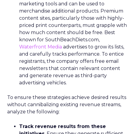
marketing tools and can be used to
merchandise additional products. Premium
content sites, particularly those with highly-
priced print counterparts, must grapple with
how much content should be free. Best
known for SouthBeachDiets.com,
Waterfront Media
advertises to grow its lists,
and carefully tracks performance. To entice
registrants, the company offers free email
newsletters that contain relevant content
and generate revenue as third-party
advertising vehicles.
To ensure these strategies achieve desired results
without cannibalizing existing revenue streams,
analyze the following:
Track revenue results from these
initiatives
. Ensure they generate sufficient