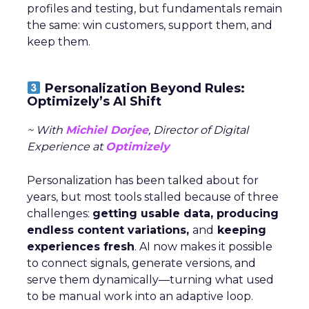
profiles and testing, but fundamentals remain
the same: win customers, support them, and
keep them.
Personalization Beyond Rules:
Optimizely’s AI Shift
~ With
Michiel Dorjee
, Director of Digital
Experience at
Optimizely
Personalization has been talked about for
years, but most tools stalled because of three
challenges:
getting usable data, producing
endless content variations,
and
keeping
experiences fresh
. AI now makes it possible
to connect signals, generate versions, and
serve them dynamically—turning what used
to be manual work into an adaptive loop.