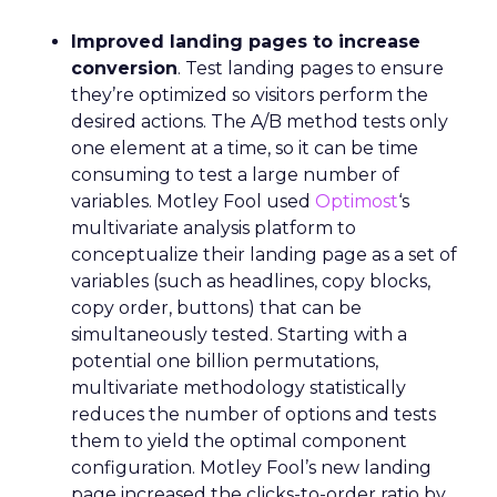
Improved landing pages to increase
conversion
. Test landing pages to ensure
they’re optimized so visitors perform the
desired actions. The A/B method tests only
one element at a time, so it can be time
consuming to test a large number of
variables. Motley Fool used
Optimost
‘s
multivariate analysis platform to
conceptualize their landing page as a set of
variables (such as headlines, copy blocks,
copy order, buttons) that can be
simultaneously tested. Starting with a
potential one billion permutations,
multivariate methodology statistically
reduces the number of options and tests
them to yield the optimal component
configuration. Motley Fool’s new landing
page increased the clicks-to-order ratio by