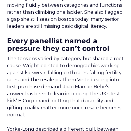
moving fluidly between categories and functions
rather than climbing one ladder. She also flagged
a gap she still sees on boards today: many senior
leaders are still missing basic digital literacy.
Every panellist named a
pressure they can’t control
The tensions varied by category but shared a root
cause. Wright pointed to demographics working
against kidswear: falling birth rates, falling fertility
rates, and the resale platform Vinted eating into
first-purchase demand. JoJo Maman Bébé’s
answer has been to lean into being the UK’s first
kids’ B Corp brand, betting that durability and
gifting quality matter more once resale becomes
normal.
Yorke-Long described a different pull, between