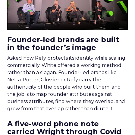
Founder-led brands are built
in the founder’s image
Asked how Refy protects its identity while scaling
commercially, White offered a working method
rather than a slogan. Founder-led brands like
Net-a-Porter, Glossier or Refy carry the
authenticity of the people who built them, and
the job is to map founder attributes against
business attributes, find where they overlap, and
grow from that overlap rather than dilute it.
A five-word phone note
carried Wright through Covid