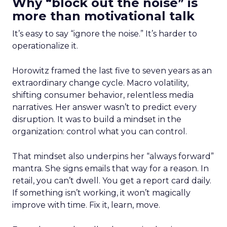
Why “block out the noise” is
more than motivational talk
It’s easy to say “ignore the noise.” It’s harder to
operationalize it.
Horowitz framed the last five to seven years as an
extraordinary change cycle. Macro volatility,
shifting consumer behavior, relentless media
narratives. Her answer wasn’t to predict every
disruption. It was to build a mindset in the
organization: control what you can control.
That mindset also underpins her “always forward”
mantra. She signs emails that way for a reason. In
retail, you can’t dwell. You get a report card daily.
If something isn’t working, it won’t magically
improve with time. Fix it, learn, move.