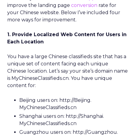
improve the landing page
conversion
rate for
your Chinese website. Below I’ve included four
more ways for improvement.
1. Provide Localized Web Content for Users in
Each Location
You have a large Chinese classifieds site that has a
unique set of content facing each unique
Chinese location. Let’s say your site’s domain name
is MyChineseClassifieds.cn. You have unique
content for:
Beijing users on: http://Beijing.
MyChineseClassifieds.cn
Shanghai users on: http://Shanghai.
MyChineseClassifieds.cn
Guangzhou users on: http://Guangzhou.