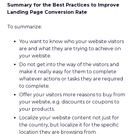
Summary for the Best Practices to Improve
Landing Page Conversion Rate
To summarize:
You want to know who your website visitors
are and what they are trying to achieve on
your website.
Do not get into the way of the visitors and
make it really easy for them to complete
whatever actions or tasks they are required
to complete.
Offer your visitors more reasons to buy from
your website, e.g. discounts or coupons to
your products.
Localize your website content not just for
the country, but localize it for the specific
location they are browsing from.