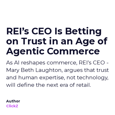
REI’s CEO Is Betting
on Trust in an Age of
Agentic Commerce
As AI reshapes commerce, REI’s CEO -
Mary Beth Laughton, argues that trust
and human expertise, not technology,
will define the next era of retail.
Author
ClickZ