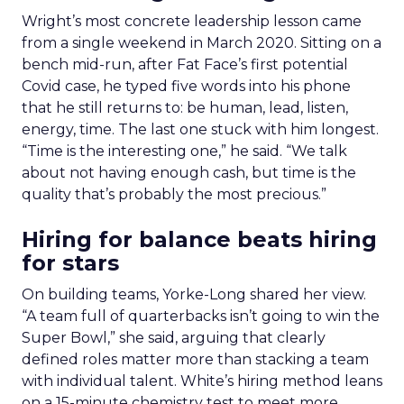
Wright’s most concrete leadership lesson came
from a single weekend in March 2020. Sitting on a
bench mid-run, after Fat Face’s first potential
Covid case, he typed five words into his phone
that he still returns to: be human, lead, listen,
energy, time. The last one stuck with him longest.
“Time is the interesting one,” he said. “We talk
about not having enough cash, but time is the
quality that’s probably the most precious.”
Hiring for balance beats hiring
for stars
On building teams, Yorke-Long shared her view.
“A team full of quarterbacks isn’t going to win the
Super Bowl,” she said, arguing that clearly
defined roles matter more than stacking a team
with individual talent. White’s hiring method leans
on a 15-minute chemistry test to meet more