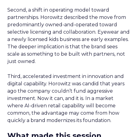
Second, a shift in operating model toward
partnerships. Horowitz described the move from
predominantly owned-and-operated toward
selective licensing and collaboration. Eyewear and
a newly licensed kids business are early examples.
The deeper implication is that the brand sees
scale as something to be built with partners, not
just owned.
Third, accelerated investment in innovation and
digital capability. Horowitz was candid that years
ago the company couldn’t fund aggressive
investment. Now it can, and it is. In a market
where AI-driven retail capability will become
common, the advantage may come from how
quickly a brand modernizes its foundation.
What made this session