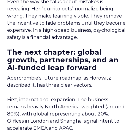
Even the way she talks about mistakes is
revealing. Her “burrito bets” normalize being
wrong. They make learning visible. They remove
the incentive to hide problems until they become
expensive. In a high-speed business, psychological
safety is a financial advantage.
The next chapter: global
growth, partnerships, and an
AI-funded leap forward
Abercrombie’s future roadmap, as Horowitz
described it, has three clear vectors.
First, international expansion. The business
remains heavily North America-weighted (around
80%), with global representing about 20%.
Offices in London and Shanghai signal intent to
accelerate EMEA and APAC.