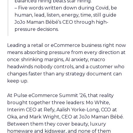
balanced hiring beats star hiring.
– Five words written down during Covid, be
human, lead, listen, energy, time, still guide
JoJo Maman Bébé’s CEO through high-
pressure decisions.
Leading a retail or eCommerce business right now
means absorbing pressure from every direction at
once: shrinking margins, AI anxiety, macro
headwinds nobody controls, and a customer who
changes faster than any strategy document can
keep up.
At Pulse eCommerce Summit ’26, that reality
brought together three leaders: Mo White,
Interim CEO at Refy, Aalish Yorke-Long, CCO at
Oka, and Mark Wright, CEO at JoJo Maman Bébé.
Between them they cover beauty, luxury
homeware and kidswear, and none of them