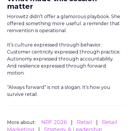
matter
Horowitz didn’t offer a glamorous playbook. She
offered something more useful: a reminder that
reinvention is operational.
It’s culture expressed through behavior.
Customer centricity expressed through practice.
Autonomy expressed through accountability.
And resilience expressed through forward
motion.
“Always forward” is not a slogan. It’s how you
survive retail.
NRF 2026
Retail
Retail
More about:
Marketing
Strategy & Leadership