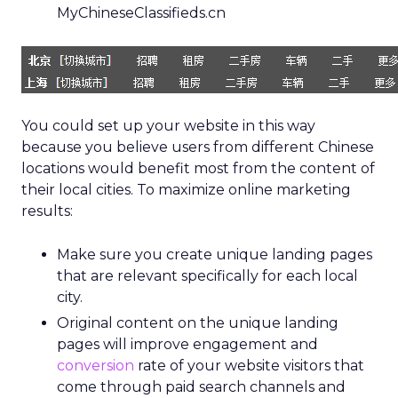
MyChineseClassifieds.cn
You could set up your website in this way
because you believe users from different Chinese
locations would benefit most from the content of
their local cities. To maximize online marketing
results:
Make sure you create unique landing pages
that are relevant specifically for each local
city.
Original content on the unique landing
pages will improve engagement and
conversion
rate of your website visitors that
come through paid search channels and