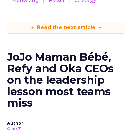
Marketing
Retail
Strategy
Read the next article
JoJo Maman Bébé,
Refy and Oka CEOs
on the leadership
lesson most teams
miss
Author
ClickZ