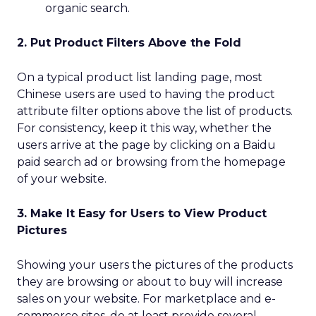
organic search.
2. Put Product Filters Above the Fold
On a typical product list landing page, most
Chinese users are used to having the product
attribute filter options above the list of products.
For consistency, keep it this way, whether the
users arrive at the page by clicking on a Baidu
paid search ad or browsing from the homepage
of your website.
3. Make It Easy for Users to View Product
Pictures
Showing your users the pictures of the products
they are browsing or about to buy will increase
sales on your website. For marketplace and e-
commerce sites, do at least provide several