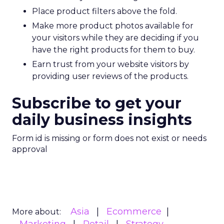
Place product filters above the fold.
Make more product photos available for
your visitors while they are deciding if you
have the right products for them to buy.
Earn trust from your website visitors by
providing user reviews of the products.
Subscribe to get your
daily business insights
Form id is missing or form does not exist or needs
approval
Asia
Ecommerce
More about: