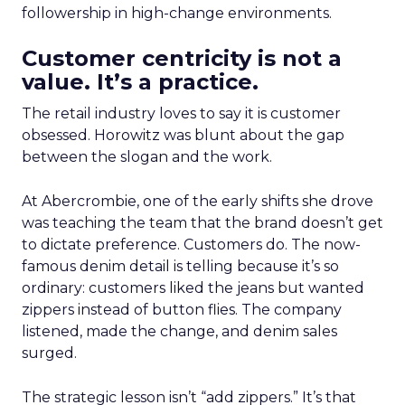
followership in high-change environments.
Customer centricity is not a
value. It’s a practice.
The retail industry loves to say it is customer
obsessed. Horowitz was blunt about the gap
between the slogan and the work.
At Abercrombie, one of the early shifts she drove
was teaching the team that the brand doesn’t get
to dictate preference. Customers do. The now-
famous denim detail is telling because it’s so
ordinary: customers liked the jeans but wanted
zippers instead of button flies. The company
listened, made the change, and denim sales
surged.
The strategic lesson isn’t “add zippers.” It’s that