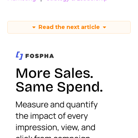
Read the next article