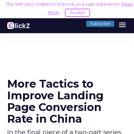
This site uses cookies to improve your user experience.
Read
More
Accept
menu
Subscribe
More Tactics to
Improve Landing
Page Conversion
Rate in China
In the final piece of a two-part series,