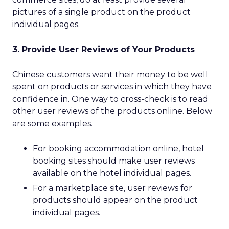
pictures of a single product on the product
individual pages.
3. Provide User Reviews of Your Products
Chinese customers want their money to be well
spent on products or services in which they have
confidence in. One way to cross-check is to read
other user reviews of the products online. Below
are some examples.
For booking accommodation online, hotel
booking sites should make user reviews
available on the hotel individual pages.
For a marketplace site, user reviews for
products should appear on the product
individual pages.