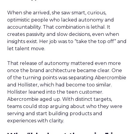
When she arrived, she saw smart, curious,
optimistic people who lacked autonomy and
accountability. That combination is lethal. It
creates passivity and slow decisions, even when
insights exist. Her job was to “take the top off” and
let talent move.
That release of autonomy mattered even more
once the brand architecture became clear. One
of the turning points was separating Abercrombie
and Hollister, which had become too similar.
Hollister leaned into the teen customer.
Abercrombie aged up. With distinct targets,
teams could stop arguing about who they were
serving and start building products and
experiences with clarity.