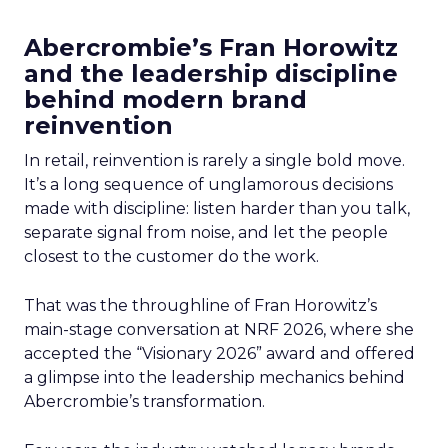
Abercrombie’s Fran Horowitz
and the leadership discipline
behind modern brand
reinvention
In retail, reinvention is rarely a single bold move.
It’s a long sequence of unglamorous decisions
made with discipline: listen harder than you talk,
separate signal from noise, and let the people
closest to the customer do the work.
That was the throughline of Fran Horowitz’s
main-stage conversation at NRF 2026, where she
accepted the “Visionary 2026” award and offered
a glimpse into the leadership mechanics behind
Abercrombie’s transformation.