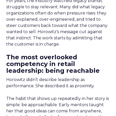
For years, the industry watched legacy brands
struggle to stay relevant. Many did what legacy
organizations often do when pressure rises: they
over-explained, over-engineered, and tried to
steer customers back toward what the company
wanted to sell. Horowitz’s message cut against
that instinct. The work starts by admitting that
the customer is in charge.
The most overlooked
competency in retail
leadership: being reachable
Horowitz didn’t describe leadership as
performance. She described it as proximity.
The habit that shows up repeatedly in her story is
simple: be approachable. Early mentors taught
her that good ideas can come from anywhere,