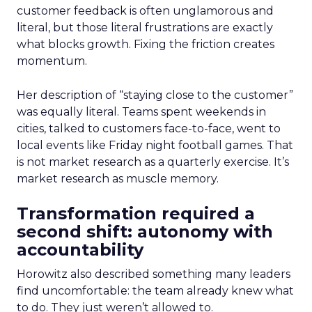
customer feedback is often unglamorous and
literal, but those literal frustrations are exactly
what blocks growth. Fixing the friction creates
momentum.
Her description of “staying close to the customer”
was equally literal. Teams spent weekends in
cities, talked to customers face-to-face, went to
local events like Friday night football games. That
is not market research as a quarterly exercise. It’s
market research as muscle memory.
Transformation required a
second shift: autonomy with
accountability
Horowitz also described something many leaders
find uncomfortable: the team already knew what
to do. They just weren’t allowed to.