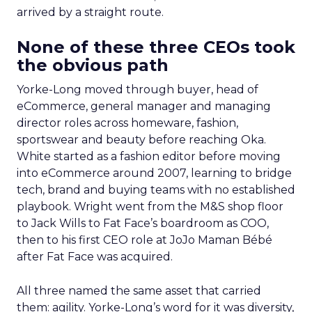
arrived by a straight route.
None of these three CEOs took
the obvious path
Yorke-Long moved through buyer, head of
eCommerce, general manager and managing
director roles across homeware, fashion,
sportswear and beauty before reaching Oka.
White started as a fashion editor before moving
into eCommerce around 2007, learning to bridge
tech, brand and buying teams with no established
playbook. Wright went from the M&S shop floor
to Jack Wills to Fat Face’s boardroom as COO,
then to his first CEO role at JoJo Maman Bébé
after Fat Face was acquired.
All three named the same asset that carried
them: agility. Yorke-Long’s word for it was diversity,