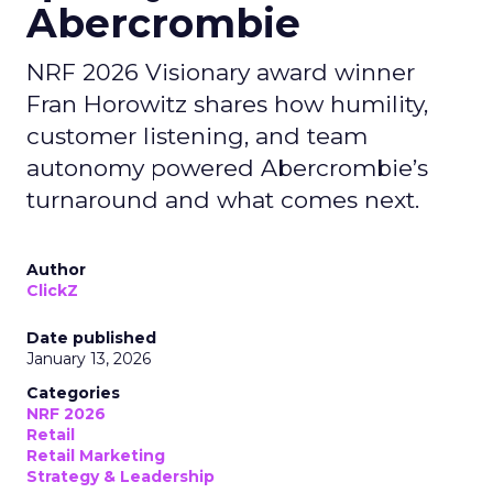
Abercrombie
NRF 2026 Visionary award winner
Fran Horowitz shares how humility,
customer listening, and team
autonomy powered Abercrombie’s
turnaround and what comes next.
Author
ClickZ
Date published
January 13, 2026
Categories
NRF 2026
Retail
Retail Marketing
Strategy & Leadership