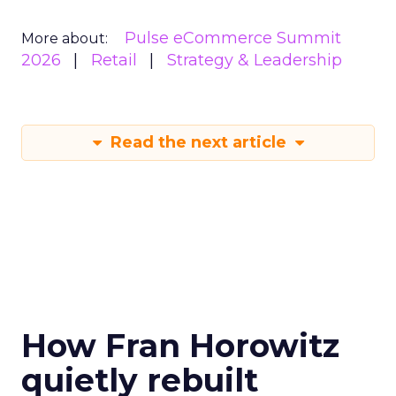
Pulse eCommerce Summit
More about:
2026
Retail
Strategy & Leadership
Read the next article
How Fran Horowitz
quietly rebuilt