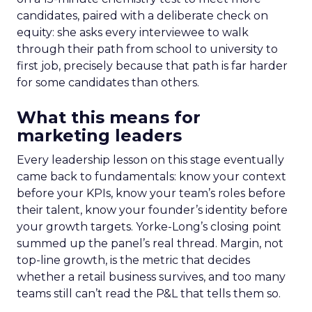
candidates, paired with a deliberate check on
equity: she asks every interviewee to walk
through their path from school to university to
first job, precisely because that path is far harder
for some candidates than others.
What this means for
marketing leaders
Every leadership lesson on this stage eventually
came back to fundamentals: know your context
before your KPIs, know your team’s roles before
their talent, know your founder’s identity before
your growth targets. Yorke-Long’s closing point
summed up the panel’s real thread. Margin, not
top-line growth, is the metric that decides
whether a retail business survives, and too many
teams still can’t read the P&L that tells them so.