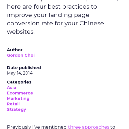
here are four best practices to
improve your landing page
conversion rate for your Chinese
websites.
Author
Gordon Choi
Date published
May 14, 2014
Categories
Asia
Ecommerce
Marketing
Retail
Strategy
Previously I’ve mentioned
three approaches
to