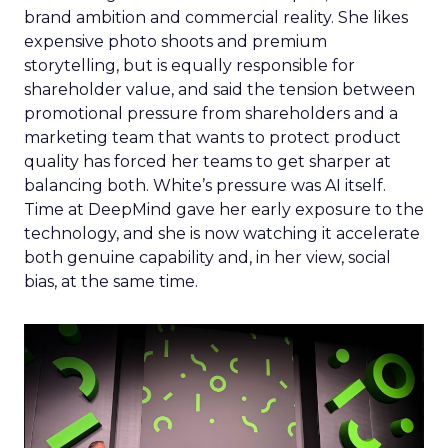
brand ambition and commercial reality. She likes
expensive photo shoots and premium
storytelling, but is equally responsible for
shareholder value, and said the tension between
promotional pressure from shareholders and a
marketing team that wants to protect product
quality has forced her teams to get sharper at
balancing both. White’s pressure was AI itself.
Time at DeepMind gave her early exposure to the
technology, and she is now watching it accelerate
both genuine capability and, in her view, social
bias, at the same time.