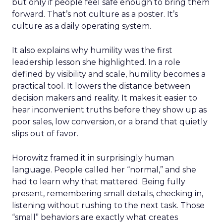
but only if people feel safe enough to bring them
forward. That’s not culture as a poster. It’s
culture as a daily operating system.
It also explains why humility was the first
leadership lesson she highlighted. In a role
defined by visibility and scale, humility becomes a
practical tool. It lowers the distance between
decision makers and reality. It makes it easier to
hear inconvenient truths before they show up as
poor sales, low conversion, or a brand that quietly
slips out of favor.
Horowitz framed it in surprisingly human
language. People called her “normal,” and she
had to learn why that mattered. Being fully
present, remembering small details, checking in,
listening without rushing to the next task. Those
“small” behaviors are exactly what creates