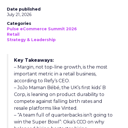
Date published
July 21, 2026
Categories
Pulse eCommerce Summit 2026
Retail
Strategy & Leadership
Key Takeaways:
– Margin, not top-line growth, is the most
important metric in a retail business,
according to Refy’s CEO.
– JoJo Maman Bébé, the UK’s first kids’ B
Corp, is leaning on product durability to
compete against falling birth rates and
resale platforms like Vinted.
– “A team full of quarterbacks isn’t going to
win the Super Bowl”: Oka’s CCO on why