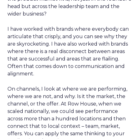
head but across the leadership team and the
wider business?
I have worked with brands where everybody can
articulate that crisply, and you can see why they
are skyrocketing. I have also worked with brands
where there is a real disconnect between areas
that are successful and areas that are flailing.
Often that comes down to communication and
alignment.
On channels, I look at where we are performing,
where we are not, and why. Is it the market, the
channel, or the offer. At Row House, when we
scaled nationally, we could see performance
across more than a hundred locations and then
connect that to local context – team, market,
offers. You can apply the same thinking to your