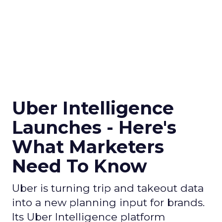
Uber Intelligence
Launches - Here's
What Marketers
Need To Know
Uber is turning trip and takeout data
into a new planning input for brands.
Its Uber Intelligence platform