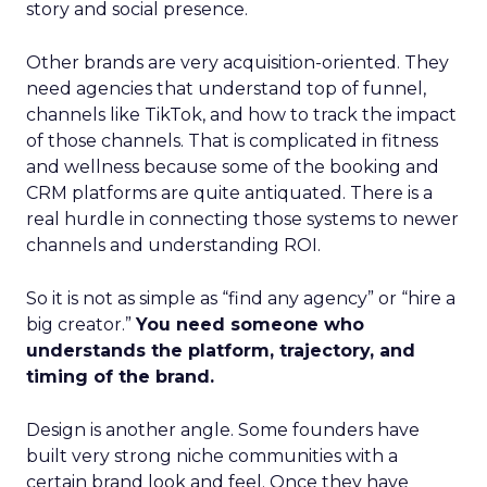
story and social presence.
Other brands are very acquisition-oriented. They
need agencies that understand top of funnel,
channels like TikTok, and how to track the impact
of those channels. That is complicated in fitness
and wellness because some of the booking and
CRM platforms are quite antiquated. There is a
real hurdle in connecting those systems to newer
channels and understanding ROI.
So it is not as simple as “find any agency” or “hire a
big creator.”
You need someone who
understands the platform, trajectory, and
timing of the brand.
Design is another angle. Some founders have
built very strong niche communities with a
certain brand look and feel. Once they have