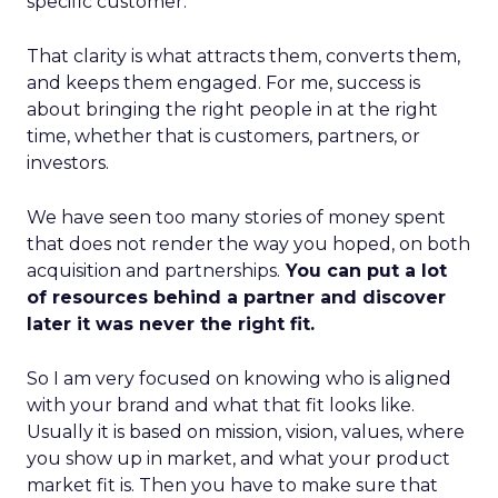
specific customer.
That clarity is what attracts them, converts them,
and keeps them engaged. For me, success is
about bringing the right people in at the right
time, whether that is customers, partners, or
investors.
We have seen too many stories of money spent
that does not render the way you hoped, on both
acquisition and partnerships.
You can put a lot
of resources behind a partner and discover
later it was never the right fit.
So I am very focused on knowing who is aligned
with your brand and what that fit looks like.
Usually it is based on mission, vision, values, where
you show up in market, and what your product
market fit is. Then you have to make sure that