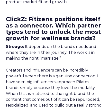
product market fit and growth.
ClickZ: Fitizens positions itself
as a connector. Which partner
types tend to unlock the most
growth for wellness brands?
Strougo:
It depends on the brand’s needs and
where they are in their journey. The work is in
making the right “marriage.”
Creators and influencers can be incredibly
powerful when there is a genuine connection. I
have seen big influencers approach Pilates
brands simply because they love the modality.
When that is matched to the right brand, the
content that comes out of it can be repurposed,
resocialized, and used to build out a really strong