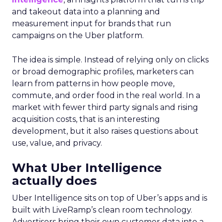
and takeout data into a planning and
measurement input for brands that run
campaigns on the Uber platform.
The idea is simple. Instead of relying only on clicks
or broad demographic profiles, marketers can
learn from patterns in how people move,
commute, and order food in the real world. In a
market with fewer third party signals and rising
acquisition costs, that is an interesting
development, but it also raises questions about
use, value, and privacy.
What Uber Intelligence
actually does
Uber Intelligence sits on top of Uber’s apps and is
built with LiveRamp’s clean room technology.
Advertisers bring their own customer data into a