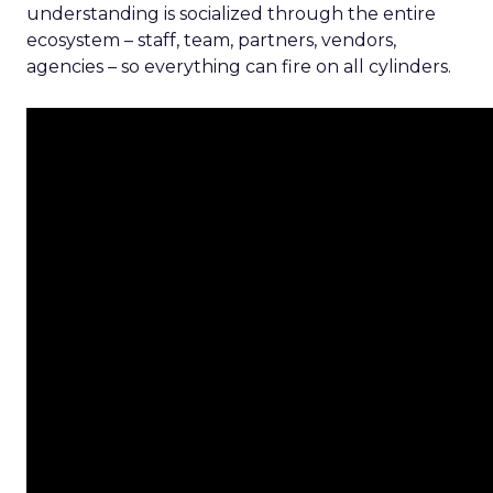
understanding is socialized through the entire
ecosystem – staff, team, partners, vendors,
agencies – so everything can fire on all cylinders.