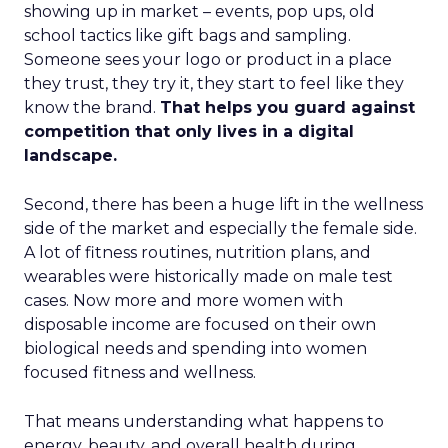
showing up in market – events, pop ups, old
school tactics like gift bags and sampling.
Someone sees your logo or product in a place
they trust, they try it, they start to feel like they
know the brand.
That helps you guard against
competition that only lives in a digital
landscape.
Second, there has been a huge lift in the wellness
side of the market and especially the female side.
A lot of fitness routines, nutrition plans, and
wearables were historically made on male test
cases. Now more and more women with
disposable income are focused on their own
biological needs and spending into women
focused fitness and wellness.
That means understanding what happens to
energy, beauty, and overall health during