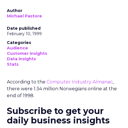
Author
Michael Pastore
Date published
February 10, 1999
Categories
Audience
Customer insights
Data insights
Stats
According to the
Computer Industry Almanac
,
there were 1.34 million Norwegians online at the
end of 1998.
Subscribe to get your
daily business insights