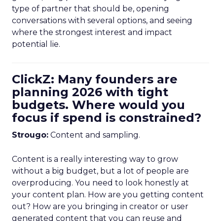
type of partner that should be, opening
conversations with several options, and seeing
where the strongest interest and impact
potential lie.
ClickZ: Many founders are
planning 2026 with tight
budgets. Where would you
focus if spend is constrained?
Strougo:
Content and sampling.
Content is a really interesting way to grow
without a big budget, but a lot of people are
overproducing. You need to look honestly at
your content plan. How are you getting content
out? How are you bringing in creator or user
generated content that you can reuse and