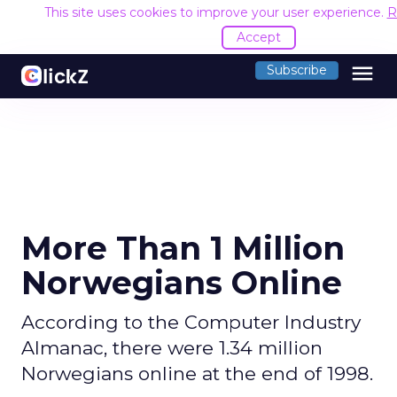
This site uses cookies to improve your user experience.
R
Accept
menu
Subscribe
More Than 1 Million
Norwegians Online
According to the Computer Industry
Almanac, there were 1.34 million
Norwegians online at the end of 1998.