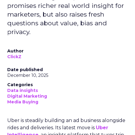
promises richer real world insight for
marketers, but also raises fresh
questions about value, bias and
privacy.
Author
ClickZ
Date published
December 10, 2025
Categories
Data insights
Digital Marketing
Media Buying
Uber is steadily building an ad business alongside
rides and deliveries. Its latest move is
Uber
Intelligence
, an insights platform that turns trip