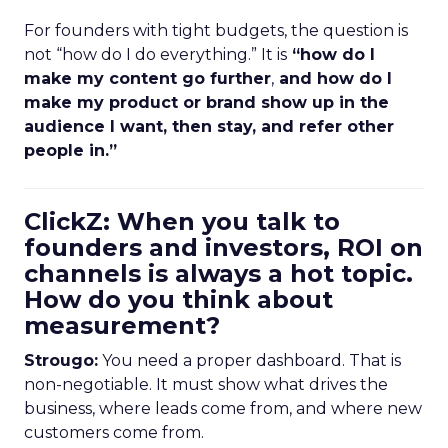
For founders with tight budgets, the question is
not “how do I do everything.” It is
“how do I
make my content go further
,
and how do I
make my product or brand show up in the
audience I want, then stay, and refer other
people in.”
ClickZ: When you talk to
founders and investors, ROI on
channels is always a hot topic.
How do you think about
measurement?
Strougo:
You need a proper dashboard. That is
non-negotiable. It must show what drives the
business, where leads come from, and where new
customers come from.