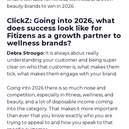
beauty brands to win in 2026.
ClickZ: Going into 2026, what
does success look like for
Fitizens as a growth partner to
wellness brands?
Debra Strougo:
It is always about really
understanding your customer and being super
clear on who that customer is, what makes them
tick, what makes them engage with your brand.
Going into 2026 there is so much noise and
competition, especially in fitness, wellness, and
beauty, and a lot of disposable income coming
into the category. That makes it more important
than ever that you know exactly who you are
trying to appeal to and how you speak to that