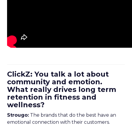
ClickZ: You talk a lot about
community and emotion.
What really drives long term
retention in fitness and
wellness?
Strougo:
The brands that do the best have an
emotional connection with their customers.