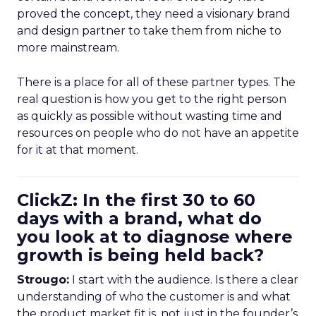
proved the concept, they need a visionary brand
and design partner to take them from niche to
more mainstream.
There is a place for all of these partner types. The
real question is how you get to the right person
as quickly as possible without wasting time and
resources on people who do not have an appetite
for it at that moment.
ClickZ: In the first 30 to 60
days with a brand, what do
you look at to diagnose where
growth is being held back?
Strougo:
I start with the audience. Is there a clear
understanding of who the customer is and what
the product market fit is, not just in the founder’s