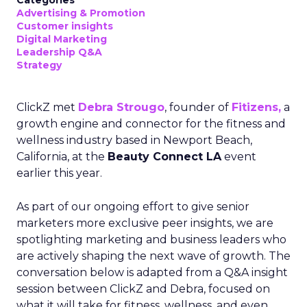
Categories
Advertising & Promotion
Customer insights
Digital Marketing
Leadership Q&A
Strategy
ClickZ met
Debra Strougo
, founder of
Fitizens,
a
growth engine and connector for the fitness and
wellness industry based in Newport Beach,
California, at the
Beauty Connect LA
event
earlier this year.
As part of our ongoing effort to give senior
marketers more exclusive peer insights, we are
spotlighting marketing and business leaders who
are actively shaping the next wave of growth. The
conversation below is adapted from a Q&A insight
session between ClickZ and Debra, focused on
what it will take for fitness, wellness, and even