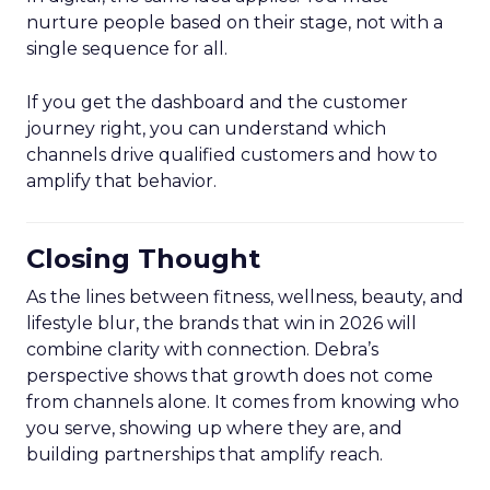
nurture people based on their stage, not with a
single sequence for all.
If you get the dashboard and the customer
journey right, you can understand which
channels drive qualified customers and how to
amplify that behavior.
Closing Thought
As the lines between fitness, wellness, beauty, and
lifestyle blur, the brands that win in 2026 will
combine clarity with connection. Debra’s
perspective shows that growth does not come
from channels alone. It comes from knowing who
you serve, showing up where they are, and
building partnerships that amplify reach.