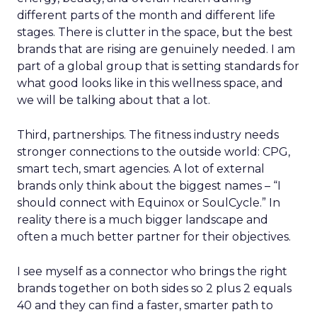
different parts of the month and different life
stages. There is clutter in the space, but the best
brands that are rising are genuinely needed. I am
part of a global group that is setting standards for
what good looks like in this wellness space, and
we will be talking about that a lot.
Third, partnerships. The fitness industry needs
stronger connections to the outside world: CPG,
smart tech, smart agencies. A lot of external
brands only think about the biggest names – “I
should connect with Equinox or SoulCycle.” In
reality there is a much bigger landscape and
often a much better partner for their objectives.
I see myself as a connector who brings the right
brands together on both sides so 2 plus 2 equals
40 and they can find a faster, smarter path to