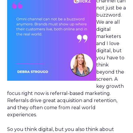
channel can
not just be a
buzzword.
We are all
digital
marketers
and I love
digital, but
you have to
think
beyond the
screen. A
key growth
focus right now is referral-based marketing.
Referrals drive great acquisition and retention,
and they often come from real world
experiences.
So you think digital, but you also think about