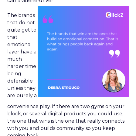
camaraderie-driven.
The brands
that do not
quite get to
that
emotional
layer have a
much
harder time
being
defensible
unless they
are purely a
convenience play. If there are two gyms on your
block, or several digital products you could use,
the one that wins is the one that really connects
with you and builds community so you keep
coming back.