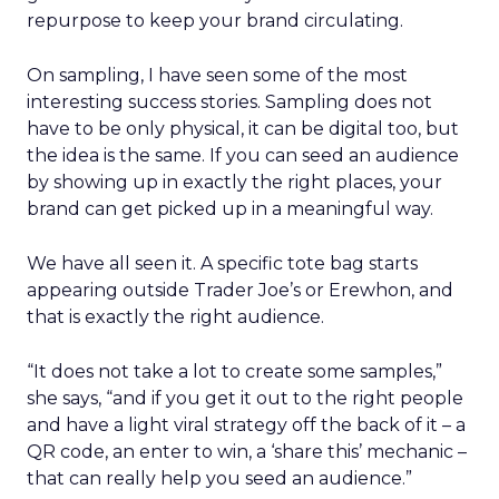
repurpose to keep your brand circulating.
On sampling, I have seen some of the most
interesting success stories. Sampling does not
have to be only physical, it can be digital too, but
the idea is the same. If you can seed an audience
by showing up in exactly the right places, your
brand can get picked up in a meaningful way.
We have all seen it. A specific tote bag starts
appearing outside Trader Joe’s or Erewhon, and
that is exactly the right audience.
“It does not take a lot to create some samples,”
she says, “and if you get it out to the right people
and have a light viral strategy off the back of it – a
QR code, an enter to win, a ‘share this’ mechanic –
that can really help you seed an audience.”