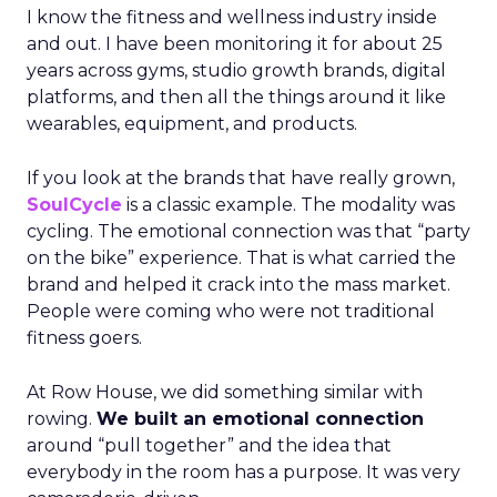
I know the fitness and wellness industry inside
and out. I have been monitoring it for about 25
years across gyms, studio growth brands, digital
platforms, and then all the things around it like
wearables, equipment, and products.
If you look at the brands that have really grown,
SoulCycle
is a classic example. The modality was
cycling. The emotional connection was that “party
on the bike” experience. That is what carried the
brand and helped it crack into the mass market.
People were coming who were not traditional
fitness goers.
At Row House, we did something similar with
rowing.
We built an emotional connection
around “pull together” and the idea that
everybody in the room has a purpose. It was very