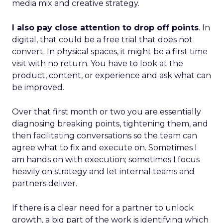
media mix and creative strategy.
I also pay close attention to drop off points
. In
digital, that could be a free trial that does not
convert. In physical spaces, it might be a first time
visit with no return. You have to look at the
product, content, or experience and ask what can
be improved.
Over that first month or two you are essentially
diagnosing breaking points, tightening them, and
then facilitating conversations so the team can
agree what to fix and execute on. Sometimes I
am hands on with execution; sometimes I focus
heavily on strategy and let internal teams and
partners deliver.
If there is a clear need for a partner to unlock
growth, a big part of the work is identifying which