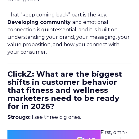
That “keep coming back” part is the key.
Developing community
and emotional
connection is quintessential, and it is built on
understanding your brand, your messaging, your
value proposition, and how you connect with
your consumer.
ClickZ: What are the biggest
shifts in customer behavior
that fitness and wellness
marketers need to be ready
for in 2026?
Strougo:
I see three big ones.
First, omni-