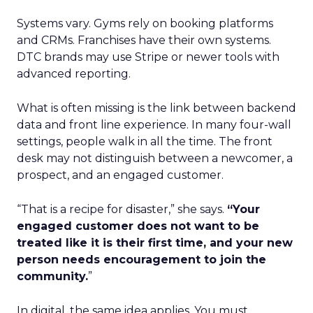
Systems vary. Gyms rely on booking platforms
and CRMs. Franchises have their own systems.
DTC brands may use Stripe or newer tools with
advanced reporting.
What is often missing is the link between backend
data and front line experience. In many four-wall
settings, people walk in all the time. The front
desk may not distinguish between a newcomer, a
prospect, and an engaged customer.
“That is a recipe for disaster,” she says.
“Your
engaged customer does not want to be
treated like it is their first time, and your new
person needs encouragement to join the
community.
”
In digital, the same idea applies. You must