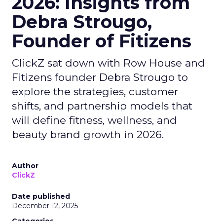
2026: Insights from
Debra Strougo,
Founder of Fitizens
ClickZ sat down with Row House and
Fitizens founder Debra Strougo to
explore the strategies, customer
shifts, and partnership models that
will define fitness, wellness, and
beauty brand growth in 2026.
Author
ClickZ
Date published
December 12, 2025