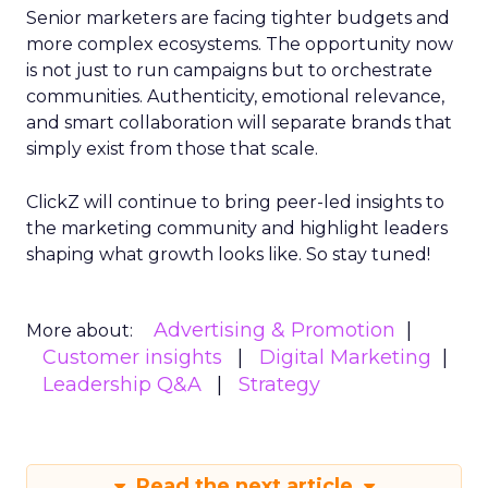
Senior marketers are facing tighter budgets and
more complex ecosystems. The opportunity now
is not just to run campaigns but to orchestrate
communities. Authenticity, emotional relevance,
and smart collaboration will separate brands that
simply exist from those that scale.
ClickZ will continue to bring peer-led insights to
the marketing community and highlight leaders
shaping what growth looks like. So stay tuned!
Advertising & Promotion
More about:
Customer insights
Digital Marketing
Leadership Q&A
Strategy
Read the next article