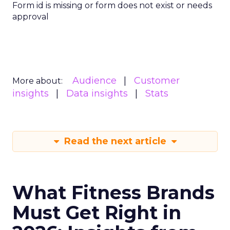
Form id is missing or form does not exist or needs
approval
Audience
Customer
More about:
insights
Data insights
Stats
Read the next article
What Fitness Brands
Must Get Right in