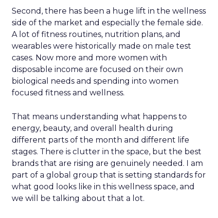
Second, there has been a huge lift in the wellness
side of the market and especially the female side.
A lot of fitness routines, nutrition plans, and
wearables were historically made on male test
cases. Now more and more women with
disposable income are focused on their own
biological needs and spending into women
focused fitness and wellness.
That means understanding what happens to
energy, beauty, and overall health during
different parts of the month and different life
stages. There is clutter in the space, but the best
brands that are rising are genuinely needed. I am
part of a global group that is setting standards for
what good looks like in this wellness space, and
we will be talking about that a lot.