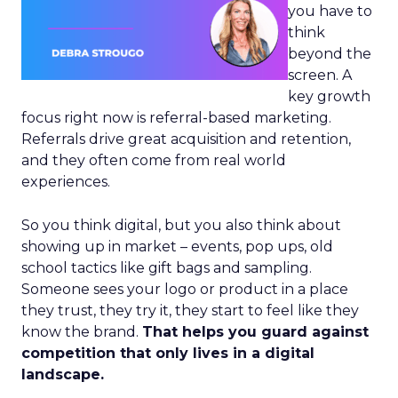
you have to
think
beyond the
screen. A
key growth
focus right now is referral-based marketing.
Referrals drive great acquisition and retention,
and they often come from real world
experiences.
So you think digital, but you also think about
showing up in market – events, pop ups, old
school tactics like gift bags and sampling.
Someone sees your logo or product in a place
they trust, they try it, they start to feel like they
know the brand.
That helps you guard against
competition that only lives in a digital
landscape.