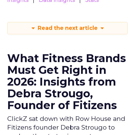
insights
Data insights
Stats
Read the next article
What Fitness Brands
Must Get Right in
2026: Insights from
Debra Strougo,
Founder of Fitizens
ClickZ sat down with Row House and
Fitizens founder Debra Strougo to