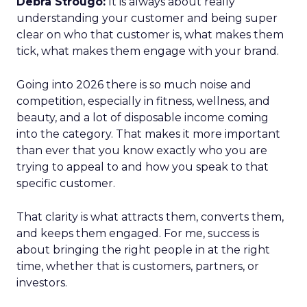
Debra Strougo:
It is always about really
understanding your customer and being super
clear on who that customer is, what makes them
tick, what makes them engage with your brand.
Going into 2026 there is so much noise and
competition, especially in fitness, wellness, and
beauty, and a lot of disposable income coming
into the category. That makes it more important
than ever that you know exactly who you are
trying to appeal to and how you speak to that
specific customer.
That clarity is what attracts them, converts them,
and keeps them engaged. For me, success is
about bringing the right people in at the right
time, whether that is customers, partners, or
investors.