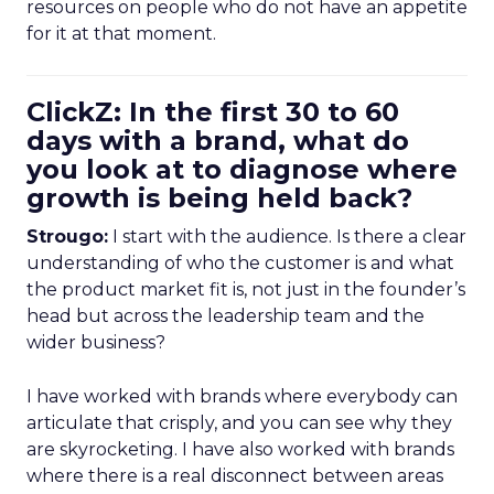
resources on people who do not have an appetite
for it at that moment.
ClickZ: In the first 30 to 60
days with a brand, what do
you look at to diagnose where
growth is being held back?
Strougo:
I start with the audience. Is there a clear
understanding of who the customer is and what
the product market fit is, not just in the founder’s
head but across the leadership team and the
wider business?
I have worked with brands where everybody can
articulate that crisply, and you can see why they
are skyrocketing. I have also worked with brands
where there is a real disconnect between areas