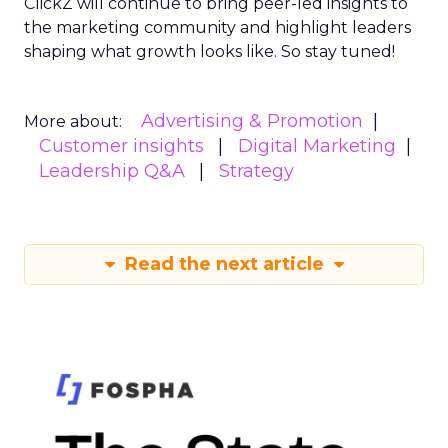
ClickZ will continue to bring peer-led insights to
the marketing community and highlight leaders
shaping what growth looks like. So stay tuned!
Advertising & Promotion
More about:
Customer insights
Digital Marketing
Leadership Q&A
Strategy
Read the next article