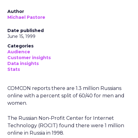
Author
Michael Pastore
Date published
June 15, 1999
Categories
Audience
Customer insights
Data insights
Stats
COMCON reports there are 1.3 million Russians
online with a percent split of 60/40 for men and
women.
The Russian Non-Profit Center for Internet
Technology (ROCIT) found there were 1 million
online in Russia in 1998.