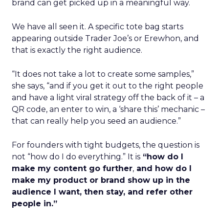
brand can get picked up in a meaningful way.
We have all seen it. A specific tote bag starts
appearing outside Trader Joe’s or Erewhon, and
that is exactly the right audience.
“It does not take a lot to create some samples,”
she says, “and if you get it out to the right people
and have a light viral strategy off the back of it – a
QR code, an enter to win, a ‘share this’ mechanic –
that can really help you seed an audience.”
For founders with tight budgets, the question is
not “how do I do everything.” It is
“how do I
make my content go further
,
and how do I
make my product or brand show up in the
audience I want, then stay, and refer other
people in.”