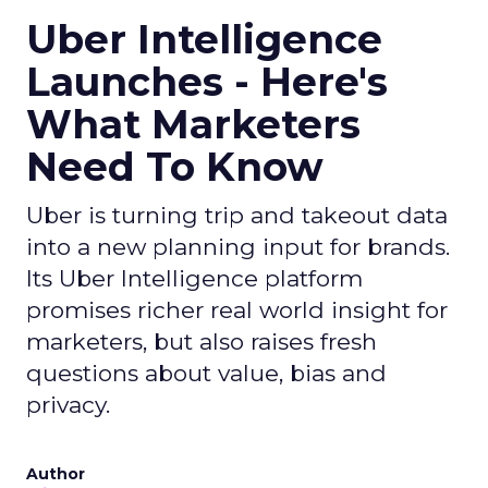
Uber Intelligence
Launches - Here's
What Marketers
Need To Know
Uber is turning trip and takeout data
into a new planning input for brands.
Its Uber Intelligence platform
promises richer real world insight for
marketers, but also raises fresh
questions about value, bias and
privacy.
Author