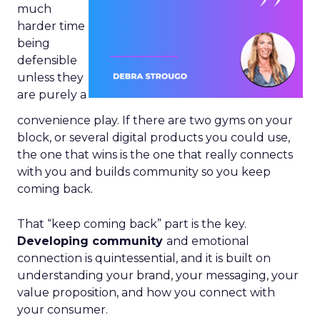
much
harder time
being
defensible
unless they
are purely a
convenience play. If there are two gyms on your
block, or several digital products you could use,
the one that wins is the one that really connects
with you and builds community so you keep
coming back.
That “keep coming back” part is the key.
Developing community
and emotional
connection is quintessential, and it is built on
understanding your brand, your messaging, your
value proposition, and how you connect with
your consumer.