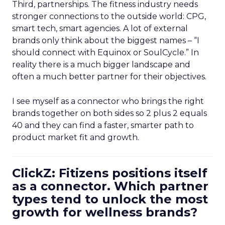
Third, partnerships. The fitness industry needs
stronger connections to the outside world: CPG,
smart tech, smart agencies. A lot of external
brands only think about the biggest names – “I
should connect with Equinox or SoulCycle.” In
reality there is a much bigger landscape and
often a much better partner for their objectives.
I see myself as a connector who brings the right
brands together on both sides so 2 plus 2 equals
40 and they can find a faster, smarter path to
product market fit and growth.
ClickZ: Fitizens positions itself
as a connector. Which partner
types tend to unlock the most
growth for wellness brands?