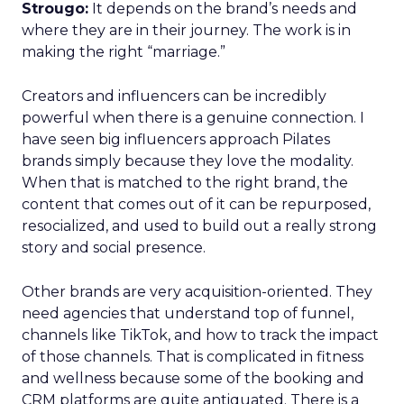
Strougo:
It depends on the brand’s needs and
where they are in their journey. The work is in
making the right “marriage.”
Creators and influencers can be incredibly
powerful when there is a genuine connection. I
have seen big influencers approach Pilates
brands simply because they love the modality.
When that is matched to the right brand, the
content that comes out of it can be repurposed,
resocialized, and used to build out a really strong
story and social presence.
Other brands are very acquisition-oriented. They
need agencies that understand top of funnel,
channels like TikTok, and how to track the impact
of those channels. That is complicated in fitness
and wellness because some of the booking and
CRM platforms are quite antiquated. There is a