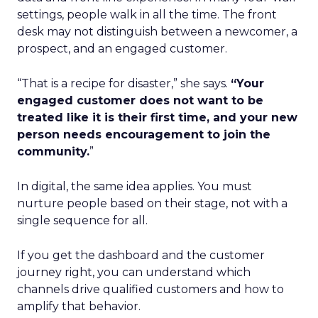
settings, people walk in all the time. The front
desk may not distinguish between a newcomer, a
prospect, and an engaged customer.
“That is a recipe for disaster,” she says.
“Your
engaged customer does not want to be
treated like it is their first time, and your new
person needs encouragement to join the
community.
”
In digital, the same idea applies. You must
nurture people based on their stage, not with a
single sequence for all.
If you get the dashboard and the customer
journey right, you can understand which
channels drive qualified customers and how to
amplify that behavior.