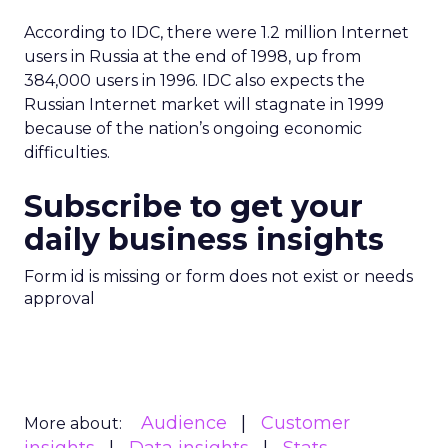
According to IDC, there were 1.2 million Internet
users in Russia at the end of 1998, up from
384,000 users in 1996. IDC also expects the
Russian Internet market will stagnate in 1999
because of the nation’s ongoing economic
difficulties.
Subscribe to get your
daily business insights
Form id is missing or form does not exist or needs
approval
Audience
Customer
More about: