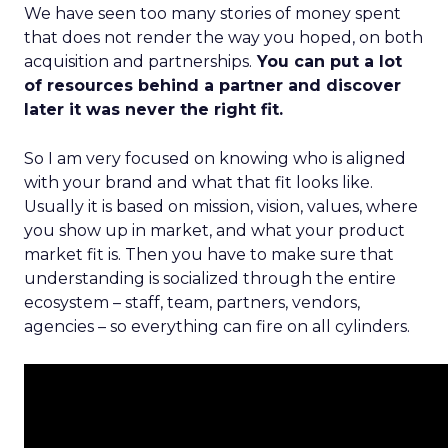
We have seen too many stories of money spent
that does not render the way you hoped, on both
acquisition and partnerships.
You can put a lot
of resources behind a partner and discover
later it was never the right fit.
So I am very focused on knowing who is aligned
with your brand and what that fit looks like.
Usually it is based on mission, vision, values, where
you show up in market, and what your product
market fit is. Then you have to make sure that
understanding is socialized through the entire
ecosystem – staff, team, partners, vendors,
agencies – so everything can fire on all cylinders.