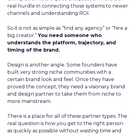
real hurdle in connecting those systems to newer
channels and understanding ROI.
So it is not as simple as “find any agency” or “hire a
big creator.”
You need someone who
understands the platform, trajectory, and
timing of the brand.
Design is another angle. Some founders have
built very strong niche communities with a
certain brand look and feel. Once they have
proved the concept, they need a visionary brand
and design partner to take them from niche to
more mainstream.
There is a place for all of these partner types. The
real question is how you get to the right person
as quickly as possible without wasting time and