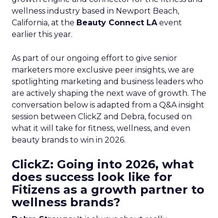
wellness industry based in Newport Beach,
California, at the
Beauty Connect LA
event
earlier this year.
As part of our ongoing effort to give senior
marketers more exclusive peer insights, we are
spotlighting marketing and business leaders who
are actively shaping the next wave of growth. The
conversation below is adapted from a Q&A insight
session between ClickZ and Debra, focused on
what it will take for fitness, wellness, and even
beauty brands to win in 2026.
ClickZ: Going into 2026, what
does success look like for
Fitizens as a growth partner to
wellness brands?