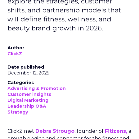
explore the strategies, customer
shifts, and partnership models that
will define fitness, wellness, and
beauty brand growth in 2026.
Author
ClickZ
Date published
December 12, 2025
Categories
Advertising & Promotion
Customer insights
Digital Marketing
Leadership Q&A
Strategy
ClickZ met
Debra Strougo
, founder of
Fitizens,
a
growth engine and connector for the fitness and