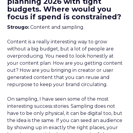
planning 2026 with tight
budgets. Where would you
focus if spend is constrained?
Strougo:
Content and sampling.
Content is a really interesting way to grow
without a big budget, but a lot of people are
overproducing. You need to look honestly at
your content plan. How are you getting content
out? How are you bringing in creator or user
generated content that you can reuse and
repurpose to keep your brand circulating.
On sampling, I have seen some of the most
interesting success stories. Sampling does not
have to be only physical, it can be digital too, but
the idea is the same. If you can seed an audience
by showing up in exactly the right places, your