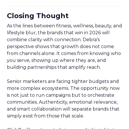
Closing Thought
As the lines between fitness, wellness, beauty, and
lifestyle blur, the brands that win in 2026 will
combine clarity with connection. Debra’s
perspective shows that growth does not come
from channels alone. It comes from knowing who
you serve, showing up where they are, and
building partnerships that amplify reach.
Senior marketers are facing tighter budgets and
more complex ecosystems. The opportunity now
is not just to run campaigns but to orchestrate
communities. Authenticity, emotional relevance,
and smart collaboration will separate brands that
simply exist from those that scale.