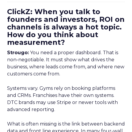
ClickZ: When you talk to
founders and investors, ROI on
channels is always a hot topic.
How do you think about
measurement?
Strougo:
You need a proper dashboard. That is
non-negotiable. It must show what drives the
business, where leads come from, and where new
customers come from.
Systems vary. Gyms rely on booking platforms
and CRMs. Franchises have their own systems.
DTC brands may use Stripe or newer tools with
advanced reporting.
What is often missing is the link between backend
data and front line experience. In many four-wall