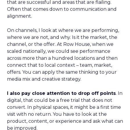
that are successful and areas that are flailing.
Often that comes down to communication and
alignment.
On channels, I look at where we are performing,
where we are not, and why. Is it the market, the
channel, or the offer. At Row House, when we
scaled nationally, we could see performance
across more than a hundred locations and then
connect that to local context – team, market,
offers. You can apply the same thinking to your
media mix and creative strategy.
I also pay close attention to drop off points
. In
digital, that could be a free trial that does not
convert. In physical spaces, it might be a first time
visit with no return. You have to look at the
product, content, or experience and ask what can
be improved.