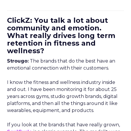
ClickZ: You talk a lot about
community and emotion.
What really drives long term
retention in fitness and
wellness?
Strougo:
The brands that do the best have an
emotional connection with their customers.
I know the fitness and wellness industry inside
and out. I have been monitoring it for about 25
years across gyms, studio growth brands, digital
platforms, and then all the things around it like
wearables, equipment, and products.
If you look at the brands that have really grown,