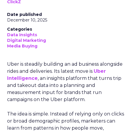
ClickZ
Date published
December 10, 2025
Categories
Data insights
Digital Marketing
Media Buying
Uber is steadily building an ad business alongside
rides and deliveries. Its latest move is
Uber
Intelligence
, an insights platform that turns trip
and takeout data into a planning and
measurement input for brands that run
campaigns on the Uber platform.
The idea is simple. Instead of relying only on clicks
or broad demographic profiles, marketers can
learn from patterns in how people move,