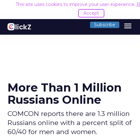
This site uses cookies to improve your user experience.
R
Accept
menu
Subscribe
More Than 1 Million
Russians Online
COMCON reports there are 1.3 million
Russians online with a percent split of
60/40 for men and women.