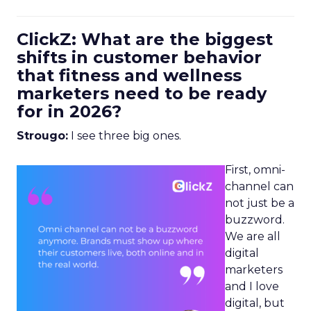
ClickZ: What are the biggest
shifts in customer behavior
that fitness and wellness
marketers need to be ready
for in 2026?
Strougo:
I see three big ones.
First, omni-
channel can
not just be a
buzzword.
We are all
digital
marketers
and I love
digital, but