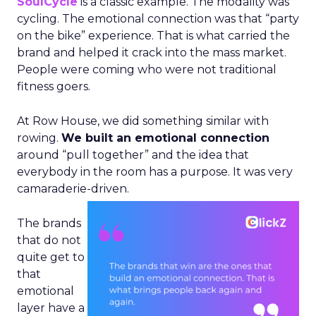
SoulCycle
is a classic example. The modality was
cycling. The emotional connection was that “party
on the bike” experience. That is what carried the
brand and helped it crack into the mass market.
People were coming who were not traditional
fitness goers.
At Row House, we did something similar with
rowing.
We built an emotional connection
around “pull together” and the idea that
everybody in the room has a purpose. It was very
camaraderie-driven.
The brands
that do not
quite get to
that
emotional
layer have a