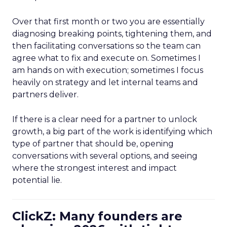
Over that first month or two you are essentially
diagnosing breaking points, tightening them, and
then facilitating conversations so the team can
agree what to fix and execute on. Sometimes I
am hands on with execution; sometimes I focus
heavily on strategy and let internal teams and
partners deliver.
If there is a clear need for a partner to unlock
growth, a big part of the work is identifying which
type of partner that should be, opening
conversations with several options, and seeing
where the strongest interest and impact
potential lie.
ClickZ: Many founders are