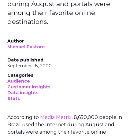
during August and portals were
among their favorite online
destinations.
Author
Michael Pastore
Date published
September 18, 2000
Categories
Audience
Customer insights
Data insights
Stats
According to
Media Metrix
, 8,650,000 people in
Brazil used the Internet during August and
portals were among their favorite online