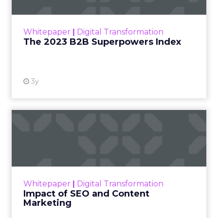
The Merkle B2B 2023 Superpowers Index
outlines what drives competitive advantage
within the business culture and subcultures
Whitepaper
|
Digital Transformation
that are critical to succ...
The 2023 B2B Superpowers Index
View resource
3y
Impact of SEO and Content
Marketing
Making forecasts and predictions in such a
rapidly changing marketing ecosystem is a
challenge. Yet, as concerns grow around a
Whitepaper
|
Digital Transformation
looming recession and b...
Impact of SEO and Content
Marketing
View resource