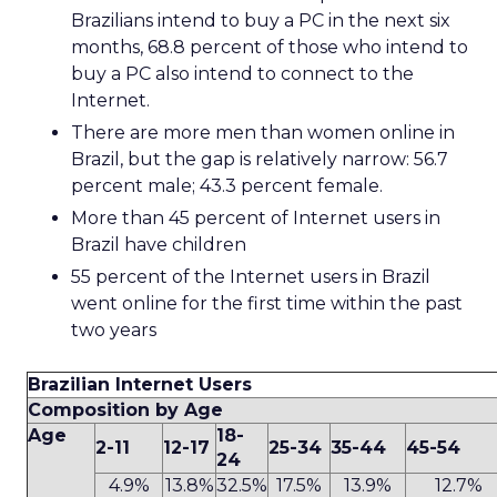
Brazilians intend to buy a PC in the next six
months, 68.8 percent of those who intend to
buy a PC also intend to connect to the
Internet.
There are more men than women online in
Brazil, but the gap is relatively narrow: 56.7
percent male; 43.3 percent female.
More than 45 percent of Internet users in
Brazil have children
55 percent of the Internet users in Brazil
went online for the first time within the past
two years
Brazilian Internet Users
Composition by Age
Age
18-
2-11
12-17
25-34
35-44
45-54
24
4.9%
13.8%
32.5%
17.5%
13.9%
12.7%