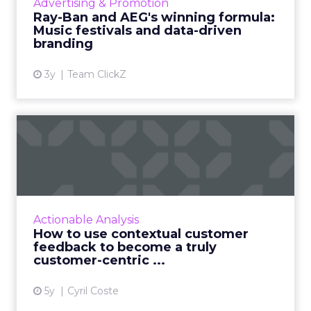
Advertising & Promotion
partnerships and experientia...
Ray-Ban and AEG's winning formula:
Music festivals and data-driven
View article
branding
3y
Team ClickZ
How to use contextual
customer feedback to
become ...
Customers appreciate surveys when there is
context but how do you ensure there are no
Actionable Analysis
lags and loopholes? Read More...
How to use contextual customer
feedback to become a truly
View article
customer-centric ...
5y
Cyril Coste