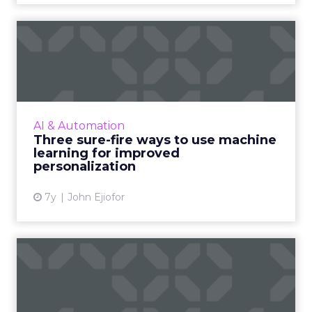
Three sure-fire ways to use
machine learning for i...
As personalization is predictive, machine
learning has started playing a central role.
Nature Torch's John Ejiofor gives three ways
AI & Automation
to utilize the tec...
Three sure-fire ways to use machine
learning for improved
View article
personalization
7y
John Ejiofor
Review stars don't matter all
that much [Study]
The idea that content is king extends to