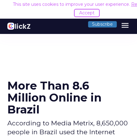
This site uses cookies to improve your user experience.
Re
Accept
menu
Subscribe
More Than 8.6
Million Online in
Brazil
According to Media Metrix, 8,650,000
people in Brazil used the Internet