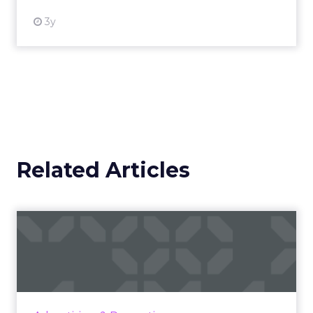
3y
Related Articles
Ray-Ban and AEG's winning
formula: Music festivals...
How the sunglasses giant created
subconscious brand recall value with music
festival-goers through the power of strategic