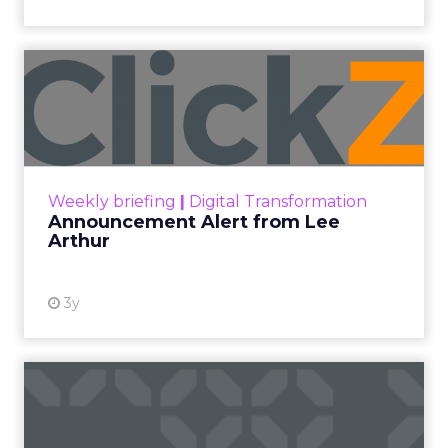
Announcement Alert from
Lee Arthur
Announcement Alert!! Read More
View resource
Weekly briefing
|
Digital Transformation
Announcement Alert from Lee
Arthur
3y
The 2023 B2B Superpowers
Index