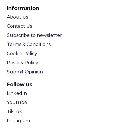
CPA Calculator
Information
ROI Calculator
About us
Contact Us
Subscribe to newsletter
Terms & Conditions
Cookie Policy
Privacy Policy
Submit Opinion
Follow us
LinkedIn
Youtube
TikTok
Instagram