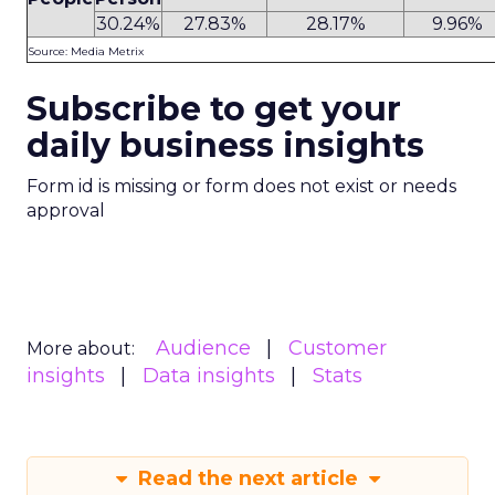
30.24%
27.83%
28.17%
9.96%
Source: Media Metrix
Subscribe to get your
daily business insights
Form id is missing or form does not exist or needs
approval
Audience
Customer
More about:
insights
Data insights
Stats
Read the next article