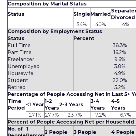
Composition by Marital Status
Separate
Status
Single
Married
Divorced
54%
40%
4%
Composition by Employment Status
Status
Percent
Full Time
38.3%
Part Time
16.2%
Freelancer
9.6%
Unemployed
3.8%
Housewife
4.9%
Student
22.0%
Retired
5.2%
Percentage of People Accessing Net in Last 5+ Y
Time
1-2
3-4
4-5
<1 Year
2-3 Years
Period
Years
Years
Years
27.1%
27.7%
23.7%
7.2%
6.7%
Percent of People Accessing Net per Household
No. of
1
2 People
3 People
4 People
People
Person