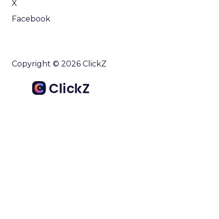
X
Facebook
Copyright © 2026 ClickZ