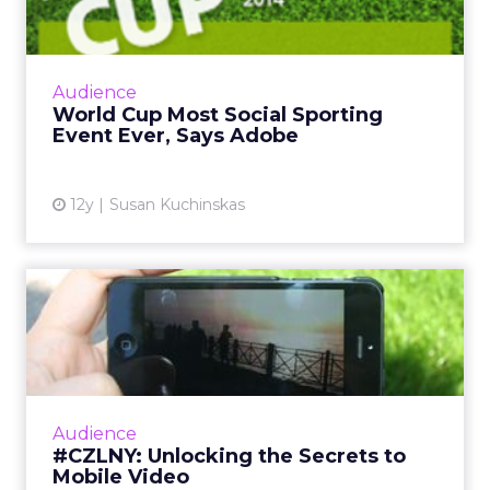
Ad...
The global social chatter about the 2014 FIFA
World Cup in Brazil is likely to surpass both
Audience
the Super Bowl and the Olympics. So how
World Cup Most Social Sporting
can marketers capi...
Event Ever, Says Adobe
View article
12y
Susan Kuchinskas
#CZLNY: Unlocking the
Secrets to Mobile Video
At last week's ClickZ Live New York, the
session "Unlocking the Secrets to Mobile
Video" shared tips and tricks for getting the
Audience
most out of video on Y...
#CZLNY: Unlocking the Secrets to
Mobile Video
View article