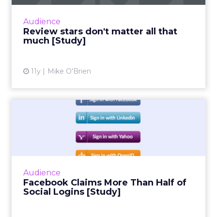
online reviews, where a new study found that
consumers put far more weight in content
Audience
than star reviews. Duri...
Review stars don't matter all that
much [Study]
View article
11y
Mike O'Brien
Facebook Claims More Than
Half of Social Logins [S...
Social infrastructure company Gigya's
quarterly social login report finds that
Facebook accounts for more than half of
Audience
social logins, and a whopping 6...
Facebook Claims More Than Half of
Social Logins [Study]
View article