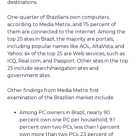
destinations.
One-quarter of Brazilians own computers,
according to Media Metrix, and 75 percent of
them are connected to the Internet. Among the
top 25 sites in Brazil, the majority are portals,
including popular names like AOL, AltaVista, and
Yahoo; six of the top 25 are Web services, such as
ICQ, Real.com, and Passport. Other sites in the top
25 include search/navigation sites and
government sites.
Other findings from Media Metrix first
examination of the Brazilian market include:
Among PC owners in Brazil, nearly 90
percent own one PC per household, 9.1
percent own two PCs, less than 1 percent
own more than two PCs. 23 percent of