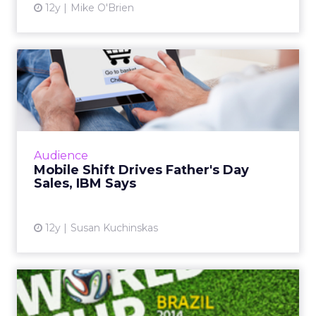
12y
Mike O'Brien
Mobile Shift Drives Father's
Day Sales, IBM Says
While mobile and tablet share of traffic
continues to grow, consumer behavior differs
greatly across form factor and operating
Audience
system, according to ne...
Mobile Shift Drives Father's Day
Sales, IBM Says
View article
12y
Susan Kuchinskas
World Cup Most Social
Sporting Event Ever, Says