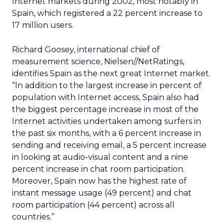
Internet markets during 2002, most notably in
Spain, which registered a 22 percent increase to
17 million users.
Richard Goosey, international chief of
measurement science, Nielsen//NetRatings,
identifies Spain as the next great Internet market.
“In addition to the largest increase in percent of
population with Internet access, Spain also had
the biggest percentage increase in most of the
Internet activities undertaken among surfers in
the past six months, with a 6 percent increase in
sending and receiving email, a 5 percent increase
in looking at audio-visual content and a nine
percent increase in chat room participation.
Moreover, Spain now has the highest rate of
instant message usage (49 percent) and chat
room participation (44 percent) across all
countries.”