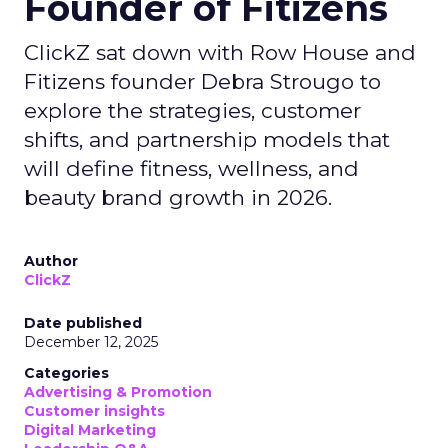
Founder of Fitizens
ClickZ sat down with Row House and
Fitizens founder Debra Strougo to
explore the strategies, customer
shifts, and partnership models that
will define fitness, wellness, and
beauty brand growth in 2026.
Author
ClickZ
Date published
December 12, 2025
Categories
Advertising & Promotion
Customer insights
Digital Marketing