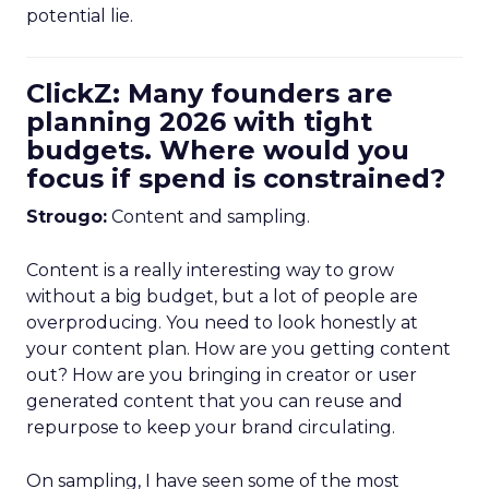
potential lie.
ClickZ: Many founders are
planning 2026 with tight
budgets. Where would you
focus if spend is constrained?
Strougo:
Content and sampling.
Content is a really interesting way to grow
without a big budget, but a lot of people are
overproducing. You need to look honestly at
your content plan. How are you getting content
out? How are you bringing in creator or user
generated content that you can reuse and
repurpose to keep your brand circulating.
On sampling, I have seen some of the most