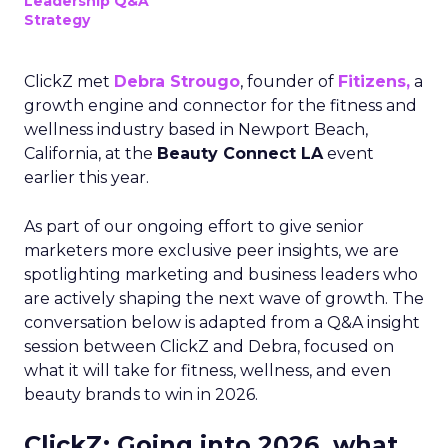
Leadership Q&A
Strategy
ClickZ met
Debra Strougo
, founder of
Fitizens,
a
growth engine and connector for the fitness and
wellness industry based in Newport Beach,
California, at the
Beauty Connect LA
event
earlier this year.
As part of our ongoing effort to give senior
marketers more exclusive peer insights, we are
spotlighting marketing and business leaders who
are actively shaping the next wave of growth. The
conversation below is adapted from a Q&A insight
session between ClickZ and Debra, focused on
what it will take for fitness, wellness, and even
beauty brands to win in 2026.
ClickZ: Going into 2026, what