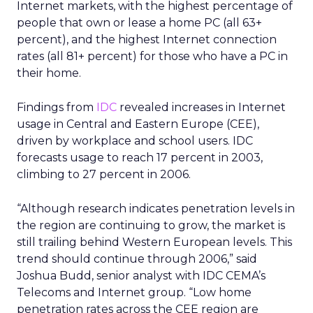
Internet markets, with the highest percentage of
people that own or lease a home PC (all 63+
percent), and the highest Internet connection
rates (all 81+ percent) for those who have a PC in
their home.
Findings from
IDC
revealed increases in Internet
usage in Central and Eastern Europe (CEE),
driven by workplace and school users. IDC
forecasts usage to reach 17 percent in 2003,
climbing to 27 percent in 2006.
“Although research indicates penetration levels in
the region are continuing to grow, the market is
still trailing behind Western European levels. This
trend should continue through 2006,” said
Joshua Budd, senior analyst with IDC CEMA’s
Telecoms and Internet group. “Low home
penetration rates across the CEE region are