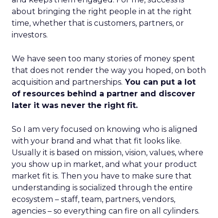
about bringing the right people in at the right
time, whether that is customers, partners, or
investors.
We have seen too many stories of money spent
that does not render the way you hoped, on both
acquisition and partnerships.
You can put a lot
of resources behind a partner and discover
later it was never the right fit.
So I am very focused on knowing who is aligned
with your brand and what that fit looks like.
Usually it is based on mission, vision, values, where
you show up in market, and what your product
market fit is. Then you have to make sure that
understanding is socialized through the entire
ecosystem – staff, team, partners, vendors,
agencies – so everything can fire on all cylinders.