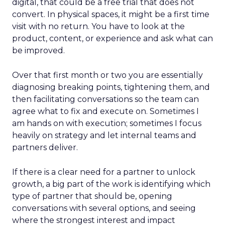
digital, that could be a free trial that does not
convert. In physical spaces, it might be a first time
visit with no return. You have to look at the
product, content, or experience and ask what can
be improved.
Over that first month or two you are essentially
diagnosing breaking points, tightening them, and
then facilitating conversations so the team can
agree what to fix and execute on. Sometimes I
am hands on with execution; sometimes I focus
heavily on strategy and let internal teams and
partners deliver.
If there is a clear need for a partner to unlock
growth, a big part of the work is identifying which
type of partner that should be, opening
conversations with several options, and seeing
where the strongest interest and impact