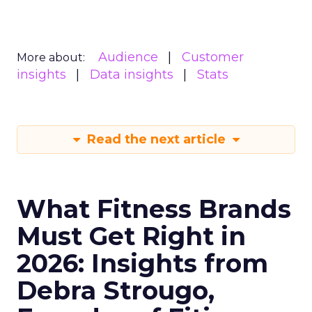
Audience
Customer
More about:
insights
Data insights
Stats
Read the next article
What Fitness Brands
Must Get Right in
2026: Insights from
Debra Strougo,