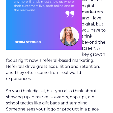
digital
marketers
and I love
digital, but
you have to
think
beyond the
screen. A
key growth
focus right now is referral-based marketing.
Referrals drive great acquisition and retention,
and they often come from real world
experiences.
So you think digital, but you also think about
showing up in market – events, pop ups, old
school tactics like gift bags and sampling.
Someone sees your logo or product in a place