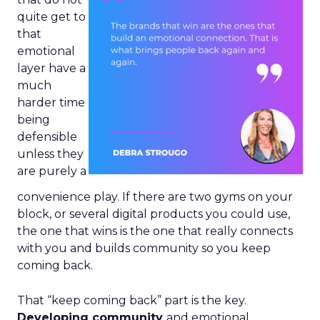
quite get to
that
emotional
layer have a
much
harder time
being
defensible
unless they
are purely a
convenience play. If there are two gyms on your
block, or several digital products you could use,
the one that wins is the one that really connects
with you and builds community so you keep
coming back.
That “keep coming back” part is the key.
Developing community
and emotional