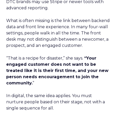
DTC brands may use Stripe or newer tools with
advanced reporting.
What is often missing is the link between backend
data and front line experience. In many four-wall
settings, people walk in all the time. The front
desk may not distinguish between a newcomer, a
prospect, and an engaged customer.
“That is a recipe for disaster,” she says.
“Your
engaged customer does not want to be
treated like it is their first time, and your new
person needs encouragement to join the
community.
”
In digital, the same idea applies. You must
nurture people based on their stage, not with a
single sequence for all.