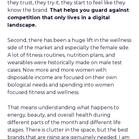
they trust, they try it, they start to feel like they
know the brand.
That helps you guard against
competition that only lives in a digital
landscape.
Second, there has been a huge lift in the wellness
side of the market and especially the female side.
A lot of fitness routines, nutrition plans, and
wearables were historically made on male test
cases. Now more and more women with
disposable income are focused on their own
biological needs and spending into women
focused fitness and wellness.
That means understanding what happens to
energy, beauty, and overall health during
different parts of the month and different life
stages. There is clutter in the space, but the best
brands that are rising are genuinely needed. I am