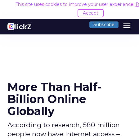
This site uses cookies to improve your user experience.
R
Accept
menu
Subscribe
More Than Half-
Billion Online
Globally
According to research, 580 million
people now have Internet access –