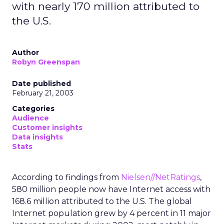
with nearly 170 million attributed to
the U.S.
Author
Robyn Greenspan
Date published
February 21, 2003
Categories
Audience
Customer insights
Data insights
Stats
According to findings from
Nielsen//NetRatings
,
580 million people now have Internet access with
168.6 million attributed to the U.S. The global
Internet population grew by 4 percent in 11 major