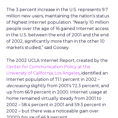
The 3 percent increase in the U.S. represents 9.7
million new users, maintaining the nation’s status
of highest Internet population. “Nearly 10 million
people over the age of 16 gained Internet access
in the U.S. between the end of 2001 and the end
of 2002, significantly more than in the other 10
markets studied,” said Goosey.
The 2002 UCLA Internet Report, created by the
Center for Communication Policy at the
University of California, Los Angeles
, identified an
Internet population of 71.1 percent in 2002 –
decreasing
slightly from 2001’s 72.3 percent, and
up from 66.9 percent in 2000. Internet usage at
home remained virtually steady from 2001 to
2002 – 58.4 percent in 2001 and 59.3 percent in
2002 – but there was a noticeable gain over
2000’s figure of 46.9 percent.