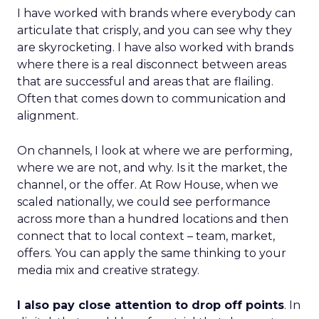
I have worked with brands where everybody can
articulate that crisply, and you can see why they
are skyrocketing. I have also worked with brands
where there is a real disconnect between areas
that are successful and areas that are flailing.
Often that comes down to communication and
alignment.
On channels, I look at where we are performing,
where we are not, and why. Is it the market, the
channel, or the offer. At Row House, when we
scaled nationally, we could see performance
across more than a hundred locations and then
connect that to local context – team, market,
offers. You can apply the same thinking to your
media mix and creative strategy.
I also pay close attention to drop off points
. In