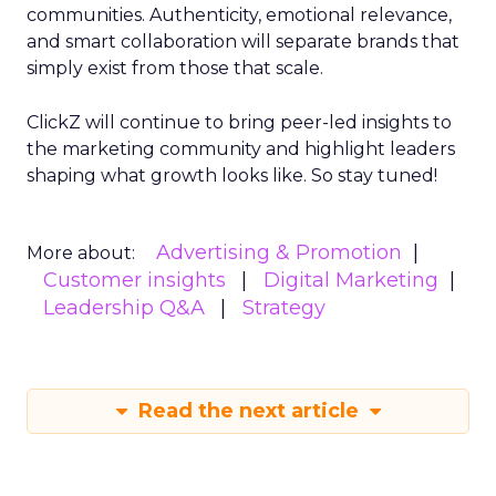
communities. Authenticity, emotional relevance,
and smart collaboration will separate brands that
simply exist from those that scale.
ClickZ will continue to bring peer-led insights to
the marketing community and highlight leaders
shaping what growth looks like. So stay tuned!
Advertising & Promotion
More about:
Customer insights
Digital Marketing
Leadership Q&A
Strategy
Read the next article