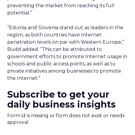
preventing the market from reaching its full
potential.”
“Estonia and Slovenia stand out as leaders in the
region, as both countries have Internet
penetration levels on par with Western Europe,”
Budd added. “This can be attributed to
government efforts to promote Internet usage in
schools and public access points, as well as to
private initiatives among businesses to promote
the Internet.”
Subscribe to get your
daily business insights
Form id is missing or form does not exist or needs
approval