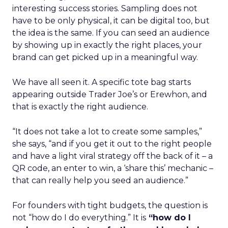
interesting success stories. Sampling does not
have to be only physical, it can be digital too, but
the idea is the same. If you can seed an audience
by showing up in exactly the right places, your
brand can get picked up in a meaningful way.
We have all seen it. A specific tote bag starts
appearing outside Trader Joe’s or Erewhon, and
that is exactly the right audience.
“It does not take a lot to create some samples,”
she says, “and if you get it out to the right people
and have a light viral strategy off the back of it – a
QR code, an enter to win, a ‘share this’ mechanic –
that can really help you seed an audience.”
For founders with tight budgets, the question is
not “how do I do everything.” It is
“how do I