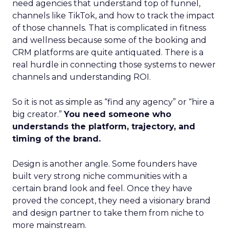
need agencies that understand top of funnel,
channels like TikTok, and how to track the impact
of those channels. That is complicated in fitness
and wellness because some of the booking and
CRM platforms are quite antiquated. There is a
real hurdle in connecting those systems to newer
channels and understanding ROI.
So it is not as simple as “find any agency” or “hire a
big creator.”
You need someone who
understands the platform, trajectory, and
timing of the brand.
Design is another angle. Some founders have
built very strong niche communities with a
certain brand look and feel. Once they have
proved the concept, they need a visionary brand
and design partner to take them from niche to
more mainstream.