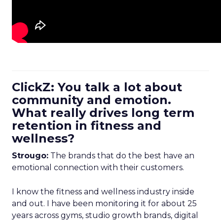
ClickZ: You talk a lot about
community and emotion.
What really drives long term
retention in fitness and
wellness?
Strougo:
The brands that do the best have an
emotional connection with their customers.
I know the fitness and wellness industry inside
and out. I have been monitoring it for about 25
years across gyms, studio growth brands, digital