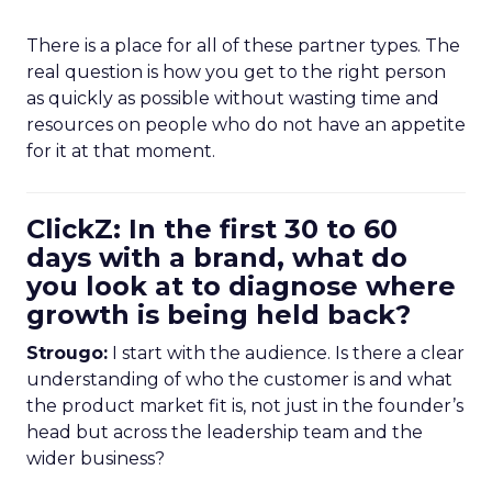
There is a place for all of these partner types. The
real question is how you get to the right person
as quickly as possible without wasting time and
resources on people who do not have an appetite
for it at that moment.
ClickZ: In the first 30 to 60
days with a brand, what do
you look at to diagnose where
growth is being held back?
Strougo:
I start with the audience. Is there a clear
understanding of who the customer is and what
the product market fit is, not just in the founder’s
head but across the leadership team and the
wider business?