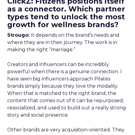
ClickZ: Fitizens positions itself
as a connector. Which partner
types tend to unlock the most
growth for wellness brands?
Strougo:
It depends on the brand’s needs and
where they are in their journey. The work is in
making the right “marriage.”
Creators and influencers can be incredibly
powerful when there is a genuine connection. I
have seen big influencers approach Pilates
brands simply because they love the modality.
When that is matched to the right brand, the
content that comes out of it can be repurposed,
resocialized, and used to build out a really strong
story and social presence.
Other brands are very acquisition-oriented. They