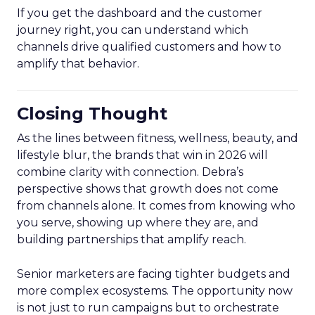
If you get the dashboard and the customer
journey right, you can understand which
channels drive qualified customers and how to
amplify that behavior.
Closing Thought
As the lines between fitness, wellness, beauty, and
lifestyle blur, the brands that win in 2026 will
combine clarity with connection. Debra’s
perspective shows that growth does not come
from channels alone. It comes from knowing who
you serve, showing up where they are, and
building partnerships that amplify reach.
Senior marketers are facing tighter budgets and
more complex ecosystems. The opportunity now
is not just to run campaigns but to orchestrate