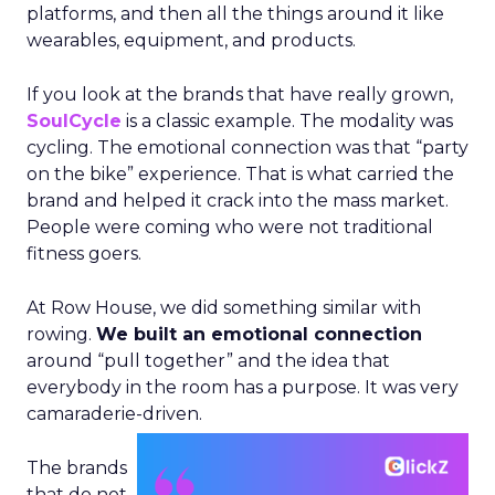
platforms, and then all the things around it like
wearables, equipment, and products.
If you look at the brands that have really grown,
SoulCycle
is a classic example. The modality was
cycling. The emotional connection was that “party
on the bike” experience. That is what carried the
brand and helped it crack into the mass market.
People were coming who were not traditional
fitness goers.
At Row House, we did something similar with
rowing.
We built an emotional connection
around “pull together” and the idea that
everybody in the room has a purpose. It was very
camaraderie-driven.
The brands
that do not