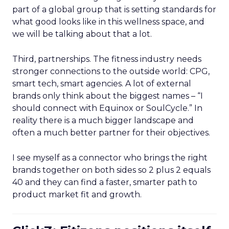
part of a global group that is setting standards for
what good looks like in this wellness space, and
we will be talking about that a lot.
Third, partnerships. The fitness industry needs
stronger connections to the outside world: CPG,
smart tech, smart agencies. A lot of external
brands only think about the biggest names – “I
should connect with Equinox or SoulCycle.” In
reality there is a much bigger landscape and
often a much better partner for their objectives.
I see myself as a connector who brings the right
brands together on both sides so 2 plus 2 equals
40 and they can find a faster, smarter path to
product market fit and growth.