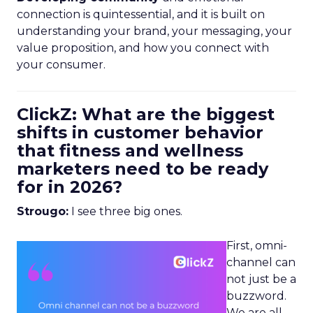
connection is quintessential, and it is built on
understanding your brand, your messaging, your
value proposition, and how you connect with
your consumer.
ClickZ: What are the biggest
shifts in customer behavior
that fitness and wellness
marketers need to be ready
for in 2026?
Strougo:
I see three big ones.
First, omni-
channel can
not just be a
buzzword.
We are all