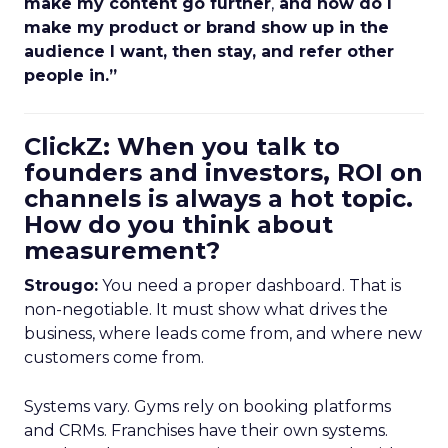
make my content go further
,
and how do I
make my product or brand show up in the
audience I want, then stay, and refer other
people in.”
ClickZ: When you talk to
founders and investors, ROI on
channels is always a hot topic.
How do you think about
measurement?
Strougo:
You need a proper dashboard. That is
non-negotiable. It must show what drives the
business, where leads come from, and where new
customers come from.
Systems vary. Gyms rely on booking platforms
and CRMs. Franchises have their own systems.