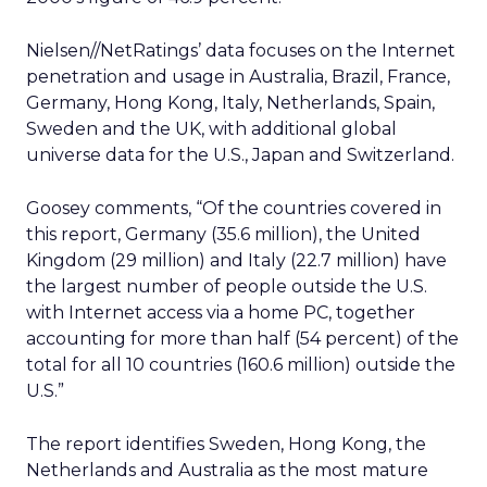
Nielsen//NetRatings’ data focuses on the Internet
penetration and usage in Australia, Brazil, France,
Germany, Hong Kong, Italy, Netherlands, Spain,
Sweden and the UK, with additional global
universe data for the U.S., Japan and Switzerland.
Goosey comments, “Of the countries covered in
this report, Germany (35.6 million), the United
Kingdom (29 million) and Italy (22.7 million) have
the largest number of people outside the U.S.
with Internet access via a home PC, together
accounting for more than half (54 percent) of the
total for all 10 countries (160.6 million) outside the
U.S.”
The report identifies Sweden, Hong Kong, the
Netherlands and Australia as the most mature