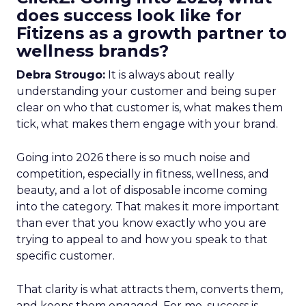
does success look like for
Fitizens as a growth partner to
wellness brands?
Debra Strougo:
It is always about really
understanding your customer and being super
clear on who that customer is, what makes them
tick, what makes them engage with your brand.
Going into 2026 there is so much noise and
competition, especially in fitness, wellness, and
beauty, and a lot of disposable income coming
into the category. That makes it more important
than ever that you know exactly who you are
trying to appeal to and how you speak to that
specific customer.
That clarity is what attracts them, converts them,
and keeps them engaged. For me, success is