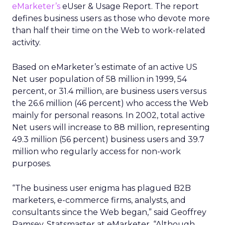
eMarketer’s
eUser & Usage Report. The report
defines business users as those who devote more
than half their time on the Web to work-related
activity.
Based on eMarketer’s estimate of an active US
Net user population of 58 million in 1999, 54
percent, or 31.4 million, are business users versus
the 26.6 million (46 percent) who access the Web
mainly for personal reasons. In 2002, total active
Net users will increase to 88 million, representing
49.3 million (56 percent) business users and 39.7
million who regularly access for non-work
purposes.
“The business user enigma has plagued B2B
marketers, e-commerce firms, analysts, and
consultants since the Web began,” said Geoffrey
Ramsey, Statsmaster at eMarketer. “Although