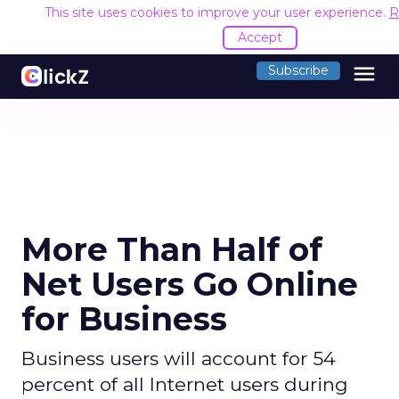
This site uses cookies to improve your user experience.
R
Accept
menu
Subscribe
More Than Half of
Net Users Go Online
for Business
Business users will account for 54
percent of all Internet users during