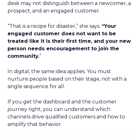
desk may not distinguish between a newcomer, a
prospect, and an engaged customer.
“That is a recipe for disaster,” she says.
“Your
engaged customer does not want to be
treated like it is their first time, and your new
person needs encouragement to join the
community.
”
In digital, the same idea applies. You must
nurture people based on their stage, not with a
single sequence for all.
If you get the dashboard and the customer
journey right, you can understand which
channels drive qualified customers and how to
amplify that behavior.