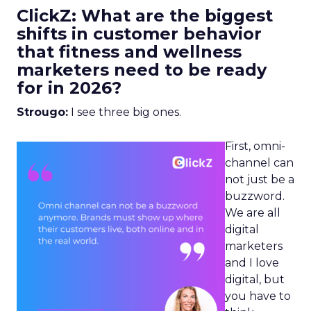
ClickZ: What are the biggest
shifts in customer behavior
that fitness and wellness
marketers need to be ready
for in 2026?
Strougo:
I see three big ones.
First, omni-
channel can
not just be a
buzzword.
We are all
digital
marketers
and I love
digital, but
you have to