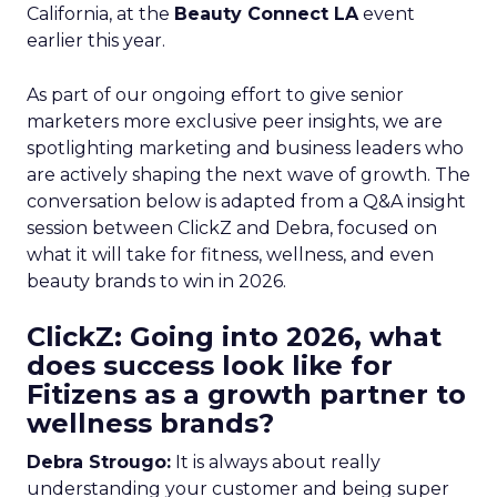
California, at the
Beauty Connect LA
event
earlier this year.
As part of our ongoing effort to give senior
marketers more exclusive peer insights, we are
spotlighting marketing and business leaders who
are actively shaping the next wave of growth. The
conversation below is adapted from a Q&A insight
session between ClickZ and Debra, focused on
what it will take for fitness, wellness, and even
beauty brands to win in 2026.
ClickZ: Going into 2026, what
does success look like for
Fitizens as a growth partner to
wellness brands?
Debra Strougo:
It is always about really
understanding your customer and being super