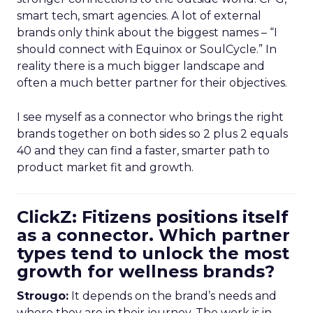
smart tech, smart agencies. A lot of external
brands only think about the biggest names – “I
should connect with Equinox or SoulCycle.” In
reality there is a much bigger landscape and
often a much better partner for their objectives.
I see myself as a connector who brings the right
brands together on both sides so 2 plus 2 equals
40 and they can find a faster, smarter path to
product market fit and growth.
ClickZ: Fitizens positions itself
as a connector. Which partner
types tend to unlock the most
growth for wellness brands?
Strougo:
It depends on the brand’s needs and
where they are in their journey. The work is in