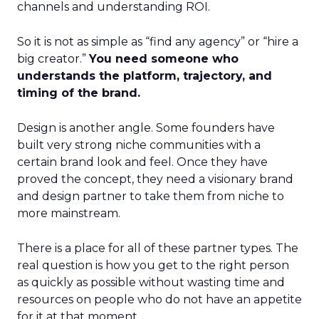
channels and understanding ROI.
So it is not as simple as “find any agency” or “hire a
big creator.”
You need someone who
understands the platform, trajectory, and
timing of the brand.
Design is another angle. Some founders have
built very strong niche communities with a
certain brand look and feel. Once they have
proved the concept, they need a visionary brand
and design partner to take them from niche to
more mainstream.
There is a place for all of these partner types. The
real question is how you get to the right person
as quickly as possible without wasting time and
resources on people who do not have an appetite
for it at that moment.