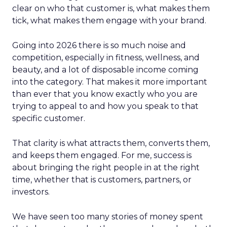
clear on who that customer is, what makes them
tick, what makes them engage with your brand.
Going into 2026 there is so much noise and
competition, especially in fitness, wellness, and
beauty, and a lot of disposable income coming
into the category. That makes it more important
than ever that you know exactly who you are
trying to appeal to and how you speak to that
specific customer.
That clarity is what attracts them, converts them,
and keeps them engaged. For me, success is
about bringing the right people in at the right
time, whether that is customers, partners, or
investors.
We have seen too many stories of money spent