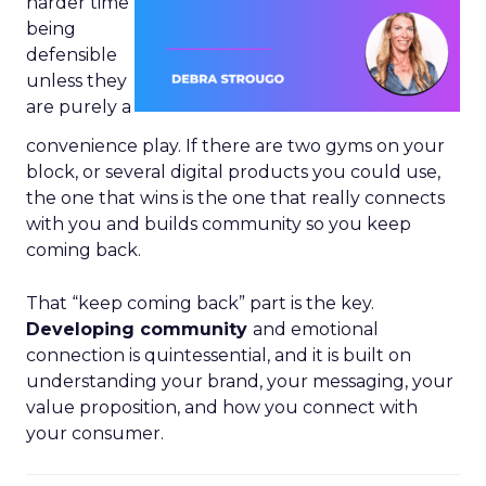
harder time
being
defensible
unless they
are purely a
convenience play. If there are two gyms on your
block, or several digital products you could use,
the one that wins is the one that really connects
with you and builds community so you keep
coming back.
That “keep coming back” part is the key.
Developing community
and emotional
connection is quintessential, and it is built on
understanding your brand, your messaging, your
value proposition, and how you connect with
your consumer.