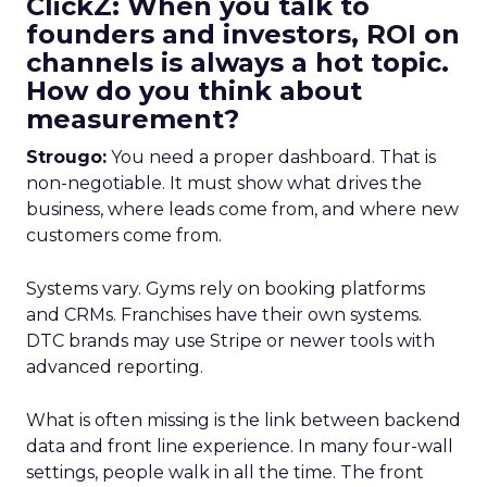
ClickZ: When you talk to
founders and investors, ROI on
channels is always a hot topic.
How do you think about
measurement?
Strougo:
You need a proper dashboard. That is
non-negotiable. It must show what drives the
business, where leads come from, and where new
customers come from.
Systems vary. Gyms rely on booking platforms
and CRMs. Franchises have their own systems.
DTC brands may use Stripe or newer tools with
advanced reporting.
What is often missing is the link between backend
data and front line experience. In many four-wall
settings, people walk in all the time. The front