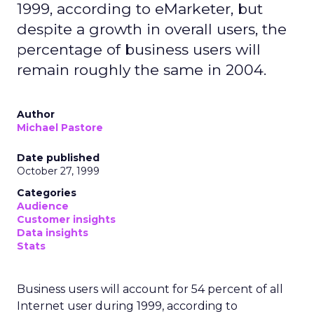
1999, according to eMarketer, but
despite a growth in overall users, the
percentage of business users will
remain roughly the same in 2004.
Author
Michael Pastore
Date published
October 27, 1999
Categories
Audience
Customer insights
Data insights
Stats
Business users will account for 54 percent of all
Internet user during 1999, according to