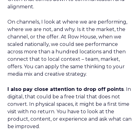
alignment.
On channels, I look at where we are performing,
where we are not, and why. Is it the market, the
channel, or the offer. At Row House, when we
scaled nationally, we could see performance
across more than a hundred locations and then
connect that to local context – team, market,
offers. You can apply the same thinking to your
media mix and creative strategy.
I also pay close attention to drop off points
. In
digital, that could be a free trial that does not
convert. In physical spaces, it might be a first time
visit with no return. You have to look at the
product, content, or experience and ask what can
be improved.