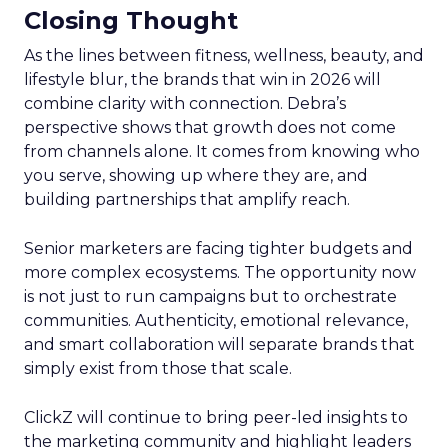
Closing Thought
As the lines between fitness, wellness, beauty, and
lifestyle blur, the brands that win in 2026 will
combine clarity with connection. Debra’s
perspective shows that growth does not come
from channels alone. It comes from knowing who
you serve, showing up where they are, and
building partnerships that amplify reach.
Senior marketers are facing tighter budgets and
more complex ecosystems. The opportunity now
is not just to run campaigns but to orchestrate
communities. Authenticity, emotional relevance,
and smart collaboration will separate brands that
simply exist from those that scale.
ClickZ will continue to bring peer-led insights to
the marketing community and highlight leaders