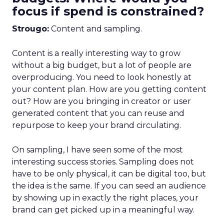
focus if spend is constrained?
Strougo:
Content and sampling.
Content is a really interesting way to grow
without a big budget, but a lot of people are
overproducing. You need to look honestly at
your content plan. How are you getting content
out? How are you bringing in creator or user
generated content that you can reuse and
repurpose to keep your brand circulating.
On sampling, I have seen some of the most
interesting success stories. Sampling does not
have to be only physical, it can be digital too, but
the idea is the same. If you can seed an audience
by showing up in exactly the right places, your
brand can get picked up in a meaningful way.