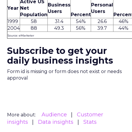
Active US
Business
Personal
Year
Net
Users
Users
Population
Percent
Percen
1999
58
31.4
54%
26.6
46%
2004
88
49.3
56%
39.7
44%
Source: eMarketer
Subscribe to get your
daily business insights
Form id is missing or form does not exist or needs
approval
Audience
Customer
More about:
insights
Data insights
Stats