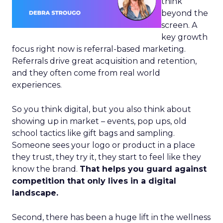
think
beyond the
screen. A
key growth
focus right now is referral-based marketing.
Referrals drive great acquisition and retention,
and they often come from real world
experiences.
So you think digital, but you also think about
showing up in market – events, pop ups, old
school tactics like gift bags and sampling.
Someone sees your logo or product in a place
they trust, they try it, they start to feel like they
know the brand.
That helps you guard against
competition that only lives in a digital
landscape.
Second, there has been a huge lift in the wellness