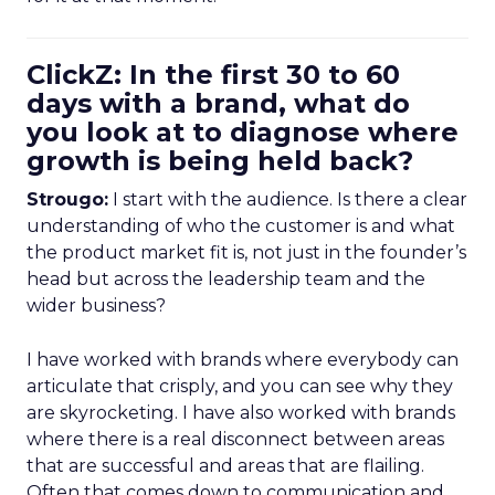
ClickZ: In the first 30 to 60
days with a brand, what do
you look at to diagnose where
growth is being held back?
Strougo:
I start with the audience. Is there a clear
understanding of who the customer is and what
the product market fit is, not just in the founder’s
head but across the leadership team and the
wider business?
I have worked with brands where everybody can
articulate that crisply, and you can see why they
are skyrocketing. I have also worked with brands
where there is a real disconnect between areas
that are successful and areas that are flailing.
Often that comes down to communication and