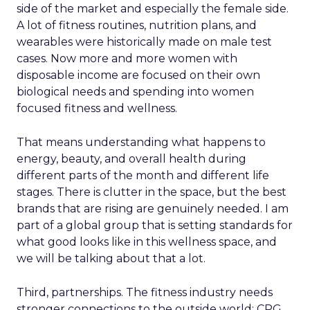
side of the market and especially the female side.
A lot of fitness routines, nutrition plans, and
wearables were historically made on male test
cases. Now more and more women with
disposable income are focused on their own
biological needs and spending into women
focused fitness and wellness.
That means understanding what happens to
energy, beauty, and overall health during
different parts of the month and different life
stages. There is clutter in the space, but the best
brands that are rising are genuinely needed. I am
part of a global group that is setting standards for
what good looks like in this wellness space, and
we will be talking about that a lot.
Third, partnerships. The fitness industry needs
stronger connections to the outside world: CPG,