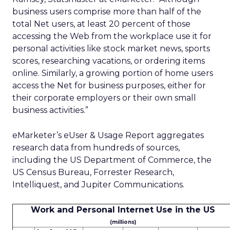
business users comprise more than half of the
total Net users, at least 20 percent of those
accessing the Web from the workplace use it for
personal activities like stock market news, sports
scores, researching vacations, or ordering items
online. Similarly, a growing portion of home users
access the Net for business purposes, either for
their corporate employers or their own small
business activities.”
eMarketer’s eUser & Usage Report aggregates
research data from hundreds of sources,
including the US Department of Commerce, the
US Census Bureau, Forrester Research,
Intelliquest, and Jupiter Communications.
Work and Personal Internet Use in the US
(millions)