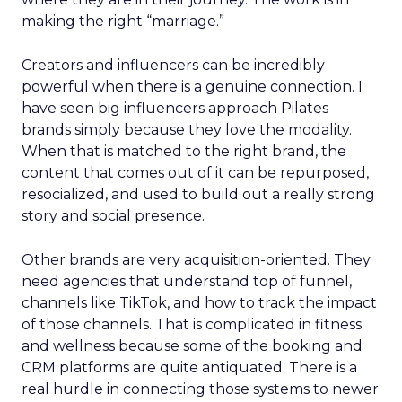
making the right “marriage.”
Creators and influencers can be incredibly
powerful when there is a genuine connection. I
have seen big influencers approach Pilates
brands simply because they love the modality.
When that is matched to the right brand, the
content that comes out of it can be repurposed,
resocialized, and used to build out a really strong
story and social presence.
Other brands are very acquisition-oriented. They
need agencies that understand top of funnel,
channels like TikTok, and how to track the impact
of those channels. That is complicated in fitness
and wellness because some of the booking and
CRM platforms are quite antiquated. There is a
real hurdle in connecting those systems to newer