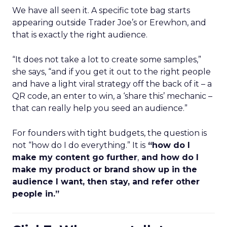
We have all seen it. A specific tote bag starts
appearing outside Trader Joe’s or Erewhon, and
that is exactly the right audience.
“It does not take a lot to create some samples,”
she says, “and if you get it out to the right people
and have a light viral strategy off the back of it – a
QR code, an enter to win, a ‘share this’ mechanic –
that can really help you seed an audience.”
For founders with tight budgets, the question is
not “how do I do everything.” It is
“how do I
make my content go further
,
and how do I
make my product or brand show up in the
audience I want, then stay, and refer other
people in.”