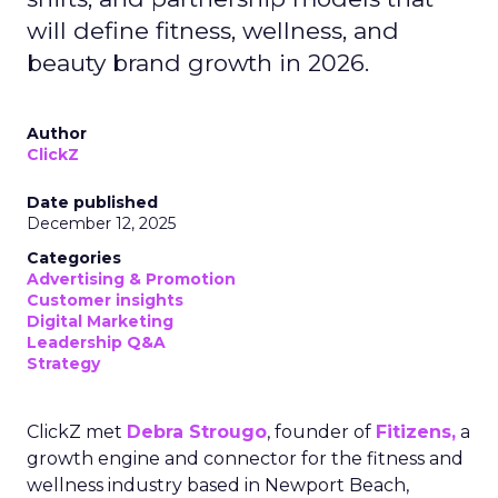
will define fitness, wellness, and
beauty brand growth in 2026.
Author
ClickZ
Date published
December 12, 2025
Categories
Advertising & Promotion
Customer insights
Digital Marketing
Leadership Q&A
Strategy
ClickZ met
Debra Strougo
, founder of
Fitizens,
a
growth engine and connector for the fitness and
wellness industry based in Newport Beach,