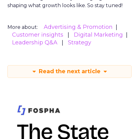
shaping what growth looks like. So stay tuned!
Advertising & Promotion
More about:
Customer insights
Digital Marketing
Leadership Q&A
Strategy
Read the next article