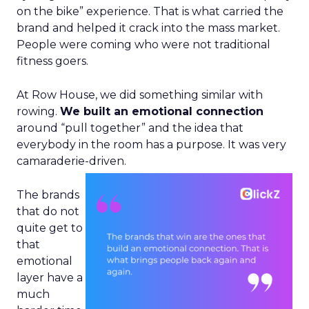
on the bike” experience. That is what carried the
brand and helped it crack into the mass market.
People were coming who were not traditional
fitness goers.
At Row House, we did something similar with
rowing.
We built an emotional connection
around “pull together” and the idea that
everybody in the room has a purpose. It was very
camaraderie-driven.
The brands
that do not
quite get to
that
emotional
layer have a
much