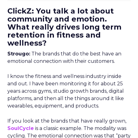
ClickZ: You talk a lot about
community and emotion.
What really drives long term
retention in fitness and
wellness?
Strougo:
The brands that do the best have an
emotional connection with their customers.
I know the fitness and wellness industry inside
and out. I have been monitoring it for about 25
years across gyms, studio growth brands, digital
platforms, and then all the things around it like
wearables, equipment, and products.
If you look at the brands that have really grown,
SoulCycle
is a classic example. The modality was
cycling. The emotional connection was that “party