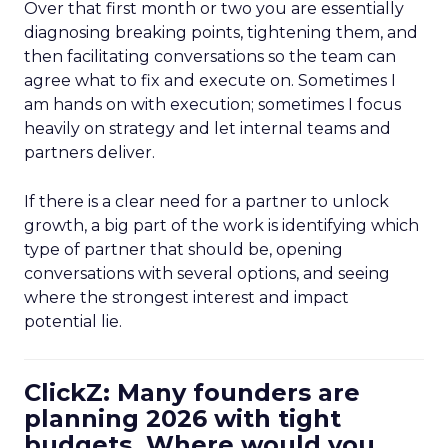
Over that first month or two you are essentially
diagnosing breaking points, tightening them, and
then facilitating conversations so the team can
agree what to fix and execute on. Sometimes I
am hands on with execution; sometimes I focus
heavily on strategy and let internal teams and
partners deliver.
If there is a clear need for a partner to unlock
growth, a big part of the work is identifying which
type of partner that should be, opening
conversations with several options, and seeing
where the strongest interest and impact
potential lie.
ClickZ: Many founders are
planning 2026 with tight
budgets. Where would you