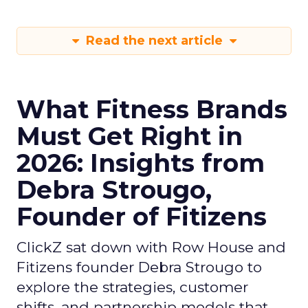
Read the next article
What Fitness Brands
Must Get Right in
2026: Insights from
Debra Strougo,
Founder of Fitizens
ClickZ sat down with Row House and
Fitizens founder Debra Strougo to
explore the strategies, customer
shifts, and partnership models that