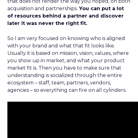
that does not render the way you hoped, on both
acquisition and partnerships.
You can put a lot
of resources behind a partner and discover
later it was never the right fit.
So I am very focused on knowing who is aligned
with your brand and what that fit looks like.
Usually it is based on mission, vision, values, where
you show up in market, and what your product
market fit is. Then you have to make sure that
understanding is socialized through the entire
ecosystem – staff, team, partners, vendors,
agencies – so everything can fire on all cylinders.