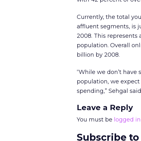
Currently, the total y
affluent segments, is j
2008. This represents 
population. Overall on
billion by 2008.
“While we don’t have s
population, we expect 
spending,” Sehgal said
Leave a Reply
You must be
logged in
Subscribe to