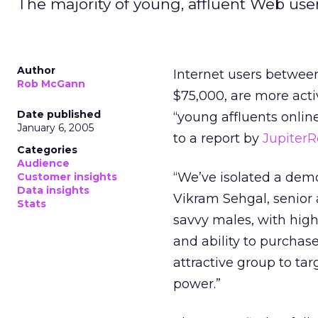
The majority of young, affluent Web user
Author
Internet users betwee
Rob McGann
$75,000, are more acti
Date published
“young affluents onli
January 6, 2005
to a report by
Jupiter
Categories
Audience
“We’ve isolated a demo
Customer insights
Data insights
Vikram Sehgal, senior 
Stats
savvy males, with high
and ability to purchas
attractive group to tar
power.”