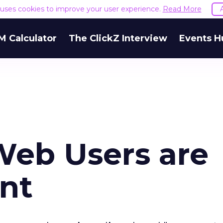
e uses cookies to improve your user experience.
Read More
M Calculator
The ClickZ Interview
Events H
Web Users are
ent