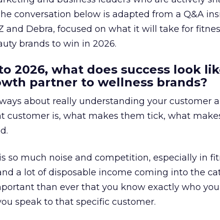
The conversation below is adapted from a Q&A ins
 and Debra, focused on what it will take for fitnes
uty brands to win in 2026.
to 2026, what does success look lik
rowth partner to wellness brands?
always about really understanding your customer 
at customer is, what makes them tick, what mak
d.
is so much noise and competition, especially in fit
and a lot of disposable income coming into the ca
portant than ever that you know exactly who you 
ou speak to that specific customer.