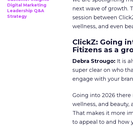
Digital Marketing
next wave of growth. 
Leadership Q&A
Strategy
session between ClickZ
wellness, and even bea
ClickZ: Going in
Fitizens as a g
Debra Strougo:
It is 
super clear on who th
engage with your bran
Going into 2026 there 
wellness, and beauty, 
That makes it more im
to appeal to and how y