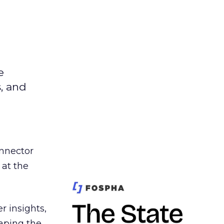
e
s, and
nnector
 at the
r insights,
aping the