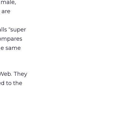
 male,
 are
lls “super
 compares
the same
 Web. They
ed to the