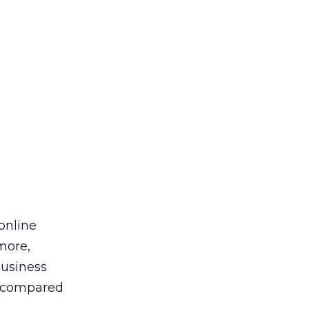
online
more,
usiness
e, compared