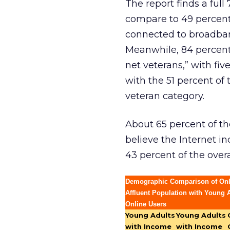
The report finds a ful
compare to 49 percent 
connected to broadban
Meanwhile, 84 percent
net veterans,” with fi
with the 51 percent of 
veteran category.
About 65 percent of th
believe the Internet in
43 percent of the over
Demographic Comparison of On
Affluent Population with Young A
Online Users
Young Adults
Young Adults
with Income
with Income