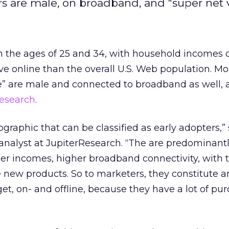
s are male, on broadband, and "super net v
n the ages of 25 and 34, with household incomes 
ve online than the overall U.S. Web population. Mo
ne” are male and connected to broadband as well, 
Research
.
graphic that can be classified as early adopters,” 
analyst at JupiterResearch. “The are predominantl
er incomes, higher broadband connectivity, with 
e new products. So to marketers, they constitute a
get, on- and offline, because they have a lot of pu