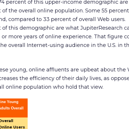
l 74 percent of this upper-income demographic are
of the overall online population. Some 55 percent
d, compared to 33 percent of overall Web users.
 of this demographic are what JupiterResearch ca
ve or more years of online experience. That figure
the overall Internet-using audience in the U.S. in 
ese young, online affluents are upbeat about the
creases the efficiency of their daily lives, as oppos
all online population who hold that view.
line Young
dults Overall
Overall
Online Users