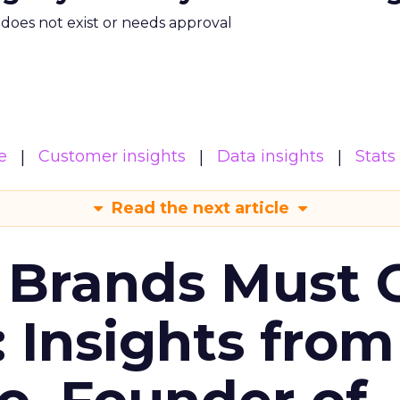
m does not exist or needs approval
e
Customer insights
Data insights
Stats
Read the next article
 Brands Must 
: Insights from