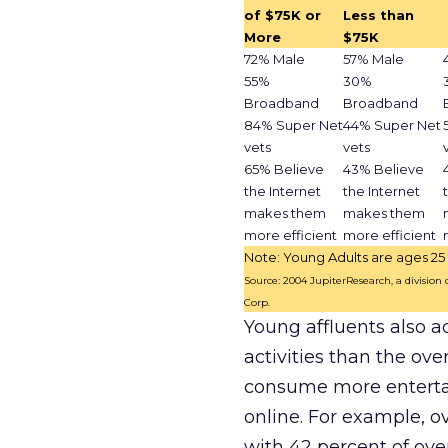
of $75K or
Less than
More
$75K
72% Male
57% Male
55%
30%
Broadband
Broadband
84% Super Net
44% Super Net
vets
vets
65% Believe
43% Believe
the Internet
the Internet
makes them
makes them
more efficient
more efficient
Note: Young Adults are ages 25 
Source: 2004 JupiterResearch, a division
Corp.
Young affluents also a
activities than the ov
consume more enterta
online. For example, o
with 42 percent of over