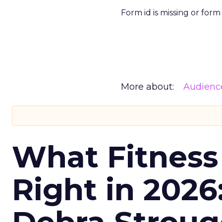
Form id is missing or for
More about:
Audienc
What Fitness
Right in 2026