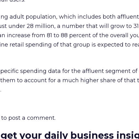
oung adult population, which includes both affluen
ust under 28 million, a number that will grow to 31
an increase from 81 to 88 percent of the overall yo
line retail spending of that group is expected to r
pecific spending data for the affluent segment of
them to account for a much higher share of that t
.
to post a comment.
 get your daily business insi