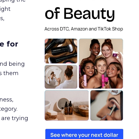
ight
s,
e for
and being
es them
ness,
tegory.
are trying