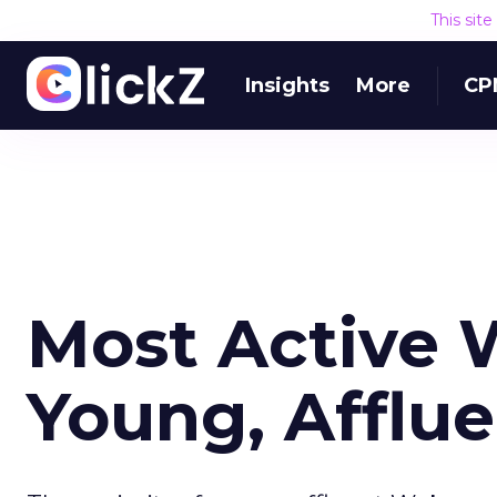
This sit
Insights
More
CP
Most Active 
Young, Afflu