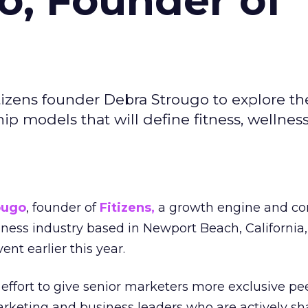
o, Founder of
izens founder Debra Strougo to explore th
hip models that will define fitness, wellnes
ougo
, founder of
Fitizens,
a growth engine and co
lness industry based in Newport Beach, California,
ent earlier this year.
effort to give senior marketers more exclusive pee
arketing and business leaders who are actively sh