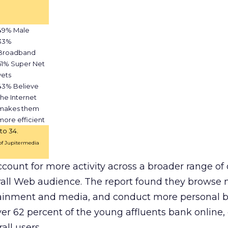
49% Male
33%
Broadband
51% Super Net
vets
43% Believe
the Internet
makes them
more efficient
to 34.
 of Jupitermedia
ccount for more activity across a broader range of 
erall Web audience. The report found they browse 
inment and media, and conduct more personal b
ver 62 percent of the young affluents bank onlin
all users.