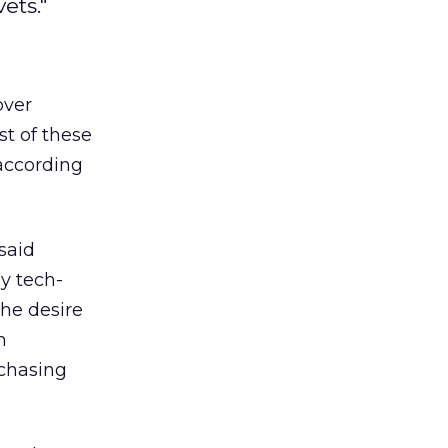
ets."
over
st of these
according
said
y tech-
the desire
n
rchasing