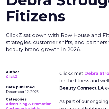
Debra Stroug
Fitizens
ClickZ sat down with Row House and Fit
strategies, customer shifts, and partners
beauty brand growth in 2026.
Author
ClickZ met
Debra Str
ClickZ
for the fitness and wel
Date published
Beauty Connect LA
ev
December 12, 2025
Categories
As part of our ongoing 
Advertising & Promotion
we are spotlighting m
Customer insights