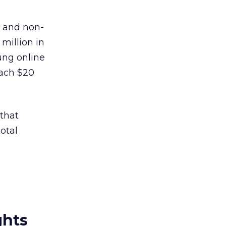
t and non-
 million in
ung online
each $20
 that
otal
ghts