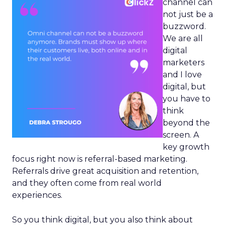
channel can
not just be a
buzzword.
We are all
digital
marketers
and I love
digital, but
you have to
think
beyond the
screen. A
key growth
focus right now is referral-based marketing.
Referrals drive great acquisition and retention,
and they often come from real world
experiences.
So you think digital, but you also think about