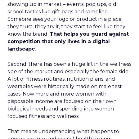
showing up in market – events, pop ups, old
school tactics like gift bags and sampling.
Someone sees your logo or product in a place
they trust, they try it, they start to feel like they
know the brand.
That helps you guard against
competition that only lives in a digital
landscape.
Second, there has been a huge lift in the wellness
side of the market and especially the female side.
A lot of fitness routines, nutrition plans, and
wearables were historically made on male test
cases. Now more and more women with
disposable income are focused on their own
biological needs and spending into women
focused fitness and wellness.
That means understanding what happens to
energy, beauty, and overall health during