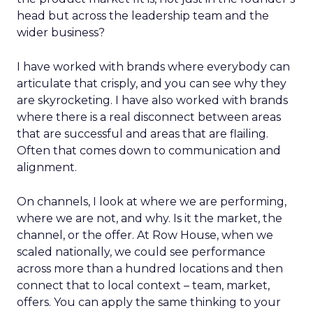
head but across the leadership team and the
wider business?
I have worked with brands where everybody can
articulate that crisply, and you can see why they
are skyrocketing. I have also worked with brands
where there is a real disconnect between areas
that are successful and areas that are flailing.
Often that comes down to communication and
alignment.
On channels, I look at where we are performing,
where we are not, and why. Is it the market, the
channel, or the offer. At Row House, when we
scaled nationally, we could see performance
across more than a hundred locations and then
connect that to local context – team, market,
offers. You can apply the same thinking to your