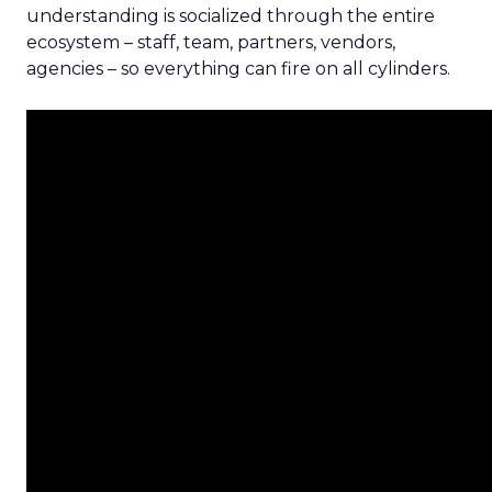
understanding is socialized through the entire
ecosystem – staff, team, partners, vendors,
agencies – so everything can fire on all cylinders.