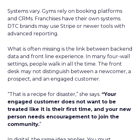
Systems vary. Gyms rely on booking platforms
and CRMs. Franchises have their own systems.
DTC brands may use Stripe or newer tools with
advanced reporting.
What is often missing is the link between backend
data and front line experience. In many four-wall
settings, people walk in all the time. The front
desk may not distinguish between a newcomer, a
prospect, and an engaged customer.
“That is a recipe for disaster,” she says.
“Your
engaged customer does not want to be
treated like it is their first time, and your new
person needs encouragement to join the
community.
”
In digital, the same idea applies. You must