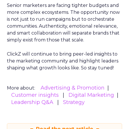
Senior marketers are facing tighter budgets and
more complex ecosystems. The opportunity now
is not just to run campaigns but to orchestrate
communities. Authenticity, emotional relevance,
and smart collaboration will separate brands that
simply exist from those that scale.
ClickZ will continue to bring peer-led insights to
the marketing community and highlight leaders
shaping what growth looks like. So stay tuned!
Advertising & Promotion
More about:
Customer insights
Digital Marketing
Leadership Q&A
Strategy