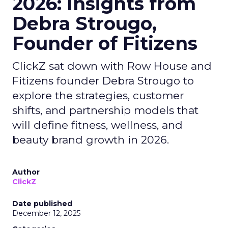
2026: Insights from
Debra Strougo,
Founder of Fitizens
ClickZ sat down with Row House and
Fitizens founder Debra Strougo to
explore the strategies, customer
shifts, and partnership models that
will define fitness, wellness, and
beauty brand growth in 2026.
Author
ClickZ
Date published
December 12, 2025