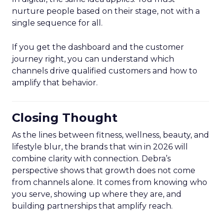
nurture people based on their stage, not with a
single sequence for all.
If you get the dashboard and the customer
journey right, you can understand which
channels drive qualified customers and how to
amplify that behavior.
Closing Thought
As the lines between fitness, wellness, beauty, and
lifestyle blur, the brands that win in 2026 will
combine clarity with connection. Debra’s
perspective shows that growth does not come
from channels alone. It comes from knowing who
you serve, showing up where they are, and
building partnerships that amplify reach.