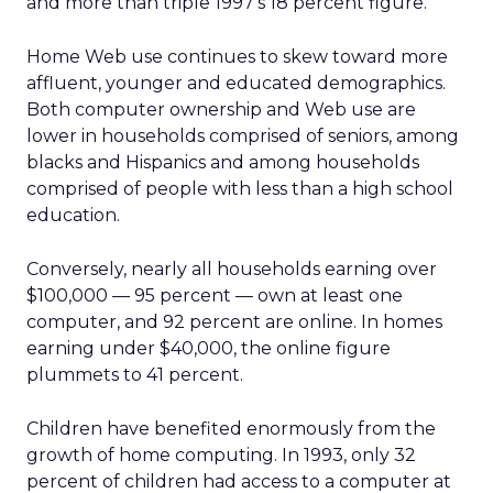
and more than triple 1997’s 18 percent figure.
Home Web use continues to skew toward more
affluent, younger and educated demographics.
Both computer ownership and Web use are
lower in households comprised of seniors, among
blacks and Hispanics and among households
comprised of people with less than a high school
education.
Conversely, nearly all households earning over
$100,000 — 95 percent — own at least one
computer, and 92 percent are online. In homes
earning under $40,000, the online figure
plummets to 41 percent.
Children have benefited enormously from the
growth of home computing. In 1993, only 32
percent of children had access to a computer at