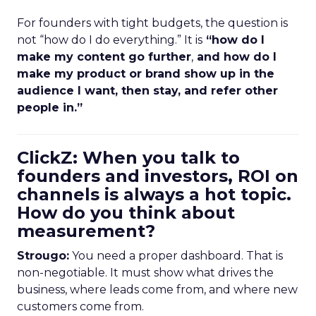
For founders with tight budgets, the question is
not “how do I do everything.” It is
“how do I
make my content go further
,
and how do I
make my product or brand show up in the
audience I want, then stay, and refer other
people in.”
ClickZ: When you talk to
founders and investors, ROI on
channels is always a hot topic.
How do you think about
measurement?
Strougo:
You need a proper dashboard. That is
non-negotiable. It must show what drives the
business, where leads come from, and where new
customers come from.