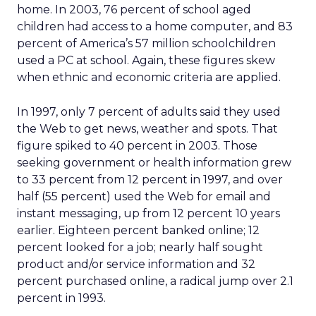
home. In 2003, 76 percent of school aged
children had access to a home computer, and 83
percent of America’s 57 million schoolchildren
used a PC at school. Again, these figures skew
when ethnic and economic criteria are applied.
In 1997, only 7 percent of adults said they used
the Web to get news, weather and spots. That
figure spiked to 40 percent in 2003. Those
seeking government or health information grew
to 33 percent from 12 percent in 1997, and over
half (55 percent) used the Web for email and
instant messaging, up from 12 percent 10 years
earlier. Eighteen percent banked online; 12
percent looked for a job; nearly half sought
product and/or service information and 32
percent purchased online, a radical jump over 2.1
percent in 1993.