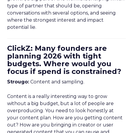
type of partner that should be, opening
conversations with several options, and seeing
where the strongest interest and impact
potential lie.
ClickZ: Many founders are
planning 2026 with tight
budgets. Where would you
focus if spend is constrained?
Strougo:
Content and sampling.
Content is a really interesting way to grow
without a big budget, but a lot of people are
overproducing. You need to look honestly at
your content plan. How are you getting content
out? How are you bringing in creator or user
generated content that you can reuse and