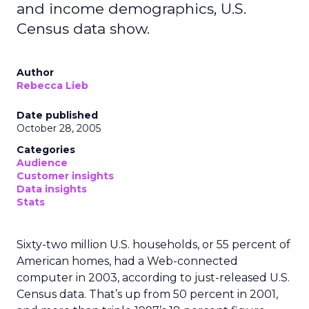
and income demographics, U.S.
Census data show.
Author
Rebecca Lieb
Date published
October 28, 2005
Categories
Audience
Customer insights
Data insights
Stats
Sixty-two million U.S. households, or 55 percent of
American homes, had a Web-connected
computer in 2003, according to just-released U.S.
Census data. That’s up from 50 percent in 2001,