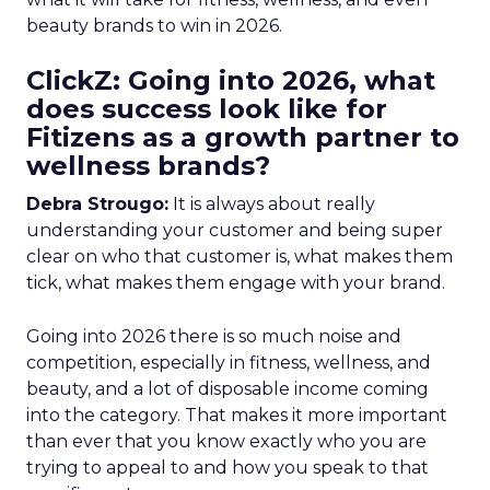
beauty brands to win in 2026.
ClickZ: Going into 2026, what
does success look like for
Fitizens as a growth partner to
wellness brands?
Debra Strougo:
It is always about really
understanding your customer and being super
clear on who that customer is, what makes them
tick, what makes them engage with your brand.
Going into 2026 there is so much noise and
competition, especially in fitness, wellness, and
beauty, and a lot of disposable income coming
into the category. That makes it more important
than ever that you know exactly who you are
trying to appeal to and how you speak to that