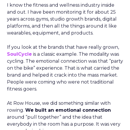
I know the fitness and wellness industry inside
and out. I have been monitoring it for about 25
years across gyms, studio growth brands, digital
platforms, and then all the things around it like
wearables, equipment, and products.
If you look at the brands that have really grown,
SoulCycle
is a classic example. The modality was
cycling. The emotional connection was that “party
on the bike” experience. That is what carried the
brand and helped it crack into the mass market.
People were coming who were not traditional
fitness goers.
At Row House, we did something similar with
rowing.
We built an emotional connection
around “pull together” and the idea that
everybody in the room has a purpose. It was very