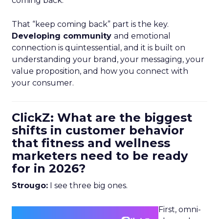
coming back.
That “keep coming back” part is the key.
Developing community
and emotional
connection is quintessential, and it is built on
understanding your brand, your messaging, your
value proposition, and how you connect with
your consumer.
ClickZ: What are the biggest
shifts in customer behavior
that fitness and wellness
marketers need to be ready
for in 2026?
Strougo:
I see three big ones.
First, omni-