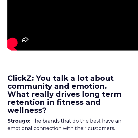
ClickZ: You talk a lot about
community and emotion.
What really drives long term
retention in fitness and
wellness?
Strougo:
The brands that do the best have an
emotional connection with their customers.