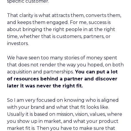
specific customer.
That clarity is what attracts them, converts them,
and keeps them engaged. For me, success is
about bringing the right people in at the right
time, whether that is customers, partners, or
investors.
We have seen too many stories of money spent
that does not render the way you hoped, on both
acquisition and partnerships.
You can put a lot
of resources behind a partner and discover
later it was never the right fit.
So I am very focused on knowing who is aligned
with your brand and what that fit looks like.
Usually it is based on mission, vision, values, where
you show up in market, and what your product
market fit is. Then you have to make sure that