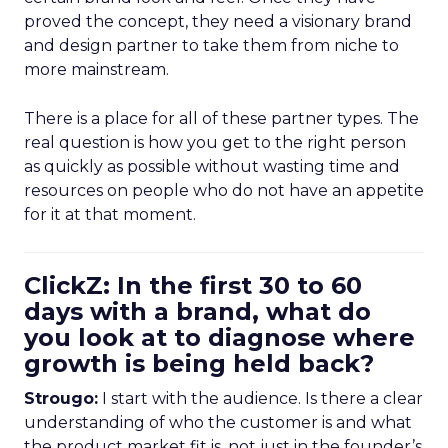
proved the concept, they need a visionary brand
and design partner to take them from niche to
more mainstream.
There is a place for all of these partner types. The
real question is how you get to the right person
as quickly as possible without wasting time and
resources on people who do not have an appetite
for it at that moment.
ClickZ: In the first 30 to 60
days with a brand, what do
you look at to diagnose where
growth is being held back?
Strougo:
I start with the audience. Is there a clear
understanding of who the customer is and what
the product market fit is, not just in the founder’s