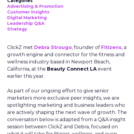
Categories
Advertising & Promotion
Customer insights
Digital Marketing
Leadership Q&A
Strategy
ClickZ met
Debra Strougo
, founder of
Fitizens,
a
growth engine and connector for the fitness and
wellness industry based in Newport Beach,
California, at the
Beauty Connect LA
event
earlier this year.
As part of our ongoing effort to give senior
marketers more exclusive peer insights, we are
spotlighting marketing and business leaders who
are actively shaping the next wave of growth. The
conversation below is adapted from a Q&A insight
session between ClickZ and Debra, focused on
what it will take for fitness, wellness, and even