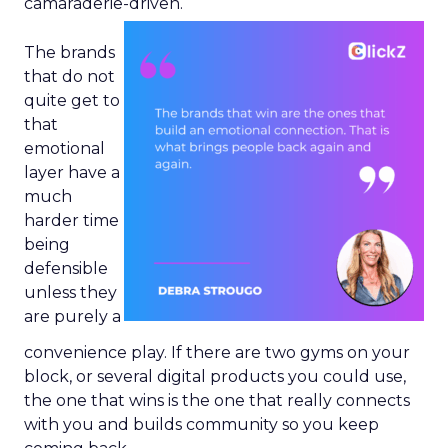
camaraderie-driven.
The brands
that do not
quite get to
that
emotional
layer have a
much
harder time
being
defensible
unless they
are purely a
convenience play. If there are two gyms on your
block, or several digital products you could use,
the one that wins is the one that really connects
with you and builds community so you keep