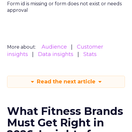
Form id is missing or form does not exist or needs
approval
Audience
Customer
More about:
insights
Data insights
Stats
Read the next article
What Fitness Brands
Must Get Right in