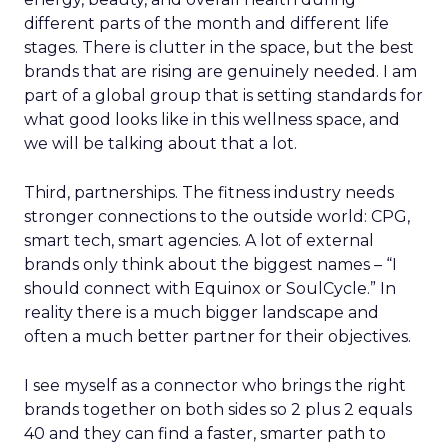
different parts of the month and different life
stages. There is clutter in the space, but the best
brands that are rising are genuinely needed. I am
part of a global group that is setting standards for
what good looks like in this wellness space, and
we will be talking about that a lot.
Third, partnerships. The fitness industry needs
stronger connections to the outside world: CPG,
smart tech, smart agencies. A lot of external
brands only think about the biggest names – “I
should connect with Equinox or SoulCycle.” In
reality there is a much bigger landscape and
often a much better partner for their objectives.
I see myself as a connector who brings the right
brands together on both sides so 2 plus 2 equals
40 and they can find a faster, smarter path to