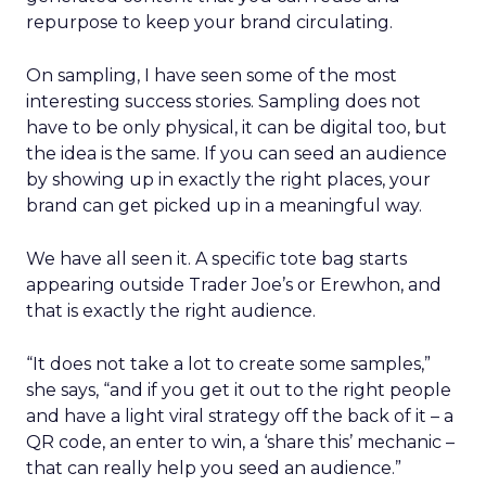
repurpose to keep your brand circulating.
On sampling, I have seen some of the most
interesting success stories. Sampling does not
have to be only physical, it can be digital too, but
the idea is the same. If you can seed an audience
by showing up in exactly the right places, your
brand can get picked up in a meaningful way.
We have all seen it. A specific tote bag starts
appearing outside Trader Joe’s or Erewhon, and
that is exactly the right audience.
“It does not take a lot to create some samples,”
she says, “and if you get it out to the right people
and have a light viral strategy off the back of it – a
QR code, an enter to win, a ‘share this’ mechanic –
that can really help you seed an audience.”