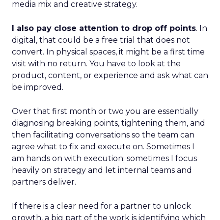
media mix and creative strategy.
I also pay close attention to drop off points
. In
digital, that could be a free trial that does not
convert. In physical spaces, it might be a first time
visit with no return. You have to look at the
product, content, or experience and ask what can
be improved.
Over that first month or two you are essentially
diagnosing breaking points, tightening them, and
then facilitating conversations so the team can
agree what to fix and execute on. Sometimes I
am hands on with execution; sometimes I focus
heavily on strategy and let internal teams and
partners deliver.
If there is a clear need for a partner to unlock
growth, a big part of the work is identifying which