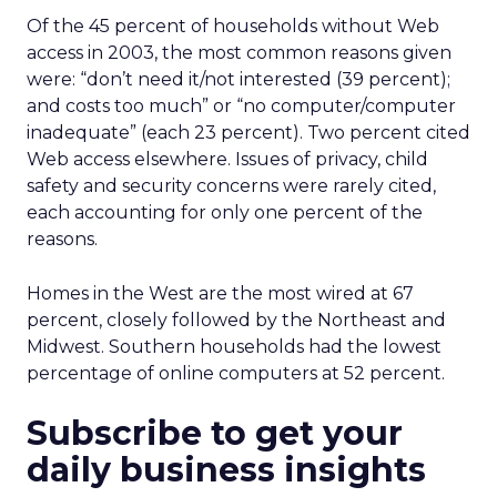
Of the 45 percent of households without Web
access in 2003, the most common reasons given
were: “don’t need it/not interested (39 percent);
and costs too much” or “no computer/computer
inadequate” (each 23 percent). Two percent cited
Web access elsewhere. Issues of privacy, child
safety and security concerns were rarely cited,
each accounting for only one percent of the
reasons.
Homes in the West are the most wired at 67
percent, closely followed by the Northeast and
Midwest. Southern households had the lowest
percentage of online computers at 52 percent.
Subscribe to get your
daily business insights