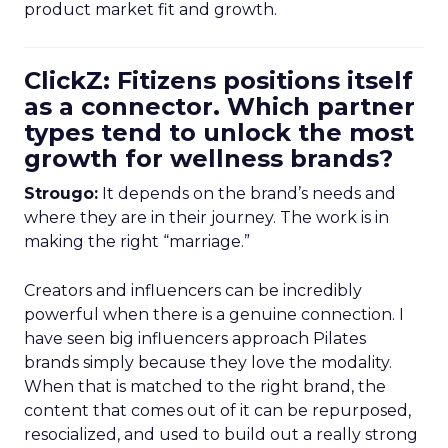
product market fit and growth.
ClickZ: Fitizens positions itself
as a connector. Which partner
types tend to unlock the most
growth for wellness brands?
Strougo:
It depends on the brand’s needs and
where they are in their journey. The work is in
making the right “marriage.”
Creators and influencers can be incredibly
powerful when there is a genuine connection. I
have seen big influencers approach Pilates
brands simply because they love the modality.
When that is matched to the right brand, the
content that comes out of it can be repurposed,
resocialized, and used to build out a really strong