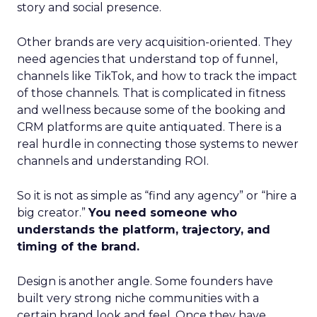
story and social presence.
Other brands are very acquisition-oriented. They
need agencies that understand top of funnel,
channels like TikTok, and how to track the impact
of those channels. That is complicated in fitness
and wellness because some of the booking and
CRM platforms are quite antiquated. There is a
real hurdle in connecting those systems to newer
channels and understanding ROI.
So it is not as simple as “find any agency” or “hire a
big creator.”
You need someone who
understands the platform, trajectory, and
timing of the brand.
Design is another angle. Some founders have
built very strong niche communities with a
certain brand look and feel. Once they have