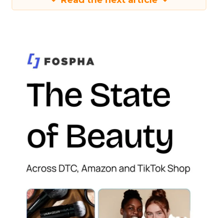
Read the next article