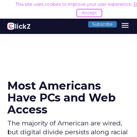
This site uses cookies to improve your user experience.
R
Accept
menu
Subscribe
Most Americans
Have PCs and Web
Access
The majority of American are wired,
but digital divide persists along racial