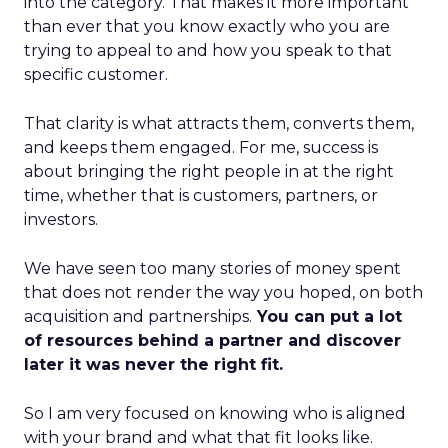
into the category. That makes it more important
than ever that you know exactly who you are
trying to appeal to and how you speak to that
specific customer.
That clarity is what attracts them, converts them,
and keeps them engaged. For me, success is
about bringing the right people in at the right
time, whether that is customers, partners, or
investors.
We have seen too many stories of money spent
that does not render the way you hoped, on both
acquisition and partnerships.
You can put a lot
of resources behind a partner and discover
later it was never the right fit.
So I am very focused on knowing who is aligned
with your brand and what that fit looks like.