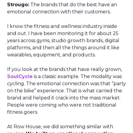
Strougo:
The brands that do the best have an
emotional connection with their customers.
I know the fitness and wellness industry inside
and out. I have been monitoring it for about 25
years across gyms, studio growth brands, digital
platforms, and then all the things around it like
wearables, equipment, and products.
If you look at the brands that have really grown,
SoulCycle
is a classic example. The modality was
cycling. The emotional connection was that “party
on the bike” experience. That is what carried the
brand and helped it crack into the mass market.
People were coming who were not traditional
fitness goers.
At Row House, we did something similar with