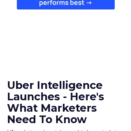
Uber Intelligence
Launches - Here's
What Marketers
Need To Know