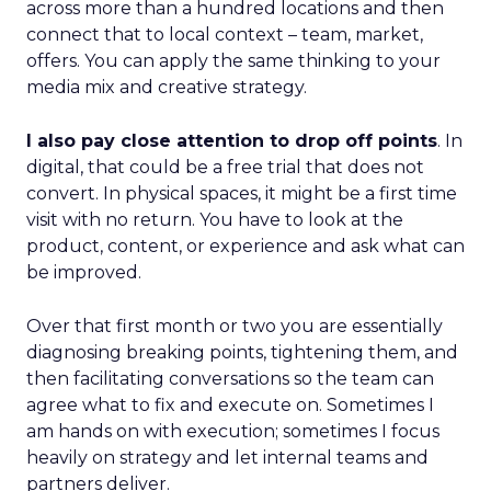
across more than a hundred locations and then
connect that to local context – team, market,
offers. You can apply the same thinking to your
media mix and creative strategy.
I also pay close attention to drop off points
. In
digital, that could be a free trial that does not
convert. In physical spaces, it might be a first time
visit with no return. You have to look at the
product, content, or experience and ask what can
be improved.
Over that first month or two you are essentially
diagnosing breaking points, tightening them, and
then facilitating conversations so the team can
agree what to fix and execute on. Sometimes I
am hands on with execution; sometimes I focus
heavily on strategy and let internal teams and
partners deliver.