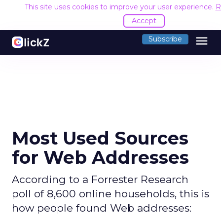
This site uses cookies to improve your user experience.
R
Accept
menu
Subscribe
Most Used Sources
for Web Addresses
According to a Forrester Research
poll of 8,600 online households, this is
how people found Web addresses: