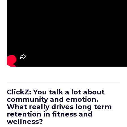
ClickZ: You talk a lot about
community and emotion.
What really drives long term
retention in fitness and
wellness?