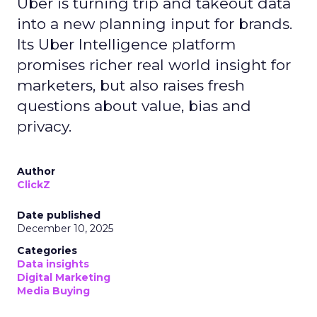
Uber is turning trip and takeout data
into a new planning input for brands.
Its Uber Intelligence platform
promises richer real world insight for
marketers, but also raises fresh
questions about value, bias and
privacy.
Author
ClickZ
Date published
December 10, 2025
Categories
Data insights
Digital Marketing
Media Buying