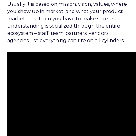
Usually it is based on mission, vision, values, where
you show up in market, and what your product
market fit is. Then you have to make sure that
understanding is socialized through the entire
ecosystem – staff, team, partners, vendors,
agencies – so everything can fire on all cylinders.