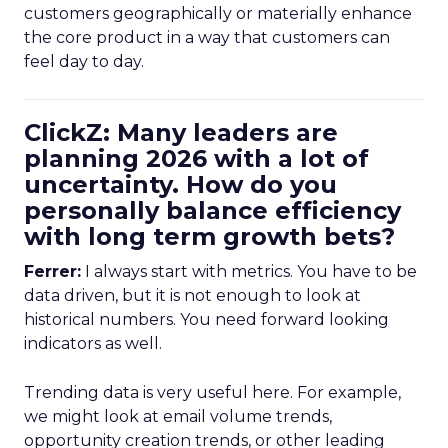
customers geographically or materially enhance
the core product in a way that customers can
feel day to day.
ClickZ: Many leaders are
planning 2026 with a lot of
uncertainty. How do you
personally balance efficiency
with long term growth bets?
Ferrer:
I always start with metrics. You have to be
data driven, but it is not enough to look at
historical numbers. You need forward looking
indicators as well.
Trending data is very useful here. For example,
we might look at email volume trends,
opportunity creation trends, or other leading