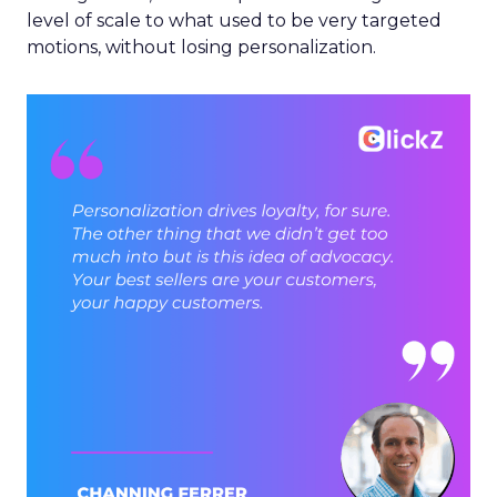
level of scale to what used to be very targeted
motions, without losing personalization.