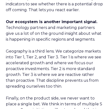
indicators to see whether there is a potential drop
off coming. That lets you react earlier.
Our ecosystem is another important signal.
Technology partners and marketing partners
give us a lot of on the ground insight about what
is happening in specific regions and segments.
Geography is a third lens. We categorize markets
into Tier 1, Tier 2, and Tier 3. Tier 1 is where we see
accelerated growth and where we focus our
proactive investments. Tier 2 is more standard
growth. Tier 3 is where we are reactive rather
than proactive. That discipline prevents us from
spreading ourselves too thin.
Finally, on the product side, we never want to
place a single bet. We think in terms of multiple S