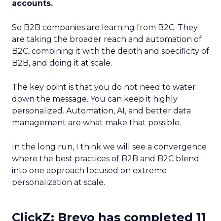
accounts.
So B2B companies are learning from B2C. They
are taking the broader reach and automation of
B2C, combining it with the depth and specificity of
B2B, and doing it at scale.
The key point is that you do not need to water
down the message. You can keep it highly
personalized. Automation, AI, and better data
management are what make that possible.
In the long run, I think we will see a convergence
where the best practices of B2B and B2C blend
into one approach focused on extreme
personalization at scale.
ClickZ: Brevo has completed 11