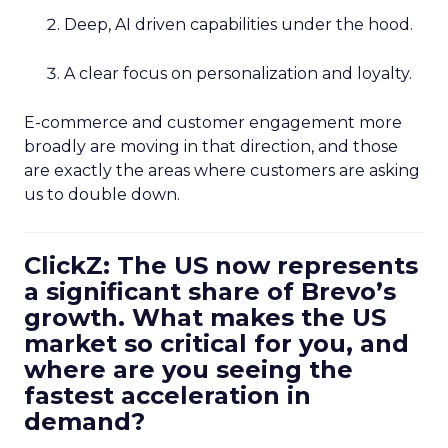
Deep, AI driven capabilities under the hood.
A clear focus on personalization and loyalty.
E-commerce and customer engagement more
broadly are moving in that direction, and those
are exactly the areas where customers are asking
us to double down.
ClickZ: The US now represents
a significant share of Brevo’s
growth. What makes the US
market so critical for you, and
where are you seeing the
fastest acceleration in
demand?