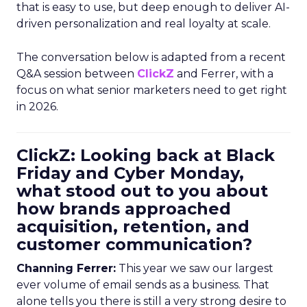
that is easy to use, but deep enough to deliver AI-
driven personalization and real loyalty at scale.
The conversation below is adapted from a recent
Q&A session between
ClickZ
and Ferrer, with a
focus on what senior marketers need to get right
in 2026.
ClickZ: Looking back at Black
Friday and Cyber Monday,
what stood out to you about
how brands approached
acquisition, retention, and
customer communication?
Channing Ferrer:
This year we saw our largest
ever volume of email sends as a business. That
alone tells you there is still a very strong desire to