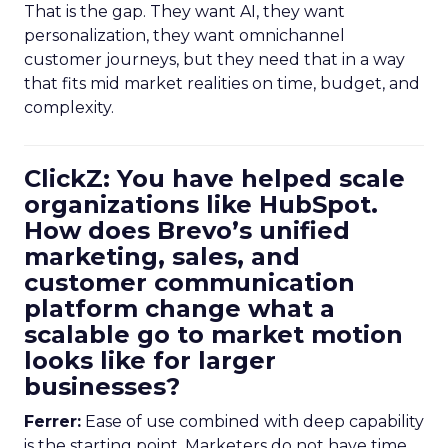
That is the gap. They want AI, they want
personalization, they want omnichannel
customer journeys, but they need that in a way
that fits mid market realities on time, budget, and
complexity.
ClickZ: You have helped scale
organizations like HubSpot.
How does Brevo’s unified
marketing, sales, and
customer communication
platform change what a
scalable go to market motion
looks like for larger
businesses?
Ferrer:
Ease of use combined with deep capability
is the starting point. Marketers do not have time