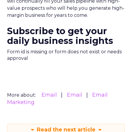
will continually fill your sales pipeline with high-
value prospects who will help you generate high-
margin business for years to come.
Subscribe to get your
daily business insights
Form id is missing or form does not exist or needs
approval
Email
Email
Email
More about:
Marketing
Read the next article