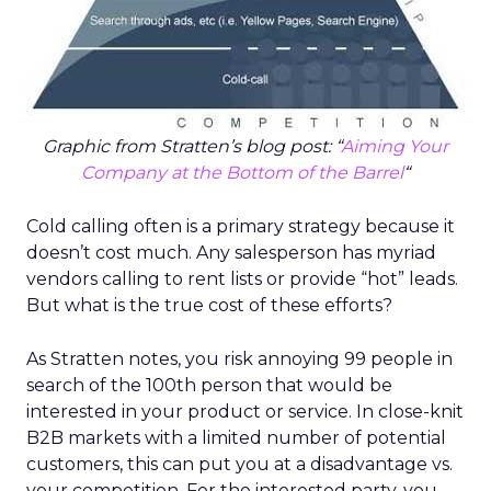
Graphic from Stratten’s blog post: “
Aiming Your
Company at the Bottom of the Barrel
“
Cold calling often is a primary strategy because it
doesn’t cost much. Any salesperson has myriad
vendors calling to rent lists or provide “hot” leads.
But what is the true cost of these efforts?
As Stratten notes, you risk annoying 99 people in
search of the 100th person that would be
interested in your product or service. In close-knit
B2B markets with a limited number of potential
customers, this can put you at a disadvantage vs.
your competition. For the interested party, you