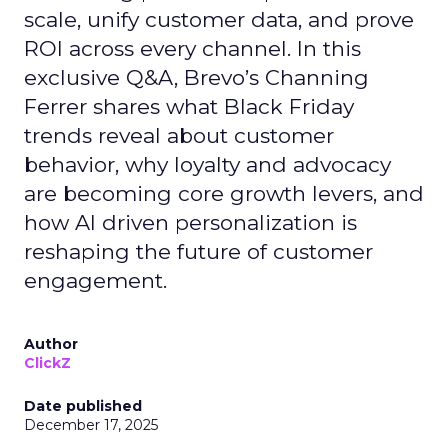
scale, unify customer data, and prove
ROI across every channel. In this
exclusive Q&A, Brevo’s Channing
Ferrer shares what Black Friday
trends reveal about customer
behavior, why loyalty and advocacy
are becoming core growth levers, and
how AI driven personalization is
reshaping the future of customer
engagement.
Author
ClickZ
Date published
December 17, 2025