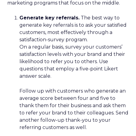
marketing programs that focus on the middle.
Generate key referrals.
The best way to
generate key referrals is to ask your satisfied
customers, most effectively through a
satisfaction-survey program.
On a regular basis, survey your customers’
satisfaction levels with your brand and their
likelihood to refer you to others. Use
questions that employ a five-point Likert
answer scale.
Follow up with customers who generate an
average score between four and five to
thank them for their business and ask them
to refer your brand to their colleagues. Send
another follow-up thank-you to your
referring customers as well.