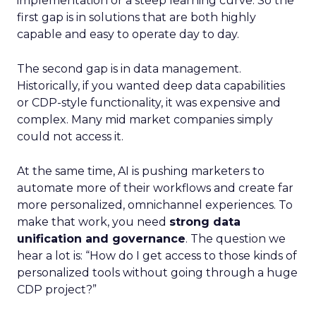
implementation or a steep learning curve. So the
first gap is in solutions that are both highly
capable and easy to operate day to day.
The second gap is in data management.
Historically, if you wanted deep data capabilities
or CDP-style functionality, it was expensive and
complex. Many mid market companies simply
could not access it.
At the same time, AI is pushing marketers to
automate more of their workflows and create far
more personalized, omnichannel experiences. To
make that work, you need
strong data
unification and governance
. The question we
hear a lot is: “How do I get access to those kinds of
personalized tools without going through a huge
CDP project?”