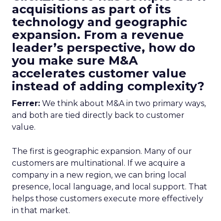
acquisitions as part of its
technology and geographic
expansion. From a revenue
leader’s perspective, how do
you make sure M&A
accelerates customer value
instead of adding complexity?
Ferrer:
We think about M&A in two primary ways,
and both are tied directly back to customer
value.
The first is geographic expansion. Many of our
customers are multinational. If we acquire a
company in a new region, we can bring local
presence, local language, and local support. That
helps those customers execute more effectively
in that market.