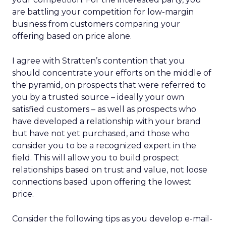
are battling your competition for low-margin
business from customers comparing your
offering based on price alone.
I agree with Stratten’s contention that you
should concentrate your efforts on the middle of
the pyramid, on prospects that were referred to
you by a trusted source – ideally your own
satisfied customers – as well as prospects who
have developed a relationship with your brand
but have not yet purchased, and those who
consider you to be a recognized expert in the
field. This will allow you to build prospect
relationships based on trust and value, not loose
connections based upon offering the lowest
price.
Consider the following tips as you develop e-mail-