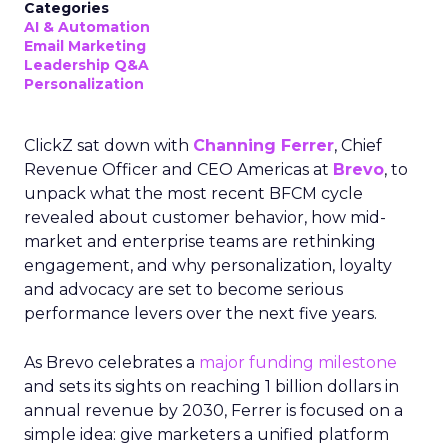
Categories
AI & Automation
Email Marketing
Leadership Q&A
Personalization
ClickZ sat down with
Channing Ferrer
, Chief
Revenue Officer and CEO Americas at
Brevo
, to
unpack what the most recent BFCM cycle
revealed about customer behavior, how mid-
market and enterprise teams are rethinking
engagement, and why personalization, loyalty
and advocacy are set to become serious
performance levers over the next five years.
As Brevo celebrates a
major funding milestone
and sets its sights on reaching 1 billion dollars in
annual revenue by 2030, Ferrer is focused on a
simple idea: give marketers a unified platform