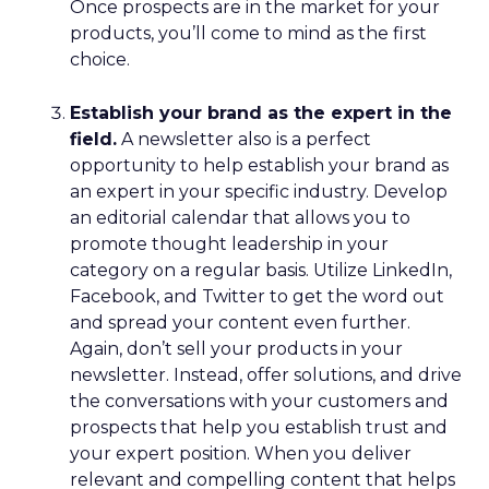
Once prospects are in the market for your
products, you’ll come to mind as the first
choice.
Establish your brand as the expert in the
field.
A newsletter also is a perfect
opportunity to help establish your brand as
an expert in your specific industry. Develop
an editorial calendar that allows you to
promote thought leadership in your
category on a regular basis. Utilize LinkedIn,
Facebook, and Twitter to get the word out
and spread your content even further.
Again, don’t sell your products in your
newsletter. Instead, offer solutions, and drive
the conversations with your customers and
prospects that help you establish trust and
your expert position. When you deliver
relevant and compelling content that helps