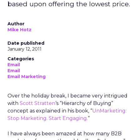
based upon offering the lowest price.
Author
Mike Hotz
Date published
January 12, 2011
Categories
Email
Email
Email Marketing
Over the holiday break, I became very intrigued
with
Scott Stratten
‘s “Hierarchy of Buying”
concept as explained in his book, “
UnMarketing:
Stop Marketing. Start Engaging.
“
I have always been amazed at how many B2B