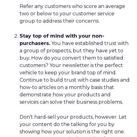
Refer any customers who score an average
two or below to your customer service
group to address their concerns.
Stay top of mind with your non-
purchasers.
You have established trust with
a group of prospects, but they have yet to
buy. How do you convert them to satisfied
customers? Your newsletter is the perfect
vehicle to keep your brand top of mind.
Continue to build trust with case studies and
how-to articles on a monthly basis that
demonstrate how your products and
services can solve their business problems.
Don’t hard-sell your products, however. Let
your content do the talking for you by
showing how your solution is the right one.