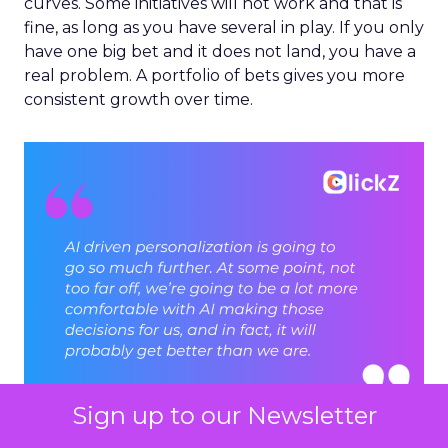
curves. Some initiatives will not work and that is
fine, as long as you have several in play. If you only
have one big bet and it does not land, you have a
real problem. A portfolio of bets gives you more
consistent growth over time.
Sign up to our Newsletter