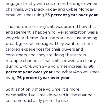
engage directly with customers through owned
channels, with Black Friday and Cyber Monday
email volumes rising
23 percent year over year
.
The more interesting shift was around how that
engagement is happening. Personalization was a
very clear theme. Our users are not just sending
broad, general messages. They want to create
tailored experiences for their buyers and
consumers, and they are doing that across
multiple channels. That shift showed up clearly
during BFCM, with SMS volumes increasing
30
percent year over year
and WhatsApp volumes
rising
76 percent year over year
.
So it is not only more volume. It is more
personalized volume, delivered in the channels
customers actually prefer to use.