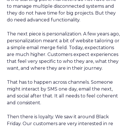
to manage multiple disconnected systems and
they do not have time for big projects. But they
do need advanced functionality.
The next piece is personalization. A few years ago,
personalization meant a bit of website tailoring or
a simple email merge field. Today, expectations
are much higher. Customers expect experiences
that feel very specific to who they are, what they
want, and where they are in their journey.
That has to happen across channels. Someone
might interact by SMS one day, email the next,
and social after that. It all needs to feel coherent
and consistent.
Then there is loyalty. We saw it around Black
Friday. Our customers are very interested in re