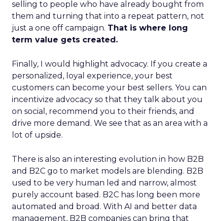
selling to people who have already bought from
them and turning that into a repeat pattern, not
just a one off campaign.
That is where long
term value gets created.
Finally, I would highlight advocacy. If you create a
personalized, loyal experience, your best
customers can become your best sellers. You can
incentivize advocacy so that they talk about you
on social, recommend you to their friends, and
drive more demand. We see that as an area with a
lot of upside.
There is also an interesting evolution in how B2B
and B2C go to market models are blending. B2B
used to be very human led and narrow, almost
purely account based. B2C has long been more
automated and broad. With AI and better data
management, B2B companies can bring that