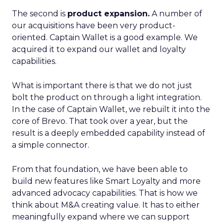
The second is
product expansion.
A number of
our acquisitions have been very product-
oriented. Captain Wallet is a good example. We
acquired it to expand our wallet and loyalty
capabilities.
What is important there is that we do not just
bolt the product on through a light integration.
In the case of Captain Wallet, we rebuilt it into the
core of Brevo. That took over a year, but the
result is a deeply embedded capability instead of
a simple connector.
From that foundation, we have been able to
build new features like Smart Loyalty and more
advanced advocacy capabilities. That is how we
think about M&A creating value. It has to either
meaningfully expand where we can support