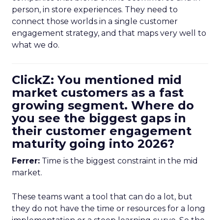
person, in store experiences. They need to
connect those worlds in a single customer
engagement strategy, and that maps very well to
what we do.
ClickZ: You mentioned mid
market customers as a fast
growing segment. Where do
you see the biggest gaps in
their customer engagement
maturity going into 2026?
Ferrer:
Time is the biggest constraint in the mid
market.
These teams want a tool that can do a lot, but
they do not have the time or resources for a long