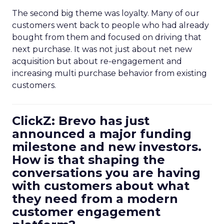
The second big theme was loyalty. Many of our
customers went back to people who had already
bought from them and focused on driving that
next purchase. It was not just about net new
acquisition but about re-engagement and
increasing multi purchase behavior from existing
customers.
ClickZ: Brevo has just
announced a major funding
milestone and new investors.
How is that shaping the
conversations you are having
with customers about what
they need from a modern
customer engagement