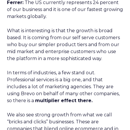
Ferrer:
The US currently represents 24 percent
of our business and it is one of our fastest growing
markets globally.
What is interesting is that the growth is broad
based. It is coming from our self serve customers
who buy our simpler product tiers and from our
mid market and enterprise customers who use
the platform in a more sophisticated way.
In terms of industries, a few stand out.
Professional services is a big one, and that
includes a lot of marketing agencies. They are
using Brevo on behalf of many other companies,
so there is a
multiplier effect there.
We also see strong growth from what we call
“bricks and clicks” businesses. These are
companies that blend online ecommerce and in