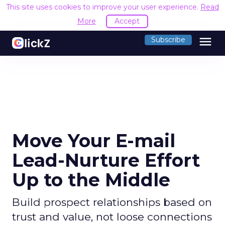
This site uses cookies to improve your user experience.
Read
More
Accept
menu
Subscribe
Move Your E-mail
Lead-Nurture Effort
Up to the Middle
Build prospect relationships based on
trust and value, not loose connections