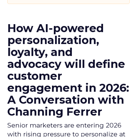
How AI-powered
personalization,
loyalty, and
advocacy will define
customer
engagement in 2026:
A Conversation with
Channing Ferrer
Senior marketers are entering 2026
with rising pressure to personalize at