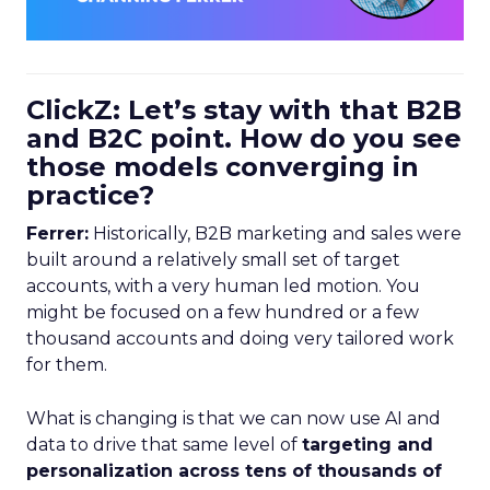
ClickZ: Let’s stay with that B2B
and B2C point. How do you see
those models converging in
practice?
Ferrer:
Historically, B2B marketing and sales were
built around a relatively small set of target
accounts, with a very human led motion. You
might be focused on a few hundred or a few
thousand accounts and doing very tailored work
for them.
What is changing is that we can now use AI and
data to drive that same level of
targeting and
personalization across tens of thousands of