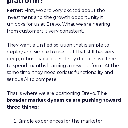
platform?
Ferrer:
First, we are very excited about the
investment and the growth opportunity it
unlocks for us at Brevo. What we are hearing
from customers is very consistent.
They want a unified solution that is simple to
deploy and simple to use, but that still has very
deep, robust capabilities. They do not have time
to spend months learning a new platform. At the
same time, they need serious functionality and
serious AI to compete.
That is where we are positioning Brevo.
The
broader market dynamics are pushing toward
three things:
Simple experiences for the marketer.