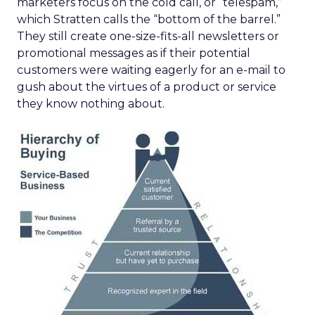
marketers focus on the cold call, or “telespam,”
which Stratten calls the “bottom of the barrel.”
They still create one-size-fits-all newsletters or
promotional messages as if their potential
customers were waiting eagerly for an e-mail to
gush about the virtues of a product or service
they know nothing about.