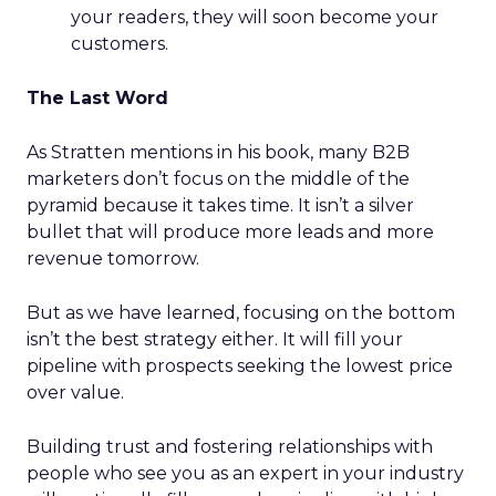
your readers, they will soon become your
customers.
The Last Word
As Stratten mentions in his book, many B2B
marketers don’t focus on the middle of the
pyramid because it takes time. It isn’t a silver
bullet that will produce more leads and more
revenue tomorrow.
But as we have learned, focusing on the bottom
isn’t the best strategy either. It will fill your
pipeline with prospects seeking the lowest price
over value.
Building trust and fostering relationships with
people who see you as an expert in your industry